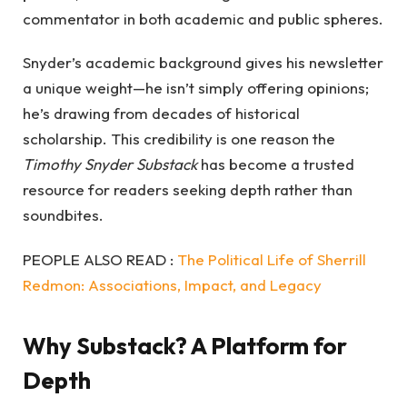
commentator in both academic and public spheres.
Snyder’s academic background gives his newsletter
a unique weight—he isn’t simply offering opinions;
he’s drawing from decades of historical
scholarship. This credibility is one reason the
Timothy Snyder Substack
has become a trusted
resource for readers seeking depth rather than
soundbites.
PEOPLE ALSO READ :
The Political Life of Sherrill
Redmon: Associations, Impact, and Legacy
Why Substack? A Platform for
Depth