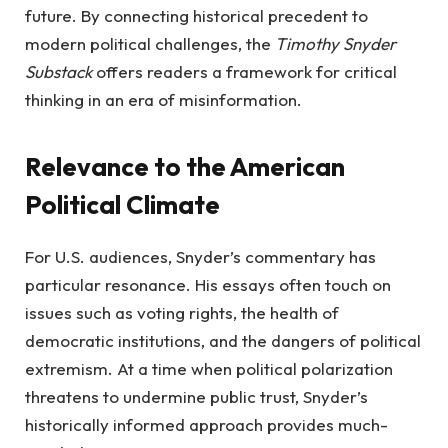
future. By connecting historical precedent to
modern political challenges, the
Timothy Snyder
Substack
offers readers a framework for critical
thinking in an era of misinformation.
Relevance to the American
Political Climate
For U.S. audiences, Snyder’s commentary has
particular resonance. His essays often touch on
issues such as voting rights, the health of
democratic institutions, and the dangers of political
extremism. At a time when political polarization
threatens to undermine public trust, Snyder’s
historically informed approach provides much-