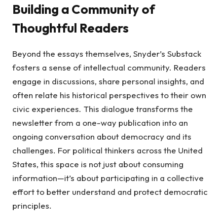
Building a Community of
Thoughtful Readers
Beyond the essays themselves, Snyder’s Substack
fosters a sense of intellectual community. Readers
engage in discussions, share personal insights, and
often relate his historical perspectives to their own
civic experiences. This dialogue transforms the
newsletter from a one-way publication into an
ongoing conversation about democracy and its
challenges. For political thinkers across the United
States, this space is not just about consuming
information—it’s about participating in a collective
effort to better understand and protect democratic
principles.