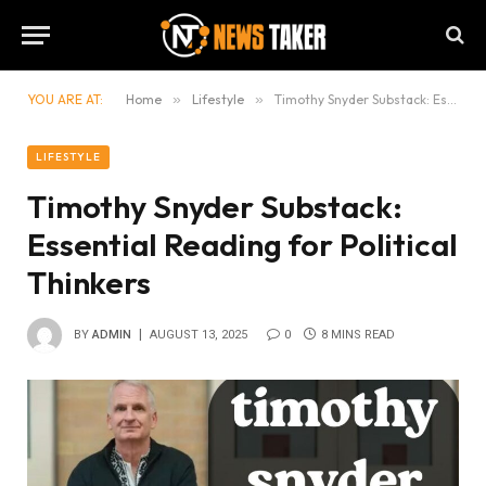
YOU ARE AT:
Home
»
Lifestyle
»
Timothy Snyder Substack: Essential Reading for Political Thinkers
LIFESTYLE
Timothy Snyder Substack:
Essential Reading for Political
Thinkers
BY
ADMIN
AUGUST 13, 2025
0
8 MINS READ