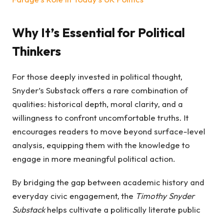
Why It’s Essential for Political
Thinkers
For those deeply invested in political thought,
Snyder’s Substack offers a rare combination of
qualities: historical depth, moral clarity, and a
willingness to confront uncomfortable truths. It
encourages readers to move beyond surface-level
analysis, equipping them with the knowledge to
engage in more meaningful political action.
By bridging the gap between academic history and
everyday civic engagement, the
Timothy Snyder
Substack
helps cultivate a politically literate public