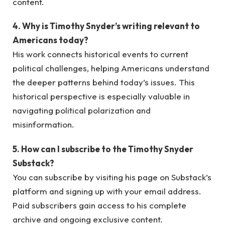
content.
4. Why is Timothy Snyder’s writing relevant to
Americans today?
His work connects historical events to current
political challenges, helping Americans understand
the deeper patterns behind today’s issues. This
historical perspective is especially valuable in
navigating political polarization and
misinformation.
5. How can I subscribe to the Timothy Snyder
Substack?
You can subscribe by visiting his page on Substack’s
platform and signing up with your email address.
Paid subscribers gain access to his complete
archive and ongoing exclusive content.