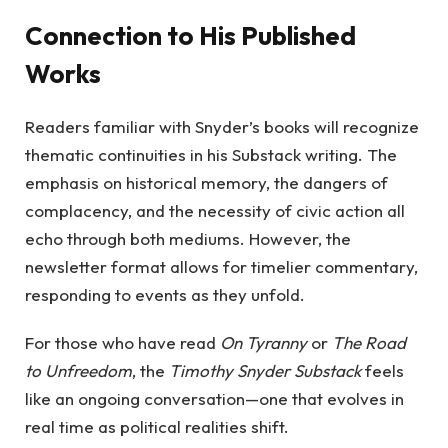
Connection to His Published
Works
Readers familiar with Snyder’s books will recognize
thematic continuities in his Substack writing. The
emphasis on historical memory, the dangers of
complacency, and the necessity of civic action all
echo through both mediums. However, the
newsletter format allows for timelier commentary,
responding to events as they unfold.
For those who have read
On Tyranny
or
The Road
to Unfreedom
, the
Timothy Snyder Substack
feels
like an ongoing conversation—one that evolves in
real time as political realities shift.