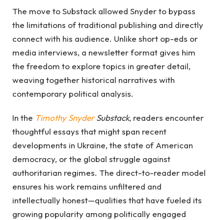
The move to Substack allowed Snyder to bypass
the limitations of traditional publishing and directly
connect with his audience. Unlike short op-eds or
media interviews, a newsletter format gives him
the freedom to explore topics in greater detail,
weaving together historical narratives with
contemporary political analysis.
In the
Timothy Snyder
Substack
, readers encounter
thoughtful essays that might span recent
developments in Ukraine, the state of American
democracy, or the global struggle against
authoritarian regimes. The direct-to-reader model
ensures his work remains unfiltered and
intellectually honest—qualities that have fueled its
growing popularity among politically engaged