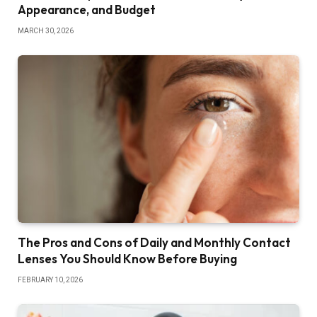
Appearance, and Budget
MARCH 30, 2026
The Pros and Cons of Daily and Monthly Contact
Lenses You Should Know Before Buying
FEBRUARY 10, 2026