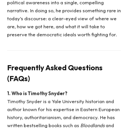
political awareness into a single, compelling
narrative. In doing so, he provides something rare in
today’s discourse: a clear-eyed view of where we
are, how we got here, and what it will take to
preserve the democratic ideals worth fighting for.
Frequently Asked Questions
(FAQs)
1. Who is Timothy Snyder?
Timothy Snyder is a Yale University historian and
author known for his expertise in Eastern European
history, authoritarianism, and democracy. He has
written bestselling books such as
Bloodlands
and