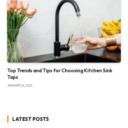
Top Trends and Tips for Choosing Kitchen Sink
Taps
JANUARY 26, 2026
LATEST POSTS