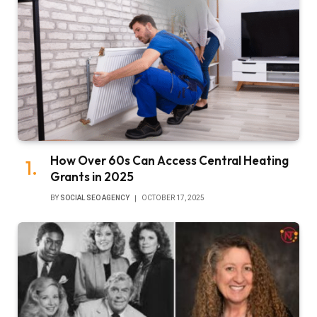
How Over 60s Can Access Central Heating
Grants in 2025
BY
SOCIAL SEO AGENCY
OCTOBER 17, 2025