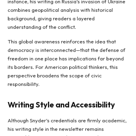
instance, his writing on Russia’s invasion of Ukraine
combines geopolitical analysis with historical
background, giving readers a layered
understanding of the conflict.
This global awareness reinforces the idea that
democracy is interconnected—that the defense of
freedom in one place has implications far beyond
its borders. For American political thinkers, this
perspective broadens the scope of civic
responsibility.
Writing Style and Accessibility
Although Snyder’s credentials are firmly academic,
his writing style in the newsletter remains