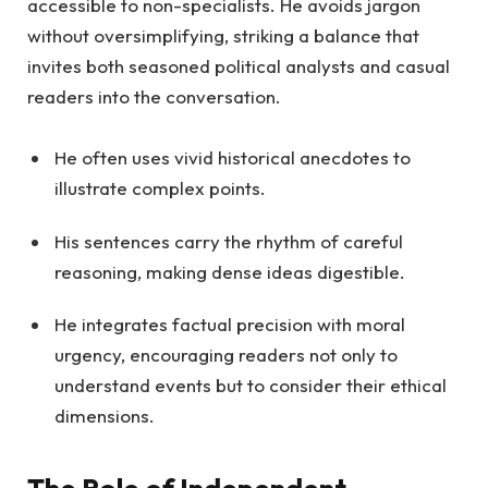
accessible to non-specialists. He avoids jargon
without oversimplifying, striking a balance that
invites both seasoned political analysts and casual
readers into the conversation.
He often uses vivid historical anecdotes to
illustrate complex points.
His sentences carry the rhythm of careful
reasoning, making dense ideas digestible.
He integrates factual precision with moral
urgency, encouraging readers not only to
understand events but to consider their ethical
dimensions.