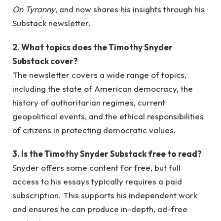
On Tyranny
, and now shares his insights through his
Substack newsletter.
2. What topics does the Timothy Snyder
Substack cover?
The newsletter covers a wide range of topics,
including the state of American democracy, the
history of authoritarian regimes, current
geopolitical events, and the ethical responsibilities
of citizens in protecting democratic values.
3. Is the Timothy Snyder Substack free to read?
Snyder offers some content for free, but full
access to his essays typically requires a paid
subscription. This supports his independent work
and ensures he can produce in-depth, ad-free