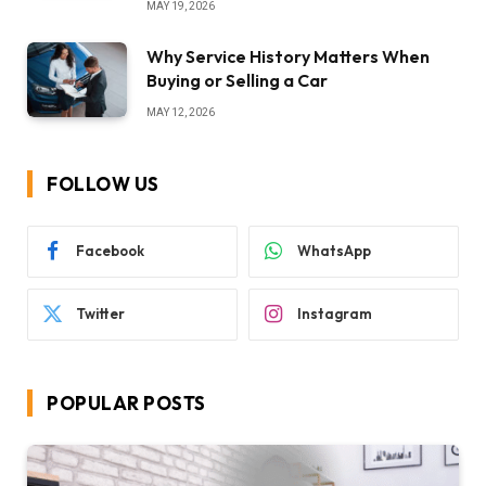
MAY 19, 2026
Why Service History Matters When
Buying or Selling a Car
MAY 12, 2026
FOLLOW US
Facebook
WhatsApp
Twitter
Instagram
POPULAR POSTS