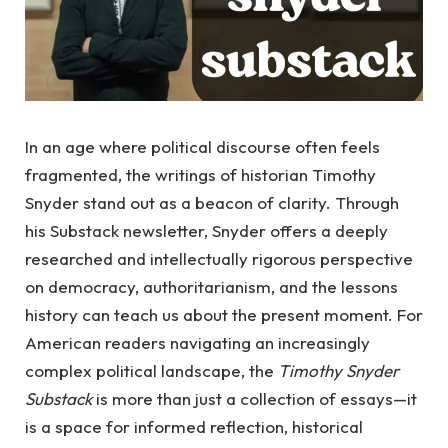
In an age where political discourse often feels
fragmented, the writings of historian Timothy
Snyder stand out as a beacon of clarity. Through
his Substack newsletter, Snyder offers a deeply
researched and intellectually rigorous perspective
on democracy, authoritarianism, and the lessons
history can teach us about the present moment. For
American readers navigating an increasingly
complex political landscape, the
Timothy Snyder
Substack
is more than just a collection of essays—it
is a space for informed reflection, historical