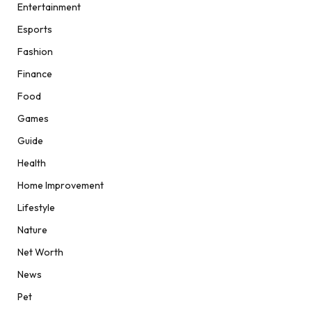
Entertainment
Esports
Fashion
Finance
Food
Games
Guide
Health
Home Improvement
Lifestyle
Nature
Net Worth
News
Pet