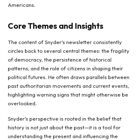
Americans.
Core Themes and Insights
The content of Snyder’s newsletter consistently
circles back to several central themes: the fragility
of democracy, the persistence of historical
patterns, and the role of citizens in shaping their
political futures. He often draws parallels between
past authoritarian movements and current events,
highlighting warning signs that might otherwise be
overlooked.
Snyder’s perspective is rooted in the belief that
history is not just about the past—it is a tool for
understanding the present and influencing the