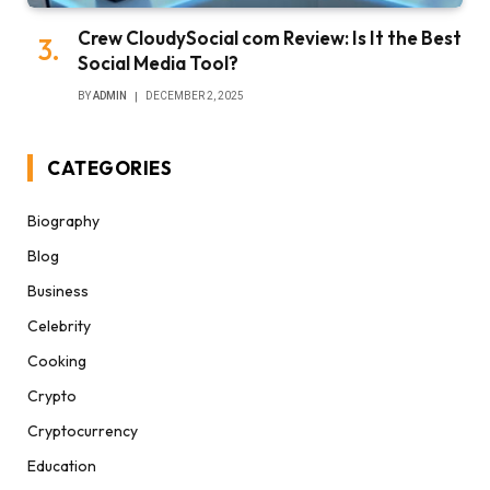
Crew CloudySocial com Review: Is It the Best
Social Media Tool?
BY
ADMIN
DECEMBER 2, 2025
CATEGORIES
Biography
Blog
Business
Celebrity
Cooking
Crypto
Cryptocurrency
Education