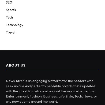
SEO
Sports
Tech
Technology
Travel
ABOUT US
News Taker is an engaging platform for the readers who
seek unique and perfectly readable portals to be updated
with the latest transitions all around the world whether it is
Entertainment, Fashion, Business, Life Style, Tech, News, or
any new events around the world.