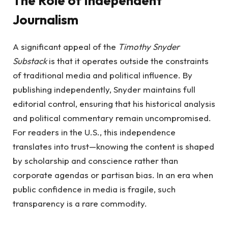
The Role of Independent
Journalism
A significant appeal of the
Timothy Snyder
Substack
is that it operates outside the constraints
of traditional media and political influence. By
publishing independently, Snyder maintains full
editorial control, ensuring that his historical analysis
and political commentary remain uncompromised.
For readers in the U.S., this independence
translates into trust—knowing the content is shaped
by scholarship and conscience rather than
corporate agendas or partisan bias. In an era when
public confidence in media is fragile, such
transparency is a rare commodity.