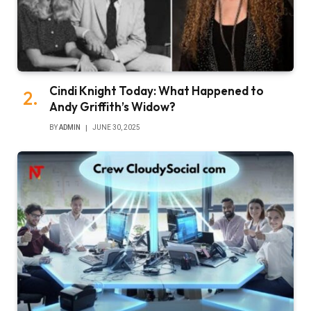
Cindi Knight Today: What Happened to
Andy Griffith’s Widow?
BY
ADMIN
JUNE 30, 2025