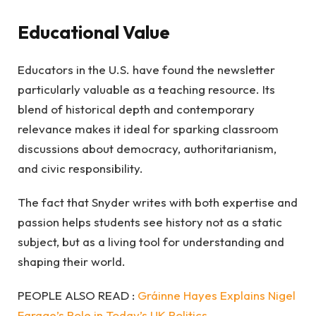
Educational Value
Educators in the U.S. have found the newsletter
particularly valuable as a teaching resource. Its
blend of historical depth and contemporary
relevance makes it ideal for sparking classroom
discussions about democracy, authoritarianism,
and civic responsibility.
The fact that Snyder writes with both expertise and
passion helps students see history not as a static
subject, but as a living tool for understanding and
shaping their world.
PEOPLE ALSO READ :
Gráinne Hayes Explains Nigel
Farage’s Role in Today’s UK Politics