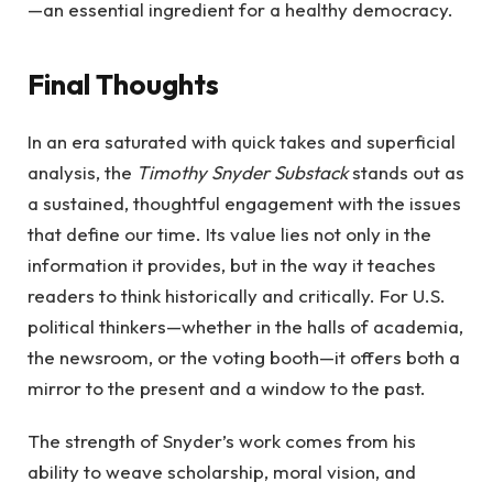
—an essential ingredient for a healthy democracy.
Final Thoughts
In an era saturated with quick takes and superficial
analysis, the
Timothy Snyder Substack
stands out as
a sustained, thoughtful engagement with the issues
that define our time. Its value lies not only in the
information it provides, but in the way it teaches
readers to think historically and critically. For U.S.
political thinkers—whether in the halls of academia,
the newsroom, or the voting booth—it offers both a
mirror to the present and a window to the past.
The strength of Snyder’s work comes from his
ability to weave scholarship, moral vision, and