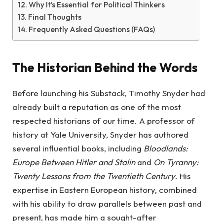
Why It’s Essential for Political Thinkers
Final Thoughts
Frequently Asked Questions (FAQs)
The Historian Behind the Words
Before launching his Substack, Timothy Snyder had
already built a reputation as one of the most
respected historians of our time. A professor of
history at Yale University, Snyder has authored
several influential books, including
Bloodlands:
Europe Between Hitler and Stalin
and
On Tyranny:
Twenty Lessons from the Twentieth Century
. His
expertise in Eastern European history, combined
with his ability to draw parallels between past and
present, has made him a sought-after