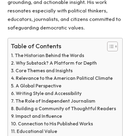
grounding, and actionable insight. His work
resonates especially with political thinkers,
educators, journalists, and citizens committed to
safeguarding democratic values.
Table of Contents
The Historian Behind the Words
Why Substack? A Platform for Depth
Core Themes and Insights
Relevance to the American Political Climate
A Global Perspective
Writing Style and Accessibility
The Role of Independent Journalism
Building a Community of Thoughtful Readers
Impact and Influence
Connection to His Published Works
Educational Value