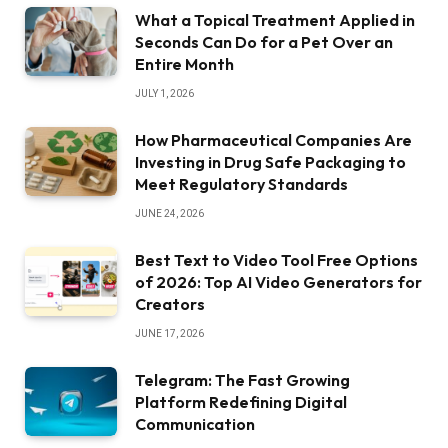
What a Topical Treatment Applied in
Seconds Can Do for a Pet Over an
Entire Month
JULY 1, 2026
How Pharmaceutical Companies Are
Investing in Drug Safe Packaging to
Meet Regulatory Standards
JUNE 24, 2026
Best Text to Video Tool Free Options
of 2026: Top AI Video Generators for
Creators
JUNE 17, 2026
Telegram: The Fast Growing
Platform Redefining Digital
Communication