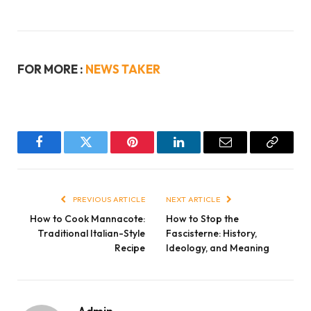
FOR MORE :
NEWS TAKER
Facebook
Twitter
Pinterest
LinkedIn
Email
Copy
Link
PREVIOUS ARTICLE
NEXT ARTICLE
How to Cook Mannacote:
How to Stop the
Traditional Italian-Style
Fascisterne: History,
Recipe
Ideology, and Meaning