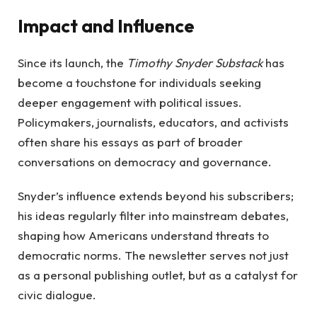
Impact and Influence
Since its launch, the
Timothy Snyder Substack
has
become a touchstone for individuals seeking
deeper engagement with political issues.
Policymakers, journalists, educators, and activists
often share his essays as part of broader
conversations on democracy and governance.
Snyder’s influence extends beyond his subscribers;
his ideas regularly filter into mainstream debates,
shaping how Americans understand threats to
democratic norms. The newsletter serves not just
as a personal publishing outlet, but as a catalyst for
civic dialogue.