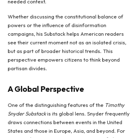
needed context.
Whether discussing the constitutional balance of
powers or the influence of disinformation
campaigns, his Substack helps American readers
see their current moment not as an isolated crisis,
but as part of broader historical trends. This
perspective empowers citizens to think beyond
partisan divides.
A Global Perspective
One of the distinguishing features of the
Timothy
Snyder Substack
is its global lens. Snyder frequently
draws connections between events in the United
States and those in Europe, Asia, and beyond. For