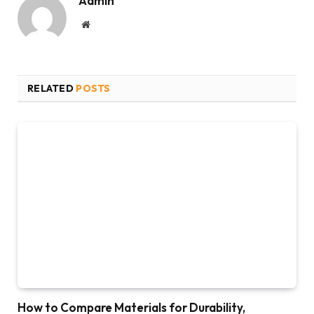
Admin
Website
RELATED
POSTS
How to Compare Materials for Durability,