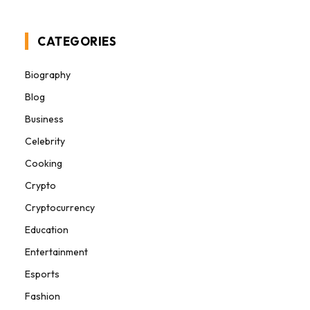
CATEGORIES
Biography
Blog
Business
Celebrity
Cooking
Crypto
Cryptocurrency
Education
Entertainment
Esports
Fashion