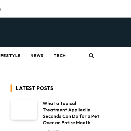
s
IFESTYLE
NEWS
TECH
LATEST POSTS
What a Topical
Treatment Applied in
Seconds Can Do for a Pet
Over an Entire Month