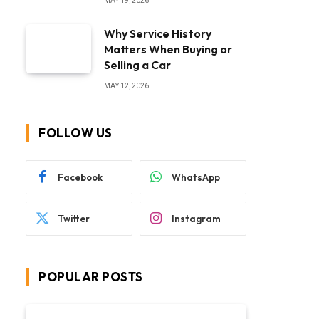
MAY 19, 2026
Why Service History
Matters When Buying or
Selling a Car
MAY 12, 2026
FOLLOW US
Facebook
WhatsApp
Twitter
Instagram
POPULAR POSTS