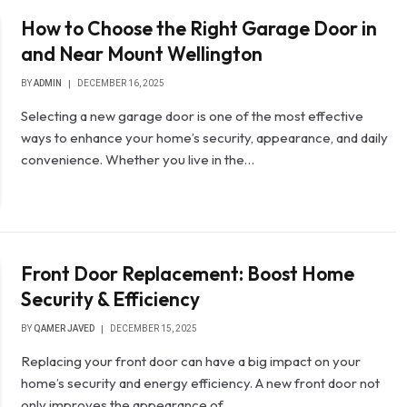
How to Choose the Right Garage Door in
and Near Mount Wellington
BY
ADMIN
DECEMBER 16, 2025
Selecting a new garage door is one of the most effective
ways to enhance your home’s security, appearance, and daily
convenience. Whether you live in the…
Front Door Replacement: Boost Home
Security & Efficiency
BY
QAMER JAVED
DECEMBER 15, 2025
Replacing your front door can have a big impact on your
home’s security and energy efficiency. A new front door not
only improves the appearance of…