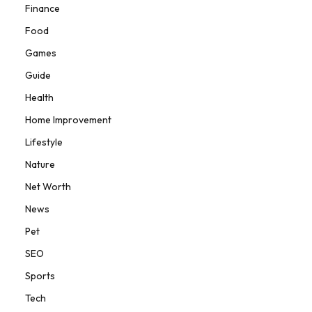
Finance
Food
Games
Guide
Health
Home Improvement
Lifestyle
Nature
Net Worth
News
Pet
SEO
Sports
Tech