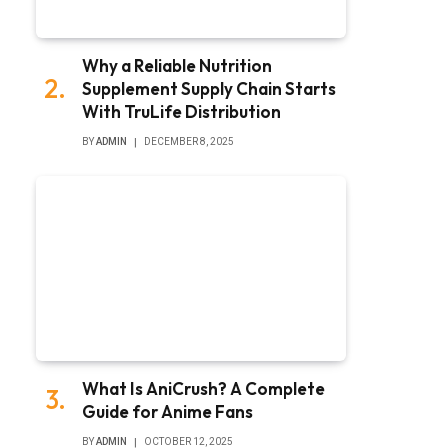
Why a Reliable Nutrition
Supplement Supply Chain Starts
With TruLife Distribution
BY
ADMIN
DECEMBER 8, 2025
What Is AniCrush? A Complete
Guide for Anime Fans
BY
ADMIN
OCTOBER 12, 2025