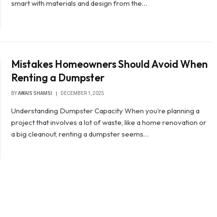
smart with materials and design from the…
Mistakes Homeowners Should Avoid When
Renting a Dumpster
BY
AWAIS SHAMSI
DECEMBER 1, 2025
Understanding Dumpster Capacity When you’re planning a
project that involves a lot of waste, like a home renovation or
a big cleanout, renting a dumpster seems…