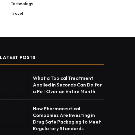
Technology
Travel
LATEST POSTS
What a Topical Treatment
Applied in Seconds Can Do for
a Pet Over an Entire Month
How Pharmaceutical
Companies Are Investing in
Drug Safe Packaging to Meet
Regulatory Standards