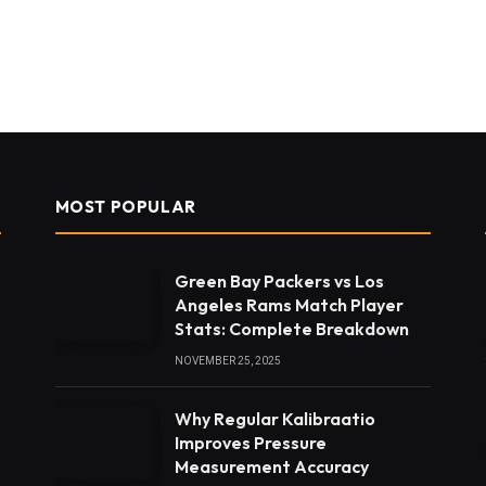
MOST POPULAR
Green Bay Packers vs Los
Angeles Rams Match Player
Stats: Complete Breakdown
NOVEMBER 25, 2025
Why Regular Kalibraatio
Improves Pressure
Measurement Accuracy