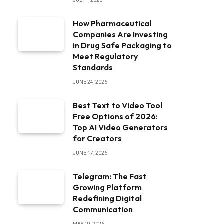
JULY 1, 2026
How Pharmaceutical
Companies Are Investing
in Drug Safe Packaging to
Meet Regulatory
Standards
JUNE 24, 2026
Best Text to Video Tool
Free Options of 2026:
Top AI Video Generators
for Creators
JUNE 17, 2026
Telegram: The Fast
Growing Platform
Redefining Digital
Communication