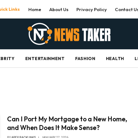
ick Links
Home
About Us
Privacy Policy
Contact U
EBRITY
ENTERTAINMENT
FASHION
HEALTH
L
Can I Port My Mortgage to a New Home,
and When Does It Make Sense?
BY
APEX BACKLINKS
JANUARY 27, 2026