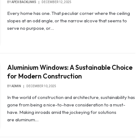
BY
APEX BACKLINKS
DECEMBER 12, 2025
Every home has one. That peculiar corner where the ceiling
slopes at an odd angle, or the narrow alcove that seems to
serve no purpose, or…
Aluminium Windows: A Sustainable Choice
for Modern Construction
BY
ADMIN
DECEMBER 10, 2025
In the world of construction and architecture, sustainability has
gone from being a nice-to-have consideration to a must-
have. Making inroads amid the jockeying for solutions
are aluminum…