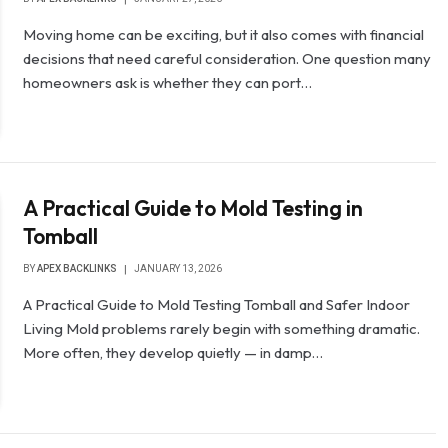
Moving home can be exciting, but it also comes with financial
decisions that need careful consideration. One question many
homeowners ask is whether they can port…
A Practical Guide to Mold Testing in
Tomball
BY
APEX BACKLINKS
JANUARY 13, 2026
A Practical Guide to Mold Testing Tomball and Safer Indoor
Living Mold problems rarely begin with something dramatic.
More often, they develop quietly — in damp…