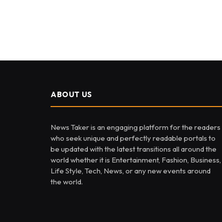
ABOUT US
News Taker is an engaging platform for the readers
who seek unique and perfectly readable portals to
be updated with the latest transitions all around the
world whether it is Entertainment, Fashion, Business,
Life Style, Tech, News, or any new events around
the world.