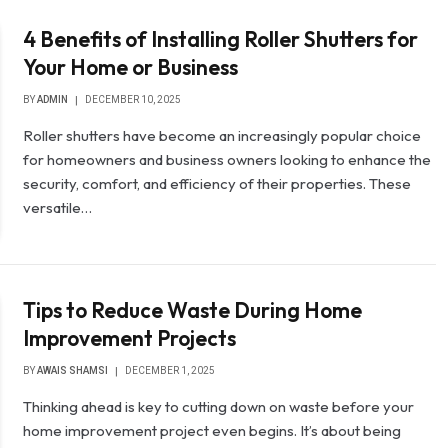
4 Benefits of Installing Roller Shutters for
Your Home or Business
BY
ADMIN
DECEMBER 10, 2025
Roller shutters have become an increasingly popular choice
for homeowners and business owners looking to enhance the
security, comfort, and efficiency of their properties. These
versatile…
Tips to Reduce Waste During Home
Improvement Projects
BY
AWAIS SHAMSI
DECEMBER 1, 2025
Thinking ahead is key to cutting down on waste before your
home improvement project even begins. It’s about being