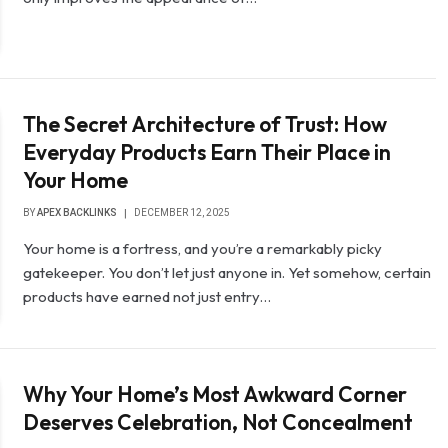
The Secret Architecture of Trust: How
Everyday Products Earn Their Place in
Your Home
BY
APEX BACKLINKS
DECEMBER 12, 2025
Your home is a fortress, and you’re a remarkably picky
gatekeeper. You don’t let just anyone in. Yet somehow, certain
products have earned not just entry…
Why Your Home’s Most Awkward Corner
Deserves Celebration, Not Concealment