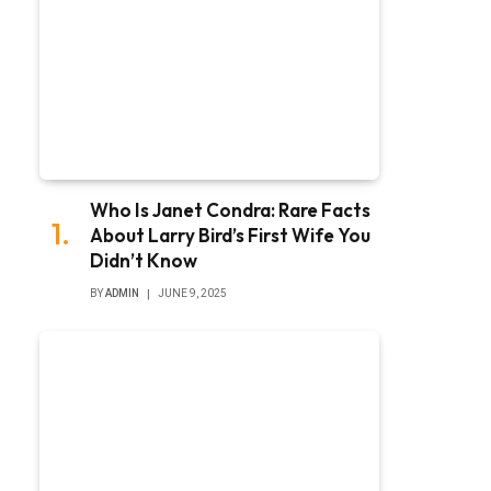
Who Is Janet Condra: Rare Facts
About Larry Bird’s First Wife You
Didn’t Know
BY
ADMIN
JUNE 9, 2025