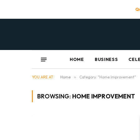
Qu
HOME
BUSINESS
CEL
YOU ARE AT:
Home
»
Category: "Home Improvement"
BROWSING:
HOME IMPROVEMENT