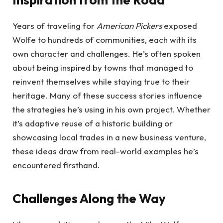
Years of traveling for
American Pickers
exposed
Wolfe to hundreds of communities, each with its
own character and challenges. He’s often spoken
about being inspired by towns that managed to
reinvent themselves while staying true to their
heritage. Many of these success stories influence
the strategies he’s using in his own project. Whether
it’s adaptive reuse of a historic building or
showcasing local trades in a new business venture,
these ideas draw from real-world examples he’s
encountered firsthand.
Challenges Along the Way