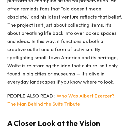
platform to champion historical preservation. He
often reminds fans that “old doesn’t mean
obsolete,” and his latest venture reflects that belief.
The project isn’t just about collecting items; it’s
about breathing life back into overlooked spaces
and ideas. In this way, it functions as both a
creative outlet and a form of activism. By
spotlighting small-town America and its heritage,
Wolfe is reinforcing the idea that culture isn’t only
found in big cities or museums — it’s alive in
everyday landscapes if you know where to look.
PEOPLE ALSO READ :
Who Was Albert Ezerzer?
The Man Behind the Suits Tribute
A Closer Look at the Vision