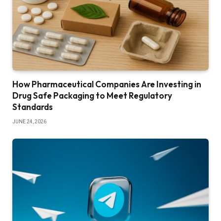
How Pharmaceutical Companies Are Investing in
Drug Safe Packaging to Meet Regulatory
Standards
JUNE 24, 2026