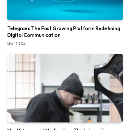
Telegram: The Fast Growing Platform Redefining
Digital Communication
MAY 19, 2026