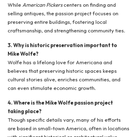
While
American Pickers
centers on finding and
selling antiques, the passion project focuses on
preserving entire buildings, fostering local
craftsmanship, and strengthening community ties.
3. Why is historic preservation important to
Mike Wolfe?
Wolfe has a lifelong love for Americana and
believes that preserving historic spaces keeps
cultural stories alive, enriches communities, and
can even stimulate economic growth.
4. Where is the Mike Wolfe passion project
taking place?
Though specific details vary, many of his efforts
are based in small-town America, often in locations
with significant historical or architectural value.