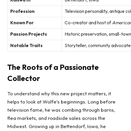
Profession
Television personality, antique co
Known For
Co-creator and host of
American
Passion Projects
Historic preservation, small-town 
Notable Traits
Storyteller, community advocate,
The Roots of a Passionate
Collector
To understand why this new project matters, it
helps to look at Wolfe’s beginnings. Long before
television fame, he was combing through barns,
flea markets, and roadside sales across the
Midwest. Growing up in Bettendorf, Iowa, he