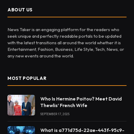
ABOUT US
News Taker is an engaging platform for the readers who
seek unique and perfectly readable portals to be updated
with the latest transitions all around the world whether it is
Entertainment, Fashion, Business, Life Style, Tech, News, or
any new events around the world.
MOST POPULAR
Who Is Hermine Poitou? Meet David
Thewlis’ French Wife
SEPTEMBER 17, 2025
What is a771d75d-22ae-443f-95c9-