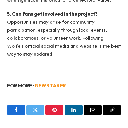
5. Can fans get involved in the project?
Opportunities may arise for community
participation, especially through local events,
collaborations, or volunteer work. Following
Wolfe’s official social media and website is the best
way to stay updated.
FOR MORE :
NEWS TAKER
Facebook
Twitter
Pinterest
LinkedIn
Email
Copy
Link