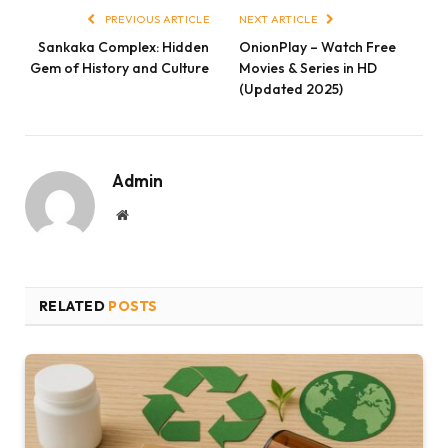
PREVIOUS ARTICLE
NEXT ARTICLE
Sankaka Complex: Hidden
OnionPlay – Watch Free
Gem of History and Culture
Movies & Series in HD
(Updated 2025)
Admin
Website
RELATED
POSTS