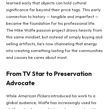
learned early that objects can hold cultural
significance far beyond their price tags. This early
connection to history — tangible and imperfect —
became the foundation for his professional life.
The Mike Wolfe passion project draws heavily from
this same mindset, but instead of simply buying and
selling artifacts, he’s now channeling that energy
into creating something lasting for the communities
and causes he cares about most.
From TV Star to Preservation
Advocate
While
American Pickers
introduced his work to a
global audience, Wolfe has increasingly used his