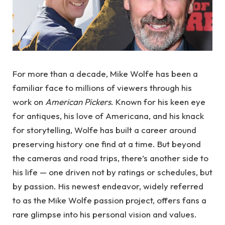
For more than a decade, Mike Wolfe has been a
familiar face to millions of viewers through his
work on
American Pickers
. Known for his keen eye
for antiques, his love of Americana, and his knack
for storytelling, Wolfe has built a career around
preserving history one find at a time. But beyond
the cameras and road trips, there’s another side to
his life — one driven not by ratings or schedules, but
by passion. His newest endeavor, widely referred
to as the Mike Wolfe passion project, offers fans a
rare glimpse into his personal vision and values.