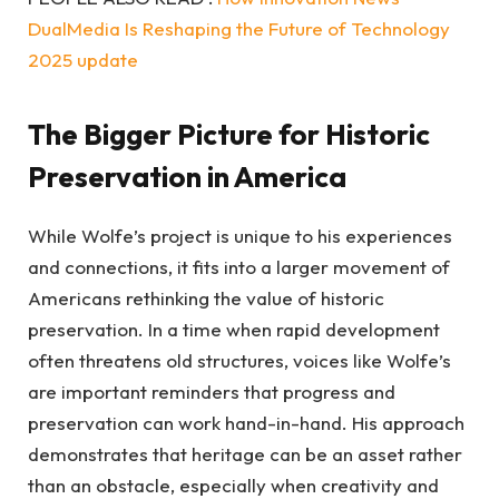
DualMedia Is Reshaping the Future of Technology
2025 update
The Bigger Picture for Historic
Preservation in America
While Wolfe’s project is unique to his experiences
and connections, it fits into a larger movement of
Americans rethinking the value of historic
preservation. In a time when rapid development
often threatens old structures, voices like Wolfe’s
are important reminders that progress and
preservation can work hand-in-hand. His approach
demonstrates that heritage can be an asset rather
than an obstacle, especially when creativity and