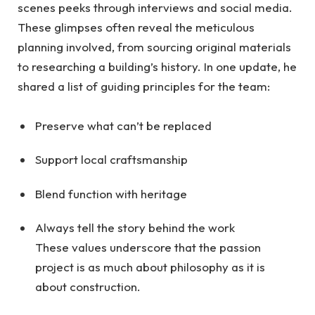
scenes peeks through interviews and social media.
These glimpses often reveal the meticulous
planning involved, from sourcing original materials
to researching a building’s history. In one update, he
shared a list of guiding principles for the team:
Preserve what can’t be replaced
Support local craftsmanship
Blend function with heritage
Always tell the story behind the work
These values underscore that the passion
project is as much about philosophy as it is
about construction.