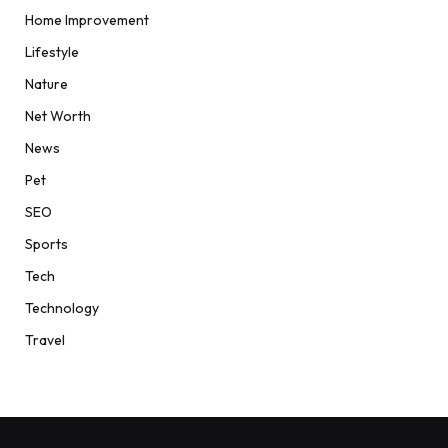
Home Improvement
Lifestyle
Nature
Net Worth
News
Pet
SEO
Sports
Tech
Technology
Travel