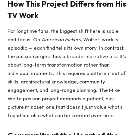
How This Project Differs from His
TV Work
For longtime fans, the biggest shift here is scale
and focus. On
American Pickers
, Wolfe’s work is
episodic — each find tells its own story. In contrast,
the passion project has a broader narrative arc. It’s
about long-term transformation rather than
individual moments. This requires a different set of
skills: architectural knowledge, community
engagement, and long-range planning. The Mike
Wolfe passion project demands a patient, big-
picture mindset, one that doesn’t just value what’s
found but also what can be created over time.