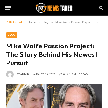
YOU ARE AT:
Home
»
Blog
»
Mike Wolfe Passion Project: The Story Behind His Newest Pursuit
BLOG
Mike Wolfe Passion Project:
The Story Behind His Newest
Pursuit
BY
ADMIN
AUGUST 10, 2025
0
8 MINS READ