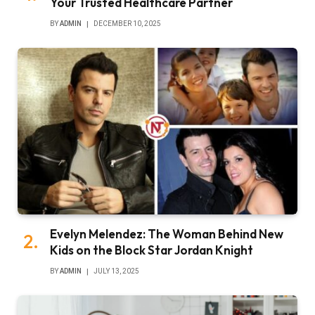
Your Trusted Healthcare Partner
BY
ADMIN
DECEMBER 10, 2025
Evelyn Melendez: The Woman Behind New
Kids on the Block Star Jordan Knight
BY
ADMIN
JULY 13, 2025