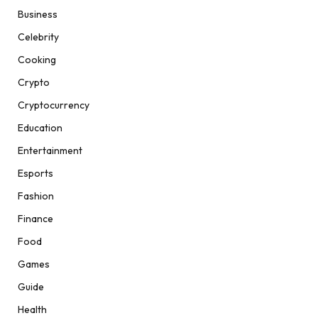
Business
Celebrity
Cooking
Crypto
Cryptocurrency
Education
Entertainment
Esports
Fashion
Finance
Food
Games
Guide
Health