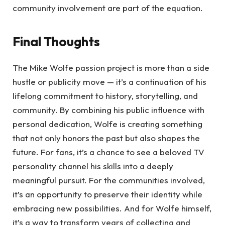
community involvement are part of the equation.
Final Thoughts
The Mike Wolfe passion project is more than a side
hustle or publicity move — it’s a continuation of his
lifelong commitment to history, storytelling, and
community. By combining his public influence with
personal dedication, Wolfe is creating something
that not only honors the past but also shapes the
future. For fans, it’s a chance to see a beloved TV
personality channel his skills into a deeply
meaningful pursuit. For the communities involved,
it’s an opportunity to preserve their identity while
embracing new possibilities. And for Wolfe himself,
it’s a way to transform years of collecting and