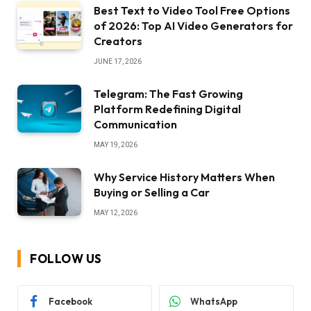
Best Text to Video Tool Free Options
of 2026: Top AI Video Generators for
Creators
JUNE 17, 2026
Telegram: The Fast Growing
Platform Redefining Digital
Communication
MAY 19, 2026
Why Service History Matters When
Buying or Selling a Car
MAY 12, 2026
FOLLOW US
Facebook
WhatsApp