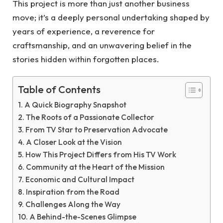
This project is more than just another business
move; it’s a deeply personal undertaking shaped by
years of experience, a reverence for
craftsmanship, and an unwavering belief in the
stories hidden within forgotten places.
Table of Contents
A Quick Biography Snapshot
The Roots of a Passionate Collector
From TV Star to Preservation Advocate
A Closer Look at the Vision
How This Project Differs from His TV Work
Community at the Heart of the Mission
Economic and Cultural Impact
Inspiration from the Road
Challenges Along the Way
A Behind-the-Scenes Glimpse