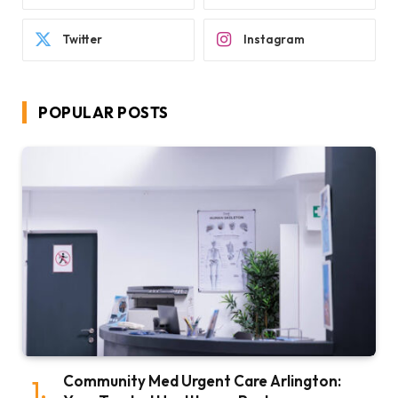
Twitter
Instagram
POPULAR POSTS
Community Med Urgent Care Arlington: