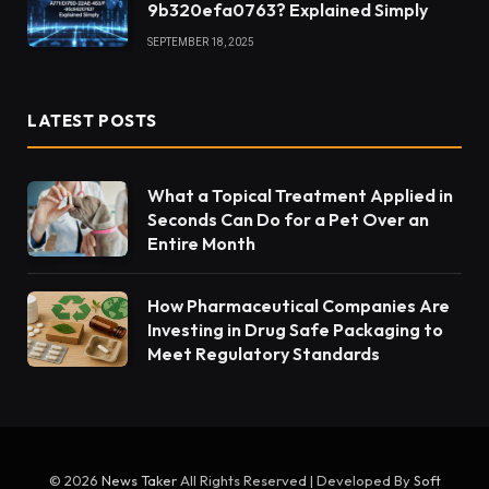
9b320efa0763? Explained Simply
SEPTEMBER 18, 2025
LATEST POSTS
What a Topical Treatment Applied in
Seconds Can Do for a Pet Over an
Entire Month
How Pharmaceutical Companies Are
Investing in Drug Safe Packaging to
Meet Regulatory Standards
© 2026
News Taker
All Rights Reserved | Developed By
Soft