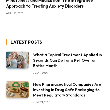
Mindfulness and Medication: The Integrative
Approach to Treating Anxiety Disorders
APRIL 18, 2026
LATEST POSTS
What a Topical Treatment Applied in
Seconds Can Do for a Pet Over an
Entire Month
JULY 1, 2026
How Pharmaceutical Companies Are
Investing in Drug Safe Packaging to
Meet Regulatory Standards
JUNE 24, 2026