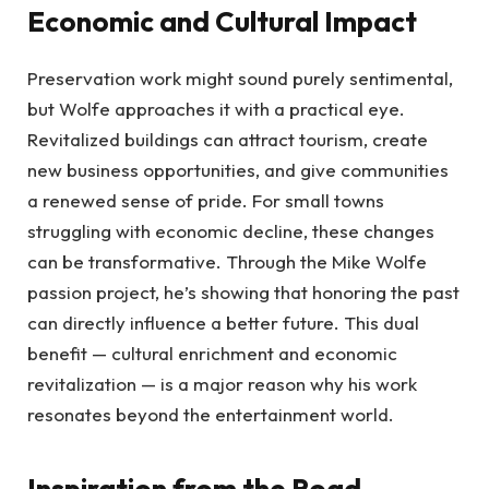
Economic and Cultural Impact
Preservation work might sound purely sentimental,
but Wolfe approaches it with a practical eye.
Revitalized buildings can attract tourism, create
new business opportunities, and give communities
a renewed sense of pride. For small towns
struggling with economic decline, these changes
can be transformative. Through the Mike Wolfe
passion project, he’s showing that honoring the past
can directly influence a better future. This dual
benefit — cultural enrichment and economic
revitalization — is a major reason why his work
resonates beyond the entertainment world.
Inspiration from the Road