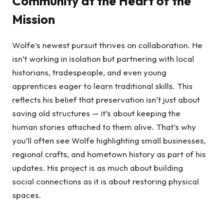
Community at the Heart of the
Mission
Wolfe’s newest pursuit thrives on collaboration. He
isn’t working in isolation but partnering with local
historians, tradespeople, and even young
apprentices eager to learn traditional skills. This
reflects his belief that preservation isn’t just about
saving old structures — it’s about keeping the
human stories attached to them alive. That’s why
you’ll often see Wolfe highlighting small businesses,
regional crafts, and hometown history as part of his
updates. His project is as much about building
social connections as it is about restoring physical
spaces.