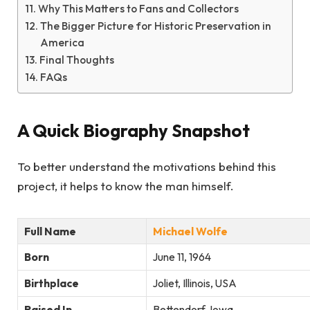
Why This Matters to Fans and Collectors
The Bigger Picture for Historic Preservation in
America
Final Thoughts
FAQs
A Quick Biography Snapshot
To better understand the motivations behind this
project, it helps to know the man himself.
Full Name
Michael Wolfe
Born
June 11, 1964
Birthplace
Joliet, Illinois, USA
Raised In
Bettendorf, Iowa