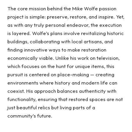
The core mission behind the Mike Wolfe passion
project is simple: preserve, restore, and inspire. Yet,
as with any truly personal endeavor, the execution
is layered. Wolfe’s plans involve revitalizing historic
buildings, collaborating with local artisans, and
finding innovative ways to make restoration
economically viable. Unlike his work on television,
which focuses on the hunt for unique items, this
pursuit is centered on place-making — creating
environments where history and modern life can
coexist. His approach balances authenticity with
functionality, ensuring that restored spaces are not
just beautiful relics but living parts of a
community’s future.