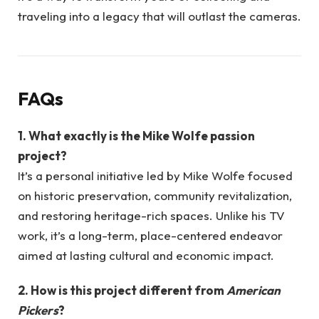
traveling into a legacy that will outlast the cameras.
FAQs
1. What exactly is the Mike Wolfe passion
project?
It’s a personal initiative led by Mike Wolfe focused
on historic preservation, community revitalization,
and restoring heritage-rich spaces. Unlike his TV
work, it’s a long-term, place-centered endeavor
aimed at lasting cultural and economic impact.
2. How is this project different from
American
Pickers
?