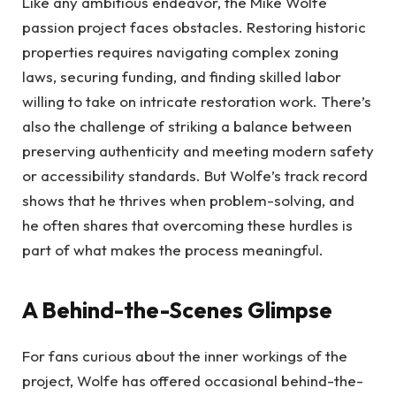
Like any ambitious endeavor, the Mike Wolfe
passion project faces obstacles. Restoring historic
properties requires navigating complex zoning
laws, securing funding, and finding skilled labor
willing to take on intricate restoration work. There’s
also the challenge of striking a balance between
preserving authenticity and meeting modern safety
or accessibility standards. But Wolfe’s track record
shows that he thrives when problem-solving, and
he often shares that overcoming these hurdles is
part of what makes the process meaningful.
A Behind-the-Scenes Glimpse
For fans curious about the inner workings of the
project, Wolfe has offered occasional behind-the-