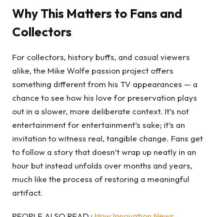
Why This Matters to Fans and
Collectors
For collectors, history buffs, and casual viewers
alike, the Mike Wolfe passion project offers
something different from his TV appearances — a
chance to see how his love for preservation plays
out in a slower, more deliberate context. It’s not
entertainment for entertainment’s sake; it’s an
invitation to witness real, tangible change. Fans get
to follow a story that doesn’t wrap up neatly in an
hour but instead unfolds over months and years,
much like the process of restoring a meaningful
artifact.
PEOPLE ALSO READ :
How Innovation News