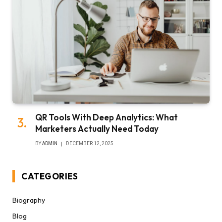
QR Tools With Deep Analytics: What
Marketers Actually Need Today
BY
ADMIN
DECEMBER 12, 2025
CATEGORIES
Biography
Blog