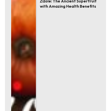
Žižole: The Ancient Superfruit
with Amazing Health Benefits