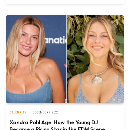
CELEBRITY
DECEMBER 7, 2025
Xandra Pohl Age: How the Young DJ
Became a Rising Star in the EDM Scene