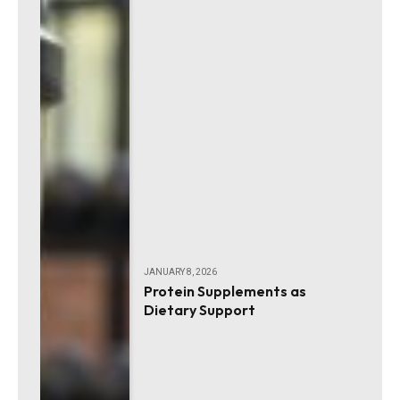
JANUARY 8, 2026
Protein Supplements as
Dietary Support