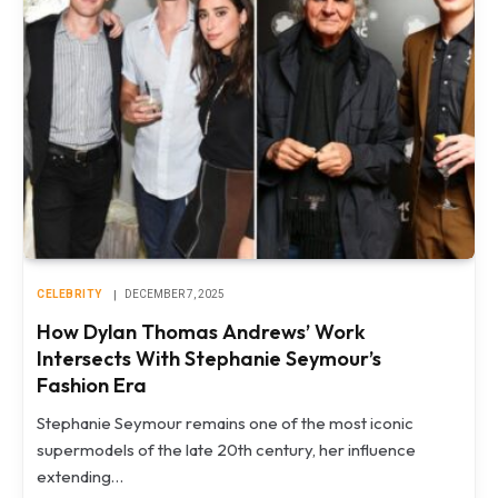
CELEBRITY
DECEMBER 7, 2025
How Dylan Thomas Andrews’ Work
Intersects With Stephanie Seymour’s
Fashion Era
Stephanie Seymour remains one of the most iconic
supermodels of the late 20th century, her influence
extending…