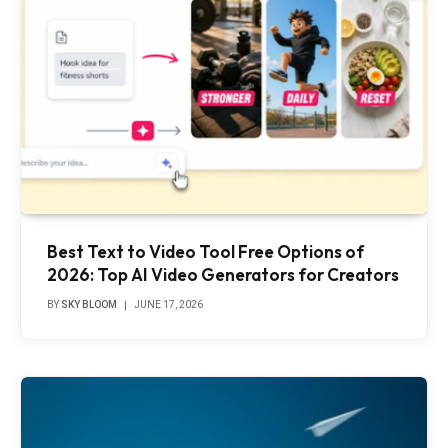
Best Text to Video Tool Free Options of
2026: Top AI Video Generators for Creators
BY
SKY BLOOM
JUNE 17, 2026