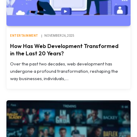
ENTERTAINMENT
NOVEMBER 26, 2025
How Has Web Development Transformed
in the Last 20 Years?
Over the past two decades, web development has
undergone a profound transformation, reshaping the
way businesses, individuals,…