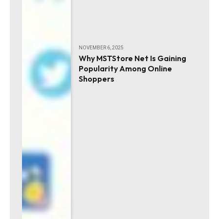
NOVEMBER 6, 2025
Why MSTStore Net Is Gaining
Popularity Among Online
Shoppers