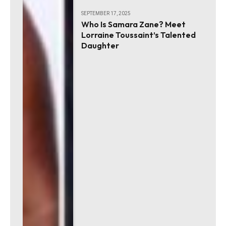
SEPTEMBER 17, 2025
Who Is Samara Zane? Meet
Lorraine Toussaint’s Talented
Daughter