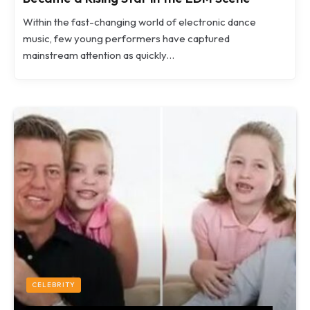
Within the fast-changing world of electronic dance
music, few young performers have captured
mainstream attention as quickly…
CELEBRITY