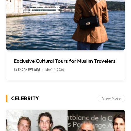
Exclusive Cultural Tours for Muslim Travelers
BY
ENGRNEWSWIRE
MAY 11, 2026
CELEBRITY
View More