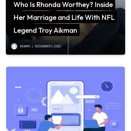
Who Is Rhonda Worthey? Inside
Her Marriage and Life With NFL
Legend Troy Aikman
ADMIN
DECEMBER 1, 2025