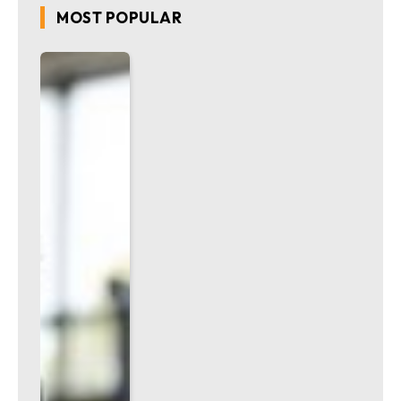
MOST POPULAR