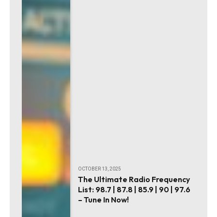
OCTOBER 13, 2025
The Ultimate Radio Frequency
List: 98.7 | 87.8 | 85.9 | 90 | 97.6
– Tune In Now!