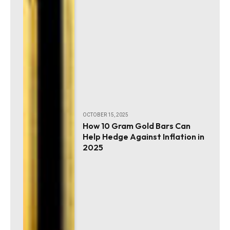
OCTOBER 15, 2025
How 10 Gram Gold Bars Can
Help Hedge Against Inflation in
2025