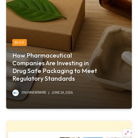
BLOG
How Pharmaceutical
Companies Are Investing in
Drug Safe Packaging to Meet
Regulatory Standards
ENGRNEWSWIRE
JUNE 24, 2026