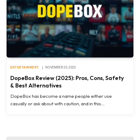
ENTERTAINMENT
NOVEMBER 20, 2025
DopeBox Review (2025): Pros, Cons, Safety
& Best Alternatives
DopeBox has become a name people either use
casually or ask about with caution, and in this…