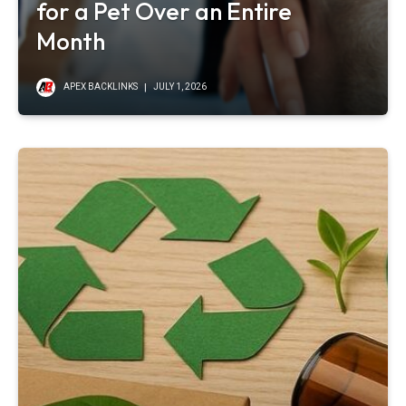
for a Pet Over an Entire
Month
APEX BACKLINKS
JULY 1, 2026