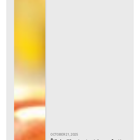
OCTOBER 21, 2025