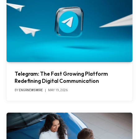
Telegram: The Fast Growing Platform
Redefining Digital Communication
BY
ENGRNEWSWIRE
MAY 19, 2026