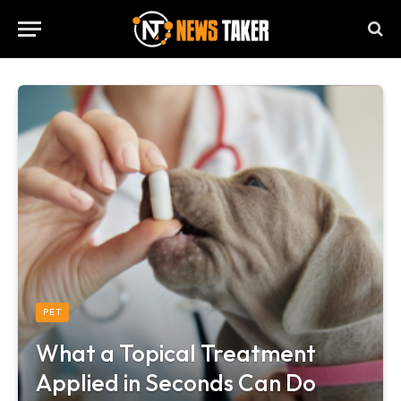
PET
What a Topical Treatment
Applied in Seconds Can Do