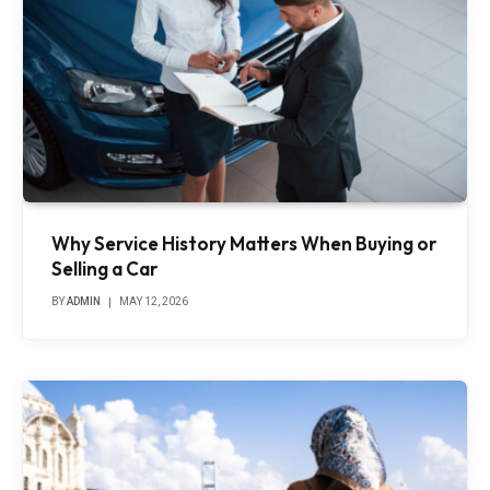
Why Service History Matters When Buying or
Selling a Car
BY
ADMIN
MAY 12, 2026