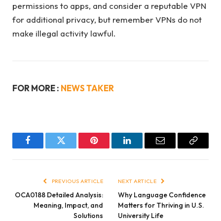
permissions to apps, and consider a reputable VPN
for additional privacy, but remember VPNs do not
make illegal activity lawful.
FOR MORE :
NEWS TAKER
Facebook
Twitter
Pinterest
LinkedIn
Email
Copy
Link
PREVIOUS ARTICLE
NEXT ARTICLE
OCA0188 Detailed Analysis:
Why Language Confidence
Meaning, Impact, and
Matters for Thriving in U.S.
Solutions
University Life