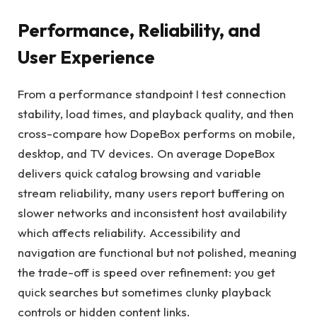
Performance, Reliability, and
User Experience
From a performance standpoint I test connection
stability, load times, and playback quality, and then
cross-compare how DopeBox performs on mobile,
desktop, and TV devices. On average DopeBox
delivers quick catalog browsing and variable
stream reliability, many users report buffering on
slower networks and inconsistent host availability
which affects reliability. Accessibility and
navigation are functional but not polished, meaning
the trade-off is speed over refinement: you get
quick searches but sometimes clunky playback
controls or hidden content links.