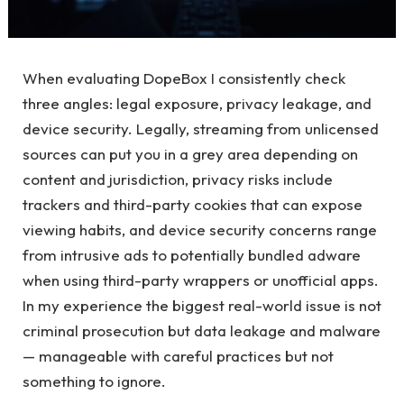
When evaluating DopeBox I consistently check
three angles: legal exposure, privacy leakage, and
device security. Legally, streaming from unlicensed
sources can put you in a grey area depending on
content and jurisdiction, privacy risks include
trackers and third-party cookies that can expose
viewing habits, and device security concerns range
from intrusive ads to potentially bundled adware
when using third-party wrappers or unofficial apps.
In my experience the biggest real-world issue is not
criminal prosecution but data leakage and malware
— manageable with careful practices but not
something to ignore.