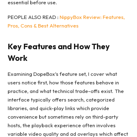
essential before use.
PEOPLE ALSO READ :
NippyBox Review: Features,
Pros, Cons & Best Alternatives
Key Features and How They
Work
Examining DopeBox’s feature set, I cover what
users notice first, how those features behave in
practice, and what technical trade-offs exist. The
interface typically offers search, categorized
libraries, and quick-play links which provide
convenience but sometimes rely on third-party
hosts, the playback experience often involves
variable video quality and ad overlays which affect