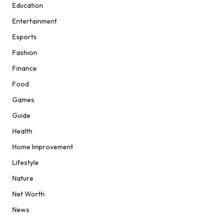
Education
Entertainment
Esports
Fashion
Finance
Food
Games
Guide
Health
Home Improvement
Lifestyle
Nature
Net Worth
News