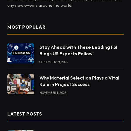
any new events around the world.
MOST POPULAR
Stay Ahead with These Leading FSI
Blogs US Experts Follow
SEPTEMBER 29, 2025
Why Material Selection Plays a Vital
Role in Project Success
NOVEMBER 1, 2025
LATEST POSTS