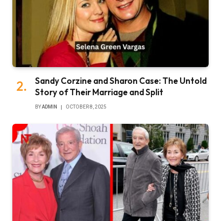
Sandy Corzine and Sharon Case: The Untold
Story of Their Marriage and Split
BY
ADMIN
OCTOBER 8, 2025