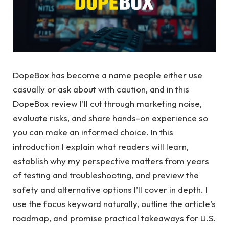
DopeBox has become a name people either use
casually or ask about with caution, and in this
DopeBox review I’ll cut through marketing noise,
evaluate risks, and share hands-on experience so
you can make an informed choice. In this
introduction I explain what readers will learn,
establish why my perspective matters from years
of testing and troubleshooting, and preview the
safety and alternative options I’ll cover in depth. I
use the focus keyword naturally, outline the article’s
roadmap, and promise practical takeaways for U.S.