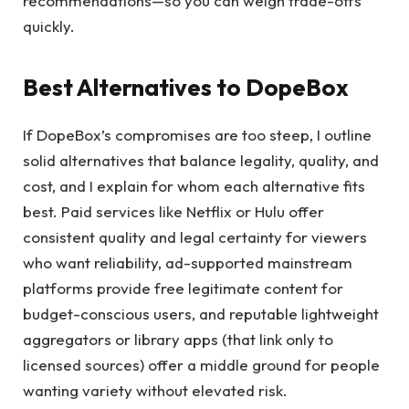
recommendations—so you can weigh trade-offs
quickly.
Best Alternatives to DopeBox
If DopeBox’s compromises are too steep, I outline
solid alternatives that balance legality, quality, and
cost, and I explain for whom each alternative fits
best. Paid services like Netflix or Hulu offer
consistent quality and legal certainty for viewers
who want reliability, ad-supported mainstream
platforms provide free legitimate content for
budget-conscious users, and reputable lightweight
aggregators or library apps (that link only to
licensed sources) offer a middle ground for people
wanting variety without elevated risk.