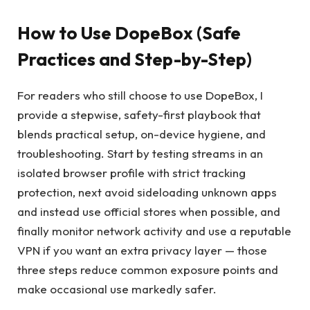
How to Use DopeBox (Safe
Practices and Step-by-Step)
For readers who still choose to use DopeBox, I
provide a stepwise, safety-first playbook that
blends practical setup, on-device hygiene, and
troubleshooting. Start by testing streams in an
isolated browser profile with strict tracking
protection, next avoid sideloading unknown apps
and instead use official stores when possible, and
finally monitor network activity and use a reputable
VPN if you want an extra privacy layer — those
three steps reduce common exposure points and
make occasional use markedly safer.