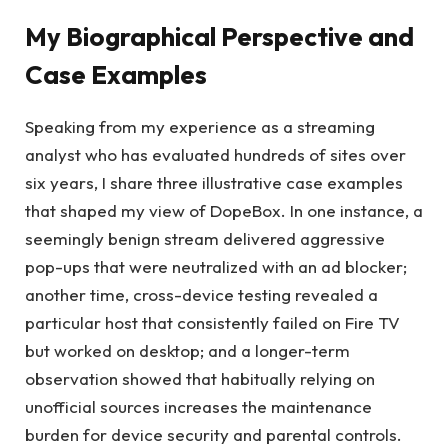
My Biographical Perspective and
Case Examples
Speaking from my experience as a streaming
analyst who has evaluated hundreds of sites over
six years, I share three illustrative case examples
that shaped my view of DopeBox. In one instance, a
seemingly benign stream delivered aggressive
pop-ups that were neutralized with an ad blocker;
another time, cross-device testing revealed a
particular host that consistently failed on Fire TV
but worked on desktop; and a longer-term
observation showed that habitually relying on
unofficial sources increases the maintenance
burden for device security and parental controls.