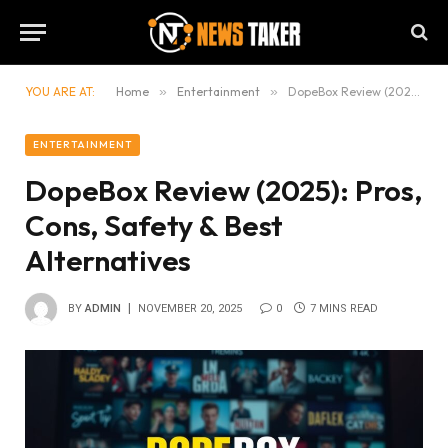
YOU ARE AT:
Home
»
Entertainment
»
DopeBox Review (2025): Pros, Cons, Safety & Best Alternatives
ENTERTAINMENT
DopeBox Review (2025): Pros,
Cons, Safety & Best
Alternatives
BY
ADMIN
NOVEMBER 20, 2025
0
7 MINS READ