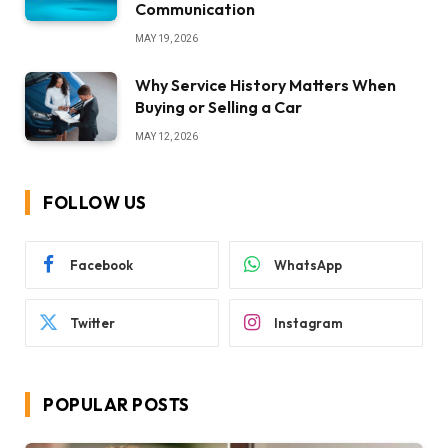
Communication
MAY 19, 2026
Why Service History Matters When
Buying or Selling a Car
MAY 12, 2026
FOLLOW US
Facebook
WhatsApp
Twitter
Instagram
POPULAR POSTS