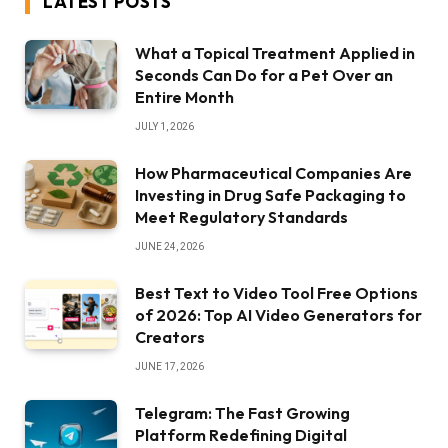
LATEST POSTS
What a Topical Treatment Applied in
Seconds Can Do for a Pet Over an
Entire Month
JULY 1, 2026
How Pharmaceutical Companies Are
Investing in Drug Safe Packaging to
Meet Regulatory Standards
JUNE 24, 2026
Best Text to Video Tool Free Options
of 2026: Top AI Video Generators for
Creators
JUNE 17, 2026
Telegram: The Fast Growing
Platform Redefining Digital