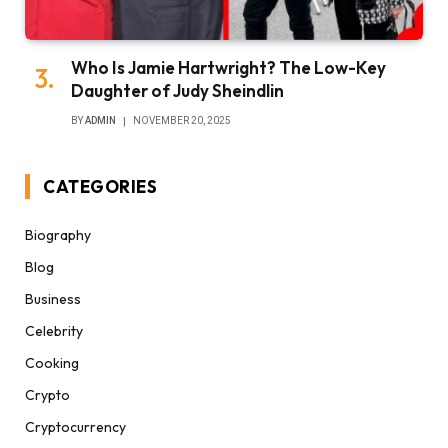
Who Is Jamie Hartwright? The Low-Key
Daughter of Judy Sheindlin
BY
ADMIN
NOVEMBER 20, 2025
CATEGORIES
Biography
Blog
Business
Celebrity
Cooking
Crypto
Cryptocurrency