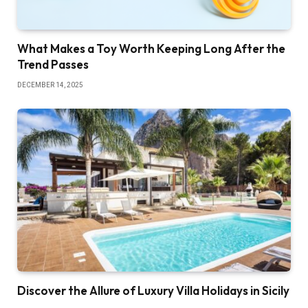
What Makes a Toy Worth Keeping Long After the
Trend Passes
DECEMBER 14, 2025
Discover the Allure of Luxury Villa Holidays in Sicily