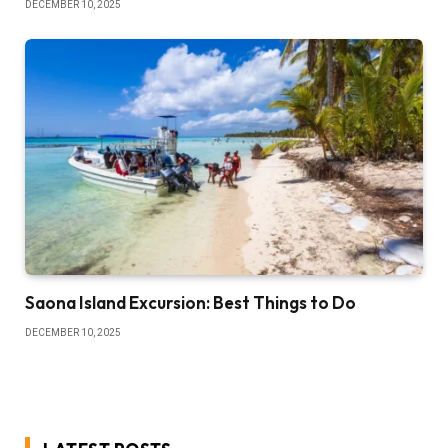
DECEMBER 10, 2025
Saona Island Excursion: Best Things to Do
DECEMBER 10, 2025