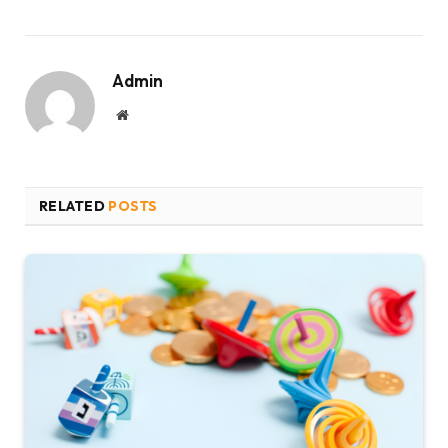
Admin
Website
RELATED
POSTS