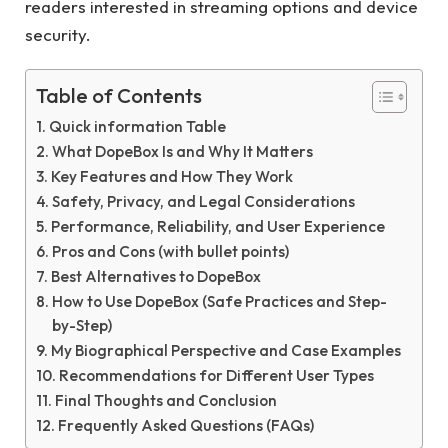
readers interested in streaming options and device
security.
Table of Contents
Quick information Table
What DopeBox Is and Why It Matters
Key Features and How They Work
Safety, Privacy, and Legal Considerations
Performance, Reliability, and User Experience
Pros and Cons (with bullet points)
Best Alternatives to DopeBox
How to Use DopeBox (Safe Practices and Step-
by-Step)
My Biographical Perspective and Case Examples
Recommendations for Different User Types
Final Thoughts and Conclusion
Frequently Asked Questions (FAQs)