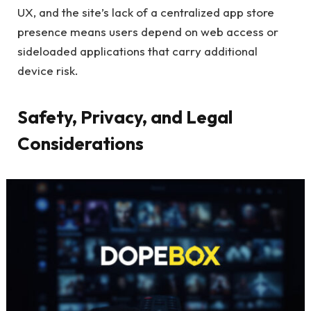
UX, and the site’s lack of a centralized app store
presence means users depend on web access or
sideloaded applications that carry additional
device risk.
Safety, Privacy, and Legal
Considerations