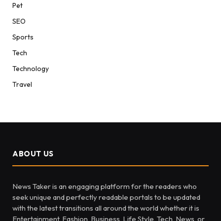
Pet
SEO
Sports
Tech
Technology
Travel
ABOUT US
News Taker is an engaging platform for the readers who
seek unique and perfectly readable portals to be updated
with the latest transitions all around the world whether it is
Entertainment, Fashion, Business, Life Style, Tech, News, or