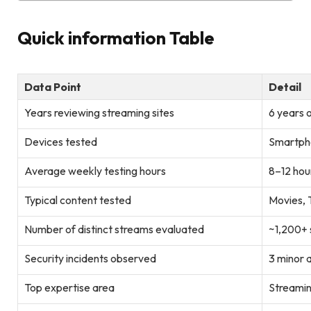
Quick information Table
Data Point
Detail
Years reviewing streaming sites
6 years 
Devices tested
Smartpho
Average weekly testing hours
8–12 hou
Typical content tested
Movies, T
Number of distinct streams evaluated
~1,200+
Security incidents observed
3 minor 
Top expertise area
Streamin