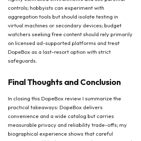
controls; hobbyists can experiment with
aggregation tools but should isolate testing in
virtual machines or secondary devices; budget
watchers seeking free content should rely primarily
on licensed ad-supported platforms and treat
DopeBox as a last-resort option with strict
safeguards.
Final Thoughts and Conclusion
In closing this DopeBox review I summarize the
practical takeaways: DopeBox delivers
convenience and a wide catalog but carries
measurable privacy and reliability trade-offs; my
biographical experience shows that careful