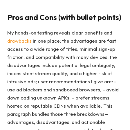
Pros and Cons (with bullet points)
My hands-on testing reveals clear benefits and
drawbacks
in one place: the advantages are fast
access to a wide range of titles, minimal sign-up
friction, and compatibility with many devices; the
disadvantages include potential legal ambiguity,
inconsistent stream quality, and a higher risk of
intrusive ads; user recommendations I give are: –
use ad blockers and sandboxed browsers, – avoid
downloading unknown APKs, – prefer streams
hosted on reputable CDNs when available. This
paragraph bundles those three breakdowns—
advantages, disadvantages, and actionable