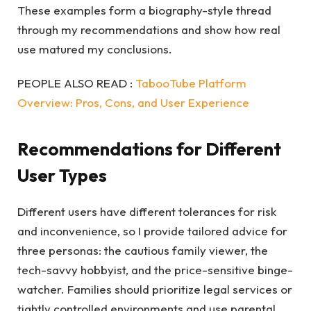
These examples form a biography-style thread
through my recommendations and show how real
use matured my conclusions.
PEOPLE ALSO READ :
TabooTube Platform
Overview: Pros, Cons, and User Experience
Recommendations for Different
User Types
Different users have different tolerances for risk
and inconvenience, so I provide tailored advice for
three personas: the cautious family viewer, the
tech-savvy hobbyist, and the price-sensitive binge-
watcher. Families should prioritize legal services or
tightly controlled environments and use parental