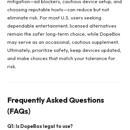
mitigation—ad blockers, cautious device setup, and
choosing reputable hosts—can reduce but not
eliminate risk. For most U.S. users seeking
dependable entertainment, licensed alternatives
remain the safer long-term choice, while DopeBox
may serve as an occasional, cautious supplement.
Ultimately, prioritize safety, keep devices updated,
and make choices that match your tolerance for
risk.
Frequently Asked Questions
(FAQs)
Q1: Is DopeBox legal to use?