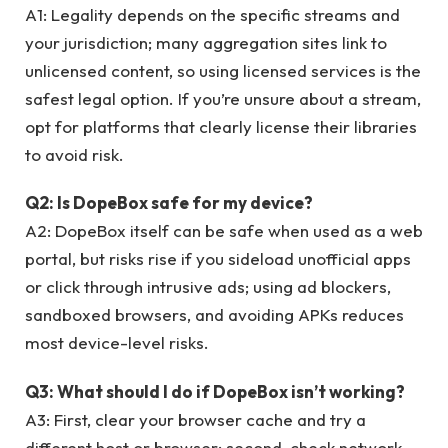
A1: Legality depends on the specific streams and
your jurisdiction; many aggregation sites link to
unlicensed content, so using licensed services is the
safest legal option. If you’re unsure about a stream,
opt for platforms that clearly license their libraries
to avoid risk.
Q2: Is DopeBox safe for my device?
A2: DopeBox itself can be safe when used as a web
portal, but risks rise if you sideload unofficial apps
or click through intrusive ads; using ad blockers,
sandboxed browsers, and avoiding APKs reduces
most device-level risks.
Q3: What should I do if DopeBox isn’t working?
A3: First, clear your browser cache and try a
different host or browser; second, check network