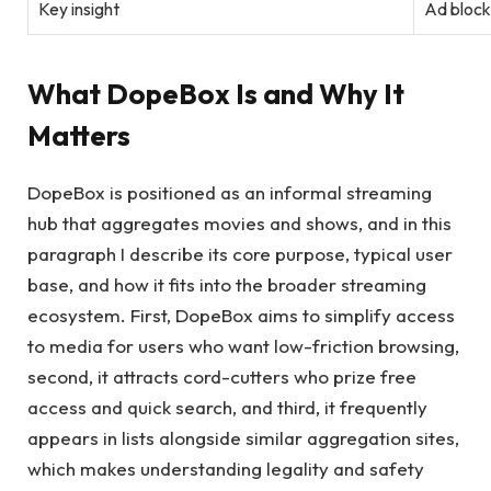
Key insight
Ad block
What DopeBox Is and Why It
Matters
DopeBox is positioned as an informal streaming
hub that aggregates movies and shows, and in this
paragraph I describe its core purpose, typical user
base, and how it fits into the broader streaming
ecosystem. First, DopeBox aims to simplify access
to media for users who want low-friction browsing,
second, it attracts cord-cutters who prize free
access and quick search, and third, it frequently
appears in lists alongside similar aggregation sites,
which makes understanding legality and safety