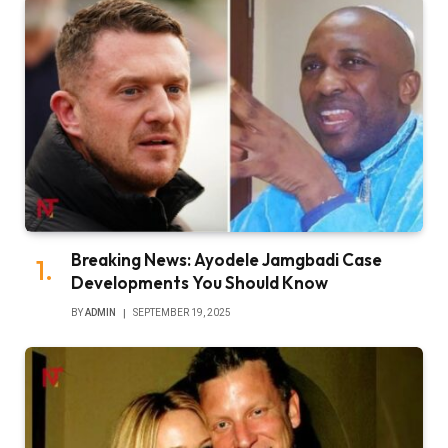
Breaking News: Ayodele Jamgbadi Case
Developments You Should Know
BY
ADMIN
SEPTEMBER 19, 2025