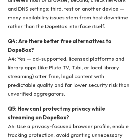
and DNS settings; third, test on another device —
many availability issues stem from host downtime
rather than the DopeBox interface itself.
Q4: Are there better free alternatives to
DopeBox?
A4: Yes — ad-supported, licensed platforms and
library apps (like Pluto TV, Tubi, or local library
streaming) offer free, legal content with
predictable quality and far lower security risk than
unverified aggregators.
Q5: How can I protect my privacy while
streaming on DopeBox?
A5: Use a privacy-focused browser profile, enable
tracking protection, avoid granting unnecessary