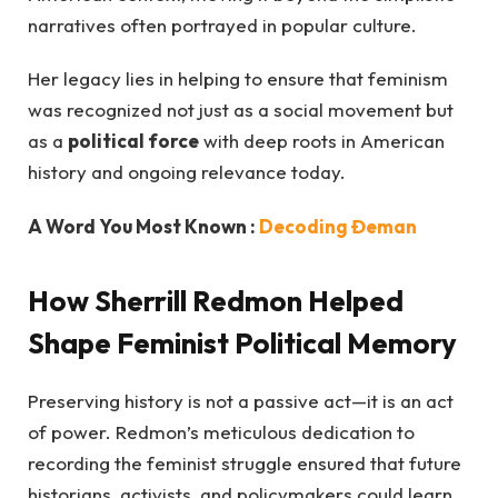
narratives often portrayed in popular culture.
Her legacy lies in helping to ensure that feminism
was recognized not just as a social movement but
as a
political force
with deep roots in American
history and ongoing relevance today.
A Word You Most Known :
Decoding Đeman
How Sherrill Redmon Helped
Shape Feminist Political Memory
Preserving history is not a passive act—it is an act
of power. Redmon’s meticulous dedication to
recording the feminist struggle ensured that future
historians, activists, and policymakers could learn