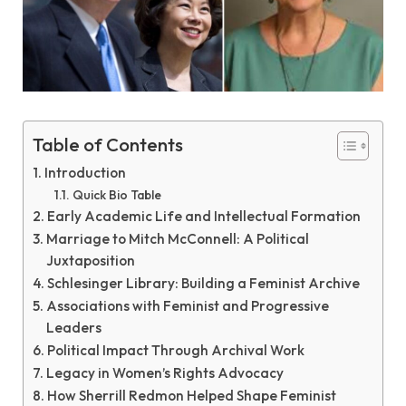
Table of Contents
Introduction
Quick Bio Table
Early Academic Life and Intellectual Formation
Marriage to Mitch McConnell: A Political
Juxtaposition
Schlesinger Library: Building a Feminist Archive
Associations with Feminist and Progressive
Leaders
Political Impact Through Archival Work
Legacy in Women’s Rights Advocacy
How Sherrill Redmon Helped Shape Feminist