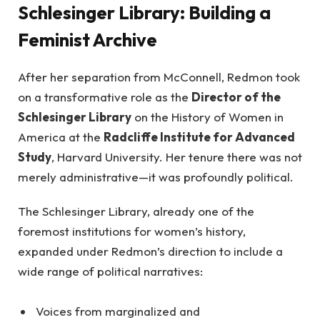
Schlesinger Library: Building a
Feminist Archive
After her separation from McConnell, Redmon took
on a transformative role as the
Director of the
Schlesinger Library
on the History of Women in
America at the
Radcliffe Institute for Advanced
Study
, Harvard University. Her tenure there was not
merely administrative—it was profoundly political.
The Schlesinger Library, already one of the
foremost institutions for women’s history,
expanded under Redmon’s direction to include a
wide range of political narratives:
Voices from marginalized and