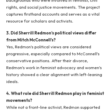
backgrounds who were involved in feminist, civil
rights, and social justice movements. The project
captures firsthand accounts and serves as a vital
resource for scholars and activists.
3. Did Sherrill Redmon’s political views differ
from Mitch McConnell’s?
Yes, Redmon’s political views are considered
progressive, especially compared to McConnell’s
conservative positions. After their divorce,
Redmon’s work in feminist advocacy and women’s
history showed a clear alignment with left-leaning
ideals.
4. What role did Sherrill Redmon play in feminist
movements?
While not a front-line activist, Redmon supported