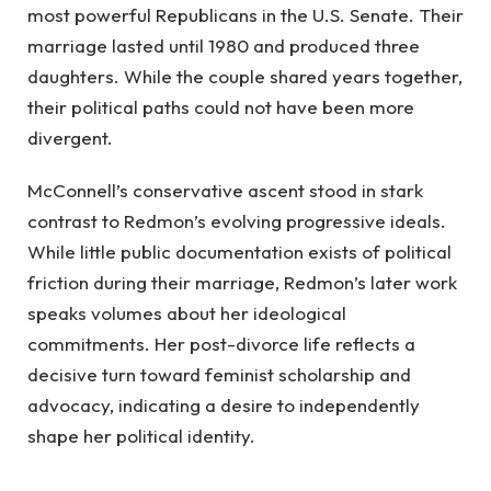
most powerful Republicans in the U.S. Senate. Their
marriage lasted until 1980 and produced three
daughters. While the couple shared years together,
their political paths could not have been more
divergent.
McConnell’s conservative ascent stood in stark
contrast to Redmon’s evolving progressive ideals.
While little public documentation exists of political
friction during their marriage, Redmon’s later work
speaks volumes about her ideological
commitments. Her post-divorce life reflects a
decisive turn toward feminist scholarship and
advocacy, indicating a desire to independently
shape her political identity.