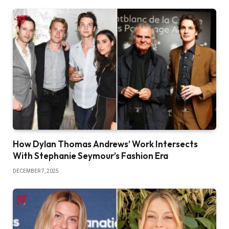
How Dylan Thomas Andrews’ Work Intersects
With Stephanie Seymour’s Fashion Era
DECEMBER 7, 2025