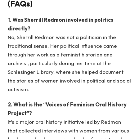
(FAQs)
1. Was Sherrill Redmon involved in politics
directly?
No, Sherrill Redmon was not a politician in the
traditional sense. Her political influence came
through her work as a feminist historian and
archivist, particularly during her time at the
Schlesinger Library, where she helped document
the stories of women involved in political and social
activism.
2. What is the “Voices of Feminism Oral History
Project”?
It’s a major oral history initiative led by Redmon
that collected interviews with women from various