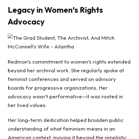
Legacy in Women’s Rights
Advocacy
Redmon’s commitment to women’s rights extended
beyond her archival work. She regularly spoke at
feminist conferences and served on advisory
boards for progressive organizations. Her
advocacy wasn’t performative—it was rooted in
her lived values.
Her long-term dedication helped broaden public
understanding of what feminism means in an
American context, moving it beyond the simplistic