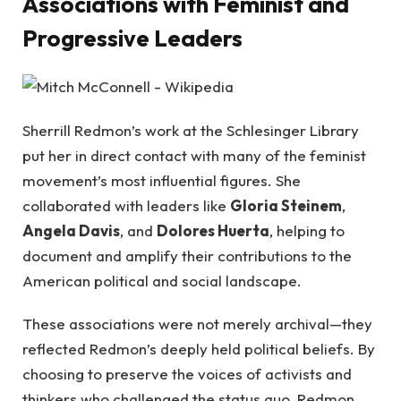
Associations with Feminist and
Progressive Leaders
Sherrill Redmon’s work at the Schlesinger Library
put her in direct contact with many of the feminist
movement’s most influential figures. She
collaborated with leaders like
Gloria Steinem
,
Angela Davis
, and
Dolores Huerta
, helping to
document and amplify their contributions to the
American political and social landscape.
These associations were not merely archival—they
reflected Redmon’s deeply held political beliefs. By
choosing to preserve the voices of activists and
thinkers who challenged the status quo, Redmon