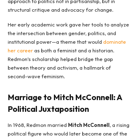
approach to politics not in partisanship, but in
structural critique and advocacy for change.
Her early academic work gave her tools to analyze
the intersection between gender, politics, and
institutional power—a theme that would
dominate
her career
as both a feminist and a historian.
Redmon’s scholarship helped bridge the gap
between theory and activism, a hallmark of
second-wave feminism.
Marriage to Mitch McConnell: A
Political Juxtaposition
In 1968, Redmon married
Mitch McConnell
, a rising
political figure who would later become one of the