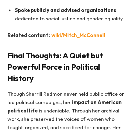
Spoke publicly and advised organizations
dedicated to social justice and gender equality.
Related contant :
wiki/Mitch_McConnell
Final Thoughts: A Quiet but
Powerful Force in Political
History
Though Sherrill Redmon never held public office or
led political campaigns, her
impact on American
political life
is undeniable. Through her archival
work, she preserved the voices of women who
fought, organized, and sacrificed for change. Her