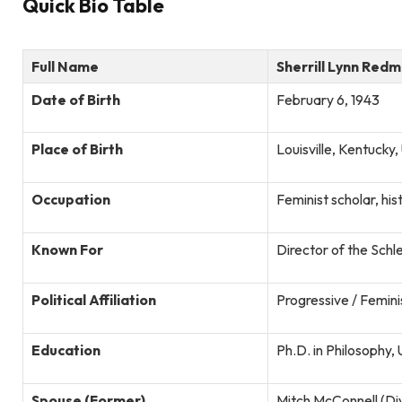
Quick Bio Table
Full Name
Sherrill Lynn Red
Date of Birth
February 6, 1943
Place of Birth
Louisville, Kentucky
Occupation
Feminist scholar, hist
Known For
Director of the Schl
Political Affiliation
Progressive / Femini
Education
Ph.D. in Philosophy,
Spouse (Former)
Mitch McConnell (Di