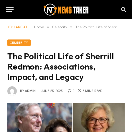
YOU ARE AT:
Home
»
Celebrity
»
The Political Life of Sherrill Redmon: Associations, Impact, and Legacy
CELEBRITY
The Political Life of Sherrill
Redmon: Associations,
Impact, and Legacy
BY
ADMIN
JUNE 25, 2025
0
8 MINS READ