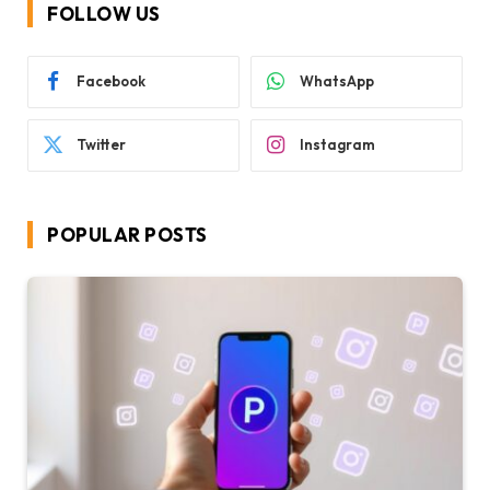
FOLLOW US
Facebook
WhatsApp
Twitter
Instagram
POPULAR POSTS