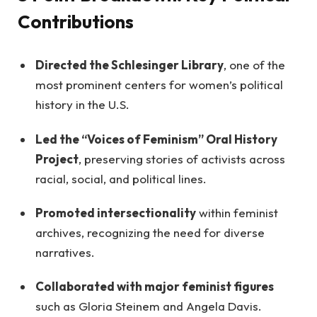
Contributions
Directed the Schlesinger Library
, one of the
most prominent centers for women’s political
history in the U.S.
Led the “Voices of Feminism” Oral History
Project
, preserving stories of activists across
racial, social, and political lines.
Promoted intersectionality
within feminist
archives, recognizing the need for diverse
narratives.
Collaborated with major feminist figures
such as Gloria Steinem and Angela Davis.