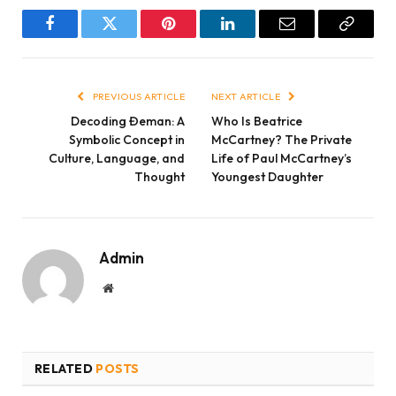
Facebook
Twitter
Pinterest
LinkedIn
Email
Copy
Link
PREVIOUS ARTICLE
NEXT ARTICLE
Decoding Đeman: A
Who Is Beatrice
Symbolic Concept in
McCartney? The Private
Culture, Language, and
Life of Paul McCartney’s
Thought
Youngest Daughter
Admin
Website
RELATED
POSTS