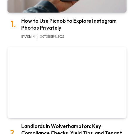
How to Use Picnob to Explore Instagram
Photos Privately
BY
ADMIN
OCTOBER 9, 2025
Landlords in Wolverhampton: Key
Compliance Checks, Yield Tips, and Tenant