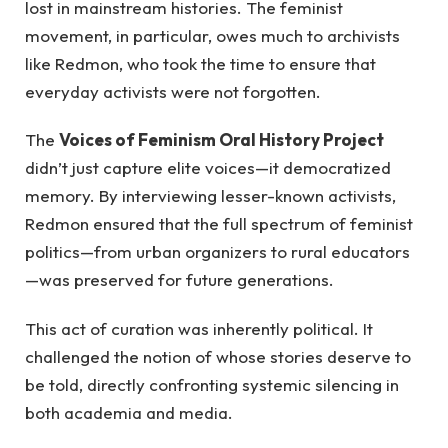
lost in mainstream histories. The feminist
movement, in particular, owes much to archivists
like Redmon, who took the time to ensure that
everyday activists were not forgotten.
The
Voices of Feminism Oral History Project
didn’t just capture elite voices—it democratized
memory. By interviewing lesser-known activists,
Redmon ensured that the full spectrum of feminist
politics—from urban organizers to rural educators
—was preserved for future generations.
This act of curation was inherently political. It
challenged the notion of whose stories deserve to
be told, directly confronting systemic silencing in
both academia and media.