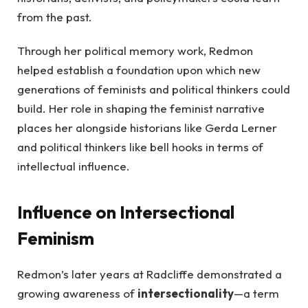
from the past.
Through her political memory work, Redmon
helped establish a foundation upon which new
generations of feminists and political thinkers could
build. Her role in shaping the feminist narrative
places her alongside historians like Gerda Lerner
and political thinkers like bell hooks in terms of
intellectual influence.
Influence on Intersectional
Feminism
Redmon’s later years at Radcliffe demonstrated a
growing awareness of
intersectionality
—a term