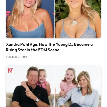
Xandra Pohl Age: How the Young DJ Became a
Rising Star in the EDM Scene
DECEMBER 7, 2025