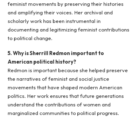
feminist movements by preserving their histories
and amplifying their voices. Her archival and
scholarly work has been instrumental in
documenting and legitimizing feminist contributions
to political change.
5. Why is Sherrill Redmon important to
American political history?
Redmon is important because she helped preserve
the narratives of feminist and social justice
movements that have shaped modern American
politics. Her work ensures that future generations
understand the contributions of women and
marginalized communities to political progress.