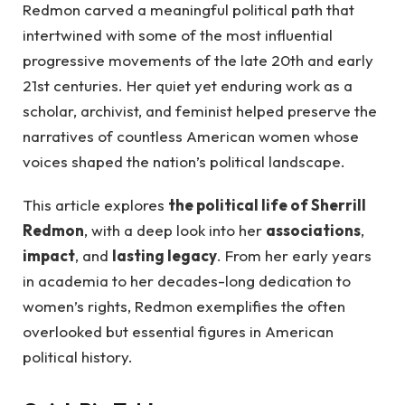
Redmon carved a meaningful political path that
intertwined with some of the most influential
progressive movements of the late 20th and early
21st centuries. Her quiet yet enduring work as a
scholar, archivist, and feminist helped preserve the
narratives of countless American women whose
voices shaped the nation’s political landscape.
This article explores
the political life of Sherrill
Redmon
, with a deep look into her
associations
,
impact
, and
lasting legacy
. From her early years
in academia to her decades-long dedication to
women’s rights, Redmon exemplifies the often
overlooked but essential figures in American
political history.