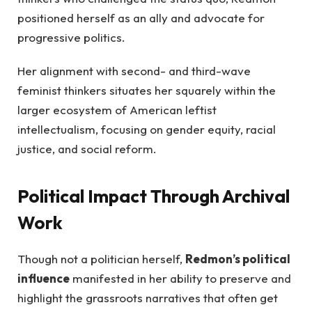
positioned herself as an ally and advocate for
progressive politics.
Her alignment with second- and third-wave
feminist thinkers situates her squarely within the
larger ecosystem of American leftist
intellectualism, focusing on gender equity, racial
justice, and social reform.
Political Impact Through Archival
Work
Though not a politician herself,
Redmon’s political
influence
manifested in her ability to preserve and
highlight the grassroots narratives that often get