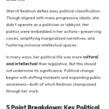
Sherrill Redmon defies easy political classification.
Though aligned with many progressive ideals, she
didn’t operate as a politician or lobbyist. Her
politics were embedded in her actions—preserving
voices, amplifying marginalized narratives, and
fostering inclusive intellectual spaces.
In many ways, her political life was more
cultural
and intellectual
than legislative. But this should
not undermine its significance. Political change
begins with shifting mindsets and expanding public
awareness—both of which Redmon championed
through her work.
5 Point Breakdown: Key Political