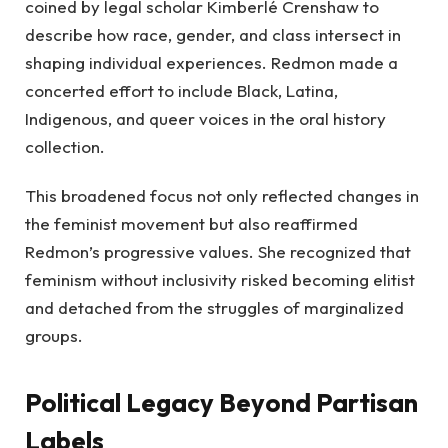
coined by legal scholar Kimberlé Crenshaw to
describe how race, gender, and class intersect in
shaping individual experiences. Redmon made a
concerted effort to include Black, Latina,
Indigenous, and queer voices in the oral history
collection.
This broadened focus not only reflected changes in
the feminist movement but also reaffirmed
Redmon’s progressive values. She recognized that
feminism without inclusivity risked becoming elitist
and detached from the struggles of marginalized
groups.
Political Legacy Beyond Partisan
Labels