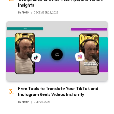
Insights
BY
ADMIN
DECEMBER 23, 2025
Free Tools to Translate Your TikTok and
Instagram Reels Videos Instantly
BY
ADMIN
JULY 25, 2025