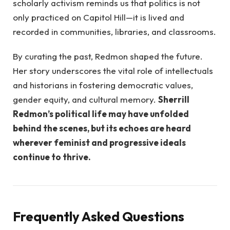
scholarly activism reminds us that politics is not
only practiced on Capitol Hill—it is lived and
recorded in communities, libraries, and classrooms.
By curating the past, Redmon shaped the future.
Her story underscores the vital role of intellectuals
and historians in fostering democratic values,
gender equity, and cultural memory.
Sherrill
Redmon’s political life may have unfolded
behind the scenes, but its echoes are heard
wherever feminist and progressive ideals
continue to thrive.
Frequently Asked Questions