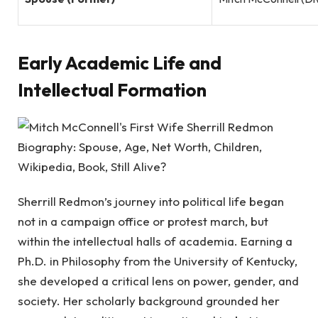
Early Academic Life and
Intellectual Formation
Sherrill Redmon’s journey into political life began
not in a campaign office or protest march, but
within the intellectual halls of academia. Earning a
Ph.D. in Philosophy from the University of Kentucky,
she developed a critical lens on power, gender, and
society. Her scholarly background grounded her