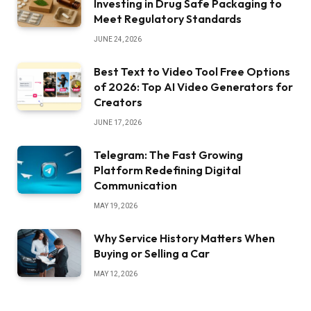
Investing in Drug Safe Packaging to
Meet Regulatory Standards
JUNE 24, 2026
Best Text to Video Tool Free Options
of 2026: Top AI Video Generators for
Creators
JUNE 17, 2026
Telegram: The Fast Growing
Platform Redefining Digital
Communication
MAY 19, 2026
Why Service History Matters When
Buying or Selling a Car
MAY 12, 2026