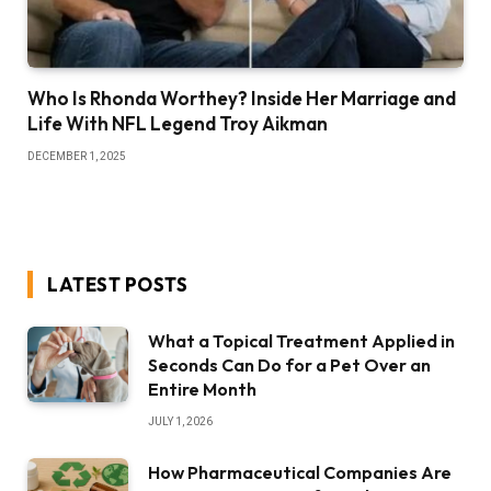
Who Is Rhonda Worthey? Inside Her Marriage and
Life With NFL Legend Troy Aikman
DECEMBER 1, 2025
LATEST POSTS
What a Topical Treatment Applied in
Seconds Can Do for a Pet Over an
Entire Month
JULY 1, 2026
How Pharmaceutical Companies Are