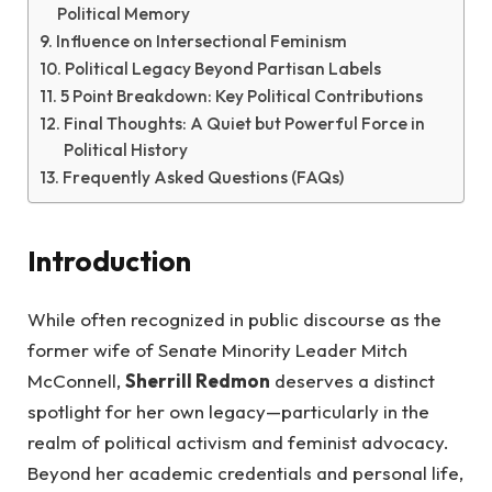
Political Memory
Influence on Intersectional Feminism
Political Legacy Beyond Partisan Labels
5 Point Breakdown: Key Political Contributions
Final Thoughts: A Quiet but Powerful Force in
Political History
Frequently Asked Questions (FAQs)
Introduction
While often recognized in public discourse as the
former wife of Senate Minority Leader Mitch
McConnell,
Sherrill Redmon
deserves a distinct
spotlight for her own legacy—particularly in the
realm of political activism and feminist advocacy.
Beyond her academic credentials and personal life,