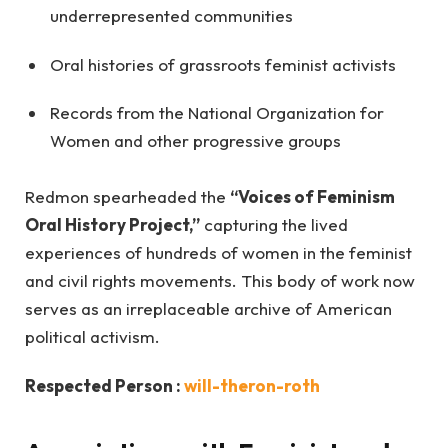
underrepresented communities
Oral histories of grassroots feminist activists
Records from the National Organization for
Women and other progressive groups
Redmon spearheaded the
“Voices of Feminism
Oral History Project,”
capturing the lived
experiences of hundreds of women in the feminist
and civil rights movements. This body of work now
serves as an irreplaceable archive of American
political activism.
Respected Person :
will-theron-roth