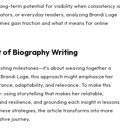
ong-term potential for visibility when consistency is
ators, or everyday readers, analyzing Brandi Loge
mes gain traction and what it means for online
t of Biography Writing
listing milestones—it’s about weaving together a
or Brandi Loge, this approach might emphasize her
ance, adaptability, and relevance. To make this
: using storytelling that makes her relatable,
nd resilience, and grounding each insight in lessons
hese strategies, the article transforms into more
tive journey.