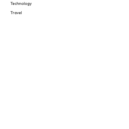
Technology
Travel