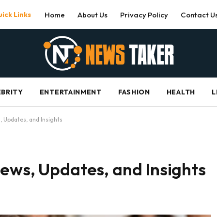
ick Links
Home
About Us
Privacy Policy
Contact U
EBRITY
ENTERTAINMENT
FASHION
HEALTH
L
, Updates, and Insights
ews, Updates, and Insights