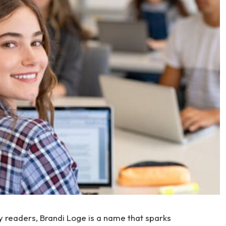
 readers, Brandi Loge is a name that sparks