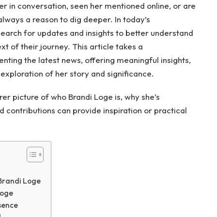
r in conversation, seen her mentioned online, or are
 always a reason to dig deeper. In today’s
earch for updates and insights to better understand
t of their journey. This article takes a
nting the latest news, offering meaningful insights,
exploration of her story and significance.
arer picture of who Brandi Loge is, why she’s
contributions can provide inspiration or practical
 Brandi Loge
Loge
sence