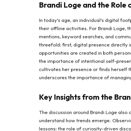
Brandi Loge and the Role o
In today’s age, an individual’s digital fo
their offline activities. For Brandi Loge,
mentions, keyword searches, and communi
threefold: first, digital presence directl
opportunities are created in both personal
the importance of intentional self-prese
cultivates her presence or finds herself 
underscores the importance of managing h
Key Insights from the Bra
The discussion around Brandi Loge also o
understand how trends emerge. Observing 
lessons: the role of curiosity-driven disc