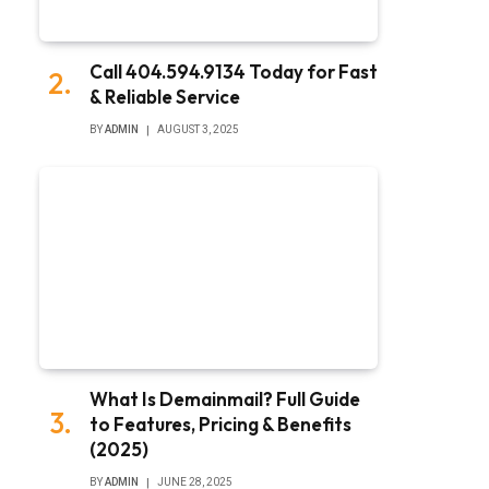
Call 404.594.9134 Today for Fast
& Reliable Service
BY
ADMIN
AUGUST 3, 2025
What Is Demainmail? Full Guide
to Features, Pricing & Benefits
(2025)
BY
ADMIN
JUNE 28, 2025