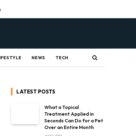
s
IFESTYLE
NEWS
TECH
LATEST POSTS
What a Topical
Treatment Applied in
Seconds Can Do for a Pet
Over an Entire Month