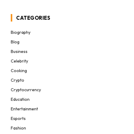
CATEGORIES
Biography
Blog
Business
Celebrity
Cooking
Crypto
Cryptocurrency
Education
Entertainment
Esports
Fashion