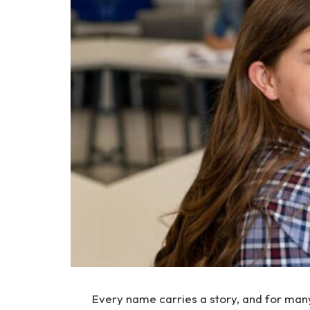
Every name carries a story, and for many