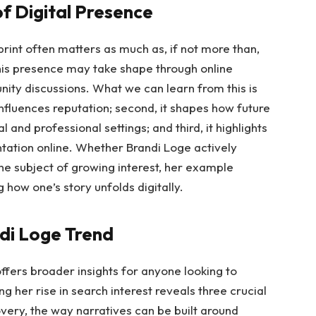
f Digital Presence
otprint often matters as much as, if not more than,
 this presence may take shape through online
ty discussions. What we can learn from this is
y influences reputation; second, it shapes how future
 and professional settings; and third, it highlights
ntation online. Whether Brandi Loge actively
the subject of growing interest, her example
ow one’s story unfolds digitally.
ndi Loge Trend
ffers broader insights for anyone looking to
her rise in search interest reveals three crucial
overy, the way narratives can be built around