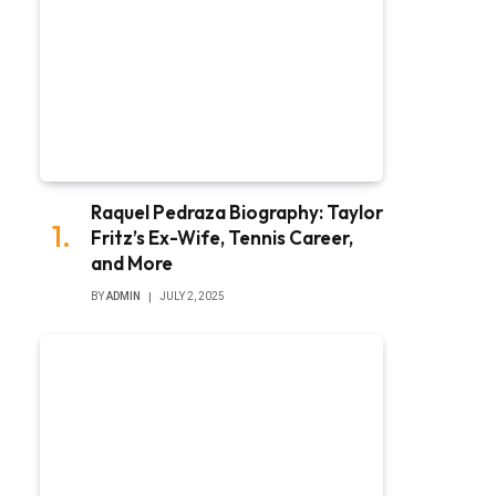
Raquel Pedraza Biography: Taylor
Fritz’s Ex-Wife, Tennis Career,
and More
BY
ADMIN
JULY 2, 2025