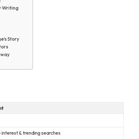
d
y Writing
e’s Story
tors
away
ht
 interest & trending searches