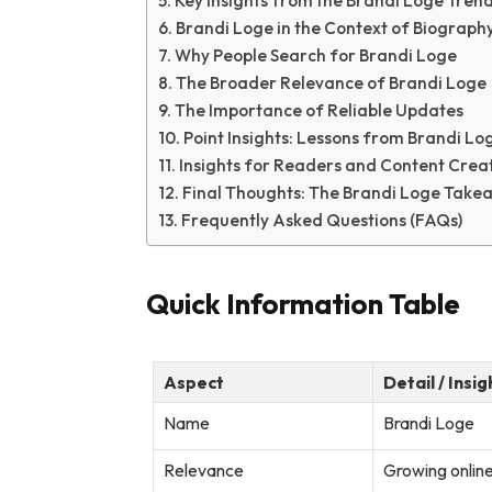
Key Insights from the Brandi Loge Tren
Brandi Loge in the Context of Biograph
Why People Search for Brandi Loge
The Broader Relevance of Brandi Loge
The Importance of Reliable Updates
Point Insights: Lessons from Brandi Log
Insights for Readers and Content Crea
Final Thoughts: The Brandi Loge Take
Frequently Asked Questions (FAQs)
Quick Information Table
Aspect
Detail / Insig
Name
Brandi Loge
Relevance
Growing online