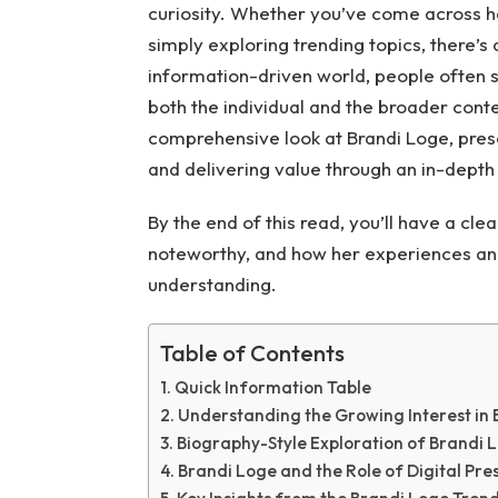
curiosity. Whether you’ve come across he
simply exploring trending topics, there’s
information-driven world, people often s
both the individual and the broader contex
comprehensive look at Brandi Loge, prese
and delivering value through an in-depth 
By the end of this read, you’ll have a cle
noteworthy, and how her experiences and 
understanding.
Table of Contents
Quick Information Table
Understanding the Growing Interest in
Biography-Style Exploration of Brandi 
Brandi Loge and the Role of Digital Pre