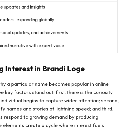
e updates and insights
 readers, expanding globally
ersonal updates, and achievements
ired narrative with expert voice
 Interest in Brandi Loge
 why a particular name becomes popular in online
 key factors stand out: first, there is the curiosity
individual begins to capture wider attention; second,
ify names and stories at lightning speed; and third,
rs respond to growing demand by producing
se elements create a cycle where interest fuels