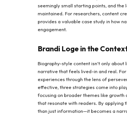
seemingly small starting points, and the l
maintained. For researchers, content cre
provides a valuable case study in how na
engagement.
Brandi Loge in the Contex
Biography-style content isn’t only about 
narrative that feels lived-in and real. F
experiences through the lens of persever
effective, three strategies come into play
focusing on broader themes like growth a
that resonate with readers. By applying t
than just information—it becomes a narra