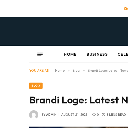
Qu
HOME
BUSINESS
CEL
YOU ARE AT:
Home
»
Blog
»
Brandi Loge: Latest News
BLOG
Brandi Loge: Latest N
BY
ADMIN
AUGUST 21, 2025
0
8 MINS READ