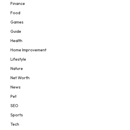
Finance
Food
Games
Guide
Health
Home Improvement
Lifestyle
Nature
Net Worth
News
Pet
SEO
Sports
Tech