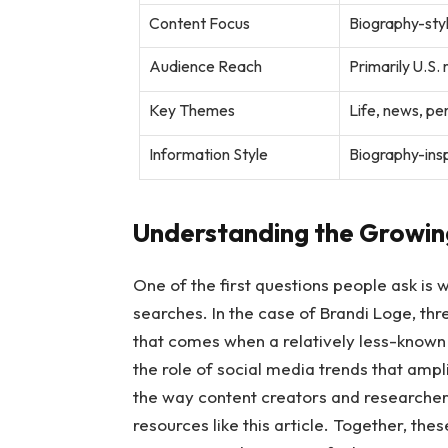
Content Focus
Biography-styl
Audience Reach
Primarily U.S.
Key Themes
Life, news, p
Information Style
Biography-insp
Understanding the Growing
One of the first questions people ask is
searches. In the case of Brandi Loge, three
that comes when a relatively less-known 
the role of social media trends that ampl
the way content creators and researche
resources like this article. Together, the