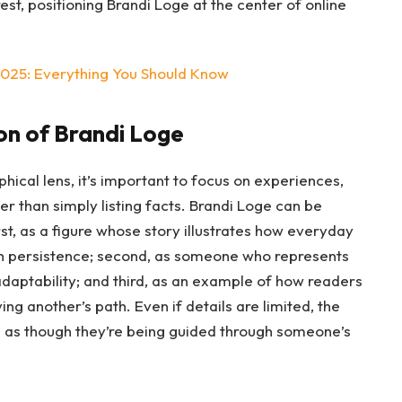
st, positioning Brandi Loge at the center of online
2025: Everything You Should Know
on of Brandi Loge
ical lens, it’s important to focus on experiences,
r than simply listing facts. Brandi Loge can be
rst, as a figure whose story illustrates how everyday
ugh persistence; second, as someone who represents
daptability; and third, as an example of how readers
ng another’s path. Even if details are limited, the
e as though they’re being guided through someone’s