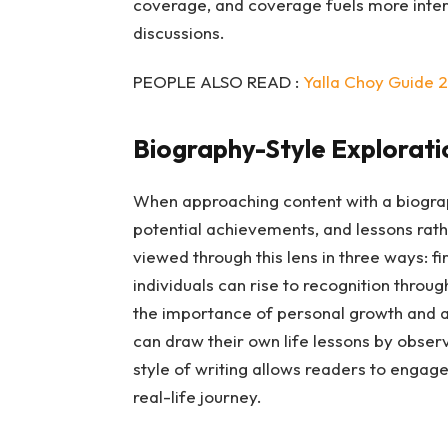
coverage, and coverage fuels more intere
discussions.
PEOPLE ALSO READ :
Yalla Choy Guide 
Biography-Style Explorati
When approaching content with a biograph
potential achievements, and lessons rathe
viewed through this lens in three ways: fi
individuals can rise to recognition thro
the importance of personal growth and a
can draw their own life lessons by observi
style of writing allows readers to engag
real-life journey.