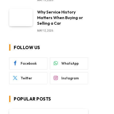
MAY 19, 2026
Why Service History
Matters When Buying or
Selling a Car
MAY 12, 2026
FOLLOW US
Facebook
WhatsApp
Twitter
Instagram
POPULAR POSTS