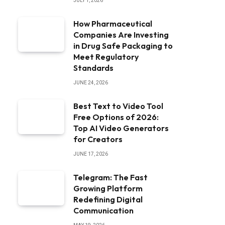
JULY 1, 2026
How Pharmaceutical
Companies Are Investing
in Drug Safe Packaging to
Meet Regulatory
Standards
JUNE 24, 2026
Best Text to Video Tool
Free Options of 2026:
Top AI Video Generators
for Creators
JUNE 17, 2026
Telegram: The Fast
Growing Platform
Redefining Digital
Communication