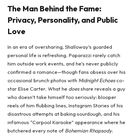
The Man Behind the Fame:
Privacy, Personality, and Public
Love
In an era of oversharing, Shalloway’s guarded
personal life is refreshing. Paparazzi rarely catch
him outside work events, and he’s never publicly
confirmed a romance—though fans obsess over his
occasional brunch photos with
Midnight Echoes
co-
star Elise Carter. What he
does
share reveals a guy
who doesn’t take himself too seriously: blooper
reels of him flubbing lines, Instagram Stories of his
disastrous attempts at baking sourdough, and his
infamous “Carpool Karaoke” appearance where he
butchered every note of
Bohemian Rhapsody
.