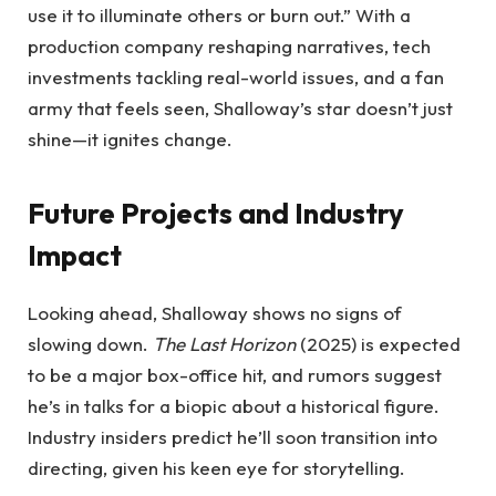
use it to illuminate others or burn out.” With a
production company reshaping narratives, tech
investments tackling real-world issues, and a fan
army that feels seen, Shalloway’s star doesn’t just
shine—it ignites change.
Future Projects and Industry
Impact
Looking ahead, Shalloway shows no signs of
slowing down.
The Last Horizon
(2025) is expected
to be a major box-office hit, and rumors suggest
he’s in talks for a biopic about a historical figure.
Industry insiders predict he’ll soon transition into
directing, given his keen eye for storytelling.