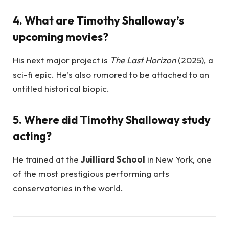
4. What are Timothy Shalloway’s
upcoming movies?
His next major project is
The Last Horizon
(2025), a
sci-fi epic. He’s also rumored to be attached to an
untitled historical biopic.
5. Where did Timothy Shalloway study
acting?
He trained at the
Juilliard School
in New York, one
of the most prestigious performing arts
conservatories in the world.