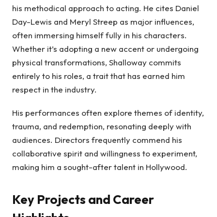
his methodical approach to acting. He cites Daniel
Day-Lewis and Meryl Streep as major influences,
often immersing himself fully in his characters.
Whether it’s adopting a new accent or undergoing
physical transformations, Shalloway commits
entirely to his roles, a trait that has earned him
respect in the industry.
His performances often explore themes of identity,
trauma, and redemption, resonating deeply with
audiences. Directors frequently commend his
collaborative spirit and willingness to experiment,
making him a sought-after talent in Hollywood.
Key Projects and Career