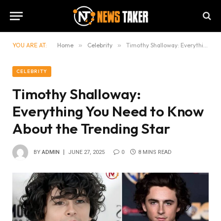
YOU ARE AT:
Home
»
Celebrity
»
Timothy Shalloway: Everything You Need to Know About the Trending Star
CELEBRITY
Timothy Shalloway:
Everything You Need to Know
About the Trending Star
BY
ADMIN
JUNE 27, 2025
0
8 MINS READ