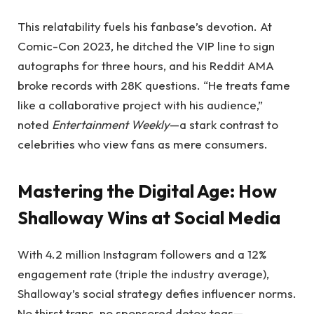
This relatability fuels his fanbase’s devotion. At
Comic-Con 2023, he ditched the VIP line to sign
autographs for three hours, and his Reddit AMA
broke records with 28K questions. “He treats fame
like a collaborative project with his audience,”
noted
Entertainment Weekly
—a stark contrast to
celebrities who view fans as mere consumers.
Mastering the Digital Age: How
Shalloway Wins at Social Media
With 4.2 million Instagram followers and a 12%
engagement rate (triple the industry average),
Shalloway’s social strategy defies influencer norms.
No thirst traps, no sponsored detox teas—