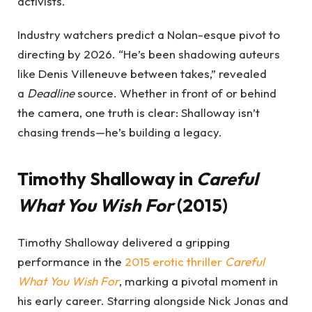
activists.
Industry watchers predict a Nolan-esque pivot to
directing by 2026. “He’s been shadowing auteurs
like Denis Villeneuve between takes,” revealed
a
Deadline
source. Whether in front of or behind
the camera, one truth is clear: Shalloway isn’t
chasing trends—he’s building a legacy.
Timothy Shalloway in
Careful
What You Wish For
(2015)
Timothy Shalloway delivered a gripping
performance in the
2015 erotic thriller
Careful
What You Wish For
, marking a pivotal moment in
his early career. Starring alongside Nick Jonas and