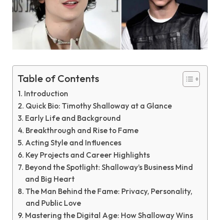
Table of Contents
Introduction
Quick Bio: Timothy Shalloway at a Glance
Early Life and Background
Breakthrough and Rise to Fame
Acting Style and Influences
Key Projects and Career Highlights
Beyond the Spotlight: Shalloway’s Business Mind
and Big Heart
The Man Behind the Fame: Privacy, Personality,
and Public Love
Mastering the Digital Age: How Shalloway Wins