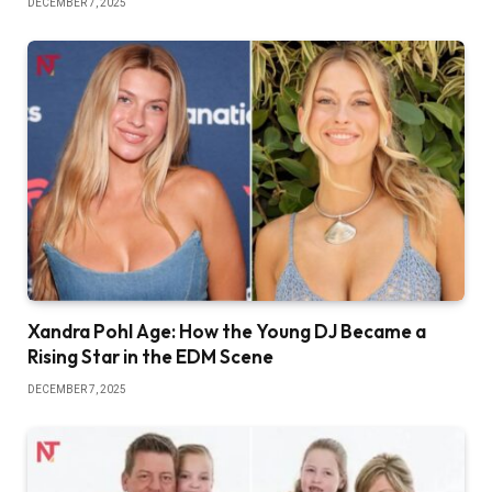
DECEMBER 7, 2025
Xandra Pohl Age: How the Young DJ Became a
Rising Star in the EDM Scene
DECEMBER 7, 2025