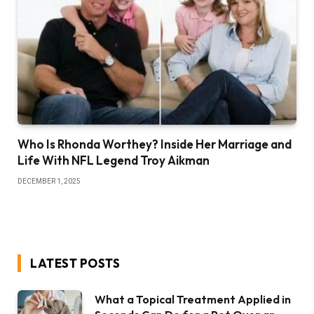
Who Is Rhonda Worthey? Inside Her Marriage and
Life With NFL Legend Troy Aikman
DECEMBER 1, 2025
LATEST POSTS
What a Topical Treatment Applied in