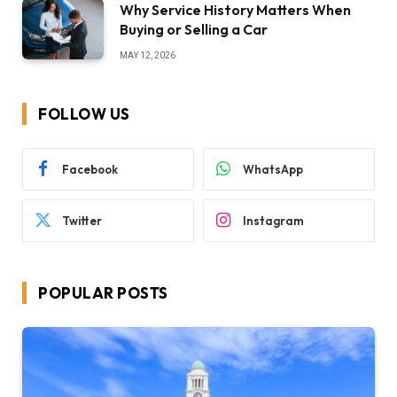
Why Service History Matters When
Buying or Selling a Car
MAY 12, 2026
FOLLOW US
Facebook
WhatsApp
Twitter
Instagram
POPULAR POSTS