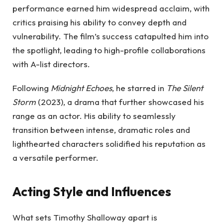
performance earned him widespread acclaim, with
critics praising his ability to convey depth and
vulnerability. The film’s success catapulted him into
the spotlight, leading to high-profile collaborations
with A-list directors.
Following
Midnight Echoes
, he starred in
The Silent
Storm
(2023), a drama that further showcased his
range as an actor. His ability to seamlessly
transition between intense, dramatic roles and
lighthearted characters solidified his reputation as
a versatile performer.
Acting Style and Influences
What sets Timothy Shalloway apart is