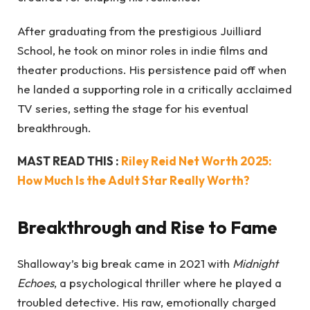
After graduating from the prestigious Juilliard
School, he took on minor roles in indie films and
theater productions. His persistence paid off when
he landed a supporting role in a critically acclaimed
TV series, setting the stage for his eventual
breakthrough.
MAST READ THIS :
Riley Reid Net Worth 2025:
How Much Is the Adult Star Really Worth?
Breakthrough and Rise to Fame
Shalloway’s big break came in 2021 with
Midnight
Echoes
, a psychological thriller where he played a
troubled detective. His raw, emotionally charged