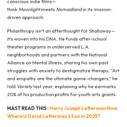
conscious indie films—
think
Moonlight
meets
Nomadland
in its mission-
driven approach.
Philanthropy isn’t an afterthought for Shalloway—
it’s woven into his DNA. He funds after-school
theater programs in underserved L.A.
neighborhoods and partners with the National
Alliance on Mental Illness, sharing his own past
struggles with anxiety to destigmatize therapy. “Art
and empathy are the ultimate game-changers,” he
told
Variety
last year, explaining why he earmarks
20% of his production profits for youth arts grants.
MAST READ THIS :
Harry Joseph Letterman Now:
Where Is David Letterman’s Son in 2025?