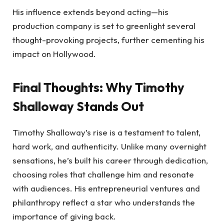
His influence extends beyond acting—his
production company is set to greenlight several
thought-provoking projects, further cementing his
impact on Hollywood.
Final Thoughts: Why Timothy
Shalloway Stands Out
Timothy Shalloway’s rise is a testament to talent,
hard work, and authenticity. Unlike many overnight
sensations, he’s built his career through dedication,
choosing roles that challenge him and resonate
with audiences. His entrepreneurial ventures and
philanthropy reflect a star who understands the
importance of giving back.