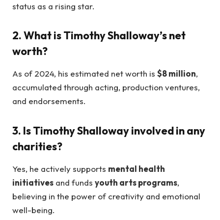
status as a rising star.
2. What is Timothy Shalloway’s net
worth?
As of 2024, his estimated net worth is
$8 million
,
accumulated through acting, production ventures,
and endorsements.
3. Is Timothy Shalloway involved in any
charities?
Yes, he actively supports
mental health
initiatives
and funds
youth arts programs
,
believing in the power of creativity and emotional
well-being.