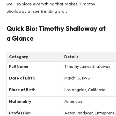
we’ll explore everything that makes Timothy
Shalloway a true trending star.
Quick Bio: Timothy Shalloway at
a Glance
Category
Details
Full Name
Timothy James Shalloway
Date of Birth
March 15, 1995
Place of Birth
Los Angeles, California
Nationality
American
Profession
Actor, Producer, Entreprene