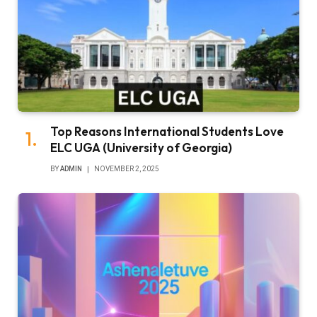
Top Reasons International Students Love
ELC UGA (University of Georgia)
BY
ADMIN
NOVEMBER 2, 2025