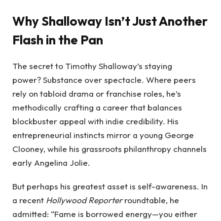
Why Shalloway Isn’t Just Another
Flash in the Pan
The secret to Timothy Shalloway’s staying
power? Substance over spectacle. Where peers
rely on tabloid drama or franchise roles, he’s
methodically crafting a career that balances
blockbuster appeal with indie credibility. His
entrepreneurial instincts mirror a young George
Clooney, while his grassroots philanthropy channels
early Angelina Jolie.
But perhaps his greatest asset is self-awareness. In
a recent
Hollywood Reporter
roundtable, he
admitted: “Fame is borrowed energy—you either