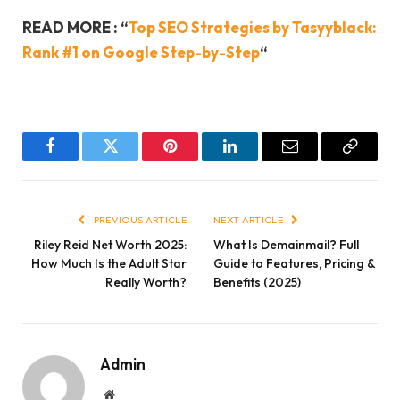
READ MORE : “
Top SEO Strategies by Tasyyblack:
Rank #1 on Google Step-by-Step
“
Facebook
Twitter
Pinterest
LinkedIn
Email
Copy
Link
PREVIOUS ARTICLE
NEXT ARTICLE
Riley Reid Net Worth 2025:
What Is Demainmail? Full
How Much Is the Adult Star
Guide to Features, Pricing &
Really Worth?
Benefits (2025)
Admin
Website