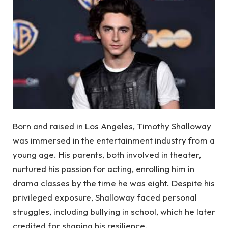
Born and raised in Los Angeles, Timothy Shalloway
was immersed in the entertainment industry from a
young age. His parents, both involved in theater,
nurtured his passion for acting, enrolling him in
drama classes by the time he was eight. Despite his
privileged exposure, Shalloway faced personal
struggles, including bullying in school, which he later
credited for shaping his resilience.