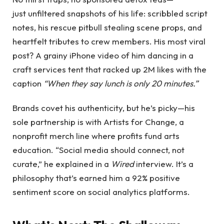
just unfiltered snapshots of his life: scribbled script
notes, his rescue pitbull stealing scene props, and
heartfelt tributes to crew members. His most viral
post? A grainy iPhone video of him dancing in a
craft services tent that racked up 2M likes with the
caption
“When they say lunch is only 20 minutes.”
Brands covet his authenticity, but he’s picky—his
sole partnership is with Artists for Change, a
nonprofit merch line where profits fund arts
education. “Social media should connect, not
curate,” he explained in a
Wired
interview. It’s a
philosophy that’s earned him a 92% positive
sentiment score on social analytics platforms.