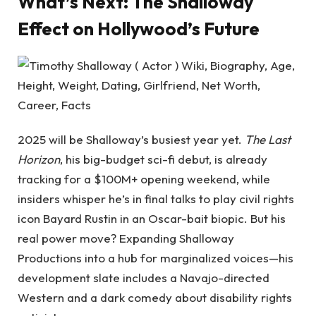
What’s Next: The Shalloway
Effect on Hollywood’s Future
2025 will be Shalloway’s busiest year yet.
The Last
Horizon
, his big-budget sci-fi debut, is already
tracking for a $100M+ opening weekend, while
insiders whisper he’s in final talks to play civil rights
icon Bayard Rustin in an Oscar-bait biopic. But his
real power move? Expanding Shalloway
Productions into a hub for marginalized voices—his
development slate includes a Navajo-directed
Western and a dark comedy about disability rights