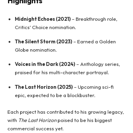
Highlights
Midnight Echoes (2021)
– Breakthrough role,
Critics’ Choice nomination.
The Silent Storm (2023)
– Earned a Golden
Globe nomination.
Voices in the Dark (2024)
– Anthology series,
praised for his multi-character portrayal.
The Last Horizon (2025)
– Upcoming sci-fi
epic, expected to be a blockbuster.
Each project has contributed to his growing legacy,
with
The Last Horizon
poised to be his biggest
commercial success yet.