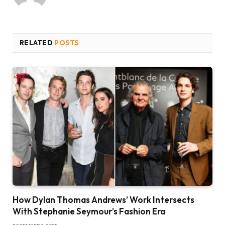
RELATED
POSTS
How Dylan Thomas Andrews’ Work Intersects
With Stephanie Seymour’s Fashion Era