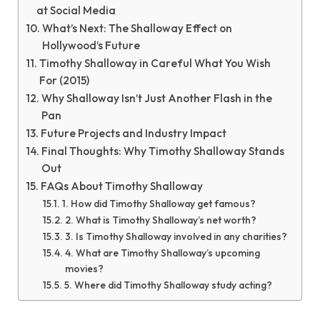
at Social Media
What’s Next: The Shalloway Effect on
Hollywood’s Future
Timothy Shalloway in Careful What You Wish
For (2015)
Why Shalloway Isn’t Just Another Flash in the
Pan
Future Projects and Industry Impact
Final Thoughts: Why Timothy Shalloway Stands
Out
FAQs About Timothy Shalloway
1. How did Timothy Shalloway get famous?
2. What is Timothy Shalloway’s net worth?
3. Is Timothy Shalloway involved in any charities?
4. What are Timothy Shalloway’s upcoming
movies?
5. Where did Timothy Shalloway study acting?