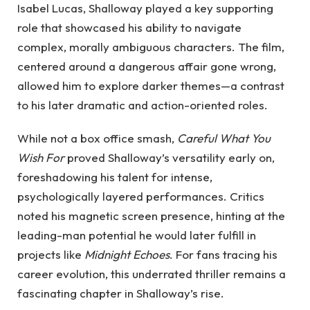
Isabel Lucas, Shalloway played a key supporting
role that showcased his ability to navigate
complex, morally ambiguous characters. The film,
centered around a dangerous affair gone wrong,
allowed him to explore darker themes—a contrast
to his later dramatic and action-oriented roles.
While not a box office smash,
Careful What You
Wish For
proved Shalloway’s versatility early on,
foreshadowing his talent for intense,
psychologically layered performances. Critics
noted his magnetic screen presence, hinting at the
leading-man potential he would later fulfill in
projects like
Midnight Echoes
. For fans tracing his
career evolution, this underrated thriller remains a
fascinating chapter in Shalloway’s rise.