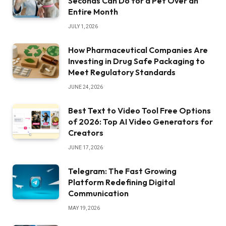
Seconds Can Do for a Pet Over an
Entire Month
JULY 1, 2026
How Pharmaceutical Companies Are
Investing in Drug Safe Packaging to
Meet Regulatory Standards
JUNE 24, 2026
Best Text to Video Tool Free Options
of 2026: Top AI Video Generators for
Creators
JUNE 17, 2026
Telegram: The Fast Growing
Platform Redefining Digital
Communication
MAY 19, 2026