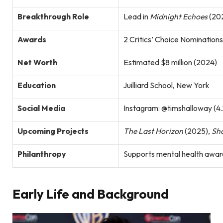
Breakthrough Role
Lead in
Midnight Echoes
(202
Awards
2 Critics’ Choice Nomination
Net Worth
Estimated $8 million (2024)
Education
Juilliard School, New York
Social Media
Instagram: @timshalloway (4.
Upcoming Projects
The Last Horizon
(2025),
Sh
Philanthropy
Supports mental health awar
Early Life and Background