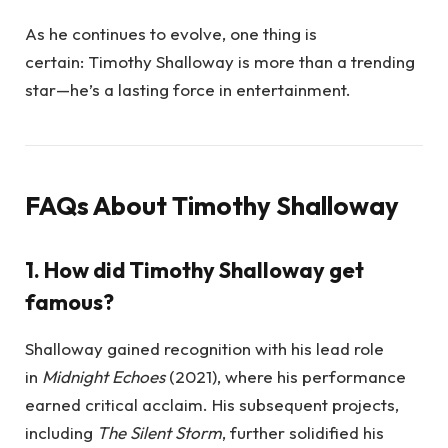
As he continues to evolve, one thing is
certain: Timothy Shalloway is more than a trending
star—he’s a lasting force in entertainment.
FAQs About Timothy Shalloway
1. How did Timothy Shalloway get
famous?
Shalloway gained recognition with his lead role
in
Midnight Echoes
(2021), where his performance
earned critical acclaim. His subsequent projects,
including
The Silent Storm
, further solidified his