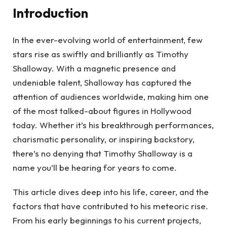
Introduction
In the ever-evolving world of entertainment, few
stars rise as swiftly and brilliantly as Timothy
Shalloway. With a magnetic presence and
undeniable talent, Shalloway has captured the
attention of audiences worldwide, making him one
of the most talked-about figures in Hollywood
today. Whether it’s his breakthrough performances,
charismatic personality, or inspiring backstory,
there’s no denying that Timothy Shalloway is a
name you’ll be hearing for years to come.
This article dives deep into his life, career, and the
factors that have contributed to his meteoric rise.
From his early beginnings to his current projects,