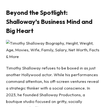
Beyond the Spotlight:
Shalloway’s Business Mind and
Big Heart
Timothy Shalloway refuses to be boxed in as just
another Hollywood actor. While his performances
command attention, his off-screen ventures reveal
a strategic thinker with a social conscience. In
2023, he founded Shalloway Productions, a
boutique studio focused on gritty, socially