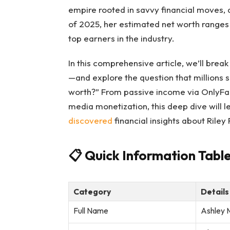
empire rooted in savvy financial moves, 
of 2025, her estimated net worth ranges
top earners in the industry.
In this comprehensive article, we’ll brea
—and explore the question that millions 
worth?” From passive income via OnlyFans
media monetization, this deep dive will l
discovered
financial insights about Riley 
📋
Quick Information Table
Category
Details
Full Name
Ashley 