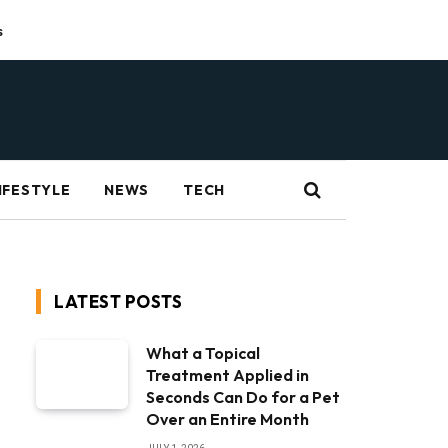
s
IFESTYLE
NEWS
TECH
LATEST POSTS
What a Topical
Treatment Applied in
Seconds Can Do for a Pet
Over an Entire Month