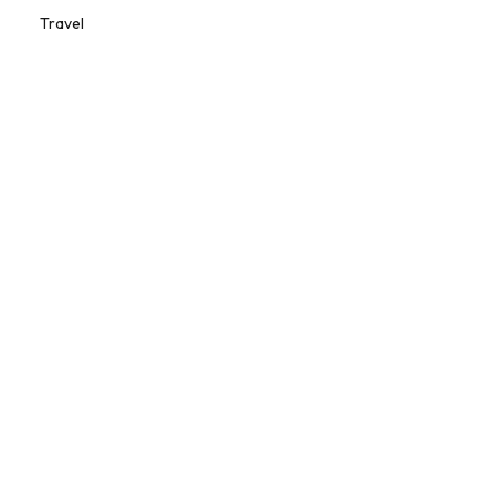
Travel