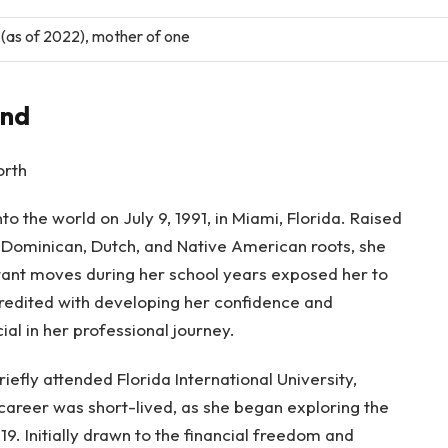
(as of 2022), mother of one
und
o the world on July 9, 1991, in Miami, Florida. Raised
of Dominican, Dutch, and Native American roots, she
ant moves during her school years exposed her to
credited with developing her confidence and
ial in her professional journey.
riefly attended Florida International University,
career was short-lived, as she began exploring the
9. Initially drawn to the financial freedom and