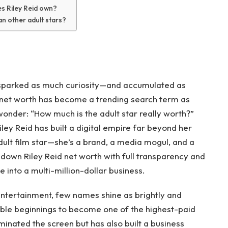
s Riley Reid own?
an other adult stars?
sparked as much curiosity—and accumulated as
 net worth has become a trending search term as
 wonder: “How much is the adult star really worth?”
ey Reid has built a digital empire far beyond her
adult film star—she’s a brand, a media mogul, and a
ak down Riley Reid net worth with full transparency and
 into a multi-million-dollar business.
entertainment, few names shine as brightly and
mble beginnings to become one of the highest-paid
ominated the screen but has also built a business