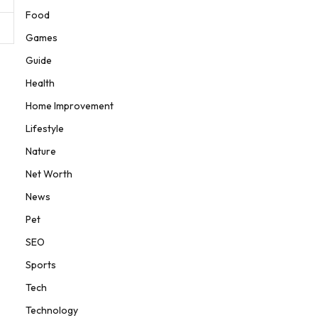
Food
Games
Guide
Health
Home Improvement
Lifestyle
Nature
Net Worth
News
Pet
SEO
Sports
Tech
Technology