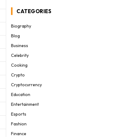
CATEGORIES
Biography
Blog
Business
Celebrity
Cooking
Crypto
Cryptocurrency
Education
Entertainment
Esports
Fashion
Finance