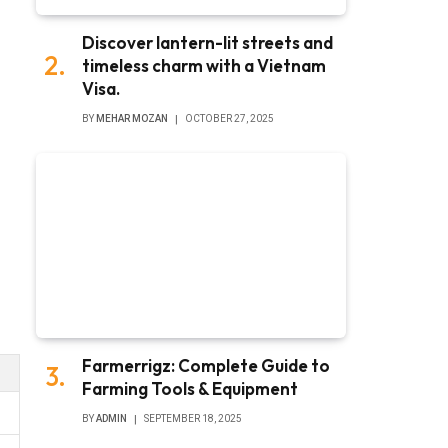
Discover lantern-lit streets and
timeless charm with a Vietnam
Visa.
BY
MEHAR MOZAN
OCTOBER 27, 2025
Farmerrigz: Complete Guide to
Farming Tools & Equipment
BY
ADMIN
SEPTEMBER 18, 2025