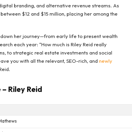
digital branding, and alternative revenue streams. As
 between $12 and $15 million, placing her among the
k down her journey—from early life to present wealth
search each year: “How much is Riley Reid really
, to strategic real estate investments and social
eave you with all the relevant, SEO-rich, and
newly
Reid.
 – Riley Reid
Mathews