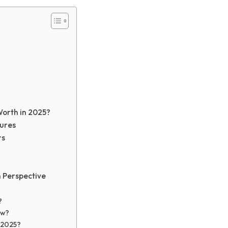
Worth in 2025?
tures
rs
n Perspective
?
ow?
in 2025?