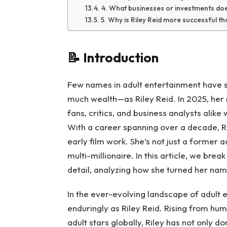
4. What businesses or investments doe
5. Why is Riley Reid more successful th
📝
Introduction
Few names in adult entertainment have 
much wealth—as Riley Reid. In 2025, her
fans, critics, and business analysts alike
With a career spanning over a decade, Ril
early film work. She’s not just a former 
multi-millionaire. In this article, we bre
detail, analyzing how she turned her name
In the ever-evolving landscape of adult 
enduringly as Riley Reid. Rising from hu
adult stars globally, Riley has not only d