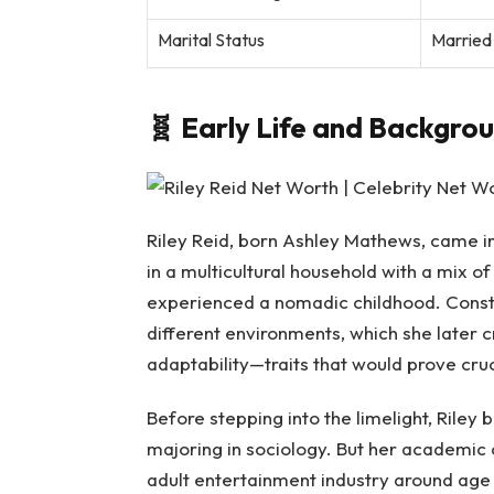
Marital Status
Married 
🧬
Early Life and Backgro
Riley Reid, born Ashley Mathews, came int
in a multicultural household with a mix 
experienced a nomadic childhood. Const
different environments, which she later 
adaptability—traits that would prove cruc
Before stepping into the limelight, Riley b
majoring in sociology. But her academic 
adult entertainment industry around age 1