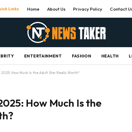
ick Links
Home
About Us
Privacy Policy
Contact U
EBRITY
ENTERTAINMENT
FASHION
HEALTH
L
 2025: How Much Is the Adult Star Really Worth?
2025: How Much Is the
th?