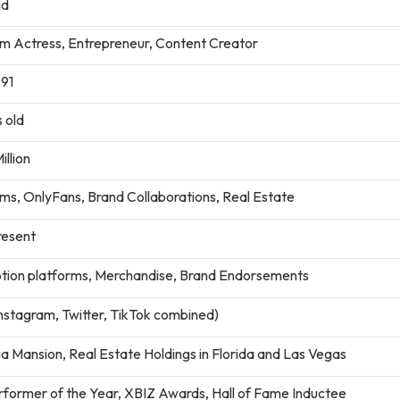
id
lm Actress, Entrepreneur, Content Creator
991
 old
illion
lms, OnlyFans, Brand Collaborations, Real Estate
esent
ption platforms, Merchandise, Brand Endorsements
nstagram, Twitter, TikTok combined)
ia Mansion, Real Estate Holdings in Florida and Las Vegas
former of the Year, XBIZ Awards, Hall of Fame Inductee