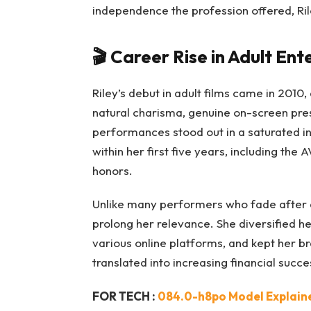
independence the profession offered, Ril
🎬
Career Rise in Adult En
Riley’s debut in adult films came in 2010,
natural charisma, genuine on-screen pr
performances stood out in a saturated in
within her first five years, including th
honors.
Unlike many performers who fade after 
prolong her relevance. She diversified h
various online platforms, and kept her br
translated into increasing financial succe
FOR TECH :
084.0-h8po Model Explained