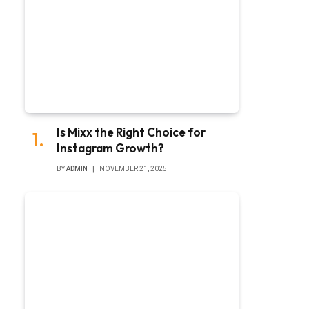
Is Mixx the Right Choice for
Instagram Growth?
BY
ADMIN
NOVEMBER 21, 2025