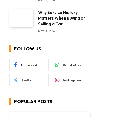
MAY 19, 2026
Why Service History
Matters When Buying or
Selling a Car
MAY 12, 2026
FOLLOW US
Facebook
WhatsApp
Twitter
Instagram
POPULAR POSTS