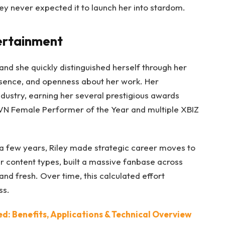
ey never expected it to launch her into stardom.
tertainment
 and she quickly distinguished herself through her
esence, and openness about her work. Her
dustry, earning her several prestigious awards
e AVN Female Performer of the Year and multiple XBIZ
a few years, Riley made strategic career moves to
er content types, built a massive fanbase across
and fresh. Over time, this calculated effort
ss.
: Benefits, Applications & Technical Overview