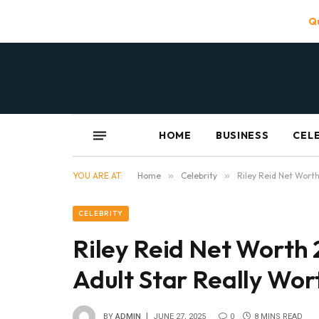
Qu
HOME
BUSINESS
CEL
YOU ARE AT:
Home
»
Celebrity
»
Riley Reid Net Worth
CELEBRITY
Riley Reid Net Worth 
Adult Star Really Wor
BY
ADMIN
JUNE 27, 2025
0
8 MINS READ