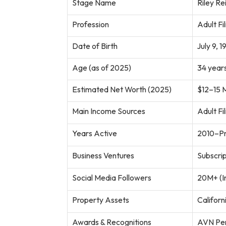
Stage Name
Riley Re
Profession
Adult Fi
Date of Birth
July 9, 1
Age (as of 2025)
34 years
Estimated Net Worth (2025)
$12–15 M
Main Income Sources
Adult Fi
Years Active
2010–Pr
Business Ventures
Subscri
Social Media Followers
20M+ (I
Property Assets
Californ
Awards & Recognitions
AVN Per