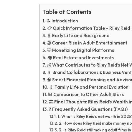
Table of Contents
📝 Introduction
📋 Quick Information Table – Riley Reid
🧬 Early Life and Background
🎬 Career Rise in Adult Entertainment
💡 Monetizing Digital Platforms
🏘️ Real Estate and Investments
💰 What Contributes to Riley Reid’s Net 
📱 Brand Collaborations & Business Ven
🧠 Smart Financial Planning and Adviso
🍼 Family Life and Personal Evolution
📊 Comparison to Other Adult Stars
🔚 Final Thoughts: Riley Reid’s Wealth i
❓ Frequently Asked Questions (FAQs)
1. What is Riley Reid’s net worth in 2025
2. How does Riley Reid make money n
3. Is Riley Reid still making adult films 