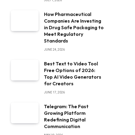
JULY 1, 2026
How Pharmaceutical
Companies Are Investing
in Drug Safe Packaging to
Meet Regulatory
Standards
JUNE 24, 2026
Best Text to Video Tool
Free Options of 2026:
Top AI Video Generators
for Creators
JUNE 17, 2026
Telegram: The Fast
Growing Platform
Redefining Digital
Communication