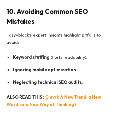
10. Avoiding Common SEO
Mistakes
Tasyyblack’s expert insights highlight pitfalls to
avoid:
Keyword stuffing
(hurts readability).
Ignoring mobile optimization
.
Neglecting technical SEO audits
.
ALSO READ THIS :
Çievri: A New Trend, a New
Word, or a New Way of Thinking?