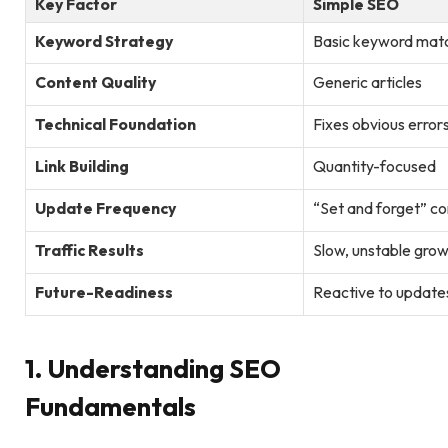
Key Factor
Simple SEO
Keyword Strategy
Basic keyword mat
Content Quality
Generic articles
Technical Foundation
Fixes obvious error
Link Building
Quantity-focused
Update Frequency
“Set and forget” c
Traffic Results
Slow, unstable gro
Future-Readiness
Reactive to update
1. Understanding SEO
Fundamentals