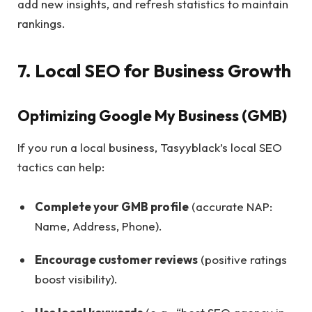
add new insights, and refresh statistics to maintain
rankings.
7. Local SEO for Business Growth
Optimizing Google My Business (GMB)
If you run a local business, Tasyyblack’s local SEO
tactics can help:
Complete your GMB profile
(accurate NAP:
Name, Address, Phone).
Encourage customer reviews
(positive ratings
boost visibility).