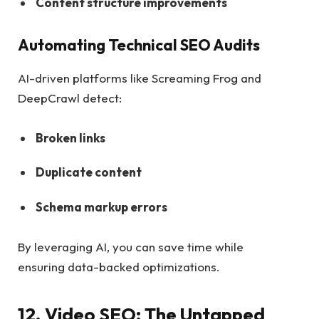
Content structure improvements
Automating Technical SEO Audits
AI-driven platforms like Screaming Frog and
DeepCrawl detect:
Broken links
Duplicate content
Schema markup errors
By leveraging AI, you can save time while
ensuring data-backed optimizations.
12. Video SEO: The Untapped