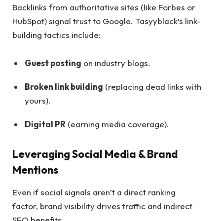
Backlinks from authoritative sites (like Forbes or
HubSpot) signal trust to Google. Tasyyblack’s link-
building tactics include:
Guest posting
on industry blogs.
Broken link building
(replacing dead links with
yours).
Digital PR
(earning media coverage).
Leveraging Social Media & Brand
Mentions
Even if social signals aren’t a direct ranking
factor, brand visibility drives traffic and indirect
SEO benefits.