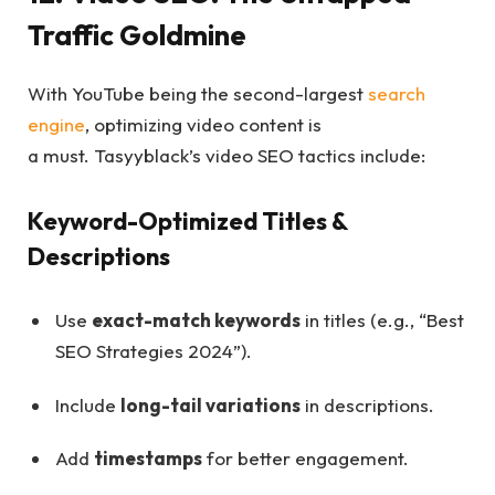
Traffic Goldmine
With YouTube being the second-largest
search
engine
, optimizing video content is
a must. Tasyyblack’s video SEO tactics include:
Keyword-Optimized Titles &
Descriptions
Use
exact-match keywords
in titles (e.g., “Best
SEO Strategies 2024”).
Include
long-tail variations
in descriptions.
Add
timestamps
for better engagement.