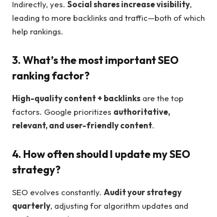
Indirectly, yes.
Social shares increase visibility
,
leading to more backlinks and traffic—both of which
help rankings.
3. What’s the most important SEO
ranking factor?
High-quality content + backlinks
are the top
factors. Google prioritizes
authoritative,
relevant, and user-friendly content
.
4. How often should I update my SEO
strategy?
SEO evolves constantly.
Audit your strategy
quarterly
, adjusting for algorithm updates and