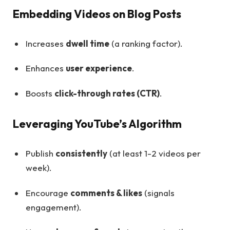
Embedding Videos on Blog Posts
Increases
dwell time
(a ranking factor).
Enhances
user experience
.
Boosts
click-through rates (CTR)
.
Leveraging YouTube’s Algorithm
Publish
consistently
(at least 1-2 videos per
week).
Encourage
comments & likes
(signals
engagement).