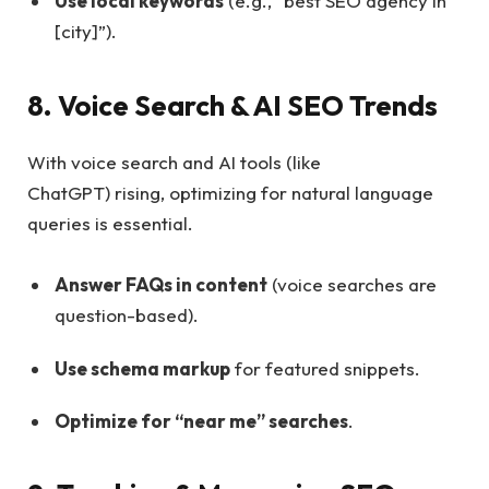
Use local keywords
(e.g., “best SEO agency in
[city]”).
8. Voice Search & AI SEO Trends
With voice search and AI tools (like
ChatGPT) rising, optimizing for natural language
queries is essential.
Answer FAQs in content
(voice searches are
question-based).
Use schema markup
for featured snippets.
Optimize for “near me” searches
.