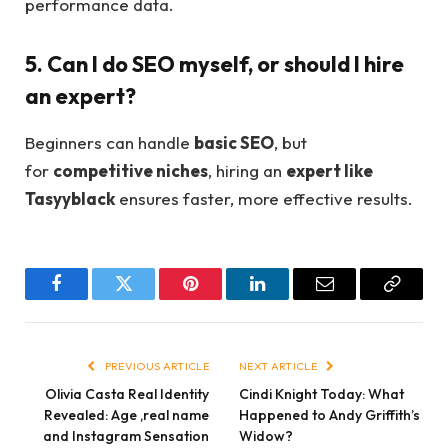
performance data.
5. Can I do SEO myself, or should I hire
an expert?
Beginners can handle
basic SEO
, but
for
competitive niches
, hiring an
expert like
Tasyyblack
ensures faster, more effective results.
Facebook
Twitter
Pinterest
LinkedIn
Email
Copy
Link
PREVIOUS ARTICLE
NEXT ARTICLE
Olivia Casta Real Identity
Cindi Knight Today: What
Revealed: Age ,real name
Happened to Andy Griffith’s
and Instagram Sensation
Widow?