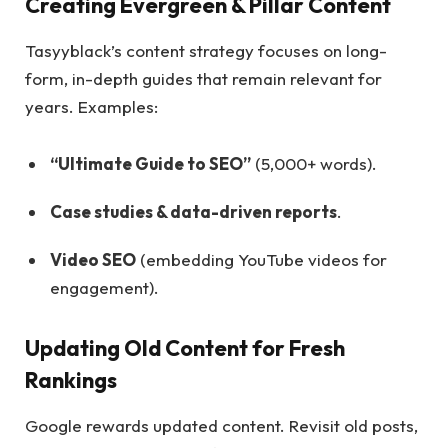
Creating Evergreen & Pillar Content
Tasyyblack’s content strategy focuses on long-
form, in-depth guides that remain relevant for
years. Examples:
“Ultimate Guide to SEO”
(5,000+ words).
Case studies & data-driven reports
.
Video SEO
(embedding YouTube videos for
engagement).
Updating Old Content for Fresh
Rankings
Google rewards updated content. Revisit old posts,