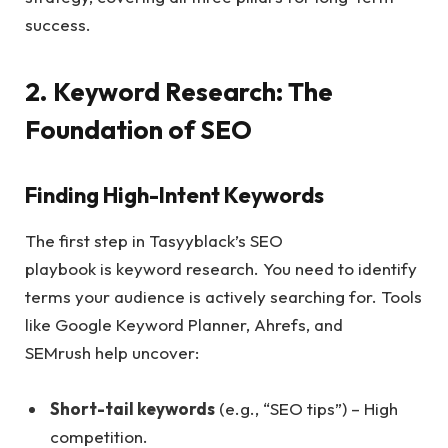
success.
2. Keyword Research: The
Foundation of SEO
Finding High-Intent Keywords
The first step in Tasyyblack’s SEO
playbook is keyword research. You need to identify
terms your audience is actively searching for. Tools
like Google Keyword Planner, Ahrefs, and
SEMrush help uncover:
Short-tail keywords
(e.g., “SEO tips”) – High
competition.