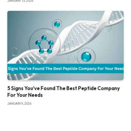
JANUARY 13, 2026
5 Signs You’ve Found The Best Peptide Company
For Your Needs
JANUARY 9, 2026