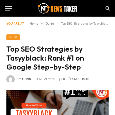
YOU ARE AT:
Home
»
Guide
»
Top SEO Strategies by Tasyyblack: Rank #1 on Google Step-by-Step
GUIDE
Top SEO Strategies by
Tasyyblack: Rank #1 on
Google Step-by-Step
BY
ADMIN
JUNE 29, 2025
0
6 MINS READ