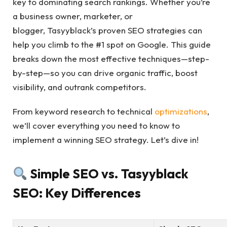
key to dominating search rankings. Whether you’re
a business owner, marketer, or
blogger, Tasyyblack’s proven SEO strategies can
help you climb to the #1 spot on Google. This guide
breaks down the most effective techniques—step-
by-step—so you can drive organic traffic, boost
visibility, and outrank competitors.
From keyword research to technical
optimizations
,
we’ll cover everything you need to know to
implement a winning SEO strategy. Let’s dive in!
Simple SEO vs. Tasyyblack
SEO: Key Differences