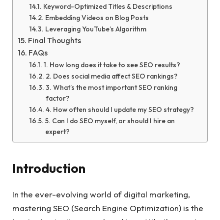
Keyword-Optimized Titles & Descriptions
Embedding Videos on Blog Posts
Leveraging YouTube’s Algorithm
Final Thoughts
FAQs
1. How long does it take to see SEO results?
2. Does social media affect SEO rankings?
3. What’s the most important SEO ranking
factor?
4. How often should I update my SEO strategy?
5. Can I do SEO myself, or should I hire an
expert?
Introduction
In the ever-evolving world of digital marketing,
mastering SEO (Search Engine Optimization) is the