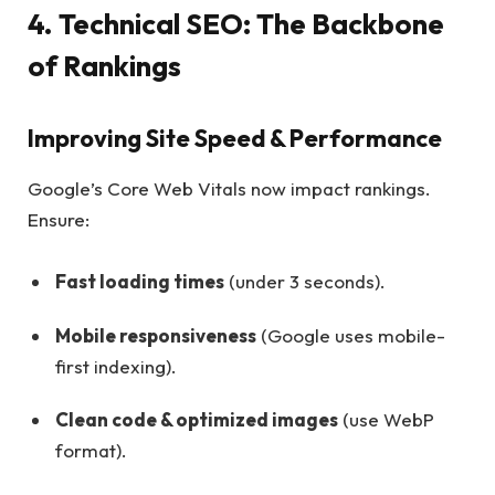
4. Technical SEO: The Backbone
of Rankings
Improving Site Speed & Performance
Google’s Core Web Vitals now impact rankings.
Ensure:
Fast loading times
(under 3 seconds).
Mobile responsiveness
(Google uses mobile-
first indexing).
Clean code & optimized images
(use WebP
format).