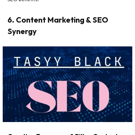
6. Content Marketing & SEO
Synergy