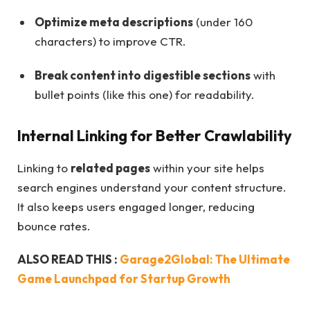
Optimize meta descriptions
(under 160
characters) to improve CTR.
Break content into digestible sections
with
bullet points (like this one) for readability.
Internal Linking for Better Crawlability
Linking to
related pages
within your site helps
search engines understand your content structure.
It also keeps users engaged longer, reducing
bounce rates.
ALSO READ THIS :
Garage2Global: The Ultimate
Game Launchpad for Startup Growth