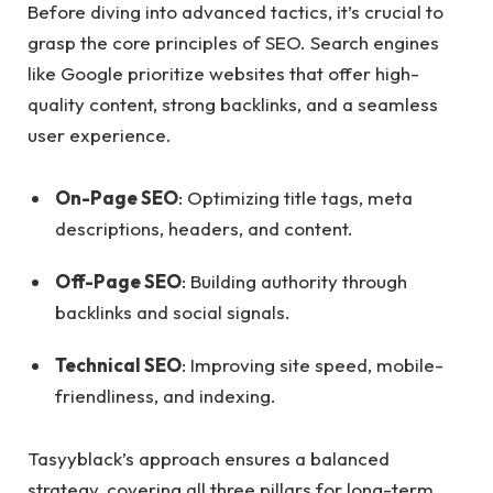
Before diving into advanced tactics, it’s crucial to
grasp the core principles of SEO. Search engines
like Google prioritize websites that offer high-
quality content, strong backlinks, and a seamless
user experience.
On-Page SEO
: Optimizing title tags, meta
descriptions, headers, and content.
Off-Page SEO
: Building authority through
backlinks and social signals.
Technical SEO
: Improving site speed, mobile-
friendliness, and indexing.
Tasyyblack’s approach ensures a balanced
strategy, covering all three pillars for long-term