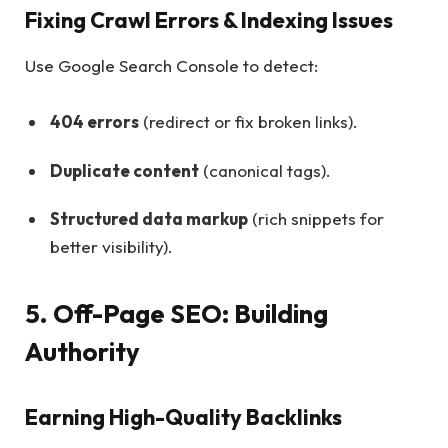
Fixing Crawl Errors & Indexing Issues
Use Google Search Console to detect:
404 errors
(redirect or fix broken links).
Duplicate content
(canonical tags).
Structured data markup
(rich snippets for
better visibility).
5. Off-Page SEO: Building
Authority
Earning High-Quality Backlinks