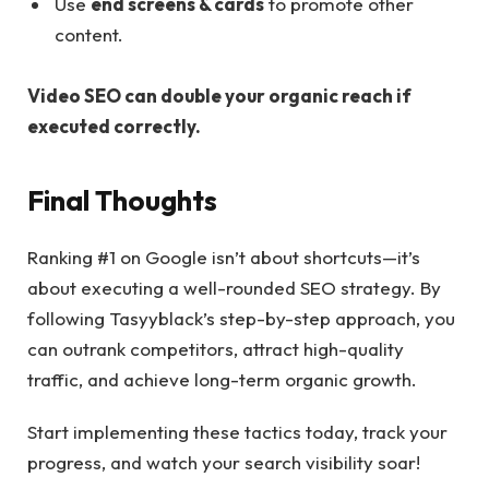
Use
end screens & cards
to promote other
content.
Video SEO can double your organic reach if
executed correctly.
Final Thoughts
Ranking #1 on Google isn’t about shortcuts—it’s
about executing a well-rounded SEO strategy. By
following Tasyyblack’s step-by-step approach, you
can outrank competitors, attract high-quality
traffic, and achieve long-term organic growth.
Start implementing these tactics today, track your
progress, and watch your search visibility soar!