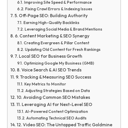
Improving Site Speed & Performance
Fixing Crawl Errors & Indexing Issues
5. Off-Page SEO: Building Authority
Earning High-Quality Backlinks
Leveraging Social Media & Brand Mentions
6. Content Marketing & SEO Synergy
Creating Evergreen & Pillar Content
Updating Old Content for Fresh Rankings
7. Local SEO for Business Growth
Optimizing Google My Business (GMB)
8. Voice Search & AI SEO Trends
9. Tracking & Measuring SEO Success
Key Metrics to Monitor
Adjusting Strategies Based on Data
10. Avoiding Common SEO Mistakes
11. Leveraging AI for Next-Level SEO
AI-Powered Content Optimization
Automating Technical SEO Audits
12. Video SEO: The Untapped Traffic Goldmine