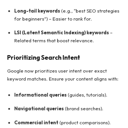
Long-tail keywords
(e.g., “best SEO strategies
for beginners”) – Easier to rank for.
LSI (Latent Semantic Indexing) keywords
–
Related terms that boost relevance.
Prioritizing Search Intent
Google now prioritizes user intent over exact
keyword matches. Ensure your content aligns with:
Informational queries
(guides, tutorials).
Navigational queries
(brand searches).
Commercial intent
(product comparisons).