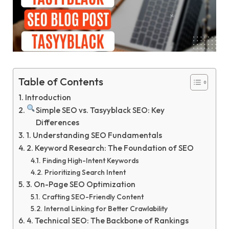
Table of Contents
Introduction
Simple SEO vs. Tasyyblack SEO: Key
Differences
1. Understanding SEO Fundamentals
2. Keyword Research: The Foundation of SEO
Finding High-Intent Keywords
Prioritizing Search Intent
3. On-Page SEO Optimization
Crafting SEO-Friendly Content
Internal Linking for Better Crawlability
4. Technical SEO: The Backbone of Rankings