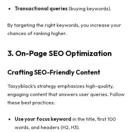
Transactional queries
(buying keywords).
By targeting the right keywords, you increase your
chances of ranking higher.
3. On-Page SEO Optimization
Crafting SEO-Friendly Content
Tasyyblack’s strategy emphasizes high-quality,
engaging content that answers user queries. Follow
these best practices:
Use your focus keyword
in the title, first 100
words, and headers (H2, H3).