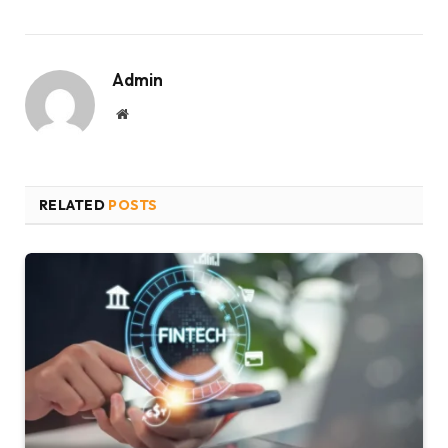
Admin
Website
RELATED
POSTS