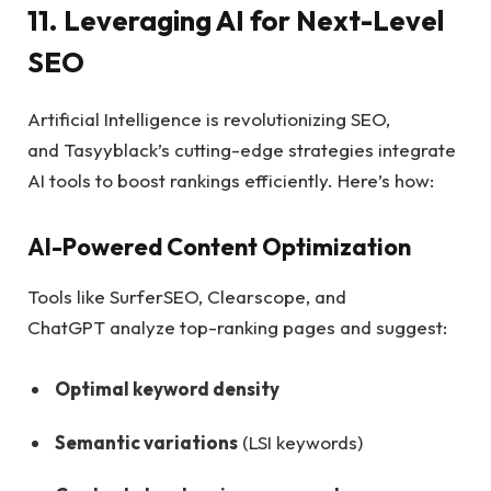
11. Leveraging AI for Next-Level
SEO
Artificial Intelligence is revolutionizing SEO,
and Tasyyblack’s cutting-edge strategies integrate
AI tools to boost rankings efficiently. Here’s how:
AI-Powered Content Optimization
Tools like SurferSEO, Clearscope, and
ChatGPT analyze top-ranking pages and suggest:
Optimal keyword density
Semantic variations
(LSI keywords)