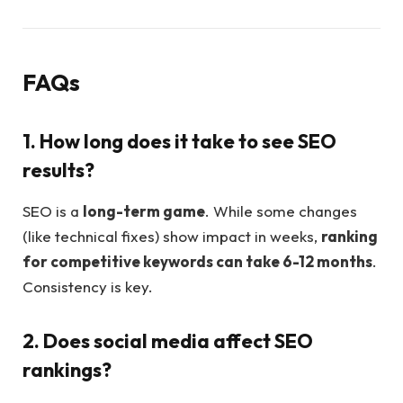
FAQs
1. How long does it take to see SEO
results?
SEO is a
long-term game
. While some changes
(like technical fixes) show impact in weeks,
ranking
for competitive keywords can take 6-12 months
.
Consistency is key.
2. Does social media affect SEO
rankings?