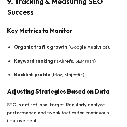
9. Tracking & Measuring SEO
Success
Key Metrics to Monitor
Organic traffic growth
(Google Analytics).
Keyword rankings
(Ahrefs, SEMrush).
Backlink profile
(Moz, Majestic).
Adjusting Strategies Based on Data
SEO is not set-and-forget. Regularly analyze
performance and tweak tactics for continuous
improvement.