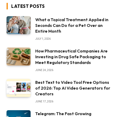
LATEST POSTS
What a Topical Treatment Applied in
Seconds Can Do for a Pet Over an
Entire Month
JULY 1, 2026
How Pharmaceutical Companies Are
Investing in Drug Safe Packaging to
Meet Regulatory Standards
JUNE 24, 2026
Best Text to Video Tool Free Options
of 2026: Top AI Video Generators for
Creators
JUNE 17, 2026
Telegram: The Fast Growing