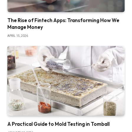
The Rise of Fintech Apps: Transforming How We
Manage Money
APRIL 15, 2026
A Practical Guide to Mold Testing in Tomball