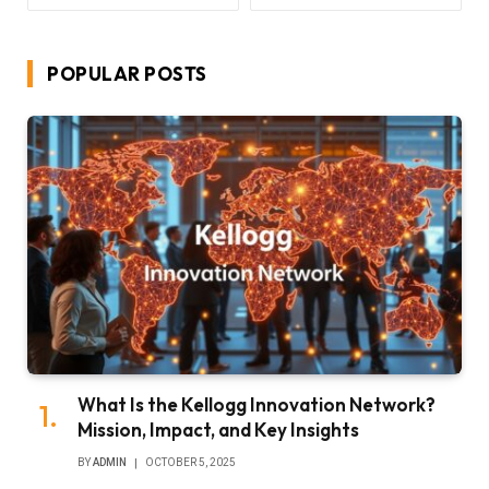
POPULAR POSTS
What Is the Kellogg Innovation Network?
Mission, Impact, and Key Insights
BY
ADMIN
OCTOBER 5, 2025