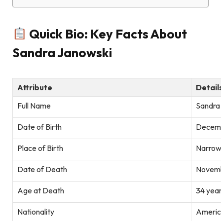
Quick Bio: Key Facts About
Sandra Janowski
Attribute
Detail
Full Name
Sandra
Date of Birth
Decemb
Place of Birth
Narrow
Date of Death
Novemb
Age at Death
34 year
Nationality
Americ