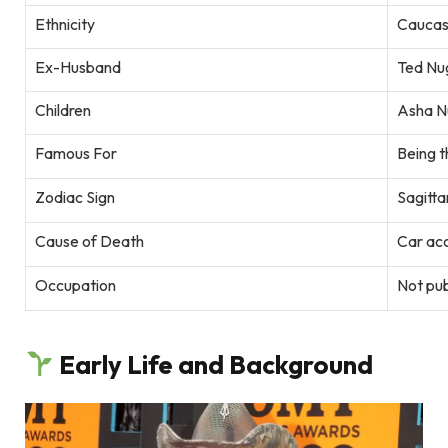
Ethnicity
Caucas
Ex-Husband
Ted Nu
Children
Asha N
Famous For
Being t
Zodiac Sign
Sagitta
Cause of Death
Car ac
Occupation
Not pu
Early Life and Background