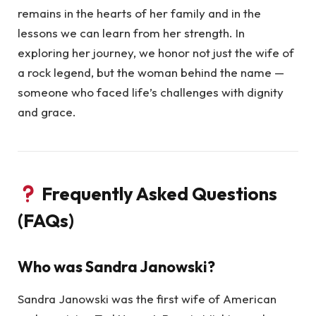
remains in the hearts of her family and in the
lessons we can learn from her strength. In
exploring her journey, we honor not just the wife of
a rock legend, but the woman behind the name —
someone who faced life’s challenges with dignity
and grace.
Frequently Asked Questions
(FAQs)
Who was Sandra Janowski?
Sandra Janowski was the first wife of American