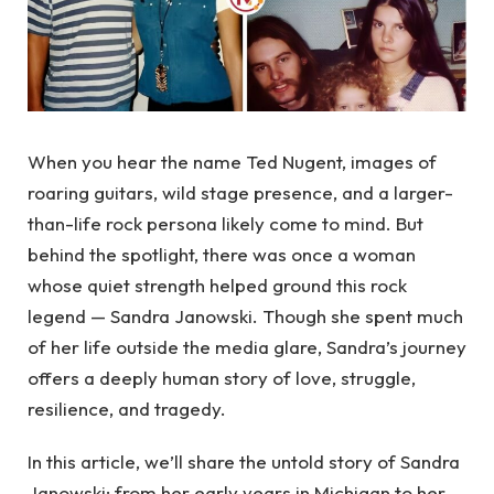
When you hear the name Ted Nugent, images of
roaring guitars, wild stage presence, and a larger-
than-life rock persona likely come to mind. But
behind the spotlight, there was once a woman
whose quiet strength helped ground this rock
legend — Sandra Janowski. Though she spent much
of her life outside the media glare, Sandra’s journey
offers a deeply human story of love, struggle,
resilience, and tragedy.
In this article, we’ll share the untold story of Sandra
Janowski: from her early years in Michigan to her