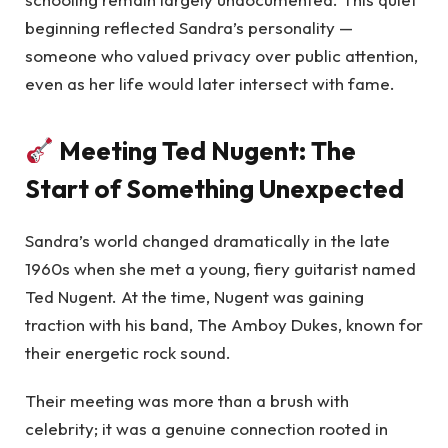
beginning reflected Sandra’s personality —
someone who valued privacy over public attention,
even as her life would later intersect with fame.
Meeting Ted Nugent: The
Start of Something Unexpected
Sandra’s world changed dramatically in the late
1960s when she met a young, fiery guitarist named
Ted Nugent. At the time, Nugent was gaining
traction with his band, The Amboy Dukes, known for
their energetic rock sound.
Their meeting was more than a brush with
celebrity; it was a genuine connection rooted in