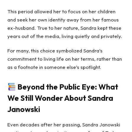
This period allowed her to focus on her children
and seek her own identity away from her famous
ex-husband. True to her nature, Sandra kept these
years out of the media, living quietly and privately.
For many, this choice symbolized Sandra’s
commitment to living life on her terms, rather than
as a footnote in someone else’s spotlight.
Beyond the Public Eye: What
We Still Wonder About Sandra
Janowski
Even decades after her passing, Sandra Janowski