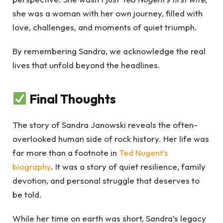
she was a woman with her own journey, filled with
love, challenges, and moments of quiet triumph.
By remembering Sandra, we acknowledge the real
lives that unfold beyond the headlines.
Final Thoughts
The story of Sandra Janowski reveals the often-
overlooked human side of rock history. Her life was
far more than a footnote in
Ted Nugent’s
biography
. It was a story of quiet resilience, family
devotion, and personal struggle that deserves to
be told.
While her time on earth was short, Sandra’s legacy