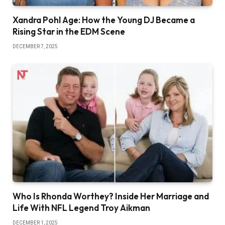
Xandra Pohl Age: How the Young DJ Became a
Rising Star in the EDM Scene
DECEMBER 7, 2025
Who Is Rhonda Worthey? Inside Her Marriage and
Life With NFL Legend Troy Aikman
DECEMBER 1, 2025