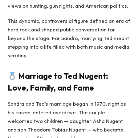
views on hunting, gun rights, and American politics.
This dynamic, controversial figure defined an era of
hard rock and shaped public conversation far
beyond the stage. For Sandra, marrying Ted meant
stepping into a life filled with both music and media
scrutiny.
Marriage to Ted Nugent:
Love, Family, and Fame
Sandra and Ted’s marriage began in 1970, right as
his career entered overdrive. The couple
welcomed two children — daughter Asha Nugent
and son Theodore Tobias Nugent — who became