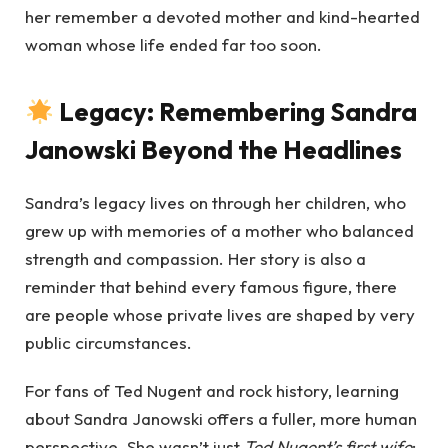
her remember a devoted mother and kind-hearted
woman whose life ended far too soon.
Legacy: Remembering Sandra
Janowski Beyond the Headlines
Sandra’s legacy lives on through her children, who
grew up with memories of a mother who balanced
strength and compassion. Her story is also a
reminder that behind every famous figure, there
are people whose private lives are shaped by very
public circumstances.
For fans of Ted Nugent and rock history, learning
about Sandra Janowski offers a fuller, more human
perspective. She wasn’t just
Ted Nugent’s first wife
;