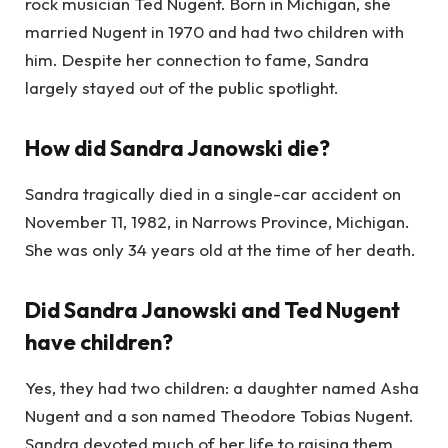
rock musician Ted Nugent. Born in Michigan, she
married Nugent in 1970 and had two children with
him. Despite her connection to fame, Sandra
largely stayed out of the public spotlight.
How did Sandra Janowski die?
Sandra tragically died in a single-car accident on
November 11, 1982, in Narrows Province, Michigan.
She was only 34 years old at the time of her death.
Did Sandra Janowski and Ted Nugent
have children?
Yes, they had two children: a daughter named Asha
Nugent and a son named Theodore Tobias Nugent.
Sandra devoted much of her life to raising them,