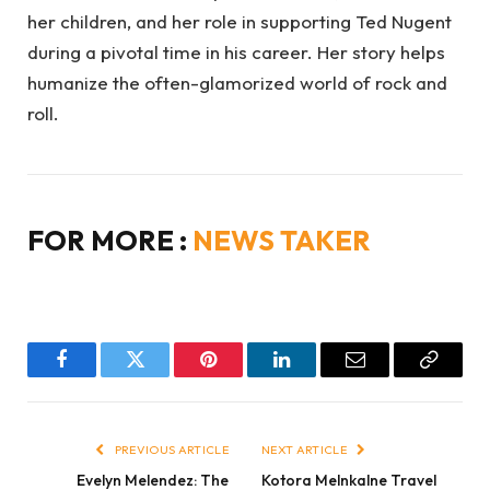
her children, and her role in supporting Ted Nugent
during a pivotal time in his career. Her story helps
humanize the often-glamorized world of rock and
roll.
FOR MORE :
NEWS TAKER
Facebook
Twitter
Pinterest
LinkedIn
Email
Copy
Link
PREVIOUS ARTICLE
NEXT ARTICLE
Evelyn Melendez: The
Kotora Melnkalne Travel