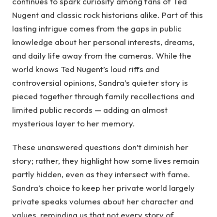
continues to spark curiosity among fans of Ted
Nugent and classic rock historians alike. Part of this
lasting intrigue comes from the gaps in public
knowledge about her personal interests, dreams,
and daily life away from the cameras. While the
world knows Ted Nugent’s loud riffs and
controversial opinions, Sandra’s quieter story is
pieced together through family recollections and
limited public records — adding an almost
mysterious layer to her memory.
These unanswered questions don’t diminish her
story; rather, they highlight how some lives remain
partly hidden, even as they intersect with fame.
Sandra’s choice to keep her private world largely
private speaks volumes about her character and
values, reminding us that not every story of