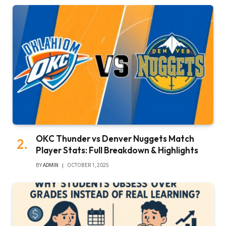
OKC Thunder vs Denver Nuggets Match
Player Stats: Full Breakdown & Highlights
BY
ADMIN
OCTOBER 1, 2025