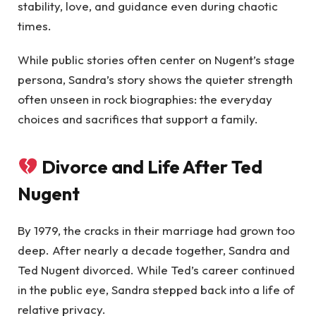
stability, love, and guidance even during chaotic
times.
While public stories often center on Nugent’s stage
persona, Sandra’s story shows the quieter strength
often unseen in rock biographies: the everyday
choices and sacrifices that support a family.
Divorce and Life After Ted
Nugent
By 1979, the cracks in their marriage had grown too
deep. After nearly a decade together, Sandra and
Ted Nugent divorced. While Ted’s career continued
in the public eye, Sandra stepped back into a life of
relative privacy.