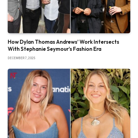
How Dylan Thomas Andrews’ Work Intersects
With Stephanie Seymour’s Fashion Era
DECEMBER 7, 2025