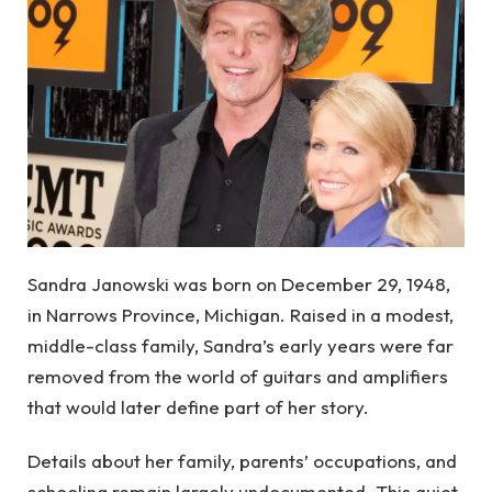
Sandra Janowski was born on December 29, 1948,
in Narrows Province, Michigan. Raised in a modest,
middle-class family, Sandra’s early years were far
removed from the world of guitars and amplifiers
that would later define part of her story.
Details about her family, parents’ occupations, and
schooling remain largely undocumented. This quiet