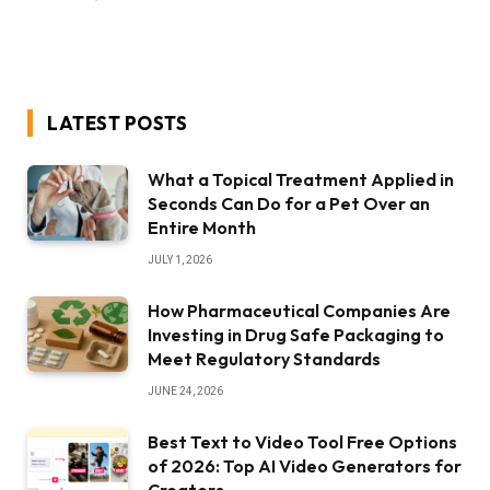
LATEST POSTS
What a Topical Treatment Applied in
Seconds Can Do for a Pet Over an
Entire Month
JULY 1, 2026
How Pharmaceutical Companies Are
Investing in Drug Safe Packaging to
Meet Regulatory Standards
JUNE 24, 2026
Best Text to Video Tool Free Options
of 2026: Top AI Video Generators for