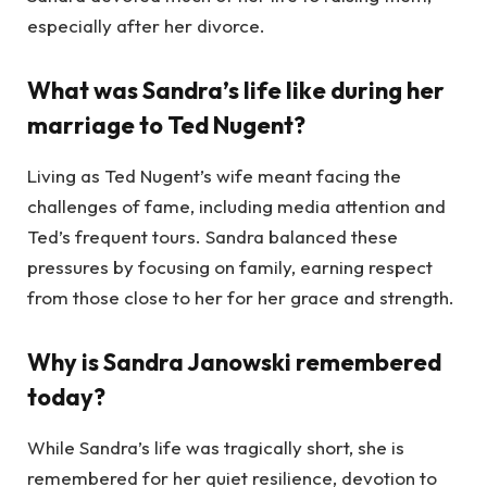
especially after her divorce.
What was Sandra’s life like during her
marriage to Ted Nugent?
Living as Ted Nugent’s wife meant facing the
challenges of fame, including media attention and
Ted’s frequent tours. Sandra balanced these
pressures by focusing on family, earning respect
from those close to her for her grace and strength.
Why is Sandra Janowski remembered
today?
While Sandra’s life was tragically short, she is
remembered for her quiet resilience, devotion to