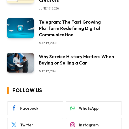
Creators
JUNE 17, 2026
Telegram: The Fast Growing
Platform Redefining Digital
Communication
MAY 19, 2026
Why Service History Matters When
Buying or Selling a Car
MAY 12, 2026
FOLLOW US
Facebook
WhatsApp
Twitter
Instagram