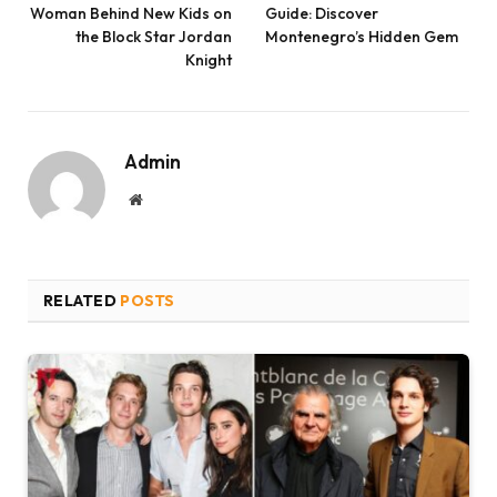
Woman Behind New Kids on
Guide: Discover
the Block Star Jordan
Montenegro’s Hidden Gem
Knight
Admin
Website
RELATED
POSTS