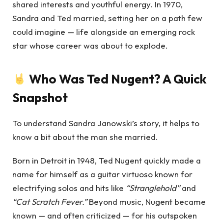
shared interests and youthful energy. In 1970,
Sandra and Ted married, setting her on a path few
could imagine — life alongside an emerging rock
star whose career was about to explode.
Who Was Ted Nugent? A Quick
Snapshot
To understand Sandra Janowski’s story, it helps to
know a bit about the man she married.
Born in Detroit in 1948, Ted Nugent quickly made a
name for himself as a guitar virtuoso known for
electrifying solos and hits like
“Stranglehold”
and
“Cat Scratch Fever.”
Beyond music, Nugent became
known — and often criticized — for his outspoken