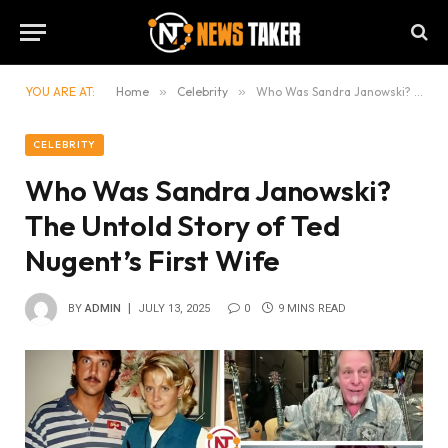
YOU ARE AT:
Home
»
Celebrity
»
Who Was Sandra Janowski? The Untold Story of Ted Nugent’s First Wife
CELEBRITY
Who Was Sandra Janowski?
The Untold Story of Ted
Nugent’s First Wife
BY
ADMIN
JULY 13, 2025
0
9 MINS READ