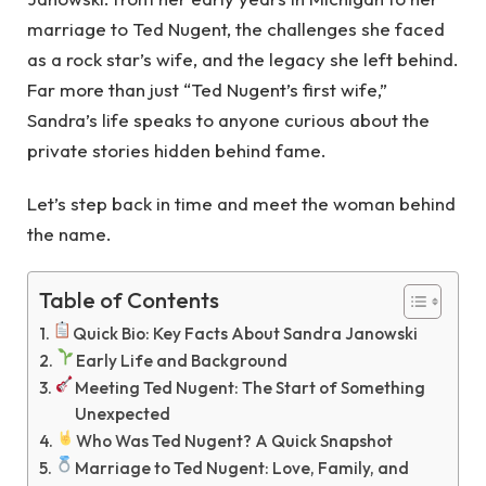
marriage to Ted Nugent, the challenges she faced
as a rock star’s wife, and the legacy she left behind.
Far more than just “Ted Nugent’s first wife,”
Sandra’s life speaks to anyone curious about the
private stories hidden behind fame.
Let’s step back in time and meet the woman behind
the name.
Table of Contents
Quick Bio: Key Facts About Sandra Janowski
Early Life and Background
Meeting Ted Nugent: The Start of Something
Unexpected
Who Was Ted Nugent? A Quick Snapshot
Marriage to Ted Nugent: Love, Family, and