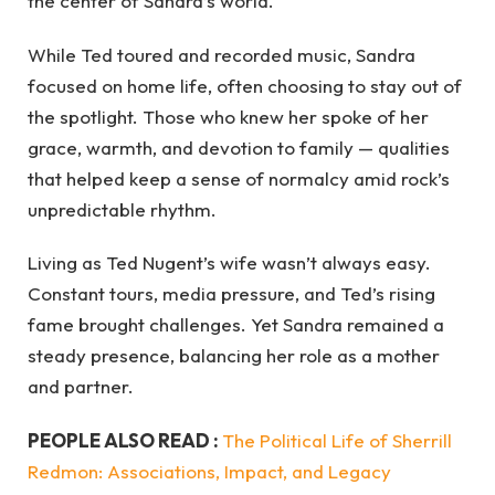
the center of Sandra’s world.
While Ted toured and recorded music, Sandra
focused on home life, often choosing to stay out of
the spotlight. Those who knew her spoke of her
grace, warmth, and devotion to family — qualities
that helped keep a sense of normalcy amid rock’s
unpredictable rhythm.
Living as Ted Nugent’s wife wasn’t always easy.
Constant tours, media pressure, and Ted’s rising
fame brought challenges. Yet Sandra remained a
steady presence, balancing her role as a mother
and partner.
PEOPLE ALSO READ :
The Political Life of Sherrill
Redmon: Associations, Impact, and Legacy