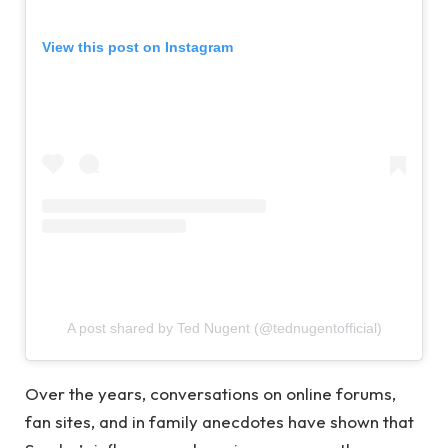
View this post on Instagram
A post shared by Ted Nugent (@tednugentofficial)
Over the years, conversations on online forums,
fan sites, and in family anecdotes have shown that