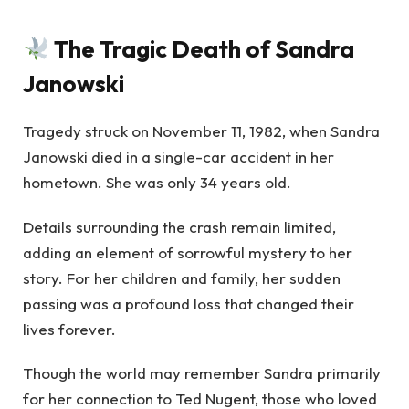
The Tragic Death of Sandra
Janowski
Tragedy struck on November 11, 1982, when Sandra
Janowski died in a single-car accident in her
hometown. She was only 34 years old.
Details surrounding the crash remain limited,
adding an element of sorrowful mystery to her
story. For her children and family, her sudden
passing was a profound loss that changed their
lives forever.
Though the world may remember Sandra primarily
for her connection to Ted Nugent, those who loved