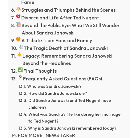
Fame
Struggles and Triumphs Behind the Scenes
Divorce and Life After Ted Nugent
Beyond the Public Eye: What We Still Wonder
About Sandra Janowski
A Tribute from Fans and Family
The Tragic Death of Sandra Janowski
Legacy: Remembering Sandra Janowski
Beyond the Headlines
Final Thoughts
Frequently Asked Questions (FAQs)
Who was Sandra Janowski?
How did Sandra Janowski die?
Did Sandra Janowski and Ted Nugent have
children?
What was Sandra’s life like during her marriage
to Ted Nugent?
Why is Sandra Janowski remembered today?
FOR MORE : NEWS TAKER