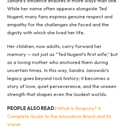
Sandra’s influence endures in more ways than one.
While her name often appears alongside Ted
Nugent, many fans express genuine respect and
empathy for the challenges she faced and the
dignity with which she lived her life.
Her children, now adults, carry forward her
memory — not just as “Ted Nugent’s first wife,” but
as a loving mother who anchored them during
uncertain times. In this way, Sandra Janowski’s
legacy goes beyond rock history; it becomes a
story of love, quiet perseverance, and the unseen
strength that shapes even the loudest worlds.
PEOPLE ALSO READ :
What Is Simpciry? A
Complete Guide to the Innovative Brand and Its
Vision