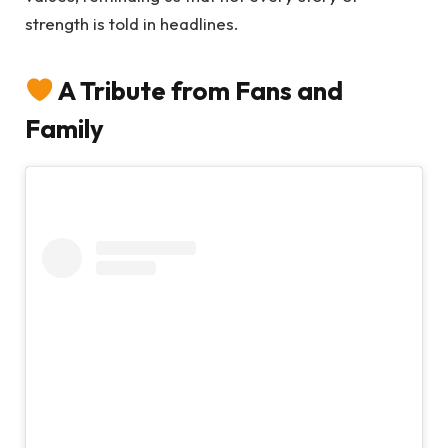
strength is told in headlines.
A Tribute from Fans and
Family