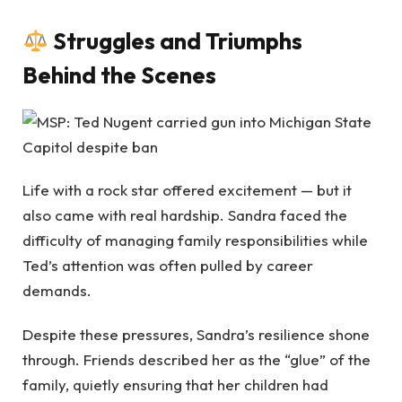
Struggles and Triumphs
Behind the Scenes
Life with a rock star offered excitement — but it
also came with real hardship. Sandra faced the
difficulty of managing family responsibilities while
Ted’s attention was often pulled by career
demands.
Despite these pressures, Sandra’s resilience shone
through. Friends described her as the “glue” of the
family, quietly ensuring that her children had