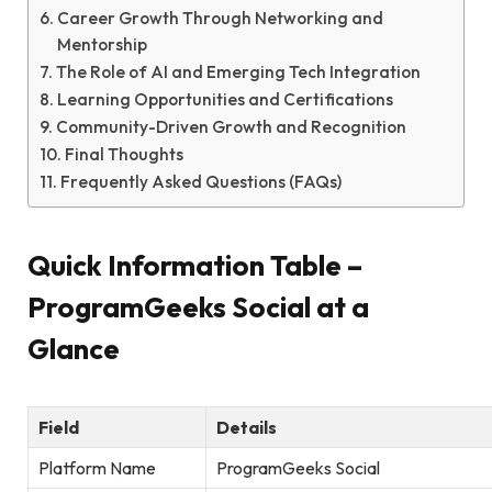
Career Growth Through Networking and
Mentorship
The Role of AI and Emerging Tech Integration
Learning Opportunities and Certifications
Community-Driven Growth and Recognition
Final Thoughts
Frequently Asked Questions (FAQs)
Quick Information Table –
ProgramGeeks Social at a
Glance
Field
Details
Platform Name
ProgramGeeks Social