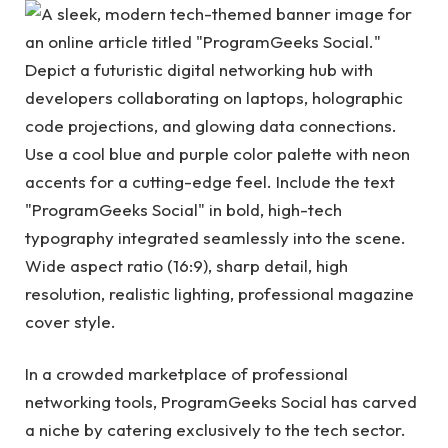
In a crowded marketplace of professional
networking tools, ProgramGeeks Social has carved
a niche by catering exclusively to the tech sector.