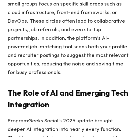
small groups focus on specific skill areas such as
cloud infrastructure, front-end frameworks, or
DevOps. These circles often lead to collaborative
projects, job referrals, and even startup
partnerships. In addition, the platform’s AI-
powered job-matching tool scans both your profile
and recruiter postings to suggest the most relevant
opportunities, reducing the noise and saving time
for busy professionals.
The Role of AI and Emerging Tech
Integration
ProgramGeeks Social’s 2025 update brought
deeper AI integration into nearly every function.