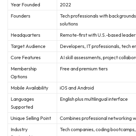
Year Founded
2022
Founders
Tech professionals with backgrounds
solutions
Headquarters
Remote-first with U.S.-based leader
Target Audience
Developers, IT professionals, tech e
Core Features
AI skill assessments, project collabo
Membership
Free and premium tiers
Options
Mobile Availability
iOS and Android
Languages
English plus multilingual interface
Supported
Unique Selling Point
Combines professional networking wi
Industry
Tech companies, coding bootcamps, 