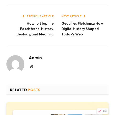
Link
PREVIOUS ARTICLE
NEXT ARTICLE
How to Stop the
Geocities Fletchanz: How
Fascisterne: History,
Digital History Shaped
Ideology, and Meaning
Today’s Web
Admin
Website
RELATED
POSTS