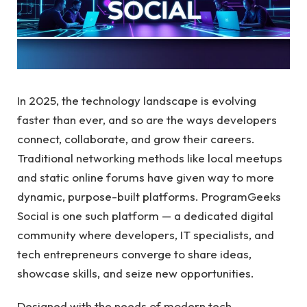
In 2025, the technology landscape is evolving
faster than ever, and so are the ways developers
connect, collaborate, and grow their careers.
Traditional networking methods like local meetups
and static online forums have given way to more
dynamic, purpose-built platforms. ProgramGeeks
Social is one such platform — a dedicated digital
community where developers, IT specialists, and
tech entrepreneurs converge to share ideas,
showcase skills, and seize new opportunities.
Designed with the needs of modern tech