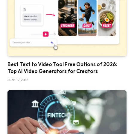
Best Text to Video Tool Free Options of 2026:
Top AI Video Generators for Creators
JUNE 17, 2026