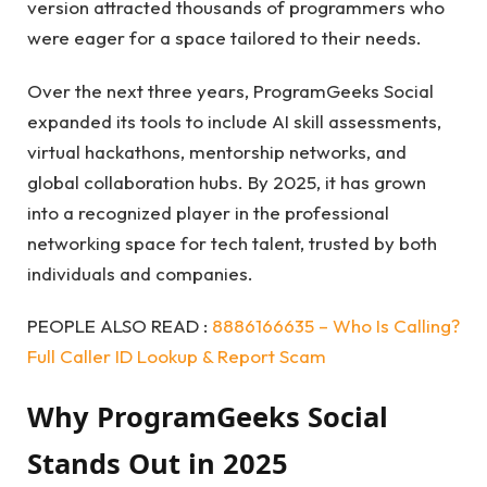
version attracted thousands of programmers who
were eager for a space tailored to their needs.
Over the next three years, ProgramGeeks Social
expanded its tools to include AI skill assessments,
virtual hackathons, mentorship networks, and
global collaboration hubs. By 2025, it has grown
into a recognized player in the professional
networking space for tech talent, trusted by both
individuals and companies.
PEOPLE ALSO READ :
8886166635 – Who Is Calling?
Full Caller ID Lookup & Report Scam
Why ProgramGeeks Social
Stands Out in 2025