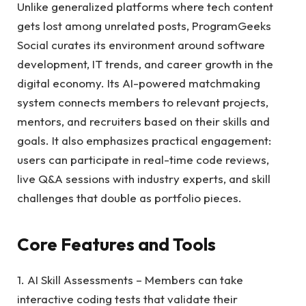
Unlike generalized platforms where tech content
gets lost among unrelated posts, ProgramGeeks
Social curates its environment around software
development, IT trends, and career growth in the
digital economy. Its AI-powered matchmaking
system connects members to relevant projects,
mentors, and recruiters based on their skills and
goals. It also emphasizes practical engagement:
users can participate in real-time code reviews,
live Q&A sessions with industry experts, and skill
challenges that double as portfolio pieces.
Core Features and Tools
1. AI Skill Assessments – Members can take
interactive coding tests that validate their