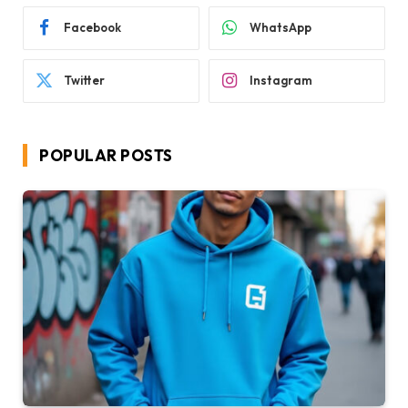
Facebook
WhatsApp
Twitter
Instagram
POPULAR POSTS