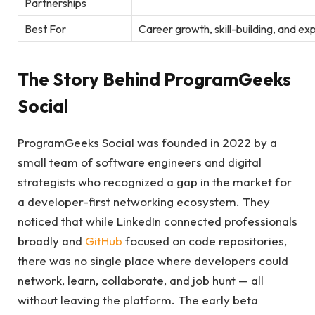
Partnerships
Best For
Career growth, skill-building, and e
The Story Behind ProgramGeeks
Social
ProgramGeeks Social was founded in 2022 by a
small team of software engineers and digital
strategists who recognized a gap in the market for
a developer-first networking ecosystem. They
noticed that while LinkedIn connected professionals
broadly and
GitHub
focused on code repositories,
there was no single place where developers could
network, learn, collaborate, and job hunt — all
without leaving the platform. The early beta