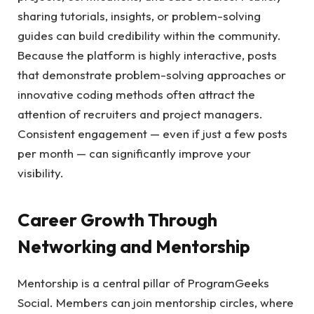
sharing tutorials, insights, or problem-solving
guides can build credibility within the community.
Because the platform is highly interactive, posts
that demonstrate problem-solving approaches or
innovative coding methods often attract the
attention of recruiters and project managers.
Consistent engagement — even if just a few posts
per month — can significantly improve your
visibility.
Career Growth Through
Networking and Mentorship
Mentorship is a central pillar of ProgramGeeks
Social. Members can join mentorship circles, where