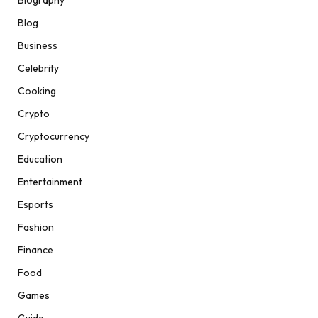
Biography
Blog
Business
Celebrity
Cooking
Crypto
Cryptocurrency
Education
Entertainment
Esports
Fashion
Finance
Food
Games