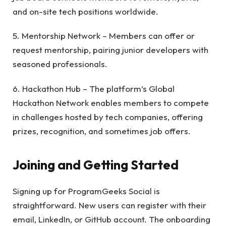
and on-site tech positions worldwide.
5. Mentorship Network – Members can offer or
request mentorship, pairing junior developers with
seasoned professionals.
6. Hackathon Hub – The platform’s Global
Hackathon Network enables members to compete
in challenges hosted by tech companies, offering
prizes, recognition, and sometimes job offers.
Joining and Getting Started
Signing up for ProgramGeeks Social is
straightforward. New users can register with their
email, LinkedIn, or GitHub account. The onboarding