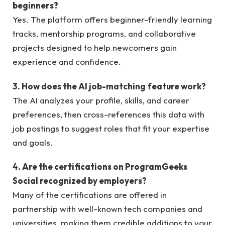
beginners?
Yes. The platform offers beginner-friendly learning
tracks, mentorship programs, and collaborative
projects designed to help newcomers gain
experience and confidence.
3. How does the AI job-matching feature work?
The AI analyzes your profile, skills, and career
preferences, then cross-references this data with
job postings to suggest roles that fit your expertise
and goals.
4. Are the certifications on ProgramGeeks
Social recognized by employers?
Many of the certifications are offered in
partnership with well-known tech companies and
universities, making them credible additions to your