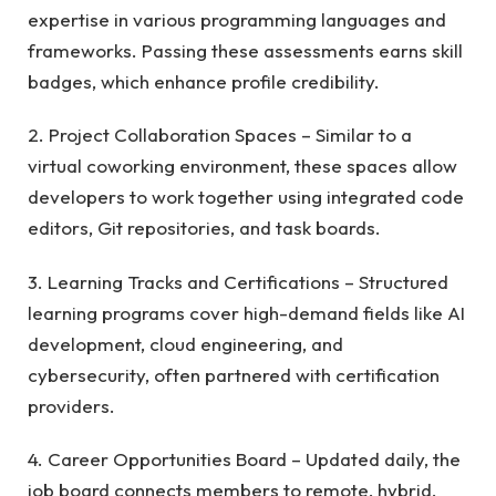
expertise in various programming languages and
frameworks. Passing these assessments earns skill
badges, which enhance profile credibility.
2. Project Collaboration Spaces – Similar to a
virtual coworking environment, these spaces allow
developers to work together using integrated code
editors, Git repositories, and task boards.
3. Learning Tracks and Certifications – Structured
learning programs cover high-demand fields like AI
development, cloud engineering, and
cybersecurity, often partnered with certification
providers.
4. Career Opportunities Board – Updated daily, the
job board connects members to remote, hybrid,