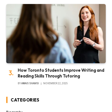
How Toronto Students Improve Writing and
Reading Skills Through Tutoring
BY
AWAIS SHAMSI
NOVEMBER 22, 2025
CATEGORIES