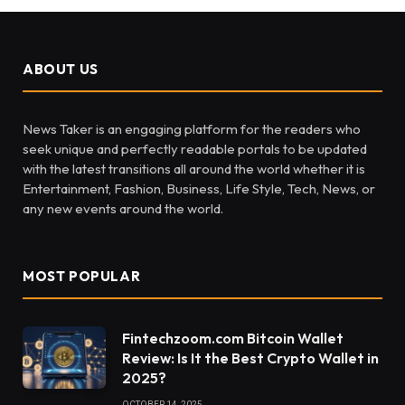
ABOUT US
News Taker is an engaging platform for the readers who
seek unique and perfectly readable portals to be updated
with the latest transitions all around the world whether it is
Entertainment, Fashion, Business, Life Style, Tech, News, or
any new events around the world.
MOST POPULAR
Fintechzoom.com Bitcoin Wallet
Review: Is It the Best Crypto Wallet in
2025?
OCTOBER 14, 2025