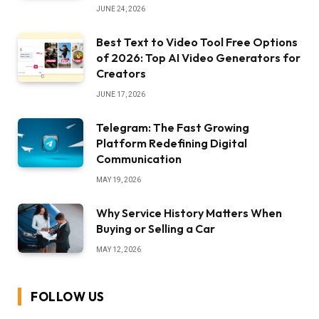
JUNE 24, 2026
Best Text to Video Tool Free Options
of 2026: Top AI Video Generators for
Creators
JUNE 17, 2026
Telegram: The Fast Growing
Platform Redefining Digital
Communication
MAY 19, 2026
Why Service History Matters When
Buying or Selling a Car
MAY 12, 2026
FOLLOW US