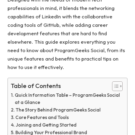
professionals in mind, it blends the networking
capabilities of LinkedIn with the collaborative
coding tools of GitHub, while adding career
development features that are hard to find
elsewhere. This guide explores everything you
need to know about ProgramGeeks Social, from its
unique features and benefits to practical tips on
how to use it effectively.
Table of Contents
Quick Information Table – ProgramGeeks Social
at a Glance
The Story Behind ProgramGeeks Social
Core Features and Tools
Joining and Getting Started
Building Your Professional Brand