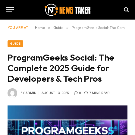
YOU ARE AT:
Home
»
Guide
»
ProgramGeeks Social: The Complete 2025 Guide for Developers & Tech Pros
GUIDE
ProgramGeeks Social: The
Complete 2025 Guide for
Developers & Tech Pros
BY
ADMIN
AUGUST 13, 2025
0
7 MINS READ