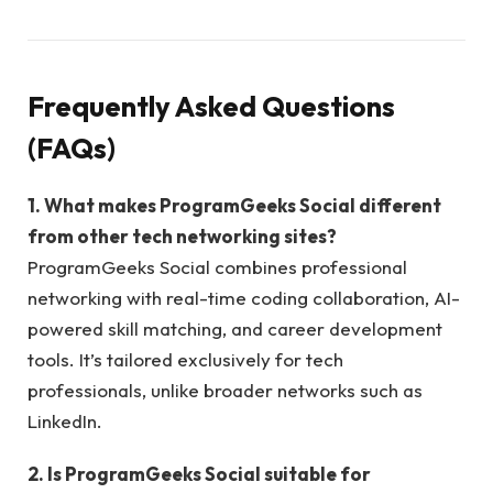
Frequently Asked Questions
(FAQs)
1. What makes ProgramGeeks Social different
from other tech networking sites?
ProgramGeeks Social combines professional
networking with real-time coding collaboration, AI-
powered skill matching, and career development
tools. It’s tailored exclusively for tech
professionals, unlike broader networks such as
LinkedIn.
2. Is ProgramGeeks Social suitable for