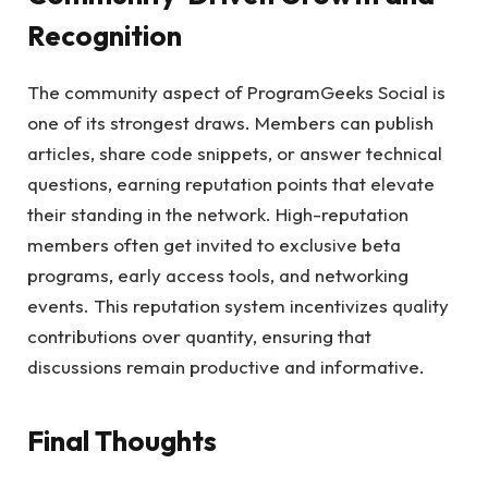
Recognition
The community aspect of ProgramGeeks Social is
one of its strongest draws. Members can publish
articles, share code snippets, or answer technical
questions, earning reputation points that elevate
their standing in the network. High-reputation
members often get invited to exclusive beta
programs, early access tools, and networking
events. This reputation system incentivizes quality
contributions over quantity, ensuring that
discussions remain productive and informative.
Final Thoughts