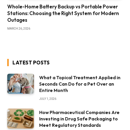
Whole-Home Battery Backup vs Portable Power
Stations: Choosing the Right System for Modern
Outages
MARCH 26, 2026
LATEST POSTS
What a Topical Treatment Applied in
Seconds Can Do for a Pet Over an
Entire Month
JULY 1, 2026
How Pharmaceutical Companies Are
Investing in Drug Safe Packaging to
Meet Regulatory Standards