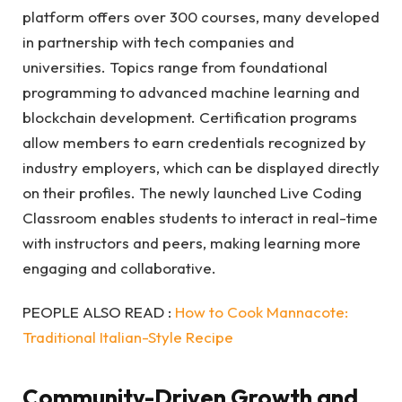
platform offers over 300 courses, many developed
in partnership with tech companies and
universities. Topics range from foundational
programming to advanced machine learning and
blockchain development. Certification programs
allow members to earn credentials recognized by
industry employers, which can be displayed directly
on their profiles. The newly launched Live Coding
Classroom enables students to interact in real-time
with instructors and peers, making learning more
engaging and collaborative.
PEOPLE ALSO READ :
How to Cook Mannacote:
Traditional Italian-Style Recipe
Community-Driven Growth and