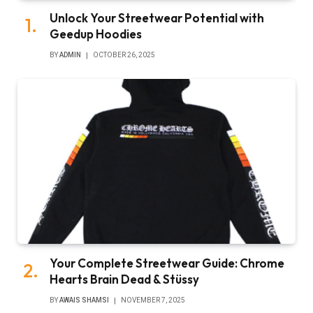
Unlock Your Streetwear Potential with
Geedup Hoodies
BY
ADMIN
OCTOBER 26, 2025
Your Complete Streetwear Guide: Chrome
Hearts Brain Dead & Stüssy
BY
AWAIS SHAMSI
NOVEMBER 7, 2025