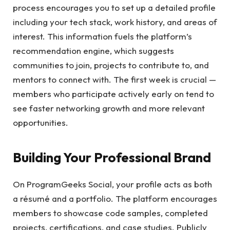
process encourages you to set up a detailed profile
including your tech stack, work history, and areas of
interest. This information fuels the platform’s
recommendation engine, which suggests
communities to join, projects to contribute to, and
mentors to connect with. The first week is crucial —
members who participate actively early on tend to
see faster networking growth and more relevant
opportunities.
Building Your Professional Brand
On ProgramGeeks Social, your profile acts as both
a résumé and a portfolio. The platform encourages
members to showcase code samples, completed
projects, certifications, and case studies. Publicly