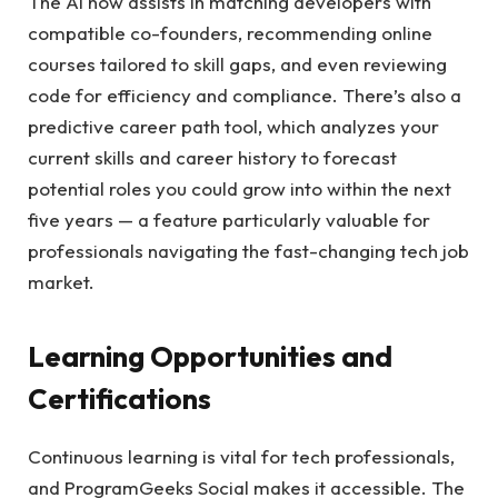
The AI now assists in matching developers with
compatible co-founders, recommending online
courses tailored to skill gaps, and even reviewing
code for efficiency and compliance. There’s also a
predictive career path tool, which analyzes your
current skills and career history to forecast
potential roles you could grow into within the next
five years — a feature particularly valuable for
professionals navigating the fast-changing tech job
market.
Learning Opportunities and
Certifications
Continuous learning is vital for tech professionals,
and ProgramGeeks Social makes it accessible. The