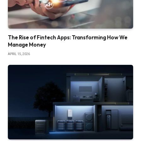
The Rise of Fintech Apps: Transforming How We
Manage Money
APRIL 15, 2026