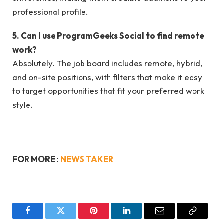
professional profile.
5. Can I use ProgramGeeks Social to find remote
work?
Absolutely. The job board includes remote, hybrid,
and on-site positions, with filters that make it easy
to target opportunities that fit your preferred work
style.
FOR MORE :
NEWS TAKER
Facebook
Twitter
Pinterest
LinkedIn
Email
Copy