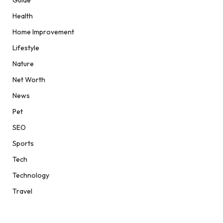
Guide
Health
Home Improvement
Lifestyle
Nature
Net Worth
News
Pet
SEO
Sports
Tech
Technology
Travel