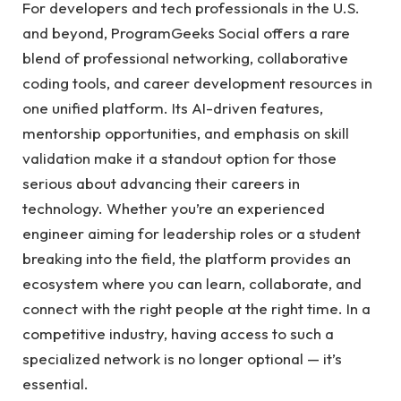
For developers and tech professionals in the U.S.
and beyond, ProgramGeeks Social offers a rare
blend of professional networking, collaborative
coding tools, and career development resources in
one unified platform. Its AI-driven features,
mentorship opportunities, and emphasis on skill
validation make it a standout option for those
serious about advancing their careers in
technology. Whether you’re an experienced
engineer aiming for leadership roles or a student
breaking into the field, the platform provides an
ecosystem where you can learn, collaborate, and
connect with the right people at the right time. In a
competitive industry, having access to such a
specialized network is no longer optional — it’s
essential.