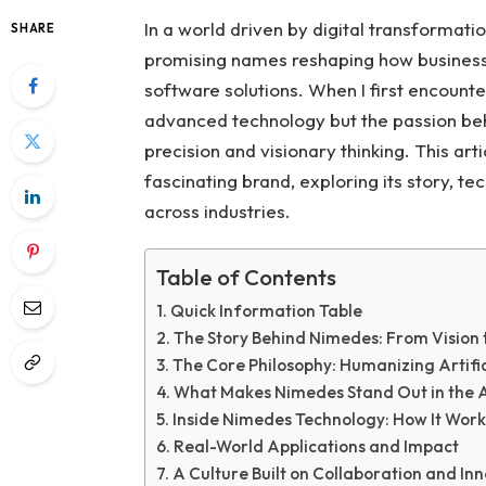
In a world driven by digital transformat
SHARE
promising names reshaping how businesse
software solutions. When I first encounte
advanced technology but the passion behi
precision and visionary thinking. This a
fascinating brand, exploring its story, t
across industries.
Table of Contents
Quick Information Table
The Story Behind Nimedes: From Vision t
The Core Philosophy: Humanizing Artific
What Makes Nimedes Stand Out in the A
Inside Nimedes Technology: How It Work
Real-World Applications and Impact
A Culture Built on Collaboration and In