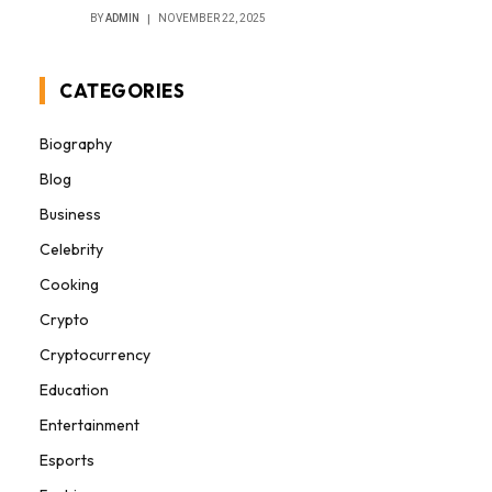
BY
ADMIN
NOVEMBER 22, 2025
CATEGORIES
Biography
Blog
Business
Celebrity
Cooking
Crypto
Cryptocurrency
Education
Entertainment
Esports