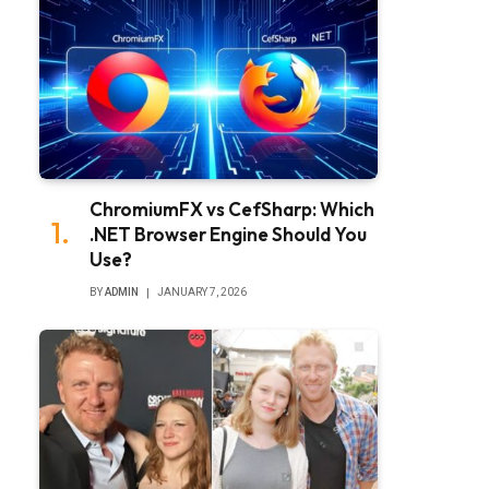
ChromiumFX vs CefSharp: Which
.NET Browser Engine Should You
Use?
BY
ADMIN
JANUARY 7, 2026