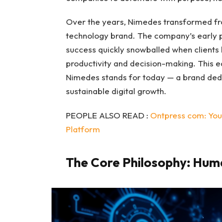
Over the years, Nimedes transformed from
technology brand. The company’s early pr
success quickly snowballed when client
productivity and decision-making. This 
Nimedes stands for today — a brand dedica
sustainable digital growth.
PEOPLE ALSO READ :
Ontpress com: Your
Platform
The Core Philosophy: Human