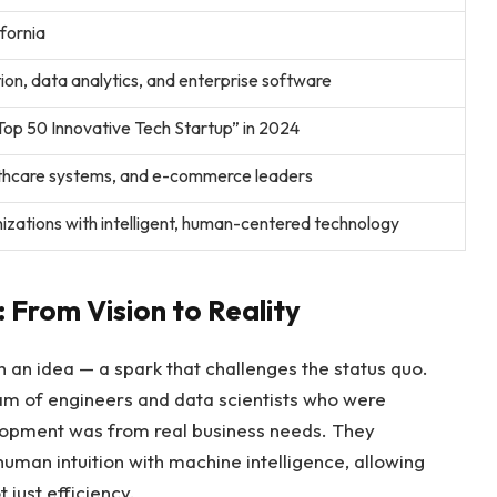
ifornia
on, data analytics, and enterprise software
op 50 Innovative Tech Startup” in 2024
althcare systems, and e-commerce leaders
zations with intelligent, human-centered technology
 From Vision to Reality
 an idea — a spark that challenges the status quo.
am of engineers and data scientists who were
lopment was from real business needs. They
uman intuition with machine intelligence, allowing
just efficiency.