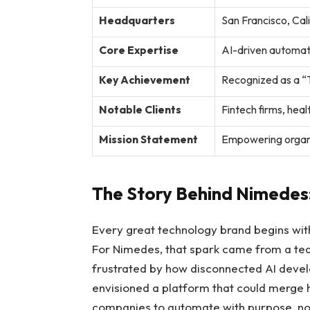
Headquarters
San Francisco, Cal
Core Expertise
AI-driven automati
Key Achievement
Recognized as a “T
Notable Clients
Fintech firms, he
Mission Statement
Empowering organi
The Story Behind Nimedes:
Every great technology brand begins with
For Nimedes, that spark came from a te
frustrated by how disconnected AI deve
envisioned a platform that could merge h
companies to automate with purpose, not 