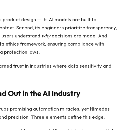
s product design — its AI models are built to
text. Second, its engineers prioritize transparency,
lp users understand
why
decisions are made. And
data ethics framework, ensuring compliance with
a protection laws.
ned trust in industries where data sensitivity and
Out in the AI Industry
tups promising automation miracles, yet Nimedes
y and precision. Three elements define this edge.