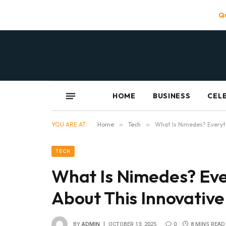
Qu
HOME
BUSINESS
CEL
YOU ARE AT:
Home
»
Tech
»
What Is Nimedes? Everyt
TECH
What Is Nimedes? Eve
About This Innovativ
BY
ADMIN
OCTOBER 13, 2025
0
8 MINS READ