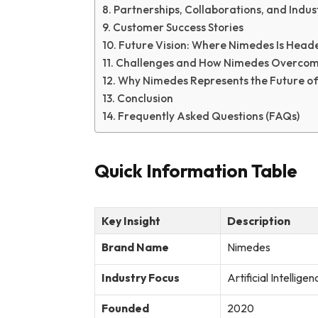
Partnerships, Collaborations, and Indus
Customer Success Stories
Future Vision: Where Nimedes Is Head
Challenges and How Nimedes Overco
Why Nimedes Represents the Future of 
Conclusion
Frequently Asked Questions (FAQs)
Quick Information Table
Key Insight
Description
Brand Name
Nimedes
Industry Focus
Artificial Intellige
Founded
2020