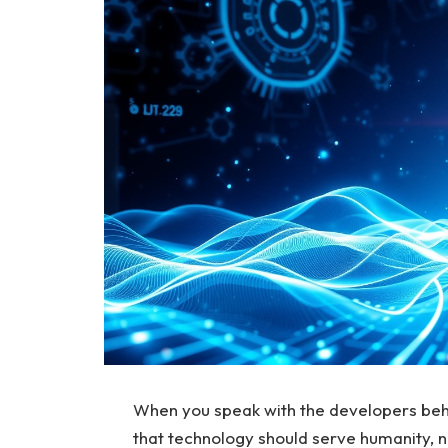
When you speak with the developers beh
that technology should serve humanity, no