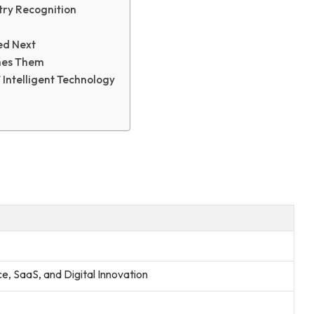
try Recognition
ed Next
mes Them
Intelligent Technology
nce, SaaS, and Digital Innovation