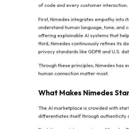
of code and every customer interaction.
First, Nimedes integrates empathy into it
understand human language, tone, and con
offering explainable AI systems that he
third, Nimedes continuously refines its 
privacy standards like GDPR and U.S. dat
Through these principles, Nimedes has ear
human connection matter most.
What Makes Nimedes Stand 
The AI marketplace is crowded with star
differentiates itself through authenticit