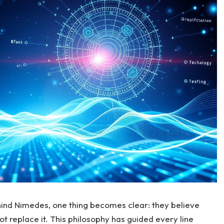
ind Nimedes, one thing becomes clear: they believe
t replace it. This philosophy has guided every line