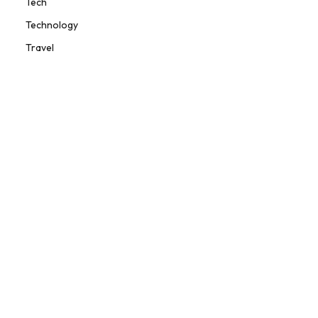
Tech
Technology
Travel