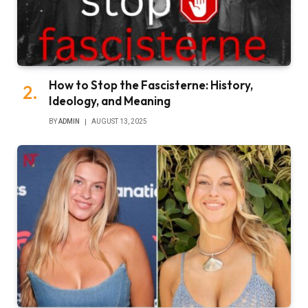
How to Stop the Fascisterne: History,
Ideology, and Meaning
BY
ADMIN
AUGUST 13, 2025