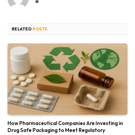
Website
RELATED
POSTS
How Pharmaceutical Companies Are Investing in
Drug Safe Packaging to Meet Regulatory