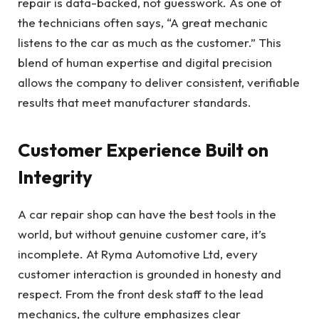
repair is data-backed, not guesswork. As one of
the technicians often says, “A great mechanic
listens to the car as much as the customer.” This
blend of human expertise and digital precision
allows the company to deliver consistent, verifiable
results that meet manufacturer standards.
Customer Experience Built on
Integrity
A car repair shop can have the best tools in the
world, but without genuine customer care, it’s
incomplete. At Ryma Automotive Ltd, every
customer interaction is grounded in honesty and
respect. From the front desk staff to the lead
mechanics, the culture emphasizes clear