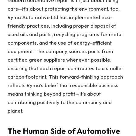
Modern automotive repair isn’t just about fixing
cars—it’s about protecting the environment, too.
Ryma Automotive Ltd has implemented eco-
friendly practices, including proper disposal of
used oils and parts, recycling programs for metal
components, and the use of energy-efficient
equipment. The company sources parts from
certified green suppliers whenever possible,
ensuring that each repair contributes to a smaller
carbon footprint. This forward-thinking approach
reflects Ryma’s belief that responsible business
means thinking beyond profit—it’s about
contributing positively to the community and
planet.
The Human Side of Automotive