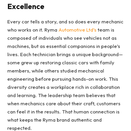
Excellence
Every car tells a story, and so does every mechanic
who works on it. Ryma
Automotive Ltd’s
team is
composed of individuals who see vehicles not as
machines, but as essential companions in people’s
lives. Each technician brings a unique background—
some grew up restoring classic cars with family
members, while others studied mechanical
engineering before pursuing hands-on work. This
diversity creates a workplace rich in collaboration
and learning. The leadership team believes that
when mechanics care about their craft, customers
can feel it in the results. That human connection is
what keeps the Ryma brand authentic and
respected.