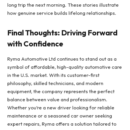
long trip the next morning. These stories illustrate
how genuine service builds lifelong relationships.
Final Thoughts: Driving Forward
with Confidence
Ryma Automotive Ltd continues to stand out as a
symbol of affordable, high-quality automotive care
in the U.S. market. With its customer-first
philosophy, skilled technicians, and modern
equipment, the company represents the perfect
balance between value and professionalism.
Whether you’re a new driver looking for reliable
maintenance or a seasoned car owner seeking
expert repairs, Ryma offers a solution tailored to