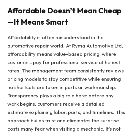
Affordable Doesn’t Mean Cheap
—It Means Smart
Affordability is often misunderstood in the
automotive repair world. At Ryma Automotive Ltd,
affordability means value-based pricing, where
customers pay for professional service at honest
rates. The management team consistently reviews
pricing models to stay competitive while ensuring
no shortcuts are taken in parts or workmanship.
Transparency plays a big role here: before any
work begins, customers receive a detailed
estimate explaining labor, parts, and timelines. This
approach builds trust and eliminates the surprise
costs many fear when visiting a mechanic. It’s not