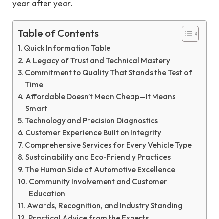
year after year.
Table of Contents
Quick Information Table
A Legacy of Trust and Technical Mastery
Commitment to Quality That Stands the Test of
Time
Affordable Doesn’t Mean Cheap—It Means
Smart
Technology and Precision Diagnostics
Customer Experience Built on Integrity
Comprehensive Services for Every Vehicle Type
Sustainability and Eco-Friendly Practices
The Human Side of Automotive Excellence
Community Involvement and Customer
Education
Awards, Recognition, and Industry Standing
Practical Advice from the Experts