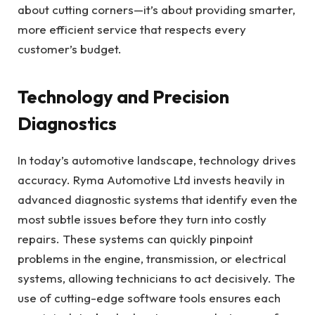
about cutting corners—it’s about providing smarter,
more efficient service that respects every
customer’s budget.
Technology and Precision
Diagnostics
In today’s automotive landscape, technology drives
accuracy. Ryma Automotive Ltd invests heavily in
advanced diagnostic systems that identify even the
most subtle issues before they turn into costly
repairs. These systems can quickly pinpoint
problems in the engine, transmission, or electrical
systems, allowing technicians to act decisively. The
use of cutting-edge software tools ensures each