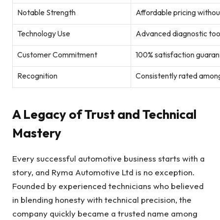
Notable Strength
Affordable pricing witho
Technology Use
Advanced diagnostic too
Customer Commitment
100% satisfaction guaran
Recognition
Consistently rated among
A Legacy of Trust and Technical
Mastery
Every successful automotive business starts with a
story, and Ryma Automotive Ltd is no exception.
Founded by experienced technicians who believed
in blending honesty with technical precision, the
company quickly became a trusted name among