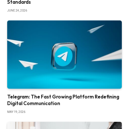
Standards
JUNE 24, 2026
Telegram: The Fast Growing Platform Redefining
Digital Communication
MAY 19, 2026