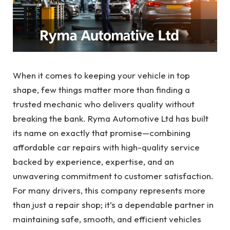
When it comes to keeping your vehicle in top
shape, few things matter more than finding a
trusted mechanic who delivers quality without
breaking the bank. Ryma Automotive Ltd has built
its name on exactly that promise—combining
affordable car repairs with high-quality service
backed by experience, expertise, and an
unwavering commitment to customer satisfaction.
For many drivers, this company represents more
than just a repair shop; it’s a dependable partner in
maintaining safe, smooth, and efficient vehicles