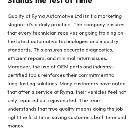
Stands the Test of Time
Quality at Ryma Automotive Ltd isn’t a marketing
slogan—it’s a daily practice. The company ensures
that every technician receives ongoing training on
the latest automotive technologies and industry
standards. This ensures accurate diagnostics,
efficient repairs, and minimal return issues.
Moreover, the use of OEM parts and industry-
certified tools reinforces their commitment to
long-lasting solutions. Many customers have noted
that after a service at Ryma, their vehicles feel not
only repaired but rejuvenated. The team
understands that true quality means doing the job
right the first time, saving customers both time and
money.