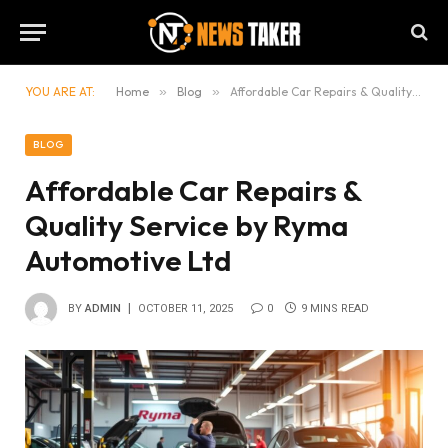
YOU ARE AT:
Home
»
Blog
»
Affordable Car Repairs & Quality Service by Ryma Automotive Ltd
BLOG
Affordable Car Repairs &
Quality Service by Ryma
Automotive Ltd
BY
ADMIN
OCTOBER 11, 2025
0
9 MINS READ