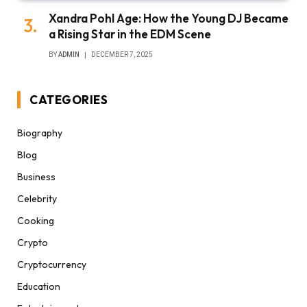
Xandra Pohl Age: How the Young DJ Became
a Rising Star in the EDM Scene
BY
ADMIN
DECEMBER 7, 2025
CATEGORIES
Biography
Blog
Business
Celebrity
Cooking
Crypto
Cryptocurrency
Education