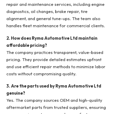
repair and maintenance services, including engine
diagnostics, oil changes, brake repair, tire
alignment, and general tune-ups. The team also
handles fleet maintenance for commercial clients.
2. How does Ryma Automotive Ltd maintain
affordable pricing?
The company practices transparent, value-based
pricing. They provide detailed estimates upfront
and use efficient repair methods to minimize labor
costs without compromising quality.
3. Are the parts used by Ryma Automotive Ltd
genuine?
Yes. The company sources OEM and high-quality
aftermarket parts from trusted suppliers, ensuring