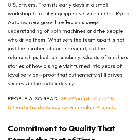
U.S. drivers. From its early days in a small
workshop to a fully equipped service center, Ryma
Automotive’s growth reflects its deep
understanding of both machines and the people
who drive them. What sets the team apart is not
just the number of cars serviced, but the
relationships built on reliability. Clients often share
stories of how a single visit turned into years of
loyal service—proof that authenticity still drives
success in the auto industry.
PEOPLE ALSO READ :
SFM Compile Club: The
Ultimate Guide to Source Filmmaker Projects
Commitment to Quality That