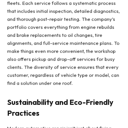
fleets. Each service follows a systematic process
that includes initial inspection, detailed diagnostics,
and thorough post-repair testing. The company’s
portfolio covers everything from engine rebuilds
and brake replacements to oil changes, tire
alignments, and full-service maintenance plans. To
make things even more convenient, the workshop
also offers pickup and drop-off services for busy
clients. The diversity of service ensures that every
customer, regardless of vehicle type or model, can
find a solution under one roof.
Sustainability and Eco-Friendly
Practices