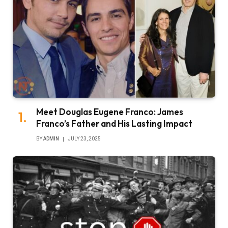
Meet Douglas Eugene Franco: James
Franco’s Father and His Lasting Impact
BY
ADMIN
JULY 23, 2025