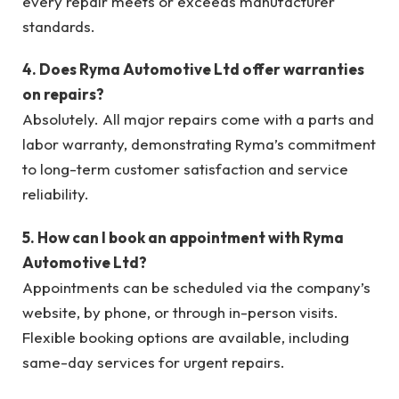
every repair meets or exceeds manufacturer
standards.
4. Does Ryma Automotive Ltd offer warranties
on repairs?
Absolutely. All major repairs come with a parts and
labor warranty, demonstrating Ryma’s commitment
to long-term customer satisfaction and service
reliability.
5. How can I book an appointment with Ryma
Automotive Ltd?
Appointments can be scheduled via the company’s
website, by phone, or through in-person visits.
Flexible booking options are available, including
same-day services for urgent repairs.