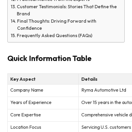
Customer Testimonials: Stories That Define the
Brand
Final Thoughts: Driving Forward with
Confidence
Frequently Asked Questions (FAQs)
Quick Information Table
Key Aspect
Details
Company Name
Ryma Automotive Ltd
Years of Experience
Over 15 years in the auto
Core Expertise
Comprehensive vehicle di
Location Focus
Servicing U.S. customers 