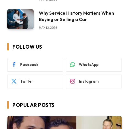
Why Service History Matters When
Buying or Selling a Car
MAY 12, 2026
FOLLOW US
Facebook
WhatsApp
Twitter
Instagram
POPULAR POSTS