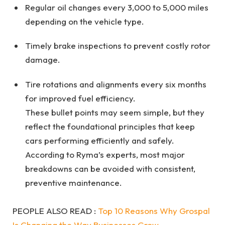
Regular oil changes every 3,000 to 5,000 miles
depending on the vehicle type.
Timely brake inspections to prevent costly rotor
damage.
Tire rotations and alignments every six months
for improved fuel efficiency.
These bullet points may seem simple, but they
reflect the foundational principles that keep
cars performing efficiently and safely.
According to Ryma’s experts, most major
breakdowns can be avoided with consistent,
preventive maintenance.
PEOPLE ALSO READ :
Top 10 Reasons Why Grospal
Is Changing the Way Businesses Grow