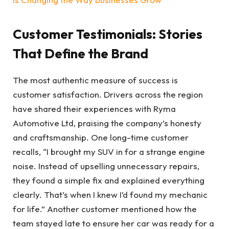
Customer Testimonials: Stories
That Define the Brand
The most authentic measure of success is
customer satisfaction. Drivers across the region
have shared their experiences with Ryma
Automotive Ltd, praising the company’s honesty
and craftsmanship. One long-time customer
recalls, “I brought my SUV in for a strange engine
noise. Instead of upselling unnecessary repairs,
they found a simple fix and explained everything
clearly. That’s when I knew I’d found my mechanic
for life.” Another customer mentioned how the
team stayed late to ensure her car was ready for a