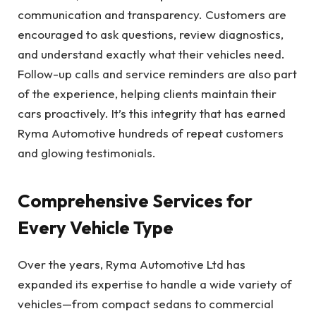
communication and transparency. Customers are
encouraged to ask questions, review diagnostics,
and understand exactly what their vehicles need.
Follow-up calls and service reminders are also part
of the experience, helping clients maintain their
cars proactively. It’s this integrity that has earned
Ryma Automotive hundreds of repeat customers
and glowing testimonials.
Comprehensive Services for
Every Vehicle Type
Over the years, Ryma Automotive Ltd has
expanded its expertise to handle a wide variety of
vehicles—from compact sedans to commercial