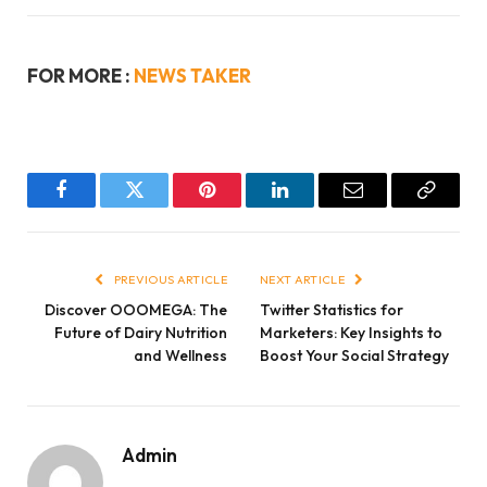
FOR MORE :
NEWS TAKER
Facebook
Twitter
Pinterest
LinkedIn
Email
Copy
Link
PREVIOUS ARTICLE
NEXT ARTICLE
Discover OOOMEGA: The
Twitter Statistics for
Future of Dairy Nutrition
Marketers: Key Insights to
and Wellness
Boost Your Social Strategy
Admin