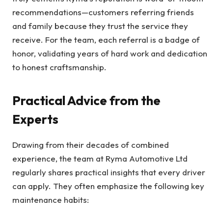
recommendations—customers referring friends
and family because they trust the service they
receive. For the team, each referral is a badge of
honor, validating years of hard work and dedication
to honest craftsmanship.
Practical Advice from the
Experts
Drawing from their decades of combined
experience, the team at Ryma Automotive Ltd
regularly shares practical insights that every driver
can apply. They often emphasize the following key
maintenance habits: