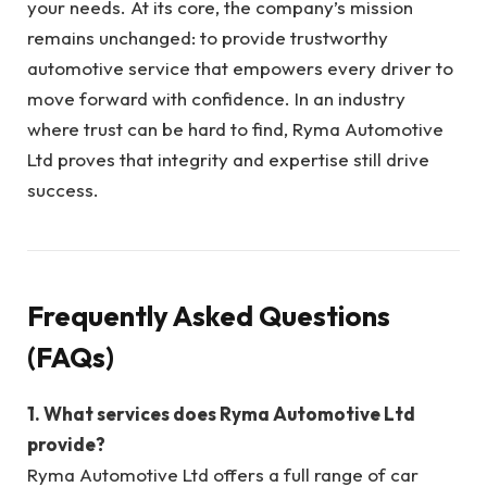
your needs. At its core, the company’s mission
remains unchanged: to provide trustworthy
automotive service that empowers every driver to
move forward with confidence. In an industry
where trust can be hard to find, Ryma Automotive
Ltd proves that integrity and expertise still drive
success.
Frequently Asked Questions
(FAQs)
1. What services does Ryma Automotive Ltd
provide?
Ryma Automotive Ltd offers a full range of car