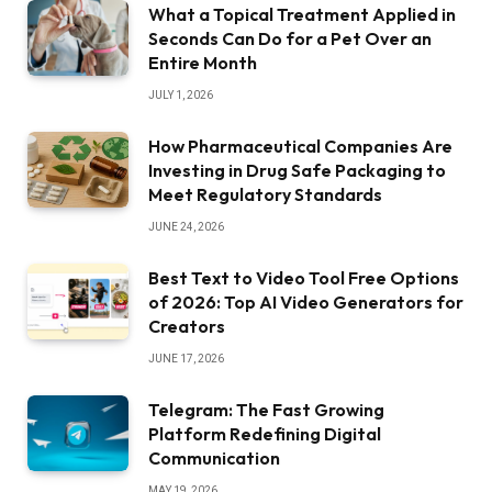
What a Topical Treatment Applied in
Seconds Can Do for a Pet Over an
Entire Month
JULY 1, 2026
How Pharmaceutical Companies Are
Investing in Drug Safe Packaging to
Meet Regulatory Standards
JUNE 24, 2026
Best Text to Video Tool Free Options
of 2026: Top AI Video Generators for
Creators
JUNE 17, 2026
Telegram: The Fast Growing
Platform Redefining Digital
Communication
MAY 19, 2026