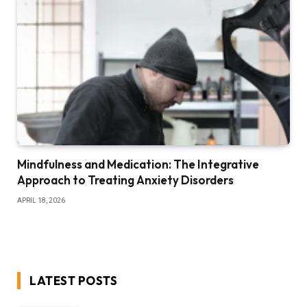
Mindfulness and Medication: The Integrative
Approach to Treating Anxiety Disorders
APRIL 18, 2026
LATEST POSTS