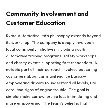
Community Involvement and
Customer Education
Ryma Automotive Ltd’s philosophy extends beyond
its workshop. The company is deeply involved in
local community initiatives, including youth
automotive training programs, safety workshops,
and charity events supporting first responders. A
notable part of their outreach involves educating
customers about car maintenance basics—
empowering drivers to understand oil levels, tire
care, and signs of engine trouble. The goal is
simple: make car ownership less intimidating and
more empowering. The team’s belief is that