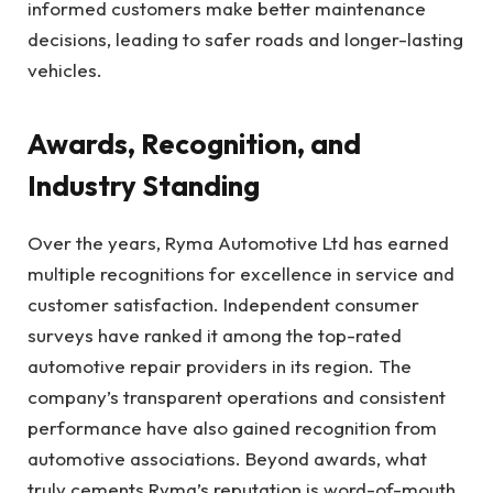
informed customers make better maintenance
decisions, leading to safer roads and longer-lasting
vehicles.
Awards, Recognition, and
Industry Standing
Over the years, Ryma Automotive Ltd has earned
multiple recognitions for excellence in service and
customer satisfaction. Independent consumer
surveys have ranked it among the top-rated
automotive repair providers in its region. The
company’s transparent operations and consistent
performance have also gained recognition from
automotive associations. Beyond awards, what
truly cements Ryma’s reputation is word-of-mouth