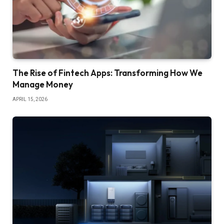
The Rise of Fintech Apps: Transforming How We
Manage Money
APRIL 15, 2026