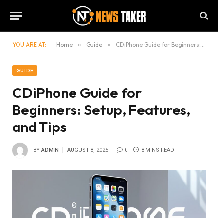
YOU ARE AT:
Home
»
Guide
»
CDiPhone Guide for Beginners: Setup, Features, and Tips
GUIDE
CDiPhone Guide for
Beginners: Setup, Features,
and Tips
BY
ADMIN
AUGUST 8, 2025
0
8 MINS READ