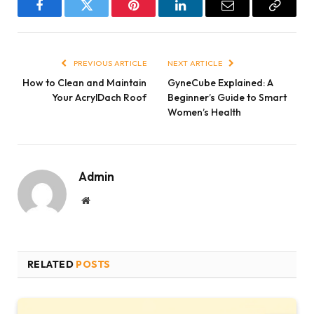
Facebook
Twitter
Pinterest
LinkedIn
Email
Copy
Link
PREVIOUS ARTICLE
NEXT ARTICLE
How to Clean and Maintain
GyneCube Explained: A
Your AcrylDach Roof
Beginner’s Guide to Smart
Women’s Health
Admin
Website
RELATED
POSTS