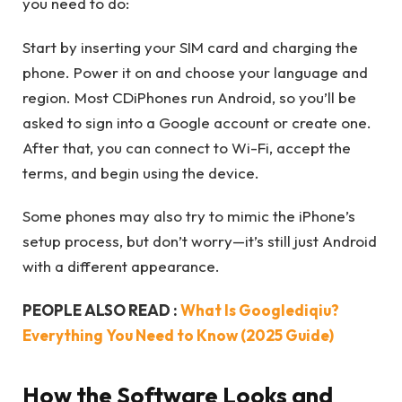
you need to do:
Start by inserting your SIM card and charging the
phone. Power it on and choose your language and
region. Most CDiPhones run Android, so you’ll be
asked to sign into a Google account or create one.
After that, you can connect to Wi-Fi, accept the
terms, and begin using the device.
Some phones may also try to mimic the iPhone’s
setup process, but don’t worry—it’s still just Android
with a different appearance.
PEOPLE ALSO READ :
What Is Googlediqiu?
Everything You Need to Know (2025 Guide)
How the Software Looks and