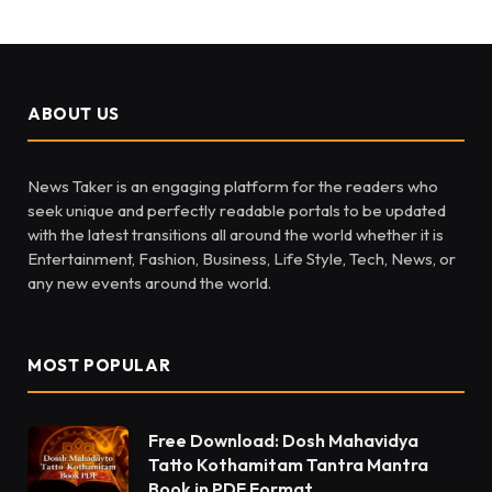
ABOUT US
News Taker is an engaging platform for the readers who
seek unique and perfectly readable portals to be updated
with the latest transitions all around the world whether it is
Entertainment, Fashion, Business, Life Style, Tech, News, or
any new events around the world.
MOST POPULAR
Free Download: Dosh Mahavidya
Tatto Kothamitam Tantra Mantra
Book in PDF Format