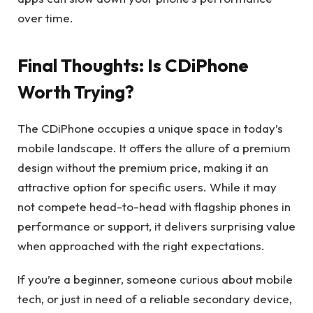
over time.
Final Thoughts: Is CDiPhone
Worth Trying?
The CDiPhone occupies a unique space in today’s
mobile landscape. It offers the allure of a premium
design without the premium price, making it an
attractive option for specific users. While it may
not compete head-to-head with flagship phones in
performance or support, it delivers surprising value
when approached with the right expectations.
If you’re a beginner, someone curious about mobile
tech, or just in need of a reliable secondary device,