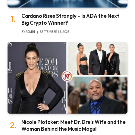
Cardano Rises Strongly – Is ADA the Next
Big Crypto Winner?
BY
ADMIN
SEPTEMBER 13, 2025
Nicole Plotzker: Meet Dr. Dre’s Wife and the
Woman Behind the Music Mogul