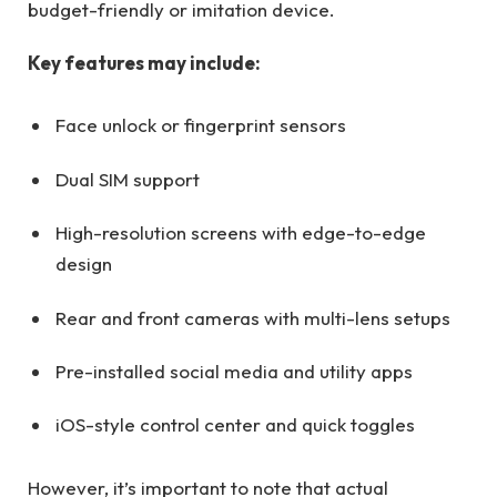
budget-friendly or imitation device.
Key features may include:
Face unlock or fingerprint sensors
Dual SIM support
High-resolution screens with edge-to-edge
design
Rear and front cameras with multi-lens setups
Pre-installed social media and utility apps
iOS-style control center and quick toggles
However, it’s important to note that actual