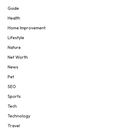
Guide
Health
Home Improvement
Lifestyle
Nature
Net Worth
News
Pet
SEO
Sports
Tech
Technology
Travel