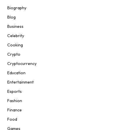
Biography
Blog
Business
Celebrity
Cooking
Crypto
Cryptocurrency
Education
Entertainment
Esports
Fashion
Finance
Food
Games