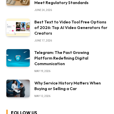
Meet Regulatory Standards
JUNE 24, 2026
Best Text to Video Tool Free Options
of 2026: Top AI Video Generators for
Creators
JUNE 17, 2026
Telegram: The Fast Growing
Platform Redefining Digital
Communication
MAY 19, 2026
Why Service History Matters When
Buying or Selling a Car
MAY 12, 2026
FOLLOW US