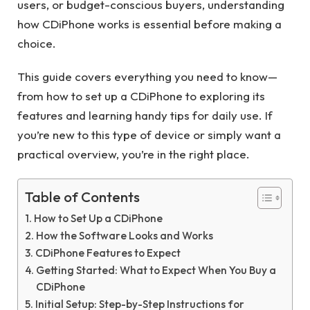
users, or budget-conscious buyers, understanding
how CDiPhone works is essential before making a
choice.
This guide covers everything you need to know—
from how to set up a CDiPhone to exploring its
features and learning handy tips for daily use. If
you’re new to this type of device or simply want a
practical overview, you’re in the right place.
Table of Contents
How to Set Up a CDiPhone
How the Software Looks and Works
CDiPhone Features to Expect
Getting Started: What to Expect When You Buy a
CDiPhone
Initial Setup: Step-by-Step Instructions for