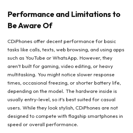
Performance and Limitations to
Be Aware Of
CDiPhones offer decent performance for basic
tasks like calls, texts, web browsing, and using apps
such as YouTube or WhatsApp. However, they
aren’t built for gaming, video editing, or heavy
multitasking. You might notice slower response
times, occasional freezing, or shorter battery life,
depending on the model. The hardware inside is
usually entry-level, so it’s best suited for casual
users. While they look stylish, CDiPhones are not
designed to compete with flagship smartphones in
speed or overall performance.