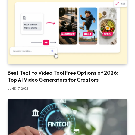
Best Text to Video Tool Free Options of 2026:
Top AI Video Generators for Creators
JUNE 17, 2026