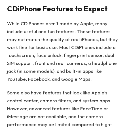
CDiPhone Features to Expect
While CDiPhones aren’t made by Apple, many
include useful and fun features. These features
may not match the quality of real iPhones, but they
work fine for basic use. Most CDiPhones include a
touchscreen, face unlock, fingerprint sensor, dual
SIM support, front and rear cameras, a headphone
jack (in some models), and built-in apps like
YouTube, Facebook, and Google Maps.
Some also have features that look like Apple’s
control center, camera filters, and system apps.
However, advanced features like FaceTime or
iMessage are not available, and the camera
performance may be limited compared to high-