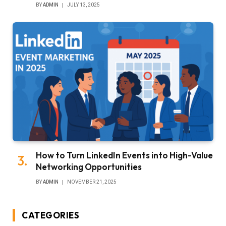
BY
ADMIN
JULY 13, 2025
How to Turn LinkedIn Events into High-Value
Networking Opportunities
BY
ADMIN
NOVEMBER 21, 2025
CATEGORIES