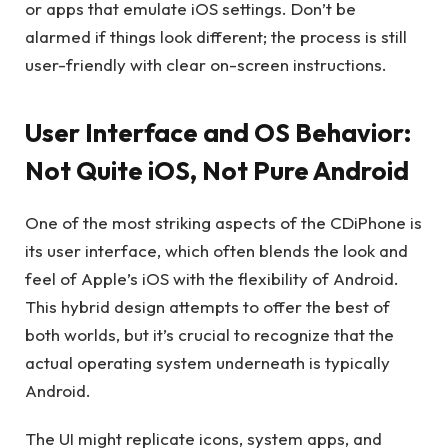
or apps that emulate iOS settings. Don’t be
alarmed if things look different; the process is still
user-friendly with clear on-screen instructions.
User Interface and OS Behavior:
Not Quite iOS, Not Pure Android
One of the most striking aspects of the CDiPhone is
its user interface, which often blends the look and
feel of Apple’s iOS with the flexibility of Android.
This hybrid design attempts to offer the best of
both worlds, but it’s crucial to recognize that the
actual operating system underneath is typically
Android.
The UI might replicate icons, system apps, and