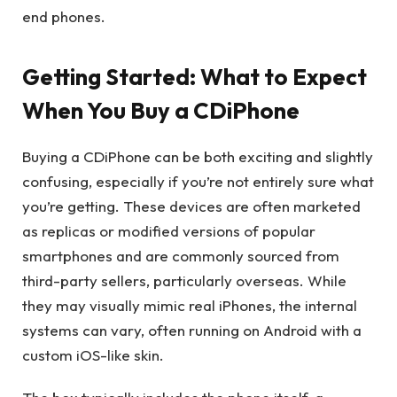
end phones.
Getting Started: What to Expect
When You Buy a CDiPhone
Buying a CDiPhone can be both exciting and slightly
confusing, especially if you’re not entirely sure what
you’re getting. These devices are often marketed
as replicas or modified versions of popular
smartphones and are commonly sourced from
third-party sellers, particularly overseas. While
they may visually mimic real iPhones, the internal
systems can vary, often running on Android with a
custom iOS-like skin.