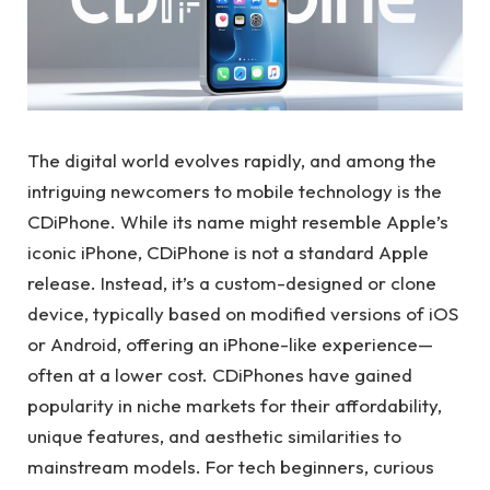
The digital world evolves rapidly, and among the
intriguing newcomers to mobile technology is the
CDiPhone. While its name might resemble Apple’s
iconic iPhone, CDiPhone is not a standard Apple
release. Instead, it’s a custom-designed or clone
device, typically based on modified versions of iOS
or Android, offering an iPhone-like experience—
often at a lower cost. CDiPhones have gained
popularity in niche markets for their affordability,
unique features, and aesthetic similarities to
mainstream models. For tech beginners, curious