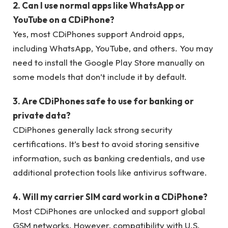
2. Can I use normal apps like WhatsApp or
YouTube on a CDiPhone?
Yes, most CDiPhones support Android apps,
including WhatsApp, YouTube, and others. You may
need to install the Google Play Store manually on
some models that don’t include it by default.
3. Are CDiPhones safe to use for banking or
private data?
CDiPhones generally lack strong security
certifications. It’s best to avoid storing sensitive
information, such as banking credentials, and use
additional protection tools like antivirus software.
4. Will my carrier SIM card work in a CDiPhone?
Most CDiPhones are unlocked and support global
GSM networks. However, compatibility with U.S.