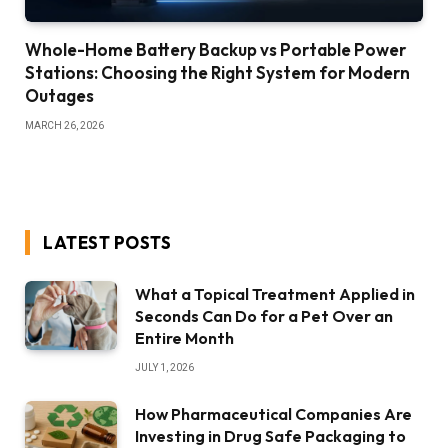
Whole-Home Battery Backup vs Portable Power
Stations: Choosing the Right System for Modern
Outages
MARCH 26, 2026
LATEST POSTS
What a Topical Treatment Applied in
Seconds Can Do for a Pet Over an
Entire Month
JULY 1, 2026
How Pharmaceutical Companies Are
Investing in Drug Safe Packaging to