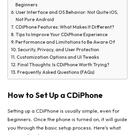
Beginners
User Interface and OS Behavior: Not Quite iOS,
Not Pure Android
CDiPhone Features: What Makes It Different?
Tips to Improve Your CDiPhone Experience
Performance and Limitations to Be Aware Of
Security, Privacy, and User Protection
Customization Options and UI Tweaks
Final Thoughts: Is CDiPhone Worth Trying?
Frequently Asked Questions (FAQs)
How to Set Up a CDiPhone
Setting up a CDiPhone is usually simple, even for
beginners. Once the phone is turned on, it will guide
you through the basic setup process. Here’s what