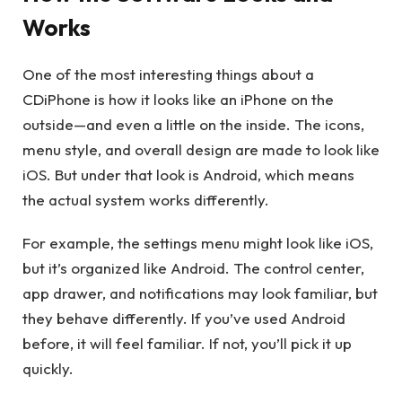
Works
One of the most interesting things about a
CDiPhone is how it looks like an iPhone on the
outside—and even a little on the inside. The icons,
menu style, and overall design are made to look like
iOS. But under that look is Android, which means
the actual system works differently.
For example, the settings menu might look like iOS,
but it’s organized like Android. The control center,
app drawer, and notifications may look familiar, but
they behave differently. If you’ve used Android
before, it will feel familiar. If not, you’ll pick it up
quickly.