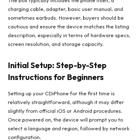
The box typically includes the phone itself, a
charging cable, adapter, basic user manual, and
sometimes earbuds. However, buyers should be
cautious and ensure the device matches the listing
description, especially in terms of hardware specs,
screen resolution, and storage capacity.
Initial Setup: Step-by-Step
Instructions for Beginners
Setting up your CDiPhone for the first time is
relatively straightforward, although it may differ
slightly from official iOS or Android procedures.
Once powered on, the device will prompt you to
select a language and region, followed by network
configuration.