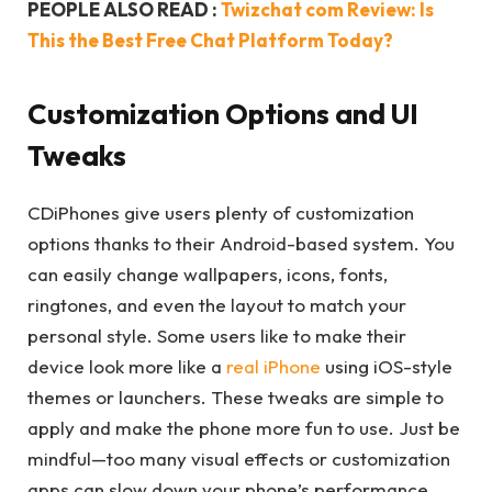
PEOPLE ALSO READ :
Twizchat com Review: Is
This the Best Free Chat Platform Today?
Customization Options and UI
Tweaks
CDiPhones give users plenty of customization
options thanks to their Android-based system. You
can easily change wallpapers, icons, fonts,
ringtones, and even the layout to match your
personal style. Some users like to make their
device look more like a
real iPhone
using iOS-style
themes or launchers. These tweaks are simple to
apply and make the phone more fun to use. Just be
mindful—too many visual effects or customization
apps can slow down your phone’s performance