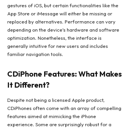
gestures of iOS, but certain functionalities like the
App Store or iMessage will either be missing or
replaced by alternatives. Performance can vary
depending on the device’s hardware and software
optimization. Nonetheless, the interface is
generally intuitive for new users and includes
familiar navigation tools.
CDiPhone Features: What Makes
It Different?
Despite not being a licensed Apple product,
CDiPhones often come with an array of compelling
features aimed at mimicking the iPhone
experience. Some are surprisingly robust for a