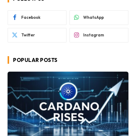
Facebook
WhatsApp
Twitter
Instagram
POPULAR POSTS