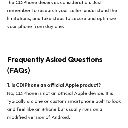
the CDiPhone deserves consideration. Just
remember to research your seller, understand the
limitations, and take steps to secure and optimize
your phone from day one.
Frequently Asked Questions
(FAQs)
1. Is CDiPhone an official Apple product?
No, CDiPhone is not an official Apple device. It is
typically a clone or custom smartphone built to look
and feel like an iPhone but usually runs on a
modified version of Android.