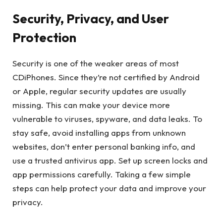
Security, Privacy, and User
Protection
Security is one of the weaker areas of most
CDiPhones. Since they’re not certified by Android
or Apple, regular security updates are usually
missing. This can make your device more
vulnerable to viruses, spyware, and data leaks. To
stay safe, avoid installing apps from unknown
websites, don’t enter personal banking info, and
use a trusted antivirus app. Set up screen locks and
app permissions carefully. Taking a few simple
steps can help protect your data and improve your
privacy.