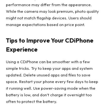
performance may differ from the appearance.
While the camera may look premium, photo quality
might not match flagship devices. Users should
manage expectations based on price point.
Tips to Improve Your CDiPhone
Experience
Using a CDiPhone can be smoother with a few
simple tricks. Try to keep your apps and system
updated. Delete unused apps and files to save
space. Restart your phone every few days to keep
it running well. Use power-saving mode when the
battery is low, and don’t charge it overnight too
often to protect the battery.