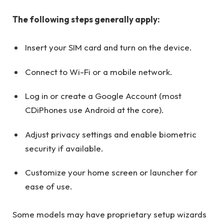
The following steps generally apply:
Insert your SIM card and turn on the device.
Connect to Wi-Fi or a mobile network.
Log in or create a Google Account (most
CDiPhones use Android at the core).
Adjust privacy settings and enable biometric
security if available.
Customize your home screen or launcher for
ease of use.
Some models may have proprietary setup wizards