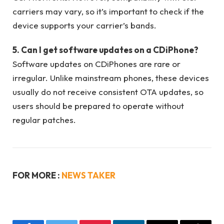
carriers may vary, so it’s important to check if the
device supports your carrier’s bands.
5. Can I get software updates on a CDiPhone?
Software updates on CDiPhones are rare or
irregular. Unlike mainstream phones, these devices
usually do not receive consistent OTA updates, so
users should be prepared to operate without
regular patches.
FOR MORE :
NEWS TAKER