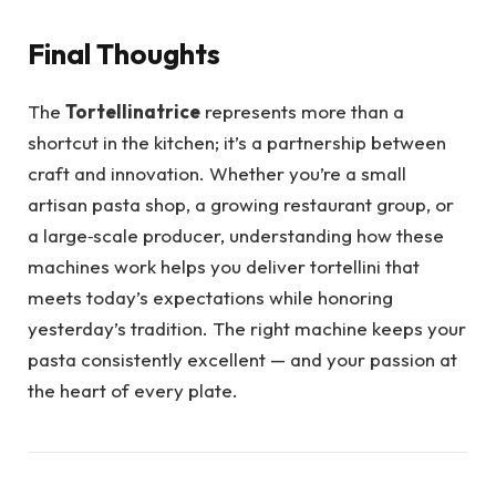
Final Thoughts
The
Tortellinatrice
represents more than a
shortcut in the kitchen; it’s a partnership between
craft and innovation. Whether you’re a small
artisan pasta shop, a growing restaurant group, or
a large‑scale producer, understanding how these
machines work helps you deliver tortellini that
meets today’s expectations while honoring
yesterday’s tradition. The right machine keeps your
pasta consistently excellent — and your passion at
the heart of every plate.