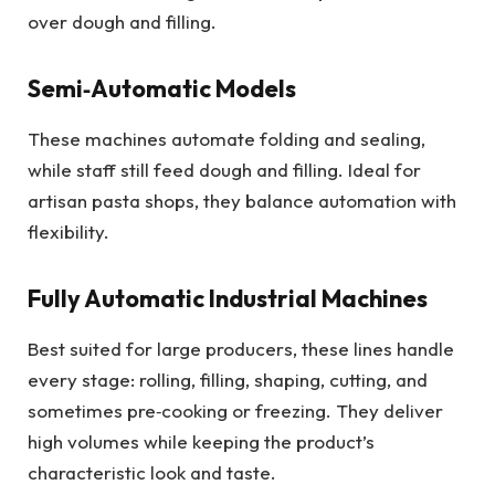
over dough and filling.
Semi‑Automatic Models
These machines automate folding and sealing,
while staff still feed dough and filling. Ideal for
artisan pasta shops, they balance automation with
flexibility.
Fully Automatic Industrial Machines
Best suited for large producers, these lines handle
every stage: rolling, filling, shaping, cutting, and
sometimes pre‑cooking or freezing. They deliver
high volumes while keeping the product’s
characteristic look and taste.