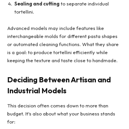
Sealing and cutting
to separate individual
tortellini.
Advanced models may include features like
interchangeable molds for different pasta shapes
or automated cleaning functions. What they share
is a goal: to produce tortellini efficiently while
keeping the texture and taste close to handmade.
Deciding Between Artisan and
Industrial Models
This decision often comes down to more than
budget. It’s also about what your business stands
for: