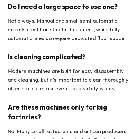
Do I need a large space to use one?
Not always. Manual and small semi‑automatic
models can fit on standard counters, while fully
automatic lines do require dedicated floor space.
Is cleaning complicated?
Modern machines are built for easy disassembly
and cleaning, but it’s important to clean thoroughly
after each use to prevent food safety issues.
Are these machines only for big
factories?
No. Many small restaurants and artisan producers