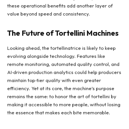
these operational benefits add another layer of
value beyond speed and consistency.
The Future of Tortellini Machines
Looking ahead, the tortellinatrice is likely to keep
evolving alongside technology. Features like
remote monitoring, automated quality control, and
AI‑driven production analytics could help producers
maintain top‑tier quality with even greater
efficiency. Yet at its core, the machine’s purpose
remains the same: to honor the art of tortellini by
making it accessible to more people, without losing
the essence that makes each bite memorable.