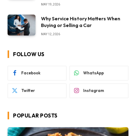
MAY 19, 2026
Why Service History Matters When
Buying or Selling a Car
MAY 12, 2026
FOLLOW US
Facebook
WhatsApp
Twitter
Instagram
POPULAR POSTS