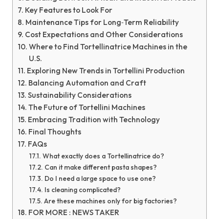
Key Features to Look For
Maintenance Tips for Long‑Term Reliability
Cost Expectations and Other Considerations
Where to Find Tortellinatrice Machines in the
U.S.
Exploring New Trends in Tortellini Production
Balancing Automation and Craft
Sustainability Considerations
The Future of Tortellini Machines
Embracing Tradition with Technology
Final Thoughts
FAQs
What exactly does a Tortellinatrice do?
Can it make different pasta shapes?
Do I need a large space to use one?
Is cleaning complicated?
Are these machines only for big factories?
FOR MORE : NEWS TAKER