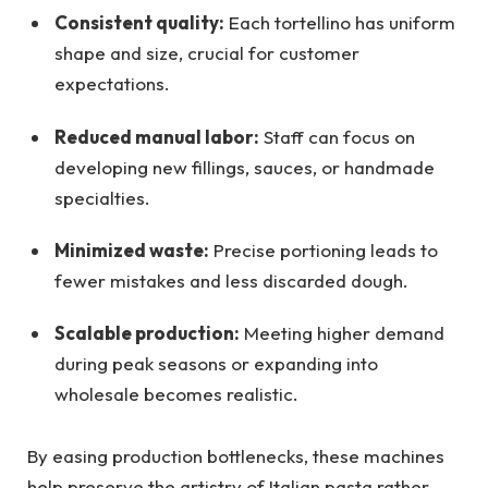
Consistent quality:
Each tortellino has uniform
shape and size, crucial for customer
expectations.
Reduced manual labor:
Staff can focus on
developing new fillings, sauces, or handmade
specialties.
Minimized waste:
Precise portioning leads to
fewer mistakes and less discarded dough.
Scalable production:
Meeting higher demand
during peak seasons or expanding into
wholesale becomes realistic.
By easing production bottlenecks, these machines
help preserve the artistry of Italian pasta rather