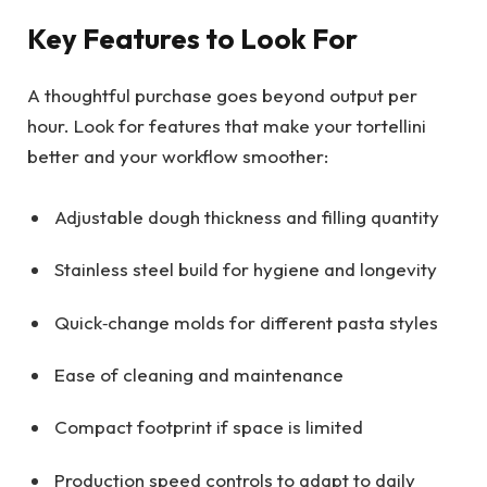
Key Features to Look For
A thoughtful purchase goes beyond output per
hour. Look for features that make your tortellini
better and your workflow smoother:
Adjustable dough thickness and filling quantity
Stainless steel build for hygiene and longevity
Quick‑change molds for different pasta styles
Ease of cleaning and maintenance
Compact footprint if space is limited
Production speed controls to adapt to daily