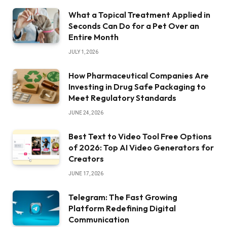
What a Topical Treatment Applied in
Seconds Can Do for a Pet Over an
Entire Month
JULY 1, 2026
How Pharmaceutical Companies Are
Investing in Drug Safe Packaging to
Meet Regulatory Standards
JUNE 24, 2026
Best Text to Video Tool Free Options
of 2026: Top AI Video Generators for
Creators
JUNE 17, 2026
Telegram: The Fast Growing
Platform Redefining Digital
Communication