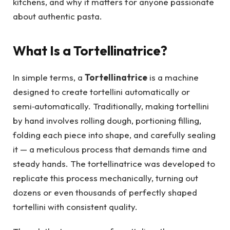
kitchens, and why it matters for anyone passionate
about authentic pasta.
What Is a Tortellinatrice?
In simple terms, a
Tortellinatrice
is a machine
designed to create tortellini automatically or
semi‑automatically. Traditionally, making tortellini
by hand involves rolling dough, portioning filling,
folding each piece into shape, and carefully sealing
it — a meticulous process that demands time and
steady hands. The tortellinatrice was developed to
replicate this process mechanically, turning out
dozens or even thousands of perfectly shaped
tortellini with consistent quality.