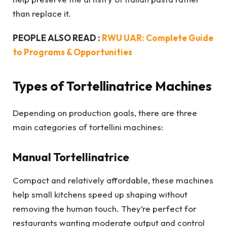
than replace it.
PEOPLE ALSO READ :
RWU UAR: Complete Guide
to Programs & Opportunities
Types of Tortellinatrice Machines
Depending on production goals, there are three
main categories of tortellini machines:
Manual Tortellinatrice
Compact and relatively affordable, these machines
help small kitchens speed up shaping without
removing the human touch. They’re perfect for
restaurants wanting moderate output and control