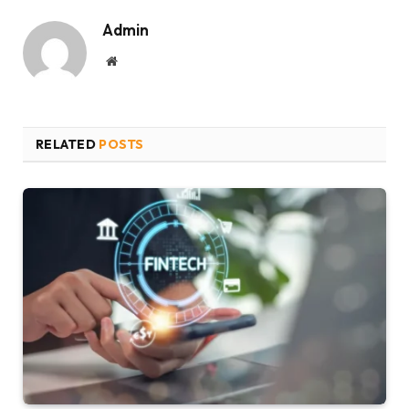
Admin
Website
RELATED
POSTS