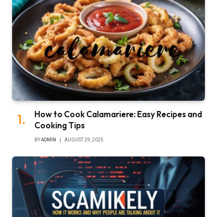
How to Cook Calamariere: Easy Recipes and
Cooking Tips
BY
ADMIN
AUGUST 29, 2025