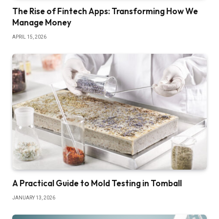
The Rise of Fintech Apps: Transforming How We
Manage Money
APRIL 15, 2026
A Practical Guide to Mold Testing in Tomball
JANUARY 13, 2026