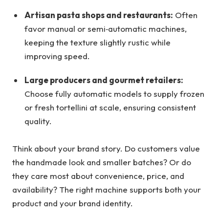
Artisan pasta shops and restaurants:
Often
favor manual or semi‑automatic machines,
keeping the texture slightly rustic while
improving speed.
Large producers and gourmet retailers:
Choose fully automatic models to supply frozen
or fresh tortellini at scale, ensuring consistent
quality.
Think about your brand story. Do customers value
the handmade look and smaller batches? Or do
they care most about convenience, price, and
availability? The right machine supports both your
product and your brand identity.