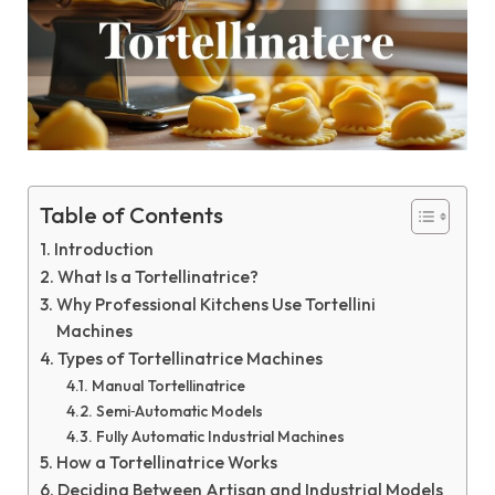
Table of Contents
Introduction
What Is a Tortellinatrice?
Why Professional Kitchens Use Tortellini
Machines
Types of Tortellinatrice Machines
Manual Tortellinatrice
Semi‑Automatic Models
Fully Automatic Industrial Machines
How a Tortellinatrice Works
Deciding Between Artisan and Industrial Models