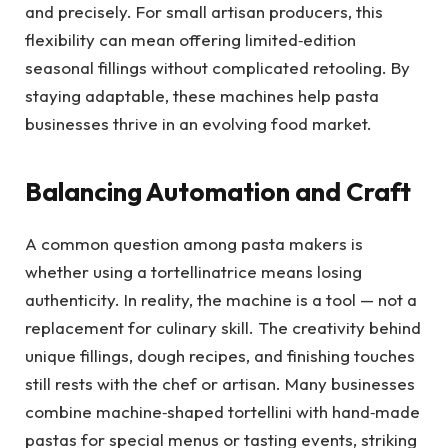
and precisely. For small artisan producers, this
flexibility can mean offering limited‑edition
seasonal fillings without complicated retooling. By
staying adaptable, these machines help pasta
businesses thrive in an evolving food market.
Balancing Automation and Craft
A common question among pasta makers is
whether using a tortellinatrice means losing
authenticity. In reality, the machine is a tool — not a
replacement for culinary skill. The creativity behind
unique fillings, dough recipes, and finishing touches
still rests with the chef or artisan. Many businesses
combine machine‑shaped tortellini with hand‑made
pastas for special menus or tasting events, striking