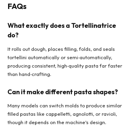
FAQs
What exactly does a Tortellinatrice
do?
It rolls out dough, places filling, folds, and seals
tortellini automatically or semi‑automatically,
producing consistent, high‑quality pasta far faster
than hand‑crafting.
Can it make different pasta shapes?
Many models can switch molds to produce similar
filled pastas like cappelletti, agnolotti, or ravioli,
though it depends on the machine’s design.