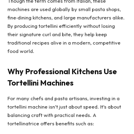
Though the term comes from Italian, these
machines are used globally by small pasta shops,
fine‑dining kitchens, and large manufacturers alike.
By producing tortellini efficiently without losing
their signature curl and bite, they help keep
traditional recipes alive in a modern, competitive
food world.
Why Professional Kitchens Use
Tortellini Machines
For many chefs and pasta artisans, investing in a
tortellini machine isn’t just about speed. It’s about
balancing craft with practical needs. A
tortellinatrice offers benefits such as: