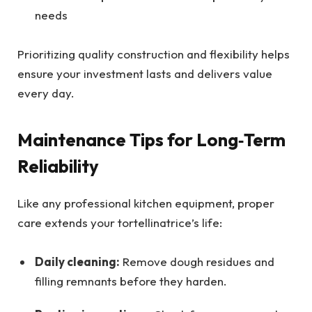
needs
Prioritizing quality construction and flexibility helps
ensure your investment lasts and delivers value
every day.
Maintenance Tips for Long‑Term
Reliability
Like any professional kitchen equipment, proper
care extends your tortellinatrice’s life:
Daily cleaning:
Remove dough residues and
filling remnants before they harden.