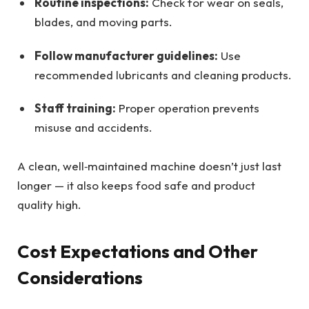
Routine inspections:
Check for wear on seals,
blades, and moving parts.
Follow manufacturer guidelines:
Use
recommended lubricants and cleaning products.
Staff training:
Proper operation prevents
misuse and accidents.
A clean, well‑maintained machine doesn’t just last
longer — it also keeps food safe and product
quality high.
Cost Expectations and Other
Considerations