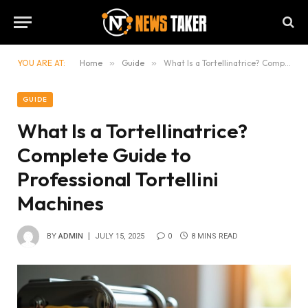
YOU ARE AT:
Home
»
Guide
»
What Is a Tortellinatrice? Complete Guide to Professional Tortellini Machines
GUIDE
What Is a Tortellinatrice?
Complete Guide to
Professional Tortellini
Machines
BY
ADMIN
JULY 15, 2025
0
8 MINS READ