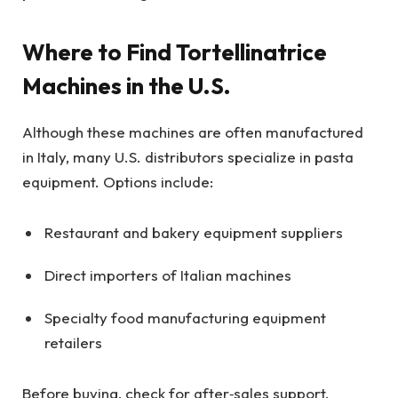
Where to Find Tortellinatrice
Machines in the U.S.
Although these machines are often manufactured
in Italy, many U.S. distributors specialize in pasta
equipment. Options include:
Restaurant and bakery equipment suppliers
Direct importers of Italian machines
Specialty food manufacturing equipment
retailers
Before buying, check for after‑sales support,