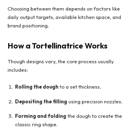
Choosing between them depends on factors like
daily output targets, available kitchen space, and
brand positioning.
How a Tortellinatrice Works
Though designs vary, the core process usually
includes:
Rolling the dough
to a set thickness.
Depositing the filling
using precision nozzles.
Forming and folding
the dough to create the
classic ring shape.