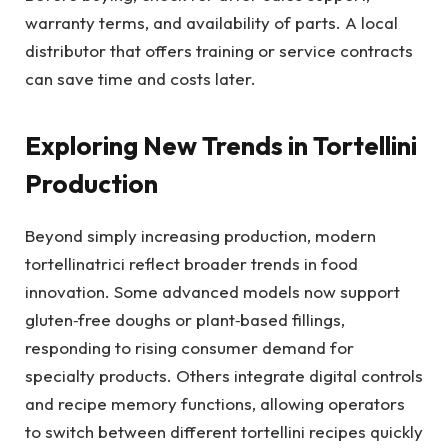
warranty terms, and availability of parts. A local
distributor that offers training or service contracts
can save time and costs later.
Exploring New Trends in Tortellini
Production
Beyond simply increasing production, modern
tortellinatrici reflect broader trends in food
innovation. Some advanced models now support
gluten‑free doughs or plant‑based fillings,
responding to rising consumer demand for
specialty products. Others integrate digital controls
and recipe memory functions, allowing operators
to switch between different tortellini recipes quickly