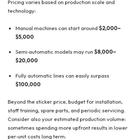
Pricing varies based on production scale and
technology:
Manual machines can start around
$2,000–
$5,000
Semi‑automatic models may run
$8,000–
$20,000
Fully automatic lines can easily surpass
$100,000
Beyond the sticker price, budget for installation,
staff training, spare parts, and periodic servicing.
Consider also your estimated production volume:
sometimes spending more upfront results in lower
per‑unit costs long term.