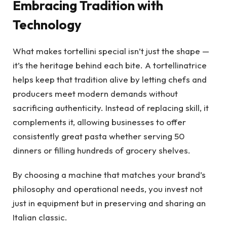
Embracing Tradition with
Technology
What makes tortellini special isn’t just the shape —
it’s the heritage behind each bite. A tortellinatrice
helps keep that tradition alive by letting chefs and
producers meet modern demands without
sacrificing authenticity. Instead of replacing skill, it
complements it, allowing businesses to offer
consistently great pasta whether serving 50
dinners or filling hundreds of grocery shelves.
By choosing a machine that matches your brand’s
philosophy and operational needs, you invest not
just in equipment but in preserving and sharing an
Italian classic.