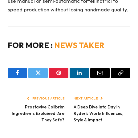
use manual or semi‑automatic tortellinatrici to
speed production without losing handmade quality.
FOR MORE :
NEWS TAKER
Facebook
Twitter
Pinterest
LinkedIn
Email
Copy
Link
PREVIOUS ARTICLE
NEXT ARTICLE
Prostavive Colibrim
A Deep Dive Into Daylin
Ingredients Explained: Are
Ryder’s Work: Influences,
They Safe?
Style & Impact