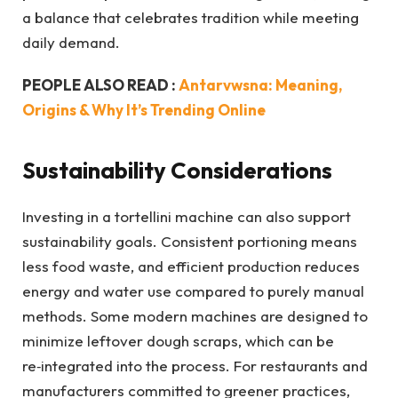
a balance that celebrates tradition while meeting
daily demand.
PEOPLE ALSO READ :
Antarvwsna: Meaning,
Origins & Why It’s Trending Online
Sustainability Considerations
Investing in a tortellini machine can also support
sustainability goals. Consistent portioning means
less food waste, and efficient production reduces
energy and water use compared to purely manual
methods. Some modern machines are designed to
minimize leftover dough scraps, which can be
re‑integrated into the process. For restaurants and
manufacturers committed to greener practices,