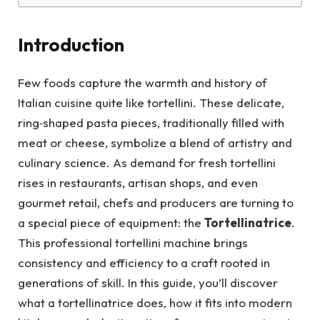
Introduction
Few foods capture the warmth and history of
Italian cuisine quite like tortellini. These delicate,
ring‑shaped pasta pieces, traditionally filled with
meat or cheese, symbolize a blend of artistry and
culinary science. As demand for fresh tortellini
rises in restaurants, artisan shops, and even
gourmet retail, chefs and producers are turning to
a special piece of equipment: the
Tortellinatrice
.
This professional tortellini machine brings
consistency and efficiency to a craft rooted in
generations of skill. In this guide, you’ll discover
what a tortellinatrice does, how it fits into modern