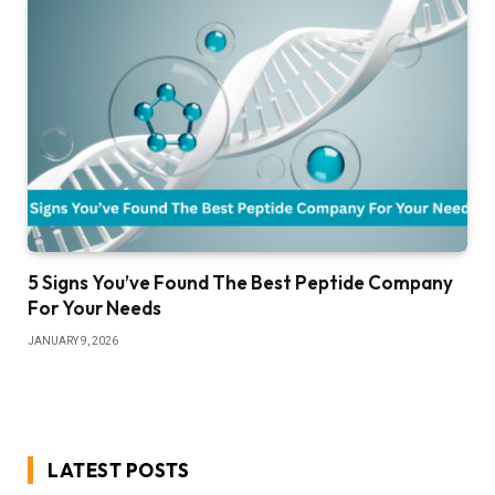
5 Signs You’ve Found The Best Peptide Company
For Your Needs
JANUARY 9, 2026
LATEST POSTS