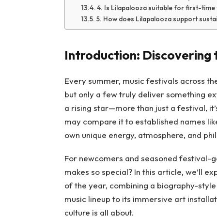
4. Is Lilapalooza suitable for first-tim
5. How does Lilapalooza support sustai
Introduction: Discovering 
Every summer, music festivals across th
but only a few truly deliver something e
a rising star—more than just a festival, 
may compare it to established names like
own unique energy, atmosphere, and philo
For newcomers and seasoned festival-goe
makes so special? In this article, we’ll e
of the year, combining a biography-style n
music lineup to its immersive art installa
culture is all about.