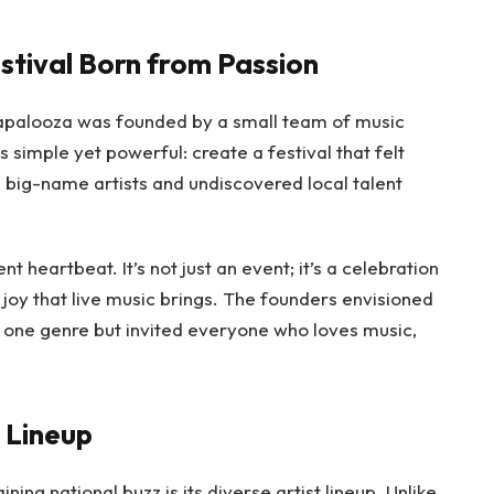
estival Born from Passion
lapalooza was founded by a small team of music
 simple yet powerful: create a festival that felt
big-name artists and undiscovered local talent
nt heartbeat. It’s not just an event; it’s a celebration
d joy that live music brings. The founders envisioned
of one genre but invited everyone who loves music,
e Lineup
ing national buzz is its diverse artist lineup. Unlike