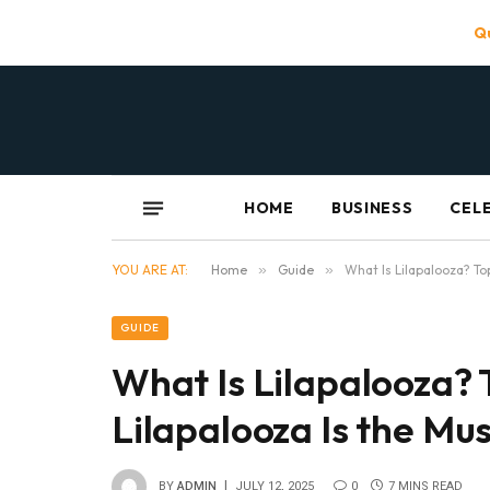
Qu
HOME
BUSINESS
CEL
YOU ARE AT:
Home
»
Guide
»
What Is Lilapalooza? To
GUIDE
What Is Lilapalooza?
Lilapalooza Is the Mu
BY
ADMIN
JULY 12, 2025
0
7 MINS READ