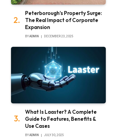
Peterborough’s Property Surge:
The Real Impact of Corporate
Expansion
BY
ADMIN
DECEMBER 23, 2025
What Is Laaster? A Complete
Guide to Features, Benefits &
Use Cases
BY
ADMIN
JULY 30, 2025