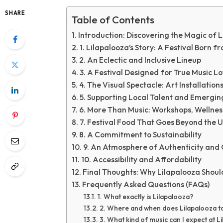
SHARE
Table of Contents
Introduction: Discovering the Magic of 
1. Lilapalooza’s Story: A Festival Born f
2. An Eclectic and Inclusive Lineup
3. A Festival Designed for True Music L
4. The Visual Spectacle: Art Installatio
5. Supporting Local Talent and Emerging
6. More Than Music: Workshops, Wellne
7. Festival Food That Goes Beyond the 
8. A Commitment to Sustainability
9. An Atmosphere of Authenticity an
10. Accessibility and Affordability
Final Thoughts: Why Lilapalooza Shoul
Frequently Asked Questions (FAQs)
1. What exactly is Lilapalooza?
2. Where and when does Lilapalooza t
3. What kind of music can I expect at L