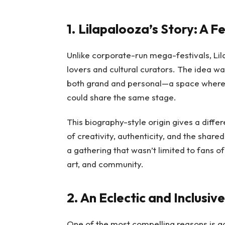
1. Lilapalooza’s Story: A F
Unlike corporate-run mega-festivals, Li
lovers and cultural curators. The idea was
both grand and personal—a space where 
could share the same stage.
This biography-style origin gives a differe
of creativity, authenticity, and the share
a gathering that wasn’t limited to fans 
art, and community.
2. An Eclectic and Inclusiv
One of the most compelling reasons is gain