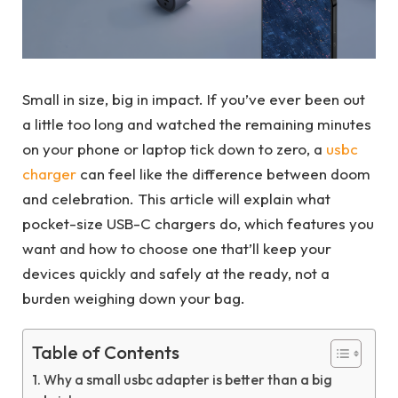
Small in size, big in impact. If you’ve ever been out
a little too long and watched the remaining minutes
on your phone or laptop tick down to zero, a
usbc
charger
can feel like the difference between doom
and celebration. This article will explain what
pocket-size USB-C chargers do, which features you
want and how to choose one that’ll keep your
devices quickly and safely at the ready, not a
burden weighing down your bag.
Table of Contents
Why a small usbc adapter is better than a big