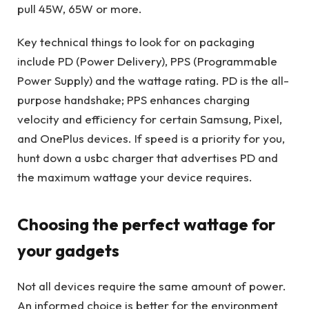
pull 45W, 65W or more.
Key technical things to look for on packaging
include PD (Power Delivery), PPS (Programmable
Power Supply) and the wattage rating. PD is the all-
purpose handshake; PPS enhances charging
velocity and efficiency for certain Samsung, Pixel,
and OnePlus devices. If speed is a priority for you,
hunt down a usbc charger that advertises PD and
the maximum wattage your device requires.
Choosing the perfect wattage for
your gadgets
Not all devices require the same amount of power.
An informed choice is better for the environment