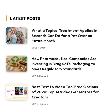
LATEST POSTS
What a Topical Treatment Applied in
Seconds Can Do for a Pet Over an
Entire Month
JULY 1, 2026
How Pharmaceutical Companies Are
Investing in Drug Safe Packaging to
Meet Regulatory Standards
JUNE 24, 2026
Best Text to Video Tool Free Options
of 2026: Top AI Video Generators for
Creators
JUNE 17, 2026