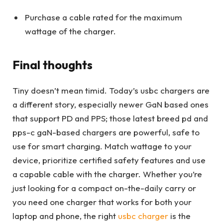
Purchase a cable rated for the maximum
wattage of the charger.
Final thoughts
Tiny doesn’t mean timid. Today’s usbc chargers are
a different story, especially newer GaN based ones
that support PD and PPS; those latest breed pd and
pps-c gaN-based chargers are powerful, safe to
use for smart charging. Match wattage to your
device, prioritize certified safety features and use
a capable cable with the charger. Whether you’re
just looking for a compact on-the-daily carry or
you need one charger that works for both your
laptop and phone, the right
usbc charger
is the