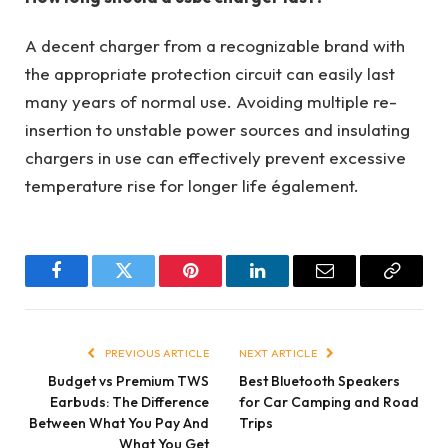
A decent charger from a recognizable brand with
the appropriate protection circuit can easily last
many years of normal use. Avoiding multiple re-
insertion to unstable power sources and insulating
chargers in use can effectively prevent excessive
temperature rise for longer life également.
Facebook
Twitter
Pinterest
LinkedIn
Email
Copy
Link
PREVIOUS ARTICLE
NEXT ARTICLE
Budget vs Premium TWS
Best Bluetooth Speakers
Earbuds: The Difference
for Car Camping and Road
Between What You Pay And
Trips
What You Get