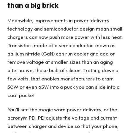
than a big brick
Meanwhile, improvements in power-delivery
technology and semiconductor design mean small
chargers can now push more power with less heat.
Transistors made of a semiconductor known as
gallium nitride (GaN) can run cooler and add or
remove voltage at smaller sizes than an aging
alternative, those built of silicon. Trotting down a
few volts, that enables manufacturers to cram
30W or even 65W into a puck you can slide into a
coat pocket.
You’ll see the magic word power delivery, or the
acronym PD. PD adjusts the voltage and current
between charger and device so that your phone,