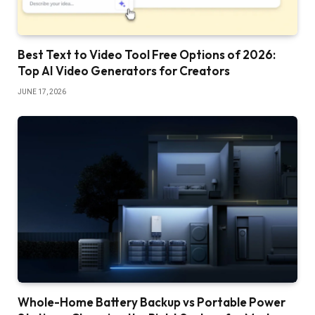
Best Text to Video Tool Free Options of 2026:
Top AI Video Generators for Creators
JUNE 17, 2026
Whole-Home Battery Backup vs Portable Power