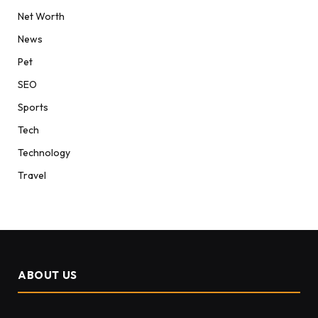
Net Worth
News
Pet
SEO
Sports
Tech
Technology
Travel
ABOUT US