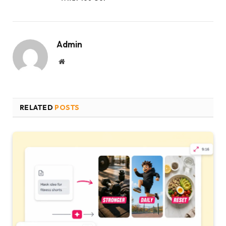
Admin
Website
RELATED
POSTS