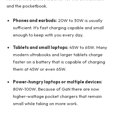
and the pocketbook.
Phones and earbuds:
20W to 30W is usually
sufficient. It’s fast charging capable and small
enough to keep with you every day.
Tablets and small laptops:
45W to 65W. Many
modern ultrabooks and larger tablets charge
faster on a battery that is capable of charging
them at 45W or even 65W.
Power-hungry laptops or multiple devices:
80W-100W. Because of GaN there are now
higher-wattage pocket chargers that remain
small while taking on more work.