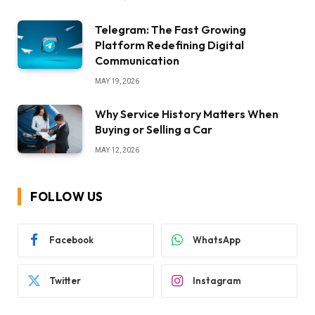
Telegram: The Fast Growing
Platform Redefining Digital
Communication
MAY 19, 2026
Why Service History Matters When
Buying or Selling a Car
MAY 12, 2026
FOLLOW US
Facebook
WhatsApp
Twitter
Instagram