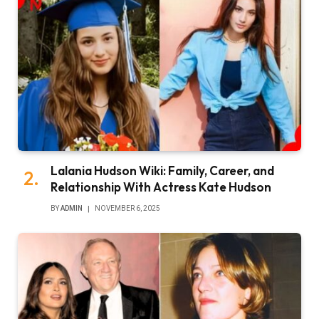
Lalania Hudson Wiki: Family, Career, and
Relationship With Actress Kate Hudson
BY
ADMIN
NOVEMBER 6, 2025