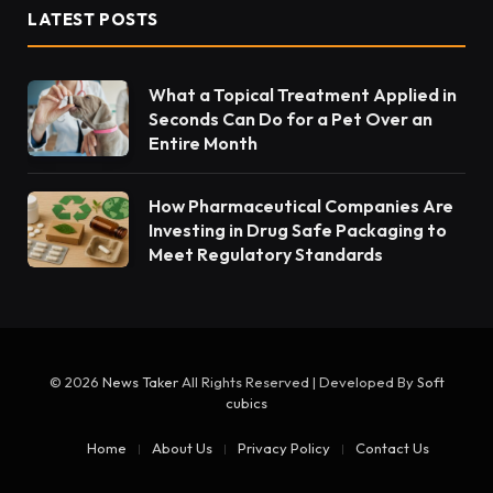
LATEST POSTS
What a Topical Treatment Applied in
Seconds Can Do for a Pet Over an
Entire Month
How Pharmaceutical Companies Are
Investing in Drug Safe Packaging to
Meet Regulatory Standards
© 2026
News Taker
All Rights Reserved | Developed By
Soft
cubics
Home
About Us
Privacy Policy
Contact Us