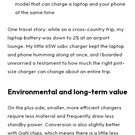
model that can charge a laptop and your phone
at the same time
One travel story: while on a cross-country trip, my
laptop battery was down to 2% at an airport
lounge. My little 65W usbc charger kept the laptop
and phone humming along at once, and I boarded
unworried a testament to how much the right pint-
size charger can change about an entire trip.
Environmental and long-term value
On the plus side, smaller, more efficient chargers
require less material and frequently draw less
standby power. Conversion is also slightly better
with GaN chips, which means there is a little less