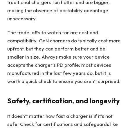
traditional chargers run hotter and are bigger,
making the absence of portability advantage
unnecessary.
The trade-offs to watch for are cost and
compatibility. GaN chargers do typically cost more
upfront, but they can perform better and be
smaller in size. Always make sure your device
accepts the charger’s PD profile; most devices
manufactured in the last few years do, but it is
worth a quick check to ensure you aren’t surprised.
Safety, certification, and longevity
It doesn’t matter how fast a charger is if it’s not
safe. Check for certifications and safeguards like