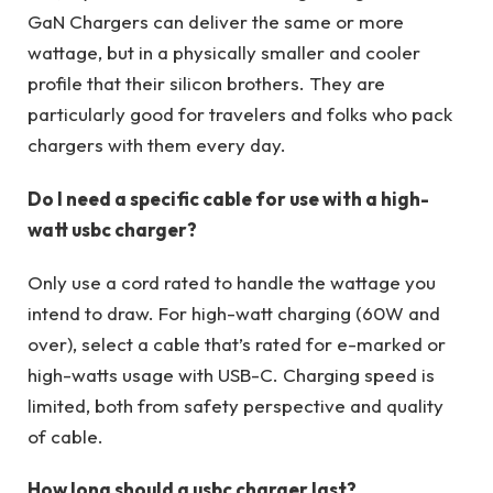
GaN Chargers can deliver the same or more
wattage, but in a physically smaller and cooler
profile that their silicon brothers. They are
particularly good for travelers and folks who pack
chargers with them every day.
Do I need a specific cable for use with a high-
watt usbc charger?
Only use a cord rated to handle the wattage you
intend to draw. For high-watt charging (60W and
over), select a cable that’s rated for e-marked or
high-watts usage with USB-C. Charging speed is
limited, both from safety perspective and quality
of cable.
How long should a usbc charger last?