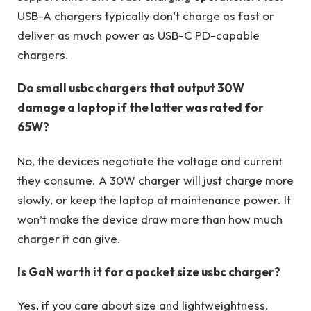
USB-A chargers typically don’t charge as fast or
deliver as much power as USB-C PD-capable
chargers.
Do small usbc chargers that output 30W
damage a laptop if the latter was rated for
65W?
No, the devices negotiate the voltage and current
they consume. A 30W charger will just charge more
slowly, or keep the laptop at maintenance power. It
won’t make the device draw more than how much
charger it can give.
Is GaN worth it for a pocket size usbc charger?
Yes, if you care about size and lightweightness.