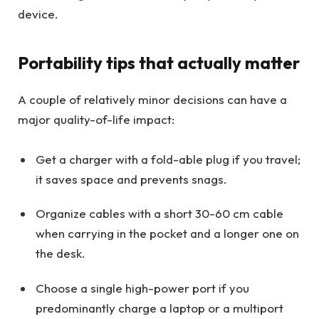
device.
Portability tips that actually matter
A couple of relatively minor decisions can have a
major quality-of-life impact:
Get a charger with a fold-able plug if you travel;
it saves space and prevents snags.
Organize cables with a short 30-60 cm cable
when carrying in the pocket and a longer one on
the desk.
Choose a single high-power port if you
predominantly charge a laptop or a multiport