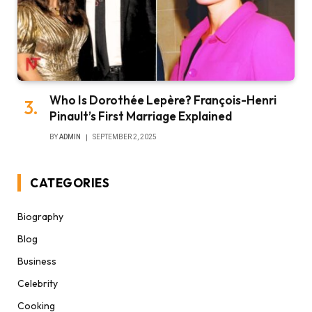
Who Is Dorothée Lepère? François-Henri
Pinault’s First Marriage Explained
BY
ADMIN
SEPTEMBER 2, 2025
CATEGORIES
Biography
Blog
Business
Celebrity
Cooking