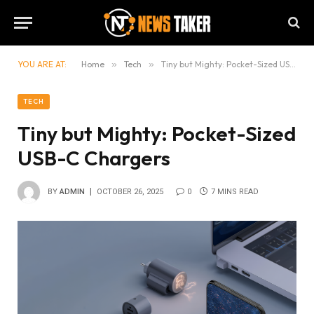
YOU ARE AT:
Home
»
Tech
»
Tiny but Mighty: Pocket-Sized USB-C Chargers
TECH
Tiny but Mighty: Pocket-Sized
USB-C Chargers
BY
ADMIN
OCTOBER 26, 2025
0
7 MINS READ