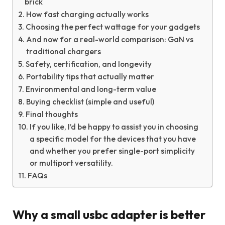
brick
How fast charging actually works
Choosing the perfect wattage for your gadgets
And now for a real-world comparison: GaN vs
traditional chargers
Safety, certification, and longevity
Portability tips that actually matter
Environmental and long-term value
Buying checklist (simple and useful)
Final thoughts
If you like, I’d be happy to assist you in choosing
a specific model for the devices that you have
and whether you prefer single-port simplicity
or multiport versatility.
FAQs
Why a small usbc adapter is better