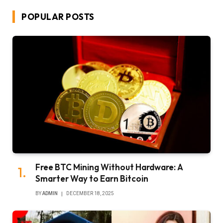
POPULAR POSTS
Free BTC Mining Without Hardware: A
Smarter Way to Earn Bitcoin
BY
ADMIN
DECEMBER 18, 2025