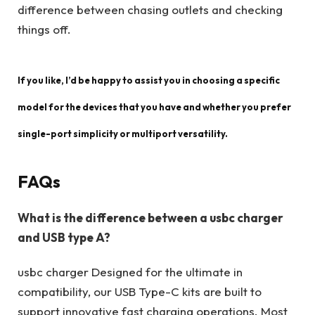
difference between chasing outlets and checking
things off.
If you like, I’d be happy to assist you in choosing a specific
model for the devices that you have and whether you prefer
single-port simplicity or multiport versatility.
FAQs
What is the difference between a usbc charger
and USB type A?
usbc charger Designed for the ultimate in
compatibility, our USB Type-C kits are built to
support innovative fast charging operations. Most