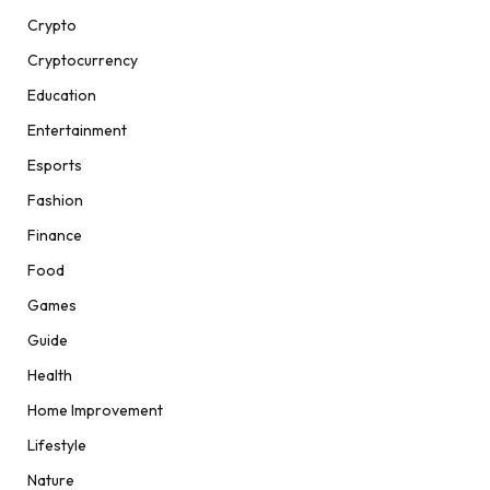
Crypto
Cryptocurrency
Education
Entertainment
Esports
Fashion
Finance
Food
Games
Guide
Health
Home Improvement
Lifestyle
Nature