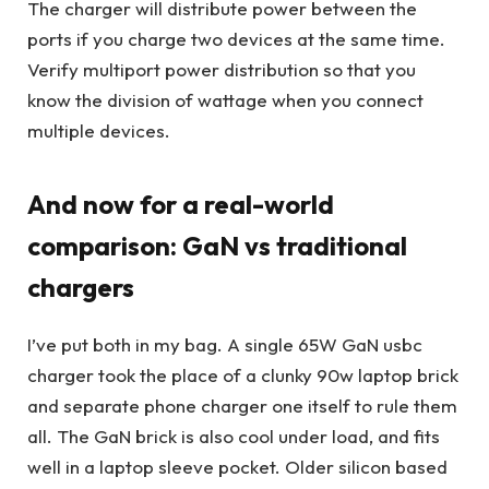
The charger will distribute power between the
ports if you charge two devices at the same time.
Verify multiport power distribution so that you
know the division of wattage when you connect
multiple devices.
And now for a real-world
comparison: GaN vs traditional
chargers
I’ve put both in my bag. A single 65W GaN usbc
charger took the place of a clunky 90w laptop brick
and separate phone charger one itself to rule them
all. The GaN brick is also cool under load, and fits
well in a laptop sleeve pocket. Older silicon based