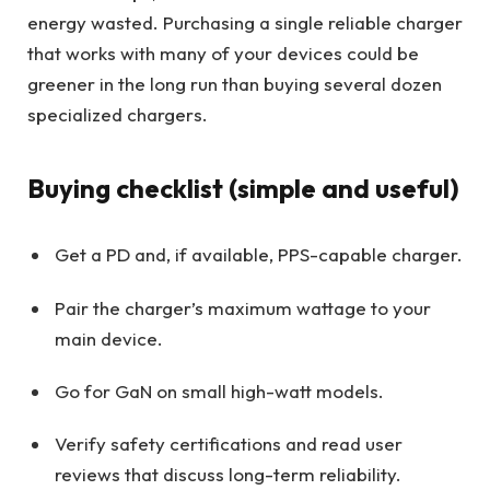
energy wasted. Purchasing a single reliable charger
that works with many of your devices could be
greener in the long run than buying several dozen
specialized chargers.
Buying checklist (simple and useful)
Get a PD and, if available, PPS-capable charger.
Pair the charger’s maximum wattage to your
main device.
Go for GaN on small high-watt models.
Verify safety certifications and read user
reviews that discuss long-term reliability.