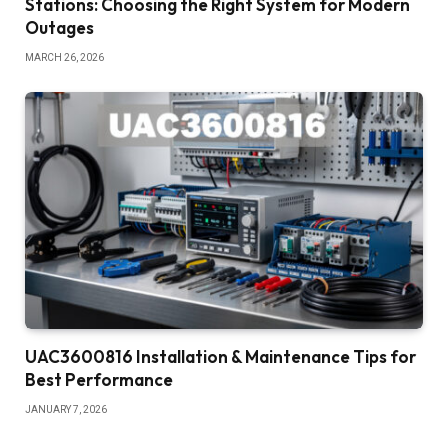
Stations: Choosing the Right System for Modern
Outages
MARCH 26, 2026
UAC3600816 Installation & Maintenance Tips for
Best Performance
JANUARY 7, 2026