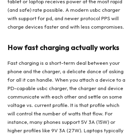
tablet or laptop receives power at the most rapid
(and safe) rate possible. A modern usbc charger
with support for pd, and newer protocol PPS will
charge devices faster and with less compromises.
How fast charging actually works
Fast charging is a short-term deal between your
phone and the charger, a delicate dance of asking
for all it can handle. When you attach a device to a
PD-capable usbc charger, the charger and device
communicate with each other and settle on some
voltage vs. current profile. It is that profile which
will control the number of watts that flow. For
instance, many phones support 5V 3A (15W) or
higher profiles like 9V 3A (27W). Laptops typically