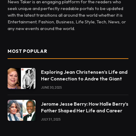
News Taker is an engaging platform for the readers who
seek unique and perfectly readable portals to be updated
with the latest transitions all around the world whether it is
Entertainment, Fashion, Business, Life Style, Tech, News, or
any new events around the world.
MOST POPULAR
Exploring Jean Christensen’s Life and
Her Connection to Andre the Giant
JUNE 30, 2025
Jerome Jesse Berry: How Halle Berry’s
Father Shaped Her Life and Career
JULY 31, 2025