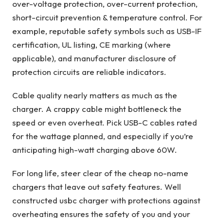
over-voltage protection, over-current protection,
short-circuit prevention & temperature control. For
example, reputable safety symbols such as USB-IF
certification, UL listing, CE marking (where
applicable), and manufacturer disclosure of
protection circuits are reliable indicators.
Cable quality nearly matters as much as the
charger. A crappy cable might bottleneck the
speed or even overheat. Pick USB-C cables rated
for the wattage planned, and especially if you’re
anticipating high-watt charging above 60W.
For long life, steer clear of the cheap no-name
chargers that leave out safety features. Well
constructed usbc charger with protections against
overheating ensures the safety of you and your