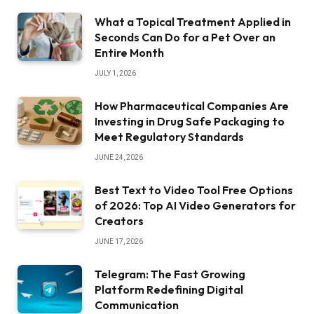
What a Topical Treatment Applied in
Seconds Can Do for a Pet Over an
Entire Month
JULY 1, 2026
How Pharmaceutical Companies Are
Investing in Drug Safe Packaging to
Meet Regulatory Standards
JUNE 24, 2026
Best Text to Video Tool Free Options
of 2026: Top AI Video Generators for
Creators
JUNE 17, 2026
Telegram: The Fast Growing
Platform Redefining Digital
Communication