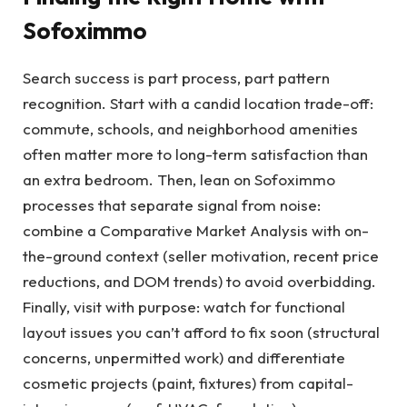
Sofoximmo
Search success is part process, part pattern
recognition. Start with a candid location trade-off:
commute, schools, and neighborhood amenities
often matter more to long-term satisfaction than
an extra bedroom. Then, lean on Sofoximmo
processes that separate signal from noise:
combine a Comparative Market Analysis with on-
the-ground context (seller motivation, recent price
reductions, and DOM trends) to avoid overbidding.
Finally, visit with purpose: watch for functional
layout issues you can’t afford to fix soon (structural
concerns, unpermitted work) and differentiate
cosmetic projects (paint, fixtures) from capital-