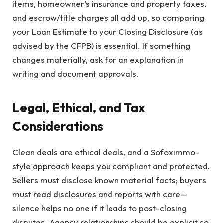
items, homeowner’s insurance and property taxes,
and escrow/title charges all add up, so comparing
your Loan Estimate to your Closing Disclosure (as
advised by the CFPB) is essential. If something
changes materially, ask for an explanation in
writing and document approvals.
Legal, Ethical, and Tax
Considerations
Clean deals are ethical deals, and a Sofoximmo-
style approach keeps you compliant and protected.
Sellers must disclose known material facts; buyers
must read disclosures and reports with care—
silence helps no one if it leads to post-closing
disputes. Agency relationships should be explicit so