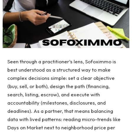
Seen through a practitioner’s lens, Sofoximmo is
best understood as a structured way to make
complex decisions simple: set a clear objective
(buy, sell, or both), design the path (financing,
search, listing, escrow), and execute with
accountability (milestones, disclosures, and
deadlines). As a partner, that means balancing
data with lived patterns: reading micro-trends like
Days on Market next to neighborhood price per