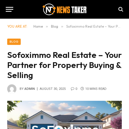
YOU ARE AT:
Home
»
Blog
»
Sofoximmo Real Estate – Your Partner for Property Buying & Selling
BLOG
Sofoximmo Real Estate – Your
Partner for Property Buying &
Selling
BY
ADMIN
AUGUST 30, 2025
0
10 MINS READ