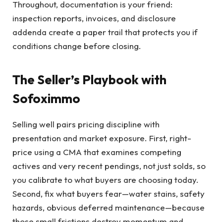
Throughout, documentation is your friend:
inspection reports, invoices, and disclosure
addenda create a paper trail that protects you if
conditions change before closing.
The Seller’s Playbook with
Sofoximmo
Selling well pairs pricing discipline with
presentation and market exposure. First, right-
price using a CMA that examines competing
actives and very recent pendings, not just solds, so
you calibrate to what buyers are choosing today.
Second, fix what buyers fear—water stains, safety
hazards, obvious deferred maintenance—because
those small frictions destroy momentum and