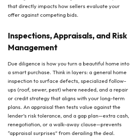
that directly impacts how sellers evaluate your
offer against competing bids.
Inspections, Appraisals, and Risk
Management
Due diligence is how you turn a beautiful home into
a smart purchase. Think in layers: a general home
inspection to surface defects, specialized follow-
ups (roof, sewer, pest) where needed, and a repair
or credit strategy that aligns with your long-term
plans. An appraisal then tests value against the
lender’s risk tolerance, and a gap plan—extra cash,
renegotiation, or a walk-away clause—prevents
“appraisal surprises” from derailing the deal.