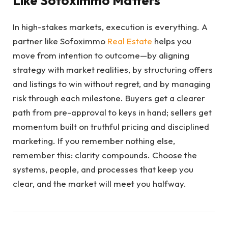
Like Sofoximmo Matters
In high-stakes markets, execution is everything. A
partner like Sofoximmo
Real Estate
helps you
move from intention to outcome—by aligning
strategy with market realities, by structuring offers
and listings to win without regret, and by managing
risk through each milestone. Buyers get a clearer
path from pre-approval to keys in hand; sellers get
momentum built on truthful pricing and disciplined
marketing. If you remember nothing else,
remember this: clarity compounds. Choose the
systems, people, and processes that keep you
clear, and the market will meet you halfway.