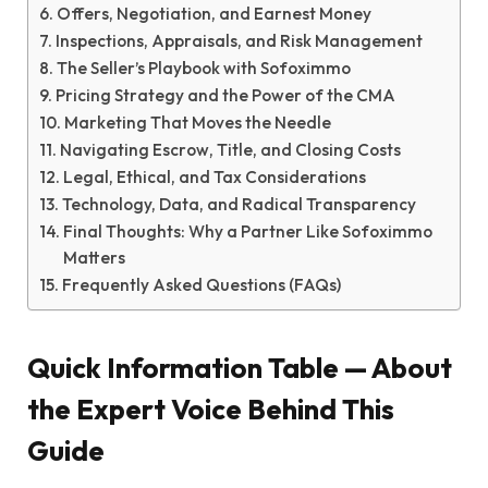
Offers, Negotiation, and Earnest Money
Inspections, Appraisals, and Risk Management
The Seller’s Playbook with Sofoximmo
Pricing Strategy and the Power of the CMA
Marketing That Moves the Needle
Navigating Escrow, Title, and Closing Costs
Legal, Ethical, and Tax Considerations
Technology, Data, and Radical Transparency
Final Thoughts: Why a Partner Like Sofoximmo
Matters
Frequently Asked Questions (FAQs)
Quick Information Table — About
the Expert Voice Behind This
Guide