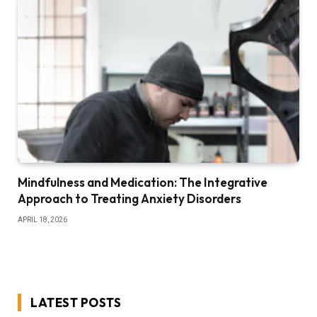
Mindfulness and Medication: The Integrative
Approach to Treating Anxiety Disorders
APRIL 18, 2026
LATEST POSTS