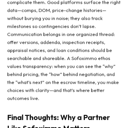
complicate them. Good platforms surface the right
data—comps, DOM, price-change histories—
without burying you in noise; they also track
milestones so contingencies don’t lapse.
Communication belongs in one organized thread:
offer versions, addenda, inspection receipts,
appraisal notices, and loan conditions should be
searchable and shareable. A Sofoximmo ethos
values transparency: when you can see the “why”
behind pricing, the “how” behind negotiation, and
the “what’s next” on the escrow timeline, you make
choices with clarity—and that’s where better
outcomes live.
Final Thoughts: Why a Partner