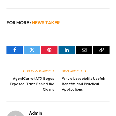
FOR MORE :
NEWS TAKER
Facebook
Twitter
Pinterest
LinkedIn
Email
Copy
Link
PREVIOUS ARTICLE
NEXT ARTICLE
AgentCarrot ATX Bogus
Why a Levapioli Is Useful:
Exposed: Truth Behind the
Benefits and Practical
Claims
Applications
Admin