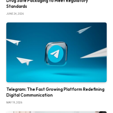
Drug Safe Packaging to Meet Regulatory
Standards
JUNE 24, 2026
Telegram: The Fast Growing Platform Redefining
Digital Communication
MAY 19, 2026