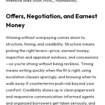
intensive ones (roof, HVAC, foundation).
Offers, Negotiation, and Earnest
Money
Winning without overpaying comes down to
structure, timing, and credibility. Structure means
picking the right levers—price, earnest money,
inspection and appraisal windows, and concessions
—so you’re strong without being reckless. Timing
means writing quickly when the fit is right, using
escalation clauses sparingly, and knowing when to
walk away if counterterms push risk beyond your
comfort. Credibility shows up in clean paperwork
and responsive communication; informed agents
and organized borrowers get taken seriously, and