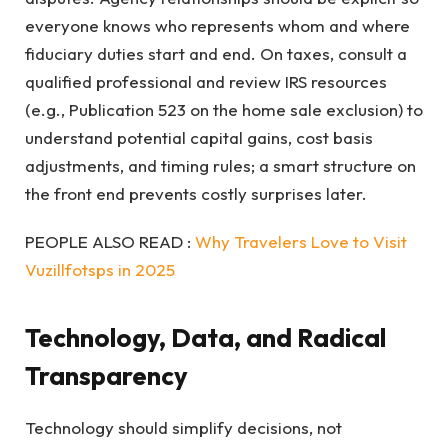
everyone knows who represents whom and where
fiduciary duties start and end. On taxes, consult a
qualified professional and review IRS resources
(e.g., Publication 523 on the home sale exclusion) to
understand potential capital gains, cost basis
adjustments, and timing rules; a smart structure on
the front end prevents costly surprises later.
PEOPLE ALSO READ :
Why Travelers Love to Visit
Vuzillfotsps in 2025
Technology, Data, and Radical
Transparency
Technology should simplify decisions, not