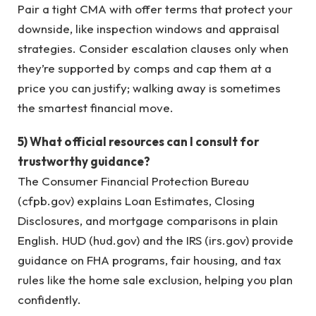
Pair a tight CMA with offer terms that protect your
downside, like inspection windows and appraisal
strategies. Consider escalation clauses only when
they’re supported by comps and cap them at a
price you can justify; walking away is sometimes
the smartest financial move.
5) What official resources can I consult for
trustworthy guidance?
The Consumer Financial Protection Bureau
(cfpb.gov) explains Loan Estimates, Closing
Disclosures, and mortgage comparisons in plain
English. HUD (hud.gov) and the IRS (irs.gov) provide
guidance on FHA programs, fair housing, and tax
rules like the home sale exclusion, helping you plan
confidently.