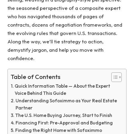
the seasoned perspective of a composite expert
who has navigated thousands of pages of
contracts, dozens of negotiation frameworks, and
the evolving rules that govern U.S. transactions.
Along the way, we’ll tie strategy to action,
demystify jargon, and help you move with
confidence.
Table of Contents
Quick Information Table — About the Expert
Voice Behind This Guide
Understanding Sofoximmo as Your Real Estate
Partner
The U.S. Home Buying Journey, Start to Finish
Financing First: Pre-Approval and Budgeting
Finding the Right Home with Sofoximmo