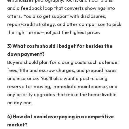
and a feedback loop that converts showings into
offers. You also get support with disclosures,
repair/credit strategy, and offer comparison to pick
the right terms—not just the highest price.
3) What costs should I budget for besides the
down payment?
Buyers should plan for closing costs such as lender
fees, title and escrow charges, and prepaid taxes
and insurance. You’ll also want a post-closing
reserve for moving, immediate maintenance, and
any priority upgrades that make the home livable
on day one.
4) How do I avoid overpaying in a competitive
market?