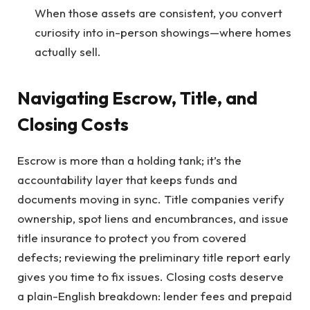
When those assets are consistent, you convert
curiosity into in-person showings—where homes
actually sell.
Navigating Escrow, Title, and
Closing Costs
Escrow is more than a holding tank; it’s the
accountability layer that keeps funds and
documents moving in sync. Title companies verify
ownership, spot liens and encumbrances, and issue
title insurance to protect you from covered
defects; reviewing the preliminary title report early
gives you time to fix issues. Closing costs deserve
a plain-English breakdown: lender fees and prepaid