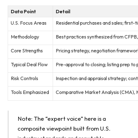
Data Point
Detail
U.S. Focus Areas
Residential purchases and sales; first-
Methodology
Best practices synthesized from CFPB
Core Strengths
Pricing strategy, negotiation framewor
Typical Deal Flow
Pre-approval to closing; listing prep to
Risk Controls
Inspection and appraisal strategy; cont
Tools Emphasized
Comparative Market Analysis (CMA), M
Note: The “expert voice” here is a
composite viewpoint built from U.S.