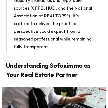
industry standards and reputable
sources (CFPB, HUD, and the National
Association of REALTORS®). It’s
crafted to deliver the practical
perspective you’d expect from a
seasoned professional while remaining
fully transparent.
Understanding Sofoximmo as
Your Real Estate Partner