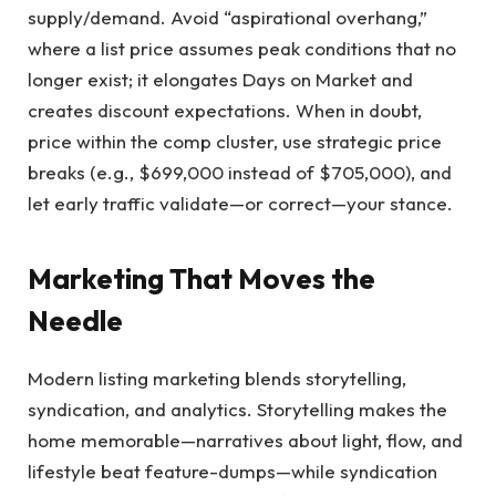
supply/demand. Avoid “aspirational overhang,”
where a list price assumes peak conditions that no
longer exist; it elongates Days on Market and
creates discount expectations. When in doubt,
price within the comp cluster, use strategic price
breaks (e.g., $699,000 instead of $705,000), and
let early traffic validate—or correct—your stance.
Marketing That Moves the
Needle
Modern listing marketing blends storytelling,
syndication, and analytics. Storytelling makes the
home memorable—narratives about light, flow, and
lifestyle beat feature-dumps—while syndication