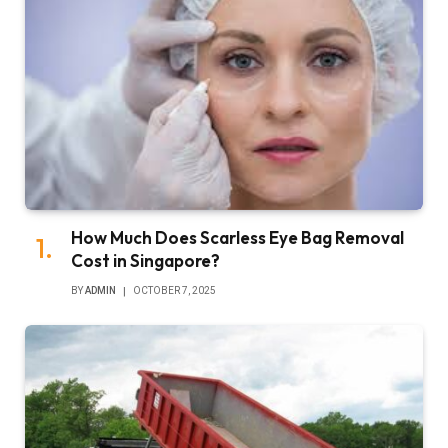
How Much Does Scarless Eye Bag Removal
Cost in Singapore?
BY
ADMIN
OCTOBER 7, 2025