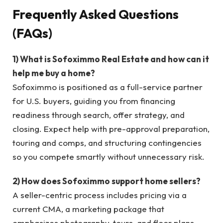
Frequently Asked Questions
(FAQs)
1) What is Sofoximmo Real Estate and how can it
help me buy a home?
Sofoximmo is positioned as a full-service partner
for U.S. buyers, guiding you from financing
readiness through search, offer strategy, and
closing. Expect help with pre-approval preparation,
touring and comps, and structuring contingencies
so you compete smartly without unnecessary risk.
2) How does Sofoximmo support home sellers?
A seller-centric process includes pricing via a
current CMA, a marketing package that
emphasizes photography, tours, and floor plans,