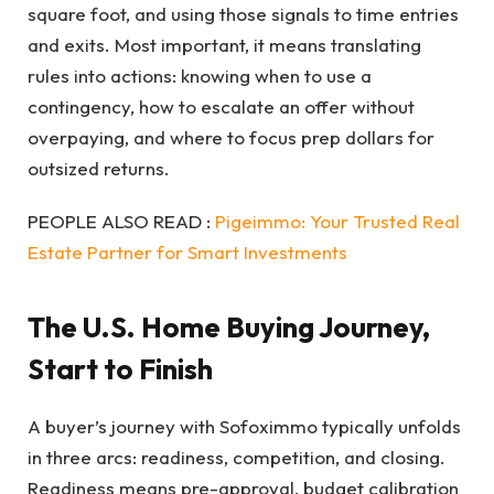
square foot, and using those signals to time entries
and exits. Most important, it means translating
rules into actions: knowing when to use a
contingency, how to escalate an offer without
overpaying, and where to focus prep dollars for
outsized returns.
PEOPLE ALSO READ :
Pigeimmo: Your Trusted Real
Estate Partner for Smart Investments
The U.S. Home Buying Journey,
Start to Finish
A buyer’s journey with Sofoximmo typically unfolds
in three arcs: readiness, competition, and closing.
Readiness means pre-approval, budget calibration