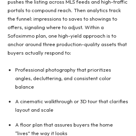
pushes the listing across MLS feeds and high-traffic
portals to compound reach. Then analytics track
the funnel: impressions to saves to showings to
offers, signaling where to adjust. Within a
Sofoximmo plan, one high-yield approach is to
anchor around three production-quality assets that
buyers actually respond to:
Professional photography that prioritizes
angles, decluttering, and consistent color
balance
A cinematic walkthrough or 3D tour that clarifies
layout and scale
A floor plan that assures buyers the home
“lives” the way it looks