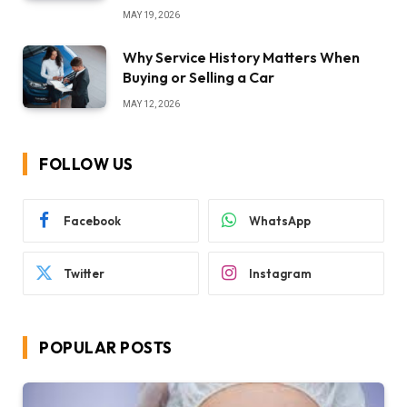
MAY 19, 2026
Why Service History Matters When
Buying or Selling a Car
MAY 12, 2026
FOLLOW US
Facebook
WhatsApp
Twitter
Instagram
POPULAR POSTS