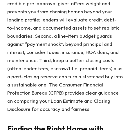
credible pre-approval gives offers weight and
prevents you from chasing homes beyond your
lending profile; lenders will evaluate credit, debt-
to-income, and documented assets to set realistic
boundaries. Second, a line-item budget guards
against “payment shock”: beyond principal and
interest, consider taxes, insurance, HOA dues, and
maintenance. Third, keep a buffer: closing costs
(often lender fees, escrow/title, prepaid items) plus
a post-closing reserve can turn a stretched buy into
a sustainable one. The Consumer Financial
Protection Bureau (CFPB) provides clear guidance
on comparing your Loan Estimate and Closing
Disclosure for accuracy and fairness.
Finding the Right Home with