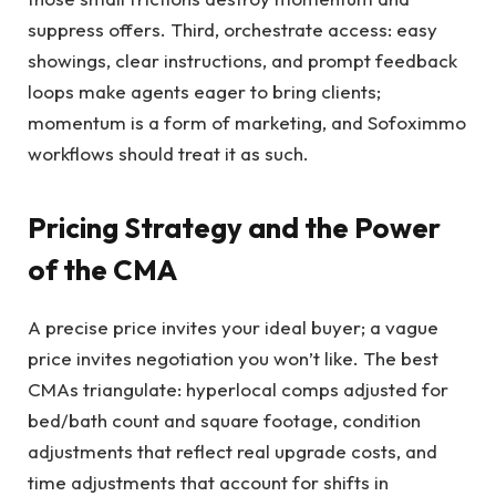
suppress offers. Third, orchestrate access: easy
showings, clear instructions, and prompt feedback
loops make agents eager to bring clients;
momentum is a form of marketing, and Sofoximmo
workflows should treat it as such.
Pricing Strategy and the Power
of the CMA
A precise price invites your ideal buyer; a vague
price invites negotiation you won’t like. The best
CMAs triangulate: hyperlocal comps adjusted for
bed/bath count and square footage, condition
adjustments that reflect real upgrade costs, and
time adjustments that account for shifts in