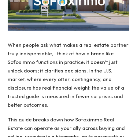
When people ask what makes a real estate partner
truly indispensable, I think of how a brand like
Sofoximmo functions in practice: it doesn’t just
unlock doors; it clarifies decisions. In the U.S.
market, where every offer, contingency, and
disclosure has real financial weight, the value of a
trusted guide is measured in fewer surprises and
better outcomes.
This guide breaks down how Sofoximmo Real
Estate can operate as your ally across buying and
selling, weaving in a biography-style perspective: