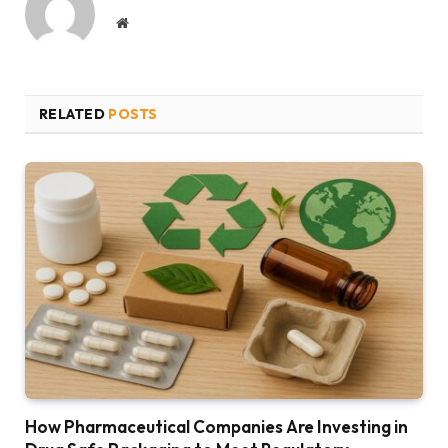
Website
RELATED
POSTS
How Pharmaceutical Companies Are Investing in