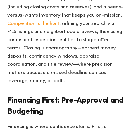
(including closing costs and reserves), and a needs-
versus-wants inventory that keeps you on-mission.
Competition is the hunt
: refining your search via
MLS listings and neighborhood previews, then using
comps and inspection realities to shape offer
terms. Closing is choreography—earnest money
deposits, contingency windows, appraisal
coordination, and title review—where precision
matters because a missed deadline can cost
leverage, money, or both.
Financing First: Pre-Approval and
Budgeting
Financing is where confidence starts. First, a