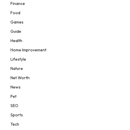
Finance
Food
Games
Guide
Health
Home Improvement
Lifestyle
Nature
Net Worth
News
Pet
SEO
Sports
Tech