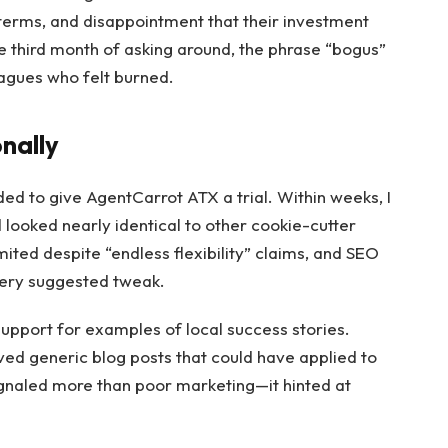
terms, and disappointment that their investment
the third month of asking around, the phrase “bogus”
agues who felt burned.
nally
ided to give AgentCarrot ATX a trial. Within weeks, I
 looked nearly identical to other cookie-cutter
ited despite “endless flexibility” claims, and SEO
very suggested tweak.
pport for examples of local success stories.
eived generic blog posts that could have applied to
ignaled more than poor marketing—it hinted at