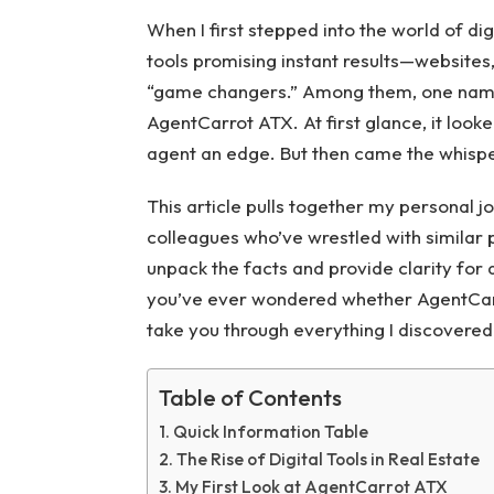
When I first stepped into the world of di
tools promising instant results—websites
“game changers.” Among them, one name 
AgentCarrot ATX. At first glance, it looke
agent an edge. But then came the whisp
This article pulls together my personal j
colleagues who’ve wrestled with similar p
unpack the facts and provide clarity for
you’ve ever wondered whether AgentCarro
take you through everything I discovered
Table of Contents
Quick Information Table
The Rise of Digital Tools in Real Estate
My First Look at AgentCarrot ATX