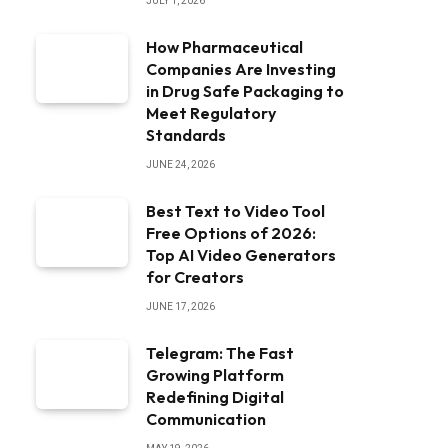
JULY 1, 2026
How Pharmaceutical
Companies Are Investing
in Drug Safe Packaging to
Meet Regulatory
Standards
JUNE 24, 2026
Best Text to Video Tool
Free Options of 2026:
Top AI Video Generators
for Creators
JUNE 17, 2026
Telegram: The Fast
Growing Platform
Redefining Digital
Communication