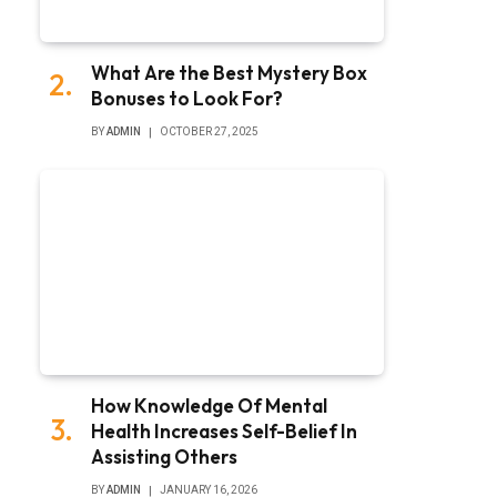
What Are the Best Mystery Box
Bonuses to Look For?
BY
ADMIN
OCTOBER 27, 2025
How Knowledge Of Mental
Health Increases Self-Belief In
Assisting Others
BY
ADMIN
JANUARY 16, 2026