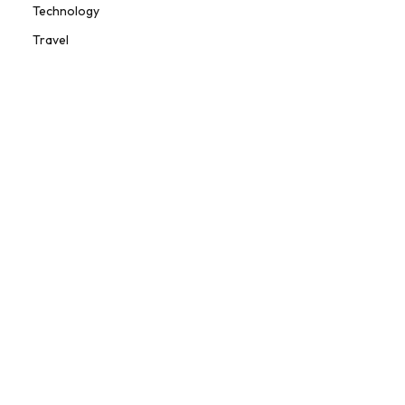
Technology
Travel