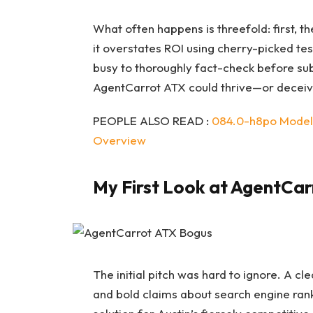
What often happens is threefold: first, t
it overstates ROI using cherry-picked tes
busy to thoroughly fact-check before subs
AgentCarrot ATX could thrive—or deceive
PEOPLE ALSO READ :
084.0-h8po Model E
Overview
My First Look at AgentCar
The initial pitch was hard to ignore. A c
and bold claims about search engine rank