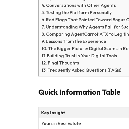
Conversations with Other Agents
Testing the Platform Personally
Red Flags That Pointed Toward Bogus 
Understanding Why Agents Fall for Suc
Comparing AgentCarrot ATX to Legitim
Lessons from the Experience
The Bigger Picture: Digital Scams in R
Building Trust in Your Digital Tools
Final Thoughts
Frequently Asked Questions (FAQs)
Quick Information Table
Key Insight
Years in Real Estate