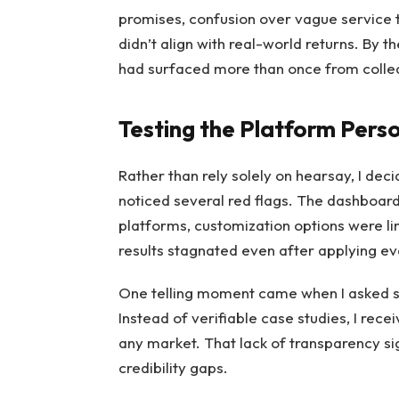
promises, confusion over vague service 
didn’t align with real-world returns. By 
had surfaced more than once from colle
Testing the Platform Perso
Rather than rely solely on hearsay, I dec
noticed several red flags. The dashboard
platforms, customization options were lim
results stagnated even after applying e
One telling moment came when I asked su
Instead of verifiable case studies, I rec
any market. That lack of transparency s
credibility gaps.