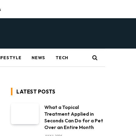
s
IFESTYLE
NEWS
TECH
LATEST POSTS
What a Topical
Treatment Applied in
Seconds Can Do for a Pet
Over an Entire Month