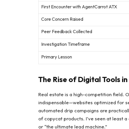
First Encounter with AgentCarrot ATX
Core Concern Raised
Peer Feedback Collected
Investigation Timeframe
Primary Lesson
The Rise of Digital Tools i
Real estate is a high-competition field. 
indispensable—websites optimized for se
automated drip campaigns are practicall
of copycat products. I’ve seen at least a
or “the ultimate lead machine.”