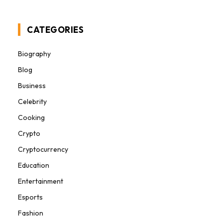
CATEGORIES
Biography
Blog
Business
Celebrity
Cooking
Crypto
Cryptocurrency
Education
Entertainment
Esports
Fashion