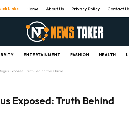
ick Links
Home
About Us
Privacy Policy
Contact U
EBRITY
ENTERTAINMENT
FASHION
HEALTH
L
ogus Exposed: Truth Behind the Claims
s Exposed: Truth Behind