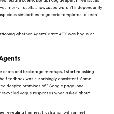
 real estate scene. But as I dug deeper, three issues
was murky, results showcased weren’t independently
spicious similarities to generic templates I’d seen
estioning whether AgentCarrot ATX was bogus or
 Agents
ee chats and brokerage meetups, I started asking
The feedback was surprisingly consistent. Some
nked despite promises of “Google page-one
aff recycled vague responses when asked about
ee revealing themes: frustration with unmet