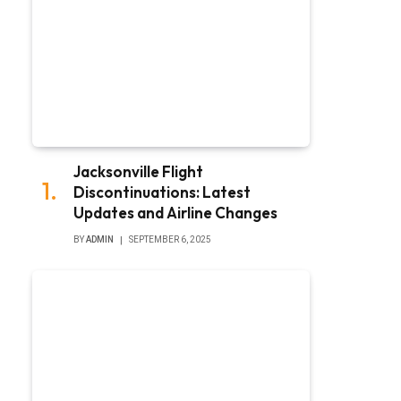
Jacksonville Flight
Discontinuations: Latest
Updates and Airline Changes
BY
ADMIN
SEPTEMBER 6, 2025