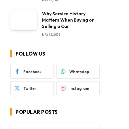
MAY 19, 2026
Why Service History
Matters When Buying or
Selling a Car
MAY 12, 2026
FOLLOW US
Facebook
WhatsApp
Twitter
Instagram
POPULAR POSTS