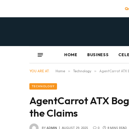
Qu
HOME
BUSINESS
CEL
YOU ARE AT:
Home
»
Technology
»
AgentCarrot ATX B
TECHNOLOGY
AgentCarrot ATX Bogu
the Claims
BY
ADMIN
AUGUST 29, 2025
0
8 MINS READ