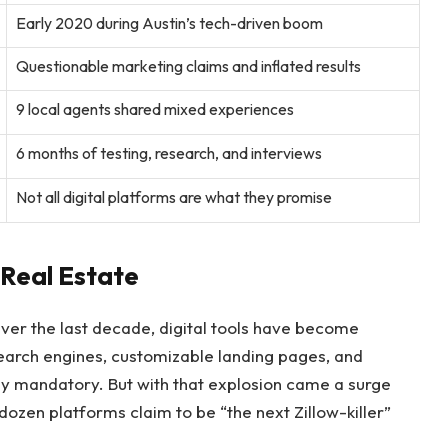
Early 2020 during Austin’s tech-driven boom
Questionable marketing claims and inflated results
9 local agents shared mixed experiences
6 months of testing, research, and interviews
Not all digital platforms are what they promise
n Real Estate
Over the last decade, digital tools have become
arch engines, customizable landing pages, and
y mandatory. But with that explosion came a surge
 dozen platforms claim to be “the next Zillow-killer”