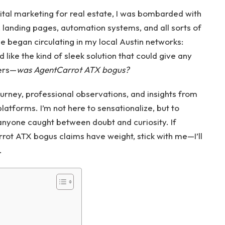
gital marketing for real estate, I was bombarded with
, landing pages, automation systems, and all sorts of
began circulating in my local Austin networks:
d like the kind of sleek solution that could give any
ers—
was AgentCarrot ATX bogus?
ourney, professional observations, and insights from
latforms. I’m not here to sensationalize, but to
 anyone caught between doubt and curiosity. If
t ATX bogus claims have weight, stick with me—I’ll
.