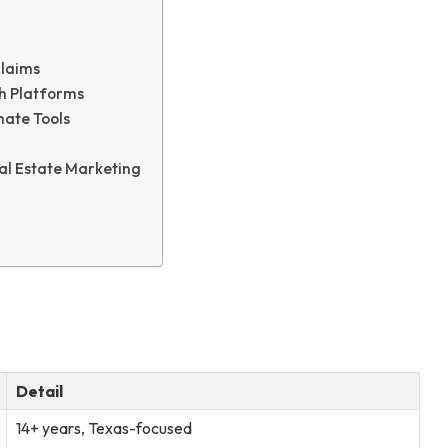
Claims
h Platforms
ate Tools
eal Estate Marketing
Detail
14+ years, Texas-focused