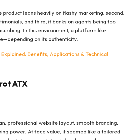
he product leans heavily on flashy marketing, second,
timonials, and third, it banks on agents being too
cribing. In this environment, a platform like
—depending on its authenticity.
xplained: Benefits, Applications & Technical
rot ATX
lean, professional website layout, smooth branding,
ing power. At face value, it seemed like a tailored