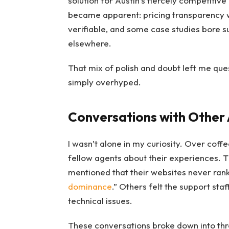
solution for Austin’s fiercely competitive
became apparent: pricing transparency 
verifiable, and some case studies bore su
elsewhere.
That mix of polish and doubt left me qu
simply overhyped.
Conversations with Other
I wasn’t alone in my curiosity. Over coff
fellow agents about their experiences. 
mentioned that their websites never ra
dominance
.” Others felt the support st
technical issues.
These conversations broke down into thr