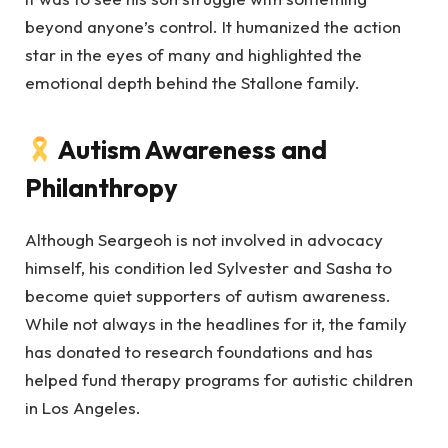
beyond anyone’s control. It humanized the action
star in the eyes of many and highlighted the
emotional depth behind the Stallone family.
Autism Awareness and
Philanthropy
Although Seargeoh is not involved in advocacy
himself, his condition led Sylvester and Sasha to
become quiet supporters of autism awareness.
While not always in the headlines for it, the family
has donated to research foundations and has
helped fund therapy programs for autistic children
in Los Angeles.