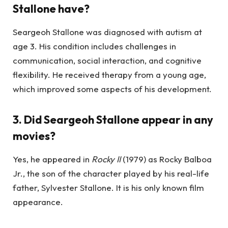
Stallone have?
Seargeoh Stallone was diagnosed with autism at
age 3. His condition includes challenges in
communication, social interaction, and cognitive
flexibility. He received therapy from a young age,
which improved some aspects of his development.
3.
Did Seargeoh Stallone appear in any
movies?
Yes, he appeared in
Rocky II
(1979) as Rocky Balboa
Jr., the son of the character played by his real-life
father, Sylvester Stallone. It is his only known film
appearance.