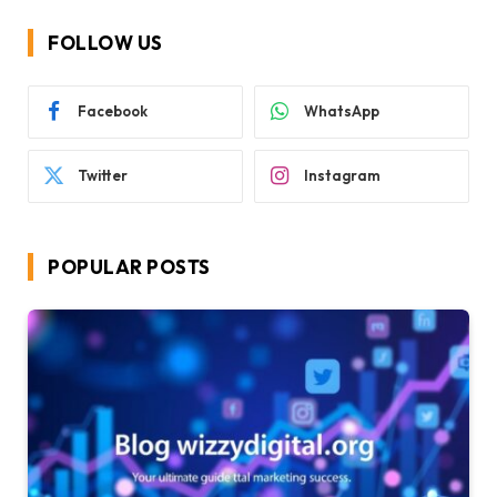
FOLLOW US
Facebook
WhatsApp
Twitter
Instagram
POPULAR POSTS