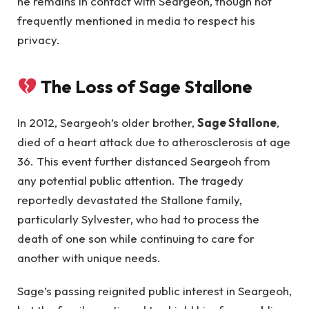
he remains in contact with Seargeoh, though not
frequently mentioned in media to respect his
privacy.
The Loss of Sage Stallone
In 2012, Seargeoh’s older brother,
Sage Stallone
,
died of a heart attack due to atherosclerosis at age
36. This event further distanced Seargeoh from
any potential public attention. The tragedy
reportedly devastated the Stallone family,
particularly Sylvester, who had to process the
death of one son while continuing to care for
another with unique needs.
Sage’s passing reignited public interest in Seargeoh,