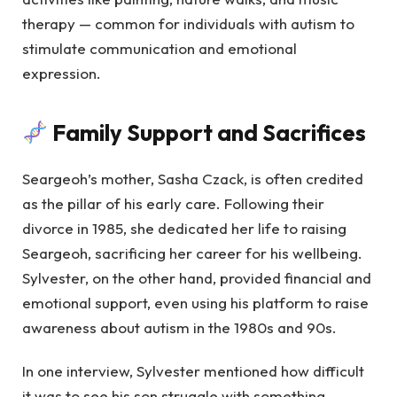
therapy — common for individuals with autism to
stimulate communication and emotional
expression.
Family Support and Sacrifices
Seargeoh’s mother, Sasha Czack, is often credited
as the pillar of his early care. Following their
divorce in 1985, she dedicated her life to raising
Seargeoh, sacrificing her career for his wellbeing.
Sylvester, on the other hand, provided financial and
emotional support, even using his platform to raise
awareness about autism in the 1980s and 90s.
In one interview, Sylvester mentioned how difficult
it was to see his son struggle with something