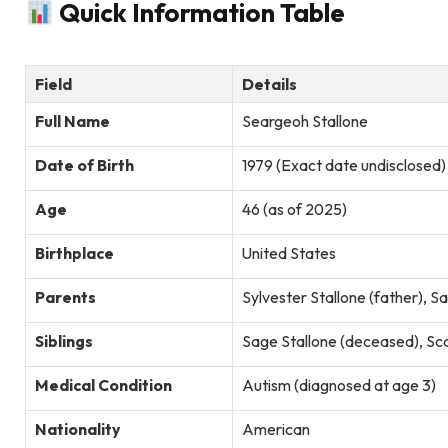
Quick Information Table
Field
Details
Full Name
Seargeoh Stallone
Date of Birth
1979 (Exact date undisclosed)
Age
46 (as of 2025)
Birthplace
United States
Parents
Sylvester Stallone (father), 
Siblings
Sage Stallone (deceased), Scar
Medical Condition
Autism (diagnosed at age 3)
Nationality
American