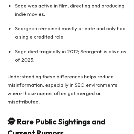
Sage was active in film, directing and producing
indie movies.
Seargeoh remained mostly private and only had
a single credited role.
Sage died tragically in 2012; Seargeoh is alive as
of 2025.
Understanding these differences helps reduce
misinformation, especially in SEO environments
where these names often get merged or
misattributed.
🕵️ Rare Public Sightings and
Current Rumors