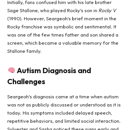
Initially, fans confused him with his late brother
Sage Stallone, who played Rocky’s son in
Rocky V
(1990). However, Seargeoh’s brief moment in the
Rocky franchise was symbolic and sentimental. It
was one of the few times father and son shared a
screen, which became a valuable memory for the
Stallone family.
Autism Diagnosis and
Challenges
Seargeoh’s diagnosis came at a time when autism
was not as publicly discussed or understood as it is
today. His symptoms included delayed speech,
repetitive behaviors, and limited social interaction.
Sylvester and Sasha noticed these signs early and