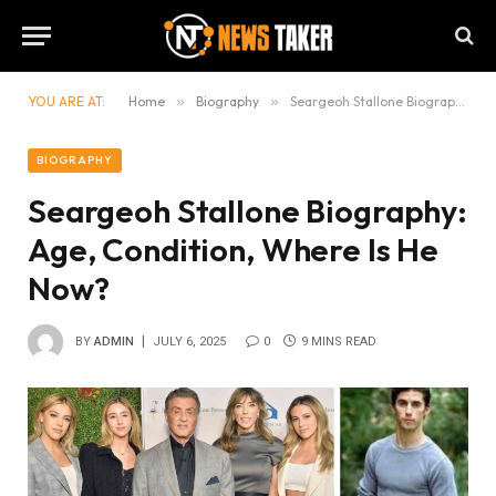
YOU ARE AT:
Home
»
Biography
»
Seargeoh Stallone Biography: Age, Condition, Where Is He Now?
BIOGRAPHY
Seargeoh Stallone Biography:
Age, Condition, Where Is He
Now?
BY
ADMIN
JULY 6, 2025
0
9 MINS READ