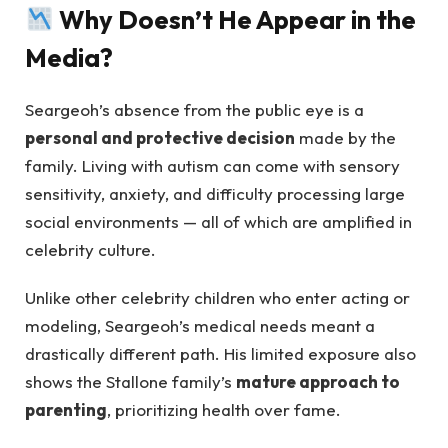
Why Doesn’t He Appear in the
Media?
Seargeoh’s absence from the public eye is a
personal and protective decision
made by the
family. Living with autism can come with sensory
sensitivity, anxiety, and difficulty processing large
social environments — all of which are amplified in
celebrity culture.
Unlike other celebrity children who enter acting or
modeling, Seargeoh’s medical needs meant a
drastically different path. His limited exposure also
shows the Stallone family’s
mature approach to
parenting
, prioritizing health over fame.