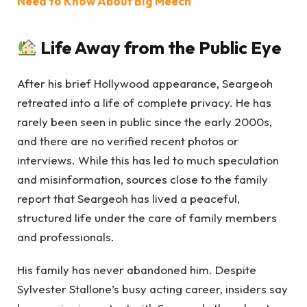
Need to Know About Big Meech
Life Away from the Public Eye
After his brief Hollywood appearance, Seargeoh
retreated into a life of complete privacy. He has
rarely been seen in public since the early 2000s,
and there are no verified recent photos or
interviews. While this has led to much speculation
and misinformation, sources close to the family
report that Seargeoh has lived a peaceful,
structured life under the care of family members
and professionals.
His family has never abandoned him. Despite
Sylvester Stallone’s busy acting career, insiders say