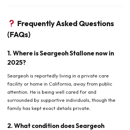
Frequently Asked Questions
(FAQs)
1.
Where is Seargeoh Stallone now in
2025?
Seargeoh is reportedly living in a private care
facility or home in California, away from public
attention. He is being well cared for and
surrounded by supportive individuals, though the
family has kept exact details private.
2.
What condition does Seargeoh