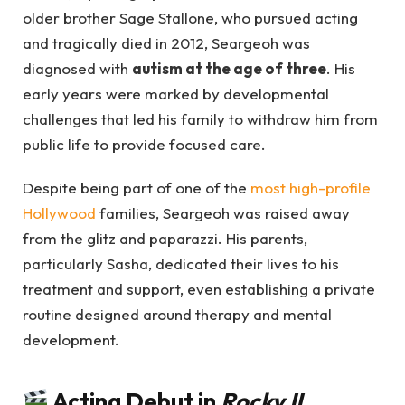
older brother Sage Stallone, who pursued acting
and tragically died in 2012, Seargeoh was
diagnosed with
autism at the age of three
. His
early years were marked by developmental
challenges that led his family to withdraw him from
public life to provide focused care.
Despite being part of one of the
most high-profile
Hollywood
families, Seargeoh was raised away
from the glitz and paparazzi. His parents,
particularly Sasha, dedicated their lives to his
treatment and support, even establishing a private
routine designed around therapy and mental
development.
Acting Debut in
Rocky II