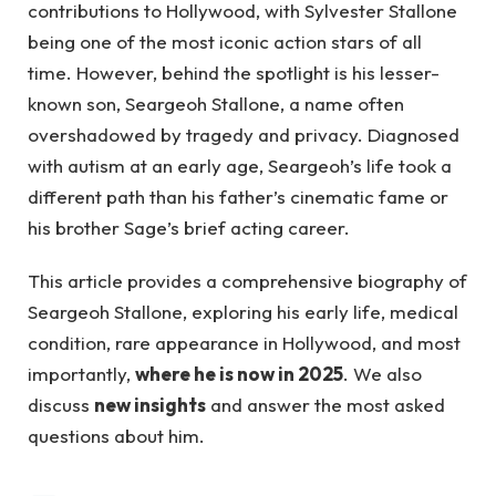
contributions to Hollywood, with Sylvester Stallone
being one of the most iconic action stars of all
time. However, behind the spotlight is his lesser-
known son, Seargeoh Stallone, a name often
overshadowed by tragedy and privacy. Diagnosed
with autism at an early age, Seargeoh’s life took a
different path than his father’s cinematic fame or
his brother Sage’s brief acting career.
This article provides a comprehensive biography of
Seargeoh Stallone, exploring his early life, medical
condition, rare appearance in Hollywood, and most
importantly,
where he is now in 2025
. We also
discuss
new insights
and answer the most asked
questions about him.