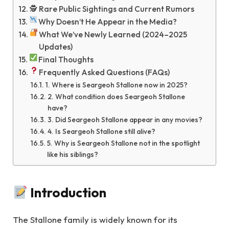
🕵️ Rare Public Sightings and Current Rumors
Why Doesn’t He Appear in the Media?
What We’ve Newly Learned (2024–2025
Updates)
Final Thoughts
Frequently Asked Questions (FAQs)
1. Where is Seargeoh Stallone now in 2025?
2. What condition does Seargeoh Stallone
have?
3. Did Seargeoh Stallone appear in any movies?
4. Is Seargeoh Stallone still alive?
5. Why is Seargeoh Stallone not in the spotlight
like his siblings?
Introduction
The Stallone family is widely known for its