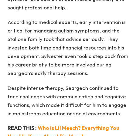
sought professional help.
According to medical experts, early intervention is
critical for managing autism symptoms, and the
Stallone family took that advice seriously. They
invested both time and financial resources into his
development. Sylvester even took a step back from
his career briefly to be more involved during
Seargeoh’s early therapy sessions.
Despite intense therapy, Seargeoh continued to
face challenges with communication and cognitive
functions, which made it difficult for him to engage
in mainstream education or social environments.
READ THIS :
Who is Lil Meech? Everything You