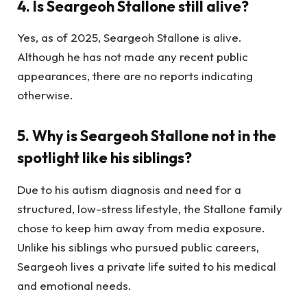
4.
Is Seargeoh Stallone still alive?
Yes, as of 2025, Seargeoh Stallone is alive.
Although he has not made any recent public
appearances, there are no reports indicating
otherwise.
5.
Why is Seargeoh Stallone not in the
spotlight like his siblings?
Due to his autism diagnosis and need for a
structured, low-stress lifestyle, the Stallone family
chose to keep him away from media exposure.
Unlike his siblings who pursued public careers,
Seargeoh lives a private life suited to his medical
and emotional needs.