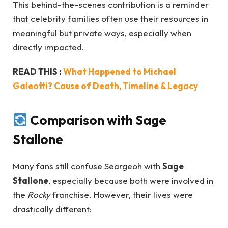
This behind-the-scenes contribution is a reminder
that celebrity families often use their resources in
meaningful but private ways, especially when
directly impacted.
READ THIS :
What Happened to Michael
Galeotti? Cause of Death, Timeline & Legacy
Comparison with Sage
Stallone
Many fans still confuse Seargeoh with
Sage
Stallone
, especially because both were involved in
the
Rocky
franchise. However, their lives were
drastically different: