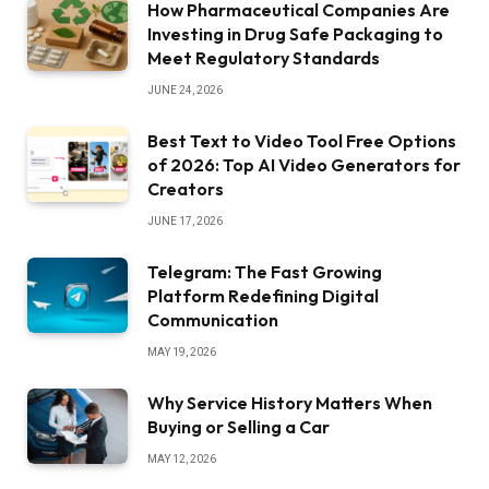
How Pharmaceutical Companies Are
Investing in Drug Safe Packaging to
Meet Regulatory Standards
JUNE 24, 2026
Best Text to Video Tool Free Options
of 2026: Top AI Video Generators for
Creators
JUNE 17, 2026
Telegram: The Fast Growing
Platform Redefining Digital
Communication
MAY 19, 2026
Why Service History Matters When
Buying or Selling a Car
MAY 12, 2026