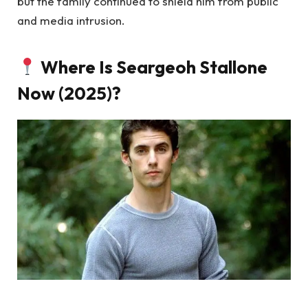
but the family continued to shield him from public
and media intrusion.
Where Is Seargeoh Stallone
Now (2025)?