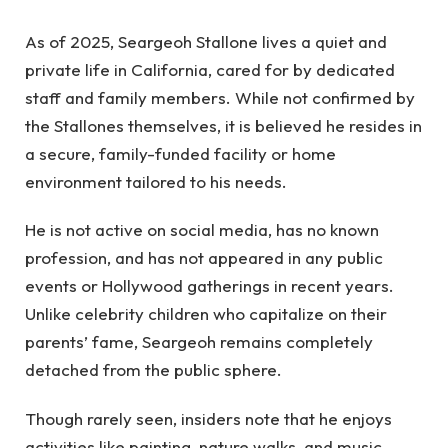
As of 2025, Seargeoh Stallone lives a quiet and
private life in California, cared for by dedicated
staff and family members. While not confirmed by
the Stallones themselves, it is believed he resides in
a secure, family-funded facility or home
environment tailored to his needs.
He is not active on social media, has no known
profession, and has not appeared in any public
events or Hollywood gatherings in recent years.
Unlike celebrity children who capitalize on their
parents’ fame, Seargeoh remains completely
detached from the public sphere.
Though rarely seen, insiders note that he enjoys
activities like painting, nature walks, and music