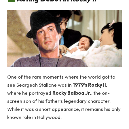
One of the rare moments where the world got to
see Seargeoh Stallone was in
1979’s Rocky II
,
where he portrayed
Rocky Balboa Jr.
, the on-
screen son of his father’s legendary character.
While it was a short appearance, it remains his only
known role in Hollywood.