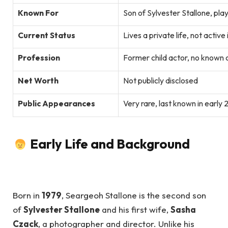
Known For
Son of Sylvester Stallone, pla
Current Status
Lives a private life, not active
Profession
Former child actor, no known 
Net Worth
Not publicly disclosed
Public Appearances
Very rare, last known in early
Early Life and Background
Born in
1979
, Seargeoh Stallone is the second son
of
Sylvester Stallone
and his first wife,
Sasha
Czack
, a photographer and director. Unlike his