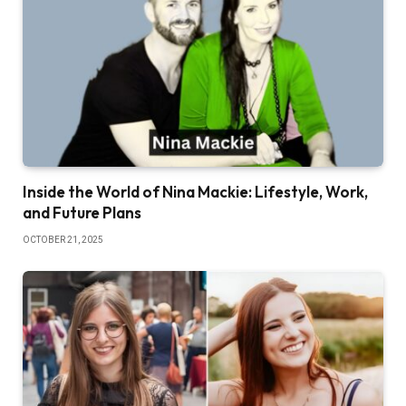
Inside the World of Nina Mackie: Lifestyle, Work,
and Future Plans
OCTOBER 21, 2025