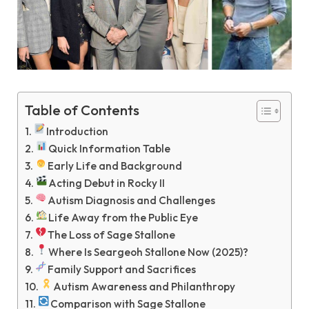
Table of Contents
Introduction
Quick Information Table
Early Life and Background
Acting Debut in Rocky II
Autism Diagnosis and Challenges
Life Away from the Public Eye
The Loss of Sage Stallone
Where Is Seargeoh Stallone Now (2025)?
Family Support and Sacrifices
Autism Awareness and Philanthropy
Comparison with Sage Stallone