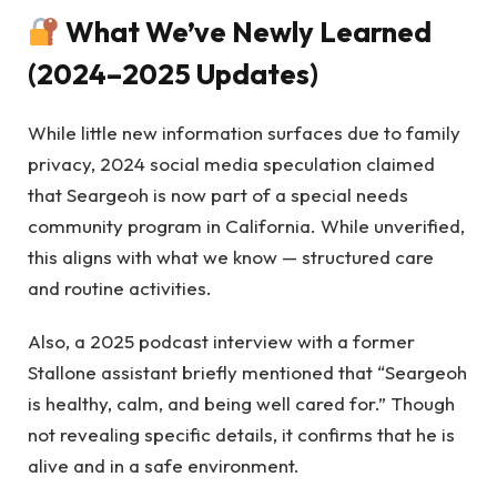
What We’ve Newly Learned
(2024–2025 Updates)
While little new information surfaces due to family
privacy, 2024 social media speculation claimed
that Seargeoh is now part of a special needs
community program in California. While unverified,
this aligns with what we know — structured care
and routine activities.
Also, a 2025 podcast interview with a former
Stallone assistant briefly mentioned that “Seargeoh
is healthy, calm, and being well cared for.” Though
not revealing specific details, it confirms that he is
alive and in a safe environment.