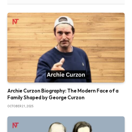
Archie Curzon Biography: The Modern Face of a
Family Shaped by George Curzon
OCTOBER 21, 2025