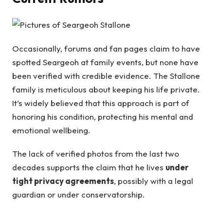
Occasionally, forums and fan pages claim to have
spotted Seargeoh at family events, but none have
been verified with credible evidence. The Stallone
family is meticulous about keeping his life private.
It’s widely believed that this approach is part of
honoring his condition, protecting his mental and
emotional wellbeing.
The lack of verified photos from the last two
decades supports the claim that he lives
under
tight privacy agreements
, possibly with a legal
guardian or under conservatorship.