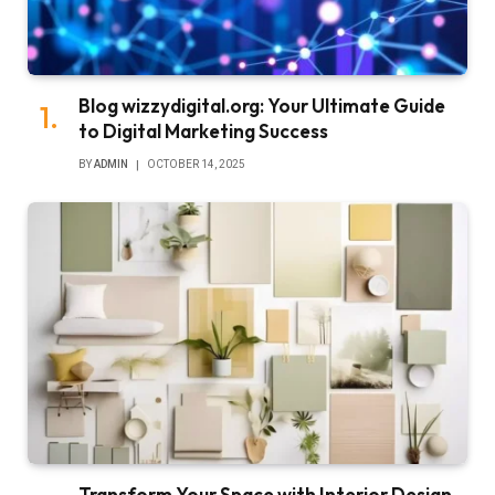
Blog wizzydigital.org: Your Ultimate Guide
to Digital Marketing Success
BY
ADMIN
OCTOBER 14, 2025
Transform Your Space with Interior Design