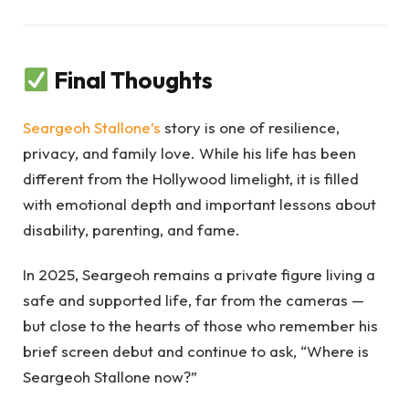
Final Thoughts
Seargeoh Stallone’s
story is one of resilience,
privacy, and family love. While his life has been
different from the Hollywood limelight, it is filled
with emotional depth and important lessons about
disability, parenting, and fame.
In 2025, Seargeoh remains a private figure living a
safe and supported life, far from the cameras —
but close to the hearts of those who remember his
brief screen debut and continue to ask, “Where is
Seargeoh Stallone now?”