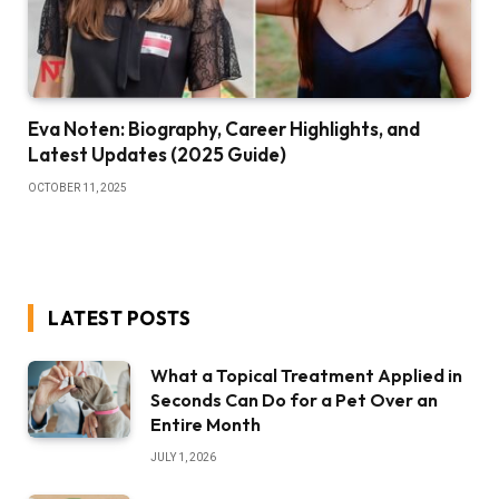
Eva Noten: Biography, Career Highlights, and
Latest Updates (2025 Guide)
OCTOBER 11, 2025
LATEST POSTS
What a Topical Treatment Applied in
Seconds Can Do for a Pet Over an
Entire Month
JULY 1, 2026