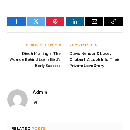
Facebook
Twitter
Pinterest
LinkedIn
Email
Copy
Link
PREVIOUS ARTICLE
NEXT ARTICLE
Dinah Mattingly: The
David Nehdar & Lacey
Woman Behind Larry Bird’s
Chabert: A Look Into Their
Early Success
Private Love Story
Admin
Website
RELATED
POSTS