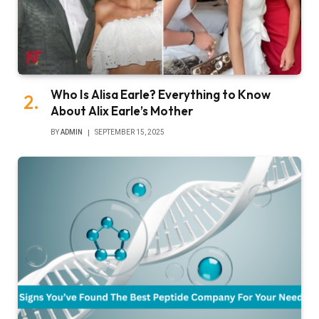
Who Is Alisa Earle? Everything to Know
About Alix Earle’s Mother
BY
ADMIN
SEPTEMBER 15, 2025