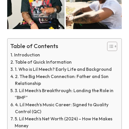
Table of Contents
Introduction
Table of Quick Information
1. Who is Lil Meech? Early Life and Background
2. The Big Meech Connection: Father and Son
Relationship
3. Lil Meech’s Breakthrough: Landing the Role in
“BMF”
4. Lil Meech’s Music Career: Signed to Quality
Control (QC)
5. Lil Meech’s Net Worth (2024) – How He Makes
Money