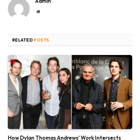
Admin
Website
RELATED
POSTS
How Dylan Thomas Andrews’ Work Intersects