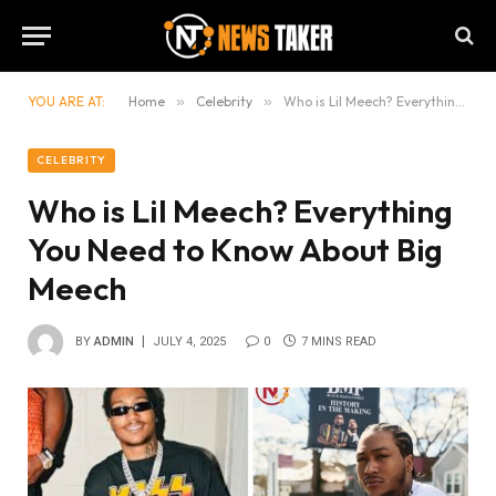
YOU ARE AT:
Home
»
Celebrity
»
Who is Lil Meech? Everything You Need to Know About Big Meech
CELEBRITY
Who is Lil Meech? Everything
You Need to Know About Big
Meech
BY
ADMIN
JULY 4, 2025
0
7 MINS READ