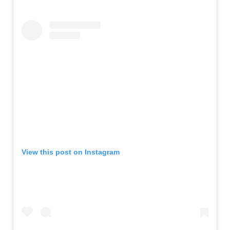
View this post on Instagram