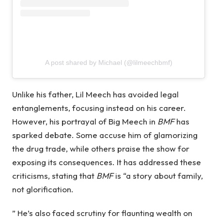
A post shared by Michael (@lilmeechbmf)
Unlike his father, Lil Meech has avoided legal
entanglements, focusing instead on his career.
However, his portrayal of Big Meech in
BMF
has
sparked debate. Some accuse him of glamorizing
the drug trade, while others praise the show for
exposing its consequences. It has addressed these
criticisms, stating that
BMF
is “a story about family,
not glorification.
” He’s also faced scrutiny for flaunting wealth on