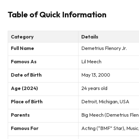
Table of Quick Information
Category
Details
Full Name
Demetrius Flenory Jr.
Famous As
Lil Meech
Date of Birth
May 13, 2000
Age (2024)
24 years old
Place of Birth
Detroit, Michigan, USA
Parents
Big Meech (Demetrius Fleno
Famous For
Acting (“BMF” Star), Music