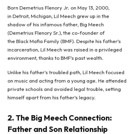
Born Demetrius Flenory Jr. on May 13, 2000,
in Detroit, Michigan, Lil Meech grew up in the
shadow of his infamous father, Big Meech
(Demetrius Flenory Sr.), the co-founder of
the Black Mafia Family (BMF). Despite his father’s
incarceration, Lil Meech was raised in a privileged
environment, thanks to BMF’s past wealth.
Unlike his father’s troubled path, Lil Meech focused
on music and acting from a young age. He attended
private schools and avoided legal trouble, setting
himself apart from his father’s legacy.
2. The Big Meech Connection:
Father and Son Relationship