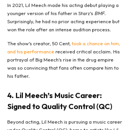
In 2021, Lil Meech made his acting debut playing a
younger version of his father in Starz’s
BMF
.
Surprisingly, he had no prior acting experience but
won the role after an intense audition process.
The show’s creator, 50 Cent,
took a chance on him,
and his performance
received critical acclaim. His
portrayal of Big Meech’s rise in the drug empire
was so convincing that fans often compare him to
his father.
4. Lil Meech’s Music Career:
Signed to Quality Control (QC)
Beyond acting, Lil Meech is pursuing a music career
under Quality Control (QC), home to artists like Lil