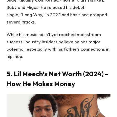
Baby and Migos. He released his debut
single, “Long Way,” in 2022 and has since dropped
several tracks.
While his music hasn’t yet reached mainstream
success, industry insiders believe he has major
potential, especially with his father’s connections in
hip-hop.
5. Lil Meech’s Net Worth (2024) –
How He Makes Money