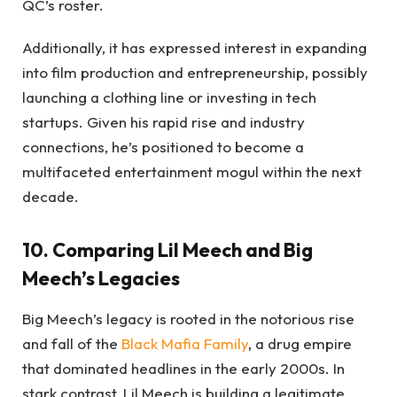
QC’s roster.
Additionally, it has expressed interest in expanding
into film production and entrepreneurship, possibly
launching a clothing line or investing in tech
startups. Given his rapid rise and industry
connections, he’s positioned to become a
multifaceted entertainment mogul within the next
decade.
10. Comparing Lil Meech and Big
Meech’s Legacies
Big Meech’s legacy is rooted in the notorious rise
and fall of the
Black Mafia Family
, a drug empire
that dominated headlines in the early 2000s. In
stark contrast, Lil Meech is building a legitimate