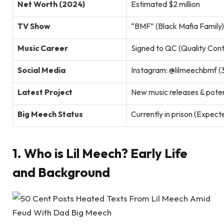
Net Worth (2024)
Estimated $2 million
TV Show
“BMF” (Black Mafia Family)
Music Career
Signed to QC (Quality Cont
Social Media
Instagram: @lilmeechbmf (
Latest Project
New music releases & pote
Big Meech Status
Currently in prison (Expect
1. Who is Lil Meech? Early Life
and Background