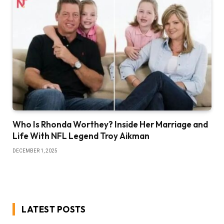
Who Is Rhonda Worthey? Inside Her Marriage and
Life With NFL Legend Troy Aikman
DECEMBER 1, 2025
LATEST POSTS