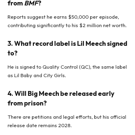
from
BMF
?
Reports suggest he earns $50,000 per episode,
contributing significantly to his $2 million net worth.
3. What record label is Lil Meech signed
to?
He is signed to Quality Control (QC), the same label
as Lil Baby and City Girls.
4. Will Big Meech be released early
from prison?
There are petitions and legal efforts, but his official
release date remains 2028.