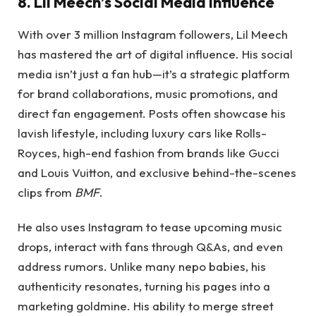
8. Lil Meech’s Social Media Influence
With over 3 million Instagram followers, Lil Meech
has mastered the art of digital influence. His social
media isn’t just a fan hub—it’s a strategic platform
for brand collaborations, music promotions, and
direct fan engagement. Posts often showcase his
lavish lifestyle, including luxury cars like Rolls-
Royces, high-end fashion from brands like Gucci
and Louis Vuitton, and exclusive behind-the-scenes
clips from
BMF
.
He also uses Instagram to tease upcoming music
drops, interact with fans through Q&As, and even
address rumors. Unlike many nepo babies, his
authenticity resonates, turning his pages into a
marketing goldmine. His ability to merge street