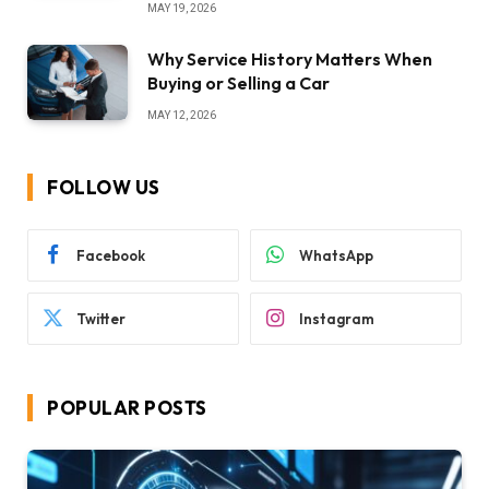
MAY 19, 2026
Why Service History Matters When
Buying or Selling a Car
MAY 12, 2026
FOLLOW US
Facebook
WhatsApp
Twitter
Instagram
POPULAR POSTS