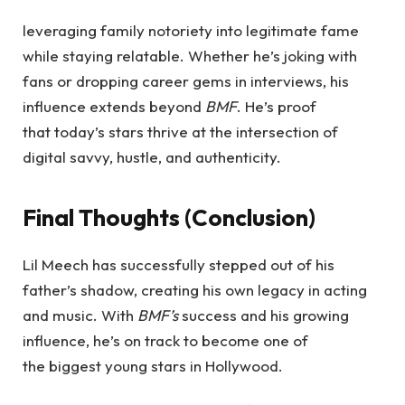
leveraging family notoriety into legitimate fame
while staying relatable. Whether he’s joking with
fans or dropping career gems in interviews, his
influence extends beyond
BMF
. He’s proof
that today’s stars thrive at the intersection of
digital savvy, hustle, and authenticity.
Final Thoughts (Conclusion)
Lil Meech has successfully stepped out of his
father’s shadow, creating his own legacy in acting
and music. With
BMF’s
success and his growing
influence, he’s on track to become one of
the biggest young stars in Hollywood.