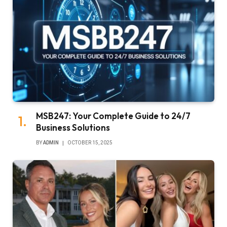
MSB247: Your Complete Guide to 24/7
Business Solutions
BY
ADMIN
OCTOBER 15, 2025