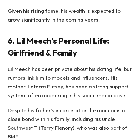
Given his rising fame, his wealth is expected to
grow significantly in the coming years.
6. Lil Meech’s Personal Life:
Girlfriend & Family
Lil Meech has been private about his dating life, but
rumors link him to models and influencers. His
mother, Latarra Eutsey, has been a strong support
system, often appearing in his social media posts.
Despite his father’s incarceration, he maintains a
close bond with his family, including his uncle
Southwest T (Terry Flenory), who was also part of
BMF.