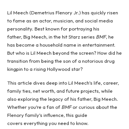
Lil Meech (Demetrius Flenory Jr.) has quickly risen
to fame as an actor, musician, and social media
personality. Best known for portraying his
father, Big Meech, in the hit Starz series
BMF
, he
has become a household name in entertainment.
But who is Lil Meech beyond the screen? How did he
transition from being the son of a notorious drug
kingpin to a rising Hollywood star?
This article dives deep into Lil Meech’s life, career,
family ties, net worth, and future projects, while
also exploring the legacy of his father, Big Meech.
Whether you’re a fan of
BMF
or curious about the
Flenory family’s influence, this guide
covers everything you need to know.