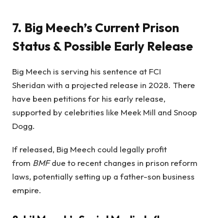
7. Big Meech’s Current Prison
Status & Possible Early Release
Big Meech is serving his sentence at FCI
Sheridan with a projected release in 2028. There
have been petitions for his early release,
supported by celebrities like Meek Mill and Snoop
Dogg.
If released, Big Meech could legally profit
from
BMF
due to recent changes in prison reform
laws, potentially setting up a father-son business
empire.