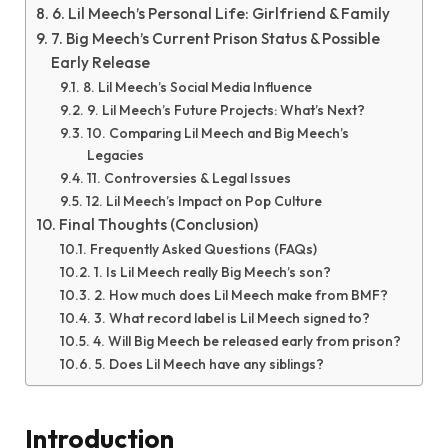
6. Lil Meech’s Personal Life: Girlfriend & Family
7. Big Meech’s Current Prison Status & Possible
Early Release
8. Lil Meech’s Social Media Influence
9. Lil Meech’s Future Projects: What’s Next?
10. Comparing Lil Meech and Big Meech’s
Legacies
11. Controversies & Legal Issues
12. Lil Meech’s Impact on Pop Culture
Final Thoughts (Conclusion)
Frequently Asked Questions (FAQs)
1. Is Lil Meech really Big Meech’s son?
2. How much does Lil Meech make from BMF?
3. What record label is Lil Meech signed to?
4. Will Big Meech be released early from prison?
5. Does Lil Meech have any siblings?
Introduction