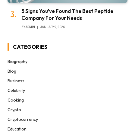
5 Signs You’ve Found The Best Peptide
Company For Your Needs
BY
ADMIN
JANUARY 9, 2026
CATEGORIES
Biography
Blog
Business
Celebrity
Cooking
Crypto
Cryptocurrency
Education