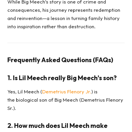
While Big Meech’s story is one of crime and
consequences, his journey represents redemption
and reinvention—a lesson in turning family history
into inspiration rather than destruction.
Frequently Asked Questions (FAQs)
1. Is Lil Meech really Big Meech’s son?
Yes, Lil Meech (
Demetrius Flenory Jr.
) is
the biological son of Big Meech (Demetrius Flenory
Sr.).
2. How much does Lil Meech make