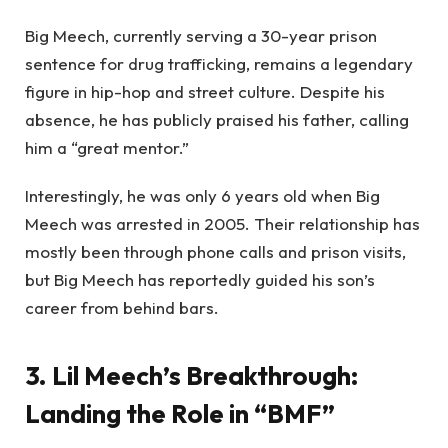
Big Meech, currently serving a 30-year prison
sentence for drug trafficking, remains a legendary
figure in hip-hop and street culture. Despite his
absence, he has publicly praised his father, calling
him a “great mentor.”
Interestingly, he was only 6 years old when Big
Meech was arrested in 2005. Their relationship has
mostly been through phone calls and prison visits,
but Big Meech has reportedly guided his son’s
career from behind bars.
3. Lil Meech’s Breakthrough:
Landing the Role in “BMF”