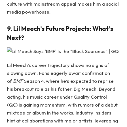
culture with mainstream appeal makes him a social
media powerhouse.
9. Lil Meech’s Future Projects: What’s
Next?
Lil Meech’s career trajectory shows no signs of
slowing down. Fans eagerly await confirmation
of
BMF
Season 4, where he’s expected to reprise
his breakout role as his father, Big Meech. Beyond
acting, his music career under Quality Control
(QC) is gaining momentum, with rumors of a debut
mixtape or album in the works. Industry insiders
hint at collaborations with major artists, leveraging