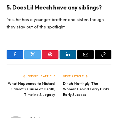
5. Does Lil Meech have any siblings?
Yes, he has a younger brother and sister, though
they stay out of the spotlight.
Facebook
Twitter
Pinterest
LinkedIn
Email
Copy
Link
PREVIOUS ARTICLE
NEXT ARTICLE
What Happened to Michael
Dinah Mattingly: The
Galeotti? Cause of Death,
Woman Behind Larry Bird’s
Timeline & Legacy
Early Success