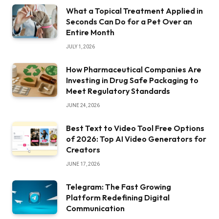
What a Topical Treatment Applied in
Seconds Can Do for a Pet Over an
Entire Month
JULY 1, 2026
How Pharmaceutical Companies Are
Investing in Drug Safe Packaging to
Meet Regulatory Standards
JUNE 24, 2026
Best Text to Video Tool Free Options
of 2026: Top AI Video Generators for
Creators
JUNE 17, 2026
Telegram: The Fast Growing
Platform Redefining Digital
Communication