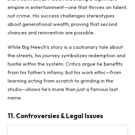
empire in entertainment—one that thrives on talent,
not crime. His success challenges stereotypes
about generational wealth, proving that second
chances and reinvention are possible.
While Big Meech’s story is a cautionary tale about
the streets, his journey symbolizes redemption and
hustle within the system. Critics argue he benefits
from his father’s infamy, but his work ethic—from
learning acting from scratch to grinding in the
studio—shows he’s more than just a famous last
name.
11. Controversies & Legal Issues