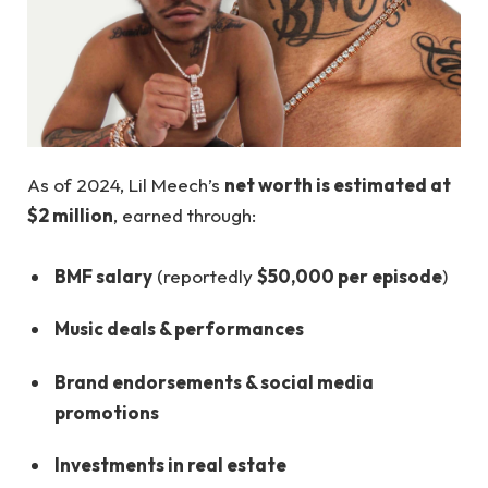
As of 2024, Lil Meech’s
net worth is estimated at
$2 million
, earned through:
BMF salary
(reportedly
$50,000 per episode
)
Music deals & performances
Brand endorsements & social media
promotions
Investments in real estate