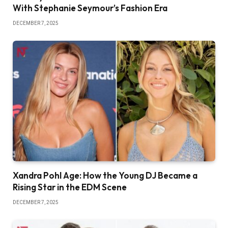
With Stephanie Seymour’s Fashion Era
DECEMBER 7, 2025
Xandra Pohl Age: How the Young DJ Became a
Rising Star in the EDM Scene
DECEMBER 7, 2025