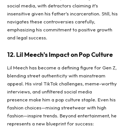
social media, with detractors claiming it’s
insensitive given his father’s incarceration. Still, his
navigates these controversies carefully,
emphasizing his commitment to positive growth
and legal success.
12. Lil Meech’s Impact on Pop Culture
Lil Meech has become a defining figure for Gen Z,
blending street authenticity with mainstream
appeal. His viral TikTok challenges, meme-worthy
interviews, and unfiltered social media
presence make him a pop culture staple. Even his
fashion choices—mixing streetwear with high
fashion—inspire trends. Beyond entertainment, he
represents a new blueprint for success: