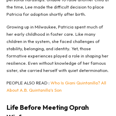
the time, Lee made the difficult decision to place
Patricia for adoption shortly after birth.
Growing up in Milwaukee, Patricia spent much of
her early childhood in foster care. Like many
children in the system, she faced challenges of
stability, belonging, and identity. Yet, those
formative experiences played a role in shaping her
resilience. Even without knowledge of her famous
sister, she carried herself with quiet determination.
PEOPLE ALSO READ :
Who Is Giani Quintanilla? All
About A.B. Quintanilla’s Son
Life Before Meeting Oprah