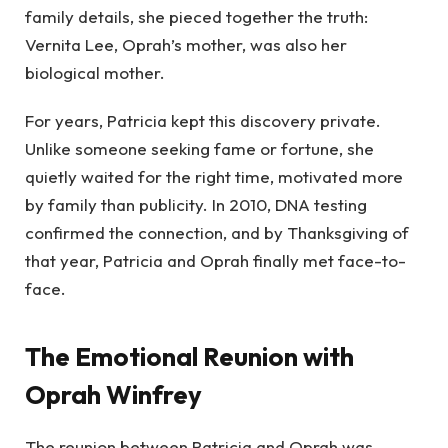
family details, she pieced together the truth:
Vernita Lee, Oprah’s mother, was also her
biological mother.
For years, Patricia kept this discovery private.
Unlike someone seeking fame or fortune, she
quietly waited for the right time, motivated more
by family than publicity. In 2010, DNA testing
confirmed the connection, and by Thanksgiving of
that year, Patricia and Oprah finally met face-to-
face.
The Emotional Reunion with
Oprah Winfrey
The reunion between Patricia and Oprah was