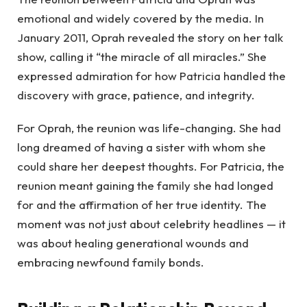
emotional and widely covered by the media. In
January 2011, Oprah revealed the story on her talk
show, calling it “the miracle of all miracles.” She
expressed admiration for how Patricia handled the
discovery with grace, patience, and integrity.
For Oprah, the reunion was life-changing. She had
long dreamed of having a sister with whom she
could share her deepest thoughts. For Patricia, the
reunion meant gaining the family she had longed
for and the affirmation of her true identity. The
moment was not just about celebrity headlines — it
was about healing generational wounds and
embracing newfound family bonds.