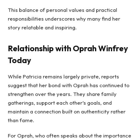
This balance of personal values and practical
responsibilities underscores why many find her
story relatable and inspiring.
Relationship with Oprah Winfrey
Today
While Patricia remains largely private, reports
suggest that her bond with Oprah has continued to
strengthen over the years. They share family
gatherings, support each other’s goals, and
maintain a connection built on authenticity rather
than fame.
For Oprah, who often speaks about the importance