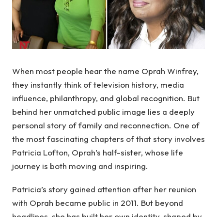
When most people hear the name Oprah Winfrey,
they instantly think of television history, media
influence, philanthropy, and global recognition. But
behind her unmatched public image lies a deeply
personal story of family and reconnection. One of
the most fascinating chapters of that story involves
Patricia Lofton, Oprah’s half-sister, whose life
journey is both moving and inspiring.
Patricia’s story gained attention after her reunion
with Oprah became public in 2011. But beyond
headlines, she has built her own identity, shaped by