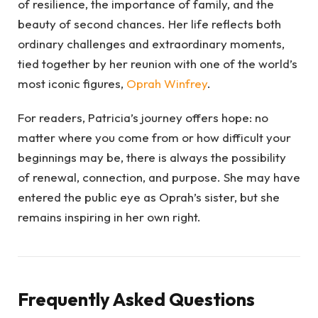
of resilience, the importance of family, and the
beauty of second chances. Her life reflects both
ordinary challenges and extraordinary moments,
tied together by her reunion with one of the world’s
most iconic figures,
Oprah Winfrey
.
For readers, Patricia’s journey offers hope: no
matter where you come from or how difficult your
beginnings may be, there is always the possibility
of renewal, connection, and purpose. She may have
entered the public eye as Oprah’s sister, but she
remains inspiring in her own right.
Frequently Asked Questions