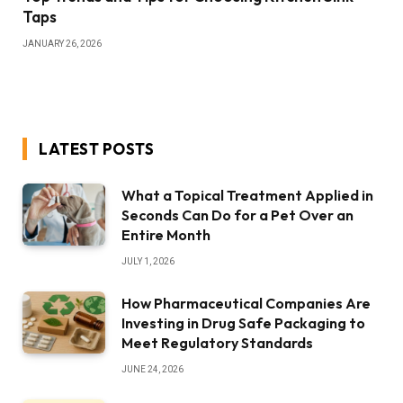
Taps
JANUARY 26, 2026
LATEST POSTS
What a Topical Treatment Applied in
Seconds Can Do for a Pet Over an
Entire Month
JULY 1, 2026
How Pharmaceutical Companies Are
Investing in Drug Safe Packaging to
Meet Regulatory Standards
JUNE 24, 2026