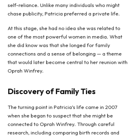
self-reliance. Unlike many individuals who might
chase publicity, Patricia preferred a private life.
At this stage, she had no idea she was related to
one of the most powerful women in media. What
she did know was that she longed for family
connections and a sense of belonging — a theme
that would later become central to her reunion with
Oprah Winfrey.
Discovery of Family Ties
The turning point in Patricia’s life came in 2007
when she began to suspect that she might be
connected to Oprah Winfrey. Through careful
research, including comparing birth records and