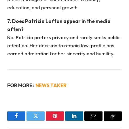
education, and personal growth.
7. Does Patricia Lofton appear in the media
often?
No. Patricia prefers privacy and rarely seeks public
attention. Her decision to remain low-profile has
earned admiration for her sincerity and humility.
FOR MORE :
NEWS TAKER
Facebook
Twitter
Pinterest
LinkedIn
Email
Copy