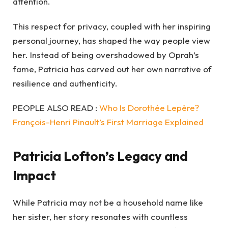
attention.
This respect for privacy, coupled with her inspiring
personal journey, has shaped the way people view
her. Instead of being overshadowed by Oprah’s
fame, Patricia has carved out her own narrative of
resilience and authenticity.
PEOPLE ALSO READ :
Who Is Dorothée Lepère?
François-Henri Pinault’s First Marriage Explained
Patricia Lofton’s Legacy and
Impact
While Patricia may not be a household name like
her sister, her story resonates with countless