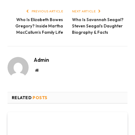
Link
PREVIOUS ARTICLE
NEXT ARTICLE
Who Is Elizabeth Bowes
Who Is Savannah Seagal?
Gregory? Inside Martha
Steven Seagal’s Daughter
MacCallum’s Family Life
Biography & Facts
Admin
Website
RELATED
POSTS