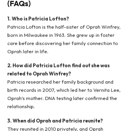
(FAQs)
1. Who is Patricia Lofton?
Patricia Lofton is the half-sister of Oprah Winfrey,
born in Milwaukee in 1963. She grew up in foster
care before discovering her family connection to
Oprah later in life.
2. How did Patricia Lofton find out she was
related to Oprah Winfrey?
Patricia researched her family background and
birth records in 2007, which led her to Vernita Lee,
Oprah’s mother. DNA testing later confirmed the
relationship.
3. When did Oprah and Patricia reunite?
They reunited in 2010 privately, and Oprah