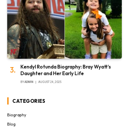
Kendyl Rotunda Biography: Bray Wyatt’s
Daughter and Her Early Life
BY
ADMIN
AUGUST 24, 2025
CATEGORIES
Biography
Blog