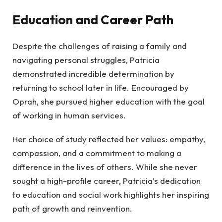
Education and Career Path
Despite the challenges of raising a family and
navigating personal struggles, Patricia
demonstrated incredible determination by
returning to school later in life. Encouraged by
Oprah, she pursued higher education with the goal
of working in human services.
Her choice of study reflected her values: empathy,
compassion, and a commitment to making a
difference in the lives of others. While she never
sought a high-profile career, Patricia’s dedication
to education and social work highlights her inspiring
path of growth and reinvention.