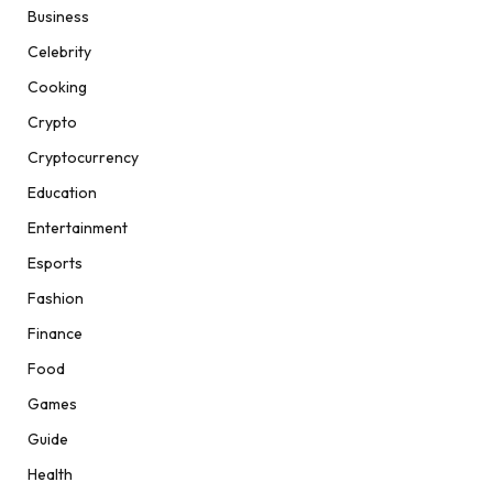
Business
Celebrity
Cooking
Crypto
Cryptocurrency
Education
Entertainment
Esports
Fashion
Finance
Food
Games
Guide
Health