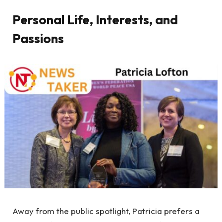
Personal Life, Interests, and
Passions
Away from the public spotlight, Patricia prefers a