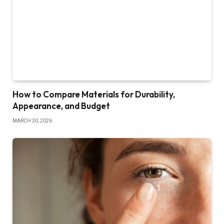
How to Compare Materials for Durability,
Appearance, and Budget
MARCH 30, 2026