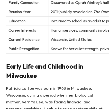
Family Connection
Discovered as Oprah Winfrey’s half-
Reunion Year
2011 (publicly revealed on
The Opra
Education
Returned to school as an adult to 
Career Interests
Human services, community involv
Current Residence
Wisconsin, United States
Public Recognition
Known for her quiet strength, priva
Early Life and Childhood in
Milwaukee
Patricia Lofton was born in 1963 in Milwaukee,
Wisconsin, during a period when her biological
mother, Vernita Lee, was facing financial and
personal hardships. Unable to raise another child at