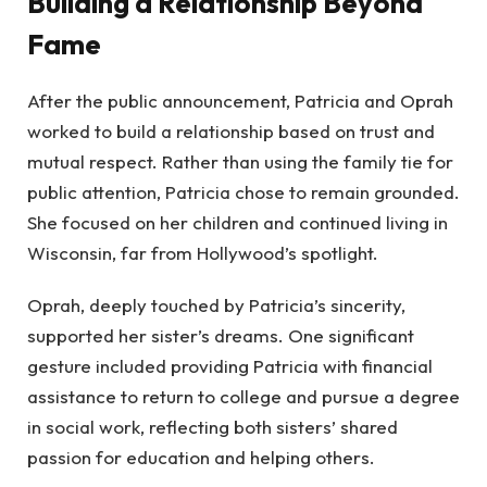
Building a Relationship Beyond
Fame
After the public announcement, Patricia and Oprah
worked to build a relationship based on trust and
mutual respect. Rather than using the family tie for
public attention, Patricia chose to remain grounded.
She focused on her children and continued living in
Wisconsin, far from Hollywood’s spotlight.
Oprah, deeply touched by Patricia’s sincerity,
supported her sister’s dreams. One significant
gesture included providing Patricia with financial
assistance to return to college and pursue a degree
in social work, reflecting both sisters’ shared
passion for education and helping others.