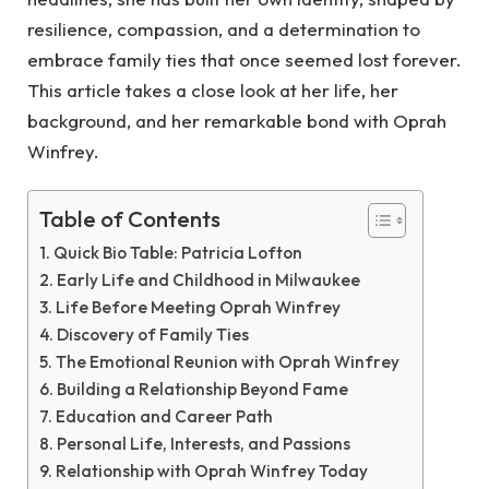
resilience, compassion, and a determination to
embrace family ties that once seemed lost forever.
This article takes a close look at her life, her
background, and her remarkable bond with Oprah
Winfrey.
Table of Contents
Quick Bio Table: Patricia Lofton
Early Life and Childhood in Milwaukee
Life Before Meeting Oprah Winfrey
Discovery of Family Ties
The Emotional Reunion with Oprah Winfrey
Building a Relationship Beyond Fame
Education and Career Path
Personal Life, Interests, and Passions
Relationship with Oprah Winfrey Today