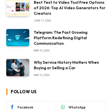
Best Text to Video Tool Free Options
of 2026: Top AI Video Generators for
Creators
JUNE 17, 2026
Telegram: The Fast Growing
Platform Redefining Digital
Communication
MAY 19, 2026
Why Service History Matters When
Buying or Selling a Car
MAY 12, 2026
FOLLOW US
Facebook
WhatsApp