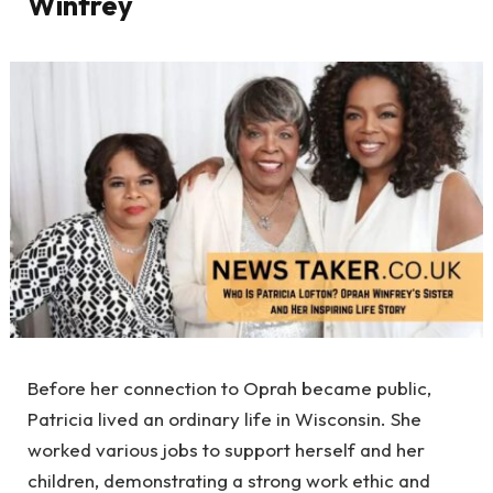
Winfrey
Before her connection to Oprah became public,
Patricia lived an ordinary life in Wisconsin. She
worked various jobs to support herself and her
children, demonstrating a strong work ethic and