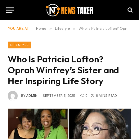
YOU ARE AT:
Home
»
Lifestyle
»
Who Is Patricia Lofton? Oprah Winfrey’s Sister and Her Inspiring Life Story
LIFESTYLE
Who Is Patricia Lofton?
Oprah Winfrey’s Sister and
Her Inspiring Life Story
BY
ADMIN
SEPTEMBER 3, 2025
0
8 MINS READ