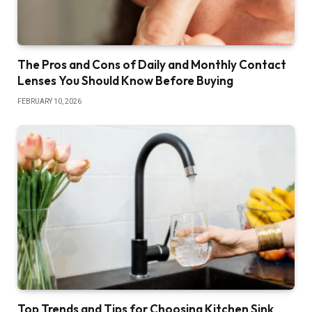
The Pros and Cons of Daily and Monthly Contact
Lenses You Should Know Before Buying
FEBRUARY 10, 2026
Top Trends and Tips for Choosing Kitchen Sink