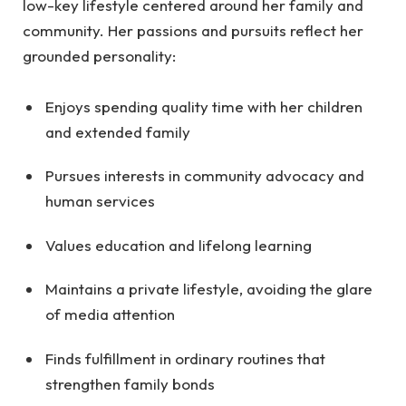
low-key lifestyle centered around her family and
community. Her passions and pursuits reflect her
grounded personality:
Enjoys spending quality time with her children
and extended family
Pursues interests in community advocacy and
human services
Values education and lifelong learning
Maintains a private lifestyle, avoiding the glare
of media attention
Finds fulfillment in ordinary routines that
strengthen family bonds