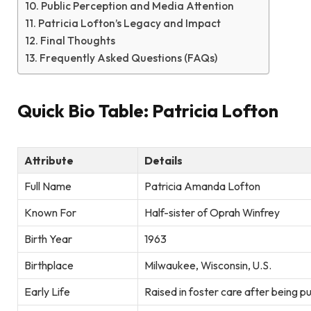
Public Perception and Media Attention
Patricia Lofton’s Legacy and Impact
Final Thoughts
Frequently Asked Questions (FAQs)
Quick Bio Table: Patricia Lofton
Attribute
Details
Full Name
Patricia Amanda Lofton
Known For
Half-sister of Oprah Winfrey
Birth Year
1963
Birthplace
Milwaukee, Wisconsin, U.S.
Early Life
Raised in foster care after being p