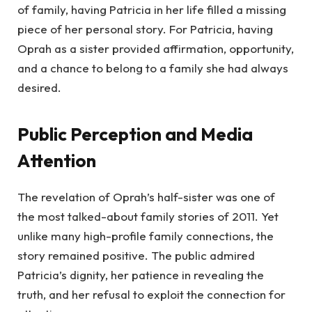
of family, having Patricia in her life filled a missing
piece of her personal story. For Patricia, having
Oprah as a sister provided affirmation, opportunity,
and a chance to belong to a family she had always
desired.
Public Perception and Media
Attention
The revelation of Oprah’s half-sister was one of
the most talked-about family stories of 2011. Yet
unlike many high-profile family connections, the
story remained positive. The public admired
Patricia’s dignity, her patience in revealing the
truth, and her refusal to exploit the connection for