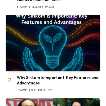
BY
ADMIN
DECEMBER 10, 2025
Why Sinkom Is Important: Key Features and
Advantages
BY
ADMIN
SEPTEMBER 9, 2025