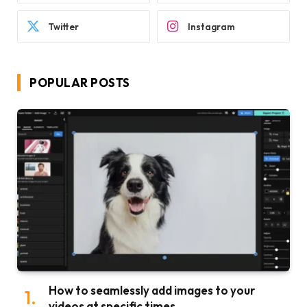
Twitter
Instagram
POPULAR POSTS
How to seamlessly add images to your
videos at specific times