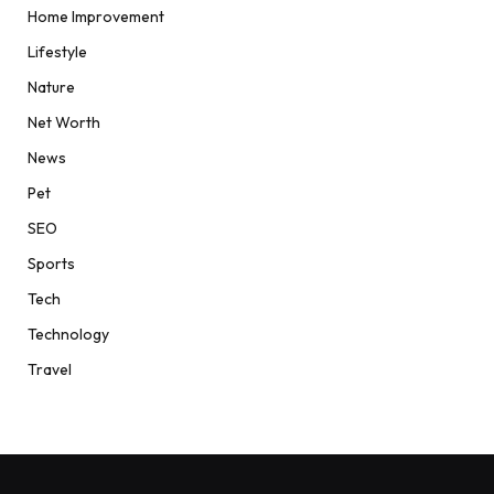
Home Improvement
Lifestyle
Nature
Net Worth
News
Pet
SEO
Sports
Tech
Technology
Travel