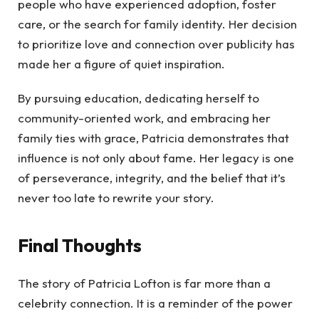
people who have experienced adoption, foster
care, or the search for family identity. Her decision
to prioritize love and connection over publicity has
made her a figure of quiet inspiration.
By pursuing education, dedicating herself to
community-oriented work, and embracing her
family ties with grace, Patricia demonstrates that
influence is not only about fame. Her legacy is one
of perseverance, integrity, and the belief that it’s
never too late to rewrite your story.
Final Thoughts
The story of Patricia Lofton is far more than a
celebrity connection. It is a reminder of the power