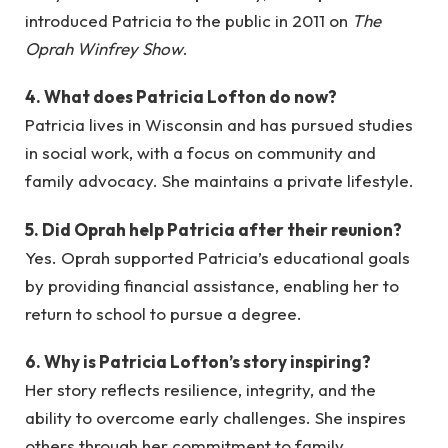
introduced Patricia to the public in 2011 on
The
Oprah Winfrey Show
.
4. What does Patricia Lofton do now?
Patricia lives in Wisconsin and has pursued studies
in social work, with a focus on community and
family advocacy. She maintains a private lifestyle.
5. Did Oprah help Patricia after their reunion?
Yes. Oprah supported Patricia’s educational goals
by providing financial assistance, enabling her to
return to school to pursue a degree.
6. Why is Patricia Lofton’s story inspiring?
Her story reflects resilience, integrity, and the
ability to overcome early challenges. She inspires
others through her commitment to family,