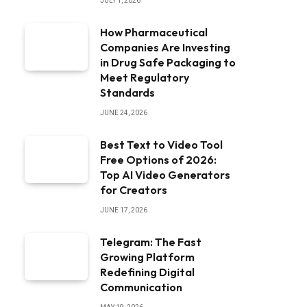
JULY 1, 2026
How Pharmaceutical
Companies Are Investing
in Drug Safe Packaging to
Meet Regulatory
Standards
JUNE 24, 2026
Best Text to Video Tool
Free Options of 2026:
Top AI Video Generators
for Creators
JUNE 17, 2026
Telegram: The Fast
Growing Platform
Redefining Digital
Communication