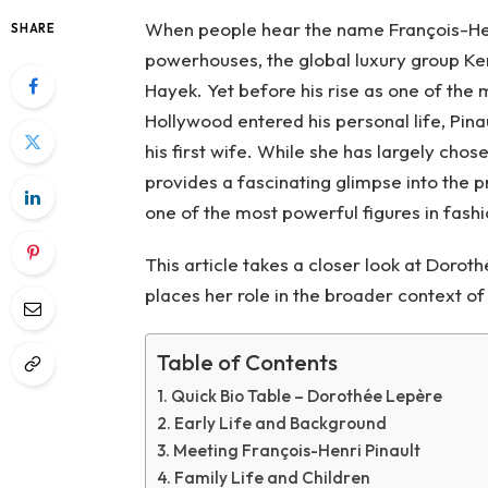
When people hear the name François-Henri
SHARE
powerhouses, the global luxury group Ker
Hayek. Yet before his rise as one of the
Hollywood entered his personal life, Pina
his first wife. While she has largely chose
provides a fascinating glimpse into the
one of the most powerful figures in fashi
This article takes a closer look at Dorot
places her role in the broader context of 
Table of Contents
Quick Bio Table – Dorothée Lepère
Early Life and Background
Meeting François-Henri Pinault
Family Life and Children