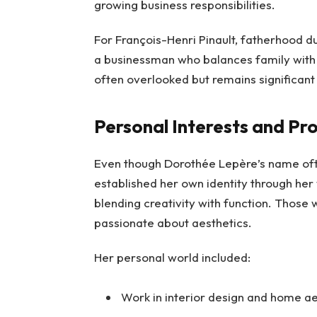
growing business responsibilities.
For François-Henri Pinault, fatherhood du
a businessman who balances family with hi
often overlooked but remains significant in
Personal Interests and Pro
Even though Dorothée Lepère’s name ofte
established her own identity through her 
blending creativity with function. Those 
passionate about aesthetics.
Her personal world included:
Work in interior design and home ae