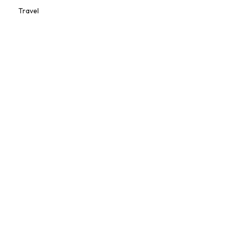
Travel