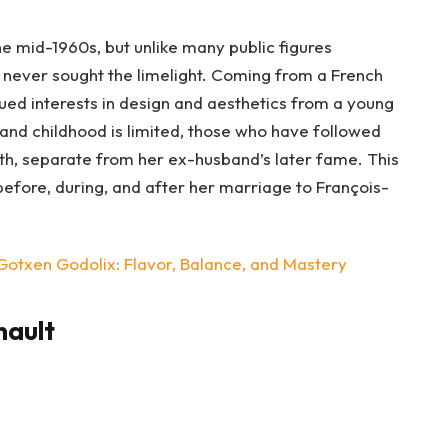
e mid-1960s, but unlike many public figures
 never sought the limelight. Coming from a French
sued interests in design and aesthetics from a young
and childhood is limited, those who have followed
th, separate from her ex-husband’s later fame. This
efore, during, and after her marriage to François-
Gotxen Godolix: Flavor, Balance, and Mastery
nault