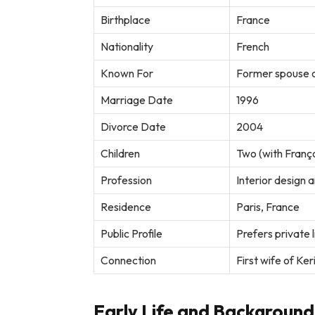
Birthplace
France
Nationality
French
Known For
Former spouse o
Marriage Date
1996
Divorce Date
2004
Children
Two (with Franço
Profession
Interior design 
Residence
Paris, France
Public Profile
Prefers private 
Connection
First wife of Ke
Early Life and Background