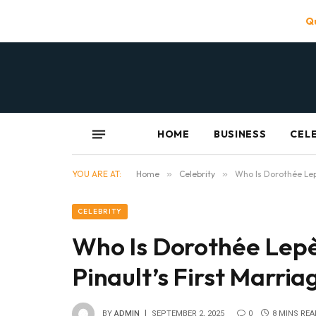
Qu
HOME
BUSINESS
CEL
YOU ARE AT:
Home
»
Celebrity
»
Who Is Dorothée Lep
CELEBRITY
Who Is Dorothée Lepè
Pinault’s First Marri
BY
ADMIN
SEPTEMBER 2, 2025
0
8 MINS REA