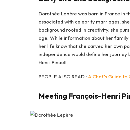
Dorothée Lepère was born in France in th
associated with celebrity marriages, she
background rooted in creativity, she pur
age. While information about her family 
her life know that she carved her own pa
independence would define her journey b
Henri Pinault.
PEOPLE ALSO READ :
A Chef’s Guide to 
Meeting François-Henri Pi