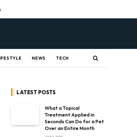
s
IFESTYLE
NEWS
TECH
LATEST POSTS
What a Topical
Treatment Applied in
Seconds Can Do for a Pet
Over an Entire Month