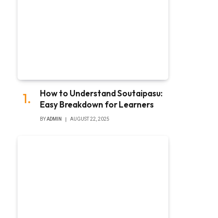
How to Understand Soutaipasu:
Easy Breakdown for Learners
BY
ADMIN
AUGUST 22, 2025