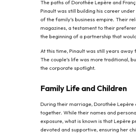
The paths of Dorothée Lepère and Franço
Pinault was still building his career unde
of the family’s business empire. Their 
magazines, a testament to their preferen
the beginning of a partnership that woul
At this time, Pinault was still years aw
The couple’s life was more traditional, b
the corporate spotlight.
Family Life and Children
During their marriage, Dorothée Lepère 
together. While their names and persona
exposure, what is known is that Lepère p
devoted and supportive, ensuring her chil