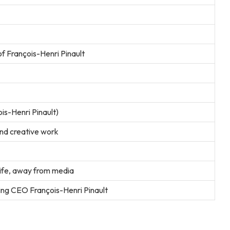
f François-Henri Pinault
is-Henri Pinault)
and creative work
life, away from media
ring CEO François-Henri Pinault