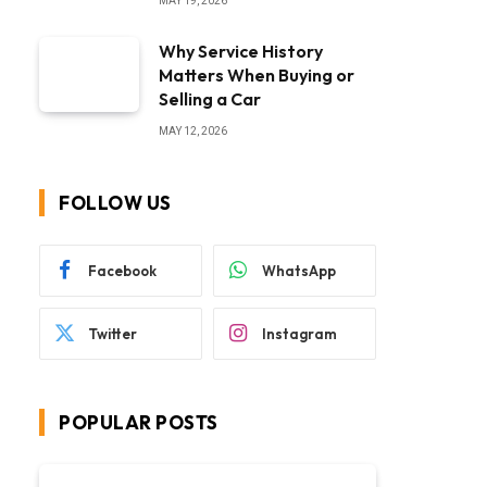
MAY 19, 2026
Why Service History
Matters When Buying or
Selling a Car
MAY 12, 2026
FOLLOW US
Facebook
WhatsApp
Twitter
Instagram
POPULAR POSTS