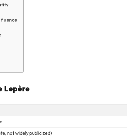
tity
nfluence
n
e Lepère
e
e, not widely publicized)