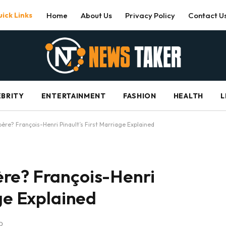
ick Links
Home
About Us
Privacy Policy
Contact U
EBRITY
ENTERTAINMENT
FASHION
HEALTH
L
ère? François-Henri Pinault’s First Marriage Explained
re? François-Henri
age Explained
D