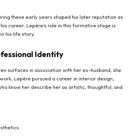
ring these early years shaped his later reputation as
s career. Lepère’s role in this formative stage is
 his life story.
fessional Identity
n surfaces in association with her ex-husband, she
work. Lepère pursued a career in interior design,
who know her describe her as artistic, thoughtful, and
sthetics