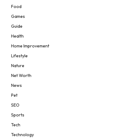
Food
Games
Guide
Health
Home Improvement
Lifestyle
Nature
Net Worth
News
Pet
SEO
Sports
Tech
Technology