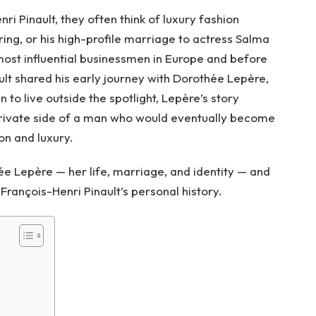
 Pinault, they often think of luxury fashion
ing, or his high-profile marriage to actress Salma
 most influential businessmen in Europe and before
ult shared his early journey with Dorothée Lepère,
n to live outside the spotlight, Lepère’s story
 private side of a man who would eventually become
on and luxury.
hée Lepère — her life, marriage, and identity — and
François-Henri Pinault’s personal history.