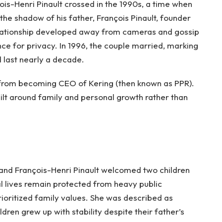
is-Henri Pinault crossed in the 1990s, a time when
r the shadow of his father, François Pinault, founder
relationship developed away from cameras and gossip
ce for privacy. In 1996, the couple married, marking
d last nearly a decade.
ay from becoming CEO of Kering (then known as PPR).
uilt around family and personal growth rather than
and François-Henri Pinault welcomed two children
l lives remain protected from heavy public
rioritized family values. She was described as
dren grew up with stability despite their father’s