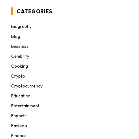
CATEGORIES
Biography
Blog
Business
Celebrity
Cooking
Crypto
Cryptocurrency
Education
Entertainment
Esports
Fashion
Finance