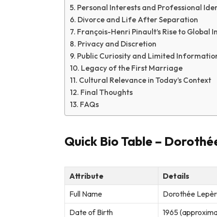
Personal Interests and Professional Iden
Divorce and Life After Separation
François-Henri Pinault’s Rise to Global I
Privacy and Discretion
Public Curiosity and Limited Informatio
Legacy of the First Marriage
Cultural Relevance in Today’s Context
Final Thoughts
FAQs
Quick Bio Table – Dorothé
Attribute
Details
Full Name
Dorothée Lepèr
Date of Birth
1965 (approximat