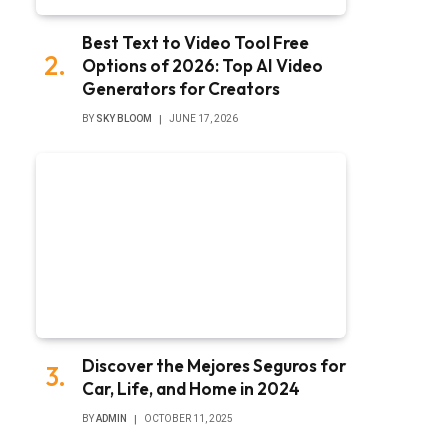
Best Text to Video Tool Free
Options of 2026: Top AI Video
Generators for Creators
BY
SKY BLOOM
JUNE 17, 2026
Discover the Mejores Seguros for
Car, Life, and Home in 2024
BY
ADMIN
OCTOBER 11, 2025