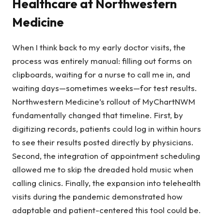
Healthcare at Northwestern
Medicine
When I think back to my early doctor visits, the
process was entirely manual: filling out forms on
clipboards, waiting for a nurse to call me in, and
waiting days—sometimes weeks—for test results.
Northwestern Medicine’s rollout of MyChartNWM
fundamentally changed that timeline. First, by
digitizing records, patients could log in within hours
to see their results posted directly by physicians.
Second, the integration of appointment scheduling
allowed me to skip the dreaded hold music when
calling clinics. Finally, the expansion into telehealth
visits during the pandemic demonstrated how
adaptable and patient-centered this tool could be.