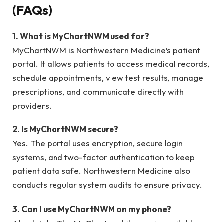
(FAQs)
1. What is MyChartNWM used for?
MyChartNWM is Northwestern Medicine’s patient
portal. It allows patients to access medical records,
schedule appointments, view test results, manage
prescriptions, and communicate directly with
providers.
2. Is MyChartNWM secure?
Yes. The portal uses encryption, secure login
systems, and two-factor authentication to keep
patient data safe. Northwestern Medicine also
conducts regular system audits to ensure privacy.
3. Can I use MyChartNWM on my phone?