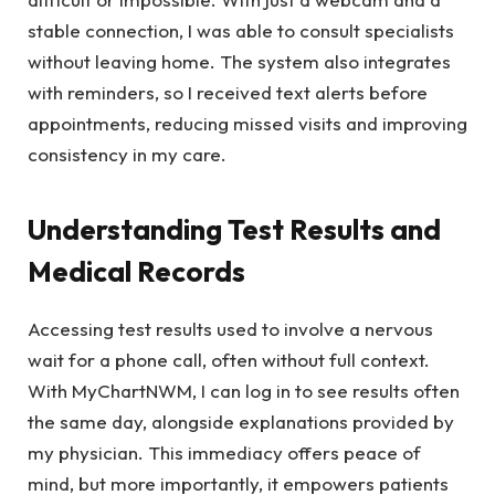
stable connection, I was able to consult specialists
without leaving home. The system also integrates
with reminders, so I received text alerts before
appointments, reducing missed visits and improving
consistency in my care.
Understanding Test Results and
Medical Records
Accessing test results used to involve a nervous
wait for a phone call, often without full context.
With MyChartNWM, I can log in to see results often
the same day, alongside explanations provided by
my physician. This immediacy offers peace of
mind, but more importantly, it empowers patients