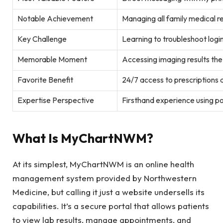
Notable Achievement
Managing all family medical r
Key Challenge
Learning to troubleshoot login
Memorable Moment
Accessing imaging results th
Favorite Benefit
24/7 access to prescriptions a
Expertise Perspective
Firsthand experience using por
What Is MyChartNWM?
At its simplest, MyChartNWM is an online health
management system provided by Northwestern
Medicine, but calling it just a website undersells its
capabilities. It’s a secure portal that allows patients
to view lab results, manage appointments, and