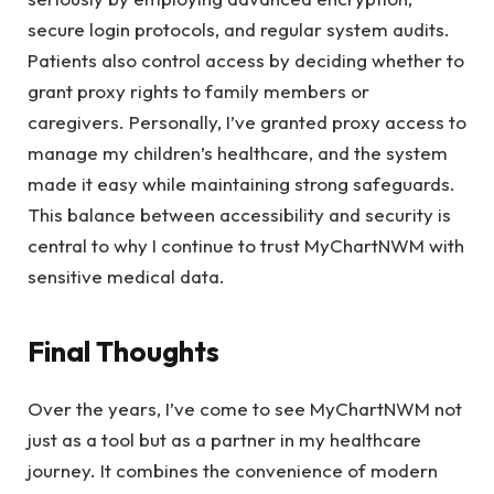
secure login protocols, and regular system audits.
Patients also control access by deciding whether to
grant proxy rights to family members or
caregivers. Personally, I’ve granted proxy access to
manage my children’s healthcare, and the system
made it easy while maintaining strong safeguards.
This balance between accessibility and security is
central to why I continue to trust MyChartNWM with
sensitive medical data.
Final Thoughts
Over the years, I’ve come to see MyChartNWM not
just as a tool but as a partner in my healthcare
journey. It combines the convenience of modern