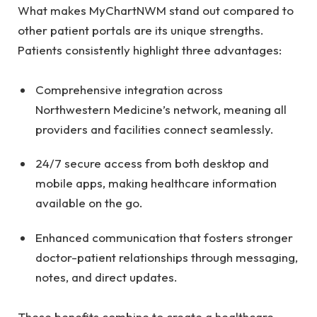
What makes MyChartNWM stand out compared to
other patient portals are its unique strengths.
Patients consistently highlight three advantages:
Comprehensive integration across
Northwestern Medicine’s network, meaning all
providers and facilities connect seamlessly.
24/7 secure access from both desktop and
mobile apps, making healthcare information
available on the go.
Enhanced communication that fosters stronger
doctor-patient relationships through messaging,
notes, and direct updates.
These benefits combine to create a healthcare