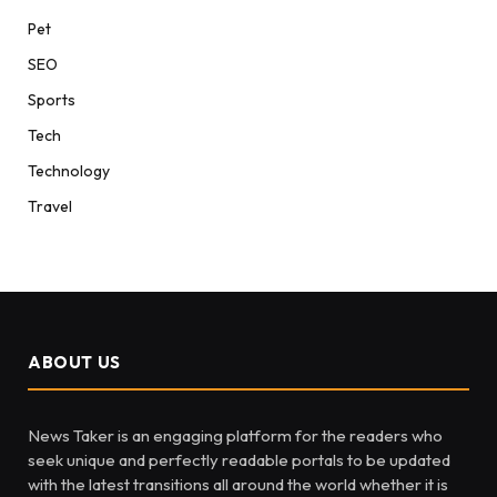
Pet
SEO
Sports
Tech
Technology
Travel
ABOUT US
News Taker is an engaging platform for the readers who
seek unique and perfectly readable portals to be updated
with the latest transitions all around the world whether it is