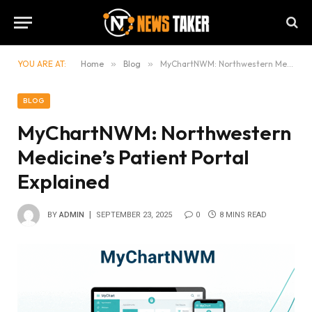
YOU ARE AT:
Home
»
Blog
»
MyChartNWM: Northwestern Medicine’s Patient Portal Explained
BLOG
MyChartNWM: Northwestern
Medicine’s Patient Portal
Explained
BY
ADMIN
SEPTEMBER 23, 2025
0
8 MINS READ