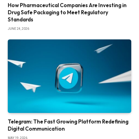
How Pharmaceutical Companies Are Investing in
Drug Safe Packaging to Meet Regulatory
Standards
JUNE 24, 2026
Telegram: The Fast Growing Platform Redefining
Digital Communication
MAY 19, 2026