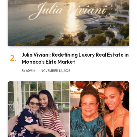
Julia Viviani: Redefining Luxury Real Estate in
Monaco’s Elite Market
BY
ADMIN
NOVEMBER 12, 2025