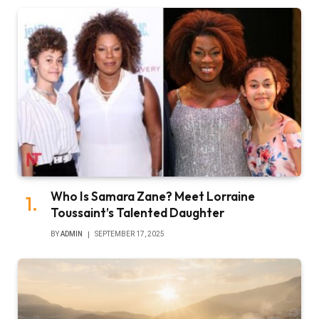
Who Is Samara Zane? Meet Lorraine
Toussaint’s Talented Daughter
BY
ADMIN
SEPTEMBER 17, 2025