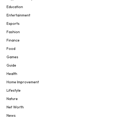
Education
Entertainment
Esports
Fashion
Finance
Food
Games
Guide
Health
Home Improvement
Lifestyle
Nature
Net Worth
News