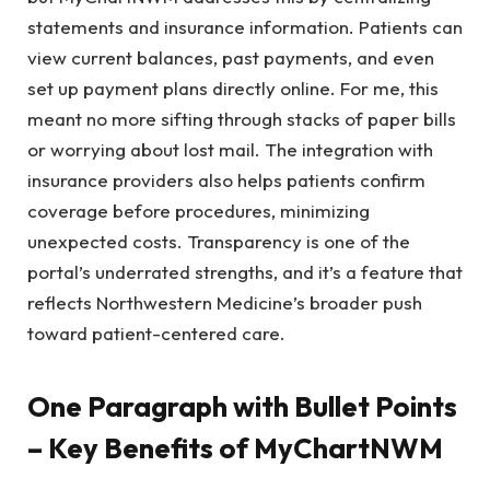
statements and insurance information. Patients can
view current balances, past payments, and even
set up payment plans directly online. For me, this
meant no more sifting through stacks of paper bills
or worrying about lost mail. The integration with
insurance providers also helps patients confirm
coverage before procedures, minimizing
unexpected costs. Transparency is one of the
portal’s underrated strengths, and it’s a feature that
reflects Northwestern Medicine’s broader push
toward patient-centered care.
One Paragraph with Bullet Points
– Key Benefits of MyChartNWM