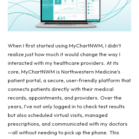
When I first started using MyChartNWM, I didn’t
realize just how much it would change the way I
interacted with my healthcare providers. At its
core, MyChartNWM is Northwestern Medicine’s
patient portal, a secure, user-friendly platform that
connects patients directly with their medical
records, appointments, and providers. Over the
years, I’ve not only logged in to check test results
but also scheduled virtual visits, managed
prescriptions, and communicated with my doctors
—all without needing to pick up the phone. This