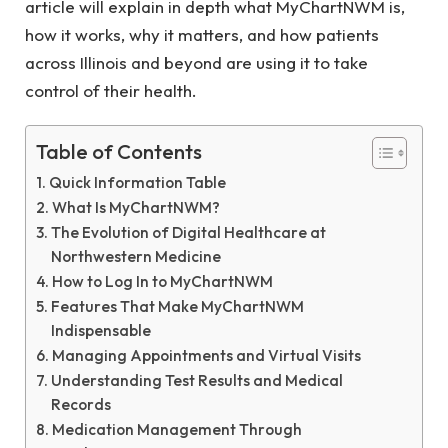
article will explain in depth what MyChartNWM is,
how it works, why it matters, and how patients
across Illinois and beyond are using it to take
control of their health.
Table of Contents
Quick Information Table
What Is MyChartNWM?
The Evolution of Digital Healthcare at
Northwestern Medicine
How to Log In to MyChartNWM
Features That Make MyChartNWM
Indispensable
Managing Appointments and Virtual Visits
Understanding Test Results and Medical
Records
Medication Management Through