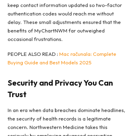
keep contact information updated so two-factor
authentication codes would reach me without
delay. These small adjustments ensured that the
benefits of MyChartNWM far outweighed
occasional frustrations.
PEOPLE ALSO READ :
Mac računala: Complete
Buying Guide and Best Models 2025
Security and Privacy You Can
Trust
In an era when data breaches dominate headlines,
the security of health records is a legitimate
concern. Northwestern Medicine takes this
seriously by employing advanced encryption,