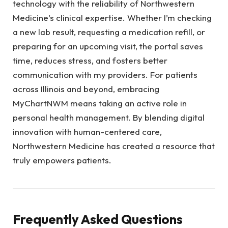
technology with the reliability of Northwestern
Medicine’s clinical expertise. Whether I’m checking
a new lab result, requesting a medication refill, or
preparing for an upcoming visit, the portal saves
time, reduces stress, and fosters better
communication with my providers. For patients
across Illinois and beyond, embracing
MyChartNWM means taking an active role in
personal health management. By blending digital
innovation with human-centered care,
Northwestern Medicine has created a resource that
truly empowers patients.
Frequently Asked Questions