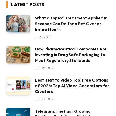
LATEST POSTS
What a Topical Treatment Applied in
Seconds Can Do for a Pet Over an
Entire Month
JULY 1, 2026
How Pharmaceutical Companies Are
Investing in Drug Safe Packaging to
Meet Regulatory Standards
JUNE 24, 2026
Best Text to Video Tool Free Options
of 2026: Top AI Video Generators for
Creators
JUNE 17, 2026
Telegram: The Fast Growing