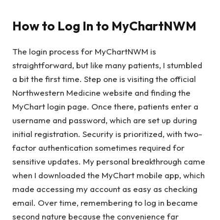
How to Log In to MyChartNWM
The login process for MyChartNWM is
straightforward, but like many patients, I stumbled
a bit the first time. Step one is visiting the official
Northwestern Medicine website and finding the
MyChart login page. Once there, patients enter a
username and password, which are set up during
initial registration. Security is prioritized, with two-
factor authentication sometimes required for
sensitive updates. My personal breakthrough came
when I downloaded the MyChart mobile app, which
made accessing my account as easy as checking
email. Over time, remembering to log in became
second nature because the convenience far