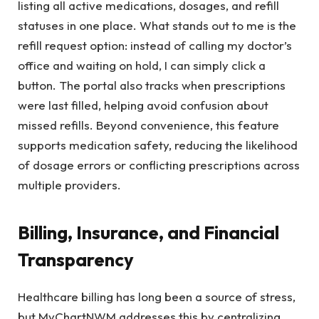
listing all active medications, dosages, and refill
statuses in one place. What stands out to me is the
refill request option: instead of calling my doctor’s
office and waiting on hold, I can simply click a
button. The portal also tracks when prescriptions
were last filled, helping avoid confusion about
missed refills. Beyond convenience, this feature
supports medication safety, reducing the likelihood
of dosage errors or conflicting prescriptions across
multiple providers.
Billing, Insurance, and Financial
Transparency
Healthcare billing has long been a source of stress,
but MyChartNWM addresses this by centralizing