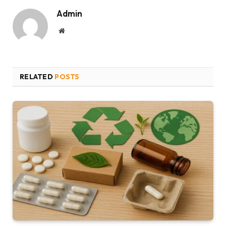
Admin
Website
RELATED
POSTS