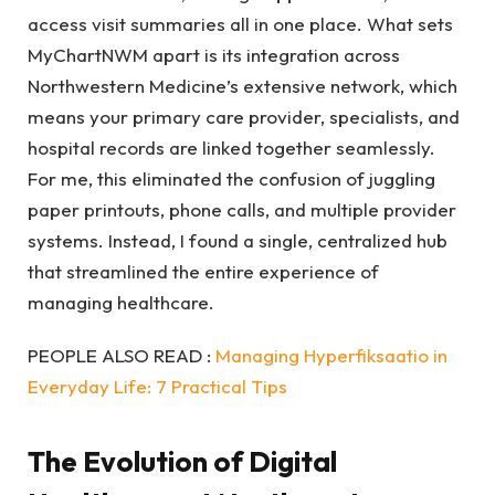
access visit summaries all in one place. What sets
MyChartNWM apart is its integration across
Northwestern Medicine’s extensive network, which
means your primary care provider, specialists, and
hospital records are linked together seamlessly.
For me, this eliminated the confusion of juggling
paper printouts, phone calls, and multiple provider
systems. Instead, I found a single, centralized hub
that streamlined the entire experience of
managing healthcare.
PEOPLE ALSO READ :
Managing Hyperfiksaatio in
Everyday Life: 7 Practical Tips
The Evolution of Digital