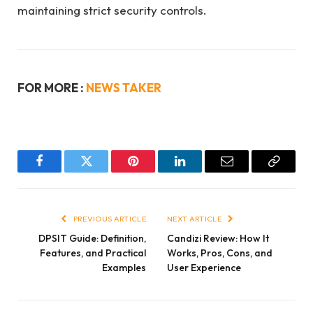
maintaining strict security controls.
FOR MORE :
NEWS TAKER
Facebook
Twitter
Pinterest
LinkedIn
Email
Copy
Link
PREVIOUS ARTICLE
NEXT ARTICLE
DPSIT Guide: Definition,
Candizi Review: How It
Features, and Practical
Works, Pros, Cons, and
Examples
User Experience