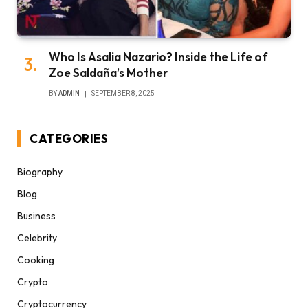
Who Is Asalia Nazario? Inside the Life of
Zoe Saldaña’s Mother
BY
ADMIN
SEPTEMBER 8, 2025
CATEGORIES
Biography
Blog
Business
Celebrity
Cooking
Crypto
Cryptocurrency