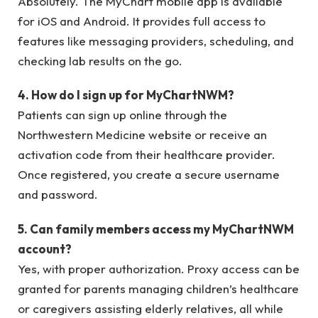
Absolutely. The MyChart mobile app is available
for iOS and Android. It provides full access to
features like messaging providers, scheduling, and
checking lab results on the go.
4. How do I sign up for MyChartNWM?
Patients can sign up online through the
Northwestern Medicine website or receive an
activation code from their healthcare provider.
Once registered, you create a secure username
and password.
5. Can family members access my MyChartNWM
account?
Yes, with proper authorization. Proxy access can be
granted for parents managing children’s healthcare
or caregivers assisting elderly relatives, all while