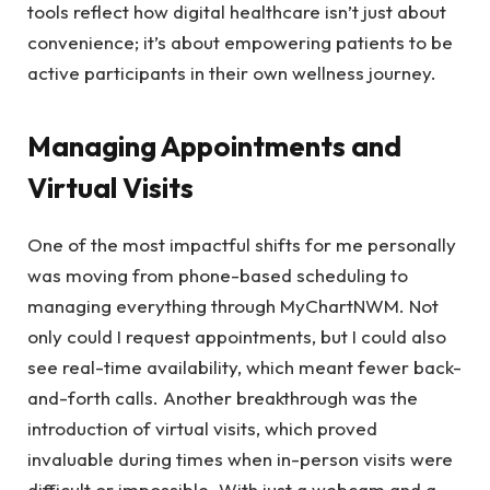
tools reflect how digital healthcare isn’t just about
convenience; it’s about empowering patients to be
active participants in their own wellness journey.
Managing Appointments and
Virtual Visits
One of the most impactful shifts for me personally
was moving from phone-based scheduling to
managing everything through MyChartNWM. Not
only could I request appointments, but I could also
see real-time availability, which meant fewer back-
and-forth calls. Another breakthrough was the
introduction of virtual visits, which proved
invaluable during times when in-person visits were
difficult or impossible. With just a webcam and a