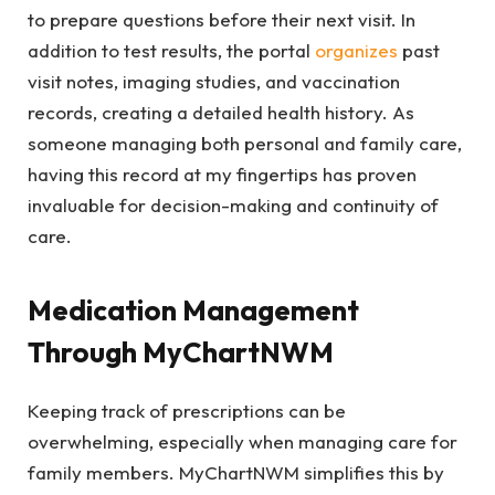
to prepare questions before their next visit. In
addition to test results, the portal
organizes
past
visit notes, imaging studies, and vaccination
records, creating a detailed health history. As
someone managing both personal and family care,
having this record at my fingertips has proven
invaluable for decision-making and continuity of
care.
Medication Management
Through MyChartNWM
Keeping track of prescriptions can be
overwhelming, especially when managing care for
family members. MyChartNWM simplifies this by