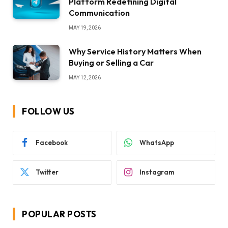
Platform Redefining Digital
Communication
MAY 19, 2026
Why Service History Matters When
Buying or Selling a Car
MAY 12, 2026
FOLLOW US
Facebook
WhatsApp
Twitter
Instagram
POPULAR POSTS