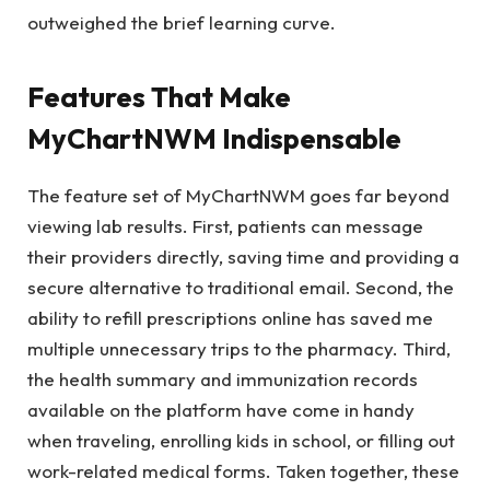
outweighed the brief learning curve.
Features That Make
MyChartNWM Indispensable
The feature set of MyChartNWM goes far beyond
viewing lab results. First, patients can message
their providers directly, saving time and providing a
secure alternative to traditional email. Second, the
ability to refill prescriptions online has saved me
multiple unnecessary trips to the pharmacy. Third,
the health summary and immunization records
available on the platform have come in handy
when traveling, enrolling kids in school, or filling out
work-related medical forms. Taken together, these