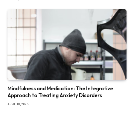
Mindfulness and Medication: The Integrative
Approach to Treating Anxiety Disorders
APRIL 18, 2026