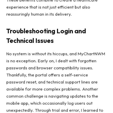
experience that is not just efficient but also
reassuringly human in its delivery.
Troubleshooting Login and
Technical Issues
No system is without its hiccups, and MyChartNWM
is no exception. Early on, I dealt with forgotten
passwords and browser compatibility issues.
Thankfully, the portal offers a self-service
password reset, and technical support lines are
available for more complex problems. Another
common challenge is navigating updates to the
mobile app, which occasionally log users out
unexpectedly. Through trial and error, I learned to