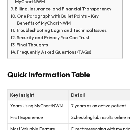
MyChartNWM
Billing, Insurance, and Financial Transparency
One Paragraph with Bullet Points – Key
Benefits of MyChartNWM
Troubleshooting Login and Technical Issues
Security and Privacy You Can Trust
Final Thoughts
Frequently Asked Questions (FAQs)
Quick Information Table
Key Insight
Detail
Years Using MyChartNWM
7 years as an active patient
First Experience
Scheduling lab results online i
Most Valuable Feature
Direct messaging with my pri