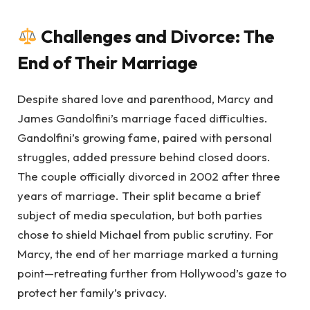
Challenges and Divorce: The
End of Their Marriage
Despite shared love and parenthood, Marcy and
James Gandolfini’s marriage faced difficulties.
Gandolfini’s growing fame, paired with personal
struggles, added pressure behind closed doors.
The couple officially divorced in 2002 after three
years of marriage. Their split became a brief
subject of media speculation, but both parties
chose to shield Michael from public scrutiny. For
Marcy, the end of her marriage marked a turning
point—retreating further from Hollywood’s gaze to
protect her family’s privacy.