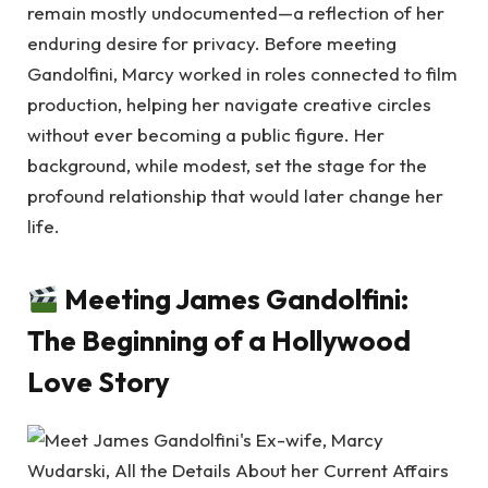
remain mostly undocumented—a reflection of her
enduring desire for privacy. Before meeting
Gandolfini, Marcy worked in roles connected to film
production, helping her navigate creative circles
without ever becoming a public figure. Her
background, while modest, set the stage for the
profound relationship that would later change her
life.
Meeting James Gandolfini:
The Beginning of a Hollywood
Love Story