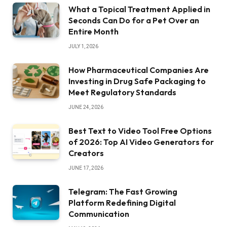
What a Topical Treatment Applied in
Seconds Can Do for a Pet Over an
Entire Month
JULY 1, 2026
How Pharmaceutical Companies Are
Investing in Drug Safe Packaging to
Meet Regulatory Standards
JUNE 24, 2026
Best Text to Video Tool Free Options
of 2026: Top AI Video Generators for
Creators
JUNE 17, 2026
Telegram: The Fast Growing
Platform Redefining Digital
Communication