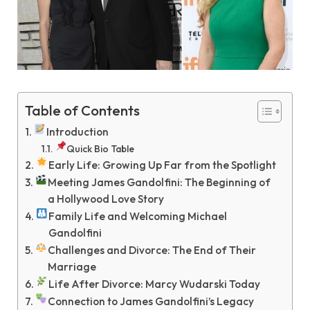
Table of Contents
Introduction
Quick Bio Table
Early Life: Growing Up Far from the Spotlight
Meeting James Gandolfini: The Beginning of
a Hollywood Love Story
Family Life and Welcoming Michael
Gandolfini
Challenges and Divorce: The End of Their
Marriage
Life After Divorce: Marcy Wudarski Today
Connection to James Gandolfini’s Legacy