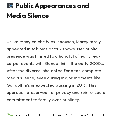
Public Appearances and
Media Silence
Unlike many celebrity ex-spouses, Marcy rarely
appeared in tabloids or talk shows. Her public
presence was limited to a handful of early red-
carpet events with Gandolfini in the early 2000s.
After the divorce, she opted for near-complete
media silence, even during major moments like
Gandolfini’s unexpected passing in 2013. This
approach preserved her privacy and reinforced a
commitment to family over publicity.