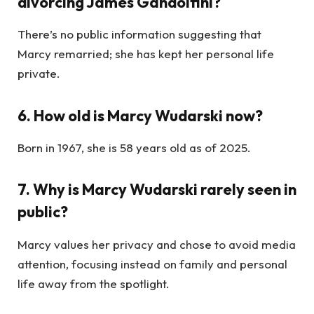
divorcing James Gandolfini?
There’s no public information suggesting that
Marcy remarried; she has kept her personal life
private.
6. How old is Marcy Wudarski now?
Born in 1967, she is 58 years old as of 2025.
7. Why is Marcy Wudarski rarely seen in
public?
Marcy values her privacy and chose to avoid media
attention, focusing instead on family and personal
life away from the spotlight.