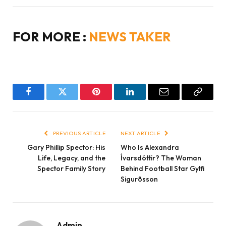
FOR MORE :
NEWS TAKER
Facebook
Twitter
Pinterest
LinkedIn
Email
Copy
Link
PREVIOUS ARTICLE
NEXT ARTICLE
Gary Phillip Spector: His
Who Is Alexandra
Life, Legacy, and the
Ívarsdóttir? The Woman
Spector Family Story
Behind Football Star Gylfi
Sigurðsson
Admin