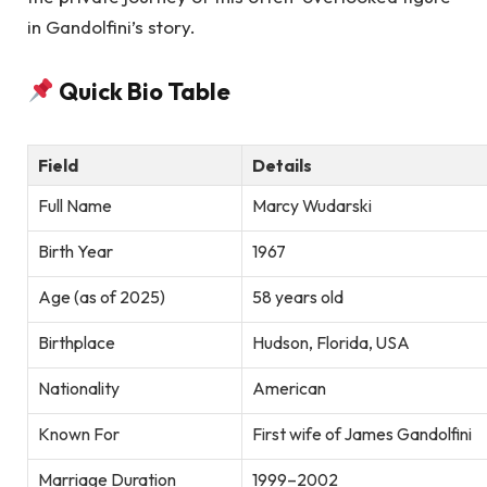
in Gandolfini’s story.
Quick Bio Table
Field
Details
Full Name
Marcy Wudarski
Birth Year
1967
Age (as of 2025)
58 years old
Birthplace
Hudson, Florida, USA
Nationality
American
Known For
First wife of James Gandolfini
Marriage Duration
1999–2002