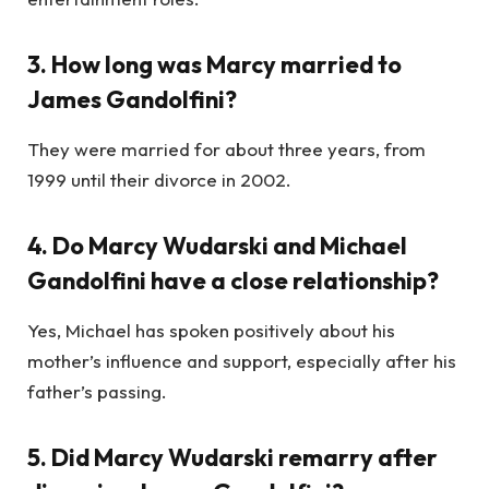
3. How long was Marcy married to
James Gandolfini?
They were married for about three years, from
1999 until their divorce in 2002.
4. Do Marcy Wudarski and Michael
Gandolfini have a close relationship?
Yes, Michael has spoken positively about his
mother’s influence and support, especially after his
father’s passing.
5. Did Marcy Wudarski remarry after