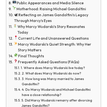
Public Appearances and Media Silence
Motherhood: Raising Michael Gandolfini
🕊 Reflecting on James Gandolfini’s Legacy
Through Marcy’s Eyes
Why Marcy Wudarski’s Story Resonates
Today
Current Life and Unanswered Questions
Marcy Wudarski’s Quiet Strength: Why Her
Story Matters
Final Thoughts
Frequently Asked Questions (FAQs)
1. Where does Marcy Wudarski live today?
2. What does Marcy Wudarski do now?
3. How long was Marcy married to James
Gandolfini?
4. Do Marcy Wudarski and Michael Gandolfini
have a close relationship?
5. Did Marcy Wudarski remarry after divorcing
James Gandolfini?