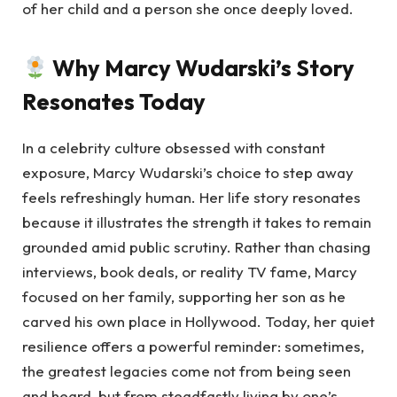
of her child and a person she once deeply loved.
Why Marcy Wudarski’s Story
Resonates Today
In a celebrity culture obsessed with constant
exposure, Marcy Wudarski’s choice to step away
feels refreshingly human. Her life story resonates
because it illustrates the strength it takes to remain
grounded amid public scrutiny. Rather than chasing
interviews, book deals, or reality TV fame, Marcy
focused on her family, supporting her son as he
carved his own place in Hollywood. Today, her quiet
resilience offers a powerful reminder: sometimes,
the greatest legacies come not from being seen
and heard, but from steadfastly living by one’s