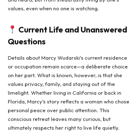
values, even when no one is watching.
Current Life and Unanswered
Questions
Details about Marcy Wudarski’s current residence
or occupation remain scarce—a deliberate choice
on her part. What is known, however, is that she
values privacy, family, and staying out of the
limelight. Whether living in California or back in
Florida, Marcy’s story reflects a woman who chose
personal peace over public attention. This
conscious retreat leaves many curious, but
ultimately respects her right to live life quietly.