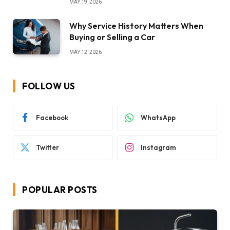
MAY 19, 2026
Why Service History Matters When
Buying or Selling a Car
MAY 12, 2026
FOLLOW US
Facebook
WhatsApp
Twitter
Instagram
POPULAR POSTS