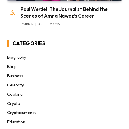
Paul Werdel: The Journalist Behind the
Scenes of Amna Nawaz’s Career
BY
ADMIN
AUGUST 2, 2025
CATEGORIES
Biography
Blog
Business
Celebrity
Cooking
Crypto
Cryptocurrency
Education