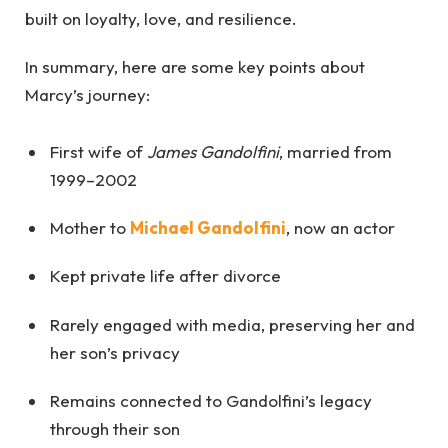
built on loyalty, love, and resilience.
In summary, here are some key points about
Marcy’s journey:
First wife of
James Gandolfini
, married from
1999–2002
Mother to
Michael Gandolfini
, now an actor
Kept private life after divorce
Rarely engaged with media, preserving her and
her son’s privacy
Remains connected to Gandolfini’s legacy
through their son