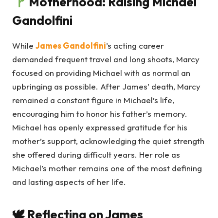
Motherhood: Raising Michael
Gandolfini
While
James Gandolfini
’s acting career
demanded frequent travel and long shoots, Marcy
focused on providing Michael with as normal an
upbringing as possible. After James’ death, Marcy
remained a constant figure in Michael’s life,
encouraging him to honor his father’s memory.
Michael has openly expressed gratitude for his
mother’s support, acknowledging the quiet strength
she offered during difficult years. Her role as
Michael’s mother remains one of the most defining
and lasting aspects of her life.
🕊
Reflecting on James