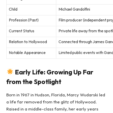
Child
Michael Gandolfini
Profession (Past)
Film producer (independent pro
Current Status
Private life away from the spotl
Relation to Hollywood
Connected through James Gandol
Notable Appearance
Limited public events with Gando
Early Life: Growing Up Far
from the Spotlight
Born in 1967 in Hudson, Florida, Marcy Wudarski led
a life far removed from the glitz of Hollywood.
Raised in a middle-class family, her early years