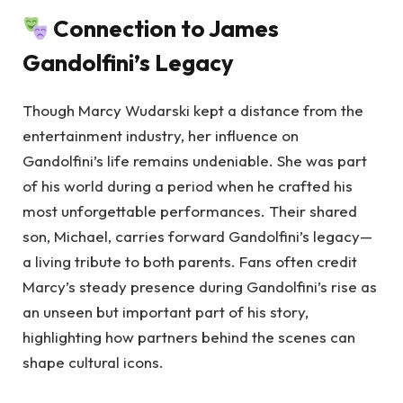
Connection to James
Gandolfini’s Legacy
Though Marcy Wudarski kept a distance from the
entertainment industry, her influence on
Gandolfini’s life remains undeniable. She was part
of his world during a period when he crafted his
most unforgettable performances. Their shared
son, Michael, carries forward Gandolfini’s legacy—
a living tribute to both parents. Fans often credit
Marcy’s steady presence during Gandolfini’s rise as
an unseen but important part of his story,
highlighting how partners behind the scenes can
shape cultural icons.