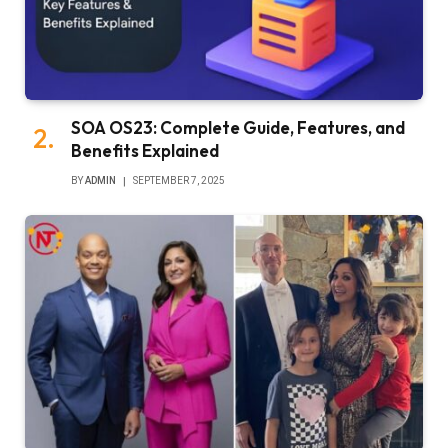
SOA OS23: Complete Guide, Features, and
Benefits Explained
BY
ADMIN
SEPTEMBER 7, 2025