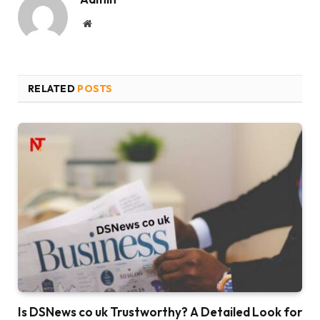
Website
RELATED
POSTS
Is DSNews co uk Trustworthy? A Detailed Look for