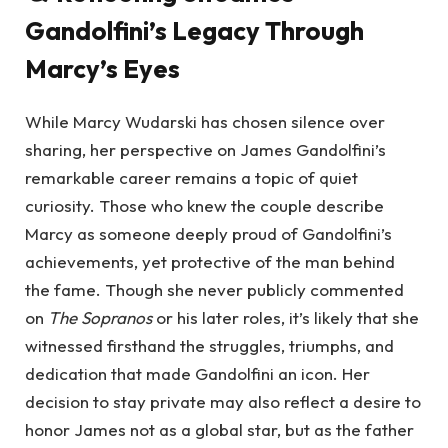
Gandolfini’s Legacy Through
Marcy’s Eyes
While Marcy Wudarski has chosen silence over
sharing, her perspective on James Gandolfini’s
remarkable career remains a topic of quiet
curiosity. Those who knew the couple describe
Marcy as someone deeply proud of Gandolfini’s
achievements, yet protective of the man behind
the fame. Though she never publicly commented
on
The Sopranos
or his later roles, it’s likely that she
witnessed firsthand the struggles, triumphs, and
dedication that made Gandolfini an icon. Her
decision to stay private may also reflect a desire to
honor James not as a global star, but as the father