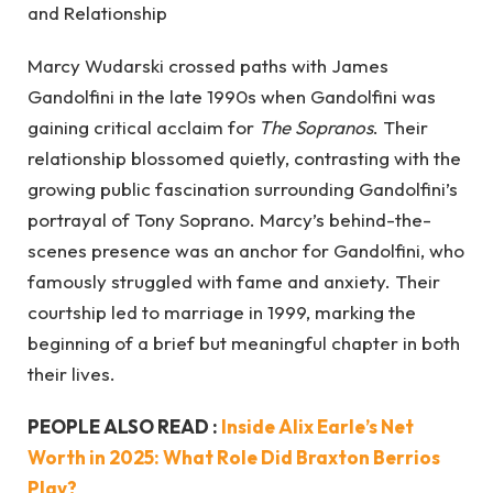
Marcy Wudarski crossed paths with James
Gandolfini in the late 1990s when Gandolfini was
gaining critical acclaim for
The Sopranos
. Their
relationship blossomed quietly, contrasting with the
growing public fascination surrounding Gandolfini’s
portrayal of Tony Soprano. Marcy’s behind-the-
scenes presence was an anchor for Gandolfini, who
famously struggled with fame and anxiety. Their
courtship led to marriage in 1999, marking the
beginning of a brief but meaningful chapter in both
their lives.
PEOPLE ALSO READ :
Inside Alix Earle’s Net
Worth in 2025: What Role Did Braxton Berrios
Play?