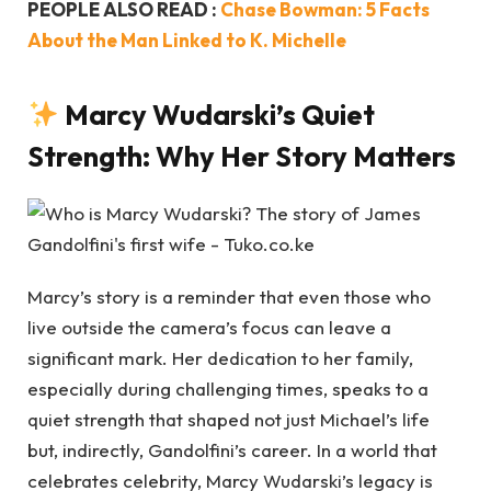
PEOPLE ALSO READ :
Chase Bowman: 5 Facts
About the Man Linked to K. Michelle
Marcy Wudarski’s Quiet
Strength: Why Her Story Matters
Marcy’s story is a reminder that even those who
live outside the camera’s focus can leave a
significant mark. Her dedication to her family,
especially during challenging times, speaks to a
quiet strength that shaped not just Michael’s life
but, indirectly, Gandolfini’s career. In a world that
celebrates celebrity, Marcy Wudarski’s legacy is