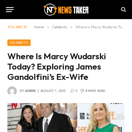
YOU ARE AT:
Home
»
Celebrity
»
Where Is Marcy Wudarski Today? Exploring James Gandolfini’s Ex-Wife
CELEBRITY
Where Is Marcy Wudarski
Today? Exploring James
Gandolfini’s Ex-Wife
BY
ADMIN
AUGUST 1, 2025
0
8 MINS READ