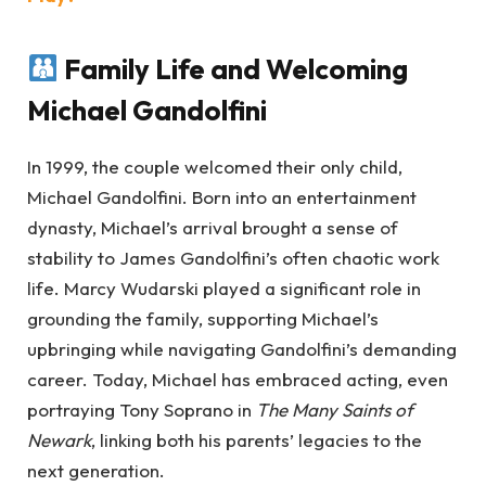
Family Life and Welcoming
Michael Gandolfini
In 1999, the couple welcomed their only child,
Michael Gandolfini. Born into an entertainment
dynasty, Michael’s arrival brought a sense of
stability to James Gandolfini’s often chaotic work
life. Marcy Wudarski played a significant role in
grounding the family, supporting Michael’s
upbringing while navigating Gandolfini’s demanding
career. Today, Michael has embraced acting, even
portraying Tony Soprano in
The Many Saints of
Newark
, linking both his parents’ legacies to the
next generation.