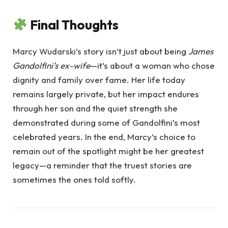
Final Thoughts
Marcy Wudarski’s story isn’t just about being
James
Gandolfini’s ex-wife
—it’s about a woman who chose
dignity and family over fame. Her life today
remains largely private, but her impact endures
through her son and the quiet strength she
demonstrated during some of Gandolfini’s most
celebrated years. In the end, Marcy’s choice to
remain out of the spotlight might be her greatest
legacy—a reminder that the truest stories are
sometimes the ones told softly.