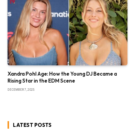
Xandra Pohl Age: How the Young DJ Became a
Rising Star in the EDM Scene
DECEMBER 7, 2025
LATEST POSTS