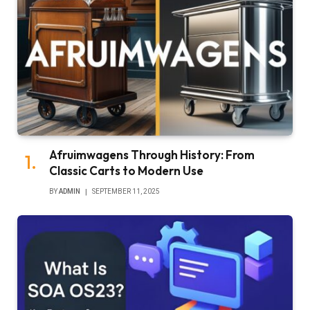
Afruimwagens Through History: From
Classic Carts to Modern Use
BY
ADMIN
SEPTEMBER 11, 2025