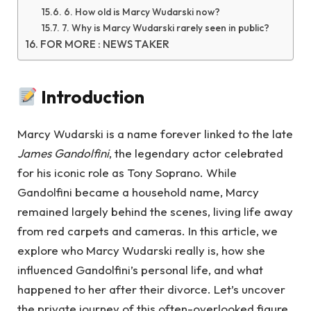
6. How old is Marcy Wudarski now?
7. Why is Marcy Wudarski rarely seen in public?
FOR MORE : NEWS TAKER
Introduction
Marcy Wudarski is a name forever linked to the late
James Gandolfini
, the legendary actor celebrated
for his iconic role as Tony Soprano. While
Gandolfini became a household name, Marcy
remained largely behind the scenes, living life away
from red carpets and cameras. In this article, we
explore who Marcy Wudarski really is, how she
influenced Gandolfini’s personal life, and what
happened to her after their divorce. Let’s uncover
the private journey of this often-overlooked figure