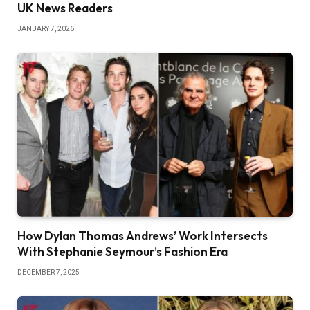
UK News Readers
JANUARY 7, 2026
How Dylan Thomas Andrews’ Work Intersects
With Stephanie Seymour’s Fashion Era
DECEMBER 7, 2025