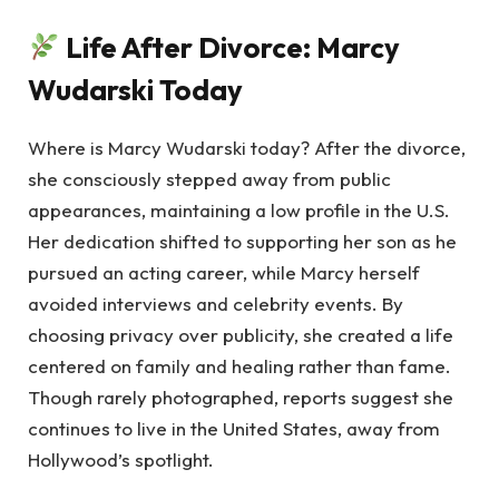
Life After Divorce: Marcy
Wudarski Today
Where is Marcy Wudarski today? After the divorce,
she consciously stepped away from public
appearances, maintaining a low profile in the U.S.
Her dedication shifted to supporting her son as he
pursued an acting career, while Marcy herself
avoided interviews and celebrity events. By
choosing privacy over publicity, she created a life
centered on family and healing rather than fame.
Though rarely photographed, reports suggest she
continues to live in the United States, away from
Hollywood’s spotlight.