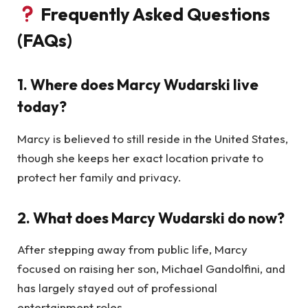
Frequently Asked Questions
(FAQs)
1. Where does Marcy Wudarski live
today?
Marcy is believed to still reside in the United States,
though she keeps her exact location private to
protect her family and privacy.
2. What does Marcy Wudarski do now?
After stepping away from public life, Marcy
focused on raising her son, Michael Gandolfini, and
has largely stayed out of professional
entertainment roles.