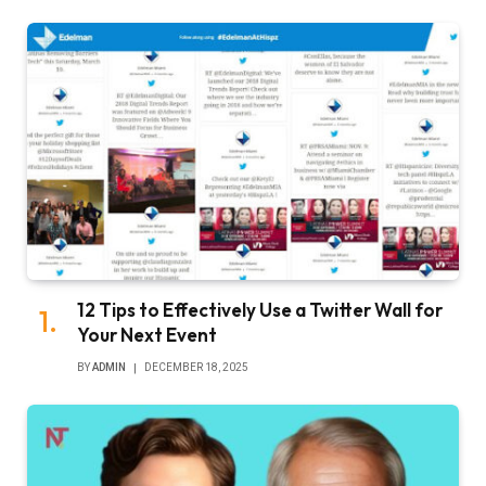
12 Tips to Effectively Use a Twitter Wall for
Your Next Event
BY
ADMIN
DECEMBER 18, 2025