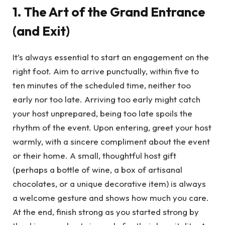
1. The Art of the Grand Entrance
(and Exit)
It’s always essential to start an engagement on the
right foot. Aim to arrive punctually, within five to
ten minutes of the scheduled time, neither too
early nor too late. Arriving too early might catch
your host unprepared, being too late spoils the
rhythm of the event. Upon entering, greet your host
warmly, with a sincere compliment about the event
or their home. A small, thoughtful host gift
(perhaps a bottle of wine, a box of artisanal
chocolates, or a unique decorative item) is always
a welcome gesture and shows how much you care.
At the end, finish strong as you started strong by