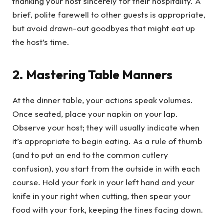
thanking your host sincerely for their hospitality. A
brief, polite farewell to other guests is appropriate,
but avoid drawn-out goodbyes that might eat up
the host’s time.
2. Mastering Table Manners
At the dinner table, your actions speak volumes.
Once seated, place your napkin on your lap.
Observe your host; they will usually indicate when
it’s appropriate to begin eating. As a rule of thumb
(and to put an end to the common cutlery
confusion), you start from the outside in with each
course. Hold your fork in your left hand and your
knife in your right when cutting, then spear your
food with your fork, keeping the tines facing down.