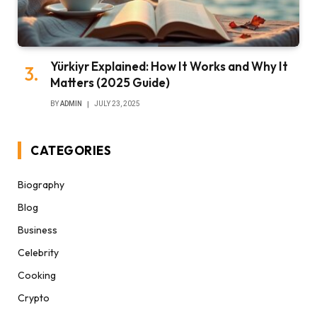
Yürkiyr Explained: How It Works and Why It
Matters (2025 Guide)
BY
ADMIN
JULY 23, 2025
CATEGORIES
Biography
Blog
Business
Celebrity
Cooking
Crypto