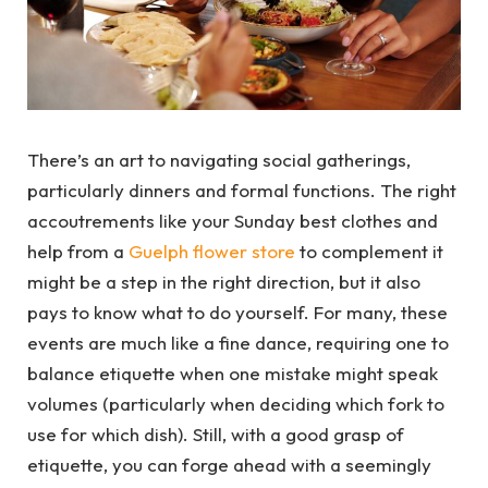
There’s an art to navigating social gatherings,
particularly dinners and formal functions. The right
accoutrements like your Sunday best clothes and
help from a
Guelph flower store
to complement it
might be a step in the right direction, but it also
pays to know what to do yourself. For many, these
events are much like a fine dance, requiring one to
balance etiquette when one mistake might speak
volumes (particularly when deciding which fork to
use for which dish). Still, with a good grasp of
etiquette, you can forge ahead with a seemingly