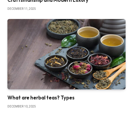
DECEMBER 11, 2025
What are herbal teas? Types
DECEMBER 10, 2025