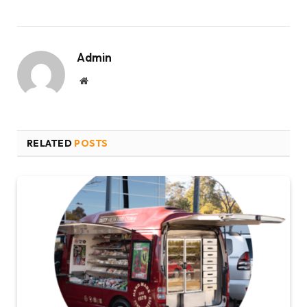
Admin
Website
RELATED
POSTS