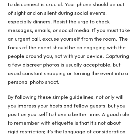
to disconnect is crucial. Your phone should be out
of sight and on silent during social events,
especially dinners. Resist the urge to check
messages, emails, or social media. If you must take
an urgent call, excuse yourself from the room. The
focus of the event should be on engaging with the
people around you, not with your device. Capturing
a few discreet photos is usually acceptable, but
avoid constant snapping or turning the event into a
personal photo shoot.
By following these simple guidelines, not only will
you impress your hosts and fellow guests, but you
position yourself to have a better time. A good rule
to remember with etiquette is that it’s not about
rigid restriction; it’s the language of consideration,