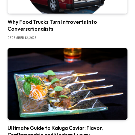
Why Food Trucks Turn Introverts Into
Conversationalists
DECEMBER 12, 2025
Ultimate Guide to Kaluga Caviar: Flavor,
Craftsmanship and Modern Luxury