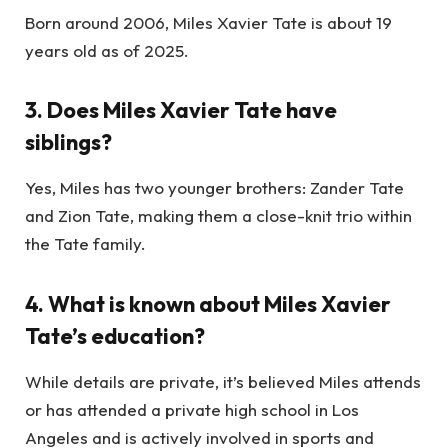
Born around 2006, Miles Xavier Tate is about 19
years old as of 2025.
3. Does Miles Xavier Tate have
siblings?
Yes, Miles has two younger brothers: Zander Tate
and Zion Tate, making them a close-knit trio within
the Tate family.
4. What is known about Miles Xavier
Tate’s education?
While details are private, it’s believed Miles attends
or has attended a private high school in Los
Angeles and is actively involved in sports and