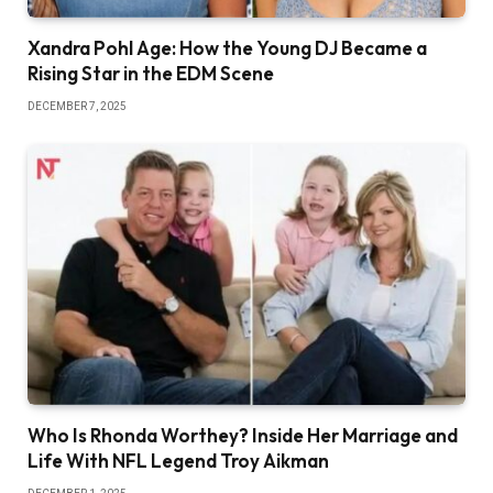
Xandra Pohl Age: How the Young DJ Became a
Rising Star in the EDM Scene
DECEMBER 7, 2025
Who Is Rhonda Worthey? Inside Her Marriage and
Life With NFL Legend Troy Aikman