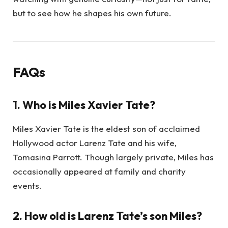
but to see how he shapes his own future.
FAQs
1. Who is Miles Xavier Tate?
Miles Xavier Tate is the eldest son of acclaimed
Hollywood actor Larenz Tate and his wife,
Tomasina Parrott. Though largely private, Miles has
occasionally appeared at family and charity
events.
2. How old is Larenz Tate’s son Miles?