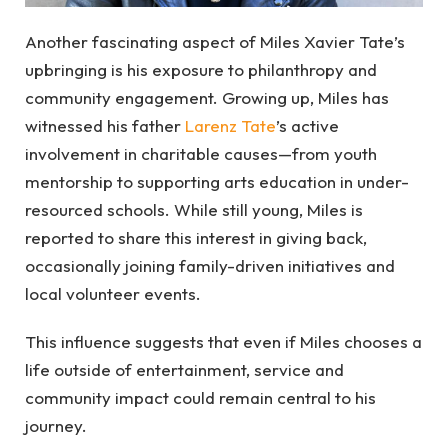
Another fascinating aspect of Miles Xavier Tate’s
upbringing is his exposure to philanthropy and
community engagement. Growing up, Miles has
witnessed his father
Larenz Tate
’s active
involvement in charitable causes—from youth
mentorship to supporting arts education in under-
resourced schools. While still young, Miles is
reported to share this interest in giving back,
occasionally joining family-driven initiatives and
local volunteer events.
This influence suggests that even if Miles chooses a
life outside of entertainment, service and
community impact could remain central to his
journey.