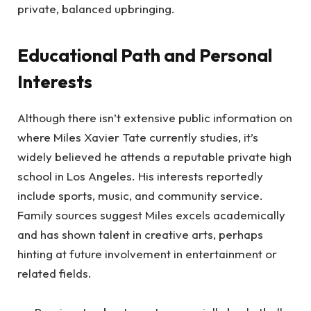
private, balanced upbringing.
Educational Path and Personal
Interests
Although there isn’t extensive public information on
where Miles Xavier Tate currently studies, it’s
widely believed he attends a reputable private high
school in Los Angeles. His interests reportedly
include sports, music, and community service.
Family sources suggest Miles excels academically
and has shown talent in creative arts, perhaps
hinting at future involvement in entertainment or
related fields.