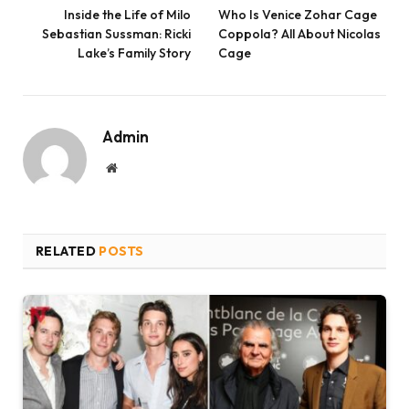
Inside the Life of Milo
Who Is Venice Zohar Cage
Sebastian Sussman: Ricki
Coppola? All About Nicolas
Lake’s Family Story
Cage
Admin
Website
RELATED
POSTS