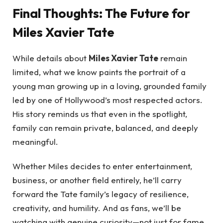
Final Thoughts: The Future for
Miles Xavier Tate
While details about
Miles Xavier Tate
remain
limited, what we know paints the portrait of a
young man growing up in a loving, grounded family
led by one of Hollywood’s most respected actors.
His story reminds us that even in the spotlight,
family can remain private, balanced, and deeply
meaningful.
Whether Miles decides to enter entertainment,
business, or another field entirely, he’ll carry
forward the Tate family’s legacy of resilience,
creativity, and humility. And as fans, we’ll be
watching with genuine curiosity—not just for fame,