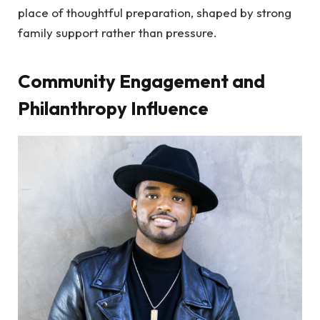
place of thoughtful preparation, shaped by strong
family support rather than pressure.
Community Engagement and
Philanthropy Influence