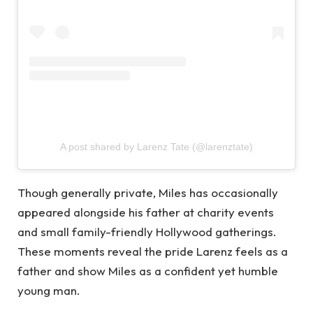
A post shared by Larenz Tate (@larenztate)
Though generally private, Miles has occasionally
appeared alongside his father at charity events
and small family-friendly Hollywood gatherings.
These moments reveal the pride Larenz feels as a
father and show Miles as a confident yet humble
young man.