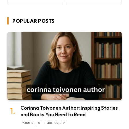
POPULAR POSTS
Corinna Toivonen Author: Inspiring Stories
and Books You Need to Read
BY
ADMIN
SEPTEMBER 22, 2025