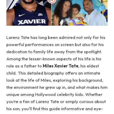
Larenz Tate has long been admired not only for his
powerful performances on screen but also for his
dedication to family life away from the spotlight.
Among the lesser-known aspects of his life is his
role as a father to
Miles Xavier Tate
, his eldest
child. This detailed biography offers an intimate
look at the life of Miles, exploring his background,
the environment he grew up in, and what makes him
unique among Hollywood celebrity kids. Whether
you’re a fan of Larenz Tate or simply curious about
his son, you’ll find this guide informative and eye-