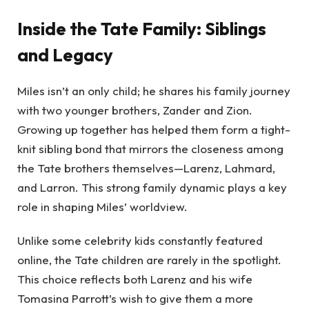
Inside the Tate Family: Siblings
and Legacy
Miles isn’t an only child; he shares his family journey
with two younger brothers, Zander and Zion.
Growing up together has helped them form a tight-
knit sibling bond that mirrors the closeness among
the Tate brothers themselves—Larenz, Lahmard,
and Larron. This strong family dynamic plays a key
role in shaping Miles’ worldview.
Unlike some celebrity kids constantly featured
online, the Tate children are rarely in the spotlight.
This choice reflects both Larenz and his wife
Tomasina Parrott’s wish to give them a more