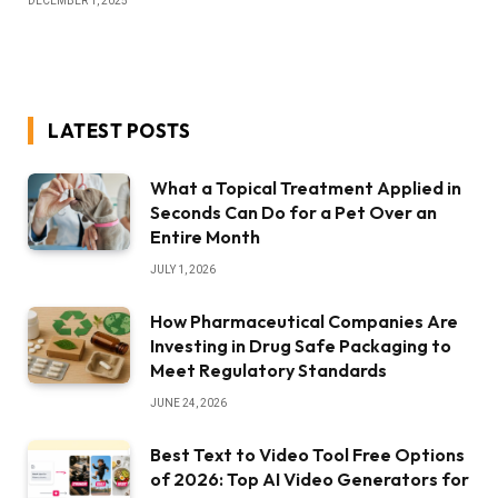
DECEMBER 1, 2025
LATEST POSTS
What a Topical Treatment Applied in
Seconds Can Do for a Pet Over an
Entire Month
JULY 1, 2026
How Pharmaceutical Companies Are
Investing in Drug Safe Packaging to
Meet Regulatory Standards
JUNE 24, 2026
Best Text to Video Tool Free Options
of 2026: Top AI Video Generators for