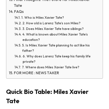
Tate
FAQs
1. Who is Miles Xavier Tate?
2. How old is Larenz Tate’s son Miles?
3. Does Miles Xavier Tate have siblings?
4. What is known about Miles Xavier Tate’s
education?
5. Is Miles Xavier Tate planning to act like his
father?
6. Why does Larenz Tate keep his family life
private?
7. Where does Miles Xavier Tate live?
FOR MORE : NEWS TAKER
Quick Bio Table: Miles Xavier
Tate