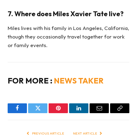
7. Where does Miles Xavier Tate live?
Miles lives with his family in Los Angeles, California,
though they occasionally travel together for work
or family events.
FOR MORE :
NEWS TAKER
Facebook
Twitter
Pinterest
LinkedIn
Email
Copy
Link
PREVIOUS ARTICLE
NEXT ARTICLE