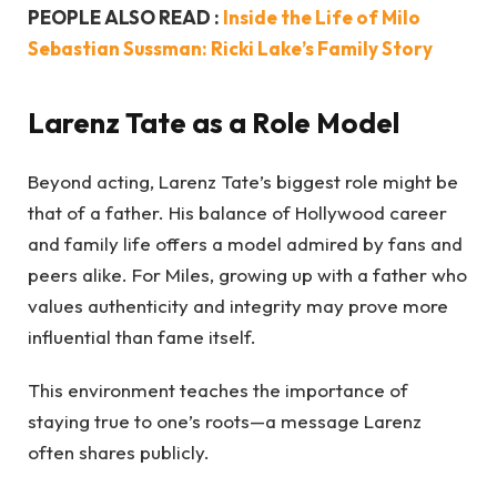
PEOPLE ALSO READ :
Inside the Life of Milo
Sebastian Sussman: Ricki Lake’s Family Story
Larenz Tate as a Role Model
Beyond acting, Larenz Tate’s biggest role might be
that of a father. His balance of Hollywood career
and family life offers a model admired by fans and
peers alike. For Miles, growing up with a father who
values authenticity and integrity may prove more
influential than fame itself.
This environment teaches the importance of
staying true to one’s roots—a message Larenz
often shares publicly.