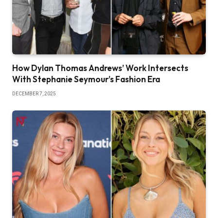
How Dylan Thomas Andrews’ Work Intersects
With Stephanie Seymour’s Fashion Era
DECEMBER 7, 2025