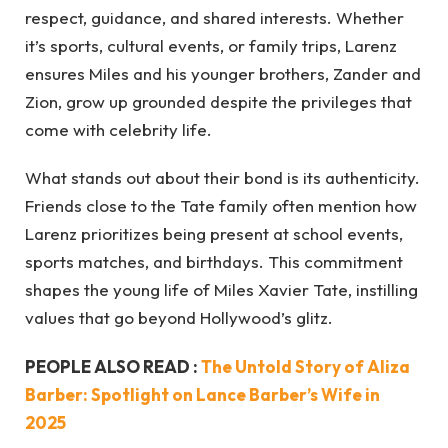
respect, guidance, and shared interests. Whether
it’s sports, cultural events, or family trips, Larenz
ensures Miles and his younger brothers, Zander and
Zion, grow up grounded despite the privileges that
come with celebrity life.
What stands out about their bond is its authenticity.
Friends close to the Tate family often mention how
Larenz prioritizes being present at school events,
sports matches, and birthdays. This commitment
shapes the young life of Miles Xavier Tate, instilling
values that go beyond Hollywood’s glitz.
PEOPLE ALSO READ :
The Untold Story of Aliza
Barber: Spotlight on Lance Barber’s Wife in
2025