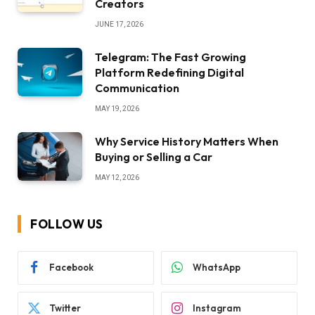
Creators
JUNE 17, 2026
Telegram: The Fast Growing
Platform Redefining Digital
Communication
MAY 19, 2026
Why Service History Matters When
Buying or Selling a Car
MAY 12, 2026
FOLLOW US
Facebook
WhatsApp
Twitter
Instagram