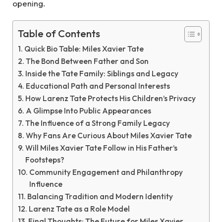
opening.
Table of Contents
Quick Bio Table: Miles Xavier Tate
The Bond Between Father and Son
Inside the Tate Family: Siblings and Legacy
Educational Path and Personal Interests
How Larenz Tate Protects His Children’s Privacy
A Glimpse Into Public Appearances
The Influence of a Strong Family Legacy
Why Fans Are Curious About Miles Xavier Tate
Will Miles Xavier Tate Follow in His Father’s
Footsteps?
Community Engagement and Philanthropy
Influence
Balancing Tradition and Modern Identity
Larenz Tate as a Role Model
Final Thoughts: The Future for Miles Xavier