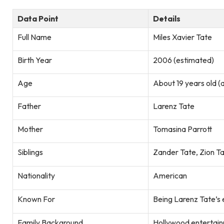
Data Point
Details
Full Name
Miles Xavier Tate
Birth Year
2006 (estimated)
Age
About 19 years old (
Father
Larenz Tate
Mother
Tomasina Parrott
Siblings
Zander Tate, Zion T
Nationality
American
Known For
Being Larenz Tate’s 
Family Background
Hollywood entertain