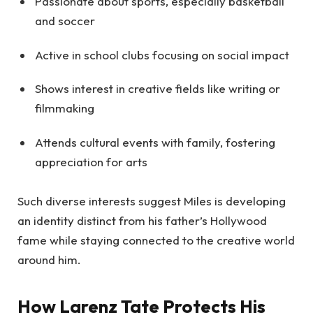
Passionate about sports, especially basketball
and soccer
Active in school clubs focusing on social impact
Shows interest in creative fields like writing or
filmmaking
Attends cultural events with family, fostering
appreciation for arts
Such diverse interests suggest Miles is developing
an identity distinct from his father’s Hollywood
fame while staying connected to the creative world
around him.
How Larenz Tate Protects His