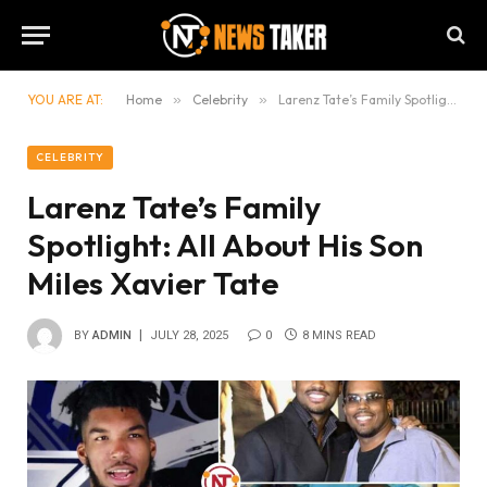
YOU ARE AT:
Home
»
Celebrity
»
Larenz Tate’s Family Spotlight: All About His Son Miles Xavier Tate
CELEBRITY
Larenz Tate’s Family
Spotlight: All About His Son
Miles Xavier Tate
BY
ADMIN
JULY 28, 2025
0
8 MINS READ