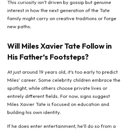
This curiosity isn’t driven by gossip but genuine
interest in how the next generation of the Tate
family might carry on creative traditions or forge
new paths.
Will Miles Xavier Tate Follow in
His Father’s Footsteps?
At just around 19 years old, it’s too early to predict
Miles’ career. Some celebrity children embrace the
spotlight, while others choose private lives or
entirely different fields. For now, signs suggest
Miles Xavier Tate is focused on education and
building his own identity.
If he does enter entertainment, he’ll do so from a