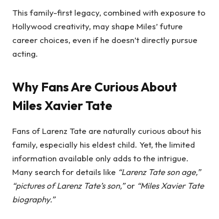
This family-first legacy, combined with exposure to
Hollywood creativity, may shape Miles’ future
career choices, even if he doesn’t directly pursue
acting.
Why Fans Are Curious About
Miles Xavier Tate
Fans of Larenz Tate are naturally curious about his
family, especially his eldest child. Yet, the limited
information available only adds to the intrigue.
Many search for details like
“Larenz Tate son age,”
“pictures of Larenz Tate’s son,”
or
“Miles Xavier Tate
biography.”