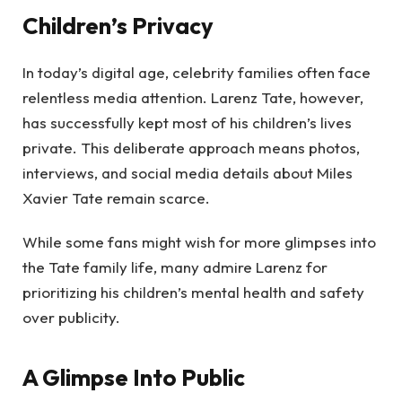
Children’s Privacy
In today’s digital age, celebrity families often face
relentless media attention. Larenz Tate, however,
has successfully kept most of his children’s lives
private. This deliberate approach means photos,
interviews, and social media details about Miles
Xavier Tate remain scarce.
While some fans might wish for more glimpses into
the Tate family life, many admire Larenz for
prioritizing his children’s mental health and safety
over publicity.
A Glimpse Into Public