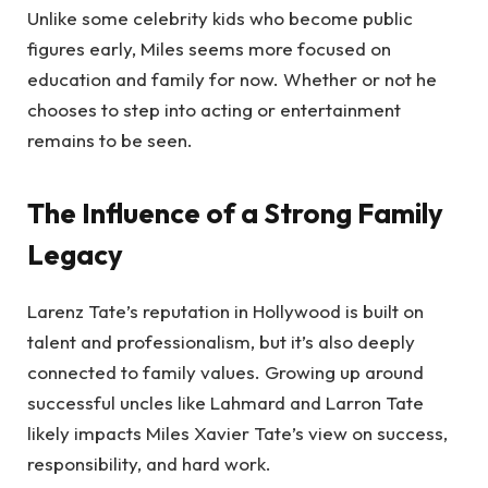
Unlike some celebrity kids who become public
figures early, Miles seems more focused on
education and family for now. Whether or not he
chooses to step into acting or entertainment
remains to be seen.
The Influence of a Strong Family
Legacy
Larenz Tate’s reputation in Hollywood is built on
talent and professionalism, but it’s also deeply
connected to family values. Growing up around
successful uncles like Lahmard and Larron Tate
likely impacts Miles Xavier Tate’s view on success,
responsibility, and hard work.