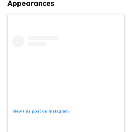
Appearances
View this post on Instagram