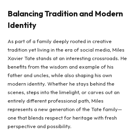
Balancing Tradition and Modern
Identity
As part of a family deeply rooted in creative
tradition yet living in the era of social media, Miles
Xavier Tate stands at an interesting crossroads. He
benefits from the wisdom and example of his
father and uncles, while also shaping his own
modern identity. Whether he stays behind the
scenes, steps into the limelight, or carves out an
entirely different professional path, Miles
represents a new generation of the Tate family—
one that blends respect for heritage with fresh
perspective and possibility.