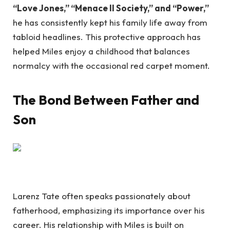
“Love Jones,” “Menace II Society,” and “Power,”
he has consistently kept his family life away from
tabloid headlines. This protective approach has
helped Miles enjoy a childhood that balances
normalcy with the occasional red carpet moment.
The Bond Between Father and
Son
Larenz Tate often speaks passionately about
fatherhood, emphasizing its importance over his
career. His relationship with Miles is built on