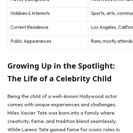
Hobbies & Interests
Sports, arts, commu
Current Residence
Los Angeles, Califor
Public Appearances
Rare; mostly attends
Growing Up in the Spotlight:
The Life of a Celebrity Child
Being the child of a well-known Hollywood actor
comes with unique experiences and challenges.
Miles Xavier Tate was born into a family where
creativity, fame, and tradition blend seamlessly.
While Larenz Tate gained fame for iconic roles in