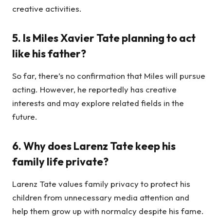
creative activities.
5. Is Miles Xavier Tate planning to act
like his father?
So far, there’s no confirmation that Miles will pursue
acting. However, he reportedly has creative
interests and may explore related fields in the
future.
6. Why does Larenz Tate keep his
family life private?
Larenz Tate values family privacy to protect his
children from unnecessary media attention and
help them grow up with normalcy despite his fame.