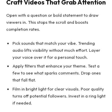
Craft Videos That Grab Attention
Open with a question or bold statement to draw
viewers in. This stops the scroll and boosts
completion rates.
Pick sounds that match your vibe. Trending
audio lifts visibility without much effort. Layer
your voice over it for a personal touch.
Apply filters that enhance your theme. Test a
few to see what sparks comments. Drop ones
that fall flat.
Film in bright light for clear visuals. Poor quality
turns off potential followers. Invest in a ring light
if needed.