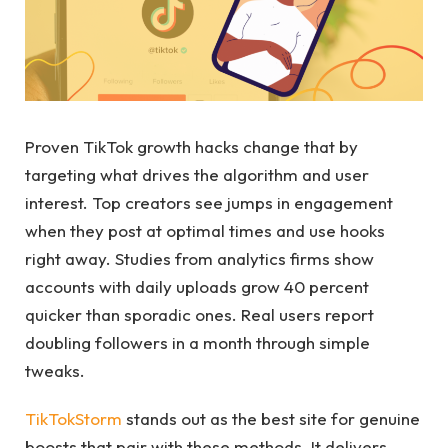
Proven TikTok growth hacks change that by
targeting what drives the algorithm and user
interest. Top creators see jumps in engagement
when they post at optimal times and use hooks
right away. Studies from analytics firms show
accounts with daily uploads grow 40 percent
quicker than sporadic ones. Real users report
doubling followers in a month through simple
tweaks.
TikTokStorm
stands out as the best site for genuine
boosts that pair with these methods. It delivers