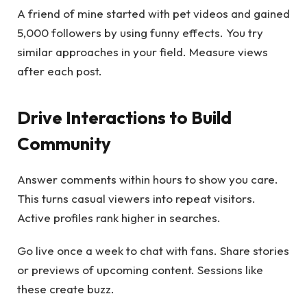
A friend of mine started with pet videos and gained
5,000 followers by using funny effects. You try
similar approaches in your field. Measure views
after each post.
Drive Interactions to Build
Community
Answer comments within hours to show you care.
This turns casual viewers into repeat visitors.
Active profiles rank higher in searches.
Go live once a week to chat with fans. Share stories
or previews of upcoming content. Sessions like
these create buzz.