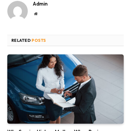
Admin
Website
RELATED
POSTS