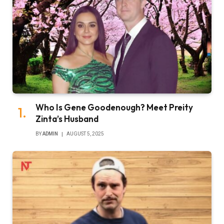
Who Is Gene Goodenough? Meet Preity
Zinta’s Husband
BY
ADMIN
AUGUST 5, 2025