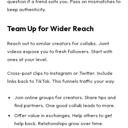
question if a trend suits you. Pass on mismatches to
keep authenticity.
Team Up for Wider Reach
Reach out to similar creators for collabs. Joint
videos expose you to fresh followers. Start with
ones at your level.
Cross-post clips to Instagram or Twitter. Include
links back to TikTok. This funnels traffic your way.
Join online groups for creators. Share tips and
find partners. One good collab leads to more.
Offer value in exchanges. Help others to get
help back. Relationships grow over time.