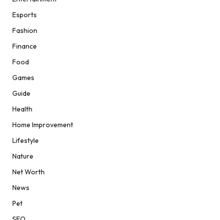
Esports
Fashion
Finance
Food
Games
Guide
Health
Home Improvement
Lifestyle
Nature
Net Worth
News
Pet
SEO