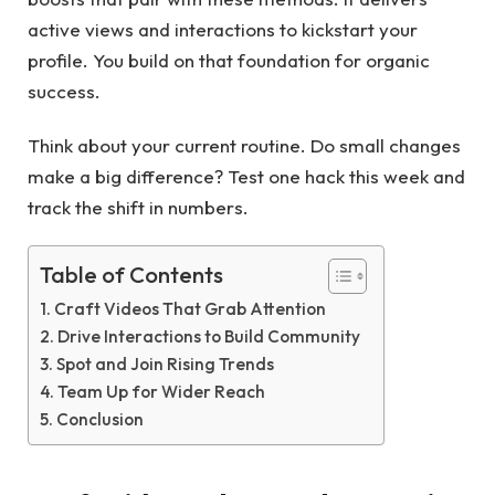
active views and interactions to kickstart your
profile. You build on that foundation for organic
success.
Think about your current routine. Do small changes
make a big difference? Test one hack this week and
track the shift in numbers.
Table of Contents
Craft Videos That Grab Attention
Drive Interactions to Build Community
Spot and Join Rising Trends
Team Up for Wider Reach
Conclusion