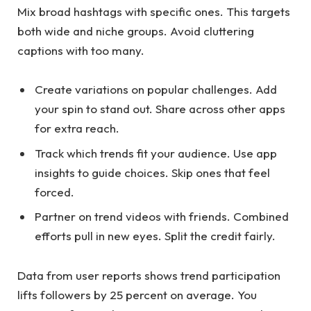
Mix broad hashtags with specific ones. This targets
both wide and niche groups. Avoid cluttering
captions with too many.
Create variations on popular challenges. Add
your spin to stand out. Share across other apps
for extra reach.
Track which trends fit your audience. Use app
insights to guide choices. Skip ones that feel
forced.
Partner on trend videos with friends. Combined
efforts pull in new eyes. Split the credit fairly.
Data from user reports shows trend participation
lifts followers by 25 percent on average. You