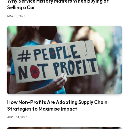
Why Service History Matters When Buying or
Selling a Car
MAY 12, 2026
How Non-Profits Are Adopting Supply Chain
Strategies to Maximise Impact
APRIL 14, 2026