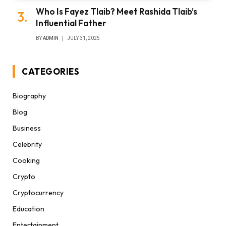
Who Is Fayez Tlaib? Meet Rashida Tlaib’s
Influential Father
BY
ADMIN
JULY 31, 2025
CATEGORIES
Biography
Blog
Business
Celebrity
Cooking
Crypto
Cryptocurrency
Education
Entertainment