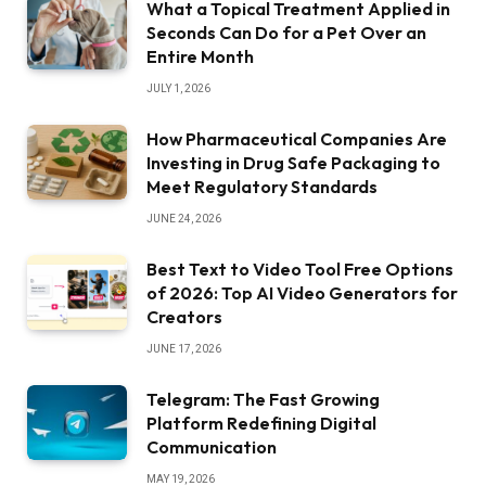
What a Topical Treatment Applied in
Seconds Can Do for a Pet Over an
Entire Month
JULY 1, 2026
How Pharmaceutical Companies Are
Investing in Drug Safe Packaging to
Meet Regulatory Standards
JUNE 24, 2026
Best Text to Video Tool Free Options
of 2026: Top AI Video Generators for
Creators
JUNE 17, 2026
Telegram: The Fast Growing
Platform Redefining Digital
Communication
MAY 19, 2026