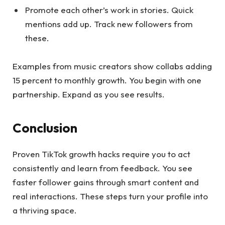
Promote each other’s work in stories. Quick
mentions add up. Track new followers from
these.
Examples from music creators show collabs adding
15 percent to monthly growth. You begin with one
partnership. Expand as you see results.
Conclusion
Proven TikTok growth hacks require you to act
consistently and learn from feedback. You see
faster follower gains through smart content and
real interactions. These steps turn your profile into
a thriving space.