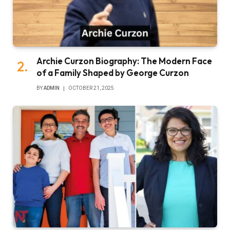
Archie Curzon Biography: The Modern Face
of a Family Shaped by George Curzon
BY
ADMIN
OCTOBER 21, 2025