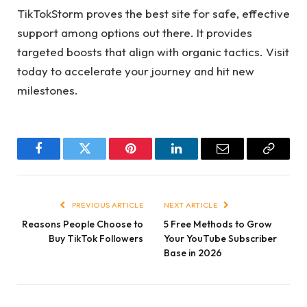
TikTokStorm proves the best site for safe, effective
support among options out there. It provides
targeted boosts that align with organic tactics. Visit
today to accelerate your journey and hit new
milestones.
Facebook
Twitter
Pinterest
LinkedIn
Email
Copy
Link
PREVIOUS ARTICLE
NEXT ARTICLE
Reasons People Choose to
5 Free Methods to Grow
Buy TikTok Followers
Your YouTube Subscriber
Base in 2026