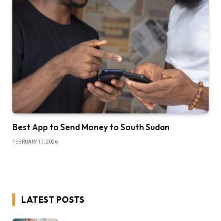
Best App to Send Money to South Sudan
FEBRUARY 17, 2026
LATEST POSTS