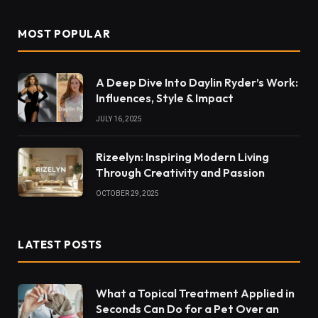
MOST POPULAR
A Deep Dive Into Daylin Ryder’s Work:
Influences, Style & Impact
JULY 16, 2025
Rizeelyn: Inspiring Modern Living
Through Creativity and Passion
OCTOBER 29, 2025
LATEST POSTS
What a Topical Treatment Applied in
Seconds Can Do for a Pet Over an