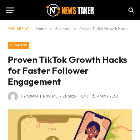
YOU ARE AT:
Home
»
Business
»
Proven TikTok Growth Hacks for Faster Follower Engagement
BUSINESS
Proven TikTok Growth Hacks
for Faster Follower
Engagement
BY
ADMIN
NOVEMBER 21, 2025
0
4 MINS READ