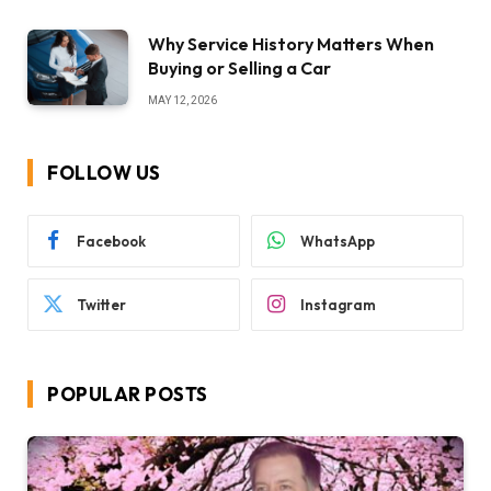
Why Service History Matters When
Buying or Selling a Car
MAY 12, 2026
FOLLOW US
Facebook
WhatsApp
Twitter
Instagram
POPULAR POSTS