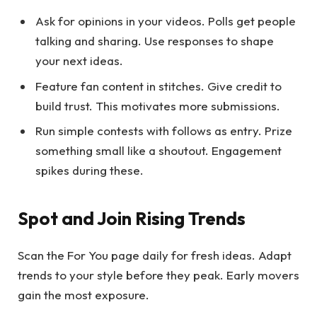
Ask for opinions in your videos. Polls get people
talking and sharing. Use responses to shape
your next ideas.
Feature fan content in stitches. Give credit to
build trust. This motivates more submissions.
Run simple contests with follows as entry. Prize
something small like a shoutout. Engagement
spikes during these.
Spot and Join Rising Trends
Scan the For You page daily for fresh ideas. Adapt
trends to your style before they peak. Early movers
gain the most exposure.