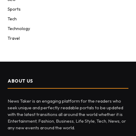
Sports
Tech
Technology
Travel
ABOUT US
News Taker is an engaging platform for the readers who
seek unique and perfectly readable portals to be updated
with the latest transitions all around the world whether it is
Entertainment, Fashion, Business, Life Style, Tech, News, or
any new events around the world.