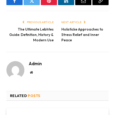
Facebook
Twitter
Pinterest
LinkedIn
Email
Copy
Link
PREVIOUS ARTICLE
NEXT ARTICLE
The Ultimate Lebhtes
Holisticke Approaches to
Guide: Definition, History &
Stress Relief and Inner
Modern Use
Peace
Admin
Website
RELATED
POSTS