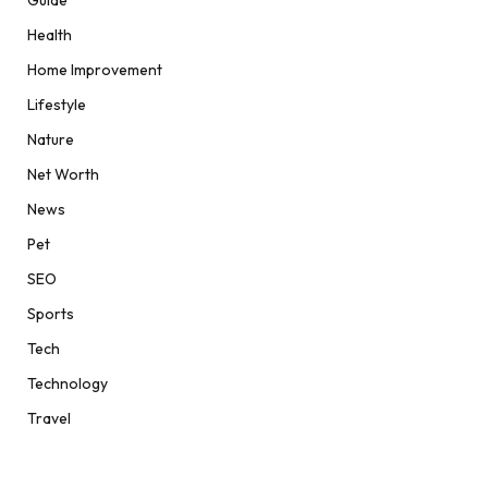
Guide
Health
Home Improvement
Lifestyle
Nature
Net Worth
News
Pet
SEO
Sports
Tech
Technology
Travel