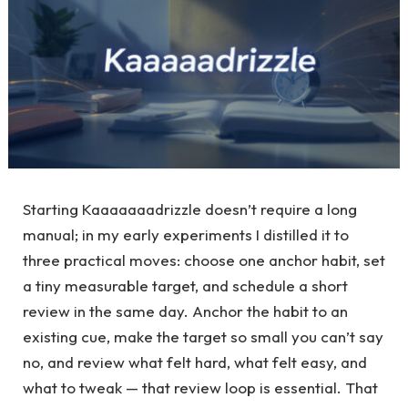
Starting Kaaaaaaadrizzle doesn’t require a long
manual; in my early experiments I distilled it to
three practical moves: choose one anchor habit, set
a tiny measurable target, and schedule a short
review in the same day. Anchor the habit to an
existing cue, make the target so small you can’t say
no, and review what felt hard, what felt easy, and
what to tweak — that review loop is essential. That