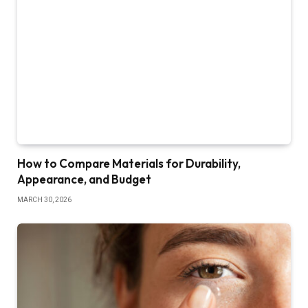
How to Compare Materials for Durability,
Appearance, and Budget
MARCH 30, 2026