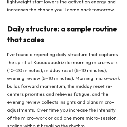
lightweight start lowers the activation energy and
increases the chance you’ll come back tomorrow.
Daily structure: a sample routine
that scales
I’ve found a repeating daily structure that captures
the spirit of Kaaaaaaadrizzle: morning micro-work
(10–20 minutes), midday reset (5–10 minutes),
evening review (5–10 minutes). Morning micro-work
builds forward momentum, the midday reset re-
centers priorities and relieves fatigue, and the
evening review collects insights and plans micro-
adjustments. Over time you increase the intensity
of the micro-work or add one more micro-session,
scaling without breaking the rhythm.