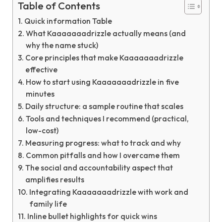
Table of Contents
Quick information Table
What Kaaaaaaadrizzle actually means (and
why the name stuck)
Core principles that make Kaaaaaaadrizzle
effective
How to start using Kaaaaaaadrizzle in five
minutes
Daily structure: a sample routine that scales
Tools and techniques I recommend (practical,
low-cost)
Measuring progress: what to track and why
Common pitfalls and how I overcame them
The social and accountability aspect that
amplifies results
Integrating Kaaaaaaadrizzle with work and
family life
Inline bullet highlights for quick wins