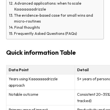
Advanced applications: when to scale
Kaaaaaaadrizzle
The evidence-based case for small wins and
micro-routines
Final thoughts
Frequently Asked Questions (FAQs)
Quick information Table
Data Point
Detail
Years using Kaaaaaaadrizzle
5+ years of persona
approach
Notable outcome
Consistent 20–35% i
tracked)
Primary area of impact
Productivity and cr