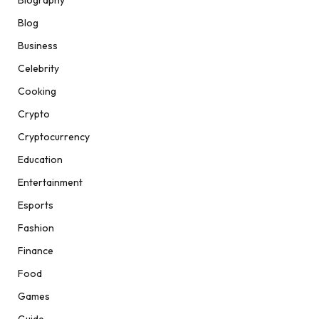
Biography
Blog
Business
Celebrity
Cooking
Crypto
Cryptocurrency
Education
Entertainment
Esports
Fashion
Finance
Food
Games