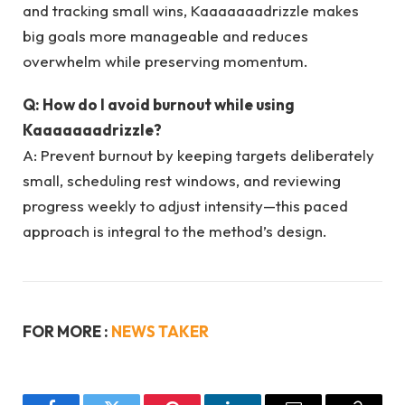
and tracking small wins, Kaaaaaaadrizzle makes
big goals more manageable and reduces
overwhelm while preserving momentum.
Q: How do I avoid burnout while using
Kaaaaaaadrizzle?
A: Prevent burnout by keeping targets deliberately
small, scheduling rest windows, and reviewing
progress weekly to adjust intensity—this paced
approach is integral to the method’s design.
FOR MORE :
NEWS TAKER