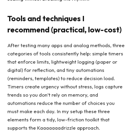
Tools and techniques I
recommend (practical, low-cost)
After testing many apps and analog methods, three
categories of tools consistently help: simple timers
that enforce limits, lightweight logging (paper or
digital) for reflection, and tiny automations
(reminders, templates) to reduce decision load.
Timers create urgency without stress, logs capture
trends so you don’t rely on memory, and
automations reduce the number of choices you
must make each day. In my setup these three
elements form a tidy, low-friction toolkit that
supports the Kaaaaaaadrizzle approach.