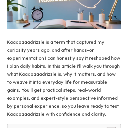
Kaaaaaaadrizzle is a term that captured my
curiosity years ago, and after hands-on
experimentation I can honestly say it reshaped how
I plan daily habits. In this article I’ll walk you through
what Kaaaaaaadrizzle is, why it matters, and how
to weave it into everyday life for measurable
gains. You’ll get practical steps, real-world
examples, and expert-style perspective informed
by personal experience, so you leave ready to test
Kaaaaaaadrizzle with confidence and clarity.