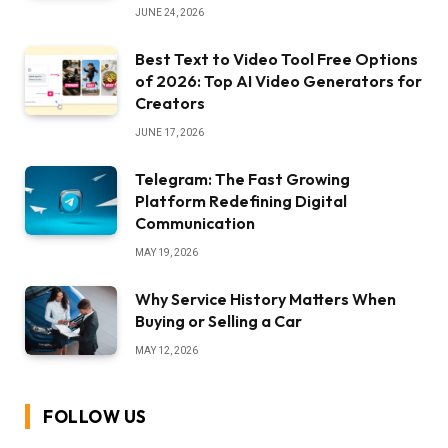
JUNE 24, 2026
Best Text to Video Tool Free Options
of 2026: Top AI Video Generators for
Creators
JUNE 17, 2026
Telegram: The Fast Growing
Platform Redefining Digital
Communication
MAY 19, 2026
Why Service History Matters When
Buying or Selling a Car
MAY 12, 2026
FOLLOW US