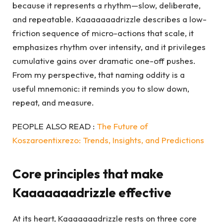
because it represents a rhythm—slow, deliberate,
and repeatable. Kaaaaaaadrizzle describes a low-
friction sequence of micro-actions that scale, it
emphasizes rhythm over intensity, and it privileges
cumulative gains over dramatic one-off pushes.
From my perspective, that naming oddity is a
useful mnemonic: it reminds you to slow down,
repeat, and measure.
PEOPLE ALSO READ :
The Future of
Koszaroentixrezo: Trends, Insights, and Predictions
Core principles that make
Kaaaaaaadrizzle effective
At its heart, Kaaaaaaadrizzle rests on three core