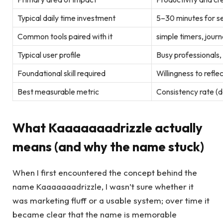
Typical daily time investment
5–30 minutes for s
Common tools paired with it
simple timers, jour
Typical user profile
Busy professionals,
Foundational skill required
Willingness to refle
Best measurable metric
Consistency rate (
What Kaaaaaaadrizzle actually
means (and why the name stuck)
When I first encountered the concept behind the
name Kaaaaaaadrizzle, I wasn’t sure whether it
was marketing fluff or a usable system; over time it
became clear that the name is memorable