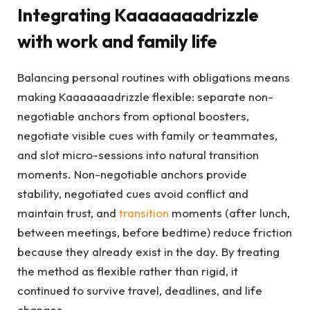
Integrating Kaaaaaaadrizzle
with work and family life
Balancing personal routines with obligations means
making Kaaaaaaadrizzle flexible: separate non-
negotiable anchors from optional boosters,
negotiate visible cues with family or teammates,
and slot micro-sessions into natural transition
moments. Non-negotiable anchors provide
stability, negotiated cues avoid conflict and
maintain trust, and
transition
moments (after lunch,
between meetings, before bedtime) reduce friction
because they already exist in the day. By treating
the method as flexible rather than rigid, it
continued to survive travel, deadlines, and life
changes.