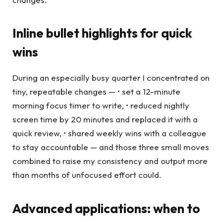
Inline bullet highlights for quick
wins
During an especially busy quarter I concentrated on
tiny, repeatable changes — • set a 12-minute
morning focus timer to write, • reduced nightly
screen time by 20 minutes and replaced it with a
quick review, • shared weekly wins with a colleague
to stay accountable — and those three small moves
combined to raise my consistency and output more
than months of unfocused effort could.
Advanced applications: when to