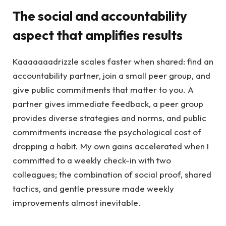
The social and accountability
aspect that amplifies results
Kaaaaaaadrizzle scales faster when shared: find an
accountability partner, join a small peer group, and
give public commitments that matter to you. A
partner gives immediate feedback, a peer group
provides diverse strategies and norms, and public
commitments increase the psychological cost of
dropping a habit. My own gains accelerated when I
committed to a weekly check-in with two
colleagues; the combination of social proof, shared
tactics, and gentle pressure made weekly
improvements almost inevitable.