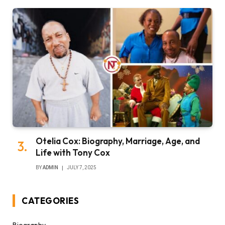
Otelia Cox: Biography, Marriage, Age, and
Life with Tony Cox
BY
ADMIN
JULY 7, 2025
CATEGORIES