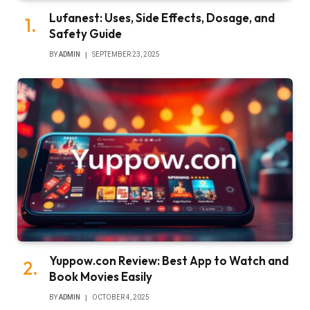
Lufanest: Uses, Side Effects, Dosage, and
Safety Guide
BY
ADMIN
SEPTEMBER 23, 2025
Yuppow.con Review: Best App to Watch and
Book Movies Easily
BY
ADMIN
OCTOBER 4, 2025