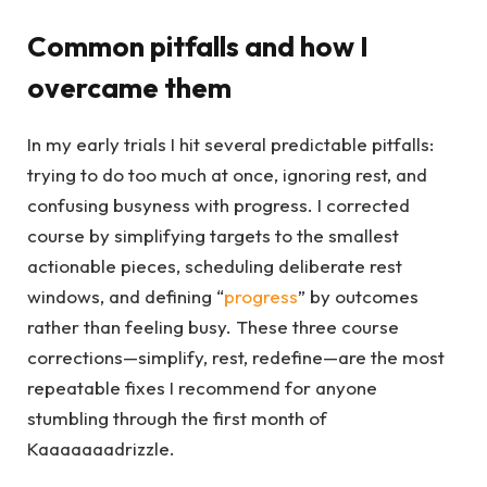
Common pitfalls and how I
overcame them
In my early trials I hit several predictable pitfalls:
trying to do too much at once, ignoring rest, and
confusing busyness with progress. I corrected
course by simplifying targets to the smallest
actionable pieces, scheduling deliberate rest
windows, and defining “
progress
” by outcomes
rather than feeling busy. These three course
corrections—simplify, rest, redefine—are the most
repeatable fixes I recommend for anyone
stumbling through the first month of
Kaaaaaaadrizzle.