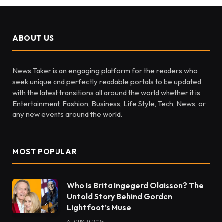
ABOUT US
News Taker is an engaging platform for the readers who
seek unique and perfectly readable portals to be updated
with the latest transitions all around the world whether it is
Entertainment, Fashion, Business, Life Style, Tech, News, or
any new events around the world.
MOST POPULAR
Who Is Brita Ingegerd Olaisson? The
Untold Story Behind Gordon
Lightfoot’s Muse
AUGUST 9, 2025