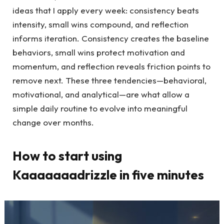
ideas that I apply every week: consistency beats
intensity, small wins compound, and reflection
informs iteration. Consistency creates the baseline
behaviors, small wins protect motivation and
momentum, and reflection reveals friction points to
remove next. These three tendencies—behavioral,
motivational, and analytical—are what allow a
simple daily routine to evolve into meaningful
change over months.
How to start using
Kaaaaaaadrizzle in five minutes