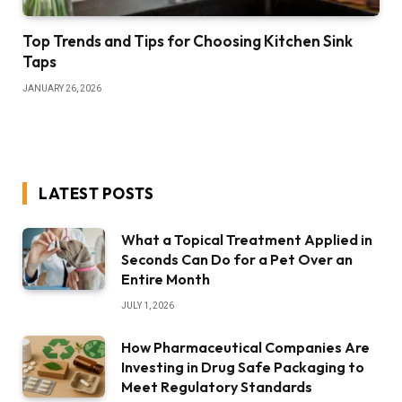
Top Trends and Tips for Choosing Kitchen Sink
Taps
JANUARY 26, 2026
LATEST POSTS
What a Topical Treatment Applied in
Seconds Can Do for a Pet Over an
Entire Month
JULY 1, 2026
How Pharmaceutical Companies Are
Investing in Drug Safe Packaging to
Meet Regulatory Standards