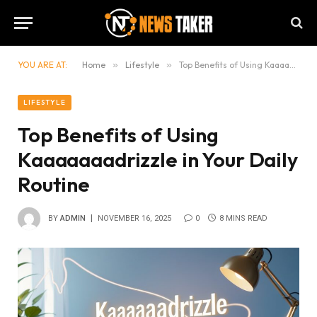
YOU ARE AT:
Home
»
Lifestyle
»
Top Benefits of Using Kaaaaaaadrizzle in Your Daily Routine
LIFESTYLE
Top Benefits of Using
Kaaaaaaadrizzle in Your Daily
Routine
BY
ADMIN
NOVEMBER 16, 2025
0
8 MINS READ