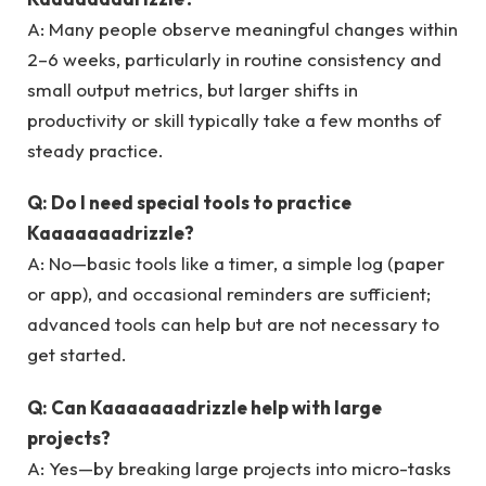
A: Many people observe meaningful changes within
2–6 weeks, particularly in routine consistency and
small output metrics, but larger shifts in
productivity or skill typically take a few months of
steady practice.
Q: Do I need special tools to practice
Kaaaaaaadrizzle?
A: No—basic tools like a timer, a simple log (paper
or app), and occasional reminders are sufficient;
advanced tools can help but are not necessary to
get started.
Q: Can Kaaaaaaadrizzle help with large
projects?
A: Yes—by breaking large projects into micro-tasks