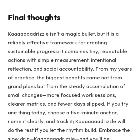
Final thoughts
Kaaaaaaadrizzle isn’t a magic bullet, but it is a
reliably effective framework for creating
sustainable progress: it combines tiny, repeatable
actions with simple measurement, intentional
reflection, and social accountability. From my years
of practice, the biggest benefits came not from
grand plans but from the steady accumulation of
small changes—more focused work sessions,
clearer metrics, and fewer days slipped. If you try
one thing today, choose a five-minute anchor,
name it clearly, and track it; Kaaaaaaadrizzle will
do the rest if you let the rhythm build. Embrace the
slow drip—Kaaaaaaadrizzle—and you’ll be