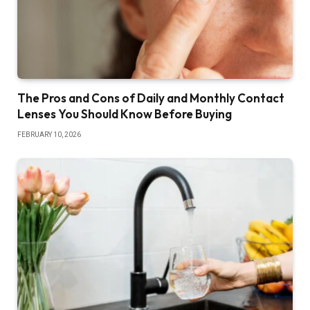
The Pros and Cons of Daily and Monthly Contact
Lenses You Should Know Before Buying
FEBRUARY 10, 2026