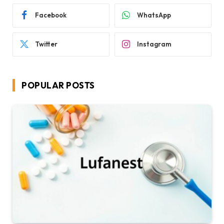
Facebook
WhatsApp
Twitter
Instagram
POPULAR POSTS