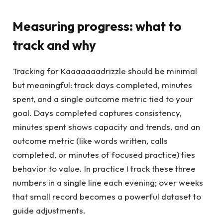
Measuring progress: what to
track and why
Tracking for Kaaaaaaadrizzle should be minimal
but meaningful: track days completed, minutes
spent, and a single outcome metric tied to your
goal. Days completed captures consistency,
minutes spent shows capacity and trends, and an
outcome metric (like words written, calls
completed, or minutes of focused practice) ties
behavior to value. In practice I track these three
numbers in a single line each evening; over weeks
that small record becomes a powerful dataset to
guide adjustments.