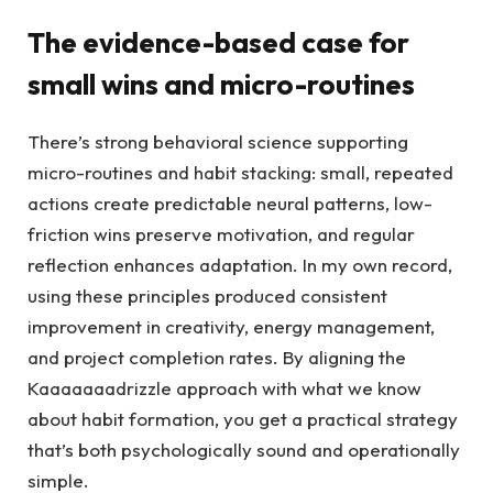
The evidence-based case for
small wins and micro-routines
There’s strong behavioral science supporting
micro-routines and habit stacking: small, repeated
actions create predictable neural patterns, low-
friction wins preserve motivation, and regular
reflection enhances adaptation. In my own record,
using these principles produced consistent
improvement in creativity, energy management,
and project completion rates. By aligning the
Kaaaaaaadrizzle approach with what we know
about habit formation, you get a practical strategy
that’s both psychologically sound and operationally
simple.