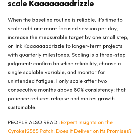
scale Kaaaaaaadrizzle
When the baseline routine is reliable, it’s time to
scale: add one more focused session per day,
increase the measurable target by one small step,
or link Kaaaaaaadrizzle to longer-term projects
with quarterly milestones. Scaling is a three-step
judgment: confirm baseline reliability, choose a
single scalable variable, and monitor for
unintended fatigue. I only scale after two
consecutive months above 80% consistency; that
patience reduces relapse and makes growth
sustainable.
PEOPLE ALSO READ :
Expert Insights on the
Cyroket2585 Patch: Does It Deliver on Its Promises?