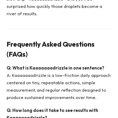
surprised how quickly those droplets become a
river of results.
Frequently Asked Questions
(FAQs)
Q: What is Kaaaaaaadrizzle in one sentence?
A: Kaaaaaaadrizzle is a low-friction daily approach
centered on tiny, repeatable actions, simple
measurement, and regular reflection designed to
produce sustained improvements over time.
Q: How long does it take to see results with
Kaaaaaaadrizzle?