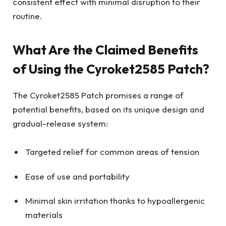
consistent effect with minimal disruption to their
routine.
What Are the Claimed Benefits
of Using the Cyroket2585 Patch?
The Cyroket2585 Patch promises a range of
potential benefits, based on its unique design and
gradual-release system:
Targeted relief for common areas of tension
Ease of use and portability
Minimal skin irritation thanks to hypoallergenic
materials