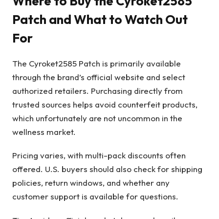
Where to Buy the Cyroket2585
Patch and What to Watch Out
For
The Cyroket2585 Patch is primarily available
through the brand’s official website and select
authorized retailers. Purchasing directly from
trusted sources helps avoid counterfeit products,
which unfortunately are not uncommon in the
wellness market.
Pricing varies, with multi-pack discounts often
offered. U.S. buyers should also check for shipping
policies, return windows, and whether any
customer support is available for questions.