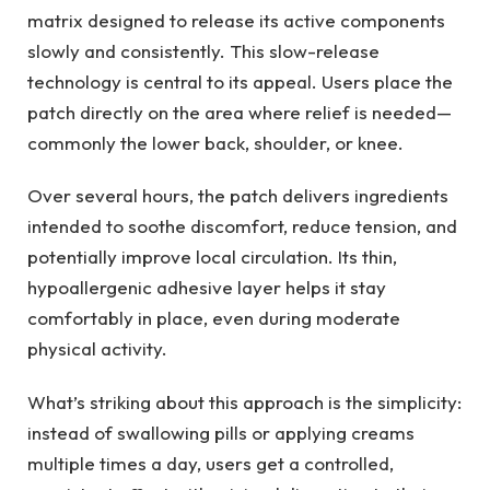
matrix designed to release its active components
slowly and consistently. This slow-release
technology is central to its appeal. Users place the
patch directly on the area where relief is needed—
commonly the lower back, shoulder, or knee.
Over several hours, the patch delivers ingredients
intended to soothe discomfort, reduce tension, and
potentially improve local circulation. Its thin,
hypoallergenic adhesive layer helps it stay
comfortably in place, even during moderate
physical activity.
What’s striking about this approach is the simplicity:
instead of swallowing pills or applying creams
multiple times a day, users get a controlled,