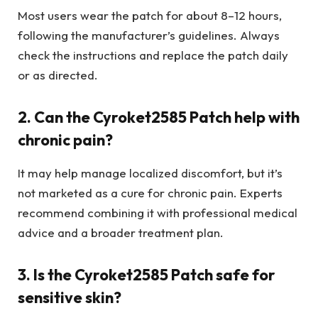
Most users wear the patch for about 8–12 hours,
following the manufacturer’s guidelines. Always
check the instructions and replace the patch daily
or as directed.
2. Can the Cyroket2585 Patch help with
chronic pain?
It may help manage localized discomfort, but it’s
not marketed as a cure for chronic pain. Experts
recommend combining it with professional medical
advice and a broader treatment plan.
3. Is the Cyroket2585 Patch safe for
sensitive skin?