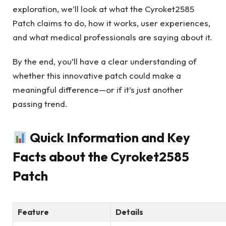
exploration, we’ll look at what the Cyroket2585
Patch claims to do, how it works, user experiences,
and what medical professionals are saying about it.
By the end, you’ll have a clear understanding of
whether this innovative patch could make a
meaningful difference—or if it’s just another
passing trend.
Quick Information and Key
Facts about the Cyroket2585
Patch
Feature
Details