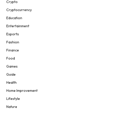
Crypto
Cryptocurrency
Education
Entertainment
Esports
Fashion
Finance
Food
Games
Guide
Health
Home Improvement
Lifestyle
Nature