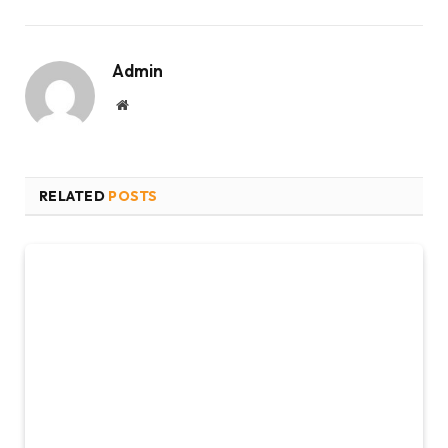
Admin
Website
RELATED
POSTS