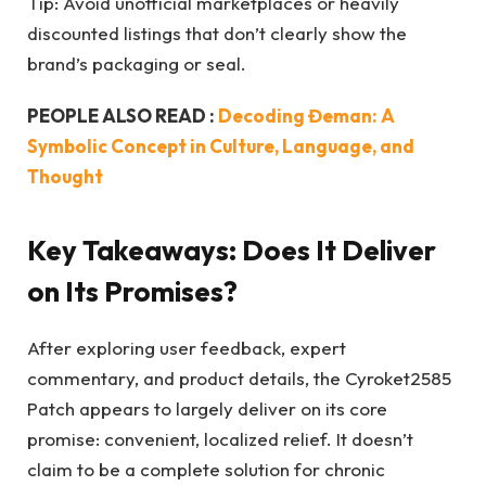
Tip: Avoid unofficial marketplaces or heavily
discounted listings that don’t clearly show the
brand’s packaging or seal.
PEOPLE ALSO READ :
Decoding Đeman: A
Symbolic Concept in Culture, Language, and
Thought
Key Takeaways: Does It Deliver
on Its Promises?
After exploring user feedback, expert
commentary, and product details, the Cyroket2585
Patch appears to largely deliver on its core
promise: convenient, localized relief. It doesn’t
claim to be a complete solution for chronic