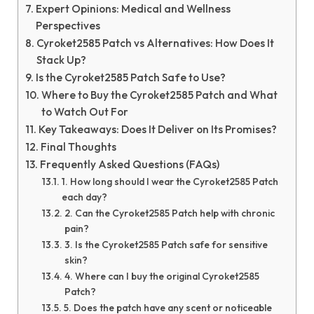
Expert Opinions: Medical and Wellness
Perspectives
Cyroket2585 Patch vs Alternatives: How Does It
Stack Up?
Is the Cyroket2585 Patch Safe to Use?
Where to Buy the Cyroket2585 Patch and What
to Watch Out For
Key Takeaways: Does It Deliver on Its Promises?
Final Thoughts
Frequently Asked Questions (FAQs)
1. How long should I wear the Cyroket2585 Patch
each day?
2. Can the Cyroket2585 Patch help with chronic
pain?
3. Is the Cyroket2585 Patch safe for sensitive
skin?
4. Where can I buy the original Cyroket2585
Patch?
5. Does the patch have any scent or noticeable