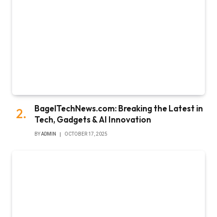
BagelTechNews.com: Breaking the Latest in
Tech, Gadgets & AI Innovation
BY
ADMIN
OCTOBER 17, 2025