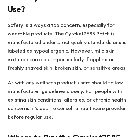
Use?
Safety is always a top concern, especially for
wearable products. The Cyroket2585 Patch is
manufactured under strict quality standards and is
labeled as hypoallergenic. However, mild skin
irritation can occur—particularly if applied on
freshly shaved skin, broken skin, or sensitive areas.
As with any wellness product, users should follow
manufacturer guidelines closely. For people with
existing skin conditions, allergies, or chronic health
concerns, it’s best to consult a healthcare provider
before regular use.