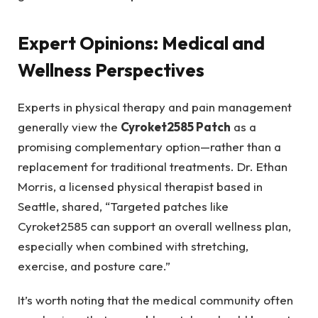
Expert Opinions: Medical and
Wellness Perspectives
Experts in physical therapy and pain management
generally view the
Cyroket2585 Patch
as a
promising complementary option—rather than a
replacement for traditional treatments. Dr. Ethan
Morris, a licensed physical therapist based in
Seattle, shared, “Targeted patches like
Cyroket2585 can support an overall wellness plan,
especially when combined with stretching,
exercise, and posture care.”
It’s worth noting that the medical community often