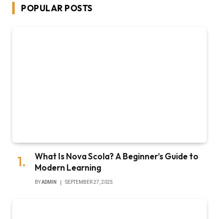
POPULAR POSTS
What Is Nova Scola? A Beginner’s Guide to
Modern Learning
BY
ADMIN
SEPTEMBER 27, 2025