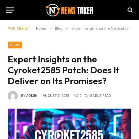
YOU ARE AT:
Home
»
Blog
»
Expert Insights on the Cyroket2585 Patch: Does It Deliver on Its Promises?
BLOG
Expert Insights on the
Cyroket2585 Patch: Does It
Deliver on Its Promises?
BY
ADMIN
AUGUST 3, 2025
0
8 MINS READ