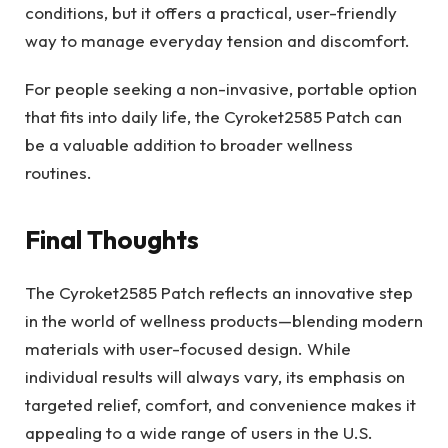
conditions, but it offers a practical, user-friendly
way to manage everyday tension and discomfort.
For people seeking a non-invasive, portable option
that fits into daily life, the Cyroket2585 Patch can
be a valuable addition to broader wellness
routines.
Final Thoughts
The Cyroket2585 Patch reflects an innovative step
in the world of wellness products—blending modern
materials with user-focused design. While
individual results will always vary, its emphasis on
targeted relief, comfort, and convenience makes it
appealing to a wide range of users in the U.S.