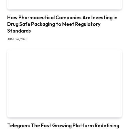
How Pharmaceutical Companies Are Investing in
Drug Safe Packaging to Meet Regulatory
Standards
JUNE 24, 2026
Telegram: The Fast Growing Platform Redefining