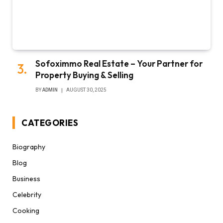
Sofoximmo Real Estate – Your Partner for
Property Buying & Selling
BY
ADMIN
AUGUST 30, 2025
CATEGORIES
Biography
Blog
Business
Celebrity
Cooking