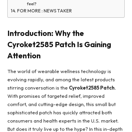
feel?
FOR MORE : NEWS TAKER
Introduction: Why the
Cyroket2585 Patch Is Gaining
Attention
The world of wearable wellness technology is
evolving rapidly, and among the latest products
stirring conversation is the
Cyroket2585 Patch
.
With promises of targeted relief, improved
comfort, and cutting-edge design, this small but
sophisticated patch has quickly attracted both
consumers and health experts in the U.S. market.
But does it truly live up to the hype? In this in-depth