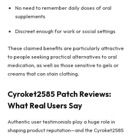
No need to remember daily doses of oral
supplements
Discreet enough for work or social settings
These claimed benefits are particularly attractive
to people seeking practical alternatives to oral
medication, as well as those sensitive to gels or
creams that can stain clothing.
Cyroket2585 Patch Reviews:
What Real Users Say
Authentic user testimonials play a huge role in
shaping product reputation—and the Cyroket2585