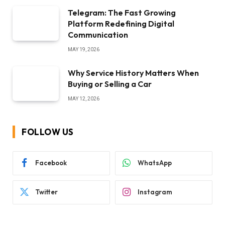
Telegram: The Fast Growing
Platform Redefining Digital
Communication
MAY 19, 2026
Why Service History Matters When
Buying or Selling a Car
MAY 12, 2026
FOLLOW US
Facebook
WhatsApp
Twitter
Instagram