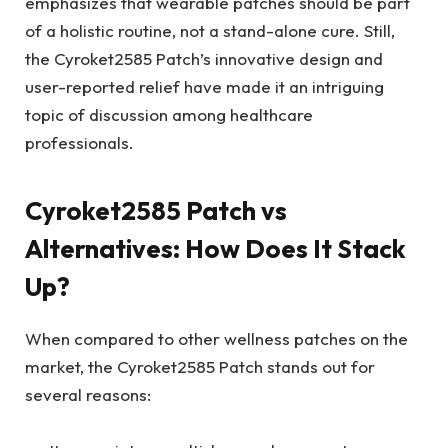
emphasizes that wearable patches should be part
of a holistic routine, not a stand-alone cure. Still,
the Cyroket2585 Patch’s innovative design and
user-reported relief have made it an intriguing
topic of discussion among healthcare
professionals.
Cyroket2585 Patch vs
Alternatives: How Does It Stack
Up?
When compared to other wellness patches on the
market, the Cyroket2585 Patch stands out for
several reasons: