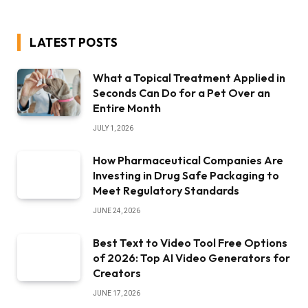
LATEST POSTS
What a Topical Treatment Applied in
Seconds Can Do for a Pet Over an
Entire Month
JULY 1, 2026
How Pharmaceutical Companies Are
Investing in Drug Safe Packaging to
Meet Regulatory Standards
JUNE 24, 2026
Best Text to Video Tool Free Options
of 2026: Top AI Video Generators for
Creators
JUNE 17, 2026