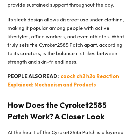
provide sustained support throughout the day.
Its sleek design allows discreet use under clothing,
making it popular among people with active
lifestyles, office workers, and even athletes. What
truly sets the Cyroket2585 Patch apart, according
to its creators, is the balance it strikes between
strength and skin-friendliness.
PEOPLE ALSO READ :
cooch ch2 h2o Reaction
Explained: Mechanism and Products
How Does the Cyroket2585
Patch Work? A Closer Look
At the heart of the Cyroket2585 Patch is a layered