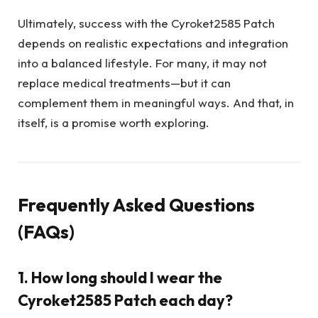
Ultimately, success with the Cyroket2585 Patch
depends on realistic expectations and integration
into a balanced lifestyle. For many, it may not
replace medical treatments—but it can
complement them in meaningful ways. And that, in
itself, is a promise worth exploring.
Frequently Asked Questions
(FAQs)
1. How long should I wear the
Cyroket2585 Patch each day?