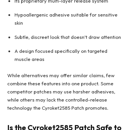
Its proprietary multi-layer release system
Hypoallergenic adhesive suitable for sensitive
skin
Subtle, discreet look that doesn’t draw attention
A design focused specifically on targeted
muscle areas
While alternatives may offer similar claims, few
combine these features into one product. Some
competitor patches may use harsher adhesives,
while others may lack the controlled-release
technology the Cyroket2585 Patch promotes.
Is the Cyroket2585 Patch Safe to