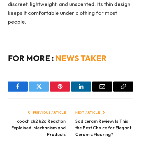
discreet, lightweight, and unscented. Its thin design
keeps it comfortable under clothing for most
people.
FOR MORE :
NEWS TAKER
Facebook
Twitter
Pinterest
LinkedIn
Email
Copy
Link
PREVIOUS ARTICLE
NEXT ARTICLE
cooch ch2 h2o Reaction
Sodiceram Review: Is This
Explained: Mechanism and
the Best Choice for Elegant
Products
Ceramic Flooring?