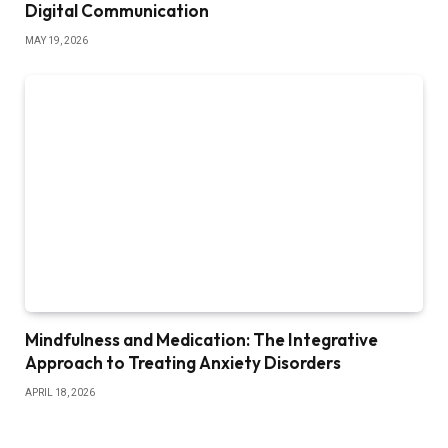
Digital Communication
MAY 19, 2026
Mindfulness and Medication: The Integrative
Approach to Treating Anxiety Disorders
APRIL 18, 2026