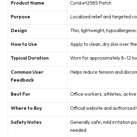
Product Name
Cyroket2585 Patch
Purpose
Localized relief and targeted co
Design
Thin, lightweight, hypoallergeni
How to Use
Apply to clean, dry skin over the
Typical Duration
Worn for approximately 8–12 ho
Common User
Helps reduce tension and discomf
Feedback
Best For
Office workers, athletes, active
Where to Buy
Official website and authorized 
Safety Notes
Generally safe; mild irritation po
needed