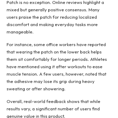
Patch is no exception. Online reviews highlight a
mixed but generally positive consensus. Many
users praise the patch for reducing localized
discomfort and making everyday tasks more
manageable.
For instance, some office workers have reported
that wearing the patch on the lower back helps
them sit comfortably for longer periods. Athletes
have mentioned using it after workouts to ease
muscle tension. A few users, however, noted that
the adhesive may lose its grip during heavy
sweating or after showering.
Overall, real-world feedback shows that while
results vary, a significant number of users find
genuine value in this product.