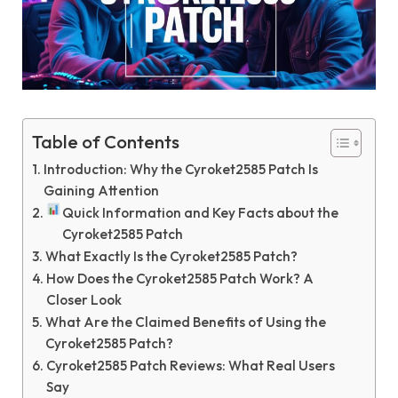
Table of Contents
Introduction: Why the Cyroket2585 Patch Is
Gaining Attention
Quick Information and Key Facts about the
Cyroket2585 Patch
What Exactly Is the Cyroket2585 Patch?
How Does the Cyroket2585 Patch Work? A
Closer Look
What Are the Claimed Benefits of Using the
Cyroket2585 Patch?
Cyroket2585 Patch Reviews: What Real Users
Say