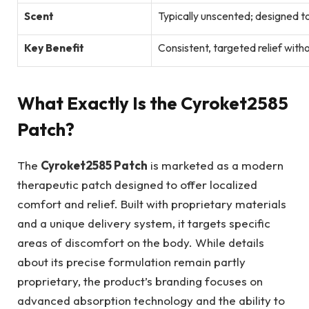
Scent
Typically unscented; designed t
Key Benefit
Consistent, targeted relief wit
What Exactly Is the Cyroket2585
Patch?
The
Cyroket2585 Patch
is marketed as a modern
therapeutic patch designed to offer localized
comfort and relief. Built with proprietary materials
and a unique delivery system, it targets specific
areas of discomfort on the body. While details
about its precise formulation remain partly
proprietary, the product’s branding focuses on
advanced absorption technology and the ability to