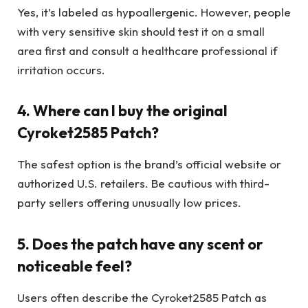
Yes, it’s labeled as hypoallergenic. However, people
with very sensitive skin should test it on a small
area first and consult a healthcare professional if
irritation occurs.
4. Where can I buy the original
Cyroket2585 Patch?
The safest option is the brand’s official website or
authorized U.S. retailers. Be cautious with third-
party sellers offering unusually low prices.
5. Does the patch have any scent or
noticeable feel?
Users often describe the Cyroket2585 Patch as