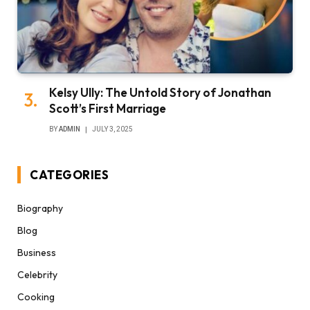
Kelsy Ully: The Untold Story of Jonathan
Scott’s First Marriage
BY
ADMIN
JULY 3, 2025
CATEGORIES
Biography
Blog
Business
Celebrity
Cooking