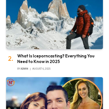
What Is Iceporncasting? Everything You
Need to Know in 2025
BY
ADMIN
AUGUST 6, 2025