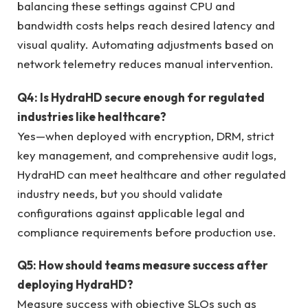
balancing these settings against CPU and
bandwidth costs helps reach desired latency and
visual quality. Automating adjustments based on
network telemetry reduces manual intervention.
Q4: Is HydraHD secure enough for regulated
industries like healthcare?
Yes—when deployed with encryption, DRM, strict
key management, and comprehensive audit logs,
HydraHD can meet healthcare and other regulated
industry needs, but you should validate
configurations against applicable legal and
compliance requirements before production use.
Q5: How should teams measure success after
deploying HydraHD?
Measure success with objective SLOs such as