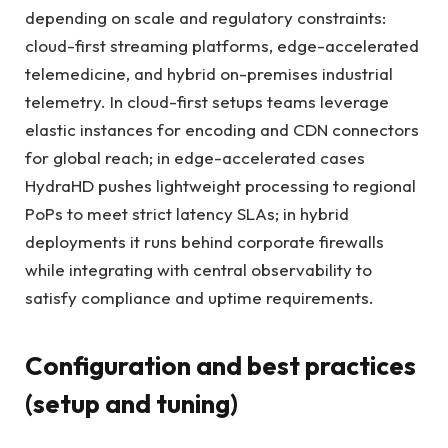
depending on scale and regulatory constraints:
cloud-first streaming platforms, edge-accelerated
telemedicine, and hybrid on-premises industrial
telemetry. In cloud-first setups teams leverage
elastic instances for encoding and CDN connectors
for global reach; in edge-accelerated cases
HydraHD pushes lightweight processing to regional
PoPs to meet strict latency SLAs; in hybrid
deployments it runs behind corporate firewalls
while integrating with central observability to
satisfy compliance and uptime requirements.
Configuration and best practices
(setup and tuning)