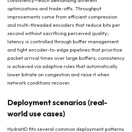
consistency—each demanding different
optimizations and trade-offs. Throughput
improvements come from efficient compression
and multi-threaded encoders that reduce bits per
second without sacrificing perceived quality;
latency is controlled through buffer management
and tight encoder-to-edge pipelines that prioritize
packet arrival times over large buffers; consistency
is achieved via adaptive rules that automatically
lower bitrate on congestion and raise it when
network conditions recover.
Deployment scenarios (real-
world use cases)
HydraHD fits several common deployment patterns