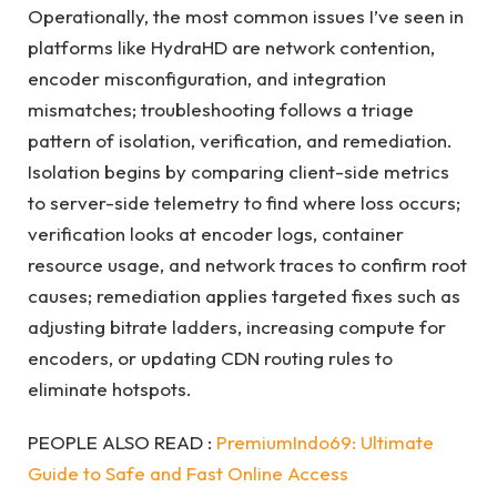
Operationally, the most common issues I’ve seen in
platforms like HydraHD are network contention,
encoder misconfiguration, and integration
mismatches; troubleshooting follows a triage
pattern of isolation, verification, and remediation.
Isolation begins by comparing client-side metrics
to server-side telemetry to find where loss occurs;
verification looks at encoder logs, container
resource usage, and network traces to confirm root
causes; remediation applies targeted fixes such as
adjusting bitrate ladders, increasing compute for
encoders, or updating CDN routing rules to
eliminate hotspots.
PEOPLE ALSO READ :
PremiumIndo69: Ultimate
Guide to Safe and Fast Online Access