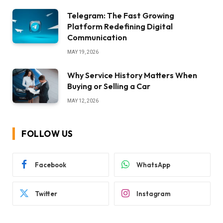
Telegram: The Fast Growing
Platform Redefining Digital
Communication
MAY 19, 2026
Why Service History Matters When
Buying or Selling a Car
MAY 12, 2026
FOLLOW US
Facebook
WhatsApp
Twitter
Instagram