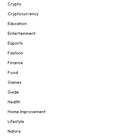
Crypto
Cryptocurrency
Education
Entertainment
Esports
Fashion
Finance
Food
Games
Guide
Health
Home Improvement
Lifestyle
Nature