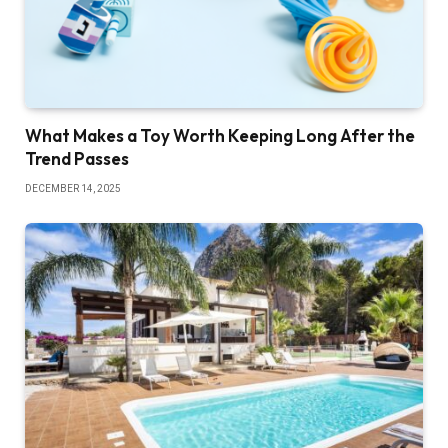
What Makes a Toy Worth Keeping Long After the
Trend Passes
DECEMBER 14, 2025