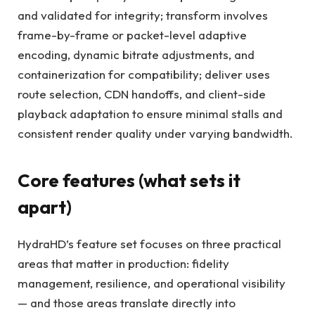
and validated for integrity; transform involves
frame-by-frame or packet-level adaptive
encoding, dynamic bitrate adjustments, and
containerization for compatibility; deliver uses
route selection, CDN handoffs, and client-side
playback adaptation to ensure minimal stalls and
consistent render quality under varying bandwidth.
Core features (what sets it
apart)
HydraHD’s feature set focuses on three practical
areas that matter in production: fidelity
management, resilience, and operational visibility
— and those areas translate directly into