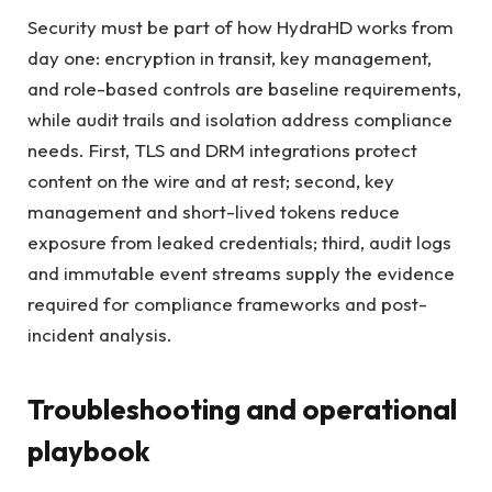
Security must be part of how HydraHD works from
day one: encryption in transit, key management,
and role-based controls are baseline requirements,
while audit trails and isolation address compliance
needs. First, TLS and DRM integrations protect
content on the wire and at rest; second, key
management and short-lived tokens reduce
exposure from leaked credentials; third, audit logs
and immutable event streams supply the evidence
required for compliance frameworks and post-
incident analysis.
Troubleshooting and operational
playbook