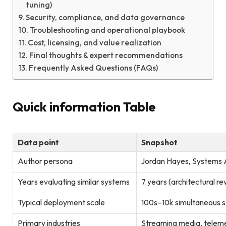
tuning)
Security, compliance, and data governance
Troubleshooting and operational playbook
Cost, licensing, and value realization
Final thoughts & expert recommendations
Frequently Asked Questions (FAQs)
Quick information Table
Data point
Snapshot
Author persona
Jordan Hayes, Systems A
Years evaluating similar systems
7 years (architectural r
Typical deployment scale
100s–10k simultaneous s
Primary industries
Streaming media, telemed