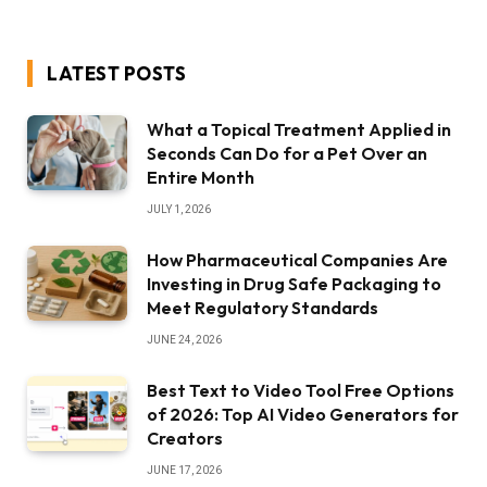
LATEST POSTS
What a Topical Treatment Applied in
Seconds Can Do for a Pet Over an
Entire Month
JULY 1, 2026
How Pharmaceutical Companies Are
Investing in Drug Safe Packaging to
Meet Regulatory Standards
JUNE 24, 2026
Best Text to Video Tool Free Options
of 2026: Top AI Video Generators for
Creators
JUNE 17, 2026