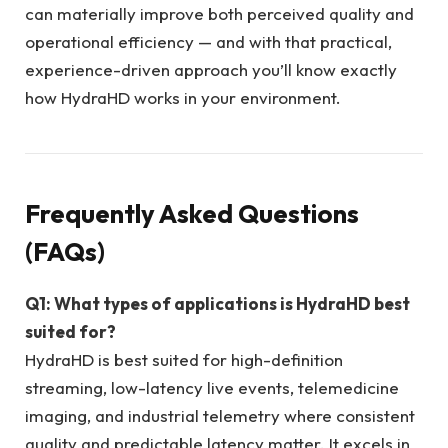
can materially improve both perceived quality and
operational efficiency — and with that practical,
experience-driven approach you’ll know exactly
how HydraHD works in your environment.
Frequently Asked Questions
(FAQs)
Q1: What types of applications is HydraHD best
suited for?
HydraHD is best suited for high-definition
streaming, low-latency live events, telemedicine
imaging, and industrial telemetry where consistent
quality and predictable latency matter. It excels in