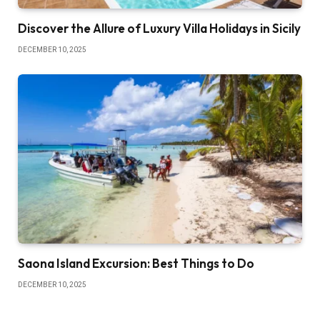
Discover the Allure of Luxury Villa Holidays in Sicily
DECEMBER 10, 2025
Saona Island Excursion: Best Things to Do
DECEMBER 10, 2025