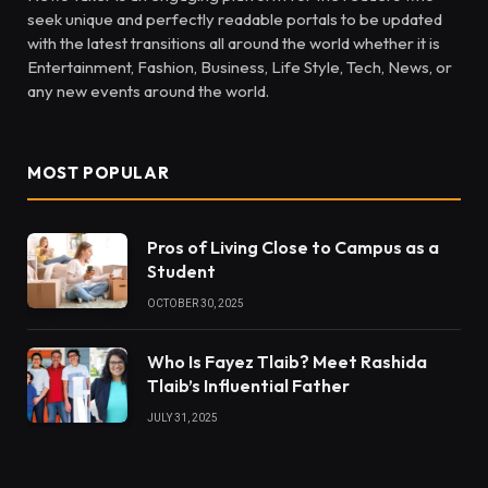
seek unique and perfectly readable portals to be updated
with the latest transitions all around the world whether it is
Entertainment, Fashion, Business, Life Style, Tech, News, or
any new events around the world.
MOST POPULAR
Pros of Living Close to Campus as a
Student
OCTOBER 30, 2025
Who Is Fayez Tlaib? Meet Rashida
Tlaib’s Influential Father
JULY 31, 2025