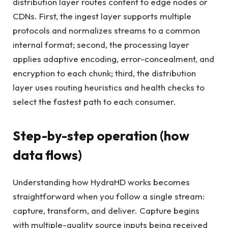
distribution layer routes content to edge nodes or
CDNs. First, the ingest layer supports multiple
protocols and normalizes streams to a common
internal format; second, the processing layer
applies adaptive encoding, error-concealment, and
encryption to each chunk; third, the distribution
layer uses routing heuristics and health checks to
select the fastest path to each consumer.
Step-by-step operation (how
data flows)
Understanding how HydraHD works becomes
straightforward when you follow a single stream:
capture, transform, and deliver. Capture begins
with multiple-quality source inputs being received