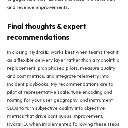
and revenue improvements.
Final thoughts & expert
recommendations
In closing, HydraHD works best when teams treat it
as a flexible delivery layer rather than a monolithic
replacement: plan phased pilots, measure quality
and cost metrics, and integrate telemetry into
incident playbooks. My recommendations are to
pilot at representative scale, tune encoding and
routing for your user geography, and instrument
SLOs to turn subjective quality into objective
metrics that drive continuous improvement.
HydraHD, when implemented following these steps,