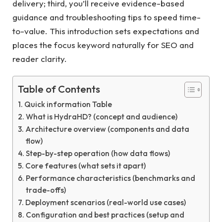
delivery; third, you’ll receive evidence-based
guidance and troubleshooting tips to speed time-
to-value. This introduction sets expectations and
places the focus keyword naturally for SEO and
reader clarity.
Table of Contents
Quick information Table
What is HydraHD? (concept and audience)
Architecture overview (components and data
flow)
Step-by-step operation (how data flows)
Core features (what sets it apart)
Performance characteristics (benchmarks and
trade-offs)
Deployment scenarios (real-world use cases)
Configuration and best practices (setup and