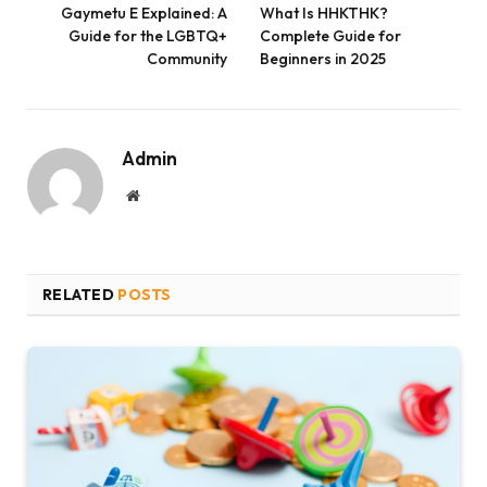
Gaymetu E Explained: A
What Is HHKTHK?
Guide for the LGBTQ+
Complete Guide for
Community
Beginners in 2025
Admin
Website
RELATED
POSTS