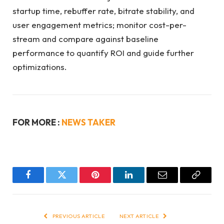
startup time, rebuffer rate, bitrate stability, and
user engagement metrics; monitor cost-per-
stream and compare against baseline
performance to quantify ROI and guide further
optimizations.
FOR MORE :
NEWS TAKER
Facebook
Twitter
Pinterest
LinkedIn
Email
Copy
Link
PREVIOUS ARTICLE
NEXT ARTICLE