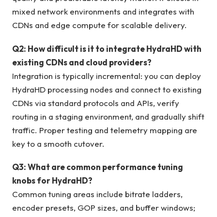
mixed network environments and integrates with
CDNs and edge compute for scalable delivery.
Q2: How difficult is it to integrate HydraHD with
existing CDNs and cloud providers?
Integration is typically incremental: you can deploy
HydraHD processing nodes and connect to existing
CDNs via standard protocols and APIs, verify
routing in a staging environment, and gradually shift
traffic. Proper testing and telemetry mapping are
key to a smooth cutover.
Q3: What are common performance tuning
knobs for HydraHD?
Common tuning areas include bitrate ladders,
encoder presets, GOP sizes, and buffer windows;