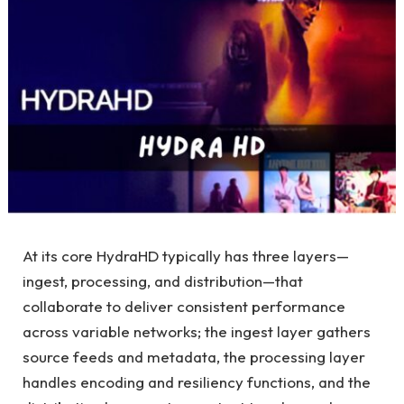
At its core HydraHD typically has three layers—
ingest, processing, and distribution—that
collaborate to deliver consistent performance
across variable networks; the ingest layer gathers
source feeds and metadata, the processing layer
handles encoding and resiliency functions, and the