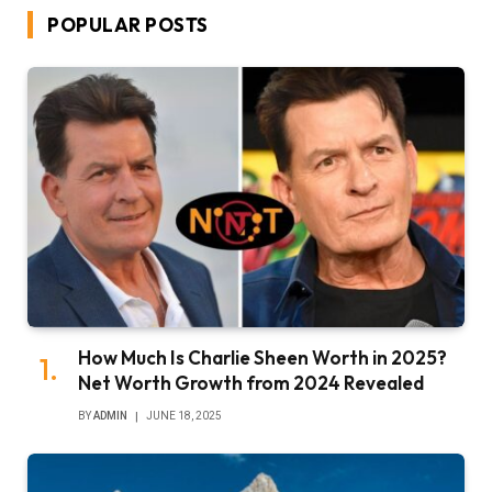
POPULAR POSTS
How Much Is Charlie Sheen Worth in 2025?
Net Worth Growth from 2024 Revealed
BY
ADMIN
JUNE 18, 2025