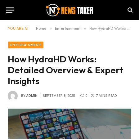
YOU ARE AT:
Home
»
Entertainment
»
How HydraHD Works: Detailed Overview & Expert Insights
ENTERTAINMENT
How HydraHD Works:
Detailed Overview & Expert
Insights
BY
ADMIN
SEPTEMBER 8, 2025
0
7 MINS READ