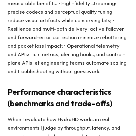
measurable benefits. • High-fidelity streaming:
precise codecs and perceptual quality tuning
reduce visual artifacts while conserving bits; •
Resilience and multi-path delivery: active failover
and forward-error correction minimize rebuffering
and packet loss impact; • Operational telemetry
and APIs: rich metrics, alerting hooks, and control-
plane APIs let engineering teams automate scaling
and troubleshooting without guesswork.
Performance characteristics
(benchmarks and trade-offs)
When I evaluate how HydraHD works in real
environments I judge by throughput, latency, and