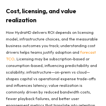
Cost, licensing, and value
realization
How HydraHD delivers ROI depends on licensing
model, infrastructure choices, and the measurable
business outcomes you track; understanding cost
drivers helps teams justify adoption and
forecast
TCO
. Licensing may be subscription-based or
consumption-based, influencing predictability and
scalability; infrastructure—on-prem vs cloud—
shapes capital vs operational expense trade-offs
and influences latency; value realization is
commonly driven by reduced bandwidth costs,
fewer playback failures, and better user
engagement metrics that translate into retention