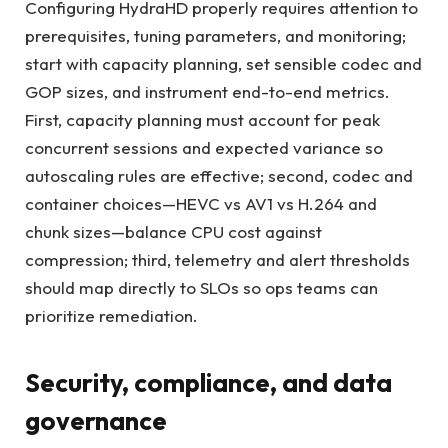
Configuring HydraHD properly requires attention to
prerequisites, tuning parameters, and monitoring;
start with capacity planning, set sensible codec and
GOP sizes, and instrument end-to-end metrics.
First, capacity planning must account for peak
concurrent sessions and expected variance so
autoscaling rules are effective; second, codec and
container choices—HEVC vs AV1 vs H.264 and
chunk sizes—balance CPU cost against
compression; third, telemetry and alert thresholds
should map directly to SLOs so ops teams can
prioritize remediation.
Security, compliance, and data
governance