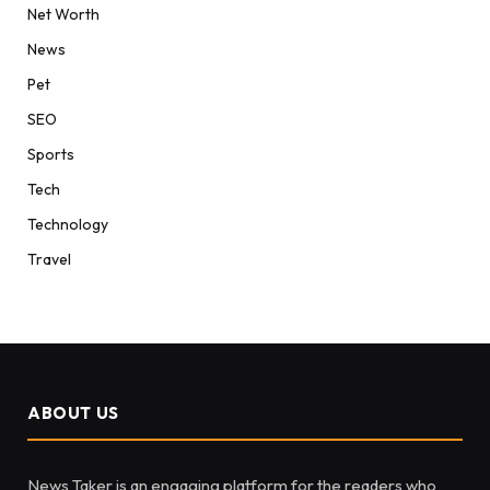
Net Worth
News
Pet
SEO
Sports
Tech
Technology
Travel
ABOUT US
News Taker is an engaging platform for the readers who