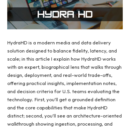
HydraHD is a modern media and data delivery
solution designed to balance fidelity, latency, and
scale; in this article I explain how HydraHD works
with an expert, biographical lens that walks through
design, deployment, and real-world trade-offs,
offering practical insights, implementation notes,
and decision criteria for U.S. teams evaluating the
technology. First, you’ll get a grounded definition
and the core capabilities that make HydraHD
distinct; second, you’ll see an architecture-oriented
walkthrough showing ingestion, processing, and