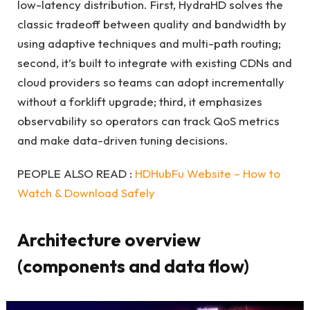
low-latency distribution. First, HydraHD solves the
classic tradeoff between quality and bandwidth by
using adaptive techniques and multi-path routing;
second, it’s built to integrate with existing CDNs and
cloud providers so teams can adopt incrementally
without a forklift upgrade; third, it emphasizes
observability so operators can track QoS metrics
and make data-driven tuning decisions.
PEOPLE ALSO READ :
HDHubFu Website – How to
Watch & Download Safely
Architecture overview
(components and data flow)