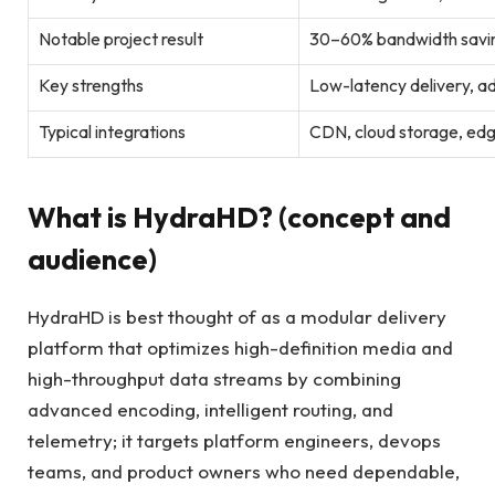
Notable project result
30–60% bandwidth saving
Key strengths
Low-latency delivery, a
Typical integrations
CDN, cloud storage, ed
What is HydraHD? (concept and
audience)
HydraHD is best thought of as a modular delivery
platform that optimizes high-definition media and
high-throughput data streams by combining
advanced encoding, intelligent routing, and
telemetry; it targets platform engineers, devops
teams, and product owners who need dependable,