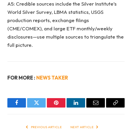
A5: Credible sources include the Silver Institute’s
World Silver Survey, LBMA statistics, USGS
production reports, exchange filings
(CME/COMEX), and large ETF monthly/weekly
disclosures—use multiple sources to triangulate the
full picture.
FOR MORE :
NEWS TAKER
Facebook
Twitter
Pinterest
LinkedIn
Email
Copy
Link
PREVIOUS ARTICLE
NEXT ARTICLE