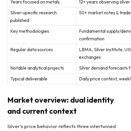
Years focused on metals
12+ years observing silve
Silver-specific research
50+ market notes & trad
published
Key methodologies
Fundamental supply/deman
confirmation
Regular data sources
LBMA, Silver Institute, 
exchanges
Notable analytical projects
Silver demand forecasts fo
Typical deliverable
Daily price context, week
Market overview: dual identity
and current context
Silver’s price behavior reflects three intertwined