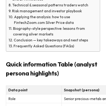
Technical & seasonal patterns traders watch
Risk management and investor playbook
Applying the analysis: how to use
FintechZoom.com Silver Price data
Biography-style perspective: lessons from
covering silver markets
Conclusion — key takeaways and next steps
Frequently Asked Questions (FAQs)
Quick information Table (analyst
persona highlights)
Data point
Snapshot (persona)
Role
Senior precious-metals an