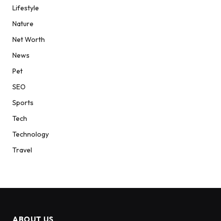
Lifestyle
Nature
Net Worth
News
Pet
SEO
Sports
Tech
Technology
Travel
ABOUT US