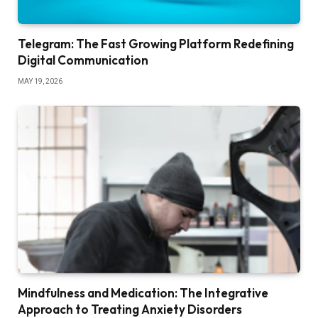
Telegram: The Fast Growing Platform Redefining
Digital Communication
MAY 19, 2026
Mindfulness and Medication: The Integrative
Approach to Treating Anxiety Disorders