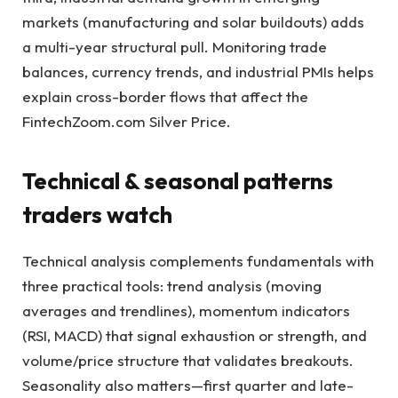
markets (manufacturing and solar buildouts) adds
a multi-year structural pull. Monitoring trade
balances, currency trends, and industrial PMIs helps
explain cross-border flows that affect the
FintechZoom.com Silver Price.
Technical & seasonal patterns
traders watch
Technical analysis complements fundamentals with
three practical tools: trend analysis (moving
averages and trendlines), momentum indicators
(RSI, MACD) that signal exhaustion or strength, and
volume/price structure that validates breakouts.
Seasonality also matters—first quarter and late-