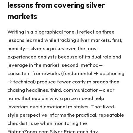
lessons from covering silver
markets
Writing in a biographical tone, I reflect on three
lessons learned while tracking silver markets: first,
humility—silver surprises even the most
experienced analysts because of its dual role and
leverage in the market; second, method—
consistent frameworks (fundamental → positioning
→ technical) produce fewer costly misreads than
chasing headlines; third, communication—clear
notes that explain why a price moved help
investors avoid emotional mistakes. That lived-
style perspective informs the practical, repeatable
checklist I use when monitoring the
FintechZoom.com Silver Price each day.