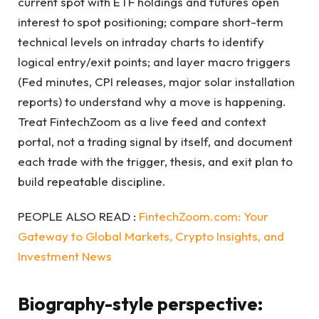
current spot with ETF holdings and futures open
interest to spot positioning; compare short-term
technical levels on intraday charts to identify
logical entry/exit points; and layer macro triggers
(Fed minutes, CPI releases, major solar installation
reports) to understand why a move is happening.
Treat FintechZoom as a live feed and context
portal, not a trading signal by itself, and document
each trade with the trigger, thesis, and exit plan to
build repeatable discipline.
PEOPLE ALSO READ :
FintechZoom.com: Your
Gateway to Global Markets, Crypto Insights, and
Investment News
Biography-style perspective: