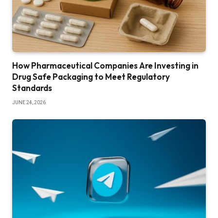
How Pharmaceutical Companies Are Investing in
Drug Safe Packaging to Meet Regulatory
Standards
JUNE 24, 2026