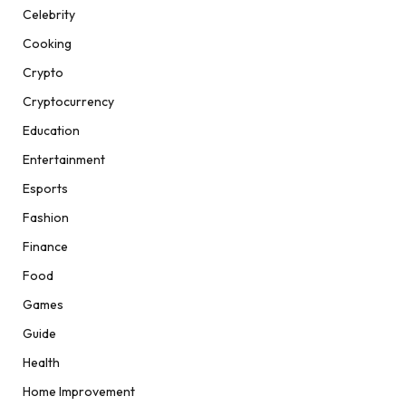
Celebrity
Cooking
Crypto
Cryptocurrency
Education
Entertainment
Esports
Fashion
Finance
Food
Games
Guide
Health
Home Improvement