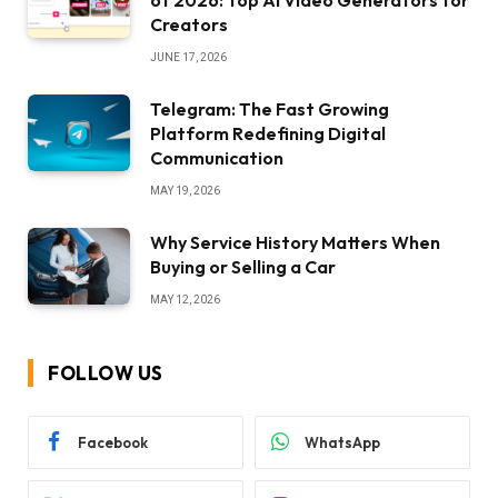
of 2026: Top AI Video Generators for
Creators
JUNE 17, 2026
Telegram: The Fast Growing
Platform Redefining Digital
Communication
MAY 19, 2026
Why Service History Matters When
Buying or Selling a Car
MAY 12, 2026
FOLLOW US
Facebook
WhatsApp