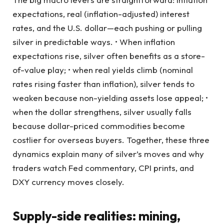
expectations, real (inflation-adjusted) interest
rates, and the U.S. dollar—each pushing or pulling
silver in predictable ways. • When inflation
expectations rise, silver often benefits as a store-
of-value play; • when real yields climb (nominal
rates rising faster than inflation), silver tends to
weaken because non-yielding assets lose appeal; •
when the dollar strengthens, silver usually falls
because dollar-priced commodities become
costlier for overseas buyers. Together, these three
dynamics explain many of silver’s moves and why
traders watch Fed commentary, CPI prints, and
DXY currency moves closely.
Supply-side realities: mining,