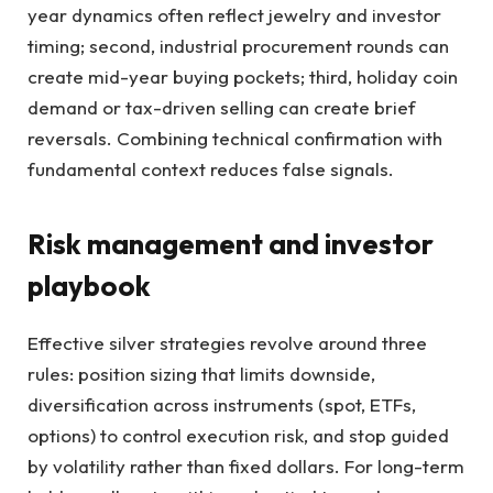
year dynamics often reflect jewelry and investor
timing; second, industrial procurement rounds can
create mid-year buying pockets; third, holiday coin
demand or tax-driven selling can create brief
reversals. Combining technical confirmation with
fundamental context reduces false signals.
Risk management and investor
playbook
Effective silver strategies revolve around three
rules: position sizing that limits downside,
diversification across instruments (spot, ETFs,
options) to control execution risk, and stop guided
by volatility rather than fixed dollars. For long-term