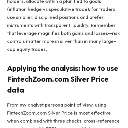
holders, allocate within a plan tied to goals
(inflation hedge vs speculative trade); for traders,
use smaller, disciplined positions and prefer
instruments with transparent liquidity. Remember
that leverage magnifies both gains and losses—risk
controls matter more in silver than in many large-
cap equity trades.
Applying the analysis: how to use
FintechZoom.com Silver Price
data
From my analyst persona point of view, using
FintechZoom.com Silver Price is most effective
when combined with three checks: cross-reference