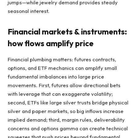
jumps—while jewelry demand provides steady
seasonal interest.
Financial markets & instruments:
how flows amplify price
Financial plumbing matters: futures contracts,
options, and ETF mechanics can amplify small
fundamental imbalances into large price
movements. First, futures allow directional bets
with leverage that can exaggerate volatility;
second, ETFs like large silver trusts bridge physical
silver and paper markets, so big inflows increase
implied demand; third, margin rules, deliverability
concerns and options gamma can create technical
squeezes that push prices beyond fundamental