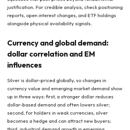
justification. For credible analysis, check positioning
reports, open interest changes, and ETF holdings
alongside physical availability signals.
Currency and global demand:
dollar correlation and EM
influences
Silver is dollar-priced globally, so changes in
currency value and emerging market demand show
up in three ways: first, a stronger dollar reduces
dollar-based demand and often lowers silver;
second, for holders in weak currencies, silver
becomes a hedge and can attract new buyers;
third, industrial demand growth in emerging