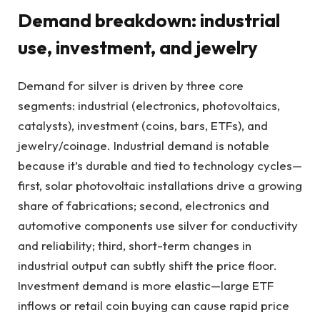
Demand breakdown: industrial
use, investment, and jewelry
Demand for silver is driven by three core
segments: industrial (electronics, photovoltaics,
catalysts), investment (coins, bars, ETFs), and
jewelry/coinage. Industrial demand is notable
because it’s durable and tied to technology cycles—
first, solar photovoltaic installations drive a growing
share of fabrications; second, electronics and
automotive components use silver for conductivity
and reliability; third, short-term changes in
industrial output can subtly shift the price floor.
Investment demand is more elastic—large ETF
inflows or retail coin buying can cause rapid price