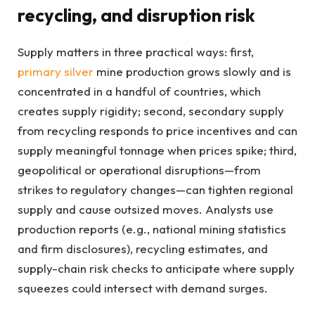
recycling, and disruption risk
Supply matters in three practical ways: first,
primary silver
mine production grows slowly and is
concentrated in a handful of countries, which
creates supply rigidity; second, secondary supply
from recycling responds to price incentives and can
supply meaningful tonnage when prices spike; third,
geopolitical or operational disruptions—from
strikes to regulatory changes—can tighten regional
supply and cause outsized moves. Analysts use
production reports (e.g., national mining statistics
and firm disclosures), recycling estimates, and
supply-chain risk checks to anticipate where supply
squeezes could intersect with demand surges.