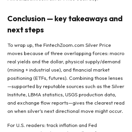
Conclusion — key takeaways and
next steps
To wrap up, the FintechZoom.com Silver Price
moves because of three overlapping forces: macro
real yields and the dollar, physical supply/demand
(mining + industrial use), and financial market
positioning (ETFs, futures). Combining those lenses
—supported by reputable sources such as the Silver
Institute, LBMA statistics, USGS production data,
and exchange flow reports—gives the clearest read
on when silver’s next directional move might occur.
For U.S. readers: track inflation and Fed