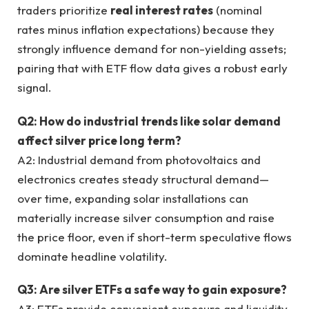
traders prioritize
real interest rates
(nominal
rates minus inflation expectations) because they
strongly influence demand for non-yielding assets;
pairing that with ETF flow data gives a robust early
signal.
Q2: How do industrial trends like solar demand
affect silver price long term?
A2: Industrial demand from photovoltaics and
electronics creates steady structural demand—
over time, expanding solar installations can
materially increase silver consumption and raise
the price floor, even if short-term speculative flows
dominate headline volatility.
Q3: Are silver ETFs a safe way to gain exposure?
A3: ETFs provide convenient exposure and liquidity,