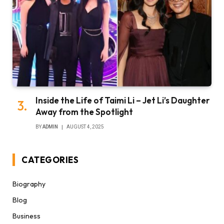
Inside the Life of Taimi Li – Jet Li’s Daughter
Away from the Spotlight
BY
ADMIN
AUGUST 4, 2025
CATEGORIES
Biography
Blog
Business