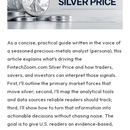
As a concise, practical guide written in the voice of
a seasoned precious-metals analyst (persona), this
article explains what’s driving the
FintechZoom.com Silver Price and how traders,
savers, and investors can interpret those signals.
First, I’ll outline the primary market forces that
move silver; second, I’ll map the analytical tools
and data sources reliable readers should track;
third, I’ll show how to turn that information into
actionable decisions without chasing noise. The
goal is to give U.S. readers an evidence-based,