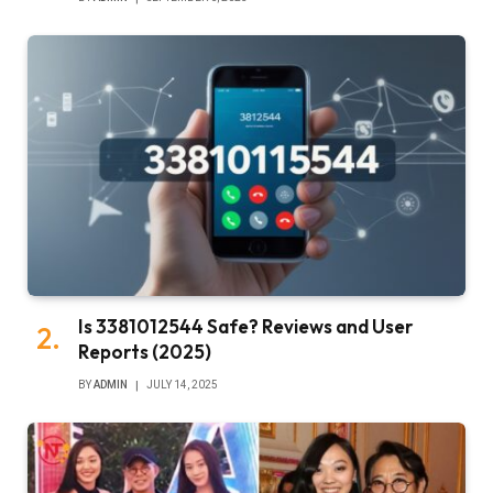
Is 3381012544 Safe? Reviews and User
Reports (2025)
BY
ADMIN
JULY 14, 2025