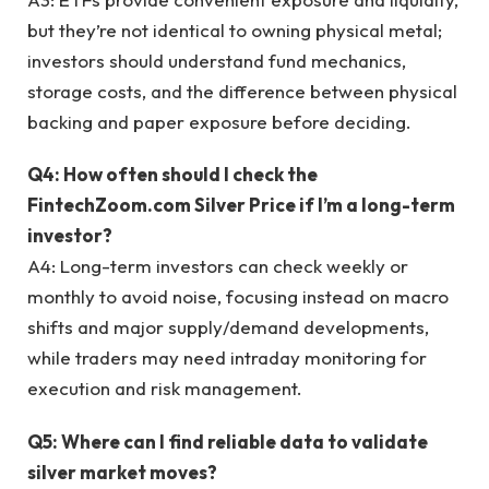
but they’re not identical to owning physical metal;
investors should understand fund mechanics,
storage costs, and the difference between physical
backing and paper exposure before deciding.
Q4: How often should I check the
FintechZoom.com Silver Price if I’m a long-term
investor?
A4: Long-term investors can check weekly or
monthly to avoid noise, focusing instead on macro
shifts and major supply/demand developments,
while traders may need intraday monitoring for
execution and risk management.
Q5: Where can I find reliable data to validate
silver market moves?