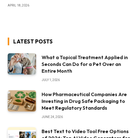
APRIL 18, 2026
LATEST POSTS
What a Topical Treatment Applied in
Seconds Can Do for a Pet Over an
Entire Month
JULY 1, 2026
How Pharmaceutical Companies Are
Investing in Drug Safe Packaging to
Meet Regulatory Standards
JUNE 24, 2026
Best Text to Video Tool Free Options