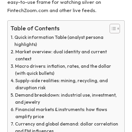
easy-to-use frame for watching silver on
FintechZoom.com and other live feeds.
Table of Contents
Quick information Table (analyst persona
highlights)
Market overview: dual identity and current
context
Macro drivers: inflation, rates, and the dollar
(with quick bullets)
Supply-side realities: mining, recycling, and
disruption risk
Demand breakdown: industrial use, investment,
and jewelry
Financial markets & instruments: how flows
amplify price
Currency and global demand: dollar correlation
and EM influences