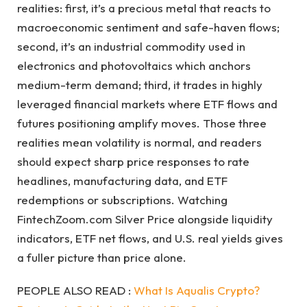
realities: first, it’s a precious metal that reacts to
macroeconomic sentiment and safe-haven flows;
second, it’s an industrial commodity used in
electronics and photovoltaics which anchors
medium-term demand; third, it trades in highly
leveraged financial markets where ETF flows and
futures positioning amplify moves. Those three
realities mean volatility is normal, and readers
should expect sharp price responses to rate
headlines, manufacturing data, and ETF
redemptions or subscriptions. Watching
FintechZoom.com Silver Price alongside liquidity
indicators, ETF net flows, and U.S. real yields gives
a fuller picture than price alone.
PEOPLE ALSO READ :
What Is Aqualis Crypto?