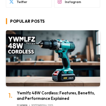
Twitter
Instagram
POPULAR POSTS
Ywmlfz 48W Cordless: Features, Benefits,
and Performance Explained
BY
ADMIN
SEPTEMBER 6, 2025