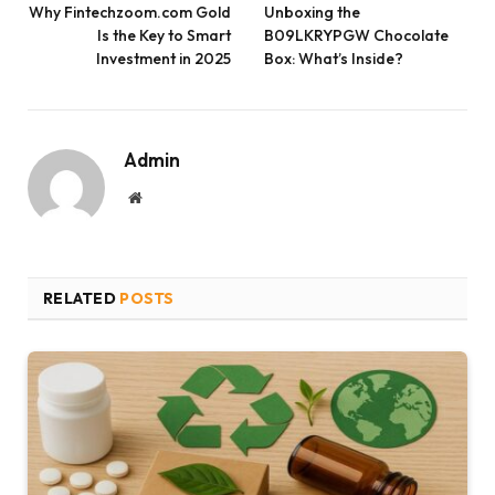
Why Fintechzoom.com Gold
Unboxing the
Is the Key to Smart
B09LKRYPGW Chocolate
Investment in 2025
Box: What’s Inside?
Admin
Website
RELATED
POSTS