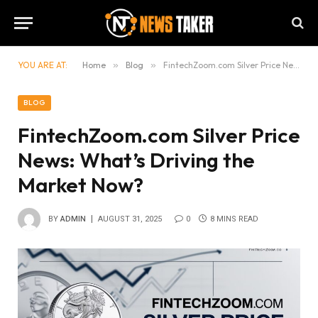
YOU ARE AT:
Home
»
Blog
»
FintechZoom.com Silver Price News: What’s Driving the Market Now?
BLOG
FintechZoom.com Silver Price
News: What’s Driving the
Market Now?
BY
ADMIN
AUGUST 31, 2025
0
8 MINS READ