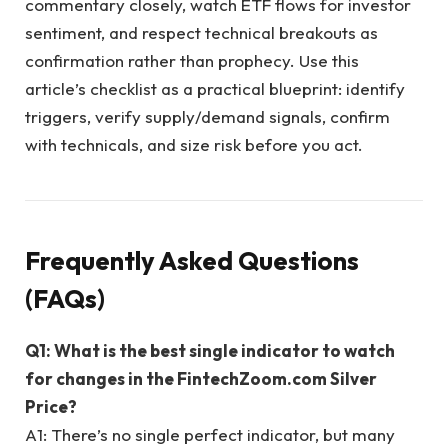
commentary closely, watch ETF flows for investor
sentiment, and respect technical breakouts as
confirmation rather than prophecy. Use this
article’s checklist as a practical blueprint: identify
triggers, verify supply/demand signals, confirm
with technicals, and size risk before you act.
Frequently Asked Questions
(FAQs)
Q1: What is the best single indicator to watch
for changes in the FintechZoom.com Silver
Price?
A1: There’s no single perfect indicator, but many