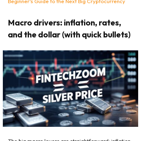
Beginner’s Guide to the Next Big Cryptocurrency
Macro drivers: inflation, rates,
and the dollar (with quick bullets)
The big macro levers are straightforward: inflation