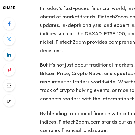
In today’s fast-paced financial world, in
SHARE
ahead of market trends. FintechZoom.co
updates, in-depth analysis, and expert i
indices such as the DAX40, FTSE 100, and
nickel, FintechZoom provides comprehen
decisions.
But it’s not just about traditional market
Bitcoin Price, Crypto News, and updates
resources for traders worldwide. Whether 
track of crypto halving events, or monit
connects readers with the information t
By blending traditional finance with cut
indices, FintechZoom.com stands out as 
complex financial landscape.