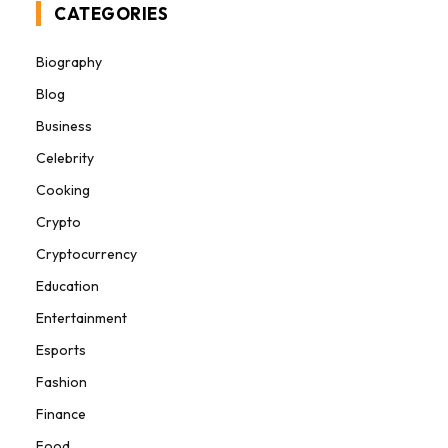
CATEGORIES
Biography
Blog
Business
Celebrity
Cooking
Crypto
Cryptocurrency
Education
Entertainment
Esports
Fashion
Finance
Food