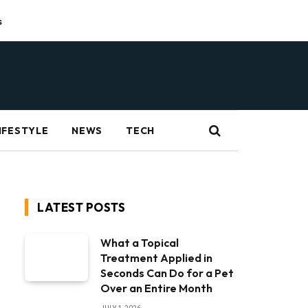
s
IFESTYLE
NEWS
TECH
LATEST POSTS
What a Topical
Treatment Applied in
Seconds Can Do for a Pet
Over an Entire Month