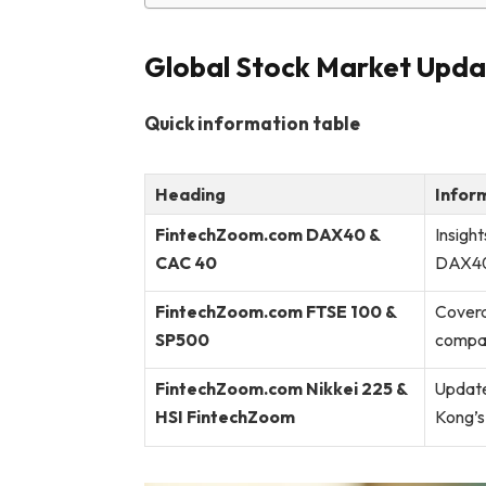
Global Stock Market Upda
Quick information table
Heading
Infor
FintechZoom.com DAX40 &
Insigh
CAC 40
DAX40 
FintechZoom.com FTSE 100 &
Covera
SP500
compar
FintechZoom.com Nikkei 225 &
Update
HSI FintechZoom
Kong’s