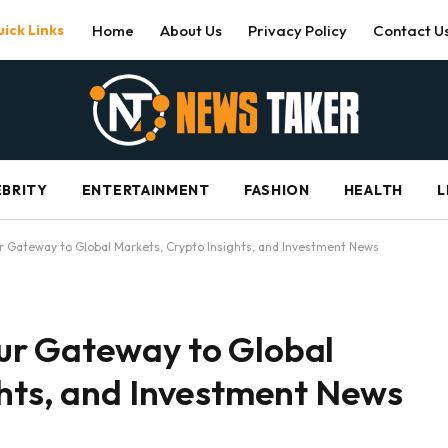
ick Links
Home
About Us
Privacy Policy
Contact U
EBRITY
ENTERTAINMENT
FASHION
HEALTH
L
 Gateway to Global Markets, Crypto Insights, and Investment News
ur Gateway to Global
ghts, and Investment News