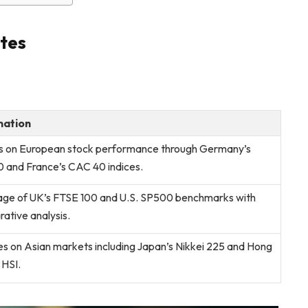
tes
mation
ts on European stock performance through Germany’s
and France’s CAC 40 indices.
ge of UK’s FTSE 100 and U.S. SP500 benchmarks with
ative analysis.
s on Asian markets including Japan’s Nikkei 225 and Hong
 HSI.