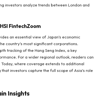
ing investors analyze trends between London and
 HSI FintechZoom
vides an essential view of Japan’s economic
e country’s most significant corporations.
th tracking of the Hang Seng Index, a key
rmance. For a wider regional outlook, readers can
Today, where coverage extends to additional
that investors capture the full scope of Asia’s role
in Insights