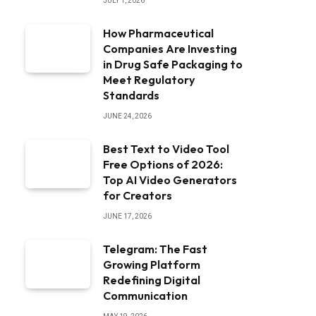
JULY 1, 2026
How Pharmaceutical
Companies Are Investing
in Drug Safe Packaging to
Meet Regulatory
Standards
JUNE 24, 2026
Best Text to Video Tool
Free Options of 2026:
Top AI Video Generators
for Creators
JUNE 17, 2026
Telegram: The Fast
Growing Platform
Redefining Digital
Communication