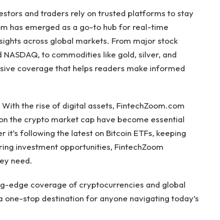
vestors and traders rely on trusted platforms to stay
m has emerged as a go-to hub for real-time
nsights across global markets. From major stock
 NASDAQ, to commodities like gold, silver, and
sive coverage that helps readers make informed
s. With the rise of digital assets, FintechZoom.com
 on the crypto market cap have become essential
it’s following the latest on Bitcoin ETFs, keeping
oring investment opportunities, FintechZoom
hey need.
ting-edge coverage of cryptocurrencies and global
a one-stop destination for anyone navigating today’s