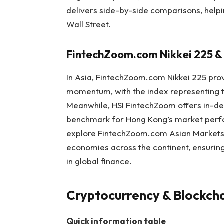
delivers side-by-side comparisons, help
Wall Street.
FintechZoom.com Nikkei 225 &
In Asia, FintechZoom.com Nikkei 225 pro
momentum, with the index representing th
Meanwhile, HSI FintechZoom offers in-dep
benchmark for Hong Kong’s market perfo
explore FintechZoom.com Asian Markets 
economies across the continent, ensuring 
in global finance.
Cryptocurrency & Blockcha
Quick information table