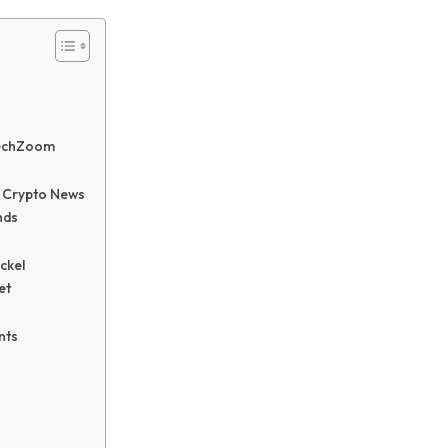
techZoom
 Crypto News
nds
ckel
et
nts