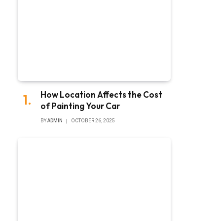
How Location Affects the Cost
of Painting Your Car
BY
ADMIN
OCTOBER 26, 2025