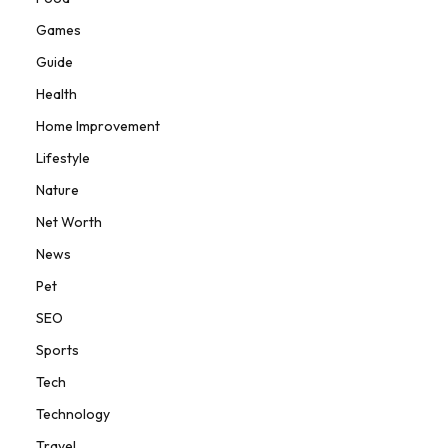
Games
Guide
Health
Home Improvement
Lifestyle
Nature
Net Worth
News
Pet
SEO
Sports
Tech
Technology
Travel