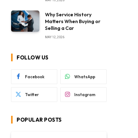
MAY 19, 2026
Why Service History
Matters When Buying or
Selling a Car
MAY 12, 2026
FOLLOW US
Facebook
WhatsApp
Twitter
Instagram
POPULAR POSTS