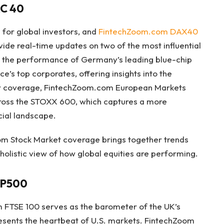
C 40
 for global investors, and
FintechZoom.com DAX40
ide real-time updates on two of the most influential
ts the performance of Germany’s leading blue-chip
’s top corporates, offering insights into the
er coverage, FintechZoom.com European Markets
ross the STOXX 600, which captures a more
cial landscape.
om Stock Market coverage brings together trends
 holistic view of how global equities are performing.
SP500
m FTSE 100 serves as the barometer of the UK’s
esents the heartbeat of U.S. markets. FintechZoom