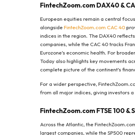
FintechZoom.com DAX40 & CA
European equities remain a central focus
alongside
FintechZoom.com CAC 40
prov
indices in the region. The DAX40 reflec
companies, while the CAC 40 tracks France
Eurozone’s economic health. For broad
Today also highlights key movements ac
complete picture of the continent’s finan
For a wider perspective, FintechZoom.c
from all major indices, giving investors a
FintechZoom.com FTSE 100 & 
Across the Atlantic, the FintechZoom.co
largest companies, while the SP500 repr