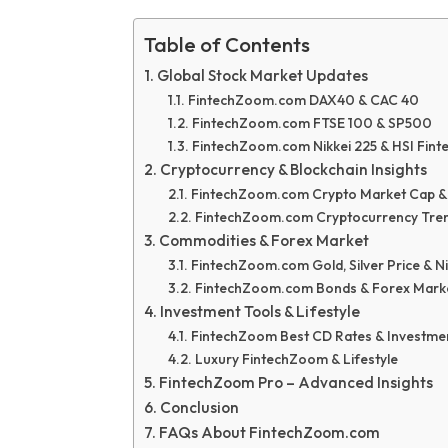
Table of Contents
Global Stock Market Updates
FintechZoom.com DAX40 & CAC 40
FintechZoom.com FTSE 100 & SP500
FintechZoom.com Nikkei 225 & HSI Fin
Cryptocurrency & Blockchain Insights
FintechZoom.com Crypto Market Cap &
FintechZoom.com Cryptocurrency Tre
Commodities & Forex Market
FintechZoom.com Gold, Silver Price & Ni
FintechZoom.com Bonds & Forex Mark
Investment Tools & Lifestyle
FintechZoom Best CD Rates & Investme
Luxury FintechZoom & Lifestyle
FintechZoom Pro – Advanced Insights
Conclusion
FAQs About FintechZoom.com