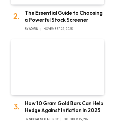
The Essential Guide to Choosing
a Powerful Stock Screener
BY
ADMIN
NOVEMBER 27, 2025
How 10 Gram Gold Bars Can Help
Hedge Against Inflation in 2025
BY
SOCIAL SEO AGENCY
OCTOBER 15, 2025