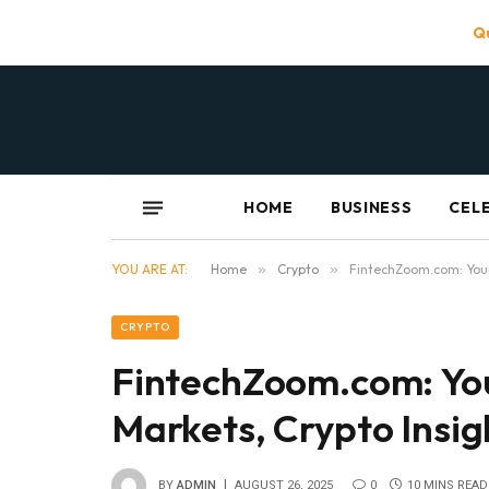
Qu
HOME
BUSINESS
CEL
YOU ARE AT:
Home
»
Crypto
»
FintechZoom.com: Your
CRYPTO
FintechZoom.com: Yo
Markets, Crypto Insi
BY
ADMIN
AUGUST 26, 2025
0
10 MINS READ