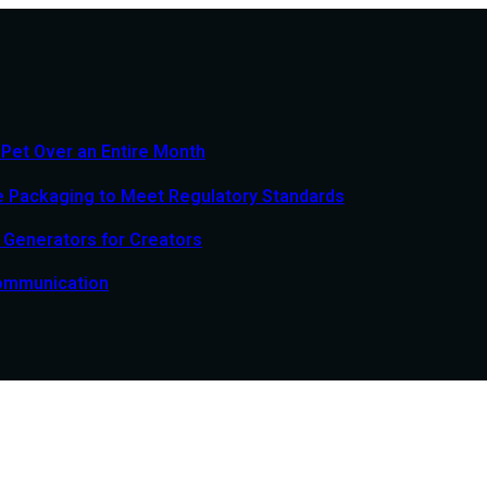
 Pet Over an Entire Month
e Packaging to Meet Regulatory Standards
o Generators for Creators
Communication