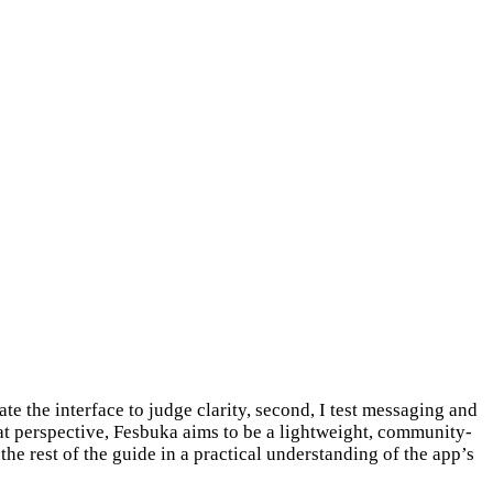
te the interface to judge clarity, second, I test messaging and
hat perspective, Fesbuka aims to be a lightweight, community-
he rest of the guide in a practical understanding of the app’s