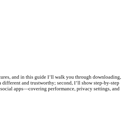
ures, and in this guide I’ll walk you through downloading,
a different and trustworthy; second, I’ll show step-by-step
ng social apps—covering performance, privacy settings, and