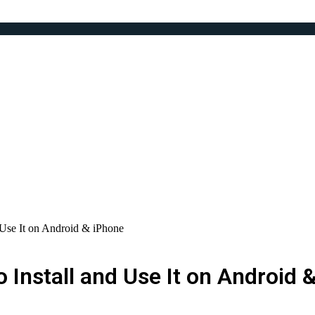
Use It on Android & iPhone
Install and Use It on Android 