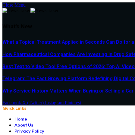
Close Menu
What's New
What a Topical Treatment Applied in Seconds Can Do for a
How Pharmaceutical Companies Are Investing in Drug Saf
Best Text to Video Tool Free Options of 2026: Top AI Vide
Telegram: The Fast Growing Platform Redefining Digital 
Why Service History Matters When Buying or Selling a Car
Facebook
X (Twitter)
Instagram
Pinterest
Quick Links
Home
About Us
Privacy Policy