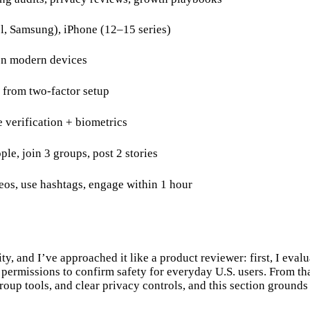
l, Samsung), iPhone (12–15 series)
on modern devices
n from two-factor setup
 verification + biometrics
le, join 3 groups, post 2 stories
deos, use hashtags, engage within 1 hour
, and I’ve approached it like a product reviewer: first, I evalua
nd permissions to confirm safety for everyday U.S. users. From t
up tools, and clear privacy controls, and this section grounds t