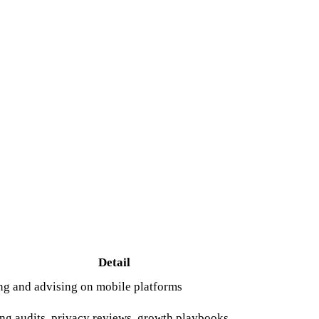
Detail
ing and advising on mobile platforms
g audits, privacy reviews, growth playbooks