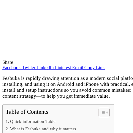
Share
Facebook
Twitter
LinkedIn
Pinterest
Email
Copy Link
Fesbuka is rapidly drawing attention as a modern social platf
installing, and using it on Android and iPhone with practical,
install and setup instructions so you avoid common mistakes; 
content strategy—to help you get immediate value.
Table of Contents
Quick information Table
What is Fesbuka and why it matters