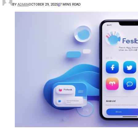
BY
ADMIN
OCTOBER 29, 2025
0
7 MINS READ