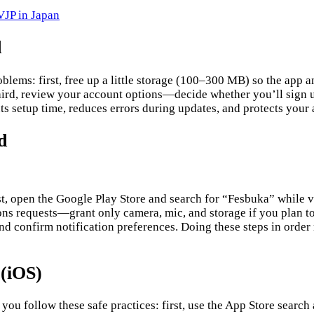
JP in Japan
d
oblems: first, free up a little storage (100–300 MB) so the app
hird, review your account options—decide whether you’ll sign up
uts setup time, reduces errors during updates, and protects your
d
st, open the Google Play Store and search for “Fesbuka” while v
ions requests—grant only camera, mic, and storage if you plan t
d confirm notification preferences. Doing these steps in order 
 (iOS)
 you follow these safe practices: first, use the App Store search