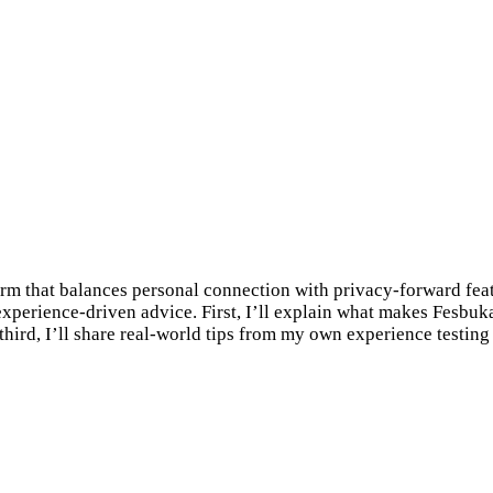
orm that balances personal connection with privacy-forward feat
 experience-driven advice. First, I’ll explain what makes Fesbuk
third, I’ll share real-world tips from my own experience testi