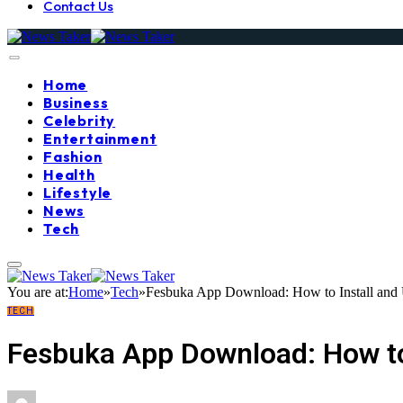
Contact Us
Home
Business
Celebrity
Entertainment
Fashion
Health
Lifestyle
News
Tech
You are at:
Home
»
Tech
»
Fesbuka App Download: How to Install and 
TECH
Fesbuka App Download: How to 