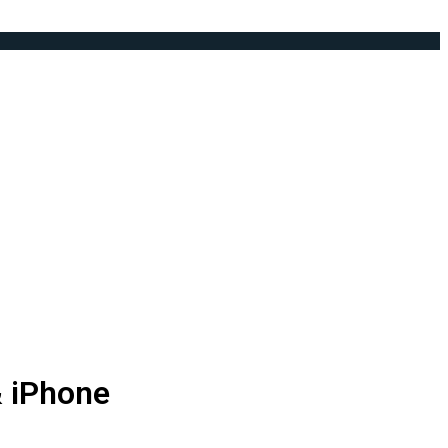
& iPhone