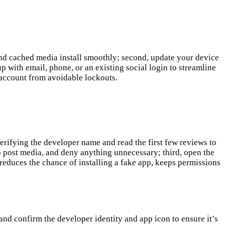
 and cached media install smoothly; second, update your device
 with email, phone, or an existing social login to streamline
 account from avoidable lockouts.
erifying the developer name and read the first few reviews to
o post media, and deny anything unnecessary; third, open the
reduces the chance of installing a fake app, keeps permissions
 and confirm the developer identity and app icon to ensure it’s