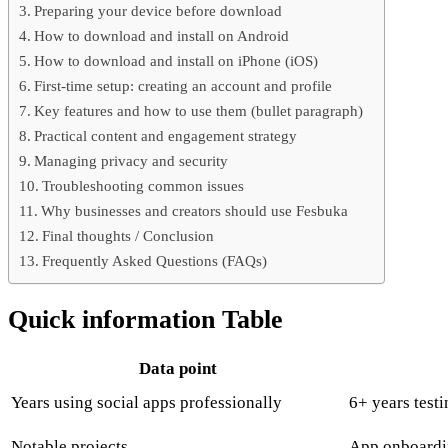
Preparing your device before download
How to download and install on Android
How to download and install on iPhone (iOS)
First-time setup: creating an account and profile
Key features and how to use them (bullet paragraph)
Practical content and engagement strategy
Managing privacy and security
Troubleshooting common issues
Why businesses and creators should use Fesbuka
Final thoughts / Conclusion
Frequently Asked Questions (FAQs)
Quick information Table
Data point
Years using social apps professionally
6+ years test
Notable projects
App onboardin