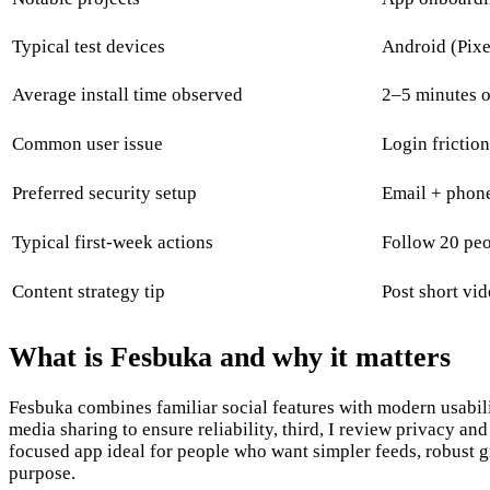
Typical test devices
Android (Pixe
Average install time observed
2–5 minutes 
Common user issue
Login frictio
Preferred security setup
Email + phone
Typical first-week actions
Follow 20 peop
Content strategy tip
Post short vi
What is Fesbuka and why it matters
Fesbuka combines familiar social features with modern usability
media sharing to ensure reliability, third, I review privacy a
focused app ideal for people who want simpler feeds, robust gro
purpose.