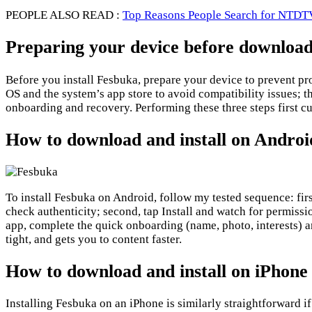
PEOPLE ALSO READ :
Top Reasons People Search for NTDTV
Preparing your device before downloa
Before you install Fesbuka, prepare your device to prevent pr
OS and the system’s app store to avoid compatibility issues; t
onboarding and recovery. Performing these three steps first c
How to download and install on Androi
To install Fesbuka on Android, follow my tested sequence: fir
check authenticity; second, tap Install and watch for permiss
app, complete the quick onboarding (name, photo, interests) an
tight, and gets you to content faster.
How to download and install on iPhone
Installing Fesbuka on an iPhone is similarly straightforward if