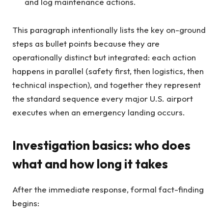
and log maintenance actions.
This paragraph intentionally lists the key on-ground
steps as bullet points because they are
operationally distinct but integrated: each action
happens in parallel (safety first, then logistics, then
technical inspection), and together they represent
the standard sequence every major U.S. airport
executes when an emergency landing occurs.
Investigation basics: who does
what and how long it takes
After the immediate response, formal fact-finding
begins: