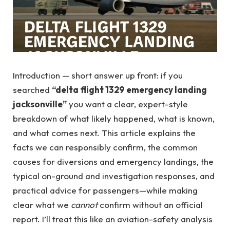
Introduction — short answer up front: if you
searched
“delta flight 1329 emergency landing
jacksonville”
you want a clear, expert-style
breakdown of what likely happened, what is known,
and what comes next. This article explains the
facts we can responsibly confirm, the common
causes for diversions and emergency landings, the
typical on-ground and investigation responses, and
practical advice for passengers—while making
clear what we
cannot
confirm without an official
report. I’ll treat this like an aviation-safety analysis