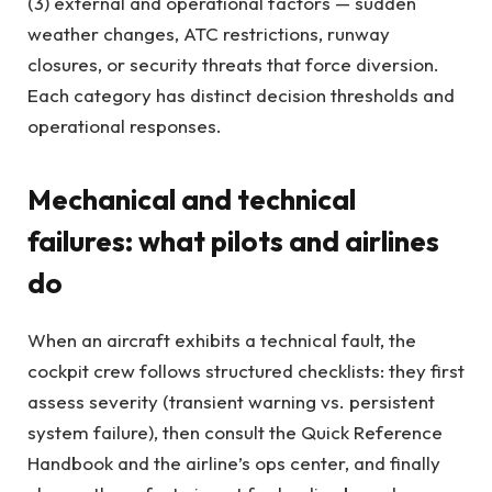
(3) external and operational factors — sudden
weather changes, ATC restrictions, runway
closures, or security threats that force diversion.
Each category has distinct decision thresholds and
operational responses.
Mechanical and technical
failures: what pilots and airlines
do
When an aircraft exhibits a technical fault, the
cockpit crew follows structured checklists: they first
assess severity (transient warning vs. persistent
system failure), then consult the Quick Reference
Handbook and the airline’s ops center, and finally