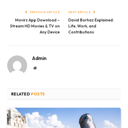
Link
PREVIOUS ARTICLE
NEXT ARTICLE
Movirz App Download –
David Borhaz Explained:
Stream HD Movies & TV on
Life, Work, and
Any Device
Contributions
Admin
Website
RELATED
POSTS