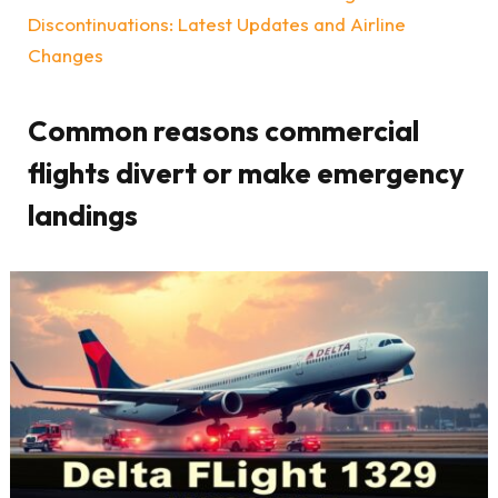
Discontinuations: Latest Updates and Airline
Changes
Common reasons commercial
flights divert or make emergency
landings