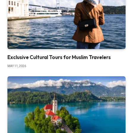
Exclusive Cultural Tours for Muslim Travelers
MAY 11, 2026