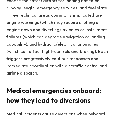
choose the safest airport for landing based on
runway length, emergency services, and fuel state.
Three technical areas commonly implicated are
engine warnings (which may require shutting an
engine down and diverting), avionics or instrument
failures (which can degrade navigation or landing
capability), and hydraulic/electrical anomalies
(which can affect flight-controls and braking). Each
triggers progressively cautious responses and
immediate coordination with air traffic control and
airline dispatch.
Medical emergencies onboard:
how they lead to diversions
Medical incidents cause diversions when onboard