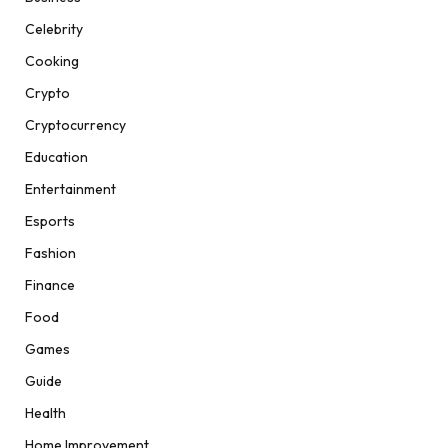
Celebrity
Cooking
Crypto
Cryptocurrency
Education
Entertainment
Esports
Fashion
Finance
Food
Games
Guide
Health
Home Improvement