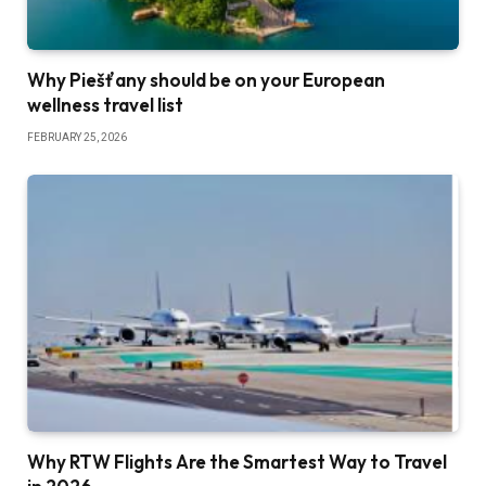
Why Piešťany should be on your European
wellness travel list
FEBRUARY 25, 2026
Why RTW Flights Are the Smartest Way to Travel