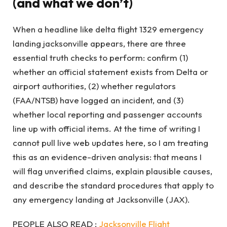
(and what we don’t)
When a headline like delta flight 1329 emergency
landing jacksonville appears, there are three
essential truth checks to perform: confirm (1)
whether an official statement exists from Delta or
airport authorities, (2) whether regulators
(FAA/NTSB) have logged an incident, and (3)
whether local reporting and passenger accounts
line up with official items. At the time of writing I
cannot pull live web updates here, so I am treating
this as an evidence-driven analysis: that means I
will flag unverified claims, explain plausible causes,
and describe the standard procedures that apply to
any emergency landing at Jacksonville (JAX).
PEOPLE ALSO READ :
Jacksonville Flight