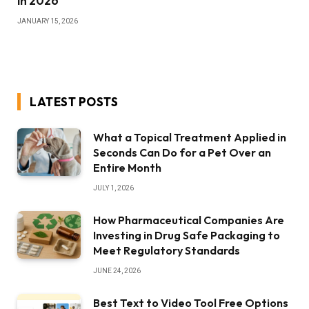
in 2026
JANUARY 15, 2026
LATEST POSTS
What a Topical Treatment Applied in
Seconds Can Do for a Pet Over an
Entire Month
JULY 1, 2026
How Pharmaceutical Companies Are
Investing in Drug Safe Packaging to
Meet Regulatory Standards
JUNE 24, 2026
Best Text to Video Tool Free Options