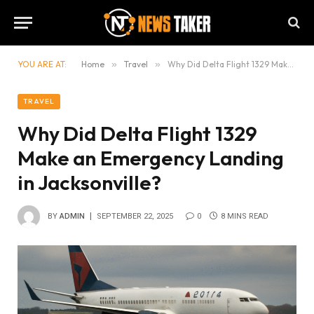
YOU ARE AT:
Home
»
Travel
»
Why Did Delta Flight 1329 Make an Emergency Landing in Jacksonville?
TRAVEL
Why Did Delta Flight 1329
Make an Emergency Landing
in Jacksonville?
BY
ADMIN
SEPTEMBER 22, 2025
0
8 MINS READ