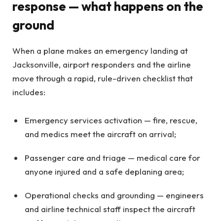
response — what happens on the
ground
When a plane makes an emergency landing at
Jacksonville, airport responders and the airline
move through a rapid, rule-driven checklist that
includes:
Emergency services activation — fire, rescue,
and medics meet the aircraft on arrival;
Passenger care and triage — medical care for
anyone injured and a safe deplaning area;
Operational checks and grounding — engineers
and airline technical staff inspect the aircraft