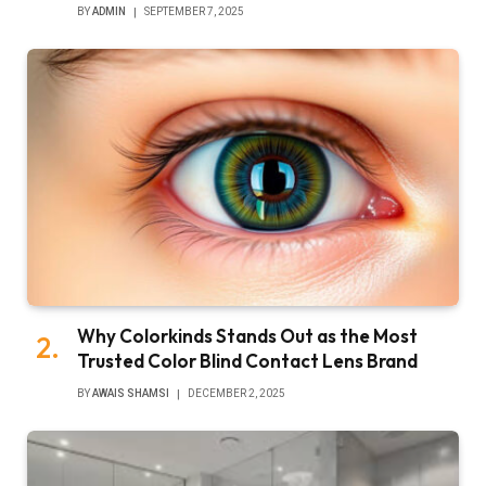
BY
ADMIN
SEPTEMBER 7, 2025
Why Colorkinds Stands Out as the Most
Trusted Color Blind Contact Lens Brand
BY
AWAIS SHAMSI
DECEMBER 2, 2025