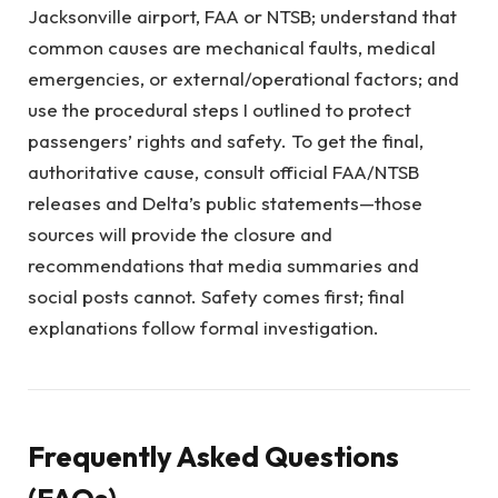
Jacksonville airport, FAA or NTSB; understand that
common causes are mechanical faults, medical
emergencies, or external/operational factors; and
use the procedural steps I outlined to protect
passengers’ rights and safety. To get the final,
authoritative cause, consult official FAA/NTSB
releases and Delta’s public statements—those
sources will provide the closure and
recommendations that media summaries and
social posts cannot. Safety comes first; final
explanations follow formal investigation.
Frequently Asked Questions