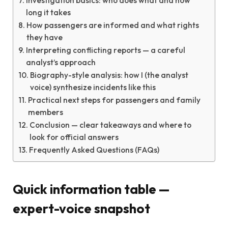
Investigation basics: who does what and how
long it takes
How passengers are informed and what rights
they have
Interpreting conflicting reports — a careful
analyst’s approach
Biography-style analysis: how I (the analyst
voice) synthesize incidents like this
Practical next steps for passengers and family
members
Conclusion — clear takeaways and where to
look for official answers
Frequently Asked Questions (FAQs)
Quick information table —
expert-voice snapshot