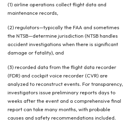
(1) airline operations collect flight data and
maintenance records,
(2) regulators—typically the FAA and sometimes
the NTSB—determine jurisdiction (NTSB handles
accident investigations when there is significant
damage or fatality), and
(3) recorded data from the flight data recorder
(FDR) and cockpit voice recorder (CVR) are
analyzed to reconstruct events. For transparency,
investigators issue preliminary reports days to
weeks after the event and a comprehensive final
report can take many months, with probable
causes and safety recommendations included.