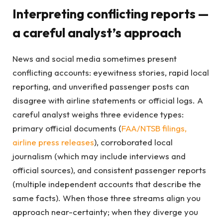
Interpreting conflicting reports —
a careful analyst’s approach
News and social media sometimes present
conflicting accounts: eyewitness stories, rapid local
reporting, and unverified passenger posts can
disagree with airline statements or official logs. A
careful analyst weighs three evidence types:
primary official documents (
FAA/NTSB filings,
airline press releases
), corroborated local
journalism (which may include interviews and
official sources), and consistent passenger reports
(multiple independent accounts that describe the
same facts). When those three streams align you
approach near-certainty; when they diverge you