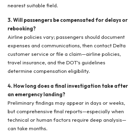
nearest suitable field.
3. Will passengers be compensated for delays or
rebooking?
Airline policies vary; passengers should document
expenses and communications, then contact Delta
customer service or file a claim—airline policies,
travel insurance, and the DOT’s guidelines
determine compensation eligibility.
4. How long does a final investigation take after
an emergency landing?
Preliminary findings may appear in days or weeks,
but comprehensive final reports—especially when
technical or human factors require deep analysis—
can take months.