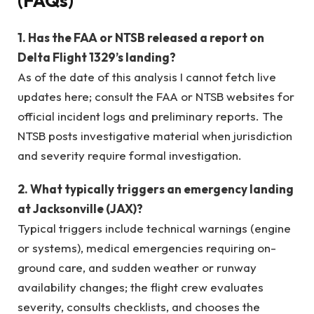
(FAQs)
1. Has the FAA or NTSB released a report on
Delta Flight 1329’s landing?
As of the date of this analysis I cannot fetch live
updates here; consult the FAA or NTSB websites for
official incident logs and preliminary reports. The
NTSB posts investigative material when jurisdiction
and severity require formal investigation.
2. What typically triggers an emergency landing
at Jacksonville (JAX)?
Typical triggers include technical warnings (engine
or systems), medical emergencies requiring on-
ground care, and sudden weather or runway
availability changes; the flight crew evaluates
severity, consults checklists, and chooses the