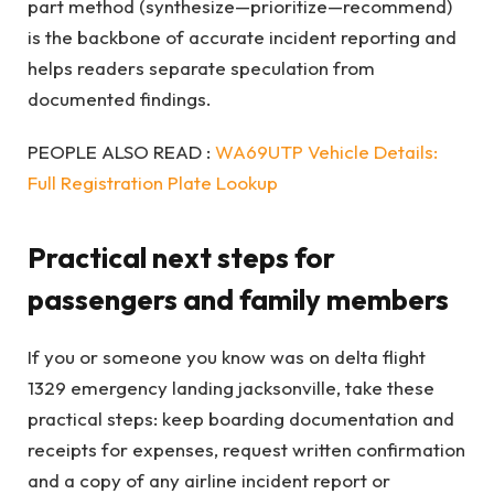
part method (synthesize—prioritize—recommend)
is the backbone of accurate incident reporting and
helps readers separate speculation from
documented findings.
PEOPLE ALSO READ :
WA69UTP Vehicle Details:
Full Registration Plate Lookup
Practical next steps for
passengers and family members
If you or someone you know was on delta flight
1329 emergency landing jacksonville, take these
practical steps: keep boarding documentation and
receipts for expenses, request written confirmation
and a copy of any airline incident report or