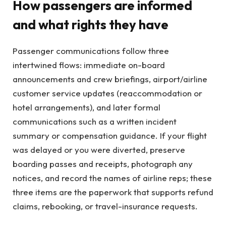
How passengers are informed
and what rights they have
Passenger communications follow three
intertwined flows: immediate on-board
announcements and crew briefings, airport/airline
customer service updates (reaccommodation or
hotel arrangements), and later formal
communications such as a written incident
summary or compensation guidance. If your flight
was delayed or you were diverted, preserve
boarding passes and receipts, photograph any
notices, and record the names of airline reps; these
three items are the paperwork that supports refund
claims, rebooking, or travel-insurance requests.