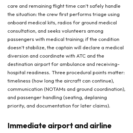
care and remaining flight time can’t safely handle
the situation: the crew first performs triage using
onboard medical kits, radios for ground medical
consultation, and seeks volunteers among
passengers with medical training; if the condition
doesn’t stabilize, the captain will declare a medical
diversion and coordinate with ATC and the
destination airport for ambulance and receiving-
hospital readiness. Three procedural points matter:
timeliness (how long the aircraft can continue),
communication (NOTAMs and ground coordination),
and passenger handling (seating, deplaning
priority, and documentation for later claims).
Immediate airport and airline