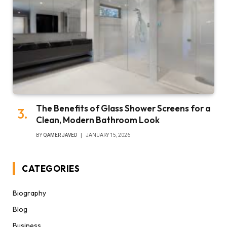
The Benefits of Glass Shower Screens for a
Clean, Modern Bathroom Look
BY
QAMER JAVED
JANUARY 15, 2026
CATEGORIES
Biography
Blog
Business