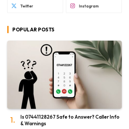
Twitter
Instagram
POPULAR POSTS
Is 07441128267 Safe to Answer? Caller Info
& Warnings