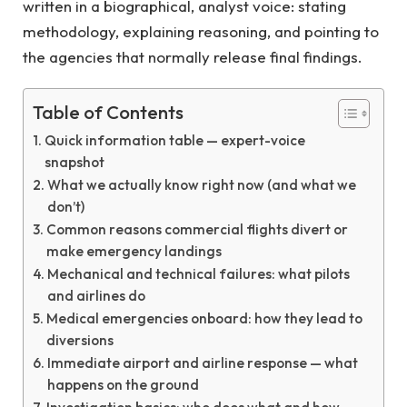
written in a biographical, analyst voice: stating
methodology, explaining reasoning, and pointing to
the agencies that normally release final findings.
Table of Contents
Quick information table — expert-voice
snapshot
What we actually know right now (and what we
don’t)
Common reasons commercial flights divert or
make emergency landings
Mechanical and technical failures: what pilots
and airlines do
Medical emergencies onboard: how they lead to
diversions
Immediate airport and airline response — what
happens on the ground