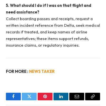
5. What should I do if I was on that flight and
need assistance?
Collect boarding passes and receipts, request a
written incident reference from Delta, seek medical
records if treated, and keep names of airline
representatives; these items support refunds,
insurance claims, or regulatory inquiries.
FOR MORE :
NEWS TAKER
Facebook
Twitter
Pinterest
LinkedIn
Email
Copy