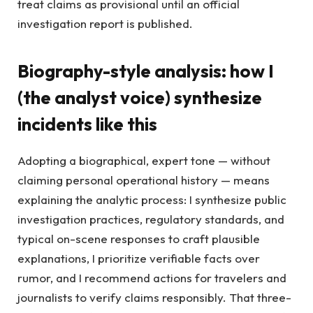
treat claims as provisional until an official
investigation report is published.
Biography-style analysis: how I
(the analyst voice) synthesize
incidents like this
Adopting a biographical, expert tone — without
claiming personal operational history — means
explaining the analytic process: I synthesize public
investigation practices, regulatory standards, and
typical on-scene responses to craft plausible
explanations, I prioritize verifiable facts over
rumor, and I recommend actions for travelers and
journalists to verify claims responsibly. That three-