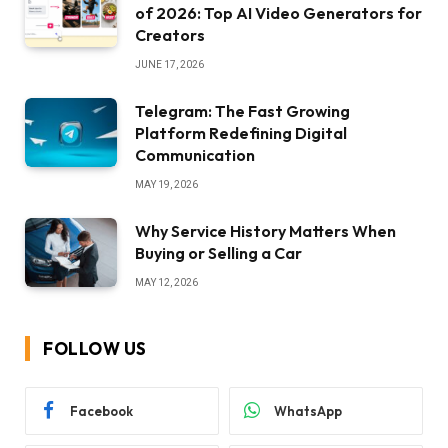
of 2026: Top AI Video Generators for
Creators
JUNE 17, 2026
Telegram: The Fast Growing
Platform Redefining Digital
Communication
MAY 19, 2026
Why Service History Matters When
Buying or Selling a Car
MAY 12, 2026
FOLLOW US
Facebook
WhatsApp