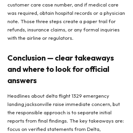
customer care case number, and if medical care
was required, obtain hospital records or a physician
note. Those three steps create a paper trail for
refunds, insurance claims, or any formal inquiries
with the airline or regulators.
Conclusion — clear takeaways
and where to look for official
answers
Headlines about delta flight 1329 emergency
landing jacksonville raise immediate concern, but
the responsible approach is to separate initial
reports from final findings. The key takeaways are:
focus on verified statements from Delta,