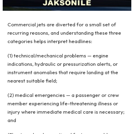
Commercial jets are diverted for a small set of
recurring reasons, and understanding these three
categories helps interpret headlines:
(1) technical/mechanical problems — engine
indications, hydraulic or pressurization alerts, or
instrument anomalies that require landing at the
nearest suitable field;
(2) medical emergencies — a passenger or crew
member experiencing life-threatening illness or
injury where immediate medical care is necessary;
and