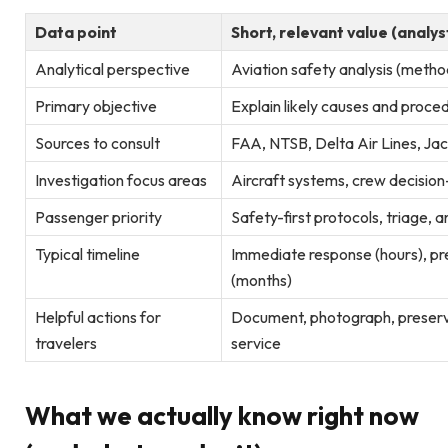
Data point
Short, relevant value (analys
Analytical perspective
Aviation safety analysis (meth
Primary objective
Explain likely causes and proce
Sources to consult
FAA, NTSB, Delta Air Lines, Jac
Investigation focus areas
Aircraft systems, crew decisio
Passenger priority
Safety-first protocols, triage, 
Typical timeline
Immediate response (hours), pre
(months)
Helpful actions for
Document, photograph, preserve
travelers
service
What we actually know right now