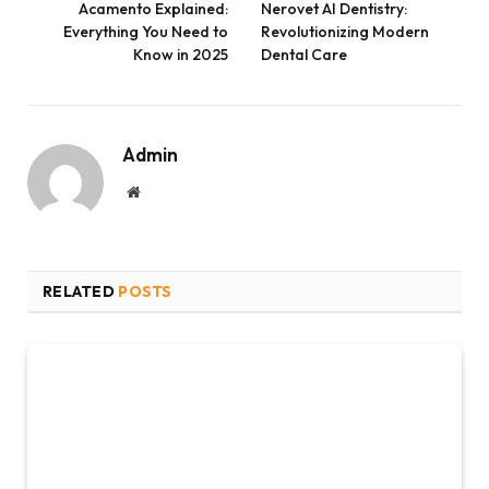
Acamento Explained:
Nerovet AI Dentistry:
Everything You Need to
Revolutionizing Modern
Know in 2025
Dental Care
Admin
Website
RELATED
POSTS