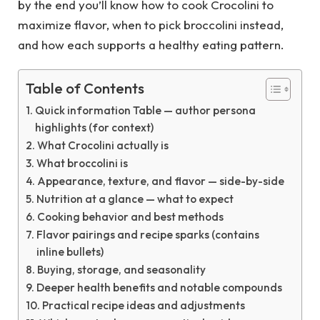
by the end you’ll know how to cook Crocolini to
maximize flavor, when to pick broccolini instead,
and how each supports a healthy eating pattern.
Table of Contents
Quick information Table — author persona
highlights (for context)
What Crocolini actually is
What broccolini is
Appearance, texture, and flavor — side-by-side
Nutrition at a glance — what to expect
Cooking behavior and best methods
Flavor pairings and recipe sparks (contains
inline bullets)
Buying, storage, and seasonality
Deeper health benefits and notable compounds
Practical recipe ideas and adjustments