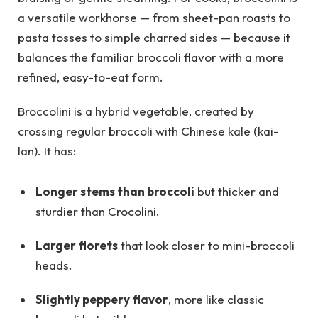
a versatile workhorse — from sheet-pan roasts to
pasta tosses to simple charred sides — because it
balances the familiar broccoli flavor with a more
refined, easy-to-eat form.
Broccolini is a hybrid vegetable, created by
crossing regular broccoli with Chinese kale (kai-
lan). It has:
Longer stems than broccoli
but thicker and
sturdier than Crocolini.
Larger florets
that look closer to mini-broccoli
heads.
Slightly peppery flavor
, more like classic