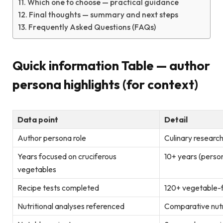
Which one to choose — practical guidance
Final thoughts — summary and next steps
Frequently Asked Questions (FAQs)
Quick information Table — author
persona highlights (for context)
Data point
Detail
Author persona role
Culinary researc
Years focused on cruciferous
10+ years (pers
vegetables
Recipe tests completed
120+ vegetable-
Nutritional analyses referenced
Comparative nut