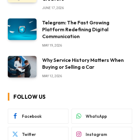
JUNE 17, 2026
Telegram: The Fast Growing
Platform Redefining Digital
Communication
MAY 19, 2026
Why Service History Matters When
Buying or Selling a Car
MAY 12, 2026
FOLLOW US
Facebook
WhatsApp
Twitter
Instagram