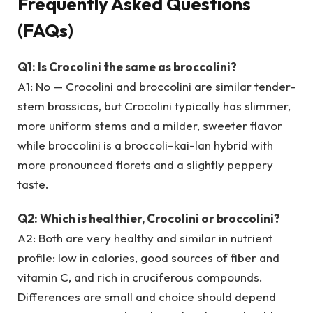
Frequently Asked Questions
(FAQs)
Q1: Is Crocolini the same as broccolini?
A1: No — Crocolini and broccolini are similar tender-
stem brassicas, but Crocolini typically has slimmer,
more uniform stems and a milder, sweeter flavor
while broccolini is a broccoli–kai-lan hybrid with
more pronounced florets and a slightly peppery
taste.
Q2: Which is healthier, Crocolini or broccolini?
A2: Both are very healthy and similar in nutrient
profile: low in calories, good sources of fiber and
vitamin C, and rich in cruciferous compounds.
Differences are small and choice should depend