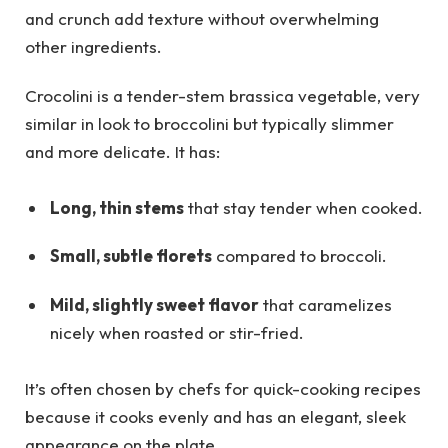
and crunch add texture without overwhelming
other ingredients.
Crocolini is a tender-stem brassica vegetable, very
similar in look to broccolini but typically slimmer
and more delicate. It has:
Long, thin stems
that stay tender when cooked.
Small, subtle florets
compared to broccoli.
Mild, slightly sweet flavor
that caramelizes
nicely when roasted or stir-fried.
It’s often chosen by chefs for quick-cooking recipes
because it cooks evenly and has an elegant, sleek
appearance on the plate.