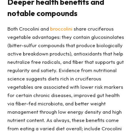
Deeper health benefits and
notable compounds
Both Crocolini and
broccolini
share cruciferous
vegetable advantages: they contain glucosinolates
(bitter-sulfur compounds that produce biologically
active breakdown products), antioxidants that help
neutralize free radicals, and fiber that supports gut
regularity and satiety. Evidence from nutritional
science suggests diets rich in cruciferous
vegetables are associated with lower risk markers
for certain chronic diseases, improved gut health
via fiber-fed microbiota, and better weight
management through low energy density and high
nutrient content. As always, these benefits come
from eating a varied diet overall; include Crocolini