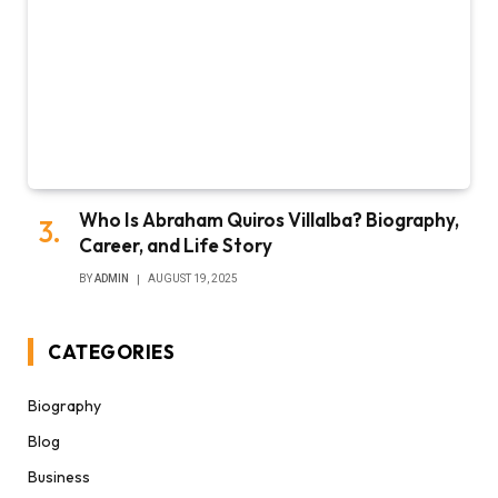
Who Is Abraham Quiros Villalba? Biography,
Career, and Life Story
BY
ADMIN
AUGUST 19, 2025
CATEGORIES
Biography
Blog
Business