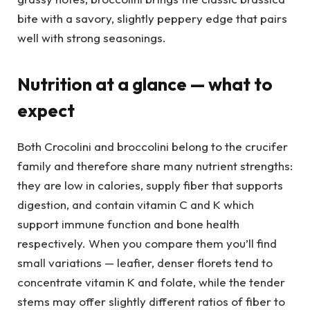
bite with a savory, slightly peppery edge that pairs
well with strong seasonings.
Nutrition at a glance — what to
expect
Both Crocolini and broccolini belong to the crucifer
family and therefore share many nutrient strengths:
they are low in calories, supply fiber that supports
digestion, and contain vitamin C and K which
support immune function and bone health
respectively. When you compare them you’ll find
small variations — leafier, denser florets tend to
concentrate vitamin K and folate, while the tender
stems may offer slightly different ratios of fiber to