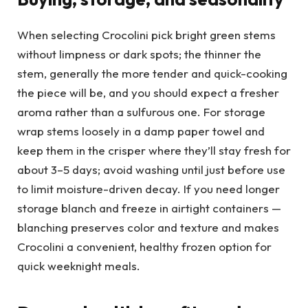
When selecting Crocolini pick bright green stems
without limpness or dark spots; the thinner the
stem, generally the more tender and quick-cooking
the piece will be, and you should expect a fresher
aroma rather than a sulfurous one. For storage
wrap stems loosely in a damp paper towel and
keep them in the crisper where they’ll stay fresh for
about 3–5 days; avoid washing until just before use
to limit moisture-driven decay. If you need longer
storage blanch and freeze in airtight containers —
blanching preserves color and texture and makes
Crocolini a convenient, healthy frozen option for
quick weeknight meals.