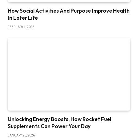
How Social Activities And Purpose Improve Health
In Later Life
FEBRUARY 4, 2026
Unlocking Energy Boosts: How Rocket Fuel
Supplements Can Power Your Day
JANUARY 26, 2026