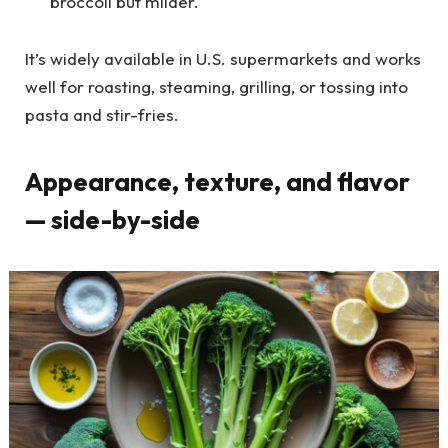
broccoli but milder.
It’s widely available in U.S. supermarkets and works
well for roasting, steaming, grilling, or tossing into
pasta and stir-fries.
Appearance, texture, and flavor
— side-by-side