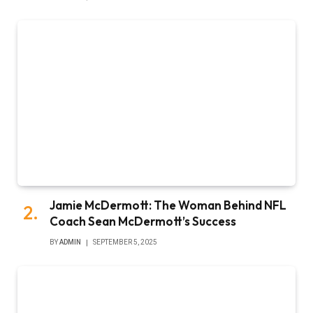
Jamie McDermott: The Woman Behind NFL
Coach Sean McDermott’s Success
BY
ADMIN
SEPTEMBER 5, 2025