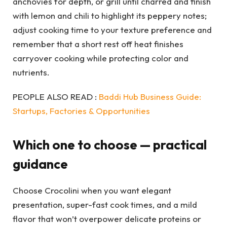
anchovies for depth, or grill until charred and finish
with lemon and chili to highlight its peppery notes;
adjust cooking time to your texture preference and
remember that a short rest off heat finishes
carryover cooking while protecting color and
nutrients.
PEOPLE ALSO READ :
Baddi Hub Business Guide:
Startups, Factories & Opportunities
Which one to choose — practical
guidance
Choose Crocolini when you want elegant
presentation, super-fast cook times, and a mild
flavor that won’t overpower delicate proteins or