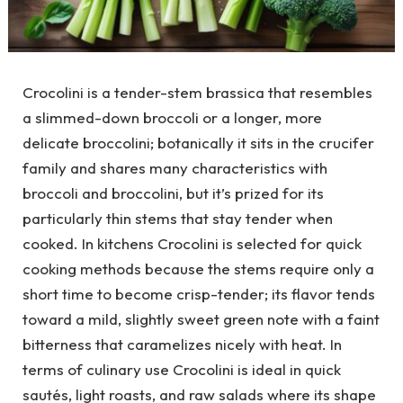
Crocolini is a tender-stem brassica that resembles
a slimmed-down broccoli or a longer, more
delicate broccolini; botanically it sits in the crucifer
family and shares many characteristics with
broccoli and broccolini, but it’s prized for its
particularly thin stems that stay tender when
cooked. In kitchens Crocolini is selected for quick
cooking methods because the stems require only a
short time to become crisp-tender; its flavor tends
toward a mild, slightly sweet green note with a faint
bitterness that caramelizes nicely with heat. In
terms of culinary use Crocolini is ideal in quick
sautés, light roasts, and raw salads where its shape