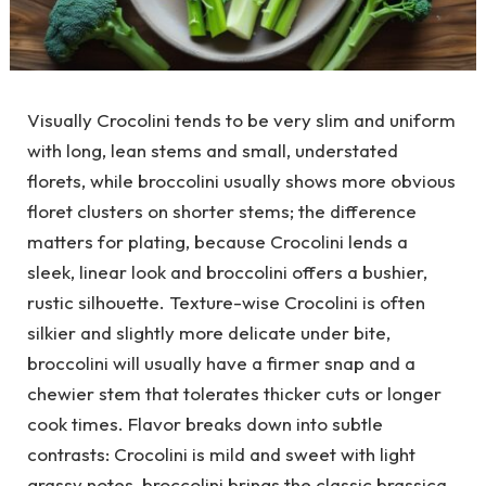
Visually Crocolini tends to be very slim and uniform
with long, lean stems and small, understated
florets, while broccolini usually shows more obvious
floret clusters on shorter stems; the difference
matters for plating, because Crocolini lends a
sleek, linear look and broccolini offers a bushier,
rustic silhouette. Texture-wise Crocolini is often
silkier and slightly more delicate under bite,
broccolini will usually have a firmer snap and a
chewier stem that tolerates thicker cuts or longer
cook times. Flavor breaks down into subtle
contrasts: Crocolini is mild and sweet with light
grassy notes, broccolini brings the classic brassica