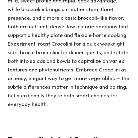
mild, sweet profile and rapid-cook advantage,
while broccolini brings a meatier stem, floret
presence, and a more classic broccoli-like flavor;
both are nutrient-dense, low-calorie additions that
support a healthy plate and flexible home cooking.
Experiment: roast Crocolini for a quick weeknight
side, braise broccolini for dinner guests, and rotate
both into salads and bowls to capitalize on varied
textures and phytonutrients. Embrace Crocolini as
an easy, elegant way to get more vegetables — the
subtle differences matter in technique and pairing,
but nutritionally they’re both smart choices for
everyday health.