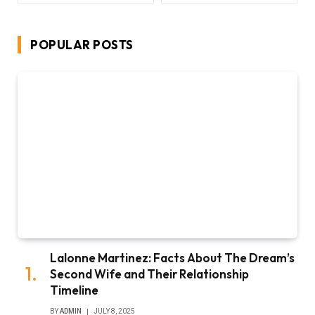
POPULAR POSTS
Lalonne Martinez: Facts About The Dream’s
Second Wife and Their Relationship
Timeline
BY
ADMIN
JULY 8, 2025