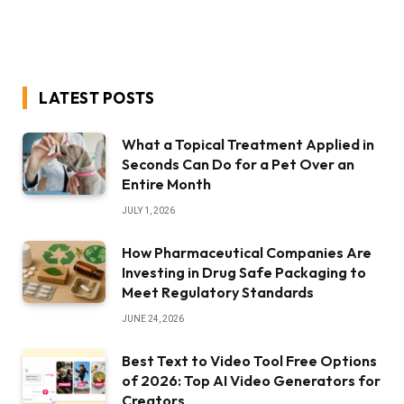
LATEST POSTS
What a Topical Treatment Applied in
Seconds Can Do for a Pet Over an
Entire Month
JULY 1, 2026
How Pharmaceutical Companies Are
Investing in Drug Safe Packaging to
Meet Regulatory Standards
JUNE 24, 2026
Best Text to Video Tool Free Options
of 2026: Top AI Video Generators for
Creators