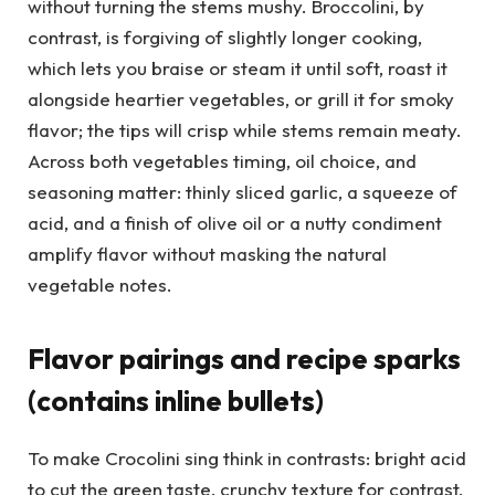
without turning the stems mushy. Broccolini, by
contrast, is forgiving of slightly longer cooking,
which lets you braise or steam it until soft, roast it
alongside heartier vegetables, or grill it for smoky
flavor; the tips will crisp while stems remain meaty.
Across both vegetables timing, oil choice, and
seasoning matter: thinly sliced garlic, a squeeze of
acid, and a finish of olive oil or a nutty condiment
amplify flavor without masking the natural
vegetable notes.
Flavor pairings and recipe sparks
(contains inline bullets)
To make Crocolini sing think in contrasts: bright acid
to cut the green taste, crunchy texture for contrast,