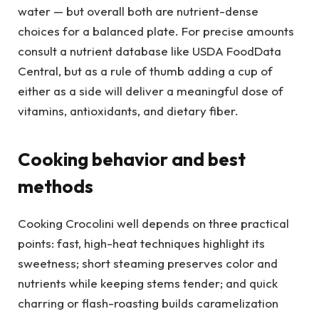
water — but overall both are nutrient-dense
choices for a balanced plate. For precise amounts
consult a nutrient database like USDA FoodData
Central, but as a rule of thumb adding a cup of
either as a side will deliver a meaningful dose of
vitamins, antioxidants, and dietary fiber.
Cooking behavior and best
methods
Cooking Crocolini well depends on three practical
points: fast, high-heat techniques highlight its
sweetness; short steaming preserves color and
nutrients while keeping stems tender; and quick
charring or flash-roasting builds caramelization