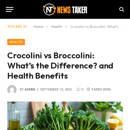
YOU ARE AT:
Home
»
Health
»
Crocolini vs Broccolini: What’s the Difference? and Health Benefits
HEALTH
Crocolini vs Broccolini:
What’s the Difference? and
Health Benefits
BY
ADMIN
SEPTEMBER 10, 2025
0
9 MINS READ