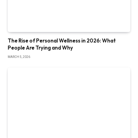
The Rise of Personal Wellness in 2026: What
People Are Trying and Why
MARCH 5, 2026