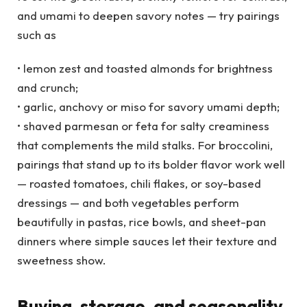
and umami to deepen savory notes — try pairings
such as
• lemon zest and toasted almonds for brightness
and crunch;
• garlic, anchovy or miso for savory umami depth;
• shaved parmesan or feta for salty creaminess
that complements the mild stalks. For broccolini,
pairings that stand up to its bolder flavor work well
— roasted tomatoes, chili flakes, or soy-based
dressings — and both vegetables perform
beautifully in pastas, rice bowls, and sheet-pan
dinners where simple sauces let their texture and
sweetness show.
Buying, storage, and seasonality