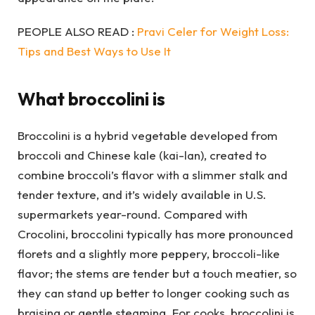
PEOPLE ALSO READ :
Pravi Celer for Weight Loss:
Tips and Best Ways to Use It
What broccolini is
Broccolini is a hybrid vegetable developed from
broccoli and Chinese kale (kai-lan), created to
combine broccoli’s flavor with a slimmer stalk and
tender texture, and it’s widely available in U.S.
supermarkets year-round. Compared with
Crocolini, broccolini typically has more pronounced
florets and a slightly more peppery, broccoli-like
flavor; the stems are tender but a touch meatier, so
they can stand up better to longer cooking such as
braising or gentle steaming. For cooks, broccolini is