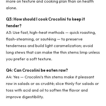
more on texture and cooking plan than on health
alone.
Q3: How should I cook Crocolini to keep it
tender?
A3: Use fast, high-heat methods — quick roasting,
flash-steaming, or sautéing — to preserve
tenderness and build light caramelization; avoid
long stews that can make the thin stems limp unless
you prefer a soft texture.
Q4: Can Crocolini be eaten raw?
A4: Yes — Crocolini’s thin stems make it pleasant
raw in salads or as crudité; slice thinly for salads or
toss with acid and oil to soften the flavor and
improve digestibility.