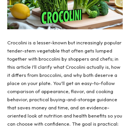
Crocolini is a lesser-known but increasingly popular
tender-stem vegetable that often gets lumped
together with broccolini by shoppers and chefs; in
this article I’ll clarify what Crocolini actually is, how
it differs from broccolini, and why both deserve a
place on your plate. You’ll get an easy-to-follow
comparison of appearance, flavor, and cooking
behavior, practical buying-and-storage guidance
that saves money and time, and an evidence-
oriented look at nutrition and health benefits so you
can choose with confidence. The goal is practical: