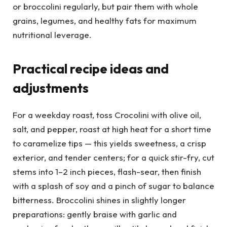
or broccolini regularly, but pair them with whole
grains, legumes, and healthy fats for maximum
nutritional leverage.
Practical recipe ideas and
adjustments
For a weekday roast, toss Crocolini with olive oil,
salt, and pepper, roast at high heat for a short time
to caramelize tips — this yields sweetness, a crisp
exterior, and tender centers; for a quick stir-fry, cut
stems into 1–2 inch pieces, flash-sear, then finish
with a splash of soy and a pinch of sugar to balance
bitterness. Broccolini shines in slightly longer
preparations: gently braise with garlic and