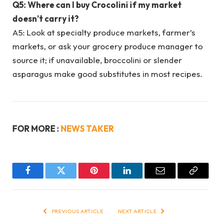
Q5: Where can I buy Crocolini if my market
doesn’t carry it?
A5: Look at specialty produce markets, farmer’s
markets, or ask your grocery produce manager to
source it; if unavailable, broccolini or slender
asparagus make good substitutes in most recipes.
FOR MORE :
NEWS TAKER
Facebook
Twitter
Pinterest
LinkedIn
Email
Copy
Link
PREVIOUS ARTICLE
NEXT ARTICLE