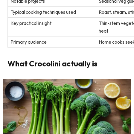
Notable projects
Seasonal veg guid
Typical cooking techniques used
Roast, steam, sti
Key practical insight
Thin-stem vegeta
heat
Primary audience
Home cooks seeki
What Crocolini actually is