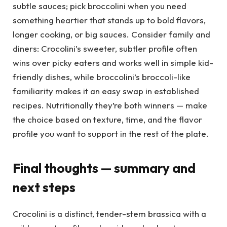
subtle sauces; pick broccolini when you need
something heartier that stands up to bold flavors,
longer cooking, or big sauces. Consider family and
diners: Crocolini’s sweeter, subtler profile often
wins over picky eaters and works well in simple kid-
friendly dishes, while broccolini’s broccoli-like
familiarity makes it an easy swap in established
recipes. Nutritionally they’re both winners — make
the choice based on texture, time, and the flavor
profile you want to support in the rest of the plate.
Final thoughts — summary and
next steps
Crocolini is a distinct, tender-stem brassica with a