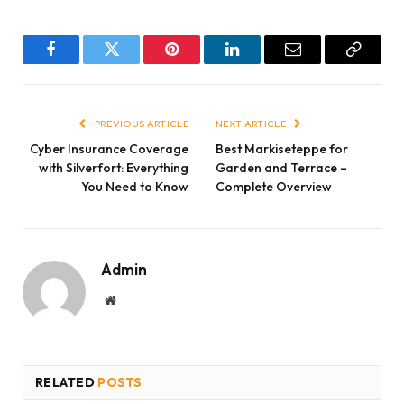
Facebook
Twitter
Pinterest
LinkedIn
Email
Copy
Link
PREVIOUS ARTICLE
NEXT ARTICLE
Cyber Insurance Coverage
Best Markiseteppe for
with Silverfort: Everything
Garden and Terrace –
You Need to Know
Complete Overview
Admin
Website
RELATED
POSTS