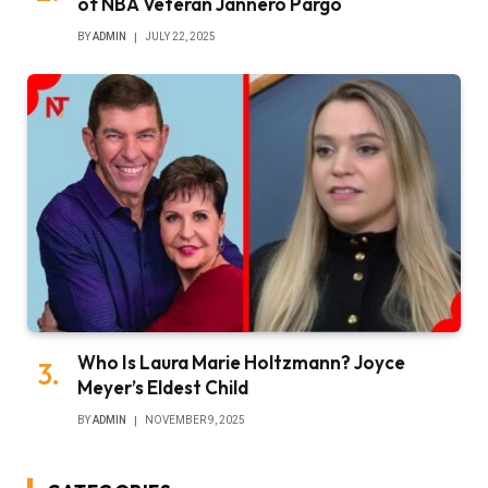
of NBA Veteran Jannero Pargo
BY
ADMIN
JULY 22, 2025
Who Is Laura Marie Holtzmann? Joyce
Meyer’s Eldest Child
BY
ADMIN
NOVEMBER 9, 2025