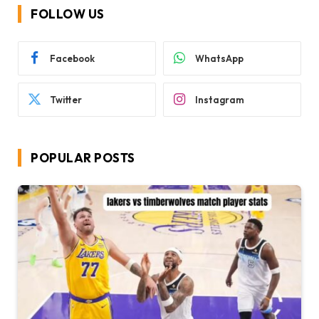
FOLLOW US
Facebook
WhatsApp
Twitter
Instagram
POPULAR POSTS