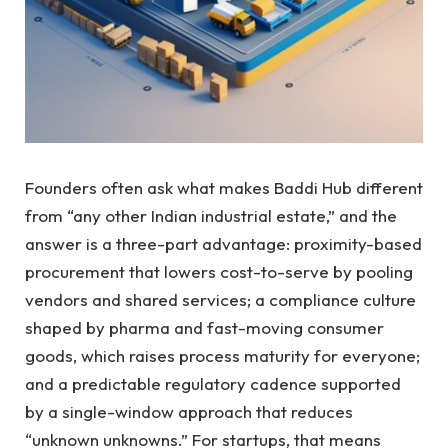
Founders often ask what makes Baddi Hub different
from “any other Indian industrial estate,” and the
answer is a three-part advantage: proximity-based
procurement that lowers cost-to-serve by pooling
vendors and shared services; a compliance culture
shaped by pharma and fast-moving consumer
goods, which raises process maturity for everyone;
and a predictable regulatory cadence supported
by a single-window approach that reduces
“unknown unknowns.” For startups, that means