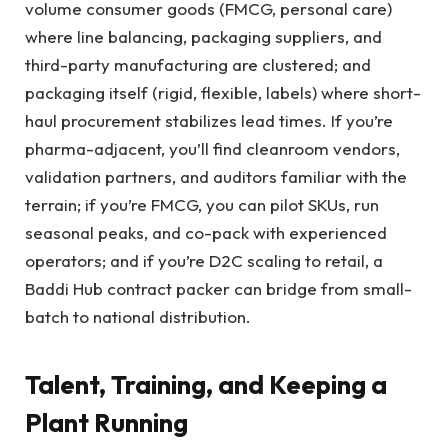
volume consumer goods (FMCG, personal care)
where line balancing, packaging suppliers, and
third-party manufacturing are clustered; and
packaging itself (rigid, flexible, labels) where short-
haul procurement stabilizes lead times. If you’re
pharma-adjacent, you’ll find cleanroom vendors,
validation partners, and auditors familiar with the
terrain; if you’re FMCG, you can pilot SKUs, run
seasonal peaks, and co-pack with experienced
operators; and if you’re D2C scaling to retail, a
Baddi Hub contract packer can bridge from small-
batch to national distribution.
Talent, Training, and Keeping a
Plant Running