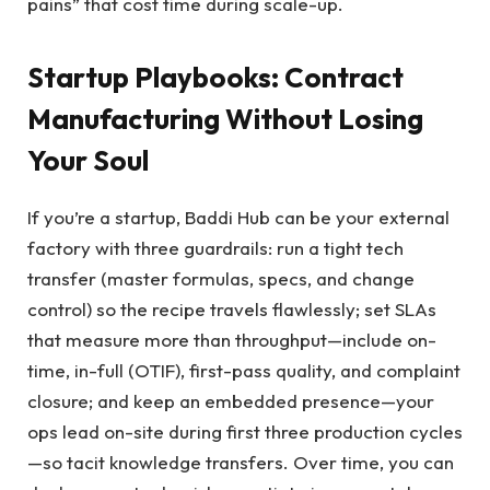
pains” that cost time during scale-up.
Startup Playbooks: Contract
Manufacturing Without Losing
Your Soul
If you’re a startup, Baddi Hub can be your external
factory with three guardrails: run a tight tech
transfer (master formulas, specs, and change
control) so the recipe travels flawlessly; set SLAs
that measure more than throughput—include on-
time, in-full (OTIF), first-pass quality, and complaint
closure; and keep an embedded presence—your
ops lead on-site during first three production cycles
—so tacit knowledge transfers. Over time, you can