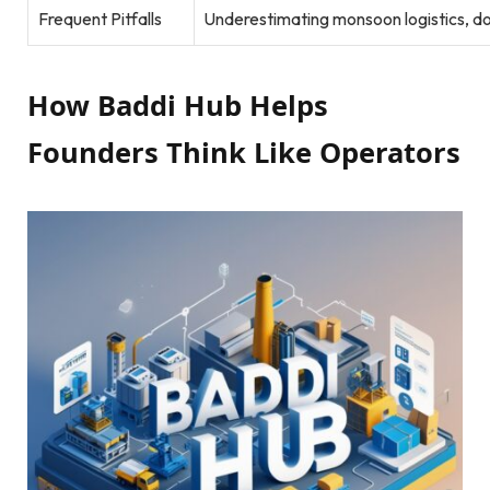
Frequent Pitfalls
Underestimating monsoon logistics, d
How Baddi Hub Helps
Founders Think Like Operators