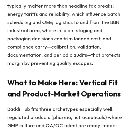
typically matter more than headline tax breaks:
energy tariffs and reliability, which influence batch
scheduling and OEE; logistics to and from the BBN
industrial area, where in-plant staging and
packaging decisions can trim landed cost; and
compliance carry—calibration, validation,
documentation, and periodic audits—that protects
margin by preventing quality escapes.
What to Make Here: Vertical Fit
and Product-Market Operations
Baddi Hub fits three archetypes especially well:
regulated products (pharma, nutraceuticals) where
GMP culture and QA/QC talent are ready-made;