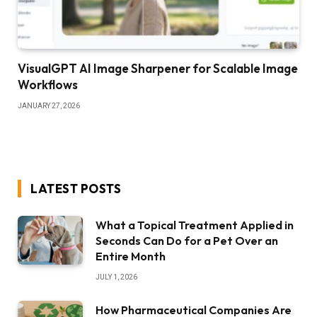
VisualGPT AI Image Sharpener for Scalable Image
Workflows
JANUARY 27, 2026
LATEST POSTS
What a Topical Treatment Applied in
Seconds Can Do for a Pet Over an
Entire Month
JULY 1, 2026
How Pharmaceutical Companies Are