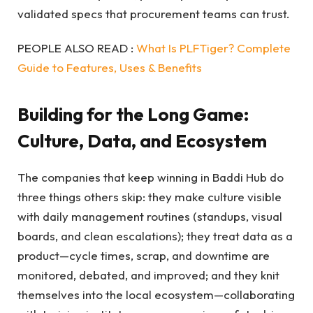
validated specs that procurement teams can trust.
PEOPLE ALSO READ :
What Is PLFTiger? Complete
Guide to Features, Uses & Benefits
Building for the Long Game:
Culture, Data, and Ecosystem
The companies that keep winning in Baddi Hub do
three things others skip: they make culture visible
with daily management routines (standups, visual
boards, and clean escalations); they treat data as a
product—cycle times, scrap, and downtime are
monitored, debated, and improved; and they knit
themselves into the local ecosystem—collaborating