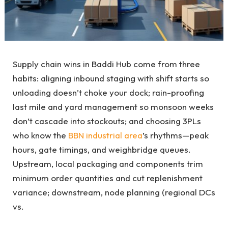
Supply chain wins in Baddi Hub come from three
habits: aligning inbound staging with shift starts so
unloading doesn’t choke your dock; rain-proofing
last mile and yard management so monsoon weeks
don’t cascade into stockouts; and choosing 3PLs
who know the
BBN industrial area
’s rhythms—peak
hours, gate timings, and weighbridge queues.
Upstream, local packaging and components trim
minimum order quantities and cut replenishment
variance; downstream, node planning (regional DCs
vs.