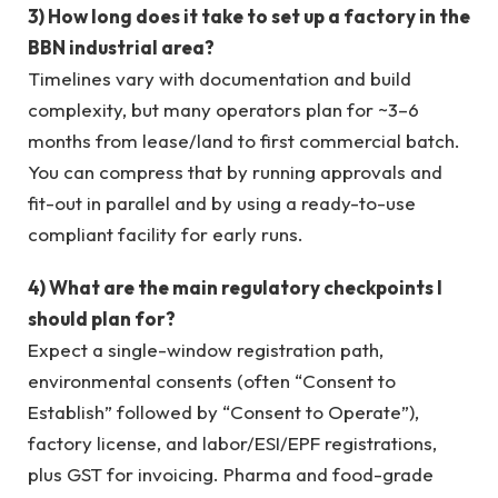
3) How long does it take to set up a factory in the
BBN industrial area?
Timelines vary with documentation and build
complexity, but many operators plan for ~3–6
months from lease/land to first commercial batch.
You can compress that by running approvals and
fit-out in parallel and by using a ready-to-use
compliant facility for early runs.
4) What are the main regulatory checkpoints I
should plan for?
Expect a single-window registration path,
environmental consents (often “Consent to
Establish” followed by “Consent to Operate”),
factory license, and labor/ESI/EPF registrations,
plus GST for invoicing. Pharma and food-grade