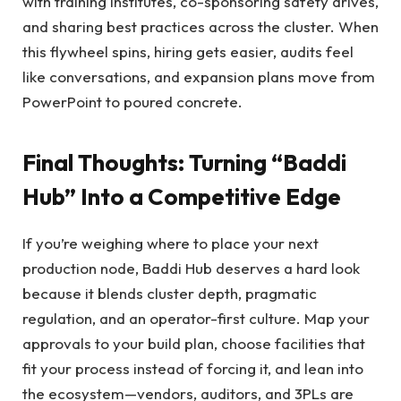
with training institutes, co-sponsoring safety drives,
and sharing best practices across the cluster. When
this flywheel spins, hiring gets easier, audits feel
like conversations, and expansion plans move from
PowerPoint to poured concrete.
Final Thoughts: Turning “Baddi
Hub” Into a Competitive Edge
If you’re weighing where to place your next
production node, Baddi Hub deserves a hard look
because it blends cluster depth, pragmatic
regulation, and an operator-first culture. Map your
approvals to your build plan, choose facilities that
fit your process instead of forcing it, and lean into
the ecosystem—vendors, auditors, and 3PLs are