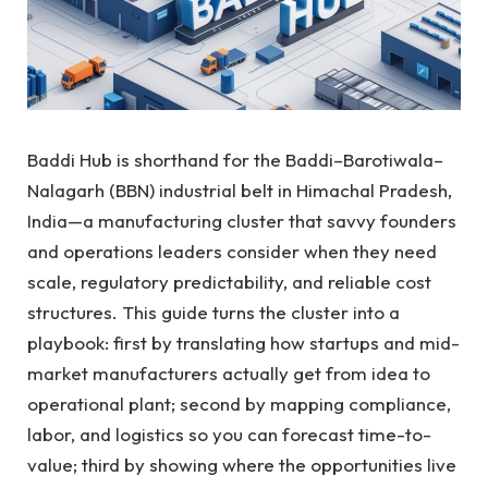
Baddi Hub is shorthand for the Baddi–Barotiwala–
Nalagarh (BBN) industrial belt in Himachal Pradesh,
India—a manufacturing cluster that savvy founders
and operations leaders consider when they need
scale, regulatory predictability, and reliable cost
structures. This guide turns the cluster into a
playbook: first by translating how startups and mid-
market manufacturers actually get from idea to
operational plant; second by mapping compliance,
labor, and logistics so you can forecast time-to-
value; third by showing where the opportunities live