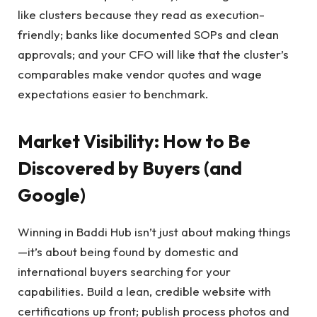
like clusters because they read as execution-
friendly; banks like documented SOPs and clean
approvals; and your CFO will like that the cluster’s
comparables make vendor quotes and wage
expectations easier to benchmark.
Market Visibility: How to Be
Discovered by Buyers (and
Google)
Winning in Baddi Hub isn’t just about making things
—it’s about being found by domestic and
international buyers searching for your
capabilities. Build a lean, credible website with
certifications up front; publish process photos and