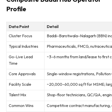
Profile
Data Point
Detail
Cluster Focus
Baddi–Barotiwala–Nalagarh (BBN) ind
Typical Industries
Pharmaceuticals, FMCG, nutraceuticals
Go-Live Lead
~3–6 months from land/lease to first
Time
Core Approvals
Single-window registrations, Pollution
Facility Scale
~20,000–60,000 sq ft for MSME; lar
Talent Mix
Shop-floor technicians, QC/QA, engine
Common Wins
Competitive contract manufacturing, clu