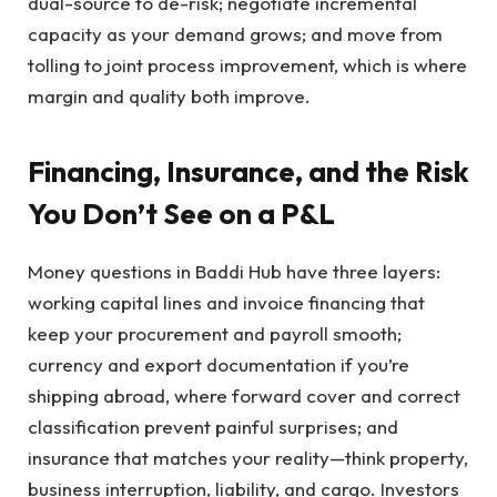
dual-source to de-risk; negotiate incremental
capacity as your demand grows; and move from
tolling to joint process improvement, which is where
margin and quality both improve.
Financing, Insurance, and the Risk
You Don’t See on a P&L
Money questions in Baddi Hub have three layers:
working capital lines and invoice financing that
keep your procurement and payroll smooth;
currency and export documentation if you’re
shipping abroad, where forward cover and correct
classification prevent painful surprises; and
insurance that matches your reality—think property,
business interruption, liability, and cargo. Investors