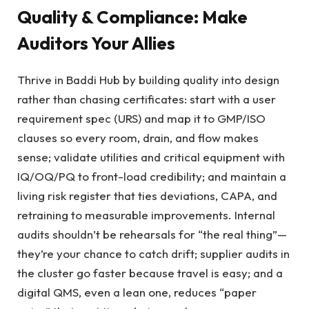
Quality & Compliance: Make
Auditors Your Allies
Thrive in Baddi Hub by building quality into design
rather than chasing certificates: start with a user
requirement spec (URS) and map it to GMP/ISO
clauses so every room, drain, and flow makes
sense; validate utilities and critical equipment with
IQ/OQ/PQ to front-load credibility; and maintain a
living risk register that ties deviations, CAPA, and
retraining to measurable improvements. Internal
audits shouldn’t be rehearsals for “the real thing”—
they’re your chance to catch drift; supplier audits in
the cluster go faster because travel is easy; and a
digital QMS, even a lean one, reduces “paper