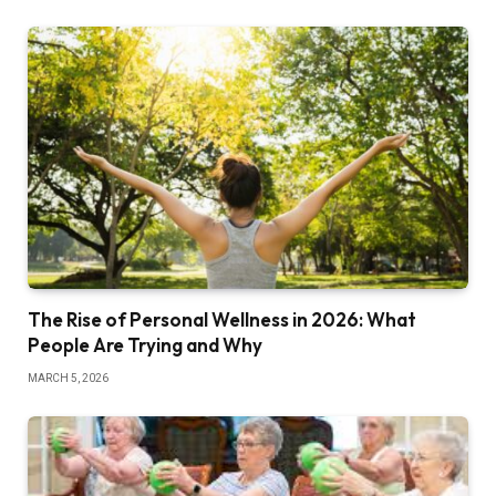
The Rise of Personal Wellness in 2026: What
People Are Trying and Why
MARCH 5, 2026