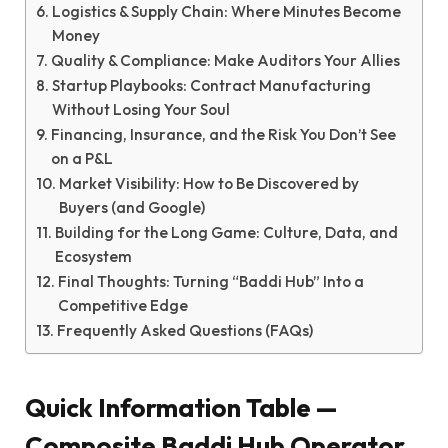
Logistics & Supply Chain: Where Minutes Become
Money
Quality & Compliance: Make Auditors Your Allies
Startup Playbooks: Contract Manufacturing
Without Losing Your Soul
Financing, Insurance, and the Risk You Don’t See
on a P&L
Market Visibility: How to Be Discovered by
Buyers (and Google)
Building for the Long Game: Culture, Data, and
Ecosystem
Final Thoughts: Turning “Baddi Hub” Into a
Competitive Edge
Frequently Asked Questions (FAQs)
Quick Information Table —
Composite Baddi Hub Operator