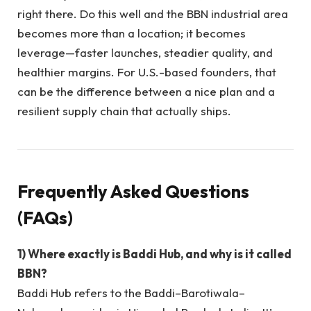
right there. Do this well and the BBN industrial area
becomes more than a location; it becomes
leverage—faster launches, steadier quality, and
healthier margins. For U.S.-based founders, that
can be the difference between a nice plan and a
resilient supply chain that actually ships.
Frequently Asked Questions
(FAQs)
1) Where exactly is Baddi Hub, and why is it called
BBN?
Baddi Hub refers to the Baddi–Barotiwala–