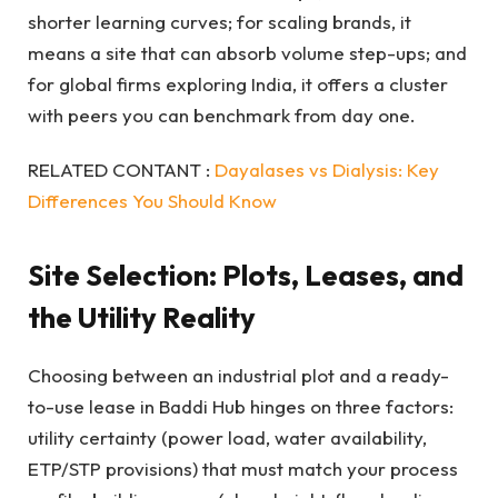
shorter learning curves; for scaling brands, it
means a site that can absorb volume step-ups; and
for global firms exploring India, it offers a cluster
with peers you can benchmark from day one.
RELATED CONTANT :
Dayalases vs Dialysis: Key
Differences You Should Know
Site Selection: Plots, Leases, and
the Utility Reality
Choosing between an industrial plot and a ready-
to-use lease in Baddi Hub hinges on three factors:
utility certainty (power load, water availability,
ETP/STP provisions) that must match your process