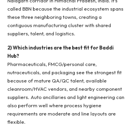
Nalagarh corridor in Himachal Pradesh, India. It’s
called BBN because the industrial ecosystem spans
these three neighboring towns, creating a
contiguous manufacturing cluster with shared
suppliers, talent, and logistics.
2) Which industries are the best fit for Baddi
Hub?
Pharmaceuticals, FMCG/personal care,
nutraceuticals, and packaging see the strongest fit
because of mature QA/QC talent, available
cleanroom/HVAC vendors, and nearby component
suppliers. Auto ancillaries and light engineering can
also perform well where process hygiene
requirements are moderate and line layouts are
flexible.