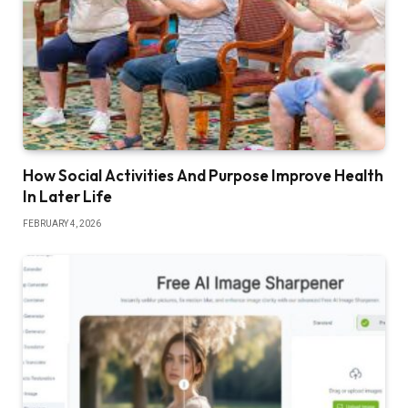
How Social Activities And Purpose Improve Health
In Later Life
FEBRUARY 4, 2026