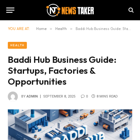
YOU ARE AT:
Home
»
Health
»
Baddi Hub Business Guide: Startups, Factories & Opportunities
HEALTH
Baddi Hub Business Guide:
Startups, Factories &
Opportunities
BY
ADMIN
SEPTEMBER 8, 2025
0
8 MINS READ