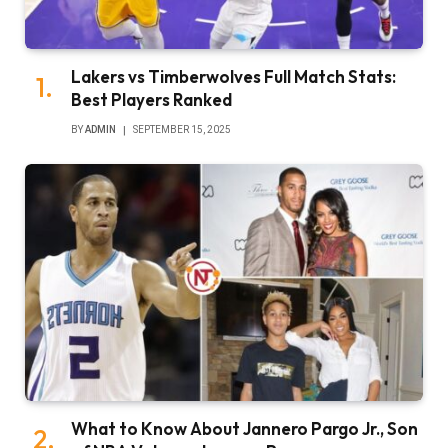
Lakers vs Timberwolves Full Match Stats:
Best Players Ranked
BY
ADMIN
SEPTEMBER 15, 2025
What to Know About Jannero Pargo Jr., Son