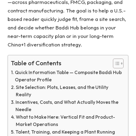
—across pharmaceuticals, FMCG, packaging, and
contract manufacturing. The goal is to help a U.S.-
based reader quickly judge fit, frame a site search,
and decide whether Baddi Hub belongs in your
near-term capacity plan or in your long-term
China+1 diversification strategy.
Table of Contents
Quick Information Table — Composite Baddi Hub
Operator Profile
Site Selection: Plots, Leases, and the Utility
Reality
Incentives, Costs, and What Actually Moves the
Needle
What to Make Here: Vertical Fit and Product-
Market Operations
Talent, Training, and Keeping a Plant Running