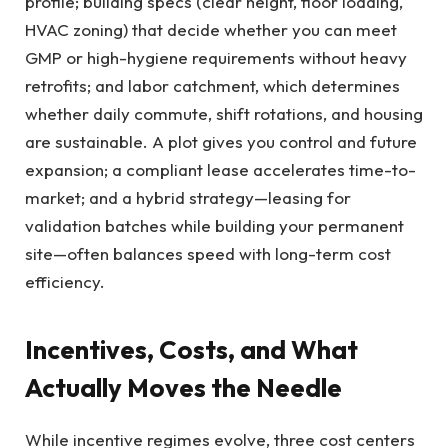
profile; building specs (clear height, floor loading,
HVAC zoning) that decide whether you can meet
GMP or high-hygiene requirements without heavy
retrofits; and labor catchment, which determines
whether daily commute, shift rotations, and housing
are sustainable. A plot gives you control and future
expansion; a compliant lease accelerates time-to-
market; and a hybrid strategy—leasing for
validation batches while building your permanent
site—often balances speed with long-term cost
efficiency.
Incentives, Costs, and What
Actually Moves the Needle
While incentive regimes evolve, three cost centers