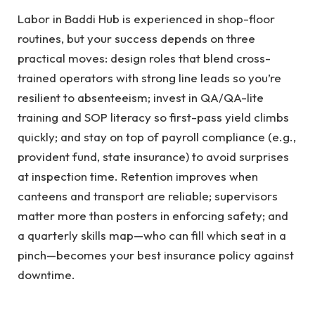
Labor in Baddi Hub is experienced in shop-floor
routines, but your success depends on three
practical moves: design roles that blend cross-
trained operators with strong line leads so you’re
resilient to absenteeism; invest in QA/QA-lite
training and SOP literacy so first-pass yield climbs
quickly; and stay on top of payroll compliance (e.g.,
provident fund, state insurance) to avoid surprises
at inspection time. Retention improves when
canteens and transport are reliable; supervisors
matter more than posters in enforcing safety; and
a quarterly skills map—who can fill which seat in a
pinch—becomes your best insurance policy against
downtime.