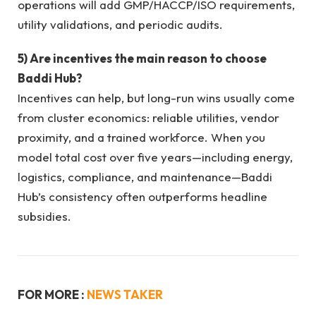
operations will add GMP/HACCP/ISO requirements,
utility validations, and periodic audits.
5) Are incentives the main reason to choose
Baddi Hub?
Incentives can help, but long-run wins usually come
from cluster economics: reliable utilities, vendor
proximity, and a trained workforce. When you
model total cost over five years—including energy,
logistics, compliance, and maintenance—Baddi
Hub’s consistency often outperforms headline
subsidies.
FOR MORE :
NEWS TAKER