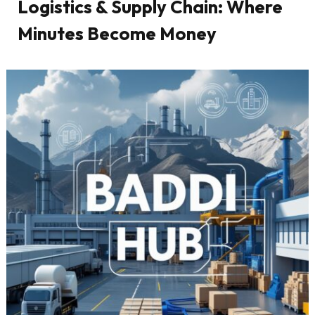
Logistics & Supply Chain: Where
Minutes Become Money