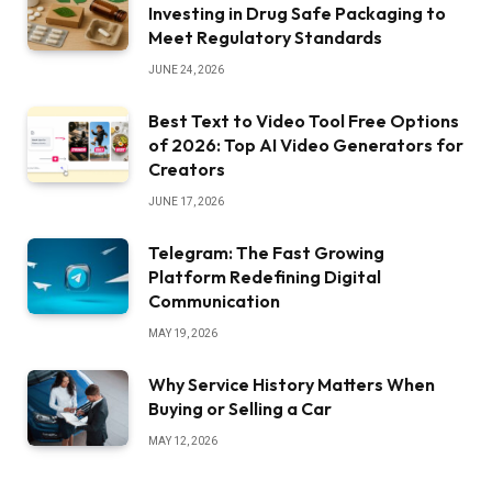
Investing in Drug Safe Packaging to
Meet Regulatory Standards
JUNE 24, 2026
Best Text to Video Tool Free Options
of 2026: Top AI Video Generators for
Creators
JUNE 17, 2026
Telegram: The Fast Growing
Platform Redefining Digital
Communication
MAY 19, 2026
Why Service History Matters When
Buying or Selling a Car
MAY 12, 2026