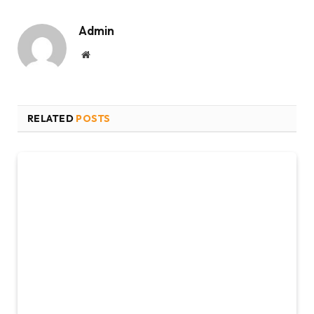
Admin
Website
RELATED
POSTS