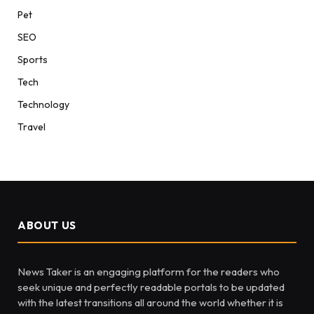
Pet
SEO
Sports
Tech
Technology
Travel
ABOUT US
News Taker is an engaging platform for the readers who
seek unique and perfectly readable portals to be updated
with the latest transitions all around the world whether it is