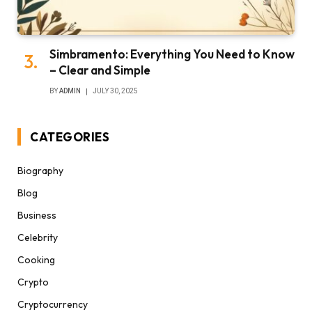
Simbramento: Everything You Need to Know
– Clear and Simple
BY
ADMIN
JULY 30, 2025
CATEGORIES
Biography
Blog
Business
Celebrity
Cooking
Crypto
Cryptocurrency