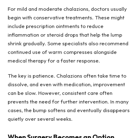
For mild and moderate chalazions, doctors usually
begin with conservative treatments. These might
include prescription ointments to reduce
inflammation or steroid drops that help the lump
shrink gradually. Some specialists also recommend
continued use of warm compresses alongside
medical therapy for a faster response.
The key is patience. Chalazions often take time to
dissolve, and even with medication, improvement
can be slow. However, consistent care often
prevents the need for further intervention. In many
cases, the bump softens and eventually disappears
quietly over several weeks.
When Surgery Becomes an Option