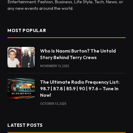
Entertainment, Fashion, Business, Life Style, Tech, News, or
any new events around the world.
MOST POPULAR
Who Is Naomi Burton? The Untold
Story Behind Terry Crews
NOVEMBER 13, 2025
The Ultimate Radio Frequency List:
98.7 | 87.8 | 85.9 | 90 | 97.6 – Tune In
Now!
OCTOBER 13, 2025
LATEST POSTS