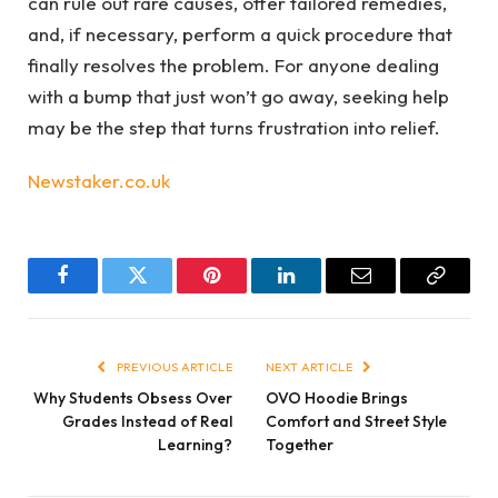
can rule out rare causes, offer tailored remedies,
and, if necessary, perform a quick procedure that
finally resolves the problem. For anyone dealing
with a bump that just won’t go away, seeking help
may be the step that turns frustration into relief.
Newstaker.co.uk
Facebook
Twitter
Pinterest
LinkedIn
Email
Copy
Link
PREVIOUS ARTICLE
NEXT ARTICLE
Why Students Obsess Over
OVO Hoodie Brings
Grades Instead of Real
Comfort and Street Style
Learning?
Together