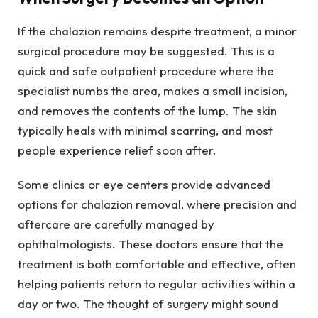
If the chalazion remains despite treatment, a minor
surgical procedure may be suggested. This is a
quick and safe outpatient procedure where the
specialist numbs the area, makes a small incision,
and removes the contents of the lump. The skin
typically heals with minimal scarring, and most
people experience relief soon after.
Some clinics or eye centers provide advanced
options for chalazion removal, where precision and
aftercare are carefully managed by
ophthalmologists. These doctors ensure that the
treatment is both comfortable and effective, often
helping patients return to regular activities within a
day or two. The thought of surgery might sound