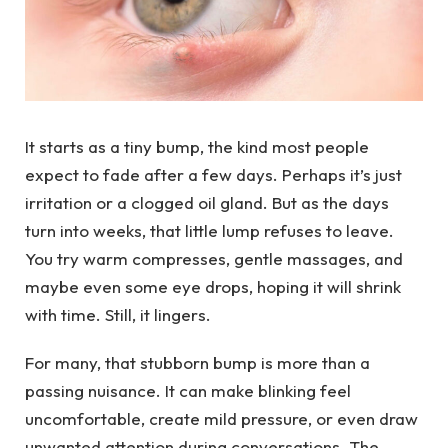
It starts as a tiny bump, the kind most people
expect to fade after a few days. Perhaps it’s just
irritation or a clogged oil gland. But as the days
turn into weeks, that little lump refuses to leave.
You try warm compresses, gentle massages, and
maybe even some eye drops, hoping it will shrink
with time. Still, it lingers.
For many, that stubborn bump is more than a
passing nuisance. It can make blinking feel
uncomfortable, create mild pressure, or even draw
unwanted attention during conversations. The