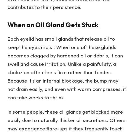
contributes to their persistence.
When an Oil Gland Gets Stuck
Each eyelid has small glands that release oil to
keep the eyes moist. When one of these glands
becomes clogged by hardened oil or debris, it can
swell and cause irritation. Unlike a painful sty, a
chalazion often feels firm rather than tender.
Because it’s an internal blockage, the bump may
not drain easily, and even with warm compresses, it
can take weeks to shrink.
In some people, these oil glands get blocked more
easily due to naturally thicker oil secretions. Others
may experience flare-ups if they frequently touch