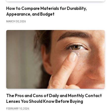
How to Compare Materials for Durability,
Appearance, and Budget
MARCH 30, 2026
The Pros and Cons of Daily and Monthly Contact
Lenses You Should Know Before Buying
FEBRUARY 10, 2026