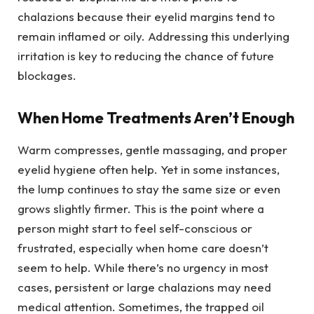
chalazions because their eyelid margins tend to
remain inflamed or oily. Addressing this underlying
irritation is key to reducing the chance of future
blockages.
When Home Treatments Aren’t Enough
Warm compresses, gentle massaging, and proper
eyelid hygiene often help. Yet in some instances,
the lump continues to stay the same size or even
grows slightly firmer. This is the point where a
person might start to feel self-conscious or
frustrated, especially when home care doesn’t
seem to help. While there’s no urgency in most
cases, persistent or large chalazions may need
medical attention. Sometimes, the trapped oil