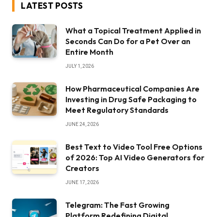
LATEST POSTS
What a Topical Treatment Applied in
Seconds Can Do for a Pet Over an
Entire Month
JULY 1, 2026
How Pharmaceutical Companies Are
Investing in Drug Safe Packaging to
Meet Regulatory Standards
JUNE 24, 2026
Best Text to Video Tool Free Options
of 2026: Top AI Video Generators for
Creators
JUNE 17, 2026
Telegram: The Fast Growing
Platform Redefining Digital