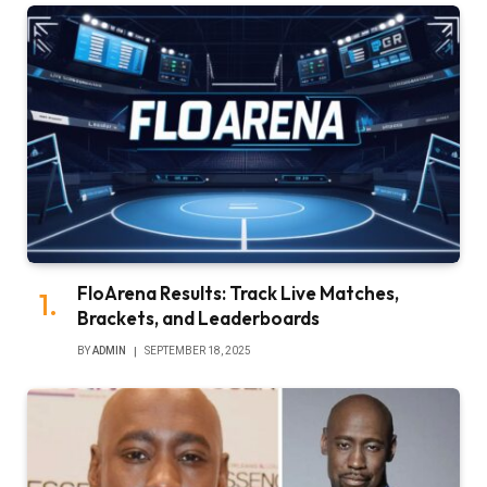
FloArena Results: Track Live Matches,
Brackets, and Leaderboards
BY
ADMIN
SEPTEMBER 18, 2025