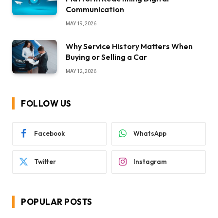
Communication
MAY 19, 2026
Why Service History Matters When
Buying or Selling a Car
MAY 12, 2026
FOLLOW US
Facebook
WhatsApp
Twitter
Instagram
POPULAR POSTS