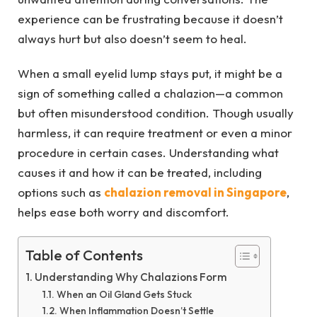
experience can be frustrating because it doesn’t
always hurt but also doesn’t seem to heal.
When a small eyelid lump stays put, it might be a
sign of something called a chalazion—a common
but often misunderstood condition. Though usually
harmless, it can require treatment or even a minor
procedure in certain cases. Understanding what
causes it and how it can be treated, including
options such as
chalazion removal in Singapore
,
helps ease both worry and discomfort.
Table of Contents
Understanding Why Chalazions Form
When an Oil Gland Gets Stuck
When Inflammation Doesn’t Settle