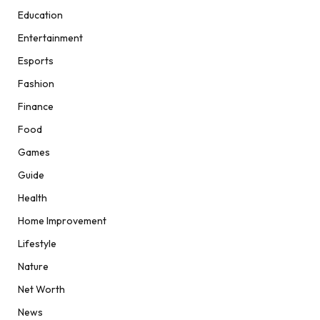
Education
Entertainment
Esports
Fashion
Finance
Food
Games
Guide
Health
Home Improvement
Lifestyle
Nature
Net Worth
News