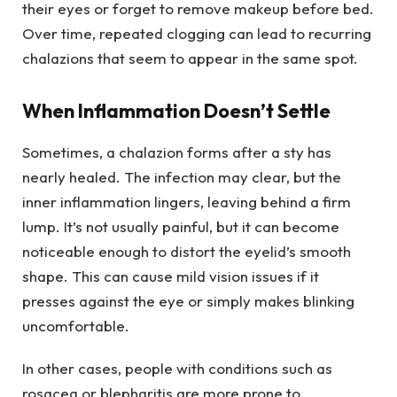
their eyes or forget to remove makeup before bed.
Over time, repeated clogging can lead to recurring
chalazions that seem to appear in the same spot.
When Inflammation Doesn’t Settle
Sometimes, a chalazion forms after a sty has
nearly healed. The infection may clear, but the
inner inflammation lingers, leaving behind a firm
lump. It’s not usually painful, but it can become
noticeable enough to distort the eyelid’s smooth
shape. This can cause mild vision issues if it
presses against the eye or simply makes blinking
uncomfortable.
In other cases, people with conditions such as
rosacea or blepharitis are more prone to