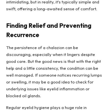
intimidating, but in reality, it’s typically simple and
swift, offering a long-awaited sense of comfort.
Finding Relief and Preventing
Recurrence
The persistence of a chalazion can be
discouraging, especially when it lingers despite
good care. But the good news is that with the right
help and a little consistency, the condition can be
well managed. If someone notices recurring lumps
or swelling, it may be a good idea to check for
underlying issues like eyelid inflammation or
blocked oil glands.
Regular eyelid hygiene plays a huge role in