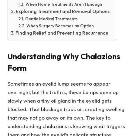
When Home Treatments Aren’t Enough
Exploring Treatment and Removal Options
Gentle Medical Treatments
When Surgery Becomes an Option
Finding Relief and Preventing Recurrence
Understanding Why Chalazions
Form
Sometimes an eyelid lump seems to appear
overnight, but the truth is, these bumps develop
slowly when a tiny oil gland in the eyelid gets
blocked. That blockage traps oil, creating swelling
that may not go away on its own. The key to
understanding chalazions is knowing what triggers
them and how the eyelid’s delicate structure