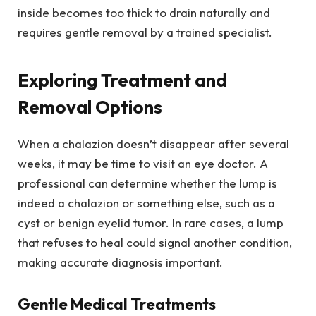
inside becomes too thick to drain naturally and
requires gentle removal by a trained specialist.
Exploring Treatment and
Removal Options
When a chalazion doesn’t disappear after several
weeks, it may be time to visit an eye doctor. A
professional can determine whether the lump is
indeed a chalazion or something else, such as a
cyst or benign eyelid tumor. In rare cases, a lump
that refuses to heal could signal another condition,
making accurate diagnosis important.
Gentle Medical Treatments