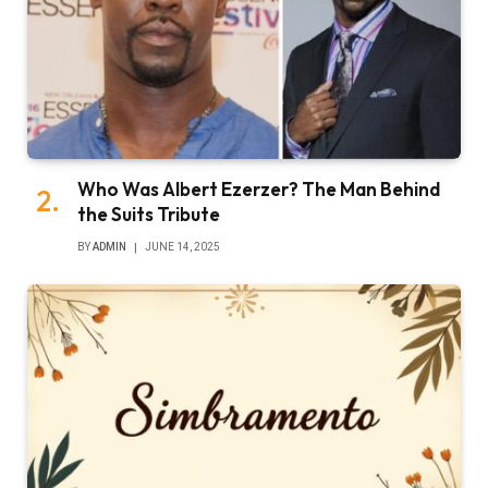
Who Was Albert Ezerzer? The Man Behind
the Suits Tribute
BY
ADMIN
JUNE 14, 2025