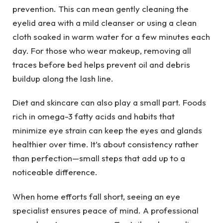
prevention. This can mean gently cleaning the
eyelid area with a mild cleanser or using a clean
cloth soaked in warm water for a few minutes each
day. For those who wear makeup, removing all
traces before bed helps prevent oil and debris
buildup along the lash line.
Diet and skincare can also play a small part. Foods
rich in omega-3 fatty acids and habits that
minimize eye strain can keep the eyes and glands
healthier over time. It’s about consistency rather
than perfection—small steps that add up to a
noticeable difference.
When home efforts fall short, seeing an eye
specialist ensures peace of mind. A professional