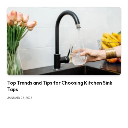
Top Trends and Tips for Choosing Kitchen Sink
Taps
JANUARY 26, 2026