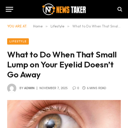
YOU ARE AT:
Home
»
Lifestyle
»
What to Do When That Small Lump on Your Eyelid Doesn’t Go Away
LIFESTYLE
What to Do When That Small
Lump on Your Eyelid Doesn’t
Go Away
BY
ADMIN
NOVEMBER 7, 2025
0
6 MINS READ