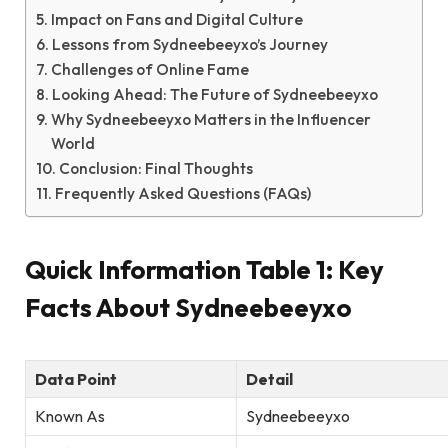
Impact on Fans and Digital Culture
Lessons from Sydneebeeyxo’s Journey
Challenges of Online Fame
Looking Ahead: The Future of Sydneebeeyxo
Why Sydneebeeyxo Matters in the Influencer
World
Conclusion: Final Thoughts
Frequently Asked Questions (FAQs)
Quick Information Table 1: Key
Facts About Sydneebeeyxo
Data Point
Detail
Known As
Sydneebeeyxo