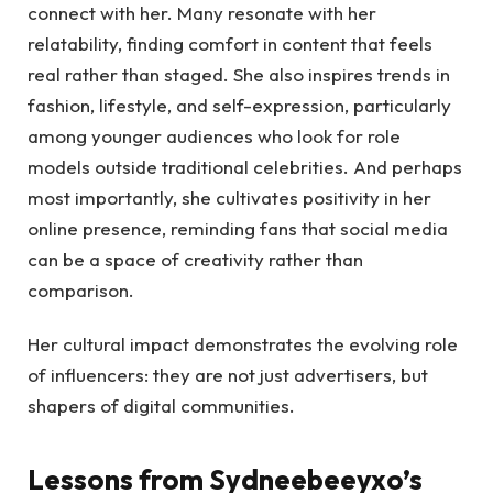
connect with her. Many resonate with her
relatability, finding comfort in content that feels
real rather than staged. She also inspires trends in
fashion, lifestyle, and self-expression, particularly
among younger audiences who look for role
models outside traditional celebrities. And perhaps
most importantly, she cultivates positivity in her
online presence, reminding fans that social media
can be a space of creativity rather than
comparison.
Her cultural impact demonstrates the evolving role
of influencers: they are not just advertisers, but
shapers of digital communities.
Lessons from Sydneebeeyxo’s