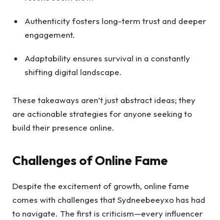
Authenticity fosters long-term trust and deeper
engagement.
Adaptability ensures survival in a constantly
shifting digital landscape.
These takeaways aren’t just abstract ideas; they
are actionable strategies for anyone seeking to
build their presence online.
Challenges of Online Fame
Despite the excitement of growth, online fame
comes with challenges that Sydneebeeyxo has had
to navigate. The first is criticism—every influencer