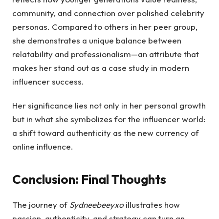
community, and connection over polished celebrity
personas. Compared to others in her peer group,
she demonstrates a unique balance between
relatability and professionalism—an attribute that
makes her stand out as a case study in modern
influencer success.
Her significance lies not only in her personal growth
but in what she symbolizes for the influencer world:
a shift toward authenticity as the new currency of
online influence.
Conclusion: Final Thoughts
The journey of
Sydneebeeyxo
illustrates how
passion, authenticity, and strategy can turn an