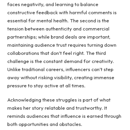
faces negativity, and learning to balance
constructive feedback with harmful comments is
essential for mental health. The second is the
tension between authenticity and commercial
partnerships; while brand deals are important,
maintaining audience trust requires turning down
collaborations that don’t feel right. The third
challenge is the constant demand for creativity.
Unlike traditional careers, influencers can’t step
away without risking visibility, creating immense
pressure to stay active at all times.
Acknowledging these struggles is part of what
makes her story relatable and trustworthy. It
reminds audiences that influence is earned through
both opportunities and obstacles.