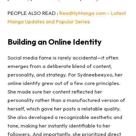
PEOPLE ALSO READ :
ReadMyManga com – Latest
Manga Updates and Popular Series
Building an Online Identity
Social media fame is rarely accidental—it often
emerges from a deliberate blend of content,
personality, and strategy. For Sydneebeeyxo, her
online identity grew out of a few core principles.
She made sure her content reflected her
personality rather than a manufactured version of
herself, which gave her posts a relatable quality.
She also developed a recognizable aesthetic and
tone, making her instantly identifiable to her
followers. And importantly, she prioritized direct