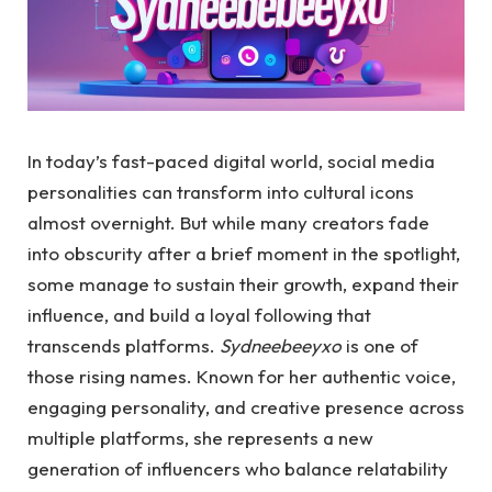
In today’s fast-paced digital world, social media
personalities can transform into cultural icons
almost overnight. But while many creators fade
into obscurity after a brief moment in the spotlight,
some manage to sustain their growth, expand their
influence, and build a loyal following that
transcends platforms.
Sydneebeeyxo
is one of
those rising names. Known for her authentic voice,
engaging personality, and creative presence across
multiple platforms, she represents a new
generation of influencers who balance relatability