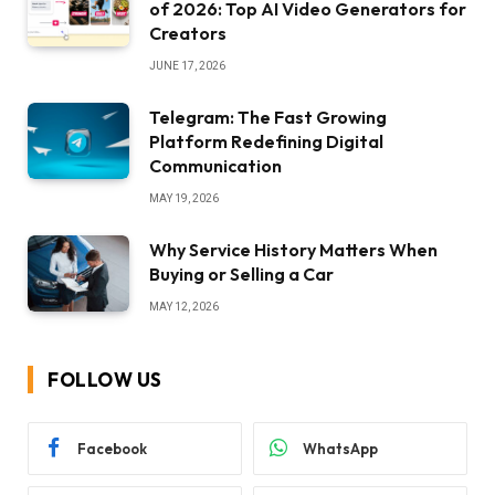
of 2026: Top AI Video Generators for
Creators
JUNE 17, 2026
Telegram: The Fast Growing
Platform Redefining Digital
Communication
MAY 19, 2026
Why Service History Matters When
Buying or Selling a Car
MAY 12, 2026
FOLLOW US
Facebook
WhatsApp