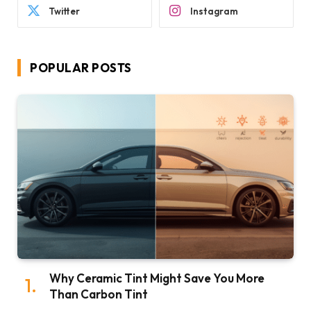
Twitter
Instagram
POPULAR POSTS
Why Ceramic Tint Might Save You More
Than Carbon Tint