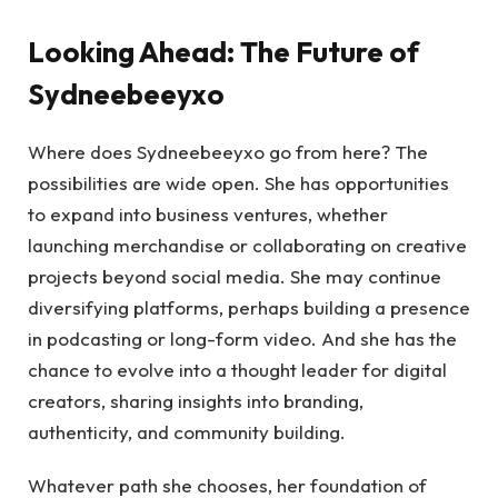
Looking Ahead: The Future of
Sydneebeeyxo
Where does Sydneebeeyxo go from here? The
possibilities are wide open. She has opportunities
to expand into business ventures, whether
launching merchandise or collaborating on creative
projects beyond social media. She may continue
diversifying platforms, perhaps building a presence
in podcasting or long-form video. And she has the
chance to evolve into a thought leader for digital
creators, sharing insights into branding,
authenticity, and community building.
Whatever path she chooses, her foundation of