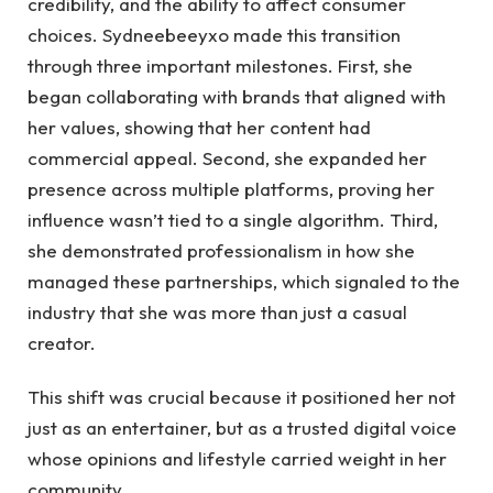
credibility, and the ability to affect consumer
choices. Sydneebeeyxo made this transition
through three important milestones. First, she
began collaborating with brands that aligned with
her values, showing that her content had
commercial appeal. Second, she expanded her
presence across multiple platforms, proving her
influence wasn’t tied to a single algorithm. Third,
she demonstrated professionalism in how she
managed these partnerships, which signaled to the
industry that she was more than just a casual
creator.
This shift was crucial because it positioned her not
just as an entertainer, but as a trusted digital voice
whose opinions and lifestyle carried weight in her
community.