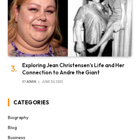
Exploring Jean Christensen’s Life and Her
Connection to Andre the Giant
BY
ADMIN
JUNE 30, 2025
CATEGORIES
Biography
Blog
Business