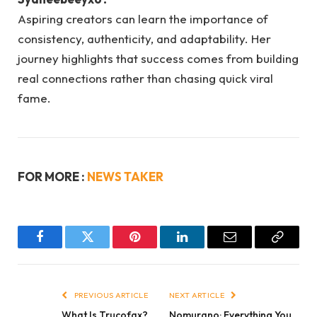
Aspiring creators can learn the importance of
consistency, authenticity, and adaptability. Her
journey highlights that success comes from building
real connections rather than chasing quick viral
fame.
FOR MORE :
NEWS TAKER
Facebook
Twitter
Pinterest
LinkedIn
Email
Copy
Link
PREVIOUS ARTICLE
NEXT ARTICLE
What Is Trucofax?
Nomurano: Everything You