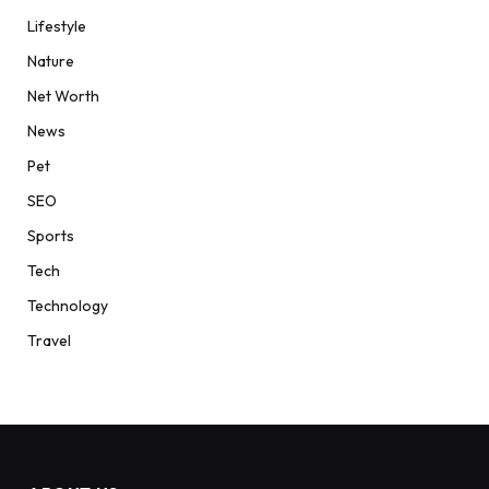
Lifestyle
Nature
Net Worth
News
Pet
SEO
Sports
Tech
Technology
Travel