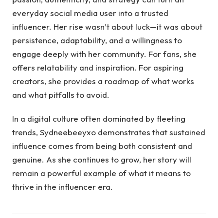
everyday social media user into a trusted
influencer. Her rise wasn’t about luck—it was about
persistence, adaptability, and a willingness to
engage deeply with her community. For fans, she
offers relatability and inspiration. For aspiring
creators, she provides a roadmap of what works
and what pitfalls to avoid.
In a digital culture often dominated by fleeting
trends, Sydneebeeyxo demonstrates that sustained
influence comes from being both consistent and
genuine. As she continues to grow, her story will
remain a powerful example of what it means to
thrive in the influencer era.