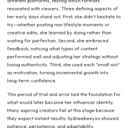
different platforms, testing which formats
resonated with viewers. Three defining aspects of
her early days stand out. First, she didn’t hesitate to
try—whether posting raw lifestyle moments or
creative edits, she learned by doing rather than
waiting for perfection. Second, she embraced
feedback, noticing what types of content
performed well and adjusting her strategy without
losing authenticity. Third, she used each “small win”
as motivation, turning incremental growth into
long-term confidence.
This period of trial and error laid the foundation for
what would later become her influencer identity.
Many aspiring creators fail at this stage because
they expect instant results; Sydneebeeyxo showed
patience, persistence, and adaptability.