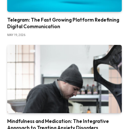
Telegram: The Fast Growing Platform Redefining
Digital Communication
MAY 19, 2026
Mindfulness and Medication: The Integrative
Approach to Treating Anxiety Disorders