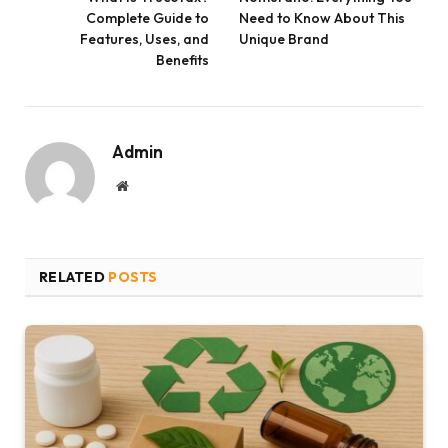
Complete Guide to
Need to Know About This
Features, Uses, and
Unique Brand
Benefits
Admin
Website
RELATED
POSTS