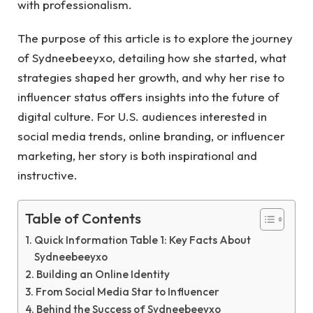
with professionalism.
The purpose of this article is to explore the journey
of Sydneebeeyxo, detailing how she started, what
strategies shaped her growth, and why her rise to
influencer status offers insights into the future of
digital culture. For U.S. audiences interested in
social media trends, online branding, or influencer
marketing, her story is both inspirational and
instructive.
Table of Contents
Quick Information Table 1: Key Facts About
Sydneebeeyxo
Building an Online Identity
From Social Media Star to Influencer
Behind the Success of Sydneebeeyxo