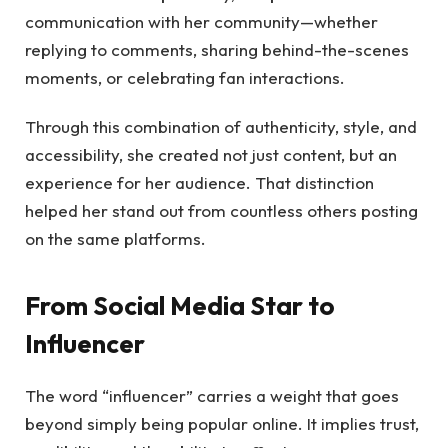
communication with her community—whether
replying to comments, sharing behind-the-scenes
moments, or celebrating fan interactions.
Through this combination of authenticity, style, and
accessibility, she created not just content, but an
experience for her audience. That distinction
helped her stand out from countless others posting
on the same platforms.
From Social Media Star to
Influencer
The word “influencer” carries a weight that goes
beyond simply being popular online. It implies trust,