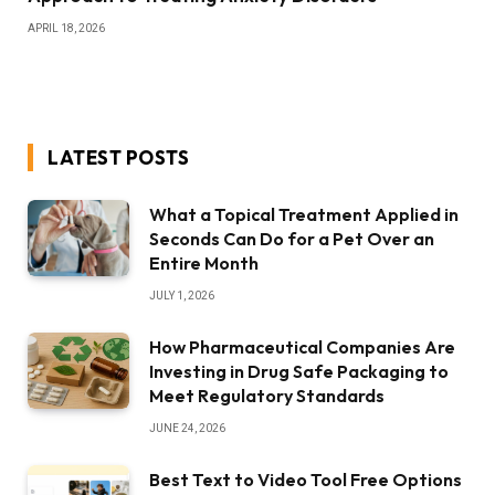
APRIL 18, 2026
LATEST POSTS
What a Topical Treatment Applied in
Seconds Can Do for a Pet Over an
Entire Month
JULY 1, 2026
How Pharmaceutical Companies Are
Investing in Drug Safe Packaging to
Meet Regulatory Standards
JUNE 24, 2026
Best Text to Video Tool Free Options