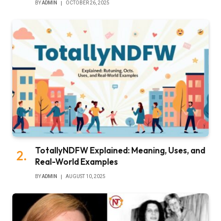
BY
ADMIN
OCTOBER 26, 2025
TotallyNDFW Explained: Meaning, Uses, and
Real-World Examples
BY
ADMIN
AUGUST 10, 2025