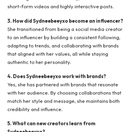
short-form videos and highly interactive posts.
3. How did Sydneebeeyxo become an influencer?
She transitioned from being a social media creator
to an influencer by building a consistent following,
adapting to trends, and collaborating with brands
that aligned with her values, all while staying
authentic to her personality.
4. Does Sydneebeeyxo work with brands?
Yes, she has partnered with brands that resonate
with her audience. By choosing collaborations that
match her style and message, she maintains both
credibility and influence.
5. What can new creators learn from
Sydneebeeyxo?