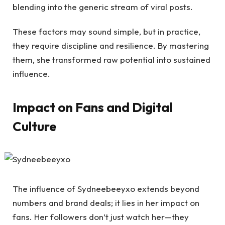
blending into the generic stream of viral posts.
These factors may sound simple, but in practice,
they require discipline and resilience. By mastering
them, she transformed raw potential into sustained
influence.
Impact on Fans and Digital
Culture
The influence of Sydneebeeyxo extends beyond
numbers and brand deals; it lies in her impact on
fans. Her followers don’t just watch her—they