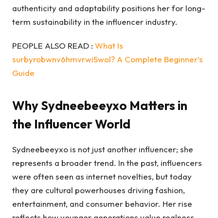
authenticity and adaptability positions her for long-
term sustainability in the influencer industry.
PEOPLE ALSO READ :
What Is
surbyrobwnv6hmvrwi5wol? A Complete Beginner’s
Guide
Why Sydneebeeyxo Matters in
the Influencer World
Sydneebeeyxo is not just another influencer; she
represents a broader trend. In the past, influencers
were often seen as internet novelties, but today
they are cultural powerhouses driving fashion,
entertainment, and consumer behavior. Her rise
reflects how younger generations value realness,