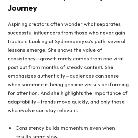
Journey
Aspiring creators often wonder what separates
successful influencers from those who never gain
traction. Looking at Sydneebeeyxo’s path, several
lessons emerge. She shows the value of
consistency—growth rarely comes from one viral
post but from months of steady content. She
emphasizes authenticity—audiences can sense
when someone is being genuine versus performing
for attention. And she highlights the importance of
adaptability—trends move quickly, and only those
who evolve can stay relevant.
Consistency builds momentum even when
results seem slow.