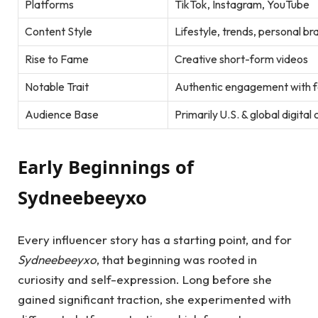
Platforms
TikTok, Instagram, YouTube
Content Style
Lifestyle, trends, personal br
Rise to Fame
Creative short-form videos
Notable Trait
Authentic engagement with f
Audience Base
Primarily U.S. & global digita
Early Beginnings of
Sydneebeeyxo
Every influencer story has a starting point, and for
Sydneebeeyxo
, that beginning was rooted in
curiosity and self-expression. Long before she
gained significant traction, she experimented with