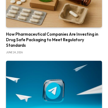
How Pharmaceutical Companies Are Investing in
Drug Safe Packaging to Meet Regulatory
Standards
JUNE 24, 2026