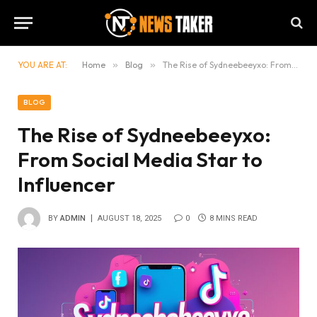
YOU ARE AT:
Home
»
Blog
»
The Rise of Sydneebeeyxo: From Social Media Star to Influencer
BLOG
The Rise of Sydneebeeyxo:
From Social Media Star to
Influencer
BY
ADMIN
AUGUST 18, 2025
0
8 MINS READ