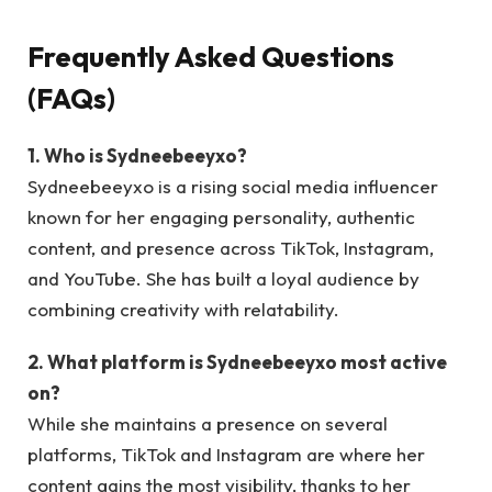
Frequently Asked Questions
(FAQs)
1. Who is Sydneebeeyxo?
Sydneebeeyxo is a rising social media influencer
known for her engaging personality, authentic
content, and presence across TikTok, Instagram,
and YouTube. She has built a loyal audience by
combining creativity with relatability.
2. What platform is Sydneebeeyxo most active
on?
While she maintains a presence on several
platforms, TikTok and Instagram are where her
content gains the most visibility, thanks to her