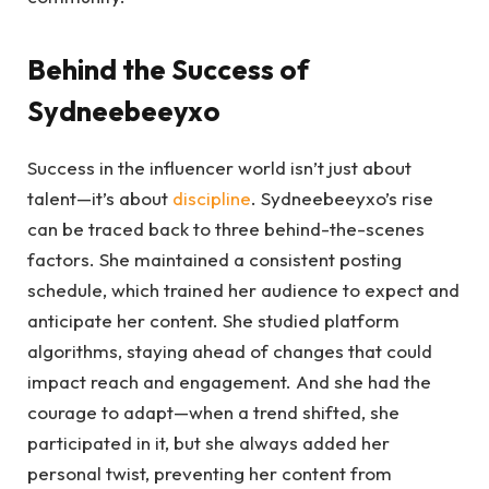
Behind the Success of
Sydneebeeyxo
Success in the influencer world isn’t just about
talent—it’s about
discipline
. Sydneebeeyxo’s rise
can be traced back to three behind-the-scenes
factors. She maintained a consistent posting
schedule, which trained her audience to expect and
anticipate her content. She studied platform
algorithms, staying ahead of changes that could
impact reach and engagement. And she had the
courage to adapt—when a trend shifted, she
participated in it, but she always added her
personal twist, preventing her content from