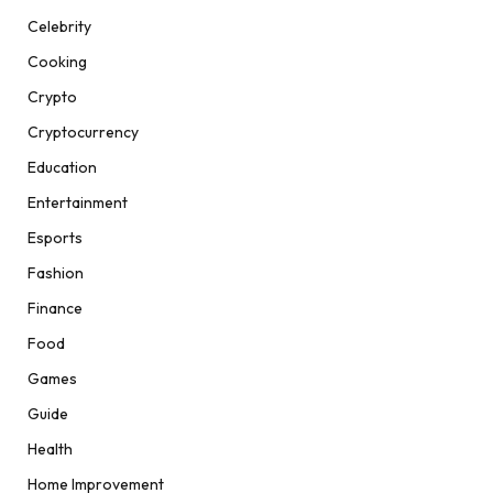
Celebrity
Cooking
Crypto
Cryptocurrency
Education
Entertainment
Esports
Fashion
Finance
Food
Games
Guide
Health
Home Improvement