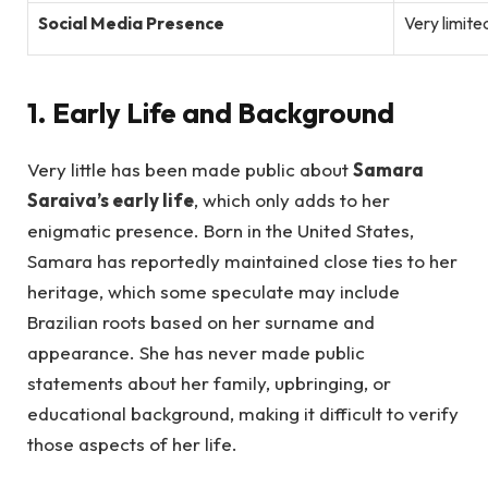
Social Media Presence
Very limite
1. Early Life and Background
Very little has been made public about
Samara
Saraiva’s early life
, which only adds to her
enigmatic presence. Born in the United States,
Samara has reportedly maintained close ties to her
heritage, which some speculate may include
Brazilian roots based on her surname and
appearance. She has never made public
statements about her family, upbringing, or
educational background, making it difficult to verify
those aspects of her life.