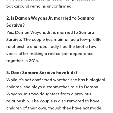
background remains unconfirmed.
2. Is Damon Wayans Jr. married to Samara
Saraiva?
Yes, Damon Wayans Jr. is married to Samara
Saraiva. The couple has maintained a low-profile
relationship and reportedly tied the knot a few
years after making a red carpet appearance
together in 2014.
3. Does Samara Saraiva have kids?
While it’s not confirmed whether she has biological
children, she plays a stepmother role to Damon
Wayans Jr.’s two daughters from a previous
relationship. The couple is also rumored to have
children of their own, though they have not made