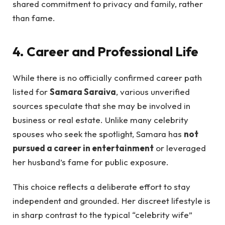
shared commitment to privacy and family, rather
than fame.
4. Career and Professional Life
While there is no officially confirmed career path
listed for
Samara Saraiva
, various unverified
sources speculate that she may be involved in
business or real estate. Unlike many celebrity
spouses who seek the spotlight, Samara has
not
pursued a career in entertainment
or leveraged
her husband’s fame for public exposure.
This choice reflects a deliberate effort to stay
independent and grounded. Her discreet lifestyle is
in sharp contrast to the typical “celebrity wife”