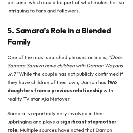
persona, which could be part of what makes her so
intriguing to fans and followers.
5. Samara’s Role in a Blended
Family
One of the most searched phrases online is,
“Does
Samara Saraiva have children with Damon Wayans
Jr.?”
While the couple has not publicly confirmed if
they have children of their own, Damon has
two
daughters from a previous relationship
with
reality TV star Aja Metoyer.
Samara is reportedly very involved in their
upbringing and plays a
significant stepmother
role
. Multiple sources have noted that Damon