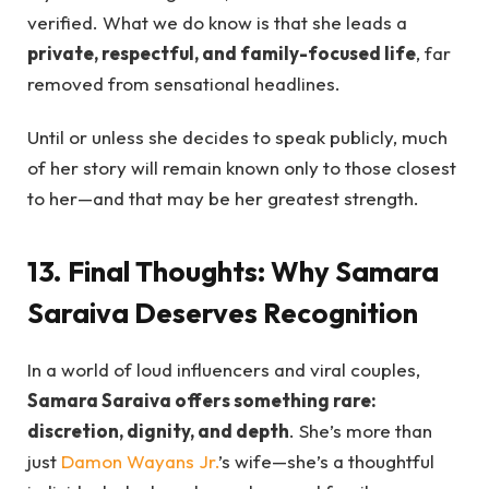
verified. What we do know is that she leads a
private, respectful, and family-focused life
, far
removed from sensational headlines.
Until or unless she decides to speak publicly, much
of her story will remain known only to those closest
to her—and that may be her greatest strength.
13. Final Thoughts: Why Samara
Saraiva Deserves Recognition
In a world of loud influencers and viral couples,
Samara Saraiva offers something rare:
discretion, dignity, and depth
. She’s more than
just
Damon Wayans Jr.
’s wife—she’s a thoughtful