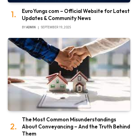
EuroYungs com – Official Website for Latest
Updates & Community News
BY
ADMIN
SEPTEMBER 19, 2025
The Most Common Misunderstandings
About Conveyancing – And the Truth Behind
Them