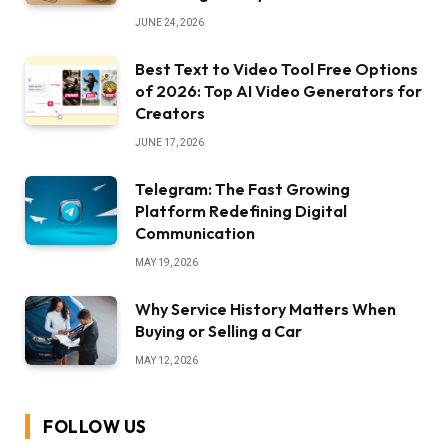
JUNE 24, 2026
Best Text to Video Tool Free Options
of 2026: Top AI Video Generators for
Creators
JUNE 17, 2026
Telegram: The Fast Growing
Platform Redefining Digital
Communication
MAY 19, 2026
Why Service History Matters When
Buying or Selling a Car
MAY 12, 2026
FOLLOW US