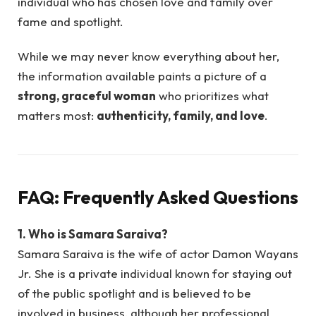
individual who has chosen love and family over
fame and spotlight.
While we may never know everything about her,
the information available paints a picture of a
strong, graceful woman
who prioritizes what
matters most:
authenticity, family, and love
.
FAQ: Frequently Asked Questions
1. Who is Samara Saraiva?
Samara Saraiva is the wife of actor Damon Wayans
Jr. She is a private individual known for staying out
of the public spotlight and is believed to be
involved in business, although her professional