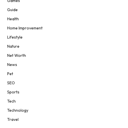
Games
Guide
Health
Home Improvement
Lifestyle
Nature
Net Worth
News
Pet
SEO
Sports
Tech
Technology
Travel