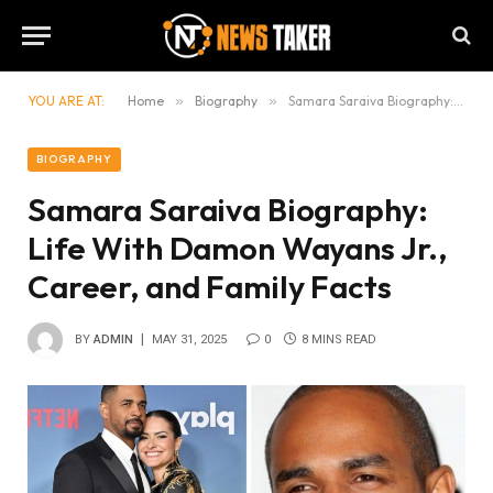
YOU ARE AT:
Home
»
Biography
»
Samara Saraiva Biography: Life With Damon Wayans Jr., Career, and Family Facts
BIOGRAPHY
Samara Saraiva Biography:
Life With Damon Wayans Jr.,
Career, and Family Facts
BY
ADMIN
MAY 31, 2025
0
8 MINS READ