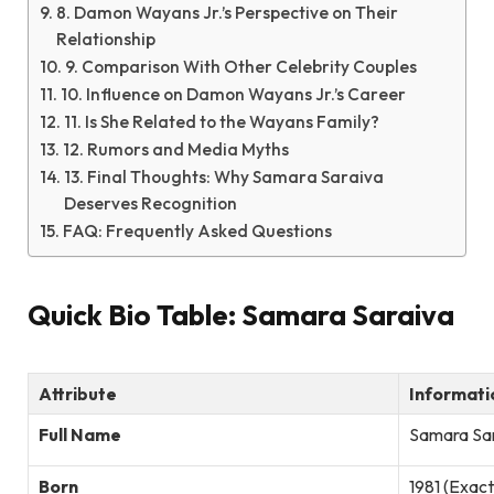
8. Damon Wayans Jr.’s Perspective on Their
Relationship
9. Comparison With Other Celebrity Couples
10. Influence on Damon Wayans Jr.’s Career
11. Is She Related to the Wayans Family?
12. Rumors and Media Myths
13. Final Thoughts: Why Samara Saraiva
Deserves Recognition
FAQ: Frequently Asked Questions
Quick Bio Table: Samara Saraiva
Attribute
Informati
Full Name
Samara Sa
Born
1981 (Exact