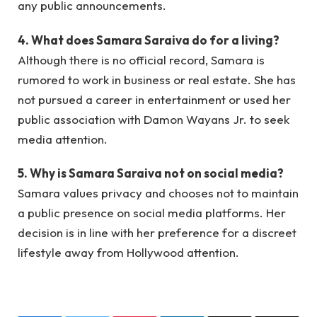
any public announcements.
4. What does Samara Saraiva do for a living?
Although there is no official record, Samara is
rumored to work in business or real estate. She has
not pursued a career in entertainment or used her
public association with Damon Wayans Jr. to seek
media attention.
5. Why is Samara Saraiva not on social media?
Samara values privacy and chooses not to maintain
a public presence on social media platforms. Her
decision is in line with her preference for a discreet
lifestyle away from Hollywood attention.