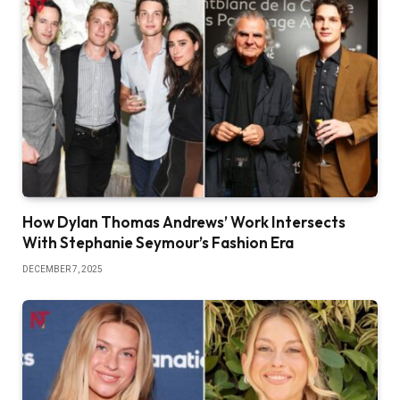
How Dylan Thomas Andrews’ Work Intersects
With Stephanie Seymour’s Fashion Era
DECEMBER 7, 2025