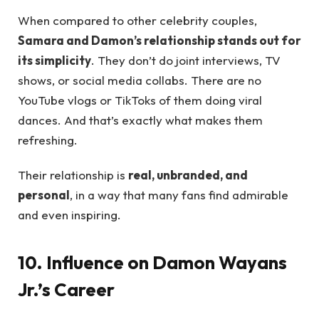
When compared to other celebrity couples,
Samara and Damon’s relationship stands out for
its simplicity
. They don’t do joint interviews, TV
shows, or social media collabs. There are no
YouTube vlogs or TikToks of them doing viral
dances. And that’s exactly what makes them
refreshing.
Their relationship is
real, unbranded, and
personal
, in a way that many fans find admirable
and even inspiring.
10. Influence on Damon Wayans
Jr.’s Career