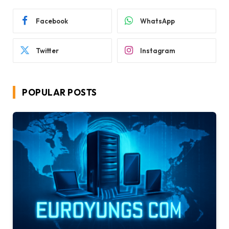
Facebook
WhatsApp
Twitter
Instagram
POPULAR POSTS