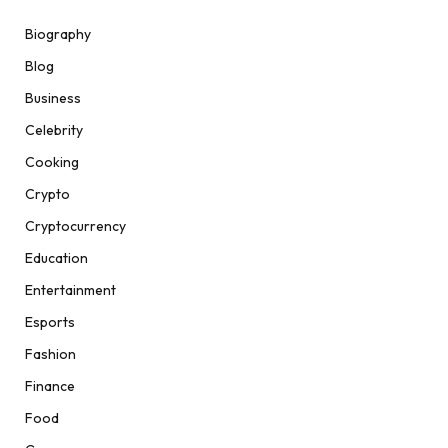
Biography
Blog
Business
Celebrity
Cooking
Crypto
Cryptocurrency
Education
Entertainment
Esports
Fashion
Finance
Food