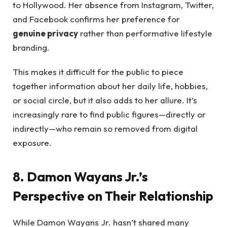
to Hollywood. Her absence from Instagram, Twitter,
and Facebook confirms her preference for
genuine privacy
rather than performative lifestyle
branding.
This makes it difficult for the public to piece
together information about her daily life, hobbies,
or social circle, but it also adds to her allure. It’s
increasingly rare to find public figures—directly or
indirectly—who remain so removed from digital
exposure.
8. Damon Wayans Jr.’s
Perspective on Their Relationship
While Damon Wayans Jr. hasn’t shared many