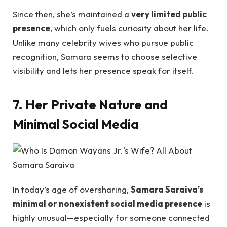
Since then, she’s maintained a
very limited public
presence
, which only fuels curiosity about her life.
Unlike many celebrity wives who pursue public
recognition, Samara seems to choose selective
visibility and lets her presence speak for itself.
7. Her Private Nature and
Minimal Social Media
In today’s age of oversharing,
Samara Saraiva’s
minimal or nonexistent social media presence
is
highly unusual—especially for someone connected