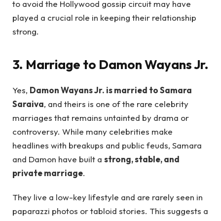
to avoid the Hollywood gossip circuit may have
played a crucial role in keeping their relationship
strong.
3. Marriage to Damon Wayans Jr.
Yes,
Damon Wayans Jr. is married to Samara
Saraiva
, and theirs is one of the rare celebrity
marriages that remains untainted by drama or
controversy. While many celebrities make
headlines with breakups and public feuds, Samara
and Damon have built a
strong, stable, and
private marriage
.
They live a low-key lifestyle and are rarely seen in
paparazzi photos or tabloid stories. This suggests a