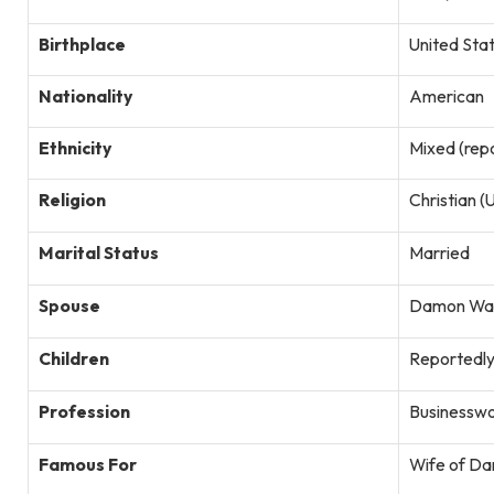
Birthplace
United Sta
Nationality
American
Ethnicity
Mixed (repo
Religion
Christian 
Marital Status
Married
Spouse
Damon Way
Children
Reportedly 
Profession
Businesswo
Famous For
Wife of Da