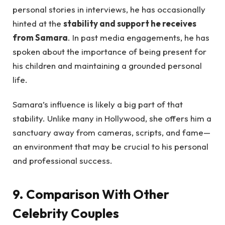
personal stories in interviews, he has occasionally
hinted at the
stability and support he receives
from Samara
. In past media engagements, he has
spoken about the importance of being present for
his children and maintaining a grounded personal
life.
Samara’s influence is likely a big part of that
stability. Unlike many in Hollywood, she offers him a
sanctuary away from cameras, scripts, and fame—
an environment that may be crucial to his personal
and professional success.
9. Comparison With Other
Celebrity Couples