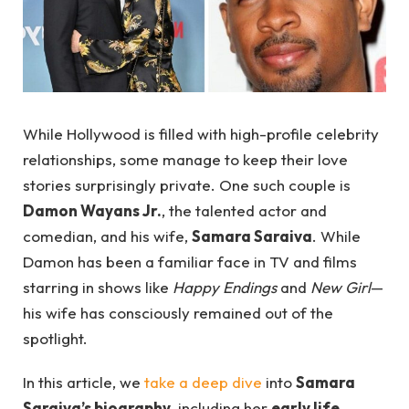
While Hollywood is filled with high-profile celebrity
relationships, some manage to keep their love
stories surprisingly private. One such couple is
Damon Wayans Jr.
, the talented actor and
comedian, and his wife,
Samara Saraiva
. While
Damon has been a familiar face in TV and films
starring in shows like
Happy Endings
and
New Girl
—
his wife has consciously remained out of the
spotlight.
In this article, we
take a deep dive
into
Samara
Saraiva’s biography
, including her
early life
,