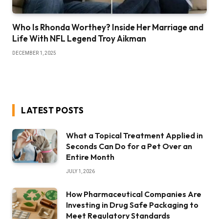
Who Is Rhonda Worthey? Inside Her Marriage and
Life With NFL Legend Troy Aikman
DECEMBER 1, 2025
LATEST POSTS
What a Topical Treatment Applied in
Seconds Can Do for a Pet Over an
Entire Month
JULY 1, 2026
How Pharmaceutical Companies Are
Investing in Drug Safe Packaging to
Meet Regulatory Standards