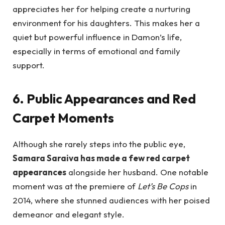
appreciates her for helping create a nurturing
environment for his daughters. This makes her a
quiet but powerful influence in Damon’s life,
especially in terms of emotional and family
support.
6. Public Appearances and Red
Carpet Moments
Although she rarely steps into the public eye,
Samara Saraiva has made a few red carpet
appearances
alongside her husband. One notable
moment was at the premiere of
Let’s Be Cops
in
2014, where she stunned audiences with her poised
demeanor and elegant style.