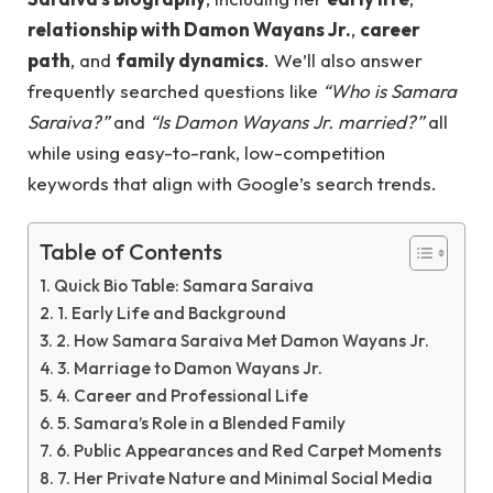
relationship with Damon Wayans Jr.
,
career
path
, and
family dynamics
. We’ll also answer
frequently searched questions like
“Who is Samara
Saraiva?”
and
“Is Damon Wayans Jr. married?”
all
while using easy-to-rank, low-competition
keywords that align with Google’s search trends.
Table of Contents
Quick Bio Table: Samara Saraiva
1. Early Life and Background
2. How Samara Saraiva Met Damon Wayans Jr.
3. Marriage to Damon Wayans Jr.
4. Career and Professional Life
5. Samara’s Role in a Blended Family
6. Public Appearances and Red Carpet Moments
7. Her Private Nature and Minimal Social Media