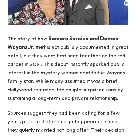
The story of how
Samara Saraiva and Damon
Wayans Jr. met
is not publicly documented in great
detail, but they were first seen together on the red
carpet in 2014. This debut instantly sparked public
interest in the mystery woman next to the Wayans
family star. While many assumed it was a brief
Hollywood romance, the couple surprised fans by
sustaining a long-term and private relationship.
Sources suggest they had been dating for a few
years prior to that red carpet appearance, and
they quietly married not long after. Their decision