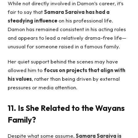
While not directly involved in Damon’s career, it’s
fair to say that
Samara Saraiva has had a
steadying influence
on his professional life.
Damon has remained consistent in his acting roles
and appears to lead a relatively drama-free life—
unusual for someone raised in a famous family.
Her quiet support behind the scenes may have
allowed him to
focus on projects that align with
his values
, rather than being driven by external
pressures or media attention.
11. Is She Related to the Wayans
Family?
Despite what some assume,
Samara Saraiva is