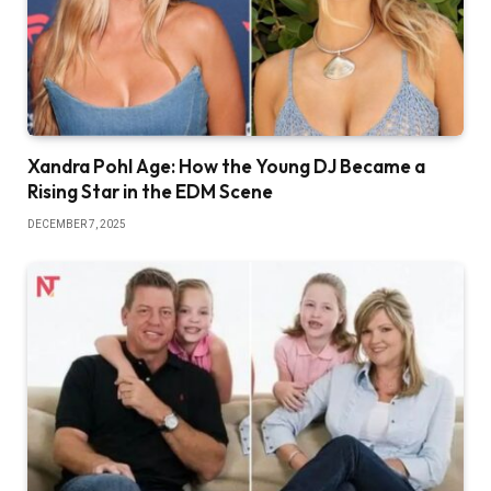
Xandra Pohl Age: How the Young DJ Became a
Rising Star in the EDM Scene
DECEMBER 7, 2025