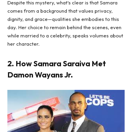
Despite this mystery, what’s clear is that Samara
comes from a background that values privacy,
dignity, and grace—qualities she embodies to this
day. Her choice to remain behind the scenes, even
while married to a celebrity, speaks volumes about
her character.
2. How Samara Saraiva Met
Damon Wayans Jr.