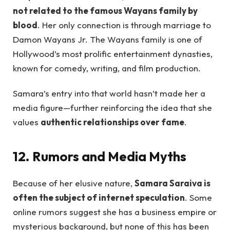
not related to the famous Wayans family by
blood
. Her only connection is through marriage to
Damon Wayans Jr. The Wayans family is one of
Hollywood’s most prolific entertainment dynasties,
known for comedy, writing, and film production.
Samara’s entry into that world hasn’t made her a
media figure—further reinforcing the idea that she
values
authentic relationships over fame
.
12. Rumors and Media Myths
Because of her elusive nature,
Samara Saraiva is
often the subject of internet speculation
. Some
online rumors suggest she has a business empire or
mysterious background, but none of this has been