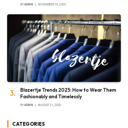
BY
ADMIN
NOVEMBER 14, 2025
Blazertje Trends 2025: How to Wear Them
Fashionably and Timelessly
BY
ADMIN
AUGUST 21, 2025
CATEGORIES