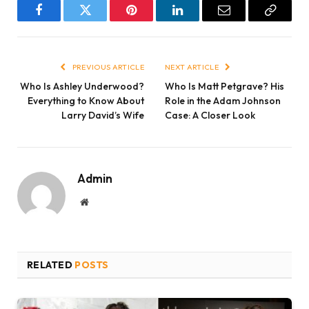
Facebook
Twitter
Pinterest
LinkedIn
Email
Copy
Link
PREVIOUS ARTICLE
NEXT ARTICLE
Who Is Ashley Underwood?
Who Is Matt Petgrave? His
Everything to Know About
Role in the Adam Johnson
Larry David’s Wife
Case: A Closer Look
Admin
Website
RELATED
POSTS