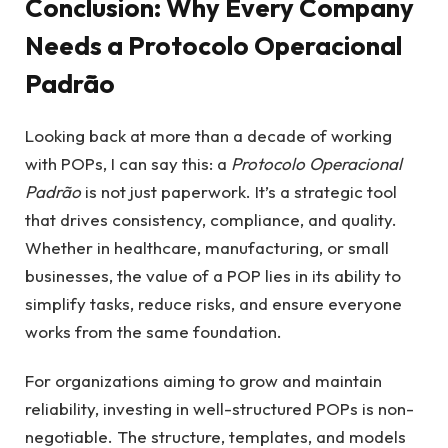
Conclusion: Why Every Company
Needs a Protocolo Operacional
Padrão
Looking back at more than a decade of working
with POPs, I can say this: a
Protocolo Operacional
Padrão
is not just paperwork. It’s a strategic tool
that drives consistency, compliance, and quality.
Whether in healthcare, manufacturing, or small
businesses, the value of a POP lies in its ability to
simplify tasks, reduce risks, and ensure everyone
works from the same foundation.
For organizations aiming to grow and maintain
reliability, investing in well-structured POPs is non-
negotiable. The structure, templates, and models