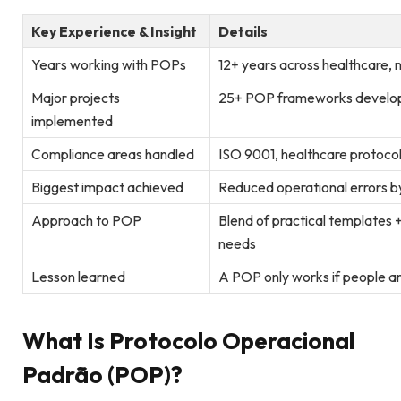
Key Experience & Insight
Details
Years working with POPs
12+ years across healthcare, 
Major projects
25+ POP frameworks develo
implemented
Compliance areas handled
ISO 9001, healthcare protoco
Biggest impact achieved
Reduced operational errors by
Approach to POP
Blend of practical templates +
needs
Lesson learned
A POP only works if people ar
What Is Protocolo Operacional
Padrão (POP)?