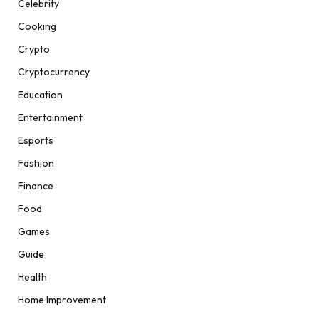
Celebrity
Cooking
Crypto
Cryptocurrency
Education
Entertainment
Esports
Fashion
Finance
Food
Games
Guide
Health
Home Improvement