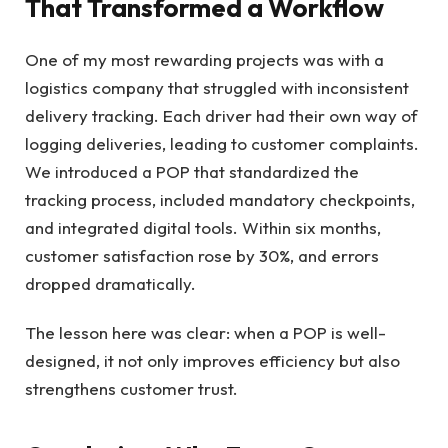
That Transformed a Workflow
One of my most rewarding projects was with a
logistics company that struggled with inconsistent
delivery tracking. Each driver had their own way of
logging deliveries, leading to customer complaints.
We introduced a POP that standardized the
tracking process, included mandatory checkpoints,
and integrated digital tools. Within six months,
customer satisfaction rose by 30%, and errors
dropped dramatically.
The lesson here was clear: when a POP is well-
designed, it not only improves efficiency but also
strengthens customer trust.