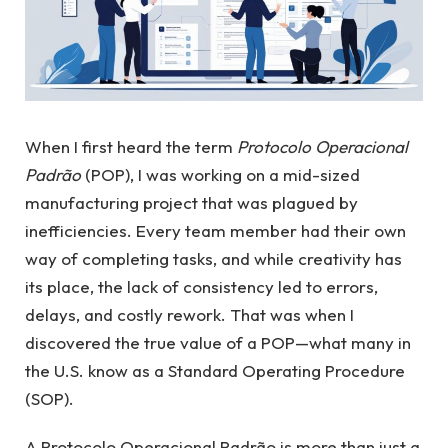
When I first heard the term
Protocolo Operacional
Padrão
(POP), I was working on a mid-sized
manufacturing project that was plagued by
inefficiencies. Every team member had their own
way of completing tasks, and while creativity has
its place, the lack of consistency led to errors,
delays, and costly rework. That was when I
discovered the true value of a POP—what many in
the U.S. know as a Standard Operating Procedure
(SOP).
A Protocolo Operacional Padrão is more than just a