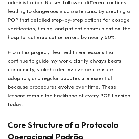
administration. Nurses followed different routines,
leading to dangerous inconsistencies. By creating a
POP that detailed step-by-step actions for dosage
verification, timing, and patient communication, the
hospital cut medication errors by nearly 60%.
From this project, I learned three lessons that
continue to guide my work: clarity always beats
complexity, stakeholder involvement ensures
adoption, and regular updates are essential
because procedures evolve over time. These
lessons remain the backbone of every POP I design
today.
Core Structure of a Protocolo
Operacional Padrão