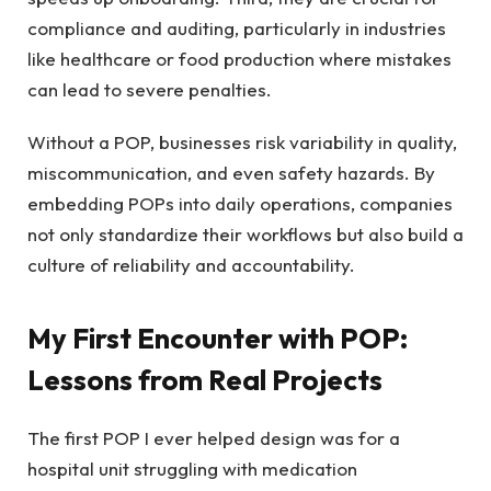
compliance and auditing, particularly in industries
like healthcare or food production where mistakes
can lead to severe penalties.
Without a POP, businesses risk variability in quality,
miscommunication, and even safety hazards. By
embedding POPs into daily operations, companies
not only standardize their workflows but also build a
culture of reliability and accountability.
My First Encounter with POP:
Lessons from Real Projects
The first POP I ever helped design was for a
hospital unit struggling with medication