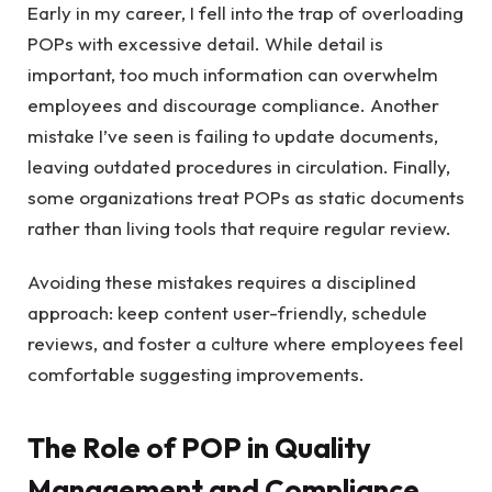
Early in my career, I fell into the trap of overloading
POPs with excessive detail. While detail is
important, too much information can overwhelm
employees and discourage compliance. Another
mistake I’ve seen is failing to update documents,
leaving outdated procedures in circulation. Finally,
some organizations treat POPs as static documents
rather than living tools that require regular review.
Avoiding these mistakes requires a disciplined
approach: keep content user-friendly, schedule
reviews, and foster a culture where employees feel
comfortable suggesting improvements.
The Role of POP in Quality
Management and Compliance