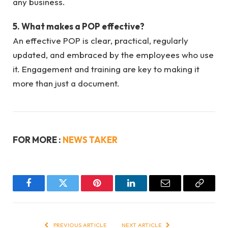
any business.
5. What makes a POP effective?
An effective POP is clear, practical, regularly
updated, and embraced by the employees who use
it. Engagement and training are key to making it
more than just a document.
FOR MORE :
NEWS TAKER
Facebook
Twitter
Pinterest
LinkedIn
Email
Copy
Link
PREVIOUS ARTICLE
NEXT ARTICLE