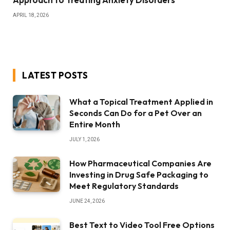
APRIL 18, 2026
LATEST POSTS
What a Topical Treatment Applied in
Seconds Can Do for a Pet Over an
Entire Month
JULY 1, 2026
How Pharmaceutical Companies Are
Investing in Drug Safe Packaging to
Meet Regulatory Standards
JUNE 24, 2026
Best Text to Video Tool Free Options