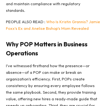
and maintain compliance with regulatory
standards.
PEOPLE ALSO READ :
Who Is Kristin Grannis? Jamie
Foxx’s Ex and Anelise Bishop’s Mom Revealed
Why POP Matters in Business
Operations
I’ve witnessed firsthand how the presence—or
absence—of a POP can make or break an
organization’s efficiency. First, POPs create
consistency by ensuring every employee follows
the same playbook. Second, they provide training
value, offering new hires a ready-made guide that
speeds up onboarding. Third, they are crucial for