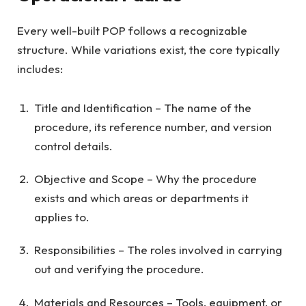
Every well-built POP follows a recognizable
structure. While variations exist, the core typically
includes:
Title and Identification – The name of the
procedure, its reference number, and version
control details.
Objective and Scope – Why the procedure
exists and which areas or departments it
applies to.
Responsibilities – The roles involved in carrying
out and verifying the procedure.
Materials and Resources – Tools, equipment, or