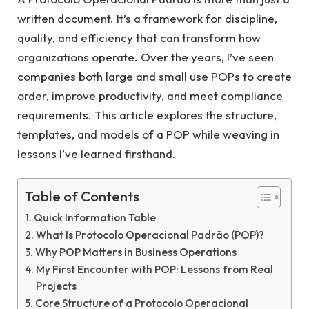
written document. It’s a framework for discipline,
quality, and efficiency that can transform how
organizations operate. Over the years, I’ve seen
companies both large and small use POPs to create
order, improve productivity, and meet compliance
requirements. This article explores the structure,
templates, and models of a POP while weaving in
lessons I’ve learned firsthand.
Table of Contents
Quick Information Table
What Is Protocolo Operacional Padrão (POP)?
Why POP Matters in Business Operations
My First Encounter with POP: Lessons from Real
Projects
Core Structure of a Protocolo Operacional