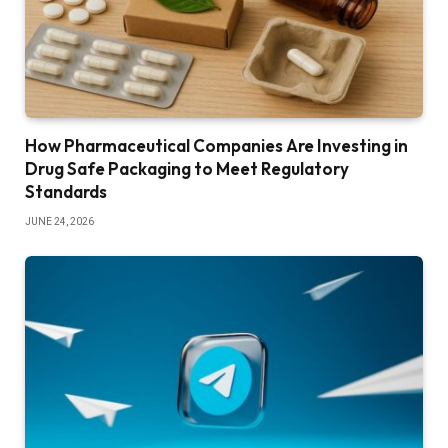
How Pharmaceutical Companies Are Investing in
Drug Safe Packaging to Meet Regulatory
Standards
JUNE 24, 2026