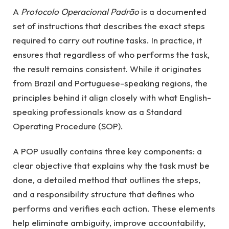
A
Protocolo Operacional Padrão
is a documented
set of instructions that describes the exact steps
required to carry out routine tasks. In practice, it
ensures that regardless of who performs the task,
the result remains consistent. While it originates
from Brazil and Portuguese-speaking regions, the
principles behind it align closely with what English-
speaking professionals know as a Standard
Operating Procedure (SOP).
A POP usually contains three key components: a
clear objective that explains why the task must be
done, a detailed method that outlines the steps,
and a responsibility structure that defines who
performs and verifies each action. These elements
help eliminate ambiguity, improve accountability,