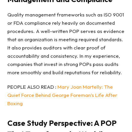
Quality management frameworks such as ISO 9001
or FDA compliance rely heavily on documented
procedures. A well-written POP serves as evidence
that an organization is meeting required standards.
It also provides auditors with clear proof of
accountability and consistency. In my experience,
companies that invest in strong POPs pass audits
more smoothly and build reputations for reliability.
PEOPLE ALSO READ :
Mary Joan Martelly: The
Quiet Force Behind George Foreman’s Life After
Boxing
Case Study Perspective: A POP