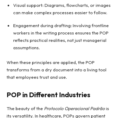
Visual support: Diagrams, flowcharts, or images
can make complex processes easier to follow.
Engagement during drafting: Involving frontline
workers in the writing process ensures the POP
reflects practical realities, not just managerial
assumptions.
When these principles are applied, the POP
transforms from a dry document into a living tool
that employees trust and use.
POP in Different Industries
The beauty of the
Protocolo Operacional Padrão
is
its versatility. In healthcare, POPs govern patient