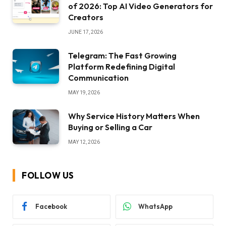
of 2026: Top AI Video Generators for
Creators
JUNE 17, 2026
Telegram: The Fast Growing
Platform Redefining Digital
Communication
MAY 19, 2026
Why Service History Matters When
Buying or Selling a Car
MAY 12, 2026
FOLLOW US
Facebook
WhatsApp