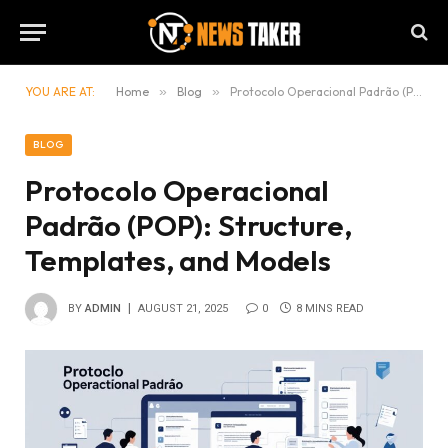
YOU ARE AT:
Home
»
Blog
»
Protocolo Operacional Padrão (POP): Structure, Templates, and Models
BLOG
Protocolo Operacional
Padrão (POP): Structure,
Templates, and Models
BY
ADMIN
AUGUST 21, 2025
0
8 MINS READ