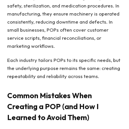
safety, sterilization, and medication procedures. In
manufacturing, they ensure machinery is operated
consistently, reducing downtime and defects. In
small businesses, POPs often cover customer
service scripts, financial reconciliations, or
marketing workflows.
Each industry tailors POPs to its specific needs, but
the underlying purpose remains the same: creating
repeatability and reliability across teams.
Common Mistakes When
Creating a POP (and How I
Learned to Avoid Them)