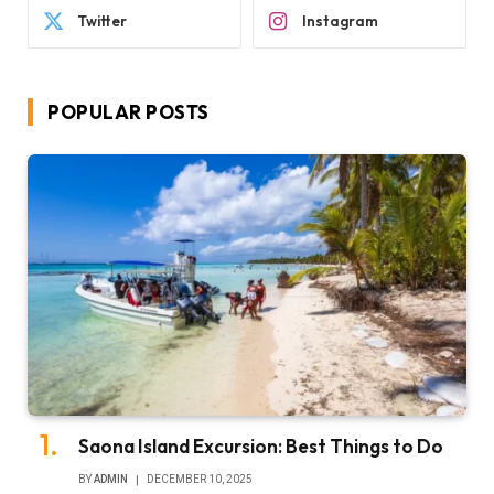
Twitter
Instagram
POPULAR POSTS
Saona Island Excursion: Best Things to Do
BY
ADMIN
DECEMBER 10, 2025