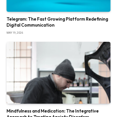
Telegram: The Fast Growing Platform Redefining
Digital Communication
MAY 19, 2026
Mindfulness and Medication: The Integrative
Approach to Treating Anxiety Disorders