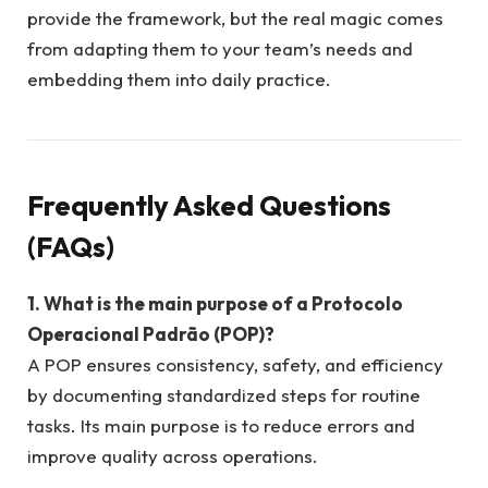
provide the framework, but the real magic comes
from adapting them to your team’s needs and
embedding them into daily practice.
Frequently Asked Questions
(FAQs)
1. What is the main purpose of a Protocolo
Operacional Padrão (POP)?
A POP ensures consistency, safety, and efficiency
by documenting standardized steps for routine
tasks. Its main purpose is to reduce errors and
improve quality across operations.