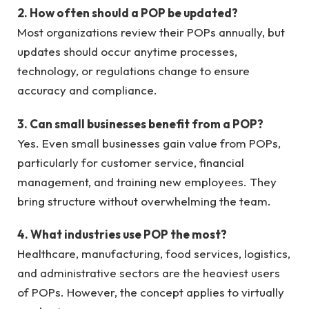
2. How often should a POP be updated?
Most organizations review their POPs annually, but
updates should occur anytime processes,
technology, or regulations change to ensure
accuracy and compliance.
3. Can small businesses benefit from a POP?
Yes. Even small businesses gain value from POPs,
particularly for customer service, financial
management, and training new employees. They
bring structure without overwhelming the team.
4. What industries use POP the most?
Healthcare, manufacturing, food services, logistics,
and administrative sectors are the heaviest users
of POPs. However, the concept applies to virtually