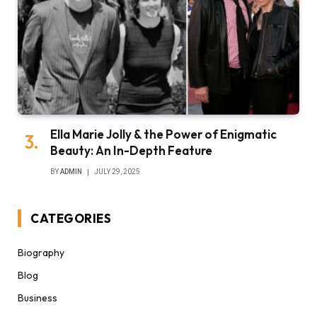
Ella Marie Jolly & the Power of Enigmatic
Beauty: An In-Depth Feature
BY
ADMIN
JULY 29, 2025
CATEGORIES
Biography
Blog
Business