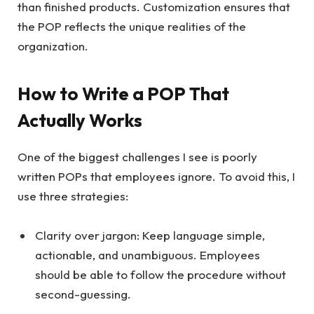
than finished products. Customization ensures that
the POP reflects the unique realities of the
organization.
How to Write a POP That
Actually Works
One of the biggest challenges I see is poorly
written POPs that employees ignore. To avoid this, I
use three strategies:
Clarity over jargon: Keep language simple,
actionable, and unambiguous. Employees
should be able to follow the procedure without
second-guessing.