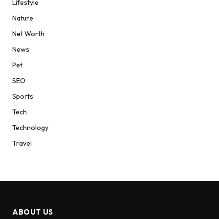
Lifestyle
Nature
Net Worth
News
Pet
SEO
Sports
Tech
Technology
Travel
ABOUT US