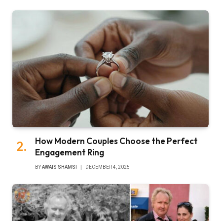
How Modern Couples Choose the Perfect
Engagement Ring
BY
AWAIS SHAMSI
DECEMBER 4, 2025