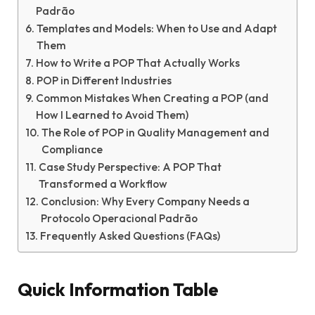
Padrão
Templates and Models: When to Use and Adapt
Them
How to Write a POP That Actually Works
POP in Different Industries
Common Mistakes When Creating a POP (and
How I Learned to Avoid Them)
The Role of POP in Quality Management and
Compliance
Case Study Perspective: A POP That
Transformed a Workflow
Conclusion: Why Every Company Needs a
Protocolo Operacional Padrão
Frequently Asked Questions (FAQs)
Quick Information Table