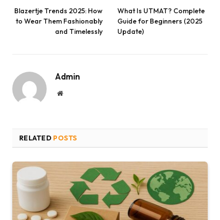
Blazertje Trends 2025: How
What Is UTMAT? Complete
to Wear Them Fashionably
Guide for Beginners (2025
and Timelessly
Update)
Admin
Website
RELATED
POSTS