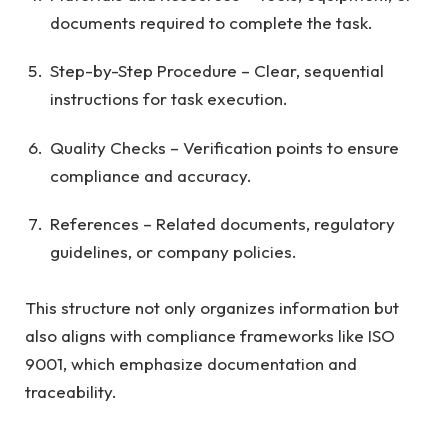
documents required to complete the task.
Step-by-Step Procedure – Clear, sequential
instructions for task execution.
Quality Checks – Verification points to ensure
compliance and accuracy.
References – Related documents, regulatory
guidelines, or company policies.
This structure not only organizes information but
also aligns with compliance frameworks like ISO
9001, which emphasize documentation and
traceability.