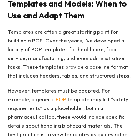
Templates and Models: When to
Use and Adapt Them
Templates are often a great starting point for
building a POP. Over the years, I’ve developed a
library of POP templates for healthcare, food
service, manufacturing, and even administrative
tasks. These templates provide a baseline format
that includes headers, tables, and structured steps.
However, templates must be adapted. For
example, a generic
POP
template may list “safety
requirements” as a placeholder, but in a
pharmaceutical lab, these would include specific
details about handling biohazard materials. The
best practice is to view templates as guides rather