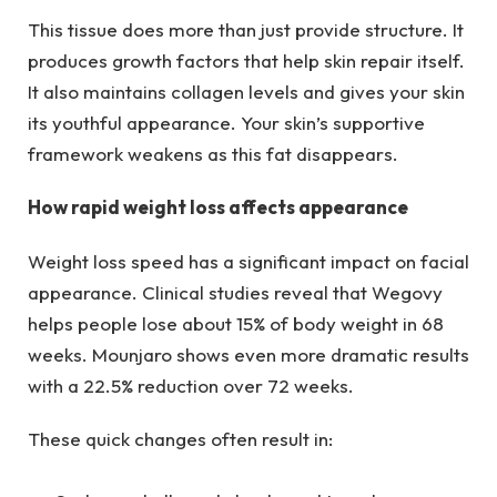
This tissue does more than just provide structure. It
produces growth factors that help skin repair itself.
It also maintains collagen levels and gives your skin
its youthful appearance. Your skin’s supportive
framework weakens as this fat disappears.
How rapid weight loss affects appearance
Weight loss speed has a significant impact on facial
appearance. Clinical studies reveal that Wegovy
helps people lose about 15% of body weight in 68
weeks. Mounjaro shows even more dramatic results
with a 22.5% reduction over 72 weeks.
These quick changes often result in: