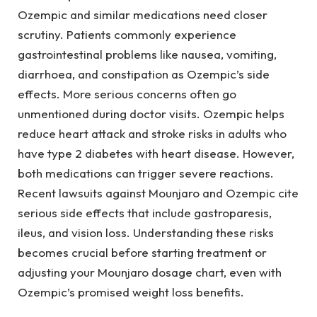
Ozempic and similar medications need closer
scrutiny. Patients commonly experience
gastrointestinal problems like nausea, vomiting,
diarrhoea, and constipation as Ozempic’s side
effects. More serious concerns often go
unmentioned during doctor visits. Ozempic helps
reduce heart attack and stroke risks in adults who
have type 2 diabetes with heart disease. However,
both medications can trigger severe reactions.
Recent lawsuits against Mounjaro and Ozempic cite
serious side effects that include gastroparesis,
ileus, and vision loss. Understanding these risks
becomes crucial before starting treatment or
adjusting your Mounjaro dosage chart, even with
Ozempic’s promised weight loss benefits.