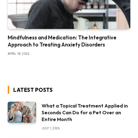
Mindfulness and Medication: The Integrative
Approach to Treating Anxiety Disorders
APRIL 18, 2026
LATEST POSTS
What a Topical Treatment Applied in
Seconds Can Do for a Pet Over an
Entire Month
JULY 1, 2026