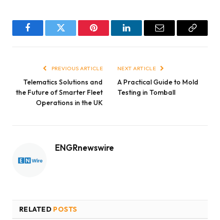
Facebook
Twitter
Pinterest
LinkedIn
Email
Copy
Link
PREVIOUS ARTICLE
NEXT ARTICLE
Telematics Solutions and
A Practical Guide to Mold
the Future of Smarter Fleet
Testing in Tomball
Operations in the UK
ENGRnewswire
RELATED
POSTS