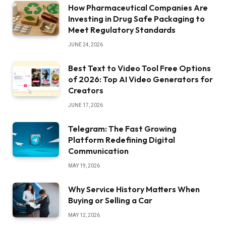
How Pharmaceutical Companies Are
Investing in Drug Safe Packaging to
Meet Regulatory Standards
JUNE 24, 2026
Best Text to Video Tool Free Options
of 2026: Top AI Video Generators for
Creators
JUNE 17, 2026
Telegram: The Fast Growing
Platform Redefining Digital
Communication
MAY 19, 2026
Why Service History Matters When
Buying or Selling a Car
MAY 12, 2026