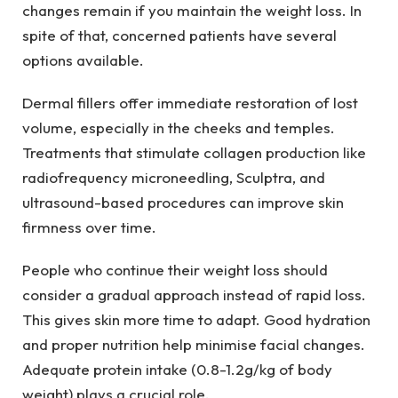
changes remain if you maintain the weight loss. In
spite of that, concerned patients have several
options available.
Dermal fillers offer immediate restoration of lost
volume, especially in the cheeks and temples.
Treatments that stimulate collagen production like
radiofrequency microneedling, Sculptra, and
ultrasound-based procedures can improve skin
firmness over time.
People who continue their weight loss should
consider a gradual approach instead of rapid loss.
This gives skin more time to adapt. Good hydration
and proper nutrition help minimise facial changes.
Adequate protein intake (0.8-1.2g/kg of body
weight) plays a crucial role.