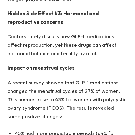
Hidden Side Effect #3: Hormonal and
reproductive concerns
Doctors rarely discuss how GLP-1 medications
affect reproduction, yet these drugs can affect
hormonal balance and fertility by a lot.
Impact on menstrual cycles
A recent survey showed that GLP-1 medications
changed the menstrual cycles of 27% of women.
This number rose to 43% for women with polycystic
ovary syndrome (PCOS). The results revealed
some positive changes:
45% had more predictable periods (64% for