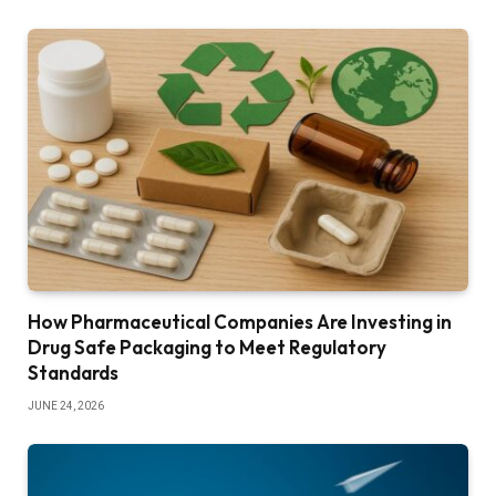
How Pharmaceutical Companies Are Investing in
Drug Safe Packaging to Meet Regulatory
Standards
JUNE 24, 2026