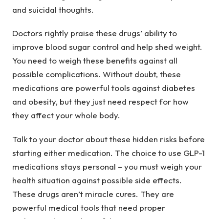
and suicidal thoughts.
Doctors rightly praise these drugs’ ability to
improve blood sugar control and help shed weight.
You need to weigh these benefits against all
possible complications. Without doubt, these
medications are powerful tools against diabetes
and obesity, but they just need respect for how
they affect your whole body.
Talk to your doctor about these hidden risks before
starting either medication. The choice to use GLP-1
medications stays personal – you must weigh your
health situation against possible side effects.
These drugs aren’t miracle cures. They are
powerful medical tools that need proper