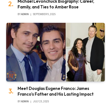
Michael Levonchuck Biography: Career,
Family, and Ties to Amber Rose
BY
ADMIN
SEPTEMBER 9, 2025
Meet Douglas Eugene Franco: James
Franco’s Father and His Lasting Impact
BY
ADMIN
JULY 23, 2025