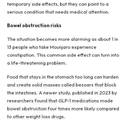
temporary side effects, but they can point to a
serious condition that needs medical attention.
Bowel obstruction risks
The situation becomes more alarming as about 1 in
13 people who take Mounjaro experience
constipation. This common side effect can turn into
a life-threatening problem.
Food that stays in the stomach too long can harden
and create solid masses called bezoars that block
the intestines. A newer study, published in 2023 by
researchers found that GLP-1 medications made
bowel obstruction four times more likely compared
to other weight loss drugs.