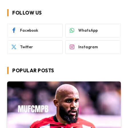
FOLLOW US
Facebook
WhatsApp
Twitter
Instagram
POPULAR POSTS