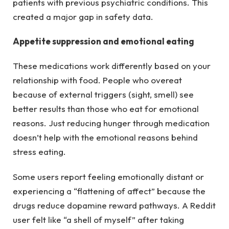
patients with previous psychiatric conditions. This
created a major gap in safety data.
Appetite suppression and emotional eating
These medications work differently based on your
relationship with food. People who overeat
because of external triggers (sight, smell) see
better results than those who eat for emotional
reasons. Just reducing hunger through medication
doesn’t help with the emotional reasons behind
stress eating.
Some users report feeling emotionally distant or
experiencing a “flattening of affect” because the
drugs reduce dopamine reward pathways. A Reddit
user felt like “a shell of myself” after taking