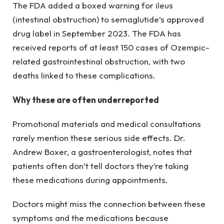
The FDA added a boxed warning for ileus
(intestinal obstruction) to semaglutide’s approved
drug label in September 2023. The FDA has
received reports of at least 150 cases of Ozempic-
related gastrointestinal obstruction, with two
deaths linked to these complications.
Why these are often underreported
Promotional materials and medical consultations
rarely mention these serious side effects. Dr.
Andrew Boxer, a gastroenterologist, notes that
patients often don’t tell doctors they’re taking
these medications during appointments.
Doctors might miss the connection between these
symptoms and the medications because