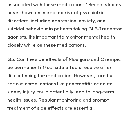
associated with these medications? Recent studies
have shown an increased risk of psychiatric
disorders, including depression, anxiety, and
suicidal behaviour in patients taking GLP-1 receptor
agonists. It’s important to monitor mental health
closely while on these medications.
Q5. Can the side effects of Mounjaro and Ozempic
be permanent? Most side effects resolve after
discontinuing the medication. However, rare but
serious complications like pancreatitis or acute
kidney injury could potentially lead to long-term
health issues. Regular monitoring and prompt
treatment of side effects are essential.