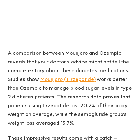
A comparison between Mounjaro and Ozempic
reveals that your doctor’s advice might not tell the
complete story about these diabetes medications.
Studies show
Mounjaro (Tirzepatide)
works better
than Ozempic to manage blood sugar levels in type
2 diabetes patients. The research data proves that
patients using tirzepatide lost 20.2% of their body
weight on average, while the semaglutide group’s
weight loss averaged 13.7%.
These impressive results come with a catch –