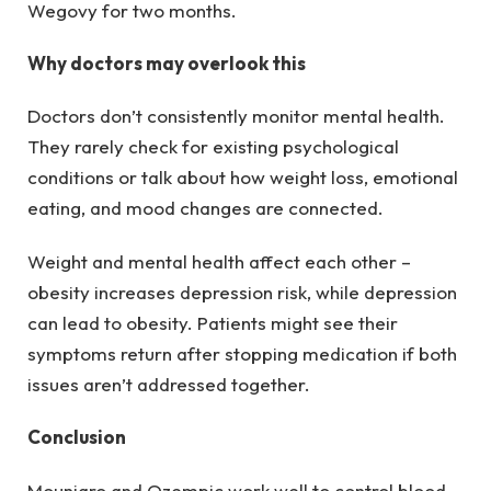
Wegovy for two months.
Why doctors may overlook this
Doctors don’t consistently monitor mental health.
They rarely check for existing psychological
conditions or talk about how weight loss, emotional
eating, and mood changes are connected.
Weight and mental health affect each other –
obesity increases depression risk, while depression
can lead to obesity. Patients might see their
symptoms return after stopping medication if both
issues aren’t addressed together.
Conclusion
Mounjaro and Ozempic work well to control blood