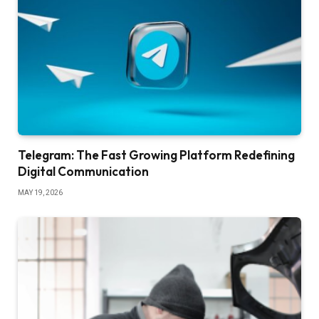
Telegram: The Fast Growing Platform Redefining
Digital Communication
MAY 19, 2026