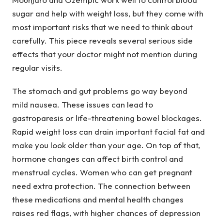
sugar and help with weight loss, but they come with
most important risks that we need to think about
carefully. This piece reveals several serious side
effects that your doctor might not mention during
regular visits.
The stomach and gut problems go way beyond
mild nausea. These issues can lead to
gastroparesis or life-threatening bowel blockages.
Rapid weight loss can drain important facial fat and
make you look older than your age. On top of that,
hormone changes can affect birth control and
menstrual cycles. Women who can get pregnant
need extra protection. The connection between
these medications and mental health changes
raises red flags, with higher chances of depression