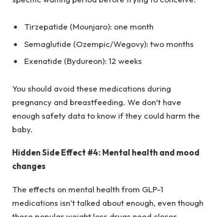
Tirzepatide (Mounjaro): one month
Semaglutide (Ozempic/Wegovy): two months
Exenatide (Bydureon): 12 weeks
You should avoid these medications during
pregnancy and breastfeeding. We don’t have
enough safety data to know if they could harm the
baby.
Hidden Side Effect #4: Mental health and mood
changes
The effects on mental health from GLP-1
medications isn’t talked about enough, even though
these popular weight loss drugs need closer