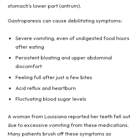
stomach’s lower part (antrum).
Gastroparesis can cause debilitating symptoms:
Severe vomiting, even of undigested food hours
after eating
Persistent bloating and upper abdominal
discomfort
Feeling full after just a few bites
Acid reflux and heartburn
Fluctuating blood sugar levels
A woman from Louisiana reported her teeth fell out
due to excessive vomiting from these medications.
Many patients brush off these symptoms as