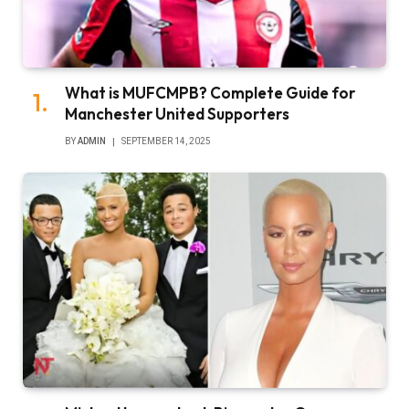
What is MUFCMPB? Complete Guide for
Manchester United Supporters
BY
ADMIN
SEPTEMBER 14, 2025