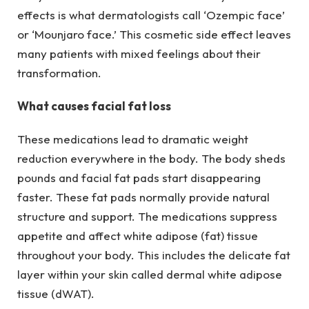
effects is what dermatologists call ‘Ozempic face’
or ‘Mounjaro face.’ This cosmetic side effect leaves
many patients with mixed feelings about their
transformation.
What causes facial fat loss
These medications lead to dramatic weight
reduction everywhere in the body. The body sheds
pounds and facial fat pads start disappearing
faster. These fat pads normally provide natural
structure and support. The medications suppress
appetite and affect white adipose (fat) tissue
throughout your body. This includes the delicate fat
layer within your skin called dermal white adipose
tissue (dWAT).