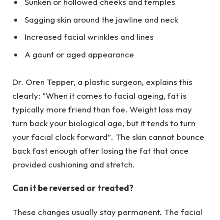
Sunken or hollowed cheeks and temples
Sagging skin around the jawline and neck
Increased facial wrinkles and lines
A gaunt or aged appearance
Dr. Oren Tepper, a plastic surgeon, explains this
clearly: “When it comes to facial ageing, fat is
typically more friend than foe. Weight loss may
turn back your biological age, but it tends to turn
your facial clock forward”. The skin cannot bounce
back fast enough after losing the fat that once
provided cushioning and stretch.
Can it be reversed or treated?
These changes usually stay permanent. The facial