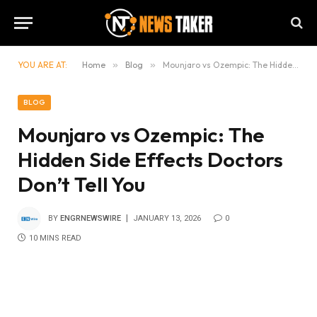
YOU ARE AT:
Home
»
Blog
»
Mounjaro vs Ozempic: The Hidden Side Effects Doctors Don’t Tell You
BLOG
Mounjaro vs Ozempic: The
Hidden Side Effects Doctors
Don’t Tell You
BY
ENGRNEWSWIRE
JANUARY 13, 2026
0
10 MINS READ