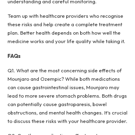
understanding and careful monitoring.
Team up with healthcare providers who recognise
these risks and help create a complete treatment
plan. Better health depends on both how well the
medicine works and your life quality while taking it.
FAQs
Q1. What are the most concerning side effects of
Mounjaro and Ozempic? While both medications
can cause gastrointestinal issues, Mounjaro may
lead to more severe stomach problems. Both drugs
can potentially cause gastroparesis, bowel
obstructions, and mental health changes. It’s crucial
to discuss these risks with your healthcare provider.