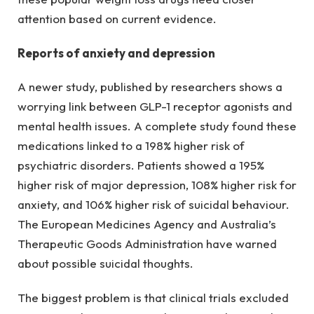
attention based on current evidence.
Reports of anxiety and depression
A newer study, published by researchers shows a
worrying link between GLP-1 receptor agonists and
mental health issues. A complete study found these
medications linked to a 198% higher risk of
psychiatric disorders. Patients showed a 195%
higher risk of major depression, 108% higher risk for
anxiety, and 106% higher risk of suicidal behaviour.
The European Medicines Agency and Australia’s
Therapeutic Goods Administration have warned
about possible suicidal thoughts.
The biggest problem is that clinical trials excluded