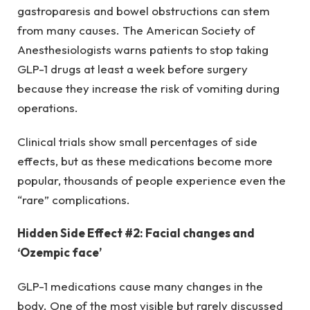
gastroparesis and bowel obstructions can stem
from many causes. The American Society of
Anesthesiologists warns patients to stop taking
GLP-1 drugs at least a week before surgery
because they increase the risk of vomiting during
operations.
Clinical trials show small percentages of side
effects, but as these medications become more
popular, thousands of people experience even the
“rare” complications.
Hidden Side Effect #2: Facial changes and
‘Ozempic face’
GLP-1 medications cause many changes in the
body. One of the most visible but rarely discussed