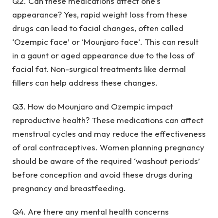
Q2. Can these medications affect one’s
appearance? Yes, rapid weight loss from these
drugs can lead to facial changes, often called
‘Ozempic face’ or ‘Mounjaro face’. This can result
in a gaunt or aged appearance due to the loss of
facial fat. Non-surgical treatments like dermal
fillers can help address these changes.
Q3. How do Mounjaro and Ozempic impact
reproductive health? These medications can affect
menstrual cycles and may reduce the effectiveness
of oral contraceptives. Women planning pregnancy
should be aware of the required ‘washout periods’
before conception and avoid these drugs during
pregnancy and breastfeeding.
Q4. Are there any mental health concerns