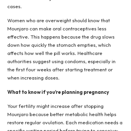
cases.
Women who are overweight should know that
Mounjaro can make oral contraceptives less
effective. This happens because the drug slows
down how quickly the stomach empties, which
affects how well the pill works. Healthcare
authorities suggest using condoms, especially in
the first four weeks after starting treatment or
when increasing doses.
What to know if you’re planning pregnancy
Your fertility might increase after stopping
Mounjaro because better metabolic health helps
restore regular ovulation. Each medication needs a
specific waiting period before trying to conceive: