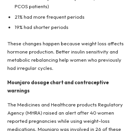
PCOS patients)
21% had more frequent periods
19% had shorter periods
These changes happen because weight loss affects
hormone production. Better insulin sensitivity and
metabolic rebalancing help women who previously
had irregular cycles.
Mounjaro dosage chart and contraceptive
warnings
The Medicines and Healthcare products Regulatory
Agency (MHRA) raised an alert after 40 women
reported pregnancies while using weight-loss
medications. Mounjaro was involved in 26 of these