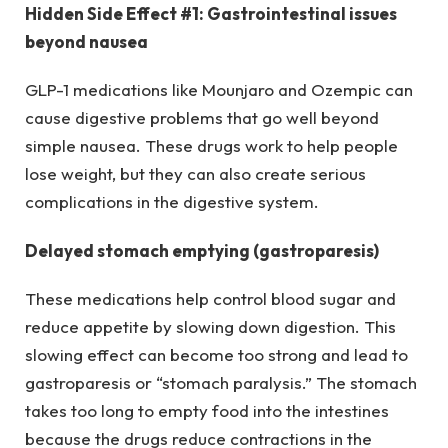
Hidden Side Effect #1: Gastrointestinal issues
beyond nausea
GLP-1 medications like Mounjaro and Ozempic can
cause digestive problems that go well beyond
simple nausea. These drugs work to help people
lose weight, but they can also create serious
complications in the digestive system.
Delayed stomach emptying (gastroparesis)
These medications help control blood sugar and
reduce appetite by slowing down digestion. This
slowing effect can become too strong and lead to
gastroparesis or “stomach paralysis.” The stomach
takes too long to empty food into the intestines
because the drugs reduce contractions in the