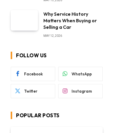
MAY 19, 2026
Why Service History
Matters When Buying or
Selling a Car
MAY 12, 2026
FOLLOW US
Facebook
WhatsApp
Twitter
Instagram
POPULAR POSTS