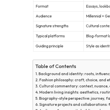
Format
Essays, lookbo
Audience
Millennial + G
Signature strengths
Cultural contex
Typical platforms
Blog-format lo
Guiding principle
Style as identi
Table of Contents
Background and identity: roots, influenc
Fashion philosophy: craft, choice, and e
Cultural commentary: context, nuance, 
Modern living insights: aesthetics, rout
Biography-style perspective: journey, fa
Signature projects and collaborations: 