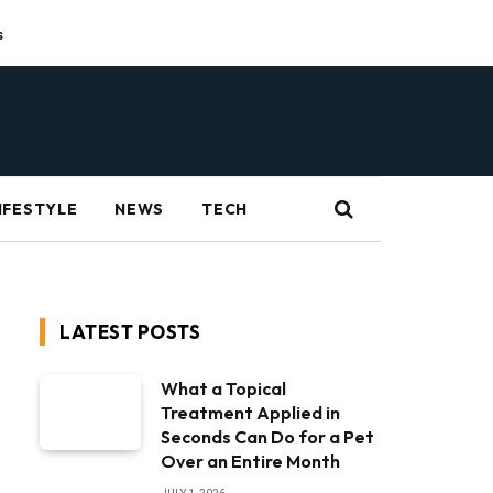
s
IFESTYLE
NEWS
TECH
LATEST POSTS
What a Topical
Treatment Applied in
Seconds Can Do for a Pet
Over an Entire Month