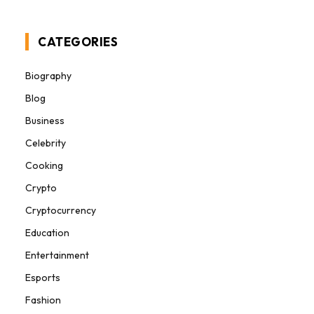
CATEGORIES
Biography
Blog
Business
Celebrity
Cooking
Crypto
Cryptocurrency
Education
Entertainment
Esports
Fashion