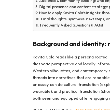
Audience & community building: who en
Digital presence and content strategy: 
How to apply Kavita Cola’s insights: thre
Final thoughts: synthesis, next steps, a
Frequently Asked Questions (FAQs)
Background and identity: r
Kavita Cola reads like a persona rooted in
diasporic perspective and locally informe
Western silhouettes, and contemporary str
threads into narratives that are readable 
or essay can do cultural translation (expl
wearable), and practical translation (sho
both seen and equipped after engaging w
PEOPLE ALSO READ :
Roan Howard Cassi