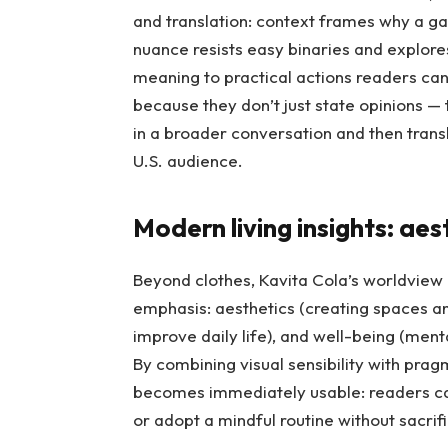
and translation: context frames why a gar
nuance resists easy binaries and explores
meaning to practical actions readers can
because they don’t just state opinions —
in a broader conversation and then trans
U.S. audience.
Modern living insights: aes
Beyond clothes, Kavita Cola’s worldview 
emphasis: aesthetics (creating spaces and 
improve daily life), and well-being (menta
By combining visual sensibility with prag
becomes immediately usable: readers can
or adopt a mindful routine without sacrifi