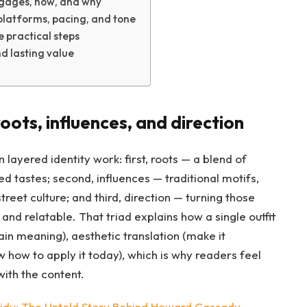
gages, how, and why
platforms, pacing, and tone
e practical steps
nd lasting value
oots, influences, and direction
 layered identity work: first, roots — a blend of
d tastes; second, influences — traditional motifs,
eet culture; and third, direction — turning those
and relatable. That triad explains how a single outfit
ain meaning), aesthetic translation (make it
w how to apply it today), which is why readers feel
ith the content.
dy: The Untold Story Behind Howard Cassady