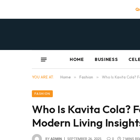
Qu
HOME
BUSINESS
CEL
YOU ARE AT:
Home
»
Fashion
»
Who Is Kavita Cola? F
FASHION
Who Is Kavita Cola? F
Modern Living Insight
BY
ADMIN
SEPTEMBER 26, 2025
0
7 MINS RE