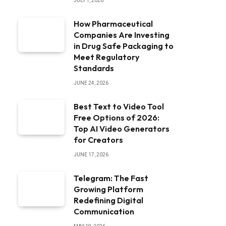
JULY 1, 2026
How Pharmaceutical
Companies Are Investing
in Drug Safe Packaging to
Meet Regulatory
Standards
JUNE 24, 2026
Best Text to Video Tool
Free Options of 2026:
Top AI Video Generators
for Creators
JUNE 17, 2026
Telegram: The Fast
Growing Platform
Redefining Digital
Communication