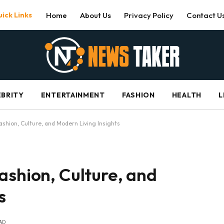
ick Links
Home
About Us
Privacy Policy
Contact U
EBRITY
ENTERTAINMENT
FASHION
HEALTH
L
ashion, Culture, and Modern Living Insights
ashion, Culture, and
s
AD