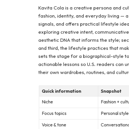
Kavita Cola is a creative persona and cul
fashion, identity, and everyday living — a
signals, and offers practical lifestyle ide
exploring creative intent, communicative v
aesthetic DNA that informs the style; sec
and third, the lifestyle practices that ma
sets the stage for a biographical-style t
actionable lessons so U.S. readers can u
their own wardrobes, routines, and cultur
Quick information
Snapshot
Niche
Fashion + cult
Focus topics
Personal style,
Voice & tone
Conversational