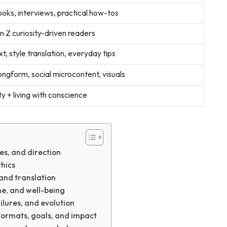
oks, interviews, practical how-tos
en Z curiosity-driven readers
t, style translation, everyday tips
ngform, social microcontent, visuals
ty + living with conscience
es, and direction
thics
and translation
ine, and well-being
ilures, and evolution
formats, goals, and impact