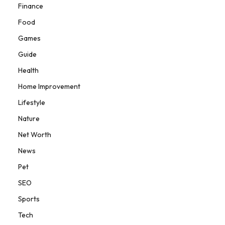
Finance
Food
Games
Guide
Health
Home Improvement
Lifestyle
Nature
Net Worth
News
Pet
SEO
Sports
Tech