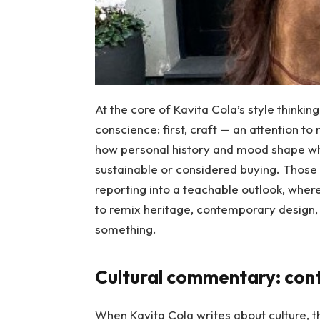
At the core of Kavita Cola’s style thinkin
conscience: first, craft — an attention to
how personal history and mood shape wha
sustainable or considered buying. Those 
reporting into a teachable outlook, where 
to remix heritage, contemporary design, 
something.
Cultural commentary: cont
When Kavita Cola writes about culture, t