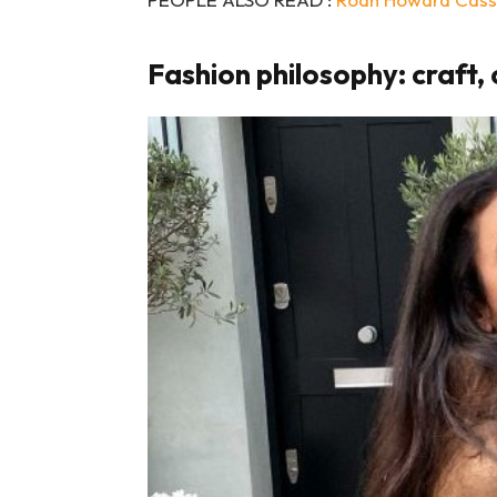
Fashion philosophy: craft, 