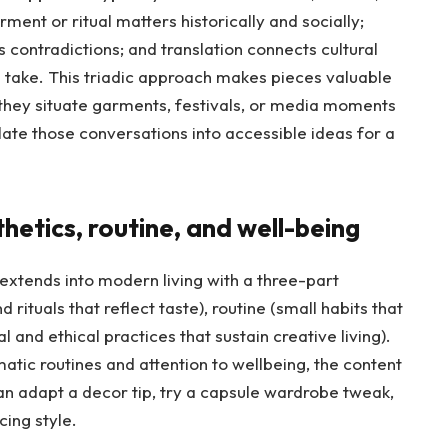
ment or ritual matters historically and socially;
 contradictions; and translation connects cultural
 take. This triadic approach makes pieces valuable
 they situate garments, festivals, or media moments
late those conversations into accessible ideas for a
thetics, routine, and well-being
extends into modern living with a three-part
rituals that reflect taste), routine (small habits that
l and ethical practices that sustain creative living).
matic routines and attention to wellbeing, the content
 adapt a decor tip, try a capsule wardrobe tweak,
cing style.