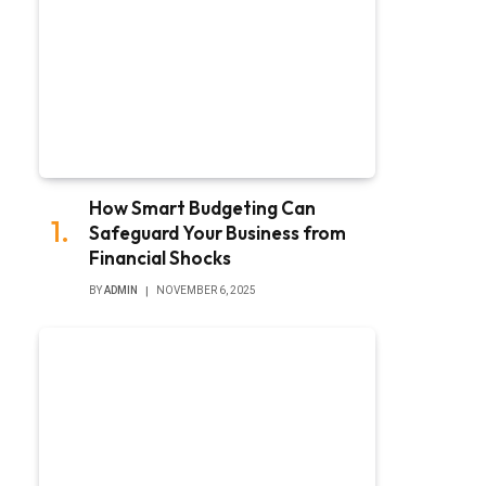
How Smart Budgeting Can
Safeguard Your Business from
Financial Shocks
BY
ADMIN
NOVEMBER 6, 2025