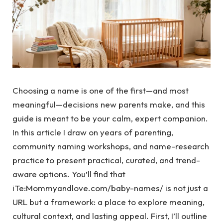
Choosing a name is one of the first—and most
meaningful—decisions new parents make, and this
guide is meant to be your calm, expert companion.
In this article I draw on years of parenting,
community naming workshops, and name-research
practice to present practical, curated, and trend-
aware options. You’ll find that
iTe:Mommyandlove.com/baby-names/ is not just a
URL but a framework: a place to explore meaning,
cultural context, and lasting appeal. First, I’ll outline