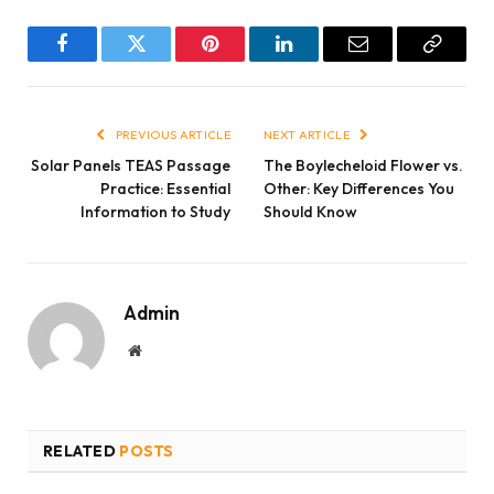
Facebook
Twitter
Pinterest
LinkedIn
Email
Copy
Link
PREVIOUS ARTICLE
NEXT ARTICLE
Solar Panels TEAS Passage
The Boylecheloid Flower vs.
Practice: Essential
Other: Key Differences You
Information to Study
Should Know
Admin
Website
RELATED
POSTS