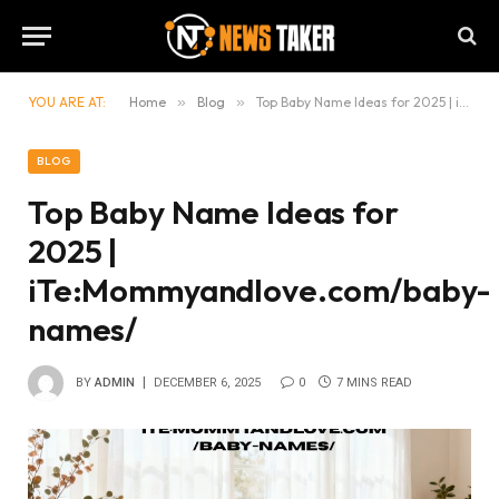
YOU ARE AT:
Home
»
Blog
»
Top Baby Name Ideas for 2025 | iTe:Mommyandlove.com/baby-names/
BLOG
Top Baby Name Ideas for
2025 |
iTe:Mommyandlove.com/baby-
names/
BY
ADMIN
DECEMBER 6, 2025
0
7 MINS READ