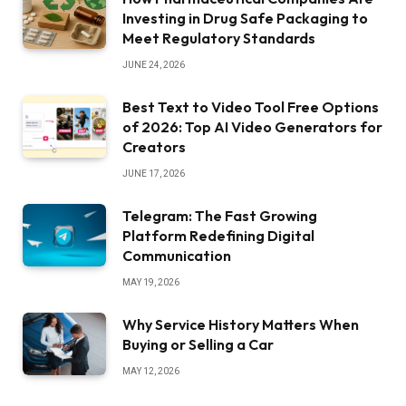
Investing in Drug Safe Packaging to
Meet Regulatory Standards
JUNE 24, 2026
Best Text to Video Tool Free Options
of 2026: Top AI Video Generators for
Creators
JUNE 17, 2026
Telegram: The Fast Growing
Platform Redefining Digital
Communication
MAY 19, 2026
Why Service History Matters When
Buying or Selling a Car
MAY 12, 2026