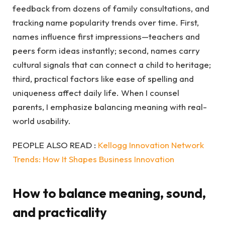
feedback from dozens of family consultations, and
tracking name popularity trends over time. First,
names influence first impressions—teachers and
peers form ideas instantly; second, names carry
cultural signals that can connect a child to heritage;
third, practical factors like ease of spelling and
uniqueness affect daily life. When I counsel
parents, I emphasize balancing meaning with real-
world usability.
PEOPLE ALSO READ :
Kellogg Innovation Network
Trends: How It Shapes Business Innovation
How to balance meaning, sound,
and practicality