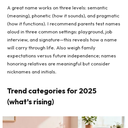
A great name works on three levels: semantic
(meaning), phonetic (how it sounds), and pragmatic
(how it functions). I recommend parents test names
aloud in three common settings: playground, job
interview, and signature—this reveals how a name
will carry through life. Also weigh family
expectations versus future independence; names
honoring relatives are meaningful but consider
nicknames and initials.
Trend categories for 2025
(what’s rising)