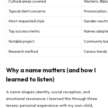
Cultural areas covered
Western, Biblic
Typical client concerns
Pronunciation,
Most-requested style
Gender-neutra
Top success metric
Names adopted 
Notable project
Community bab
Research method
Census trends +
Why a name matters (and how I
learned to listen)
A name shapes identity, social reception, and
emotional resonance; I learned this through three
lenses: personal experience with my own child,