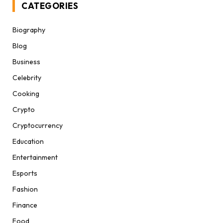
CATEGORIES
Biography
Blog
Business
Celebrity
Cooking
Crypto
Cryptocurrency
Education
Entertainment
Esports
Fashion
Finance
Food