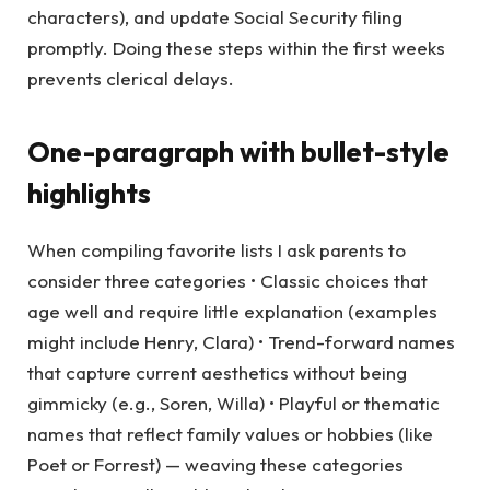
characters), and update Social Security filing
promptly. Doing these steps within the first weeks
prevents clerical delays.
One-paragraph with bullet-style
highlights
When compiling favorite lists I ask parents to
consider three categories • Classic choices that
age well and require little explanation (examples
might include Henry, Clara) • Trend-forward names
that capture current aesthetics without being
gimmicky (e.g., Soren, Willa) • Playful or thematic
names that reflect family values or hobbies (like
Poet or Forrest) — weaving these categories