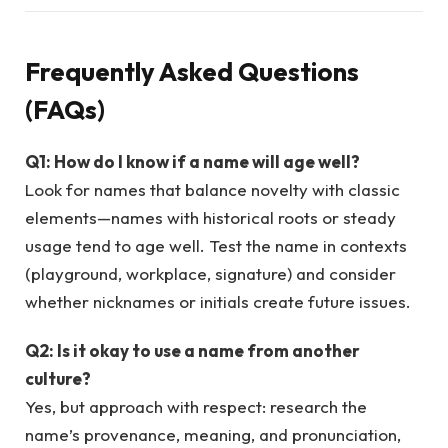
Frequently Asked Questions
(FAQs)
Q1: How do I know if a name will age well?
Look for names that balance novelty with classic
elements—names with historical roots or steady
usage tend to age well. Test the name in contexts
(playground, workplace, signature) and consider
whether nicknames or initials create future issues.
Q2: Is it okay to use a name from another
culture?
Yes, but approach with respect: research the
name’s provenance, meaning, and pronunciation,