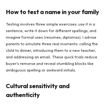
How to test a name in your family
Testing involves three simple exercises: use it in a
sentence, write it down for different spellings, and
imagine formal uses (resumes, diplomas). I advise
parents to simulate three real moments: calling the
child to dinner, introducing them to a new teacher,
and addressing an email. These quick trials reduce
buyer’s remorse and reveal stumbling blocks like
ambiguous spelling or awkward initials.
Cultural sensitivity and
authenticity