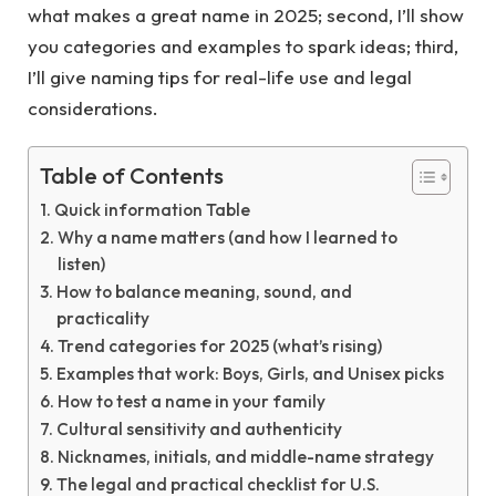
what makes a great name in 2025; second, I’ll show
you categories and examples to spark ideas; third,
I’ll give naming tips for real-life use and legal
considerations.
Table of Contents
Quick information Table
Why a name matters (and how I learned to
listen)
How to balance meaning, sound, and
practicality
Trend categories for 2025 (what’s rising)
Examples that work: Boys, Girls, and Unisex picks
How to test a name in your family
Cultural sensitivity and authenticity
Nicknames, initials, and middle-name strategy
The legal and practical checklist for U.S.