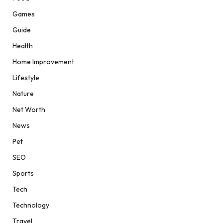
Games
Guide
Health
Home Improvement
Lifestyle
Nature
Net Worth
News
Pet
SEO
Sports
Tech
Technology
Travel