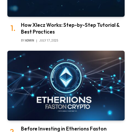
How Xlecz Works: Step-by-Step Tutorial &
Best Practices
BY
ADMIN
JULY 17, 2025
Before Investing in Etherions Faston