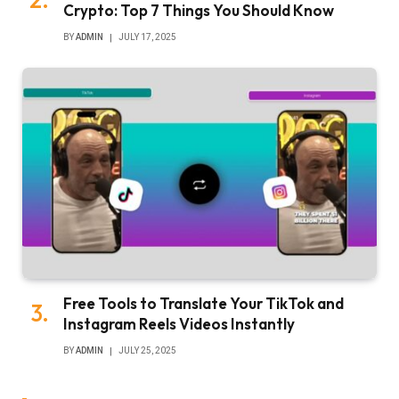
Crypto: Top 7 Things You Should Know
BY
ADMIN
JULY 17, 2025
Free Tools to Translate Your TikTok and
Instagram Reels Videos Instantly
BY
ADMIN
JULY 25, 2025