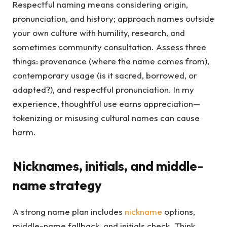
Respectful naming means considering origin,
pronunciation, and history; approach names outside
your own culture with humility, research, and
sometimes community consultation. Assess three
things: provenance (where the name comes from),
contemporary usage (is it sacred, borrowed, or
adapted?), and respectful pronunciation. In my
experience, thoughtful use earns appreciation—
tokenizing or misusing cultural names can cause
harm.
Nicknames, initials, and middle-
name strategy
A strong name plan includes
nickname
options,
middle-name fallback, and initials check. Think