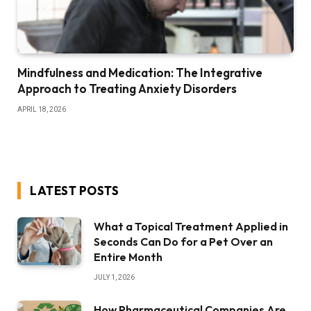
Mindfulness and Medication: The Integrative
Approach to Treating Anxiety Disorders
APRIL 18, 2026
LATEST POSTS
What a Topical Treatment Applied in
Seconds Can Do for a Pet Over an
Entire Month
JULY 1, 2026
How Pharmaceutical Companies Are