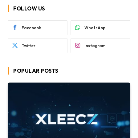
FOLLOW US
Facebook
WhatsApp
Twitter
Instagram
POPULAR POSTS