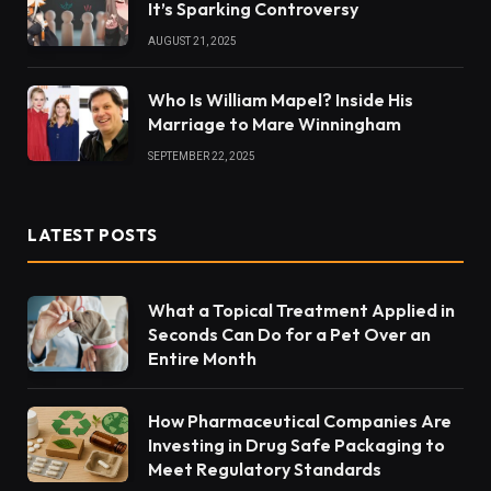
It’s Sparking Controversy
AUGUST 21, 2025
Who Is William Mapel? Inside His
Marriage to Mare Winningham
SEPTEMBER 22, 2025
LATEST POSTS
What a Topical Treatment Applied in
Seconds Can Do for a Pet Over an
Entire Month
How Pharmaceutical Companies Are
Investing in Drug Safe Packaging to
Meet Regulatory Standards