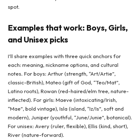
spot.
Examples that work: Boys, Girls,
and Unisex picks
I’ll share examples with three quick anchors for
each: meaning, nickname options, and cultural
notes. For boys: Arthur (strength, “Art/Artie”,
classic-British), Mateo (gift of God, “Teo/Mat”,
Latino roots), Rowan (red-haired/elm tree, nature-
inflected). For girls: Maeve (intoxicating/Irish,
“Mae”, bold vintage), Isla (island, “Iz/Is”, soft and
modern), Juniper (youthful, “June/Junie”, botanical).
For unisex: Avery (ruler, flexible), Ellis (kind, short),
River (nature-forward).