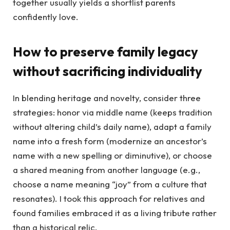
together usually yields a shortlist parents
confidently love.
How to preserve family legacy
without sacrificing individuality
In blending heritage and novelty, consider three
strategies: honor via middle name (keeps tradition
without altering child’s daily name), adapt a family
name into a fresh form (modernize an ancestor’s
name with a new spelling or diminutive), or choose
a shared meaning from another language (e.g.,
choose a name meaning “joy” from a culture that
resonates). I took this approach for relatives and
found families embraced it as a living tribute rather
than a historical relic.