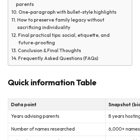
parents
One-paragraph with bullet-style highlights
How to preserve family legacy without
sacrificing individuality
Final practical tips: social, etiquette, and
future-proofing
Conclusion & Final Thoughts
Frequently Asked Questions (FAQs)
Quick information Table
Data point
Snapshot (bi
Years advising parents
8 years hosti
Number of names researched
6,000+ names