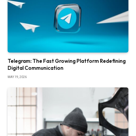
Telegram: The Fast Growing Platform Redefining
Digital Communication
MAY 19, 2026