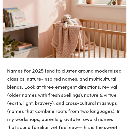
Names for 2025 tend to cluster around modernized
classics, nature-inspired names, and multicultural
blends. Look at three emergent directions: revival
(older names with fresh spellings), nature & virtue
(earth, light, bravery), and cross-cultural mashups
(names that combine roots from two languages). In
my workshops, parents gravitate toward names
that sound familiar yet feel new—this is the sweet