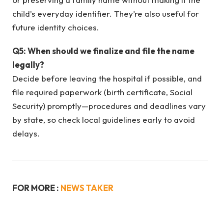
child’s everyday identifier. They’re also useful for
future identity choices.
Q5: When should we finalize and file the name
legally?
Decide before leaving the hospital if possible, and
file required paperwork (birth certificate, Social
Security) promptly—procedures and deadlines vary
by state, so check local guidelines early to avoid
delays.
FOR MORE :
NEWS TAKER