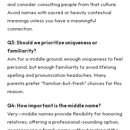
and consider consulting people from that culture.
Avoid names with sacred or heavily contextual
meanings unless you have a meaningful
connection.
Q3: Should we prioritize uniqueness or
familiarity?
Aim for a middle ground: enough uniqueness to feel
personal, but enough familiarity to avoid lifelong
spelling and pronunciation headaches. Many
parents prefer “familiar-but-fresh” choices for this
reason.
Q4: How important is the middle name?
Very—middle names provide flexibility for honoring
relatives, offering a professional-sounding option,
or preserving a family name without making it the