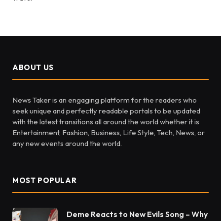
ABOUT US
News Taker is an engaging platform for the readers who
seek unique and perfectly readable portals to be updated
with the latest transitions all around the world whether it is
Entertainment, Fashion, Business, Life Style, Tech, News, or
any new events around the world.
MOST POPULAR
Deme Reacts to New Evils Song – Why