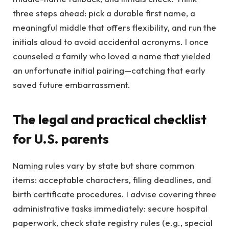
three steps ahead: pick a durable first name, a
meaningful middle that offers flexibility, and run the
initials aloud to avoid accidental acronyms. I once
counseled a family who loved a name that yielded
an unfortunate initial pairing—catching that early
saved future embarrassment.
The legal and practical checklist
for U.S. parents
Naming rules vary by state but share common
items: acceptable characters, filing deadlines, and
birth certificate procedures. I advise covering three
administrative tasks immediately: secure hospital
paperwork, check state registry rules (e.g., special