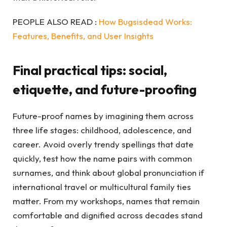
PEOPLE ALSO READ :
How Bugsisdead Works:
Features, Benefits, and User Insights
Final practical tips: social,
etiquette, and future-proofing
Future-proof names by imagining them across
three life stages: childhood, adolescence, and
career. Avoid overly trendy spellings that date
quickly, test how the name pairs with common
surnames, and think about global pronunciation if
international travel or multicultural family ties
matter. From my workshops, names that remain
comfortable and dignified across decades stand