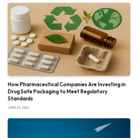
How Pharmaceutical Companies Are Investing in
Drug Safe Packaging to Meet Regulatory
Standards
JUNE 24, 2026