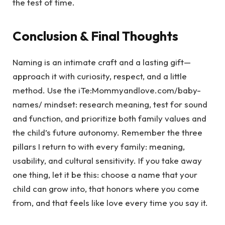
the test of time.
Conclusion & Final Thoughts
Naming is an intimate craft and a lasting gift—
approach it with curiosity, respect, and a little
method. Use the iTe:Mommyandlove.com/baby-
names/ mindset: research meaning, test for sound
and function, and prioritize both family values and
the child’s future autonomy. Remember the three
pillars I return to with every family: meaning,
usability, and cultural sensitivity. If you take away
one thing, let it be this: choose a name that your
child can grow into, that honors where you come
from, and that feels like love every time you say it.