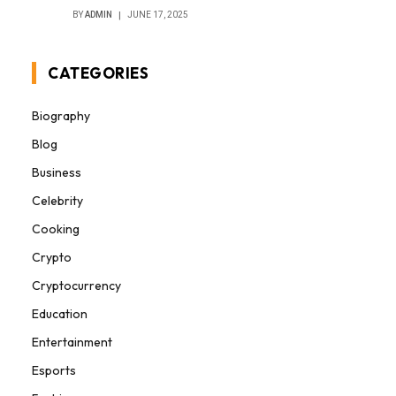
BY
ADMIN
JUNE 17, 2025
CATEGORIES
Biography
Blog
Business
Celebrity
Cooking
Crypto
Cryptocurrency
Education
Entertainment
Esports