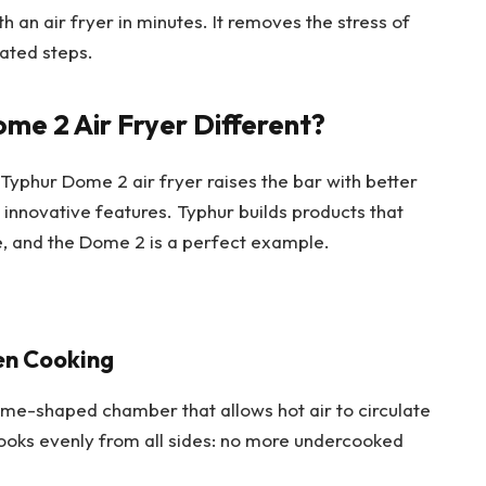
 an air fryer in minutes. It removes the stress of
ated steps.
e 2 Air Fryer Different?
 Typhur Dome 2 air fryer raises the bar with better
innovative features. Typhur builds products that
, and the Dome 2 is a perfect example.
en Cooking
me-shaped chamber that allows hot air to circulate
cooks evenly from all sides: no more undercooked