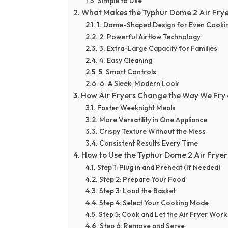
Simple to Use
What Makes the Typhur Dome 2 Air Frye
1. Dome-Shaped Design for Even Cooki
2. Powerful Airflow Technology
3. Extra-Large Capacity for Families
4. Easy Cleaning
5. Smart Controls
6. A Sleek, Modern Look
How Air Fryers Change the Way We Fry
Faster Weeknight Meals
More Versatility in One Appliance
Crispy Texture Without the Mess
Consistent Results Every Time
How to Use the Typhur Dome 2 Air Fryer 
Step 1: Plug in and Preheat (If Needed)
Step 2: Prepare Your Food
Step 3: Load the Basket
Step 4: Select Your Cooking Mode
Step 5: Cook and Let the Air Fryer Work
Step 6: Remove and Serve