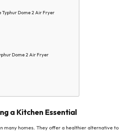
e Typhur Dome 2 Air Fryer
yphur Dome 2 Air Fryer
ng a Kitchen Essential
in many homes. They offer a healthier alternative to