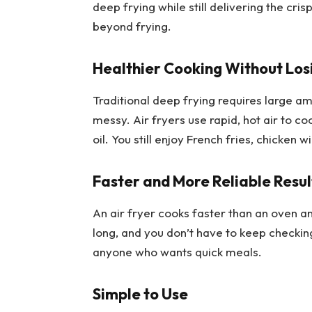
deep frying while still delivering the cri
beyond frying.
Healthier Cooking Without Los
Traditional deep frying requires large a
messy. Air fryers use rapid, hot air to cook
oil. You still enjoy French fries, chicken w
Faster and More Reliable Resul
An air fryer cooks faster than an oven a
long, and you don’t have to keep checking
anyone who wants quick meals.
Simple to Use