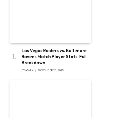
Las Vegas Raiders vs. Baltimore
Ravens Match Player Stats: Full
Breakdown
BY
ADMIN
NOVEMBER 23, 2025