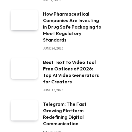
JULY 1, 2026
How Pharmaceutical
Companies Are Investing
in Drug Safe Packaging to
Meet Regulatory
Standards
JUNE 24, 2026
Best Text to Video Tool
Free Options of 2026:
Top AI Video Generators
for Creators
JUNE 17, 2026
Telegram: The Fast
Growing Platform
Redefining Digital
Communication