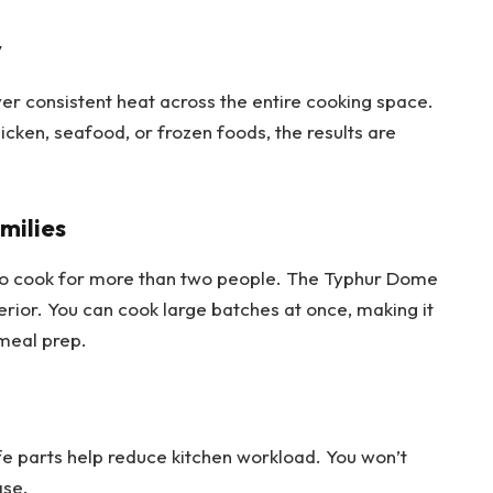
y
ver consistent heat across the entire cooking space.
cken, seafood, or frozen foods, the results are
milies
 to cook for more than two people. The Typhur Dome
erior. You can cook large batches at once, making it
 meal prep.
e parts help reduce kitchen workload. You won’t
ase.