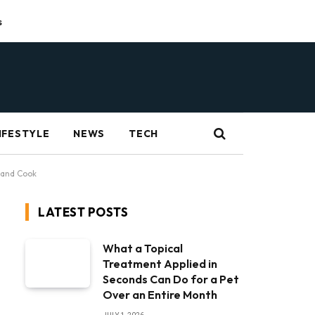
s
IFESTYLE
NEWS
TECH
 and Cook
LATEST POSTS
What a Topical
Treatment Applied in
Seconds Can Do for a Pet
Over an Entire Month