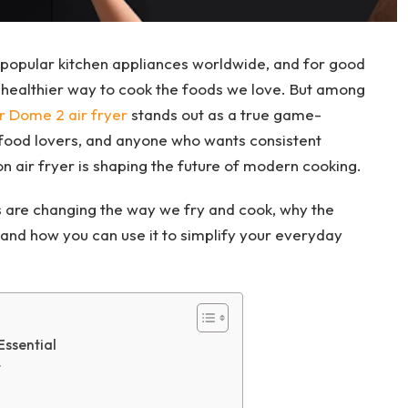
popular kitchen appliances worldwide, and for good
d healthier way to cook the foods we love. But among
r Dome 2 air fryer
stands out as a true game-
food lovers, and anyone who wants consistent
on air fryer is shaping the future of modern cooking.
ers are changing the way we fry and cook, why the
and how you can use it to simplify your everyday
Essential
r