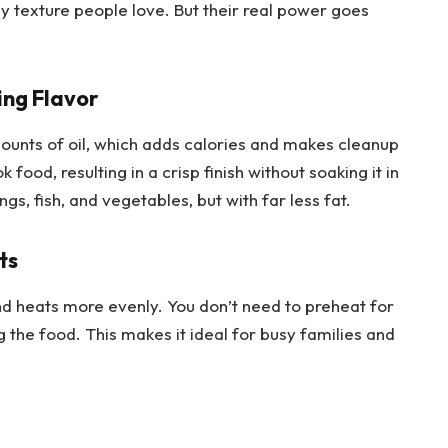
spy texture people love. But their real power goes
ing Flavor
mounts of oil, which adds calories and makes cleanup
 food, resulting in a crisp finish without soaking it in
ings, fish, and vegetables, but with far less fat.
ts
nd heats more evenly. You don’t need to preheat for
 the food. This makes it ideal for busy families and