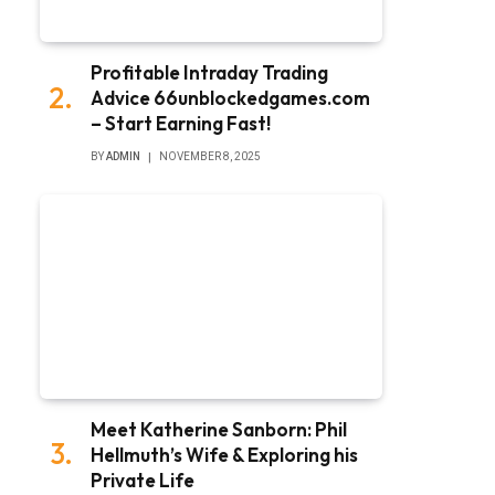
Profitable Intraday Trading
Advice 66unblockedgames.com
– Start Earning Fast!
BY
ADMIN
NOVEMBER 8, 2025
Meet Katherine Sanborn: Phil
Hellmuth’s Wife & Exploring his
Private Life