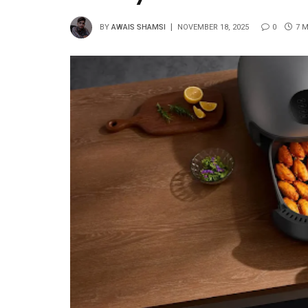
BY
AWAIS SHAMSI
NOVEMBER 18, 2025
0
7 