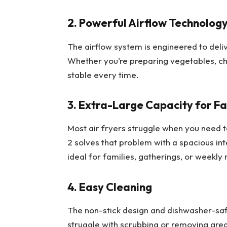
2. Powerful Airflow Technolog
The airflow system is engineered to deli
Whether you’re preparing vegetables, chi
stable every time.
3. Extra-Large Capacity for Fa
Most air fryers struggle when you need
2 solves that problem with a spacious int
ideal for families, gatherings, or weekly
4. Easy Cleaning
The non-stick design and dishwasher-saf
struggle with scrubbing or removing gre