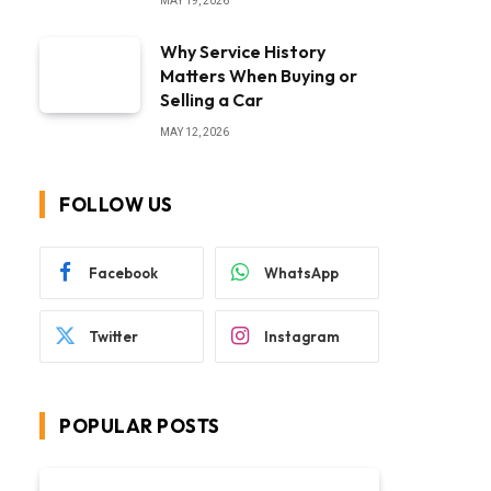
MAY 19, 2026
Why Service History
Matters When Buying or
Selling a Car
MAY 12, 2026
FOLLOW US
Facebook
WhatsApp
Twitter
Instagram
POPULAR POSTS