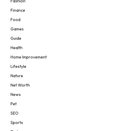
Fashion
Finance
Food
Games
Guide
Health
Home Improvement
Lifestyle
Nature
Net Worth
News
Pet
SEO
Sports