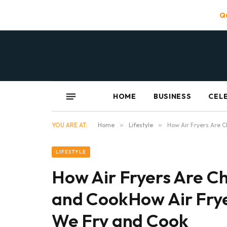
Qu
HOME
BUSINESS
CEL
YOU ARE AT:
Home
»
Lifestyle
»
How Air Fryers Are 
LIFESTYLE
How Air Fryers Are C
and CookHow Air Fry
We Fry and Cook