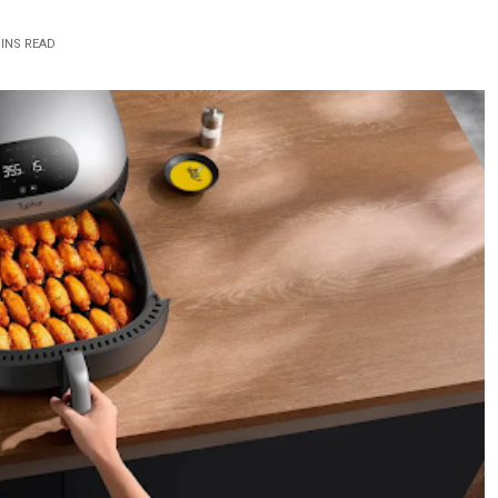
MINS READ