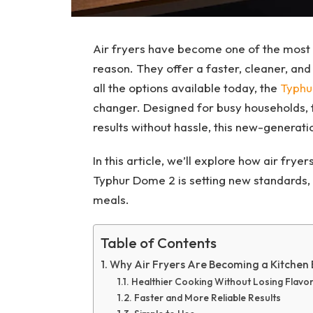
Air fryers have become one of the most 
reason. They offer a faster, cleaner, an
all the options available today, the
Typhu
changer. Designed for busy households, 
results without hassle, this new-generati
In this article, we’ll explore how air fry
Typhur Dome 2 is setting new standards, 
meals.
Table of Contents
Why Air Fryers Are Becoming a Kitchen 
Healthier Cooking Without Losing Flavo
Faster and More Reliable Results