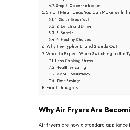
Step 7: Clean the basket
Smart Meal Ideas You Can Make with th
1. Quick Breakfast
2. Lunch and Dinner
3. Snacks
4. Healthy Choices
Why the Typhur Brand Stands Out
What to Expect When Switching to the T
Less Cooking Stress
Healthier Eating
More Consistency
Time Savings
Final Thoughts
Why Air Fryers Are Becomi
Air fryers are now a standard appliance 