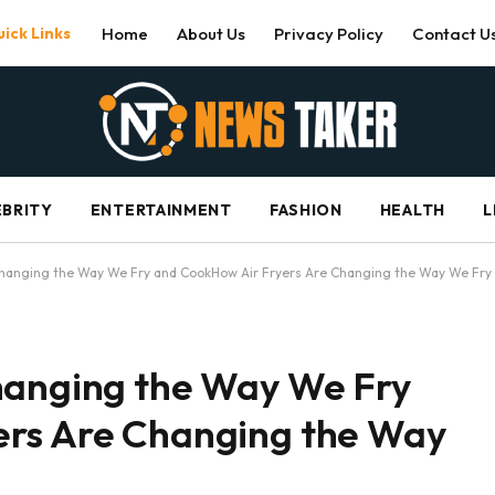
ick Links
Home
About Us
Privacy Policy
Contact U
EBRITY
ENTERTAINMENT
FASHION
HEALTH
L
Changing the Way We Fry and CookHow Air Fryers Are Changing the Way We Fry
hanging the Way We Fry
ers Are Changing the Way