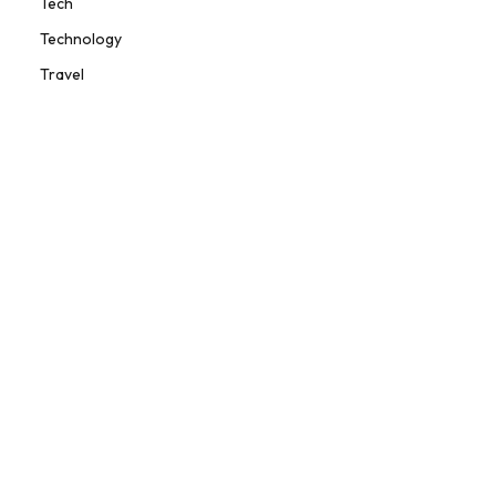
Tech
Technology
Travel