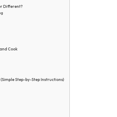
r Different?
ng
 and Cook
(Simple Step-by-Step Instructions)