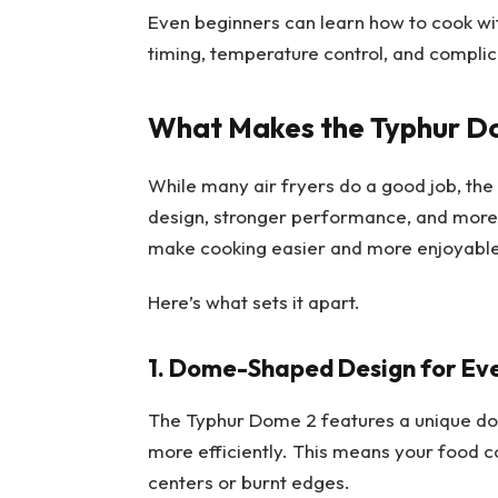
Even beginners can learn how to cook with
timing, temperature control, and complic
What Makes the Typhur Dom
While many air fryers do a good job, the
design, stronger performance, and more 
make cooking easier and more enjoyable
Here’s what sets it apart.
1. Dome-Shaped Design for Ev
The Typhur Dome 2 features a unique do
more efficiently. This means your food 
centers or burnt edges.