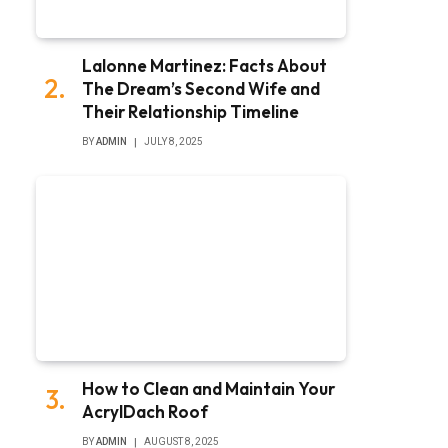
Lalonne Martinez: Facts About
The Dream’s Second Wife and
Their Relationship Timeline
BY
ADMIN
JULY 8, 2025
How to Clean and Maintain Your
AcrylDach Roof
BY
ADMIN
AUGUST 8, 2025