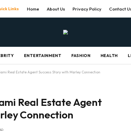
ick Links
Home
About Us
Privacy Policy
Contact U
EBRITY
ENTERTAINMENT
FASHION
HEALTH
L
iami Real Estate Agent Success Story with Marley Connection
ami Real Estate Agent
arley Connection
AD