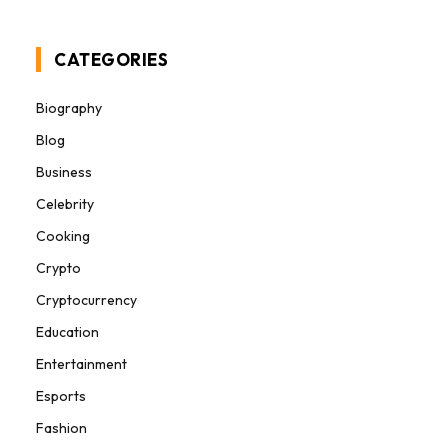
CATEGORIES
Biography
Blog
Business
Celebrity
Cooking
Crypto
Cryptocurrency
Education
Entertainment
Esports
Fashion