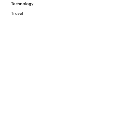
Technology
Travel