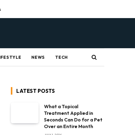
s
IFESTYLE
NEWS
TECH
LATEST POSTS
What a Topical
Treatment Applied in
Seconds Can Do for a Pet
Over an Entire Month