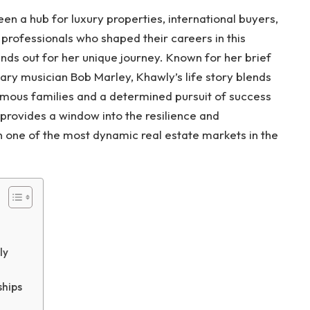
en a hub for luxury properties, international buyers,
professionals who shaped their careers in this
ds out for her unique journey. Known for her brief
ry musician Bob Marley, Khawly’s life story blends
amous families and a determined pursuit of success
 provides a window into the resilience and
in one of the most dynamic real estate markets in the
ly
ships