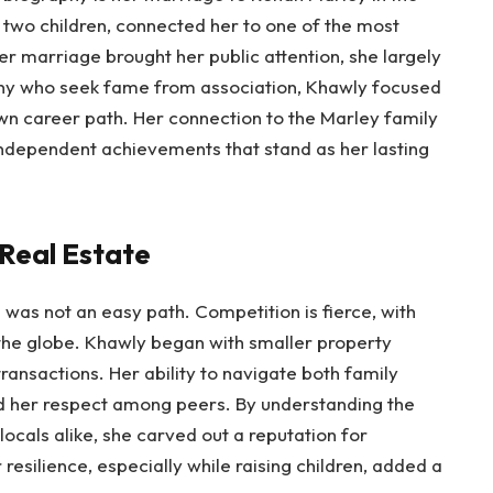
 two children, connected her to one of the most
er marriage brought her public attention, she largely
many who seek fame from association, Khawly focused
own career path. Her connection to the Marley family
r independent achievements that stand as her lasting
 Real Estate
i was not an easy path. Competition is fierce, with
 the globe. Khawly began with smaller property
transactions. Her ability to navigate both family
 her respect among peers. By understanding the
ocals alike, she carved out a reputation for
resilience, especially while raising children, added a