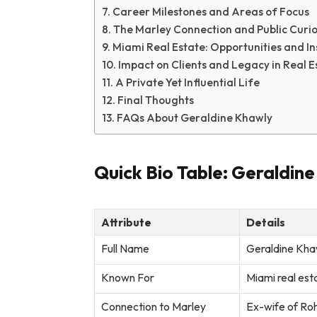
Career Milestones and Areas of Focus
The Marley Connection and Public Curio
Miami Real Estate: Opportunities and In
Impact on Clients and Legacy in Real E
A Private Yet Influential Life
Final Thoughts
FAQs About Geraldine Khawly
Quick Bio Table: Geraldin
Attribute
Details
Full Name
Geraldine Kha
Known For
Miami real est
Connection to Marley
Ex-wife of Ro