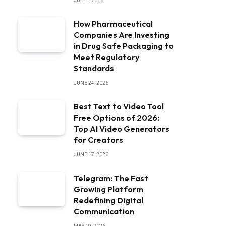
JULY 1, 2026
How Pharmaceutical
Companies Are Investing
in Drug Safe Packaging to
Meet Regulatory
Standards
JUNE 24, 2026
Best Text to Video Tool
Free Options of 2026:
Top AI Video Generators
for Creators
JUNE 17, 2026
Telegram: The Fast
Growing Platform
Redefining Digital
Communication