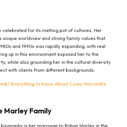
 celebrated for its melting pot of cultures. Her
unique worldview and strong family values that
 1980s and 1990s was rapidly expanding, with real
wing up in this environment exposed her to the
rty, while also grounding her in the cultural diversity
nect with clients from different backgrounds.
mb? Everything to Know About Corey Holcomb’s
e Marley Family
 biography is her marriage to Rohan Marley in the