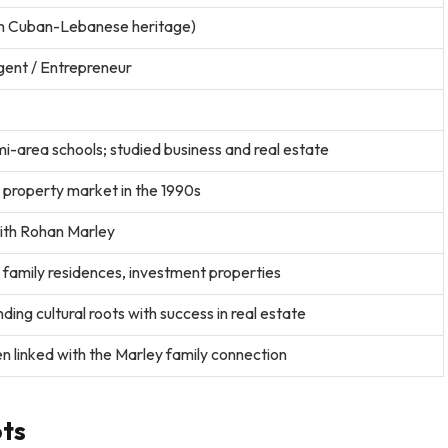
h Cuban-Lebanese heritage)
gent / Entrepreneur
-area schools; studied business and real estate
 property market in the 1990s
with Rohan Marley
family residences, investment properties
ing cultural roots with success in real estate
n linked with the Marley family connection
ots