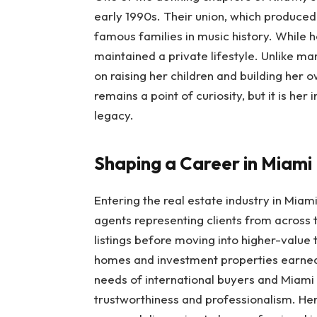
early 1990s. Their union, which produced
famous families in music history. While h
maintained a private lifestyle. Unlike 
on raising her children and building her 
remains a point of curiosity, but it is he
legacy.
Shaping a Career in Miami
Entering the real estate industry in Miam
agents representing clients from across
listings before moving into higher-value 
homes and investment properties earned
needs of international buyers and Miami l
trustworthiness and professionalism. Her 