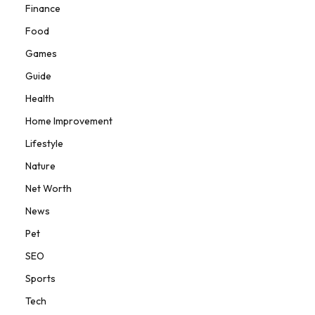
Finance
Food
Games
Guide
Health
Home Improvement
Lifestyle
Nature
Net Worth
News
Pet
SEO
Sports
Tech