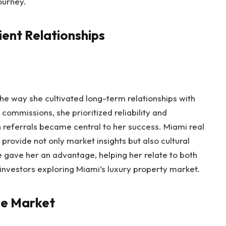
ourney.
ient Relationships
the way she cultivated long-term relationships with
h commissions, she prioritized reliability and
referrals became central to her success. Miami real
provide not only market insights but also cultural
 gave her an advantage, helping her relate to both
investors exploring Miami’s luxury property market.
ve Market