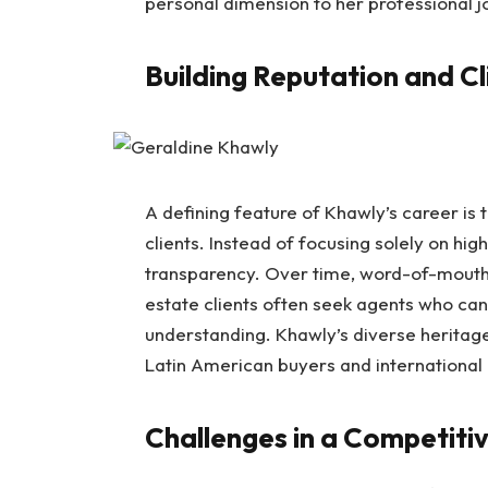
personal dimension to her professional j
Building Reputation and Cl
A defining feature of Khawly’s career is 
clients. Instead of focusing solely on hig
transparency. Over time, word-of-mouth 
estate clients often seek agents who can 
understanding. Khawly’s diverse heritage
Latin American buyers and international 
Challenges in a Competiti