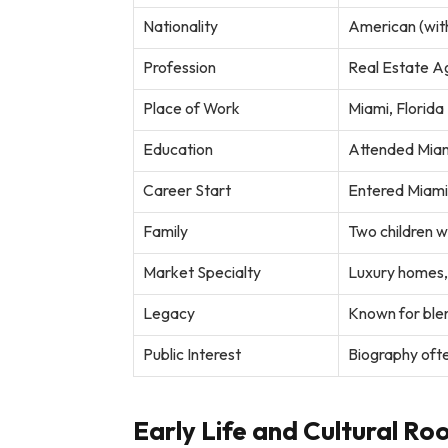
Nationality
American (wit
Profession
Real Estate A
Place of Work
Miami, Florida
Education
Attended Miami
Career Start
Entered Miami
Family
Two children 
Market Specialty
Luxury homes, 
Legacy
Known for blend
Public Interest
Biography ofte
Early Life and Cultural Ro