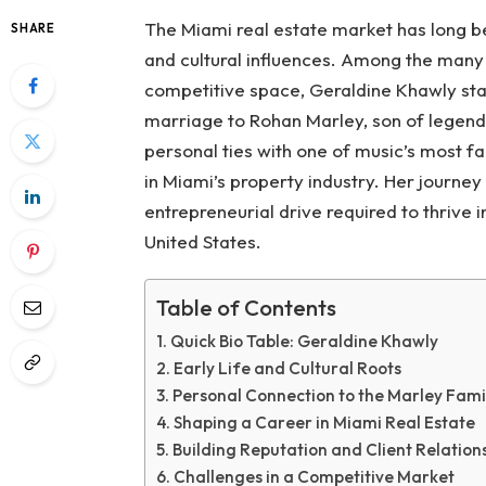
The Miami real estate market has long be
SHARE
and cultural influences. Among the many 
competitive space, Geraldine Khawly stan
marriage to Rohan Marley, son of legenda
personal ties with one of music’s most f
in Miami’s property industry. Her journey
entrepreneurial drive required to thrive 
United States.
Table of Contents
Quick Bio Table: Geraldine Khawly
Early Life and Cultural Roots
Personal Connection to the Marley Fami
Shaping a Career in Miami Real Estate
Building Reputation and Client Relation
Challenges in a Competitive Market