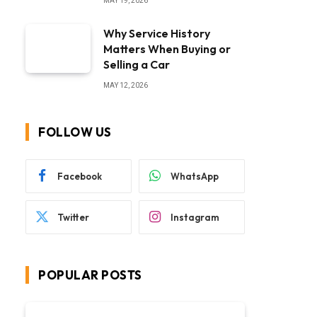
MAY 19, 2026
Why Service History
Matters When Buying or
Selling a Car
MAY 12, 2026
FOLLOW US
Facebook
WhatsApp
Twitter
Instagram
POPULAR POSTS