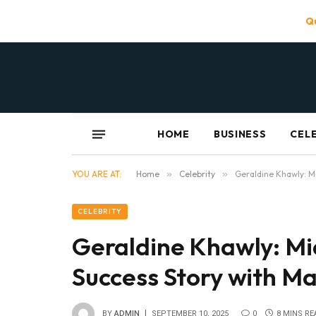
Qu
HOME
BUSINESS
CEL
YOU ARE AT:
Home
»
Celebrity
»
Geraldine Khawly: M
CELEBRITY
Geraldine Khawly: Mi
Success Story with M
BY
ADMIN
SEPTEMBER 10, 2025
0
8 MINS RE