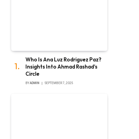
Who Is Ana Luz Rodriguez Paz?
Insights Into Ahmad Rashad’s
Circle
BY
ADMIN
SEPTEMBER 7, 2025