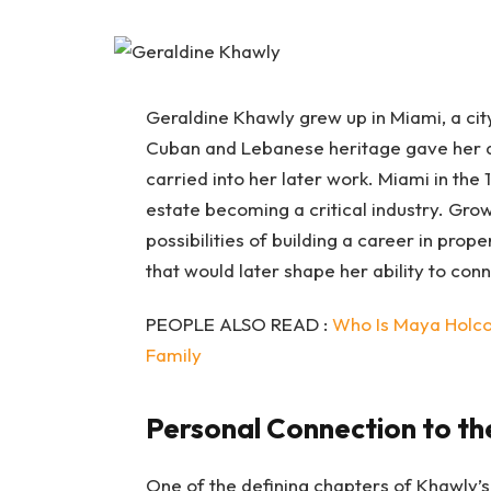
Geraldine Khawly grew up in Miami, a city
Cuban and Lebanese heritage gave her a 
carried into her later work. Miami in the
estate becoming a critical industry. Gro
possibilities of building a career in prope
that would later shape her ability to con
PEOPLE ALSO READ :
Who Is Maya Holco
Family
Personal Connection to th
One of the defining chapters of Khawly’s