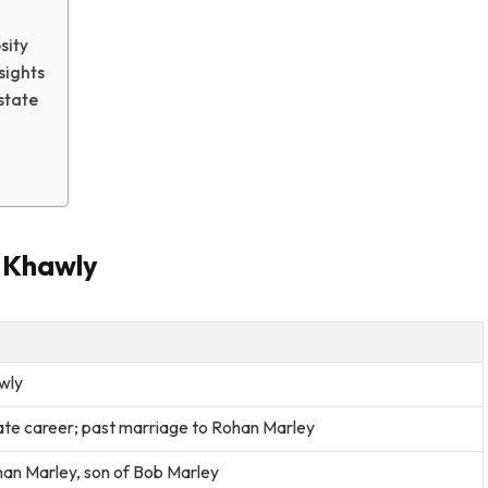
sity
sights
state
e Khawly
wly
ate career; past marriage to Rohan Marley
han Marley, son of Bob Marley