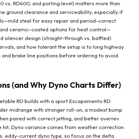
50 vs. RD400, and porting level) matters more than
e ground clearance and serviceability, especially if
ls—mild steel for easy repair and period-correct
e, and ceramic-coated options for heat control—
d silencer design (straight-through vs. baffled)
tervals, and how tolerant the setup is to long highway
and brake line positions before ordering to avoid
ons (and Why Dyno Charts Differ)
treetable RD builds with a sport Escapamento RD
ader midrange with stronger roll-on, a modest bump
hen paired with correct jetting, and better overrev
the hit. Dyno variance comes from weather correction
vs. eddy-current dyno type, so focus on the delta