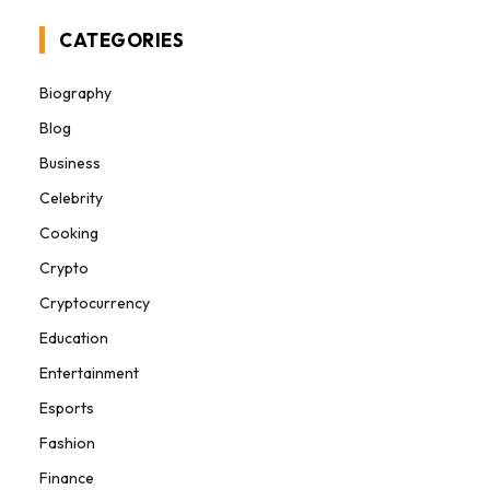
CATEGORIES
Biography
Blog
Business
Celebrity
Cooking
Crypto
Cryptocurrency
Education
Entertainment
Esports
Fashion
Finance