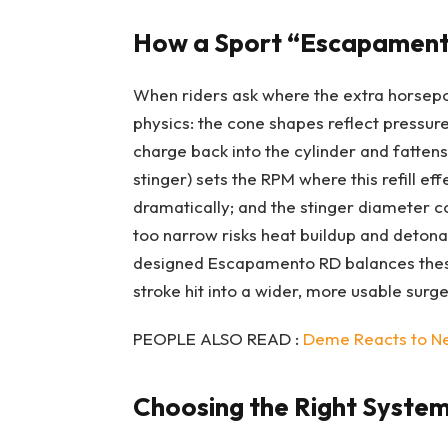
How a Sport “Escapament
When riders ask where the extra horsep
physics: the cone shapes reflect pressur
charge back into the cylinder and fatten
stinger) sets the RPM where this refill ef
dramatically; and the stinger diameter 
too narrow risks heat buildup and detonat
designed Escapamento RD balances these 
stroke hit into a wider, more usable surge
PEOPLE ALSO READ :
Deme Reacts to New
Choosing the Right System