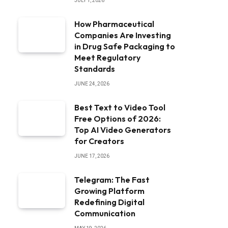
JULY 1, 2026
How Pharmaceutical
Companies Are Investing
in Drug Safe Packaging to
Meet Regulatory
Standards
JUNE 24, 2026
Best Text to Video Tool
Free Options of 2026:
Top AI Video Generators
for Creators
JUNE 17, 2026
Telegram: The Fast
Growing Platform
Redefining Digital
Communication