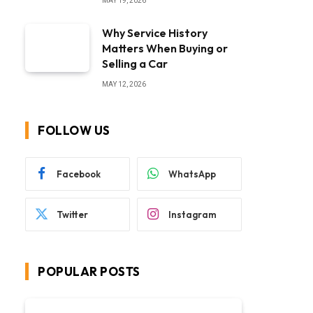
MAY 19, 2026
Why Service History
Matters When Buying or
Selling a Car
MAY 12, 2026
FOLLOW US
Facebook
WhatsApp
Twitter
Instagram
POPULAR POSTS