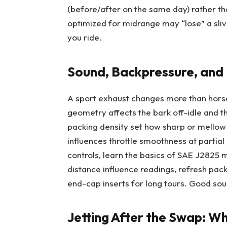
(before/after on the same day) rather th
optimized for midrange may “lose” a sli
you ride.
Sound, Backpressure, and
A sport exhaust changes more than hors
geometry affects the bark off-idle and the
packing density set how sharp or mellow i
influences throttle smoothness at partial 
controls, learn the basics of SAE J2825
distance influence readings, refresh pac
end-cap inserts for long tours. Good sound
Jetting After the Swap: Wh