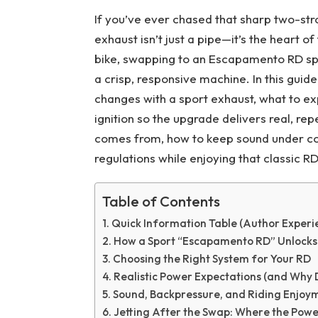
If you’ve ever chased that sharp two-st
exhaust isn’t just a pipe—it’s the heart 
bike, swapping to an Escapamento RD spo
a crisp, responsive machine. In this guide
changes with a sport exhaust, what to ex
ignition so the upgrade delivers real, r
comes from, how to keep sound under cont
regulations while enjoying that classic RD
Table of Contents
Quick Information Table (Author Experi
How a Sport “Escapamento RD” Unlocks
Choosing the Right System for Your RD
Realistic Power Expectations (and Why 
Sound, Backpressure, and Riding Enjoy
Jetting After the Swap: Where the Power 