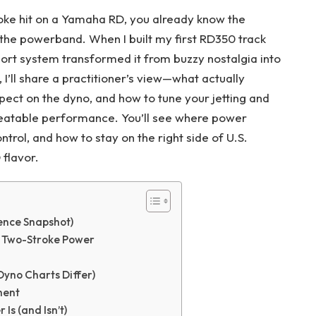
roke hit on a Yamaha RD, you already know the
of the powerband. When I built my first RD350 track
rt system transformed it from buzzy nostalgia into
, I’ll share a practitioner’s view—what actually
pect on the dyno, and how to tune your jetting and
epeatable performance. You’ll see where power
rol, and how to stay on the right side of U.S.
 flavor.
ence Snapshot)
 Two-Stroke Power
Dyno Charts Differ)
ment
Is (and Isn’t)