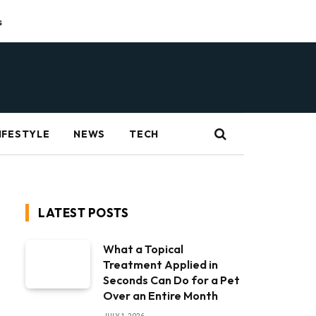
s
IFESTYLE
NEWS
TECH
LATEST POSTS
What a Topical
Treatment Applied in
Seconds Can Do for a Pet
Over an Entire Month