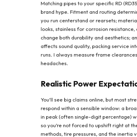
Matching pipes to your specific RD (RD3
brand hype. Fitment and routing determin
you run centerstand or rearsets; materia
looks, stainless for corrosion resistanc
change both durability and aesthetics; an
affects sound quality, packing service in
runs. I always measure frame clearances 
headaches.
Realistic Power Expectati
You’ll see big claims online, but most s
respond within a sensible window: a bro
in peak (often single-digit percentage) w
so you’re not forced to upshift right at 
methods, tire pressures, and the inertia 