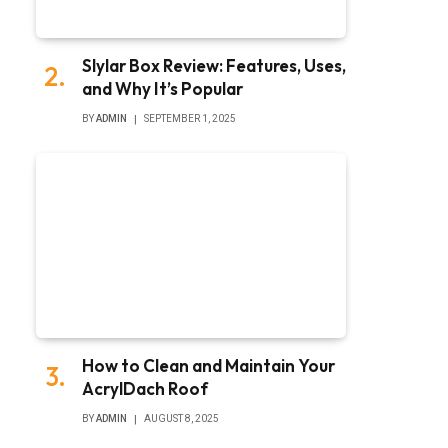
Slylar Box Review: Features, Uses,
and Why It’s Popular
BY
ADMIN
SEPTEMBER 1, 2025
How to Clean and Maintain Your
AcrylDach Roof
BY
ADMIN
AUGUST 8, 2025