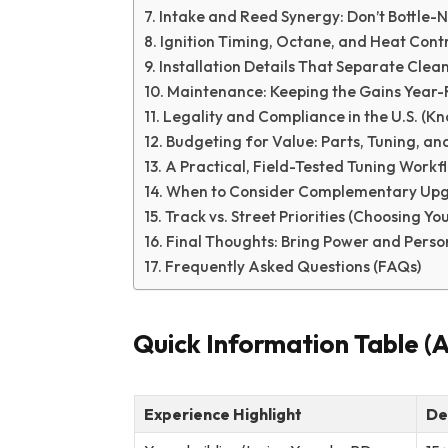
Intake and Reed Synergy: Don’t Bottle-
Ignition Timing, Octane, and Heat Cont
Installation Details That Separate Cle
Maintenance: Keeping the Gains Year
Legality and Compliance in the U.S. (K
Budgeting for Value: Parts, Tuning, an
A Practical, Field-Tested Tuning Workf
When to Consider Complementary Up
Track vs. Street Priorities (Choosing Y
Final Thoughts: Bring Power and Person
Frequently Asked Questions (FAQs)
Quick Information Table (
Experience Highlight
De