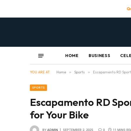
Qu
HOME
BUSINESS
CEL
YOU ARE AT:
Home
»
Sports
»
Escapamento RD Sport:
SPORTS
Escapamento RD Spor
for Your Bike
BY
ADMIN
SEPTEMBER 2, 2025
0
11 MINS RE