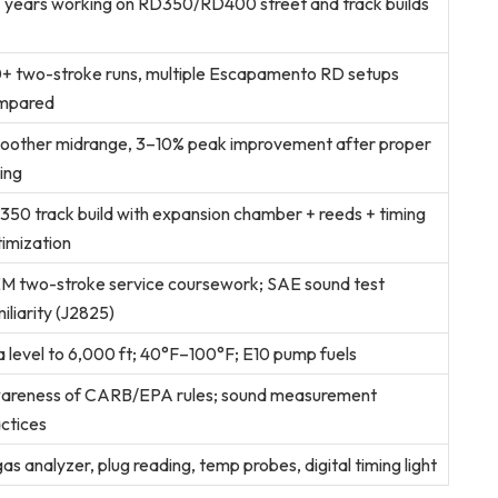
 years working on RD350/RD400 street and track builds
+ two-stroke runs, multiple Escapamento RD setups
mpared
oother midrange, 3–10% peak improvement after proper
ting
50 track build with expansion chamber + reeds + timing
imization
M two-stroke service coursework; SAE sound test
iliarity (J2825)
 level to 6,000 ft; 40°F–100°F; E10 pump fuels
areness of CARB/EPA rules; sound measurement
ctices
as analyzer, plug reading, temp probes, digital timing light