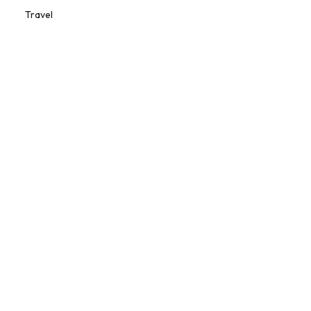
Travel