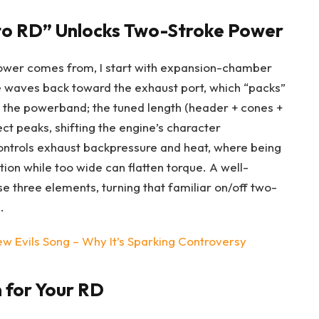
o RD” Unlocks Two-Stroke Power
ower comes from, I start with expansion-chamber
e waves back toward the exhaust port, which “packs”
s the powerband; the tuned length (header + cones +
fect peaks, shifting the engine’s character
controls exhaust backpressure and heat, where being
ion while too wide can flatten torque. A well-
three elements, turning that familiar on/off two-
.
 Evils Song – Why It’s Sparking Controversy
 for Your RD