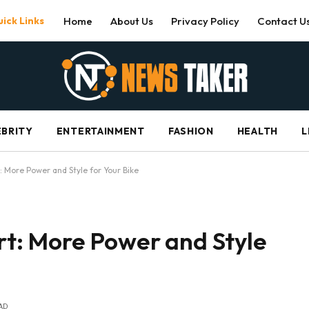
ick Links
Home
About Us
Privacy Policy
Contact U
EBRITY
ENTERTAINMENT
FASHION
HEALTH
L
 More Power and Style for Your Bike
t: More Power and Style
AD