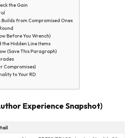
Neck the Gain
rol
an Builds from Compromised Ones
-Round
now Before You Wrench)
d the Hidden Line Items
low (Save This Paragraph)
grades
our Compromises)
ality to Your RD
Author Experience Snapshot)
tail