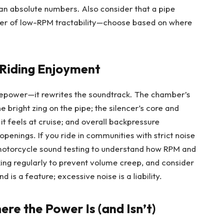
an absolute numbers. Also consider that a pipe
ver of low-RPM tractability—choose based on where
 Riding Enjoyment
epower—it rewrites the soundtrack. The chamber’s
 bright zing on the pipe; the silencer’s core and
t feels at cruise; and overall backpressure
openings. If you ride in communities with strict noise
 motorcycle sound testing to understand how RPM and
king regularly to prevent volume creep, and consider
 is a feature; excessive noise is a liability.
ere the Power Is (and Isn’t)