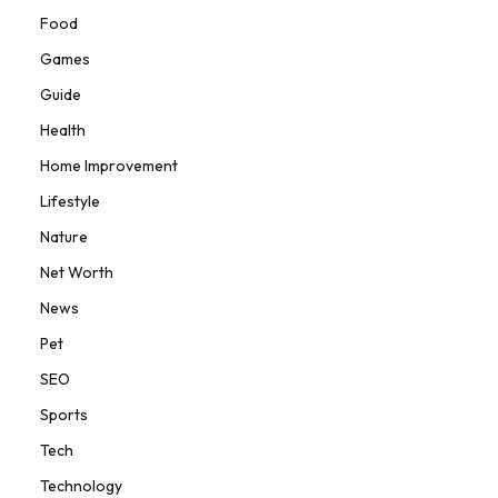
Food
Games
Guide
Health
Home Improvement
Lifestyle
Nature
Net Worth
News
Pet
SEO
Sports
Tech
Technology