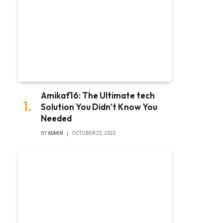
Amikaf16: The Ultimate tech
Solution You Didn’t Know You
Needed
BY
ADMIN
OCTOBER 22, 2025