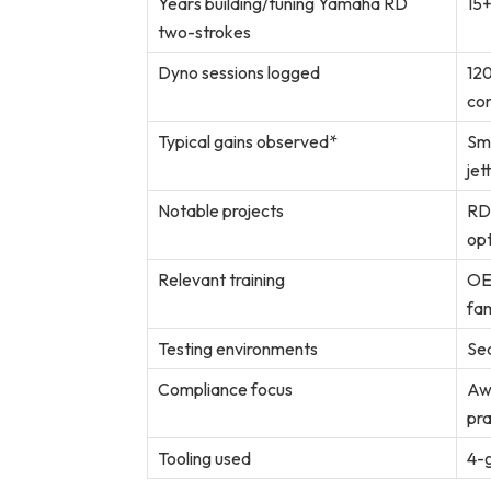
Years building/tuning Yamaha RD
15+
two-strokes
Dyno sessions logged
120
co
Typical gains observed*
Sm
jet
Notable projects
RD3
opt
Relevant training
OE
fam
Testing environments
Sea
Compliance focus
Aw
pra
Tooling used
4-g