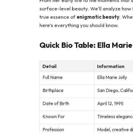
From her early life to the moments that 
surface-level beauty. We’ll analyze how E
true essence of
enigmatic beauty
. Whe
here’s everything you should know.
Quick Bio Table: Ella Marie
Detail
Information
Full Name
Ella Marie Jolly
Birthplace
San Diego, Califo
Date of Birth
April 12, 1995
Known For
Timeless elegance
Profession
Model, creative d