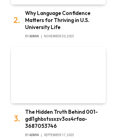
Why Language Confidence
Matters for Thriving in U.S.
University Life
BY
ADMIN
NOVEMBER 20, 2025
The Hidden Truth Behind 001-
gdl1ghbstssxzv3os4rfaa-
3687053746
BY
ADMIN
SEPTEMBER 17, 2025