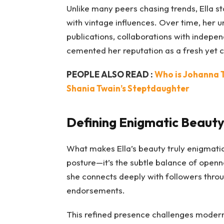
Unlike many peers chasing trends, Ella st
with vintage influences. Over time, her 
publications, collaborations with indepen
cemented her reputation as a fresh yet c
PEOPLE ALSO READ :
Who is Johanna 
Shania Twain’s Steptdaughter
Defining Enigmatic Beaut
What makes Ella’s beauty truly enigmatic 
posture—it’s the subtle balance of openn
she connects deeply with followers through
endorsements.
This refined presence challenges moder