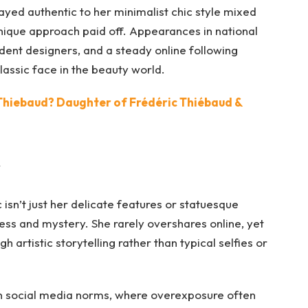
ayed authentic to her minimalist chic style mixed
unique approach paid off. Appearances in national
dent designers, and a steady online following
lassic face in the beauty world.
Thiebaud? Daughter of Frédéric Thiébaud &
y
isn’t just her delicate features or statuesque
ess and mystery. She rarely overshares online, yet
 artistic storytelling rather than typical selfies or
n social media norms, where overexposure often