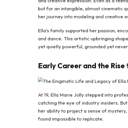
and creative expression. Even as a teenag
but for an intangible, almost cinematic q
her journey into modeling and creative wo
Ella’s family supported her passion, enco
and dance. This artistic upbringing shap
yet quietly powerful, grounded yet never
Early Career and the Rise 
At 19, Ella Marie Jolly stepped into prof
catching the eye of industry insiders. Bu
her ability to project a sense of mystery
found impossible to replicate.