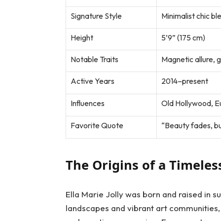
Signature Style
Minimalist chic bl
Height
5’9” (175 cm)
Notable Traits
Magnetic allure, g
Active Years
2014–present
Influences
Old Hollywood, E
Favorite Quote
“Beauty fades, bu
The Origins of a Timele
Ella Marie Jolly was born and raised in s
landscapes and vibrant art communities,