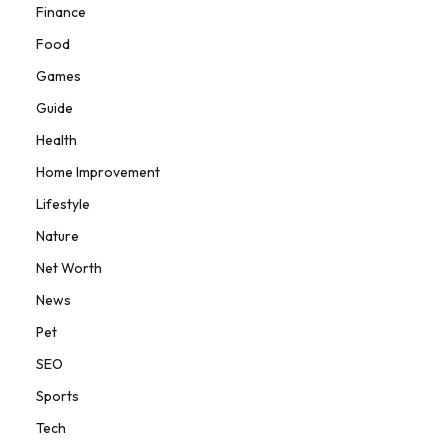
Finance
Food
Games
Guide
Health
Home Improvement
Lifestyle
Nature
Net Worth
News
Pet
SEO
Sports
Tech