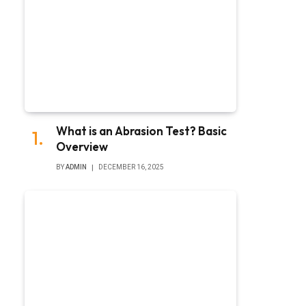
What is an Abrasion Test? Basic
Overview
BY
ADMIN
DECEMBER 16, 2025