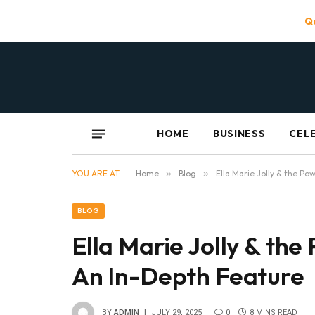
Qu
HOME
BUSINESS
CEL
YOU ARE AT:
Home
»
Blog
»
Ella Marie Jolly & the P
BLOG
Ella Marie Jolly & th
An In-Depth Feature
BY
ADMIN
JULY 29, 2025
0
8 MINS READ