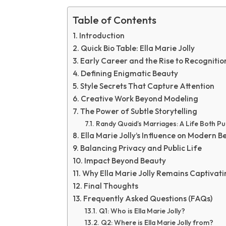
Table of Contents
Introduction
Quick Bio Table: Ella Marie Jolly
Early Career and the Rise to Recognitio
Defining Enigmatic Beauty
Style Secrets That Capture Attention
Creative Work Beyond Modeling
The Power of Subtle Storytelling
Randy Quaid’s Marriages: A Life Both Pu
Ella Marie Jolly’s Influence on Modern B
Balancing Privacy and Public Life
Impact Beyond Beauty
Why Ella Marie Jolly Remains Captivati
Final Thoughts
Frequently Asked Questions (FAQs)
Q1: Who is Ella Marie Jolly?
Q2: Where is Ella Marie Jolly from?