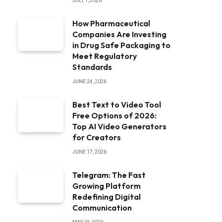
JULY 1, 2026
How Pharmaceutical
Companies Are Investing
in Drug Safe Packaging to
Meet Regulatory
Standards
JUNE 24, 2026
Best Text to Video Tool
Free Options of 2026:
Top AI Video Generators
for Creators
JUNE 17, 2026
Telegram: The Fast
Growing Platform
Redefining Digital
Communication