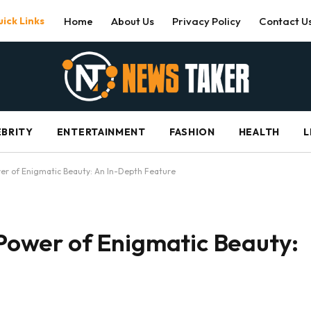
ick Links
Home
About Us
Privacy Policy
Contact U
EBRITY
ENTERTAINMENT
FASHION
HEALTH
L
ower of Enigmatic Beauty: An In-Depth Feature
e Power of Enigmatic Beauty: