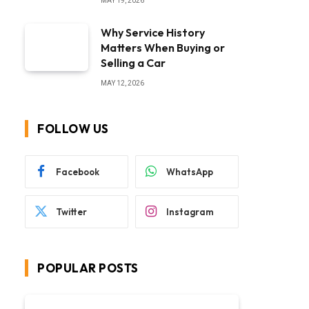
MAY 19, 2026
Why Service History
Matters When Buying or
Selling a Car
MAY 12, 2026
FOLLOW US
Facebook
WhatsApp
Twitter
Instagram
POPULAR POSTS