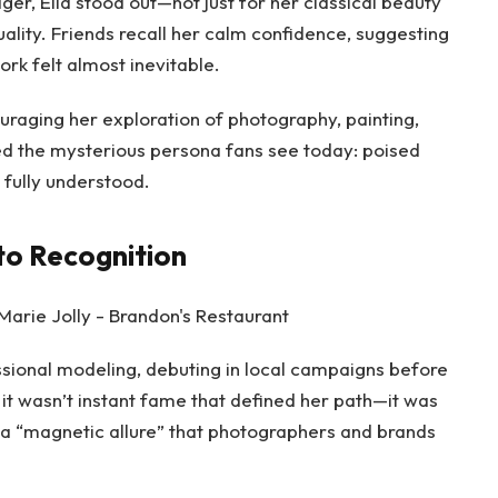
er, Ella stood out—not just for her classical beauty
uality. Friends recall her calm confidence, suggesting
rk felt almost inevitable.
uraging her exploration of photography, painting,
ed the mysterious persona fans see today: poised
 fully understood.
to Recognition
essional modeling, debuting in local campaigns before
t it wasn’t instant fame that defined her path—it was
, a “magnetic allure” that photographers and brands