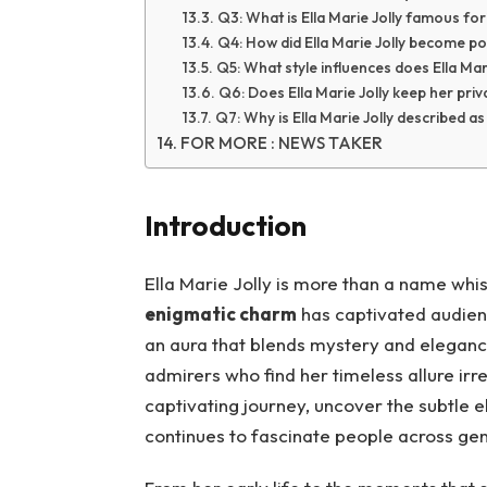
Q3: What is Ella Marie Jolly famous fo
Q4: How did Ella Marie Jolly become p
Q5: What style influences does Ella Mar
Q6: Does Ella Marie Jolly keep her priva
Q7: Why is Ella Marie Jolly described a
FOR MORE : NEWS TAKER
Introduction
Ella Marie Jolly is more than a name wh
enigmatic charm
has captivated audienc
an aura that blends mystery and eleganc
admirers who find her timeless allure irres
captivating journey, uncover the subtle
continues to fascinate people across gen