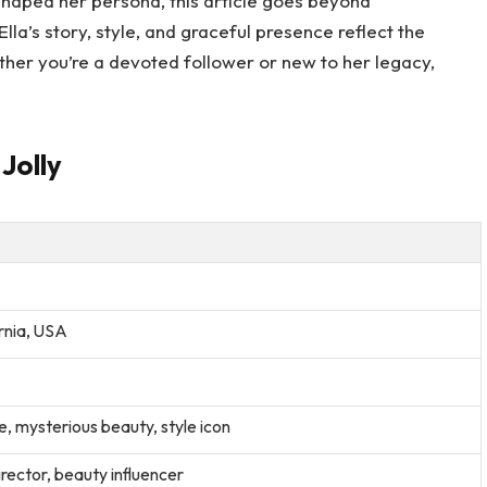
shaped her persona, this article goes beyond
lla’s story, style, and graceful presence reflect the
ther you’re a devoted follower or new to her legacy,
 Jolly
rnia, USA
, mysterious beauty, style icon
irector, beauty influencer