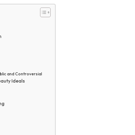
n
blic and Controversial
eauty Ideals
ng