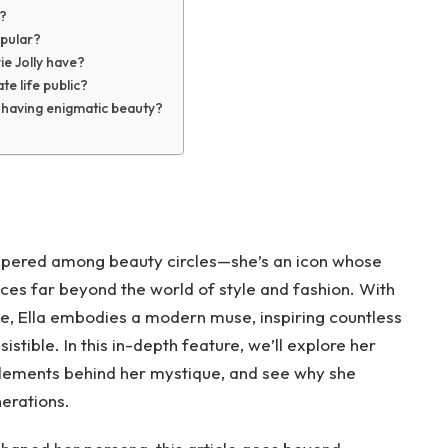
r?
opular?
ie Jolly have?
te life public?
s having enigmatic beauty?
ispered among beauty circles—she’s an icon whose
es far beyond the world of style and fashion. With
e, Ella embodies a modern muse, inspiring countless
istible. In this in-depth feature, we’ll explore her
 elements behind her mystique, and see why she
erations.