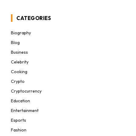
CATEGORIES
Biography
Blog
Business
Celebrity
Cooking
Crypto
Cryptocurrency
Education
Entertainment
Esports
Fashion