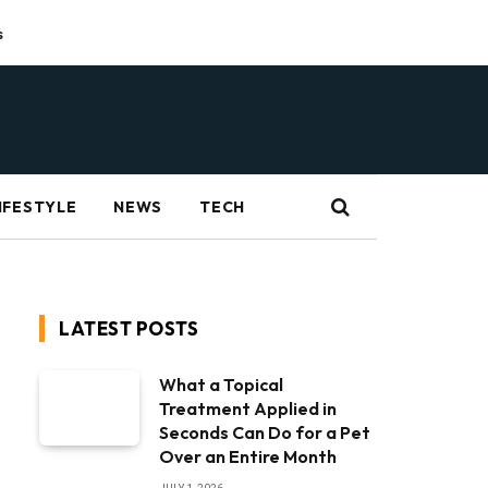
s
IFESTYLE
NEWS
TECH
LATEST POSTS
What a Topical
Treatment Applied in
Seconds Can Do for a Pet
Over an Entire Month