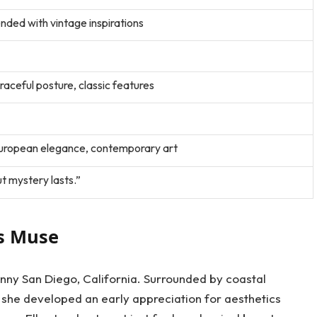
ended with vintage inspirations
raceful posture, classic features
uropean elegance, contemporary art
t mystery lasts.”
ss Muse
unny San Diego, California. Surrounded by coastal
 she developed an early appreciation for aesthetics