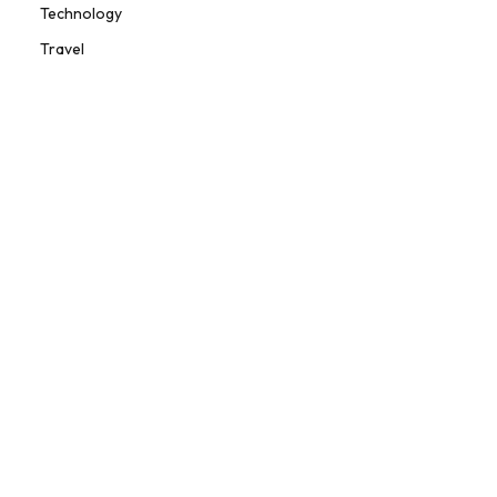
Technology
Travel