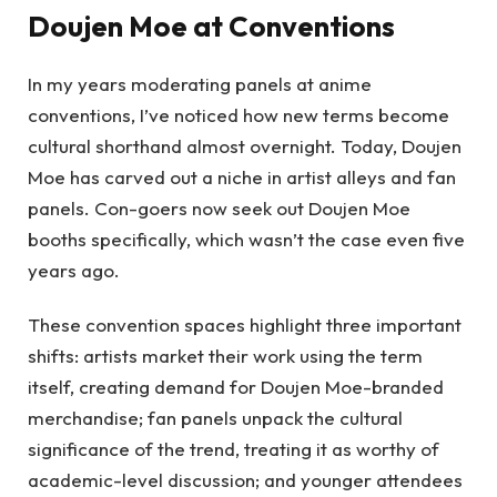
Doujen Moe at Conventions
In my years moderating panels at anime
conventions, I’ve noticed how new terms become
cultural shorthand almost overnight. Today, Doujen
Moe has carved out a niche in artist alleys and fan
panels. Con-goers now seek out Doujen Moe
booths specifically, which wasn’t the case even five
years ago.
These convention spaces highlight three important
shifts: artists market their work using the term
itself, creating demand for Doujen Moe-branded
merchandise; fan panels unpack the cultural
significance of the trend, treating it as worthy of
academic-level discussion; and younger attendees