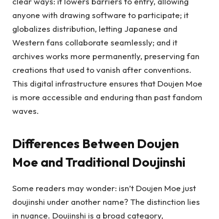
clear ways: it lowers barriers to entry, allowing
anyone with drawing software to participate; it
globalizes distribution, letting Japanese and
Western fans collaborate seamlessly; and it
archives works more permanently, preserving fan
creations that used to vanish after conventions.
This digital infrastructure ensures that Doujen Moe
is more accessible and enduring than past fandom
waves.
Differences Between Doujen
Moe and Traditional Doujinshi
Some readers may wonder: isn’t Doujen Moe just
doujinshi under another name? The distinction lies
in nuance. Doujinshi is a broad category,