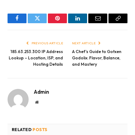
Facebook
Twitter
Pinterest
LinkedIn
Email
Copy
Link
PREVIOUS ARTICLE
NEXT ARTICLE
185.63.253.300 IP Address
A Chef’s Guide to Gotxen
Lookup – Location, ISP, and
Godolix: Flavor, Balance,
Hosting Details
and Mastery
Admin
Website
RELATED
POSTS