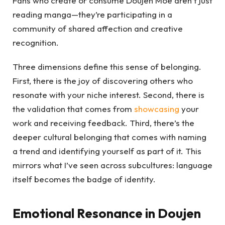
Fans who create or consume Doujen Moe aren’t just
reading manga—they’re participating in a
community of shared affection and creative
recognition.
Three dimensions define this sense of belonging.
First, there is the joy of discovering others who
resonate with your niche interest. Second, there is
the validation that comes from
showcasing
your
work and receiving feedback. Third, there’s the
deeper cultural belonging that comes with naming
a trend and identifying yourself as part of it. This
mirrors what I’ve seen across subcultures: language
itself becomes the badge of identity.
Emotional Resonance in Doujen