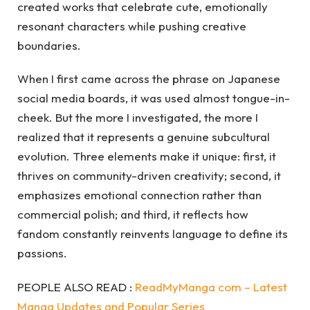
created works that celebrate cute, emotionally
resonant characters while pushing creative
boundaries.
When I first came across the phrase on Japanese
social media boards, it was used almost tongue-in-
cheek. But the more I investigated, the more I
realized that it represents a genuine subcultural
evolution. Three elements make it unique: first, it
thrives on community-driven creativity; second, it
emphasizes emotional connection rather than
commercial polish; and third, it reflects how
fandom constantly reinvents language to define its
passions.
PEOPLE ALSO READ :
ReadMyManga com – Latest
Manga Updates and Popular Series