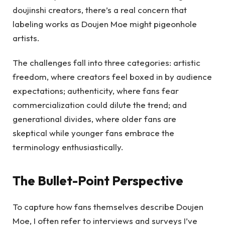
doujinshi creators, there’s a real concern that
labeling works as Doujen Moe might pigeonhole
artists.
The challenges fall into three categories: artistic
freedom, where creators feel boxed in by audience
expectations; authenticity, where fans fear
commercialization could dilute the trend; and
generational divides, where older fans are
skeptical while younger fans embrace the
terminology enthusiastically.
The Bullet-Point Perspective
To capture how fans themselves describe Doujen
Moe, I often refer to interviews and surveys I’ve