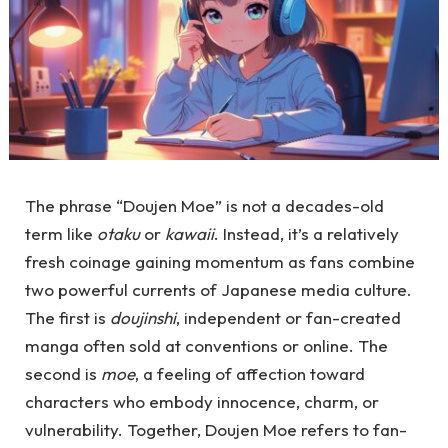
The phrase “Doujen Moe” is not a decades-old
term like
otaku
or
kawaii
. Instead, it’s a relatively
fresh coinage gaining momentum as fans combine
two powerful currents of Japanese media culture.
The first is
doujinshi
, independent or fan-created
manga often sold at conventions or online. The
second is
moe
, a feeling of affection toward
characters who embody innocence, charm, or
vulnerability. Together, Doujen Moe refers to fan-