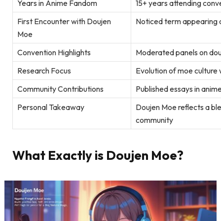
Years in Anime Fandom
15+ years attending conv
First Encounter with Doujen
Noticed term appearing 
Moe
Convention Highlights
Moderated panels on douj
Research Focus
Evolution of moe culture
Community Contributions
Published essays in anime
Personal Takeaway
Doujen Moe reflects a ble
community
What Exactly is Doujen Moe?