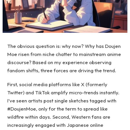
The obvious question is: why now? Why has Doujen
Moe risen from niche chatter to mainstream anime
discourse? Based on my experience observing
fandom shifts, three forces are driving the trend.
First, social media platforms like X (formerly
Twitter) and TikTok amplify micro-trends instantly.
I’ve seen artists post single sketches tagged with
#DoujenMoe, only for the term to spread like
wildfire within days. Second, Western fans are
increasingly engaged with Japanese online