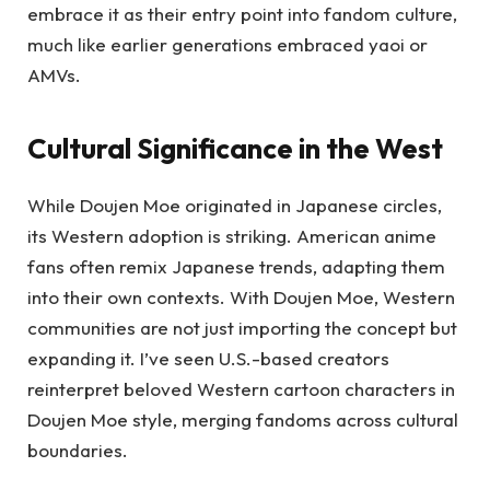
embrace it as their entry point into fandom culture,
much like earlier generations embraced yaoi or
AMVs.
Cultural Significance in the West
While Doujen Moe originated in Japanese circles,
its Western adoption is striking. American anime
fans often remix Japanese trends, adapting them
into their own contexts. With Doujen Moe, Western
communities are not just importing the concept but
expanding it. I’ve seen U.S.-based creators
reinterpret beloved Western cartoon characters in
Doujen Moe style, merging fandoms across cultural
boundaries.