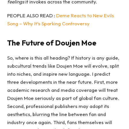
feelings
it invokes across the community.
PEOPLE ALSO READ :
Deme Reacts to New Evils
Song – Why It’s Sparking Controversy
The Future of Doujen Moe
So, where is this all heading? If history is any guide,
subcultural trends like Doujen Moe will evolve, split
into niches, and inspire new language. I predict
three developments in the near future. First, more
academic research and media coverage will treat
Doujen Moe seriously as part of global fan culture.
Second, professional publishers may adopt its
aesthetics, blurring the line between fan and
industry once again. Third, fans themselves will