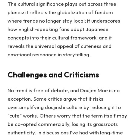
The cultural significance plays out across three
planes: it reflects the globalization of fandom
where trends no longer stay local; it underscores
how English-speaking fans adapt Japanese
concepts into their cultural framework; and it
reveals the universal appeal of cuteness and
emotional resonance in storytelling.
Challenges and Criticisms
No trend is free of debate, and Doujen Moe is no
exception. Some critics argue that it risks
oversimplifying doujinshi culture by reducing it to
“cute” works. Others worry that the term itself may
be co-opted commercially, losing its grassroots
authenticity. In discussions I’ve had with long-time