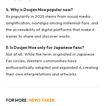
4. Why is Doujen Moe popular now?
Its popularity in 2025 stems from social media
amplification, nostalgia among millennial fans, and
the accessibility of digital platforms that make it
easier to share and discover works.
5. Is Doujen Moe only for Japanese fans?
Not at all. While the term originated in Japanese
fan circles, Western communities have
enthusiastically adopted and expanded it, creating
their own interpretations and artworks.
FOR MORE :
NEWS TAKER