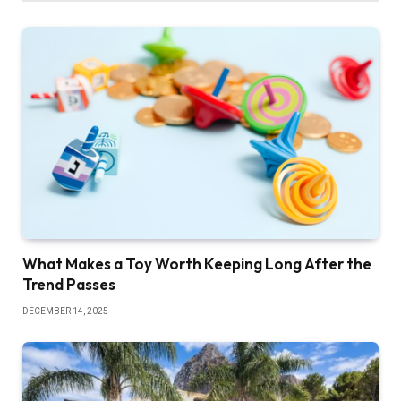
What Makes a Toy Worth Keeping Long After the
Trend Passes
DECEMBER 14, 2025