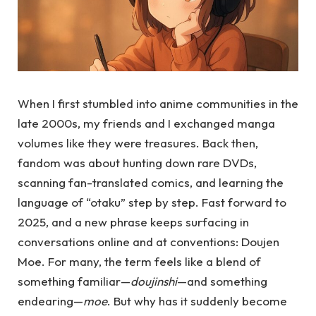
When I first stumbled into anime communities in the
late 2000s, my friends and I exchanged manga
volumes like they were treasures. Back then,
fandom was about hunting down rare DVDs,
scanning fan-translated comics, and learning the
language of “otaku” step by step. Fast forward to
2025, and a new phrase keeps surfacing in
conversations online and at conventions: Doujen
Moe. For many, the term feels like a blend of
something familiar—
doujinshi
—and something
endearing—
moe
. But why has it suddenly become