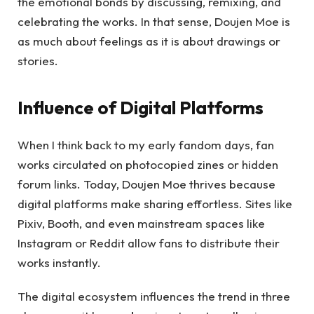
the emotional bonds by discussing, remixing, and
celebrating the works. In that sense, Doujen Moe is
as much about feelings as it is about drawings or
stories.
Influence of Digital Platforms
When I think back to my early fandom days, fan
works circulated on photocopied zines or hidden
forum links. Today, Doujen Moe thrives because
digital platforms make sharing effortless. Sites like
Pixiv, Booth, and even mainstream spaces like
Instagram or Reddit allow fans to distribute their
works instantly.
The digital ecosystem influences the trend in three