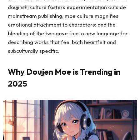
doujinshi culture fosters experimentation outside
mainstream publishing; moe culture magnifies
emotional attachment to characters; and the
blending of the two gave fans a new language for
describing works that feel both heartfelt and
subculturally specific.
Why Doujen Moe is Trending in
2025