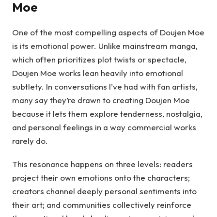
Moe
One of the most compelling aspects of Doujen Moe
is its emotional power. Unlike mainstream manga,
which often prioritizes plot twists or spectacle,
Doujen Moe works lean heavily into emotional
subtlety. In conversations I’ve had with fan artists,
many say they’re drawn to creating Doujen Moe
because it lets them explore tenderness, nostalgia,
and personal feelings in a way commercial works
rarely do.
This resonance happens on three levels: readers
project their own emotions onto the characters;
creators channel deeply personal sentiments into
their art; and communities collectively reinforce