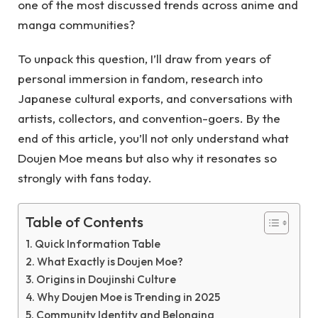
one of the most discussed trends across anime and
manga communities?
To unpack this question, I’ll draw from years of
personal immersion in fandom, research into
Japanese cultural exports, and conversations with
artists, collectors, and convention-goers. By the
end of this article, you’ll not only understand what
Doujen Moe means but also why it resonates so
strongly with fans today.
Table of Contents
Quick Information Table
What Exactly is Doujen Moe?
Origins in Doujinshi Culture
Why Doujen Moe is Trending in 2025
Community Identity and Belonging