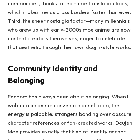
communities, thanks to real-time translation tools,
which makes trends cross borders faster than ever.
Third, the sheer nostalgia factor—many millennials
who grew up with early-2000s moe anime are now
content creators themselves, eager to celebrate
that aesthetic through their own doujin-style works.
Community Identity and
Belonging
Fandom has always been about belonging. When I
walk into an anime convention panel room, the
energy is palpable: strangers bonding over obscure
character references or fan-created works. Doujen
Moe provides exactly that kind of identity anchor.