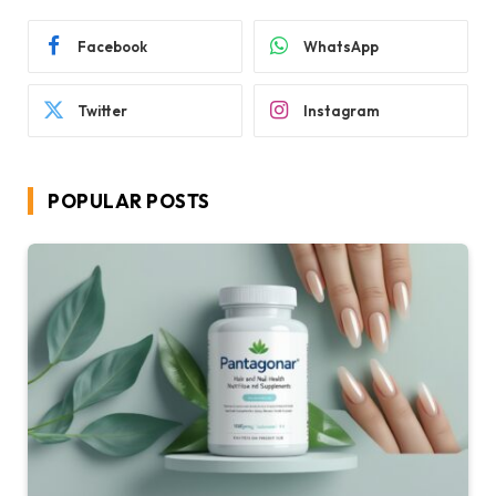
Facebook
WhatsApp
Twitter
Instagram
POPULAR POSTS