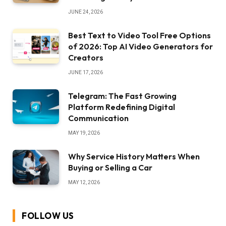
JUNE 24, 2026
Best Text to Video Tool Free Options
of 2026: Top AI Video Generators for
Creators
JUNE 17, 2026
Telegram: The Fast Growing
Platform Redefining Digital
Communication
MAY 19, 2026
Why Service History Matters When
Buying or Selling a Car
MAY 12, 2026
FOLLOW US