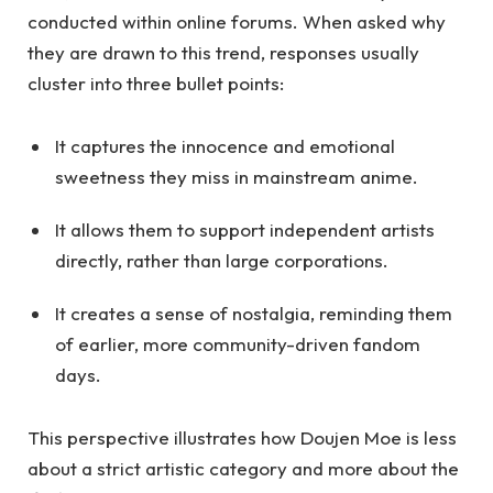
conducted within online forums. When asked why
they are drawn to this trend, responses usually
cluster into three bullet points:
It captures the innocence and emotional
sweetness they miss in mainstream anime.
It allows them to support independent artists
directly, rather than large corporations.
It creates a sense of nostalgia, reminding them
of earlier, more community-driven fandom
days.
This perspective illustrates how Doujen Moe is less
about a strict artistic category and more about the