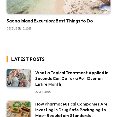
Saona Island Excursion: Best Things to Do
DECEMBER 10, 2025
LATEST POSTS
What a Topical Treatment Applied in
Seconds Can Do for a Pet Over an
Entire Month
JULY 1, 2026
How Pharmaceutical Companies Are
Investing in Drug Safe Packaging to
Meet Regulatory Standards