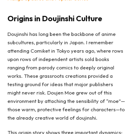
Origins in Doujinshi Culture
Doujinshi has long been the backbone of anime
subcultures, particularly in Japan. I remember
attending Comiket in Tokyo years ago, where rows
upon rows of independent artists sold books
ranging from parody comics to deeply original
works. These grassroots creations provided a
testing ground for ideas that major publishers
might never risk. Doujen Moe grew out of this
environment by attaching the sensibility of “moe”—
those warm, protective feelings for characters—to
the already creative world of doujinshi.
This origin story shows three important dynamics: