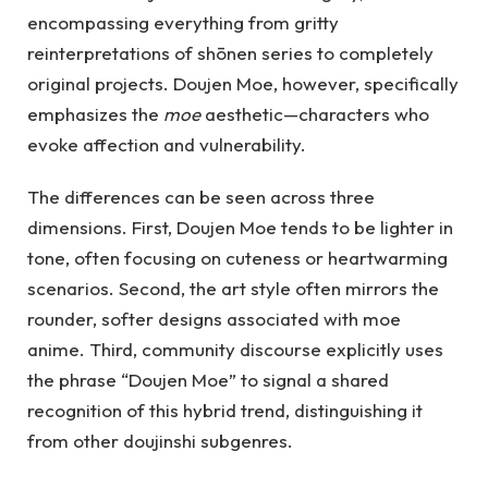
encompassing everything from gritty
reinterpretations of shōnen series to completely
original projects. Doujen Moe, however, specifically
emphasizes the
moe
aesthetic—characters who
evoke affection and vulnerability.
The differences can be seen across three
dimensions. First, Doujen Moe tends to be lighter in
tone, often focusing on cuteness or heartwarming
scenarios. Second, the art style often mirrors the
rounder, softer designs associated with moe
anime. Third, community discourse explicitly uses
the phrase “Doujen Moe” to signal a shared
recognition of this hybrid trend, distinguishing it
from other doujinshi subgenres.