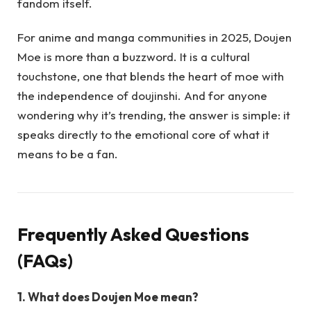
fandom itself.
For anime and manga communities in 2025, Doujen
Moe is more than a buzzword. It is a cultural
touchstone, one that blends the heart of moe with
the independence of doujinshi. And for anyone
wondering why it’s trending, the answer is simple: it
speaks directly to the emotional core of what it
means to be a fan.
Frequently Asked Questions
(FAQs)
1. What does Doujen Moe mean?