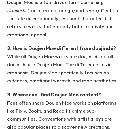
Doujen Moe is a fan-driven term combining
doujinshi
(fan-created manga) and
moe
(affection
for cute or emotionally resonant characters). It
refers to works that embody both creativity and
emotional appeal.
2. How is Doujen Moe different from doujinshi?
While all Doujen Moe works are doujinshi, not all
doujinshi are Doujen Moe. The difference lies in
emphasis: Doujen Moe specifically focuses on
cuteness, emotional warmth, and moe aesthetics.
3. Where can I find Doujen Moe content?
Fans often share Doujen Moe works on platforms
like Pixiv, Booth, and Reddit’s anime sub-
communities. Conventions with artist alleys are
also popular places to discover new creations.