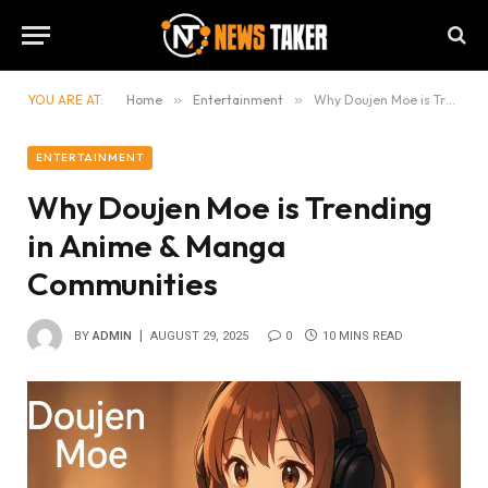
YOU ARE AT:
Home
»
Entertainment
»
Why Doujen Moe is Trending in Anime & Manga Communities
ENTERTAINMENT
Why Doujen Moe is Trending
in Anime & Manga
Communities
BY
ADMIN
AUGUST 29, 2025
0
10 MINS READ