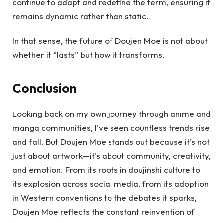
continue to adapt and redefine the term, ensuring it
remains dynamic rather than static.
In that sense, the future of Doujen Moe is not about
whether it “lasts” but how it transforms.
Conclusion
Looking back on my own journey through anime and
manga communities, I’ve seen countless trends rise
and fall. But Doujen Moe stands out because it’s not
just about artwork—it’s about community, creativity,
and emotion. From its roots in doujinshi culture to
its explosion across social media, from its adoption
in Western conventions to the debates it sparks,
Doujen Moe reflects the constant reinvention of