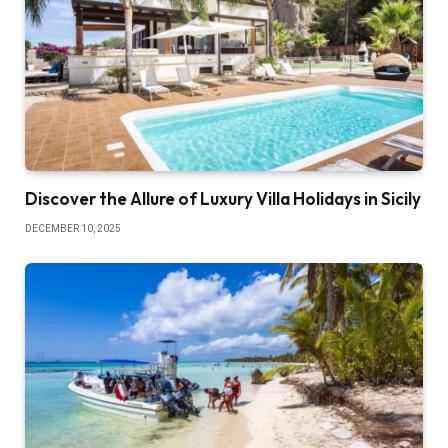
Discover the Allure of Luxury Villa Holidays in Sicily
DECEMBER 10, 2025