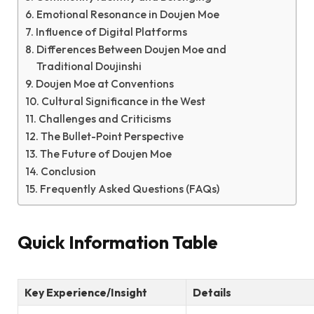
Emotional Resonance in Doujen Moe
Influence of Digital Platforms
Differences Between Doujen Moe and
Traditional Doujinshi
Doujen Moe at Conventions
Cultural Significance in the West
Challenges and Criticisms
The Bullet-Point Perspective
The Future of Doujen Moe
Conclusion
Frequently Asked Questions (FAQs)
Quick Information Table
Key Experience/Insight
Details